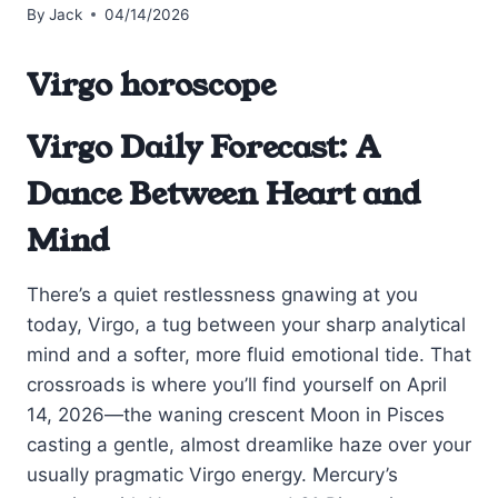
By
Jack
04/14/2026
Virgo horoscope
Virgo Daily Forecast: A
Dance Between Heart and
Mind
There’s a quiet restlessness gnawing at you
today, Virgo, a tug between your sharp analytical
mind and a softer, more fluid emotional tide. That
crossroads is where you’ll find yourself on April
14, 2026—the waning crescent Moon in Pisces
casting a gentle, almost dreamlike haze over your
usually pragmatic Virgo energy. Mercury’s