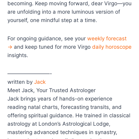
becoming. Keep moving forward, dear Virgo—you
are unfolding into a more luminous version of
yourself, one mindful step at a time.
For ongoing guidance, see your
weekly forecast
→
and keep tuned for more Virgo
daily horoscope
insights.
————————-
written by
Jack
Meet Jack, Your Trusted Astrologer
Jack brings years of hands-on experience
reading natal charts, forecasting transits, and
offering spiritual guidance. He trained in classical
astrology at London’s Astrological Lodge,
mastering advanced techniques in synastry,