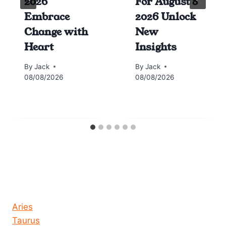
2026
For August 8
Embrace
2026 Unlock
Change with
New
Heart
Insights
By
Jack
By
Jack
08/08/2026
08/08/2026
Horoscope today all signs
Aries
Taurus