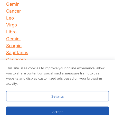
Gemini
Cancer
Leo
Virgo
Libra
Gemini
Scorpio
Sagittarius
Capricorn
Aquarius
This site uses cookies to improve your online experience, allow
Pisces
you to share content on social media, measure traffic to this
website and display customized ads based on your browsing
activity.
© 2026
About us
Privacy Policy
Settings
horoscope-
Terms of Use
us.com
Accept
Chat now