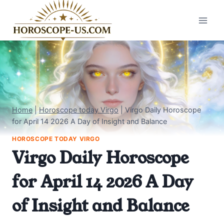
Skip
to
content
Home
|
Horoscope today Virgo
|
Virgo Daily Horoscope
for April 14 2026 A Day of Insight and Balance
HOROSCOPE TODAY VIRGO
Virgo Daily Horoscope
for April 14 2026 A Day
of Insight and Balance