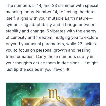
The numbers 5, 14, and 23 shimmer with special
meaning today. Number 14, reflecting the date
itself, aligns with your mutable Earth nature—
symbolizing adaptability and a bridge between
stability and change. 5 vibrates with the energy
of curiosity and freedom, nudging you to explore
beyond your usual parameters, while 23 invites
you to focus on personal growth and healing
transformation. Carry these numbers subtly in
your thoughts or use them in decisions—it might
just tip the scales in your favor. 🍀