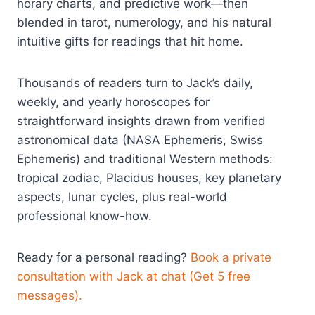
horary charts, and predictive work—then
blended in tarot, numerology, and his natural
intuitive gifts for readings that hit home.
Thousands of readers turn to Jack’s daily,
weekly, and yearly horoscopes for
straightforward insights drawn from verified
astronomical data (NASA Ephemeris, Swiss
Ephemeris) and traditional Western methods:
tropical zodiac, Placidus houses, key planetary
aspects, lunar cycles, plus real-world
professional know-how.
Ready for a personal reading?
Book a private
consultation with Jack at chat (Get 5 free
messages).