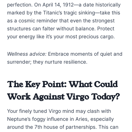
perfection. On April 14, 1912—a date historically
marked by the Titanic’s tragic sinking—take this
as a cosmic reminder that even the strongest
structures can falter without balance. Protect
your energy like it’s your most precious cargo.
Wellness advice:
Embrace moments of quiet and
surrender; they nurture resilience.
The Key Point: What Could
Work Against Virgo Today?
Your finely tuned Virgo mind may clash with
Neptune’s foggy influence in Aries, especially
around the 7th house of partnerships. This can