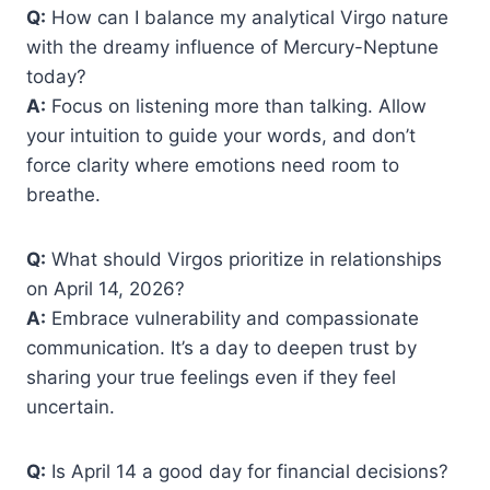
Q:
How can I balance my analytical Virgo nature
with the dreamy influence of Mercury-Neptune
today?
A:
Focus on listening more than talking. Allow
your intuition to guide your words, and don’t
force clarity where emotions need room to
breathe.
Q:
What should Virgos prioritize in relationships
on April 14, 2026?
A:
Embrace vulnerability and compassionate
communication. It’s a day to deepen trust by
sharing your true feelings even if they feel
uncertain.
Q:
Is April 14 a good day for financial decisions?