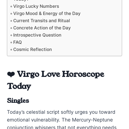
Virgo Lucky Numbers
Virgo Mood & Energy of the Day
Current Transits and Ritual
Concrete Action of the Day
Introspective Question
FAQ
Cosmic Reflection
❤️ Virgo Love Horoscope
Today
Singles
Today’s celestial script softly urges you toward
emotional vulnerability. The Mercury-Neptune
conjunction whispers that not everything needs