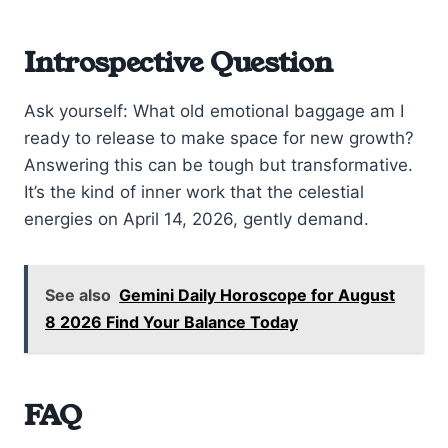
Introspective Question
Ask yourself: What old emotional baggage am I
ready to release to make space for new growth?
Answering this can be tough but transformative.
It’s the kind of inner work that the celestial
energies on April 14, 2026, gently demand.
See also
Gemini Daily Horoscope for August
8 2026 Find Your Balance Today
FAQ