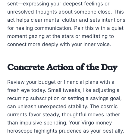
sent—expressing your deepest feelings or
unresolved thoughts about someone close. This
act helps clear mental clutter and sets intentions
for healing communication. Pair this with a quiet
moment gazing at the stars or meditating to
connect more deeply with your inner voice.
Concrete Action of the Day
Review your budget or financial plans with a
fresh eye today. Small tweaks, like adjusting a
recurring subscription or setting a savings goal,
can unleash unexpected stability. The cosmic
currents favor steady, thoughtful moves rather
than impulsive spending. Your Virgo money
horoscope highlights prudence as your best ally.