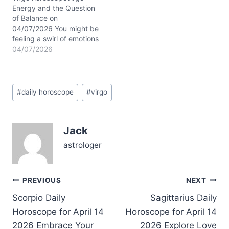
Aries, activating your
Energy and the Question
emotional spectrum
of Balance on
from…
04/07/2026 You might be
feeling a swirl of emotions
today—between the
04/07/2026
yearning for closeness
and the need for your
own breathing room. It's
Post
like standing at a
#
daily horoscope
#
virgo
Tags:
crossroads: do you dive
deeper into connection,
or step back to
Jack
recalibrate? This
tension…
astrologer
Post
PREVIOUS
NEXT
Scorpio Daily
Sagittarius Daily
navigation
Horoscope for April 14
Horoscope for April 14
2026 Embrace Your
2026 Explore Love