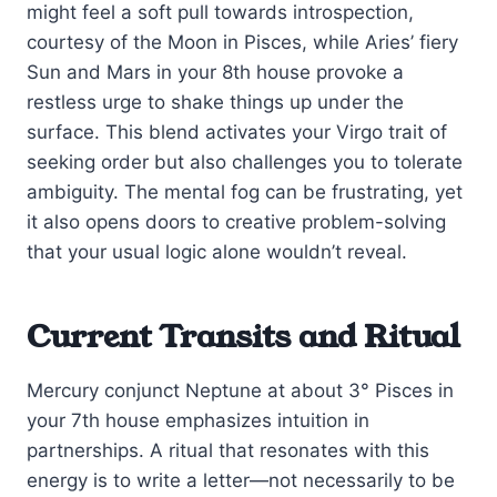
might feel a soft pull towards introspection,
courtesy of the Moon in Pisces, while Aries’ fiery
Sun and Mars in your 8th house provoke a
restless urge to shake things up under the
surface. This blend activates your Virgo trait of
seeking order but also challenges you to tolerate
ambiguity. The mental fog can be frustrating, yet
it also opens doors to creative problem-solving
that your usual logic alone wouldn’t reveal.
Current Transits and Ritual
Mercury conjunct Neptune at about 3° Pisces in
your 7th house emphasizes intuition in
partnerships. A ritual that resonates with this
energy is to write a letter—not necessarily to be