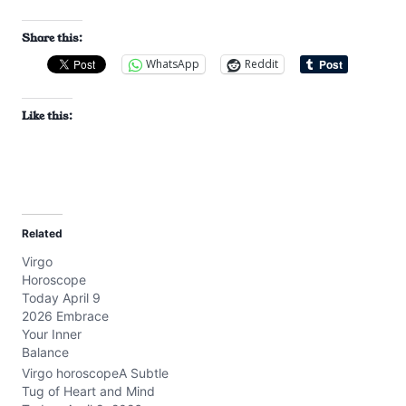
Share this:
WhatsApp
Reddit
Like this:
Related
Virgo
Horoscope
Today April 9
2026 Embrace
Your Inner
Balance
Virgo horoscopeA Subtle
Tug of Heart and Mind