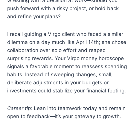
wrestling with a decision at work—should you
push forward with a risky project, or hold back
and refine your plans?
I recall guiding a Virgo client who faced a similar
dilemma on a day much like April 14th; she chose
collaboration over solo effort and reaped
surprising rewards. Your Virgo money horoscope
signals a favorable moment to reassess spending
habits. Instead of sweeping changes, small,
deliberate adjustments in your budgets or
investments could stabilize your financial footing.
Career tip:
Lean into teamwork today and remain
open to feedback—it’s your gateway to growth.