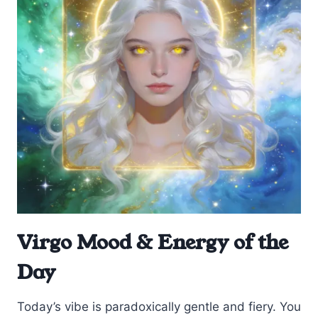
Virgo Mood & Energy of the
Day
Today’s vibe is paradoxically gentle and fiery. You