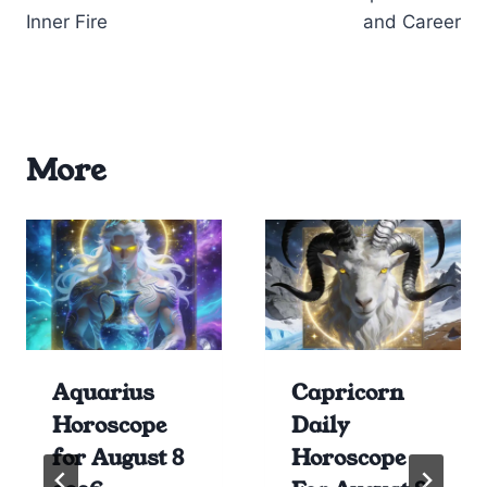
Inner Fire
and Career
More
Aquarius
Capricorn
Horoscope
Daily
for August 8
Horoscope