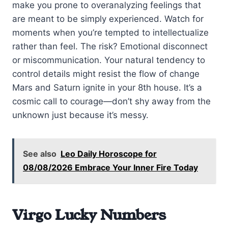
make you prone to overanalyzing feelings that
are meant to be simply experienced. Watch for
moments when you’re tempted to intellectualize
rather than feel. The risk? Emotional disconnect
or miscommunication. Your natural tendency to
control details might resist the flow of change
Mars and Saturn ignite in your 8th house. It’s a
cosmic call to courage—don’t shy away from the
unknown just because it’s messy.
See also
Leo Daily Horoscope for
08/08/2026 Embrace Your Inner Fire Today
Virgo Lucky Numbers