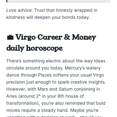
Love advice:
Trust that honesty wrapped in
kindness will deepen your bonds today.
💼 Virgo Career & Money
daily horoscope
There’s something electric about the way ideas
circulate around you today. Mercury’s watery
dance through Pisces softens your usual Virgo
precision just enough to spark creative insights.
However, with Mars and Saturn conjoining in
Aries (around 2° in your 8th house of
transformation), you’re also reminded that bold
moves require a steady hand. Maybe you’re