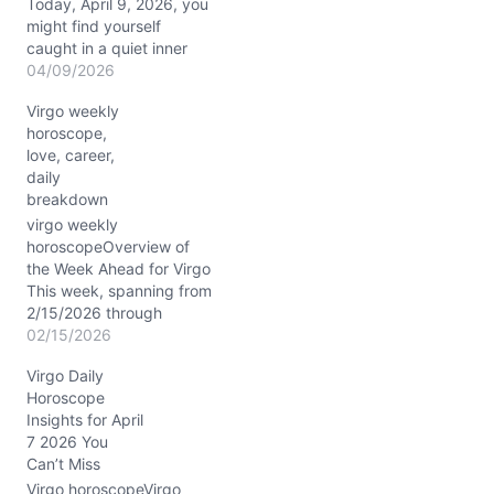
Today, April 9, 2026, you
might find yourself
caught in a quiet inner
dance between your
04/09/2026
heart’s yearning and your
Virgo weekly
mind’s need for order.
horoscope,
There’s a tension brewing
love, career,
—how do you express
daily
your deepest feelings
breakdown
without losing control?
The Moon’s steady
virgo weekly
presence in…
horoscopeOverview of
the Week Ahead for Virgo
This week, spanning from
2/15/2026 through
2/21/2026, the cosmos
02/15/2026
paints a vivid picture for
Virgo Daily
you, Virgo, blending your
Horoscope
heady analytical powers
Insights for April
with a surge of intuitive
7 2026 You
energy. The Moon travels
Can’t Miss
through Capricorn,
Aquarius, Pisces, and
Virgo horoscopeVirgo