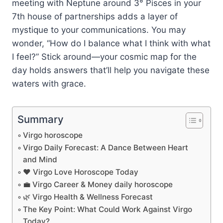
meeting with Neptune around 3° Pisces in your
7th house of partnerships adds a layer of
mystique to your communications. You may
wonder, “How do I balance what I think with what
I feel?” Stick around—your cosmic map for the
day holds answers that’ll help you navigate these
waters with grace.
Summary
Virgo horoscope
Virgo Daily Forecast: A Dance Between Heart
and Mind
❤️ Virgo Love Horoscope Today
💼 Virgo Career & Money daily horoscope
🌿 Virgo Health & Wellness Forecast
The Key Point: What Could Work Against Virgo
Today?