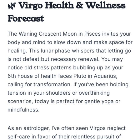
🌿 Virgo Health & Wellness
Forecast
The Waning Crescent Moon in Pisces invites your
body and mind to slow down and make space for
healing. This lunar phase whispers that letting go
is not defeat but necessary renewal. You may
notice old stress patterns bubbling up as your
6th house of health faces Pluto in Aquarius,
calling for transformation. If you’ve been holding
tension in your shoulders or overthinking
scenarios, today is perfect for gentle yoga or
mindfulness.
As an astrologer, I’ve often seen Virgos neglect
self-care in favor of their relentless pursuit of