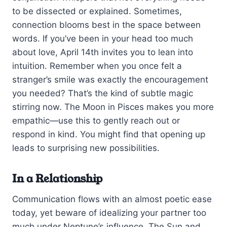
to be dissected or explained. Sometimes,
connection blooms best in the space between
words. If you’ve been in your head too much
about love, April 14th invites you to lean into
intuition. Remember when you once felt a
stranger’s smile was exactly the encouragement
you needed? That’s the kind of subtle magic
stirring now. The Moon in Pisces makes you more
empathic—use this to gently reach out or
respond in kind. You might find that opening up
leads to surprising new possibilities.
In a Relationship
Communication flows with an almost poetic ease
today, yet beware of idealizing your partner too
much under Neptune’s influence. The Sun and