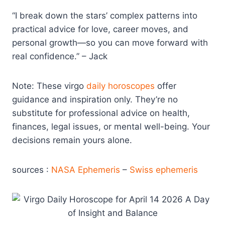
“I break down the stars’ complex patterns into
practical advice for love, career moves, and
personal growth—so you can move forward with
real confidence.” – Jack
Note: These virgo
daily horoscopes
offer
guidance and inspiration only. They’re no
substitute for professional advice on health,
finances, legal issues, or mental well-being. Your
decisions remain yours alone.
sources :
NASA Ephemeris
–
Swiss ephemeris