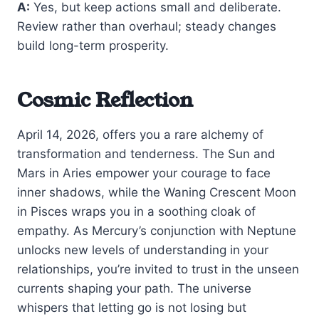
A:
Yes, but keep actions small and deliberate.
Review rather than overhaul; steady changes
build long-term prosperity.
Cosmic Reflection
April 14, 2026, offers you a rare alchemy of
transformation and tenderness. The Sun and
Mars in Aries empower your courage to face
inner shadows, while the Waning Crescent Moon
in Pisces wraps you in a soothing cloak of
empathy. As Mercury’s conjunction with Neptune
unlocks new levels of understanding in your
relationships, you’re invited to trust in the unseen
currents shaping your path. The universe
whispers that letting go is not losing but