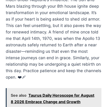
Mars blazing through your 8th house ignite deep
transformation in your emotional landscape. It’s
as if your heart is being asked to shed old armor.
This can feel unsettling, but it also paves the way
for renewed intimacy. A friend of mine once told
me that April 14th, 1970, was when the Apollo 13
astronauts safely returned to Earth after a near
disaster—reminding us that even the most
intense journeys can end in grace. Similarly, your
relationship may be undergoing a quiet rebirth on
this day. Practice patience and keep the channels
open. ❤️‍🩹
See also
Taurus Daily Horoscope for August
8 2026 Embrace Change and Growth