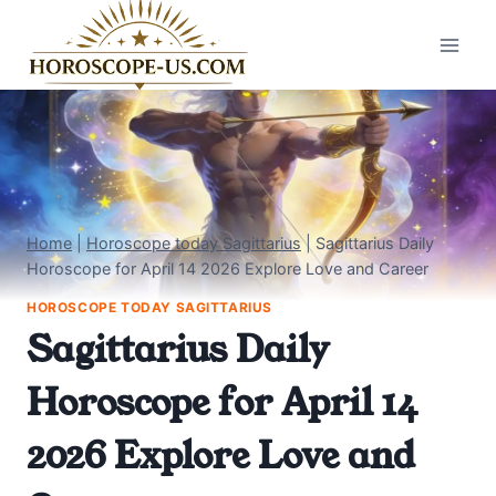
Skip
to
content
Home
|
Horoscope today Sagittarius
|
Sagittarius Daily
Horoscope for April 14 2026 Explore Love and Career
HOROSCOPE TODAY SAGITTARIUS
Sagittarius Daily
Horoscope for April 14
2026 Explore Love and