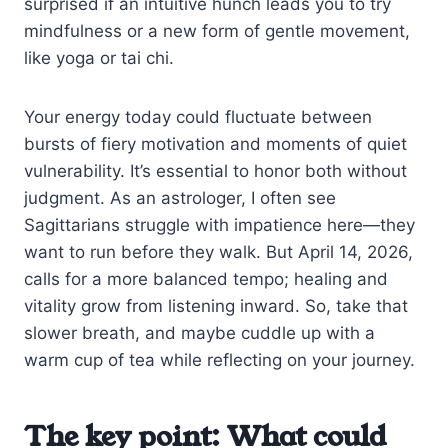
surprised if an intuitive hunch leads you to try
mindfulness or a new form of gentle movement,
like yoga or tai chi.
Your energy today could fluctuate between
bursts of fiery motivation and moments of quiet
vulnerability. It’s essential to honor both without
judgment. As an astrologer, I often see
Sagittarians struggle with impatience here—they
want to run before they walk. But April 14, 2026,
calls for a more balanced tempo; healing and
vitality grow from listening inward. So, take that
slower breath, and maybe cuddle up with a
warm cup of tea while reflecting on your journey.
The key point: What could