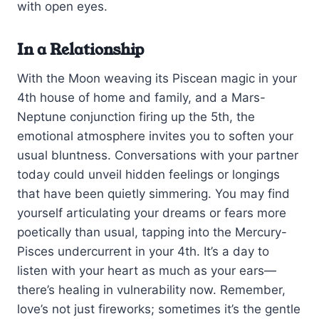
with open eyes.
In a Relationship
With the Moon weaving its Piscean magic in your
4th house of home and family, and a Mars-
Neptune conjunction firing up the 5th, the
emotional atmosphere invites you to soften your
usual bluntness. Conversations with your partner
today could unveil hidden feelings or longings
that have been quietly simmering. You may find
yourself articulating your dreams or fears more
poetically than usual, tapping into the Mercury-
Pisces undercurrent in your 4th. It’s a day to
listen with your heart as much as your ears—
there’s healing in vulnerability now. Remember,
love’s not just fireworks; sometimes it’s the gentle