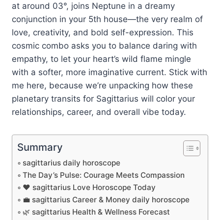
at around 03°, joins Neptune in a dreamy
conjunction in your 5th house—the very realm of
love, creativity, and bold self-expression. This
cosmic combo asks you to balance daring with
empathy, to let your heart’s wild flame mingle
with a softer, more imaginative current. Stick with
me here, because we’re unpacking how these
planetary transits for Sagittarius will color your
relationships, career, and overall vibe today.
Summary
sagittarius daily horoscope
The Day’s Pulse: Courage Meets Compassion
❤️ sagittarius Love Horoscope Today
💼 sagittarius Career & Money daily horoscope
🌿 sagittarius Health & Wellness Forecast