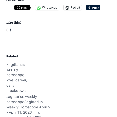
WhatsApp
Reddit
Like this:
L
o
a
d
Related
i
Sagittarius
n
weekly
g
horoscope,
…
love, career,
daily
breakdown
sagittarius weekly
horoscopeSagittarius
Weekly Horoscope April 5
- April 11, 2026 This