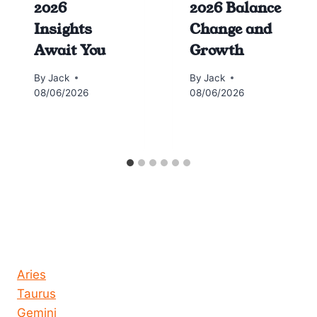
2026
2026 Balance
Insights
Change and
Await You
Growth
By
Jack
By
Jack
08/06/2026
08/06/2026
Horoscope today all signs
Aries
Taurus
Gemini