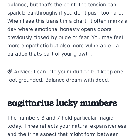
balance, but that’s the point: the tension can
spark breakthroughs if you don’t push too hard.
When I see this transit in a chart, it often marks a
day where emotional honesty opens doors
previously closed by pride or fear. You may feel
more empathetic but also more vulnerable—a
paradox that’s part of your growth.
🌟 Advice: Lean into your intuition but keep one
foot grounded. Balance dream with deed.
sagittarius lucky numbers
The numbers 3 and 7 hold particular magic
today. Three reflects your natural expansiveness
and the trine aspect that might form between