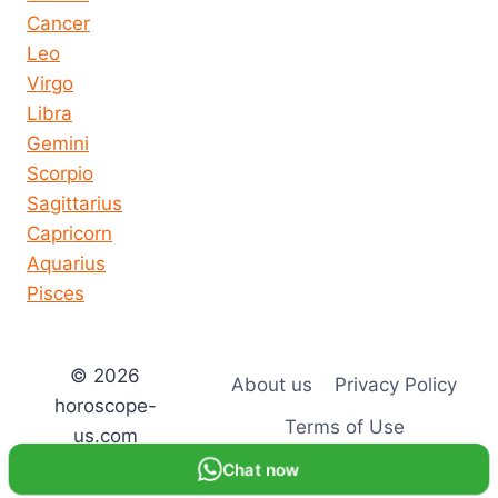
Cancer
Leo
Virgo
Libra
Gemini
Scorpio
Sagittarius
Capricorn
Aquarius
Pisces
© 2026
About us
Privacy Policy
horoscope-
Terms of Use
us.com
Chat now