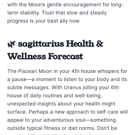
with the Moon’s gentle encouragement for long-
term stability. Trust that slow and steady
progress is your best ally now.
🌿 sagittarius Health &
Wellness Forecast
The Piscean Moon in your 4th house whispers for
a pause—a moment to listen to your body and its
subtle messages. With Uranus jolting your 6th
house of daily routines and well-being,
unexpected insights about your health might
surface. Perhaps a new approach to self-care will
appeal to your adventurous soul—something
outside typical fitness or diet norms. Don’t be