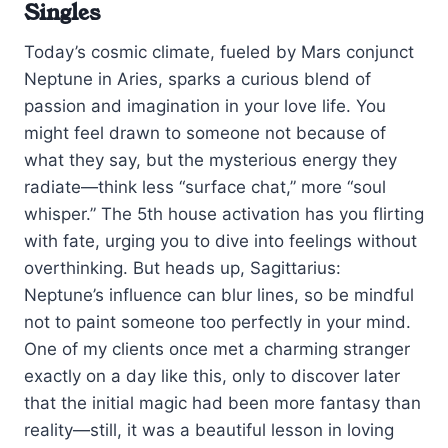
Singles
Today’s cosmic climate, fueled by Mars conjunct
Neptune in Aries, sparks a curious blend of
passion and imagination in your love life. You
might feel drawn to someone not because of
what they say, but the mysterious energy they
radiate—think less “surface chat,” more “soul
whisper.” The 5th house activation has you flirting
with fate, urging you to dive into feelings without
overthinking. But heads up, Sagittarius:
Neptune’s influence can blur lines, so be mindful
not to paint someone too perfectly in your mind.
One of my clients once met a charming stranger
exactly on a day like this, only to discover later
that the initial magic had been more fantasy than
reality—still, it was a beautiful lesson in loving