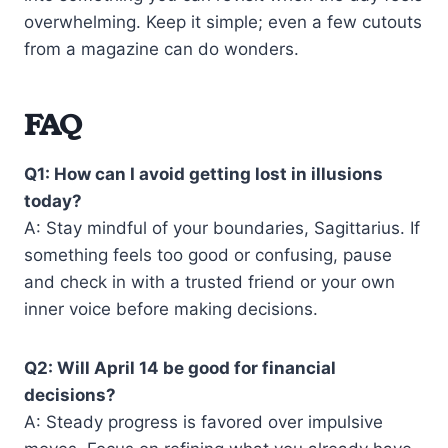
overwhelming. Keep it simple; even a few cutouts
from a magazine can do wonders.
FAQ
Q1: How can I avoid getting lost in illusions
today?
A: Stay mindful of your boundaries, Sagittarius. If
something feels too good or confusing, pause
and check in with a trusted friend or your own
inner voice before making decisions.
Q2: Will April 14 be good for financial
decisions?
A: Steady progress is favored over impulsive