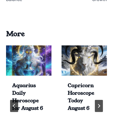
More
Aquarius
Capricorn
Daily
Horoscope
Horoscope
Today
for August 6
August 6