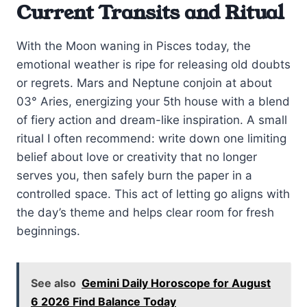
Current Transits and Ritual
With the Moon waning in Pisces today, the
emotional weather is ripe for releasing old doubts
or regrets. Mars and Neptune conjoin at about
03° Aries, energizing your 5th house with a blend
of fiery action and dream-like inspiration. A small
ritual I often recommend: write down one limiting
belief about love or creativity that no longer
serves you, then safely burn the paper in a
controlled space. This act of letting go aligns with
the day’s theme and helps clear room for fresh
beginnings.
See also
Gemini Daily Horoscope for August
6 2026 Find Balance Today