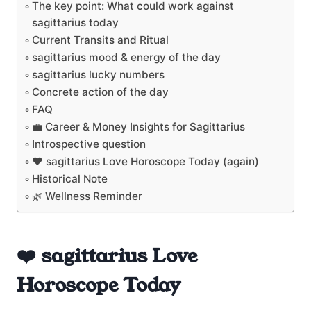
The key point: What could work against
sagittarius today
Current Transits and Ritual
sagittarius mood & energy of the day
sagittarius lucky numbers
Concrete action of the day
FAQ
💼 Career & Money Insights for Sagittarius
Introspective question
❤️ sagittarius Love Horoscope Today (again)
Historical Note
🌿 Wellness Reminder
❤️ sagittarius Love
Horoscope Today