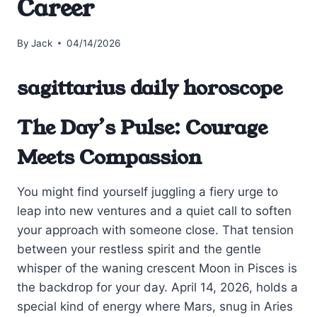
Career
By
Jack
04/14/2026
sagittarius daily horoscope
The Day’s Pulse: Courage
Meets Compassion
You might find yourself juggling a fiery urge to
leap into new ventures and a quiet call to soften
your approach with someone close. That tension
between your restless spirit and the gentle
whisper of the waning crescent Moon in Pisces is
the backdrop for your day. April 14, 2026, holds a
special kind of energy where Mars, snug in Aries