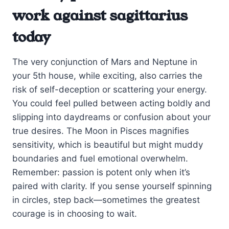
work against sagittarius
today
The very conjunction of Mars and Neptune in
your 5th house, while exciting, also carries the
risk of self-deception or scattering your energy.
You could feel pulled between acting boldly and
slipping into daydreams or confusion about your
true desires. The Moon in Pisces magnifies
sensitivity, which is beautiful but might muddy
boundaries and fuel emotional overwhelm.
Remember: passion is potent only when it’s
paired with clarity. If you sense yourself spinning
in circles, step back—sometimes the greatest
courage is in choosing to wait.