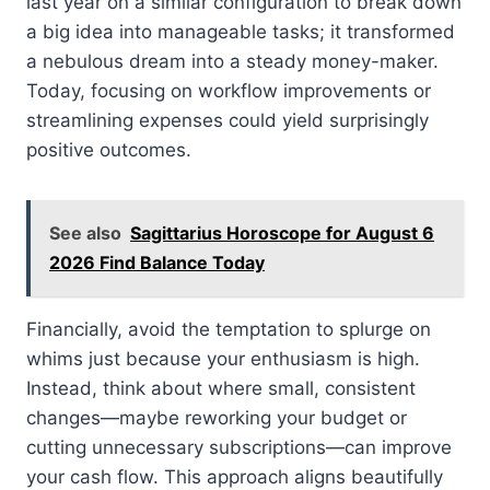
last year on a similar configuration to break down
a big idea into manageable tasks; it transformed
a nebulous dream into a steady money-maker.
Today, focusing on workflow improvements or
streamlining expenses could yield surprisingly
positive outcomes.
See also
Sagittarius Horoscope for August 6
2026 Find Balance Today
Financially, avoid the temptation to splurge on
whims just because your enthusiasm is high.
Instead, think about where small, consistent
changes—maybe reworking your budget or
cutting unnecessary subscriptions—can improve
your cash flow. This approach aligns beautifully