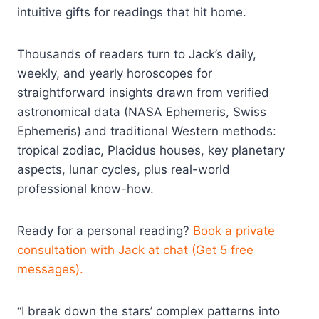
intuitive gifts for readings that hit home.
Thousands of readers turn to Jack’s daily,
weekly, and yearly horoscopes for
straightforward insights drawn from verified
astronomical data (NASA Ephemeris, Swiss
Ephemeris) and traditional Western methods:
tropical zodiac, Placidus houses, key planetary
aspects, lunar cycles, plus real-world
professional know-how.
Ready for a personal reading?
Book a private
consultation with Jack at chat (Get 5 free
messages).
“I break down the stars’ complex patterns into