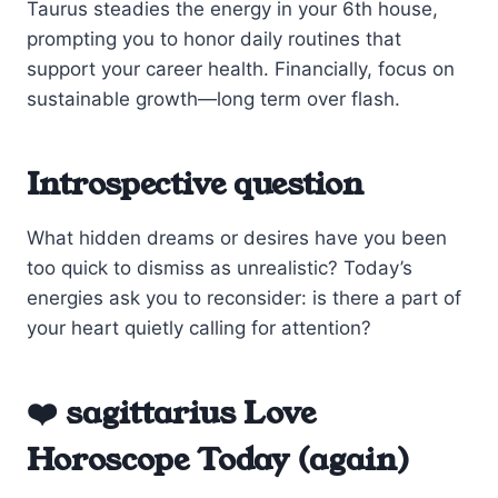
Taurus steadies the energy in your 6th house,
prompting you to honor daily routines that
support your career health. Financially, focus on
sustainable growth—long term over flash.
Introspective question
What hidden dreams or desires have you been
too quick to dismiss as unrealistic? Today’s
energies ask you to reconsider: is there a part of
your heart quietly calling for attention?
❤️ sagittarius Love
Horoscope Today (again)