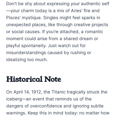
Don’t be shy about expressing your authentic self
—your charm today is a mix of Aries’ fire and
Pisces’ mystique. Singles might feel sparks in
unexpected places, like through creative projects
or social causes. If you’re attached, a romantic
moment could arise from a shared dream or
playful spontaneity. Just watch out for
misunderstandings caused by rushing or
idealizing too much.
Historical Note
On April 14, 1912, the Titanic tragically struck the
iceberg—an event that reminds us of the
dangers of overconfidence and ignoring subtle
warnings. Keep this in mind today: no matter how