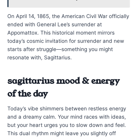
On April 14, 1865, the American Civil War officially
ended with General Lee’s surrender at
Appomattox. This historical moment mirrors
today’s cosmic invitation for surrender and new
starts after struggle—something you might
resonate with, Sagittarius.
sagittarius mood & energy
of the day
Today’s vibe shimmers between restless energy
and a dreamy calm. Your mind races with ideas,
but your heart urges you to slow down and feel.
This dual rhythm might leave you slightly off