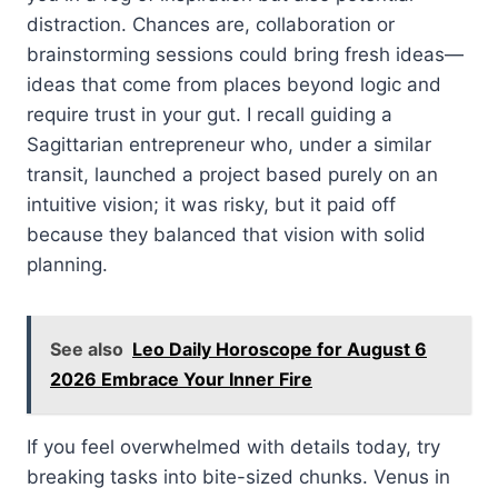
distraction. Chances are, collaboration or
brainstorming sessions could bring fresh ideas—
ideas that come from places beyond logic and
require trust in your gut. I recall guiding a
Sagittarian entrepreneur who, under a similar
transit, launched a project based purely on an
intuitive vision; it was risky, but it paid off
because they balanced that vision with solid
planning.
See also
Leo Daily Horoscope for August 6
2026 Embrace Your Inner Fire
If you feel overwhelmed with details today, try
breaking tasks into bite-sized chunks. Venus in