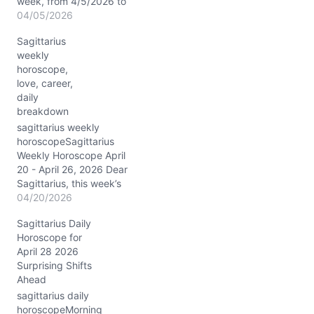
week, from 4/5/2026 to
4/11/2026, the cosmos
04/05/2026
spins a rich tapestry for
Sagittarius
you, dear Sagittarius. The
weekly
Sun blazes through Aries,
horoscope,
exacting a tense square
love, career,
to Jupiter near 3°—a
daily
cosmic push-pull
breakdown
between your fiery
ambition and emotional
sagittarius weekly
needs in…
horoscopeSagittarius
Weekly Horoscope April
20 - April 26, 2026 Dear
Sagittarius, this week’s
cosmic rhythms sweep
04/20/2026
you into a dynamic dance
Sagittarius Daily
between fiery Aries and
Horoscope for
steady Taurus, with the
April 28 2026
Moon moving from
Surprising Shifts
grounded Taurus through
Ahead
curious Gemini, tender
Cancer, and finally into
sagittarius daily
bold Leo. Between
horoscopeMorning