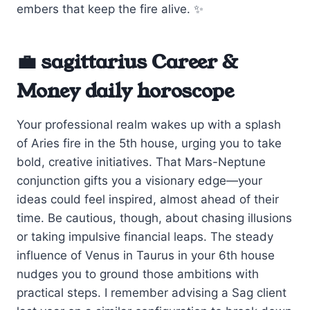
embers that keep the fire alive. ✨
💼 sagittarius Career &
Money daily horoscope
Your professional realm wakes up with a splash
of Aries fire in the 5th house, urging you to take
bold, creative initiatives. That Mars-Neptune
conjunction gifts you a visionary edge—your
ideas could feel inspired, almost ahead of their
time. Be cautious, though, about chasing illusions
or taking impulsive financial leaps. The steady
influence of Venus in Taurus in your 6th house
nudges you to ground those ambitions with
practical steps. I remember advising a Sag client