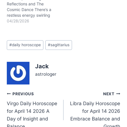
4/20/2026 and
Reflections and The
4/26/2026,…
Cosmic Dance There’s a
restless energy swirling
through your day on
04/28/2026
04/28/2026, dear
Sagittarius. You might
find yourself caught
Post
between wanting to leap
#
daily horoscope
#
sagittarius
Tags:
into something new and
needing to anchor
yourself in the here and
Jack
now. This tension stems
from the Waxing Gibbous
astrologer
Moon…
Post
PREVIOUS
NEXT
Virgo Daily Horoscope
Libra Daily Horoscope
navigation
for April 14 2026 A
for April 14 2026
Day of Insight and
Embrace Balance and
Balance
Growth