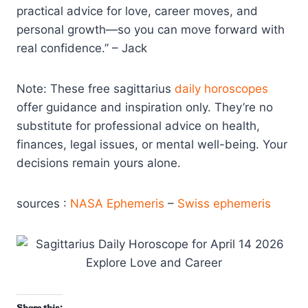
practical advice for love, career moves, and
personal growth—so you can move forward with
real confidence.” – Jack
Note: These free sagittarius
daily horoscopes
offer guidance and inspiration only. They’re no
substitute for professional advice on health,
finances, legal issues, or mental well-being. Your
decisions remain yours alone.
sources :
NASA Ephemeris
–
Swiss ephemeris
Share this: