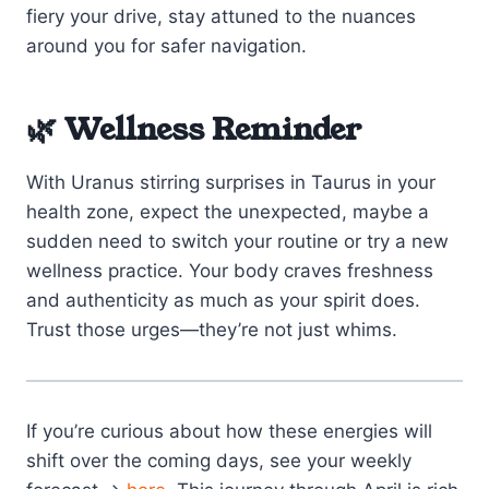
fiery your drive, stay attuned to the nuances
around you for safer navigation.
🌿 Wellness Reminder
With Uranus stirring surprises in Taurus in your
health zone, expect the unexpected, maybe a
sudden need to switch your routine or try a new
wellness practice. Your body craves freshness
and authenticity as much as your spirit does.
Trust those urges—they’re not just whims.
If you’re curious about how these energies will
shift over the coming days, see your weekly