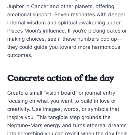
Jupiter in Cancer and other planets, offering
emotional support. Seven resonates with deeper
internal wisdom and spiritual awakening under
Pisces Moon’s influence. If you’re picking dates or
making choices, see if these numbers pop up—
they could guide you toward more harmonious
outcomes.
Concrete action of the day
Create a small “vision board” or journal entry
focusing on what you want to build in love or
creativity. Use images, words, or symbols that
inspire you. This tangible step grounds the
Neptune-Mars energy and turns ethereal dreams
into something you can revisit when the day feels