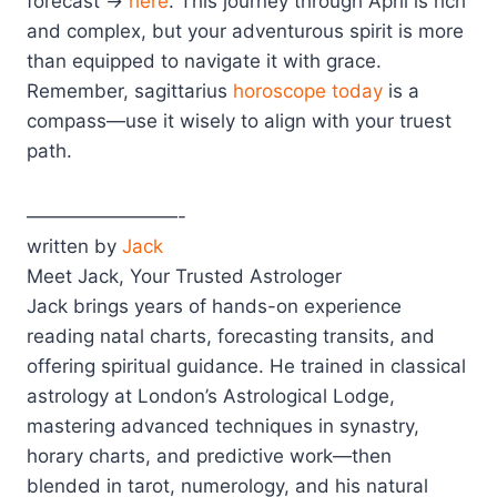
forecast →
here
. This journey through April is rich
and complex, but your adventurous spirit is more
than equipped to navigate it with grace.
Remember, sagittarius
horoscope today
is a
compass—use it wisely to align with your truest
path.
————————-
written by
Jack
Meet Jack, Your Trusted Astrologer
Jack brings years of hands-on experience
reading natal charts, forecasting transits, and
offering spiritual guidance. He trained in classical
astrology at London’s Astrological Lodge,
mastering advanced techniques in synastry,
horary charts, and predictive work—then
blended in tarot, numerology, and his natural