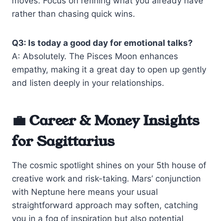
moves. Focus on refining what you already have
rather than chasing quick wins.
Q3: Is today a good day for emotional talks?
A: Absolutely. The Pisces Moon enhances
empathy, making it a great day to open up gently
and listen deeply in your relationships.
💼 Career & Money Insights
for Sagittarius
The cosmic spotlight shines on your 5th house of
creative work and risk-taking. Mars’ conjunction
with Neptune here means your usual
straightforward approach may soften, catching
you in a fog of inspiration but also potential