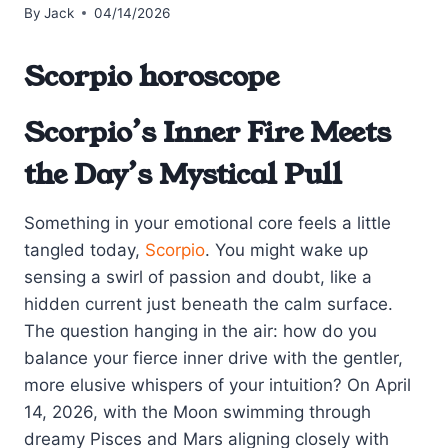
By
Jack
04/14/2026
Scorpio horoscope
Scorpio’s Inner Fire Meets
the Day’s Mystical Pull
Something in your emotional core feels a little
tangled today,
Scorpio
. You might wake up
sensing a swirl of passion and doubt, like a
hidden current just beneath the calm surface.
The question hanging in the air: how do you
balance your fierce inner drive with the gentler,
more elusive whispers of your intuition? On April
14, 2026, with the Moon swimming through
dreamy Pisces and Mars aligning closely with