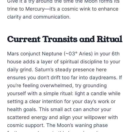
Give it a try around the time the Moon forms its
trine to Mercury—it’s a cosmic wink to enhance
clarity and communication.
Current Transits and Ritual
Mars conjunct Neptune (~03° Aries) in your 6th
house adds a layer of spiritual discipline to your
daily grind. Saturn’s steady presence here
ensures you don’t drift too far into daydreams. If
you’re feeling overwhelmed, try grounding
yourself with a simple ritual: light a candle while
setting a clear intention for your day’s work or
health goals. This small act can anchor your
scattered energy and align your willpower with
cosmic support. The Moon’s waning phase