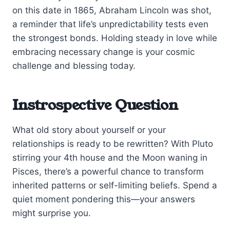
on this date in 1865, Abraham Lincoln was shot,
a reminder that life’s unpredictability tests even
the strongest bonds. Holding steady in love while
embracing necessary change is your cosmic
challenge and blessing today.
Instrospective Question
What old story about yourself or your
relationships is ready to be rewritten? With Pluto
stirring your 4th house and the Moon waning in
Pisces, there’s a powerful chance to transform
inherited patterns or self-limiting beliefs. Spend a
quiet moment pondering this—your answers
might surprise you.