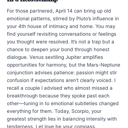
For those partnered, April 14 can bring up old
emotional patterns, stirred by Pluto’s influence in
your 4th house of intimacy and home. You may
find yourself revisiting conversations or feelings
you thought were resolved. It’s not a trap but a
chance to deepen your bond through honest
dialogue. Venus sextiling Jupiter amplifies
opportunities for harmony, but the Mars-Neptune
conjunction advises patience: passion might stir
confusion if expectations aren’t clearly voiced. I
recall a couple I advised who almost missed a
breakthrough because they spoke past each
other—tuning in to emotional subtleties changed
everything for them. Today, Scorpio, your
greatest strength lies in balancing intensity with
tenderness. Let love be your compass.