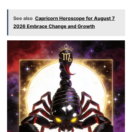
See also
Capricorn Horoscope for August 7
2026 Embrace Change and Growth