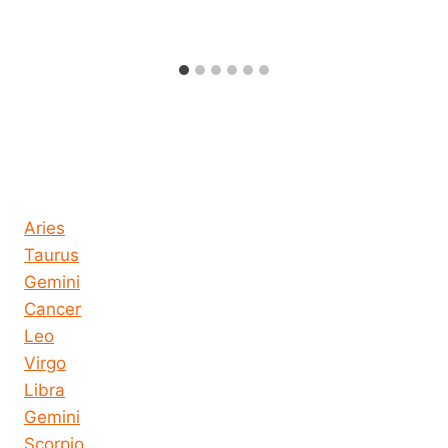
Horoscope today all signs
Aries
Taurus
Gemini
Cancer
Leo
Virgo
Libra
Gemini
Scorpio