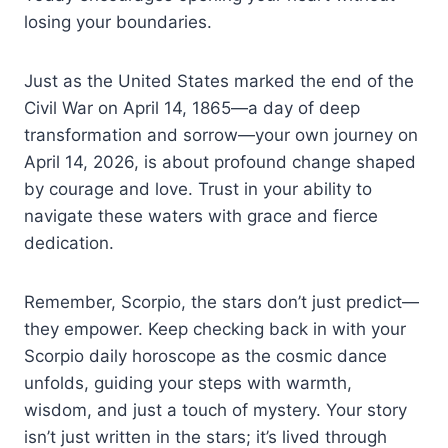
losing your boundaries.
Just as the United States marked the end of the
Civil War on April 14, 1865—a day of deep
transformation and sorrow—your own journey on
April 14, 2026, is about profound change shaped
by courage and love. Trust in your ability to
navigate these waters with grace and fierce
dedication.
Remember, Scorpio, the stars don’t just predict—
they empower. Keep checking back in with your
Scorpio daily horoscope as the cosmic dance
unfolds, guiding your steps with warmth,
wisdom, and just a touch of mystery. Your story
isn’t just written in the stars; it’s lived through