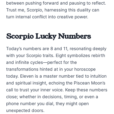
between pushing forward and pausing to reflect.
Trust me, Scorpio, harnessing this duality can
turn internal conflict into creative power.
Scorpio Lucky Numbers
Today’s numbers are 8 and 11, resonating deeply
with your Scorpio traits. Eight symbolizes rebirth
and infinite cycles—perfect for the
transformations hinted at in your horoscope
today. Eleven is a master number tied to intuition
and spiritual insight, echoing the Piscean Moon’s
call to trust your inner voice. Keep these numbers
close; whether in decisions, timing, or even a
phone number you dial, they might open
unexpected doors.