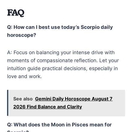
FAQ
Q: How can I best use today’s Scorpio daily
horoscope?
A: Focus on balancing your intense drive with
moments of compassionate reflection. Let your
intuition guide practical decisions, especially in
love and work.
See also
Gemini Daily Horoscope August 7
2026 Find Balance and Clarity
Q: What does the Moon in Pisces mean for