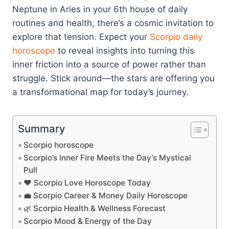
Neptune in Aries in your 6th house of daily
routines and health, there’s a cosmic invitation to
explore that tension. Expect your
Scorpio
daily
horoscope
to reveal insights into turning this
inner friction into a source of power rather than
struggle. Stick around—the stars are offering you
a transformational map for today’s journey.
Summary
Scorpio horoscope
Scorpio’s Inner Fire Meets the Day’s Mystical
Pull
❤️ Scorpio Love Horoscope Today
💼 Scorpio Career & Money Daily Horoscope
🌿 Scorpio Health & Wellness Forecast
Scorpio Mood & Energy of the Day