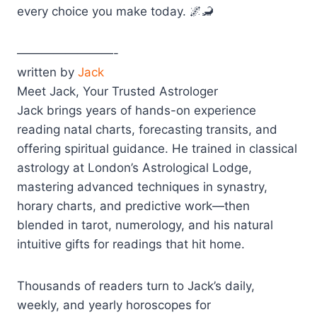
every choice you make today. 🌌🦂
————————-
written by
Jack
Meet Jack, Your Trusted Astrologer
Jack brings years of hands-on experience
reading natal charts, forecasting transits, and
offering spiritual guidance. He trained in classical
astrology at London’s Astrological Lodge,
mastering advanced techniques in synastry,
horary charts, and predictive work—then
blended in tarot, numerology, and his natural
intuitive gifts for readings that hit home.
Thousands of readers turn to Jack’s daily,
weekly, and yearly horoscopes for