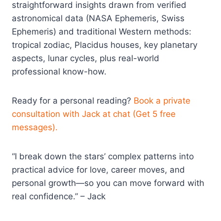
straightforward insights drawn from verified
astronomical data (NASA Ephemeris, Swiss
Ephemeris) and traditional Western methods:
tropical zodiac, Placidus houses, key planetary
aspects, lunar cycles, plus real-world
professional know-how.
Ready for a personal reading?
Book a private
consultation with Jack at chat (Get 5 free
messages).
“I break down the stars’ complex patterns into
practical advice for love, career moves, and
personal growth—so you can move forward with
real confidence.” – Jack