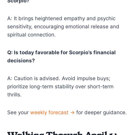
Scorpio?
A: It brings heightened empathy and psychic
sensitivity, encouraging emotional release and
spiritual connection.
Q: Is today favorable for Scorpio’s financial
decisions?
A: Caution is advised. Avoid impulse buys;
prioritize long-term stability over short-term
thrills.
See your
weekly forecast →
for deeper guidance.