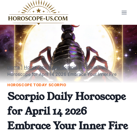
Skip
to
content
Home
|
Horoscope today Scorpio
|
Scorpio Daily
Horoscope for April 14 2026 Embrace Your Inner Fire
HOROSCOPE TODAY SCORPIO
Scorpio Daily Horoscope
for April 14 2026
Embrace Your Inner Fire