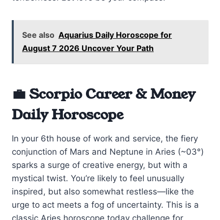
See also
Aquarius Daily Horoscope for
August 7 2026 Uncover Your Path
💼 Scorpio Career & Money
Daily Horoscope
In your 6th house of work and service, the fiery
conjunction of Mars and Neptune in Aries (~03°)
sparks a surge of creative energy, but with a
mystical twist. You’re likely to feel unusually
inspired, but also somewhat restless—like the
urge to act meets a fog of uncertainty. This is a
classic Aries horoscope today challenge for