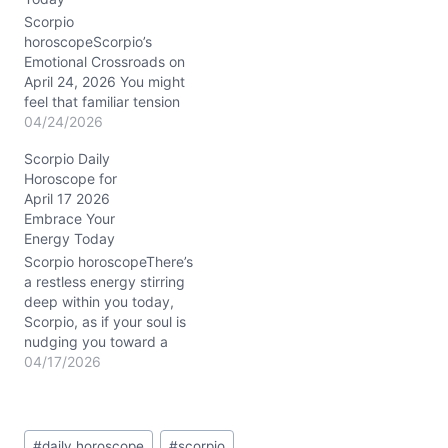
of-war isn’t new, but the
cosmic winds on
Scorpio
04/02/2026 highlight it
horoscopeScorpio’s
sharply. The Moon…
Emotional Crossroads on
April 24, 2026 You might
feel that familiar tension
pulsing beneath the
04/24/2026
surface today—a restless
Scorpio Daily
urge to shake up your
Horoscope for
relationships and career,
April 17 2026
yet a cautious voice
Embrace Your
reminding you to tread
Energy Today
lightly. This is the
paradox of April 24,
Scorpio horoscopeThere’s
2026: your heart races
a restless energy stirring
with possibility,…
deep within you today,
Scorpio, as if your soul is
nudging you toward a
crossroads. You might
04/17/2026
find yourself caught
between the urge to act
swiftly and the need to
Post
listen—both to others and
#
daily horoscope
#
scorpio