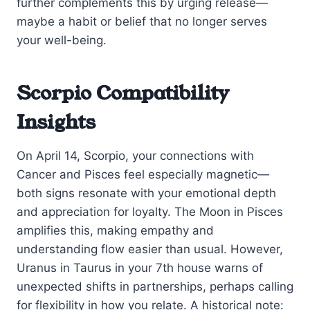
further complements this by urging release—
maybe a habit or belief that no longer serves
your well-being.
Scorpio Compatibility
Insights
On April 14, Scorpio, your connections with
Cancer and Pisces feel especially magnetic—
both signs resonate with your emotional depth
and appreciation for loyalty. The Moon in Pisces
amplifies this, making empathy and
understanding flow easier than usual. However,
Uranus in Taurus in your 7th house warns of
unexpected shifts in partnerships, perhaps calling
for flexibility in how you relate. A historical note: