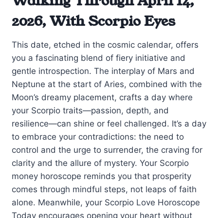
Walking Through April 14,
2026, With Scorpio Eyes
This date, etched in the cosmic calendar, offers
you a fascinating blend of fiery initiative and
gentle introspection. The interplay of Mars and
Neptune at the start of Aries, combined with the
Moon’s dreamy placement, crafts a day where
your Scorpio traits—passion, depth, and
resilience—can shine or feel challenged. It’s a day
to embrace your contradictions: the need to
control and the urge to surrender, the craving for
clarity and the allure of mystery. Your Scorpio
money horoscope reminds you that prosperity
comes through mindful steps, not leaps of faith
alone. Meanwhile, your Scorpio Love Horoscope
Today encourages opening your heart without