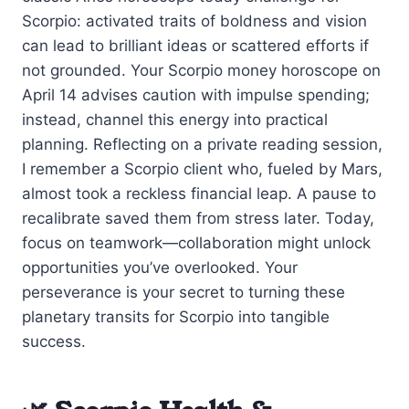
Scorpio: activated traits of boldness and vision
can lead to brilliant ideas or scattered efforts if
not grounded. Your Scorpio money horoscope on
April 14 advises caution with impulse spending;
instead, channel this energy into practical
planning. Reflecting on a private reading session,
I remember a Scorpio client who, fueled by Mars,
almost took a reckless financial leap. A pause to
recalibrate saved them from stress later. Today,
focus on teamwork—collaboration might unlock
opportunities you’ve overlooked. Your
perseverance is your secret to turning these
planetary transits for Scorpio into tangible
success.