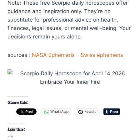
Note: These free Scorpio daily horoscopes offer
guidance and inspiration only. They’re no
substitute for professional advice on health,
finances, legal issues, or mental well-being. Your
decisions remain yours alone.
sources :
NASA Ephemeris
–
Swiss ephemeris
Share this:
WhatsApp
Reddit
Like this:
L