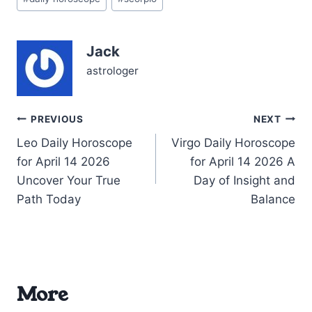
Tags:
your own inner voice. The
Moon in Taurus stabilizes
your…
Jack
astrologer
Post
PREVIOUS
NEXT
Leo Daily Horoscope
Virgo Daily Horoscope
navigation
for April 14 2026
for April 14 2026 A
Uncover Your True
Day of Insight and
Path Today
Balance
More