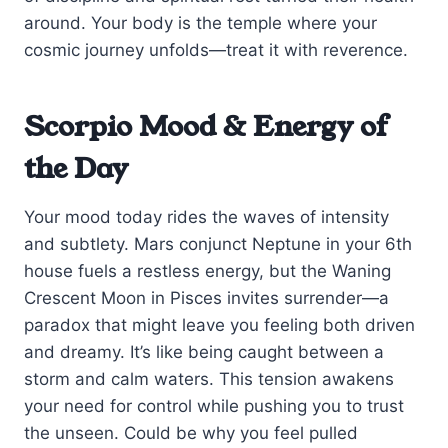
around. Your body is the temple where your
cosmic journey unfolds—treat it with reverence.
Scorpio Mood & Energy of
the Day
Your mood today rides the waves of intensity
and subtlety. Mars conjunct Neptune in your 6th
house fuels a restless energy, but the Waning
Crescent Moon in Pisces invites surrender—a
paradox that might leave you feeling both driven
and dreamy. It’s like being caught between a
storm and calm waters. This tension awakens
your need for control while pushing you to trust
the unseen. Could be why you feel pulled