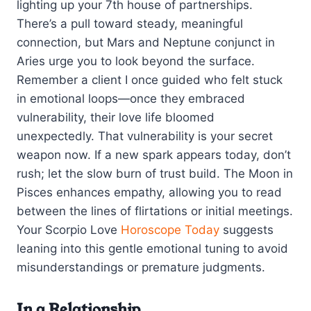
lighting up your 7th house of partnerships.
There’s a pull toward steady, meaningful
connection, but Mars and Neptune conjunct in
Aries urge you to look beyond the surface.
Remember a client I once guided who felt stuck
in emotional loops—once they embraced
vulnerability, their love life bloomed
unexpectedly. That vulnerability is your secret
weapon now. If a new spark appears today, don’t
rush; let the slow burn of trust build. The Moon in
Pisces enhances empathy, allowing you to read
between the lines of flirtations or initial meetings.
Your Scorpio Love
Horoscope Today
suggests
leaning into this gentle emotional tuning to avoid
misunderstandings or premature judgments.
In a Relationship