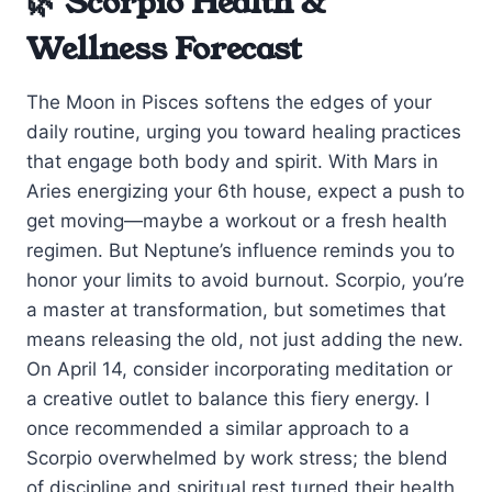
🌿 Scorpio Health &
Wellness Forecast
The Moon in Pisces softens the edges of your
daily routine, urging you toward healing practices
that engage both body and spirit. With Mars in
Aries energizing your 6th house, expect a push to
get moving—maybe a workout or a fresh health
regimen. But Neptune’s influence reminds you to
honor your limits to avoid burnout. Scorpio, you’re
a master at transformation, but sometimes that
means releasing the old, not just adding the new.
On April 14, consider incorporating meditation or
a creative outlet to balance this fiery energy. I
once recommended a similar approach to a
Scorpio overwhelmed by work stress; the blend
of discipline and spiritual rest turned their health