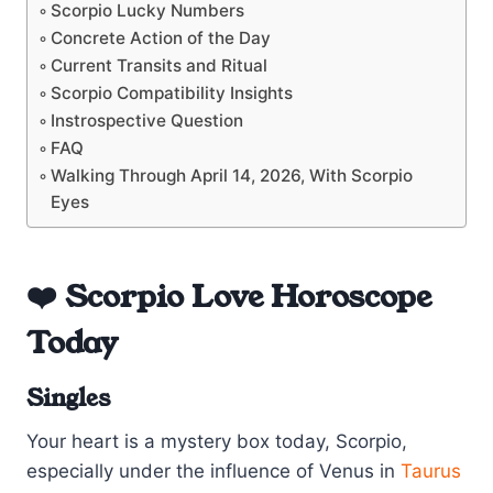
Scorpio Lucky Numbers
Concrete Action of the Day
Current Transits and Ritual
Scorpio Compatibility Insights
Instrospective Question
FAQ
Walking Through April 14, 2026, With Scorpio
Eyes
❤️ Scorpio Love Horoscope
Today
Singles
Your heart is a mystery box today, Scorpio,
especially under the influence of Venus in
Taurus