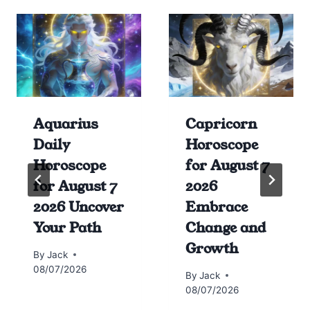
Aquarius
Capricorn
Daily
Horoscope
Horoscope
for August 7
for August 7
2026
2026 Uncover
Embrace
Your Path
Change and
Growth
By
Jack
08/07/2026
By
Jack
08/07/2026