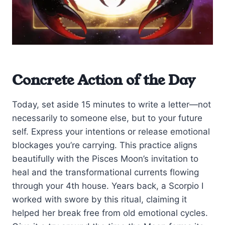
Concrete Action of the Day
Today, set aside 15 minutes to write a letter—not
necessarily to someone else, but to your future
self. Express your intentions or release emotional
blockages you’re carrying. This practice aligns
beautifully with the Pisces Moon’s invitation to
heal and the transformational currents flowing
through your 4th house. Years back, a Scorpio I
worked with swore by this ritual, claiming it
helped her break free from old emotional cycles.