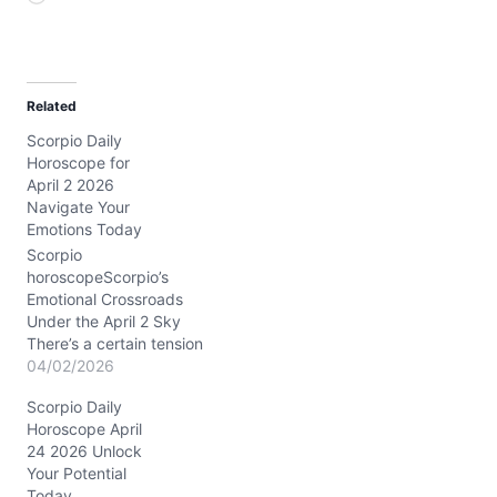
o
a
d
Related
i
Scorpio Daily
n
Horoscope for
g
April 2 2026
…
Navigate Your
Emotions Today
Scorpio
horoscopeScorpio’s
Emotional Crossroads
Under the April 2 Sky
There’s a certain tension
brewing in your soul
04/02/2026
today, Scorpio. You might
Scorpio Daily
feel pulled between the
Horoscope April
need to assert yourself
24 2026 Unlock
and the desire to maintain
Your Potential
harmony—this inner tug-
Today