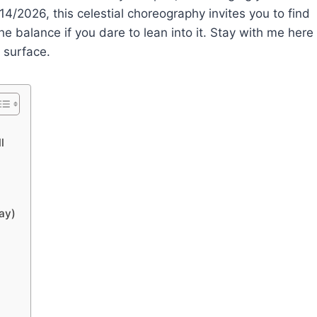
/14/2026, this celestial choreography invites you to find
e balance if you dare to lean into it. Stay with me here
 surface.
l
ay)