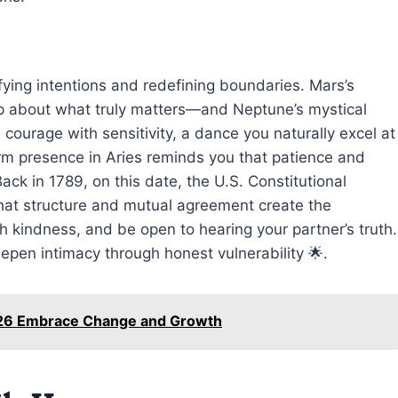
rifying intentions and redefining boundaries. Mars’s
up about what truly matters—and Neptune’s mystical
 courage with sensitivity, a dance you naturally excel at
 firm presence in Aries reminds you that patience and
ack in 1789, on this date, the U.S. Constitutional
at structure and mutual agreement create the
 kindness, and be open to hearing your partner’s truth.
epen intimacy through honest vulnerability 🌟.
026 Embrace Change and Growth