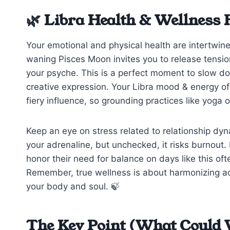
🌿 Libra Health & Wellness 
Your emotional and physical health are intertwin
waning Pisces Moon invites you to release tensio
your psyche. This is a perfect moment to slow do
creative expression. Your Libra mood & energy of t
fiery influence, so grounding practices like yoga 
Keep an eye on stress related to relationship dy
your adrenaline, but unchecked, it risks burnout. 
honor their need for balance on days like this o
Remember, true wellness is about harmonizing act
your body and soul. 🍃
The Key Point (What Could 