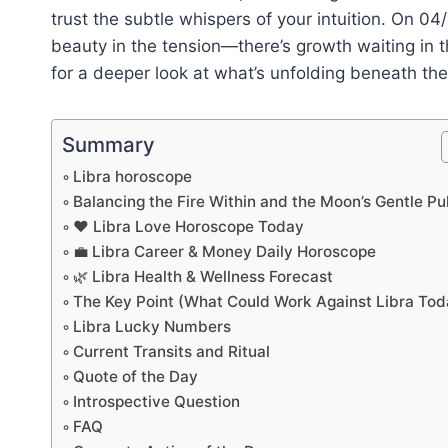
trust the subtle whispers of your intuition. On 04
beauty in the tension—there’s growth waiting in th
for a deeper look at what’s unfolding beneath the
Summary
Libra horoscope
Balancing the Fire Within and the Moon’s Gentle Pul
❤️ Libra Love Horoscope Today
💼 Libra Career & Money Daily Horoscope
🌿 Libra Health & Wellness Forecast
The Key Point (What Could Work Against Libra Tod
Libra Lucky Numbers
Current Transits and Ritual
Quote of the Day
Introspective Question
FAQ