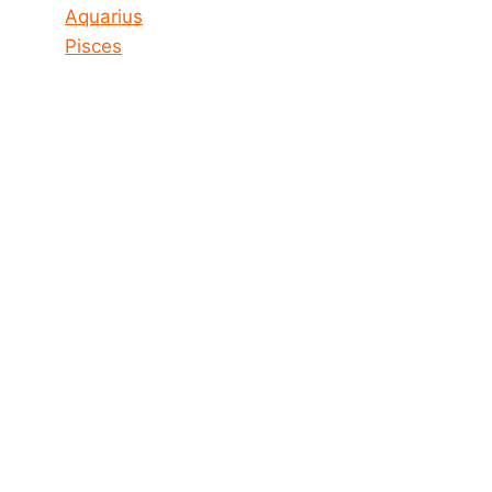
Aquarius
Pisces