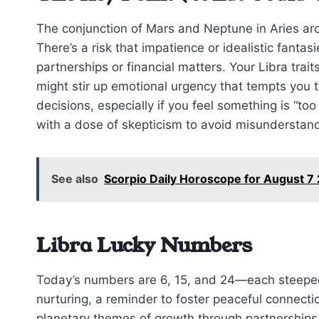
The conjunction of Mars and Neptune in Aries ar
There’s a risk that impatience or idealistic fantas
partnerships or financial matters. Your Libra trait
might stir up emotional urgency that tempts you 
decisions, especially if you feel something is “to
with a dose of skepticism to avoid misunderstan
See also
Scorpio Daily Horoscope for August 7
Libra Lucky Numbers
Today’s numbers are 6, 15, and 24—each steeped
nurturing, a reminder to foster peaceful connecti
planetary themes of growth through partnerships.