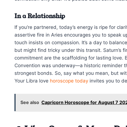
In a Relationship
If you’re partnered, today’s energy is ripe for cla
assertive fire in Aries encourages you to speak 
touch insists on compassion. It’s a day to balance
but might find tricky under this transit. Saturn’s
commitment are the scaffolding for lasting love. B
Convention was underway—a historic reminder th
strongest bonds. So, say what you mean, but with
Your Libra love
horoscope today
invites you to de
See also
Capricorn Horoscope for August 7 2