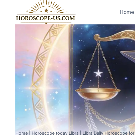
Skip
to
Home 
content
Home
|
Horoscope today Libra
|
Libra Daily Horoscope fo