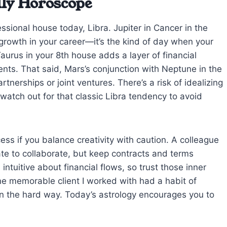
ily Horoscope
ssional house today, Libra. Jupiter in Cancer in the
rowth in your career—it’s the kind of day when your
aurus in your 8th house adds a layer of financial
nts. That said, Mars’s conjunction with Neptune in the
tnerships or joint ventures. There’s a risk of idealizing
atch out for that classic Libra tendency to avoid
ess if you balance creativity with caution. A colleague
ate to collaborate, but keep contracts and terms
tuitive about financial flows, so trust those inner
 memorable client I worked with had a habit of
earn the hard way. Today’s astrology encourages you to