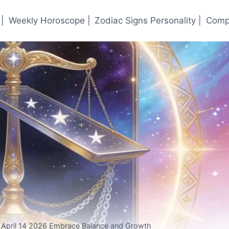
|
Weekly Horoscope |
Zodiac Signs Personality |
Compa
r April 14 2026 Embrace Balance and Growth