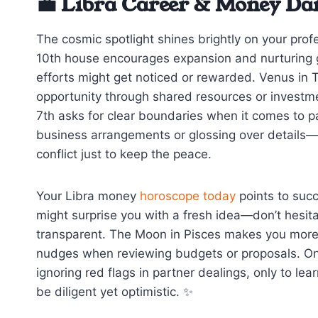
💼 Libra Career & Money Da
The cosmic spotlight shines brightly on your profe
10th house encourages expansion and nurturing g
efforts might get noticed or rewarded. Venus in T
opportunity through shared resources or investme
7th asks for clear boundaries when it comes to par
business arrangements or glossing over details—w
conflict just to keep the peace.
Your Libra money
horoscope today
points to succ
might surprise you with a fresh idea—don’t hesit
transparent. The Moon in Pisces makes you more in
nudges when reviewing budgets or proposals. One
ignoring red flags in partner dealings, only to l
be diligent yet optimistic. ✨