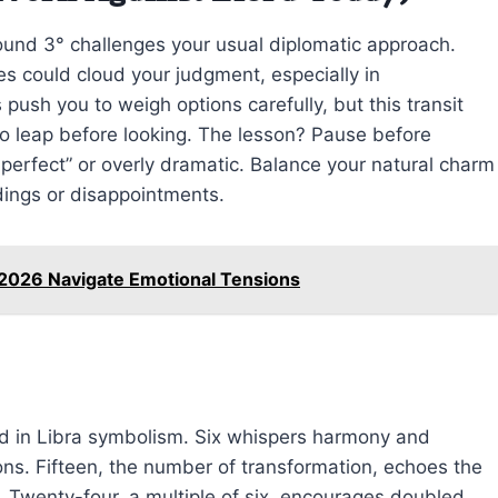
ound 3° challenges your usual diplomatic approach.
ies could cloud your judgment, especially in
s push you to weigh options carefully, but this transit
to leap before looking. The lesson? Pause before
o perfect” or overly dramatic. Balance your natural charm
dings or disappointments.
 2026 Navigate Emotional Tensions
 in Libra symbolism. Six whispers harmony and
ons. Fifteen, the number of transformation, echoes the
 Twenty-four, a multiple of six, encourages doubled