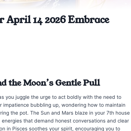
r April 14 2026 Embrace
nd the Moon’s Gentle Pull
 as you juggle the urge to act boldly with the need to
on or impatience bubbling up, wondering how to maintain
irring the pot. The Sun and Mars blaze in your 7th house
nse energies that demand honest conversations and clear
 in Pisces soothes your spirit, encouraging you to