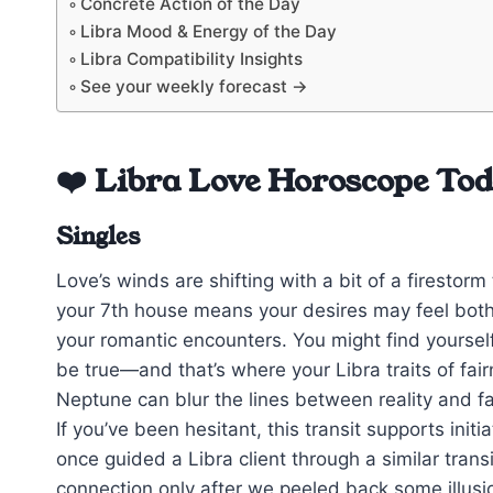
Concrete Action of the Day
Libra Mood & Energy of the Day
Libra Compatibility Insights
See your weekly forecast →
❤️ Libra Love Horoscope To
Singles
Love’s winds are shifting with a bit of a firestor
your 7th house means your desires may feel both 
your romantic encounters. You might find yourse
be true—and that’s where your Libra traits of f
Neptune can blur the lines between reality and f
If you’ve been hesitant, this transit supports init
once guided a Libra client through a similar tran
connection only after we peeled back some illusi