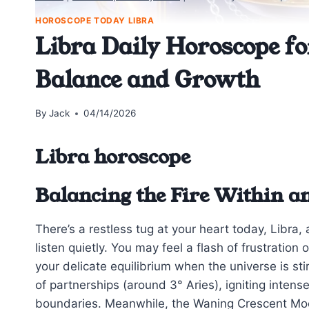
HOROSCOPE TODAY LIBRA
Libra Daily Horoscope fo
Balance and Growth
By
Jack
04/14/2026
Libra horoscope
Balancing the Fire Within a
There’s a restless tug at your heart today, Libra,
listen quietly. You may feel a flash of frustrati
your delicate equilibrium when the universe is st
of partnerships (around 3° Aries), igniting inte
boundaries. Meanwhile, the Waning Crescent Moon