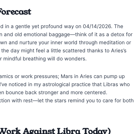
Forecast
ed in a gentle yet profound way on 04/14/2026. The
n and old emotional baggage—think of it as a detox for
wn and nurture your inner world through meditation or
he day might feel a little scattered thanks to Aries’s
or mindful breathing will do wonders.
namics or work pressures; Mars in Aries can pump up
I’ve noticed in my astrological practice that Libras who
ften bounce back stronger and more centered.
ion with rest—let the stars remind you to care for both
Work Against Libra Today)