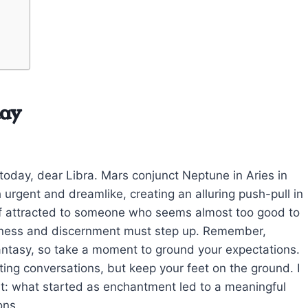
day
m today, dear Libra. Mars conjunct Neptune in Aries in
urgent and dreamlike, creating an alluring push-pull in
lf attracted to someone who seems almost too good to
airness and discernment must step up. Remember,
antasy, so take a moment to ground your expectations.
iating conversations, but keep your feet on the ground. I
sit: what started as enchantment led to a meaningful
ons.