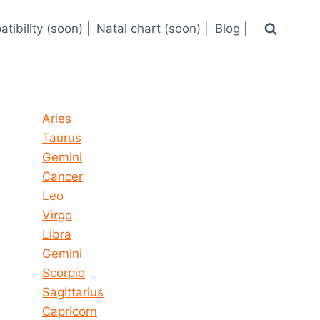
tibility (soon) |
Natal chart (soon) |
Blog |
Horoscope today all signs
Aries
Taurus
Gemini
Cancer
Leo
Virgo
Libra
Gemini
Scorpio
Sagittarius
Capricorn