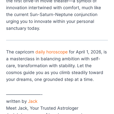
the first drive-in movie theater—a symbol of
innovation intertwined with comfort, much like
the current Sun-Saturn-Neptune conjunction
urging you to innovate within your personal
sanctuary today.
The capricorn
daily horoscope
for April 1, 2026, is
a masterclass in balancing ambition with self-
care, transformation with stability. Let the
cosmos guide you as you climb steadily toward
your dreams, one grounded step at a time.
————————-
written by
Jack
Meet Jack, Your Trusted Astrologer