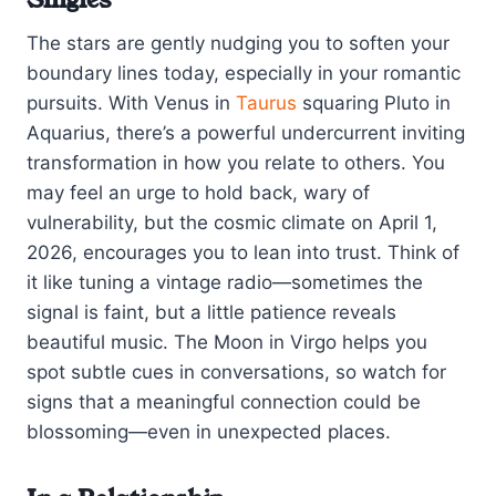
The stars are gently nudging you to soften your
boundary lines today, especially in your romantic
pursuits. With Venus in
Taurus
squaring Pluto in
Aquarius, there’s a powerful undercurrent inviting
transformation in how you relate to others. You
may feel an urge to hold back, wary of
vulnerability, but the cosmic climate on April 1,
2026, encourages you to lean into trust. Think of
it like tuning a vintage radio—sometimes the
signal is faint, but a little patience reveals
beautiful music. The Moon in Virgo helps you
spot subtle cues in conversations, so watch for
signs that a meaningful connection could be
blossoming—even in unexpected places.