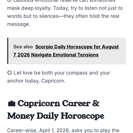
mask deep loyalty. Today, try to listen not just to
words but to silences—they often hold the real
message.
See also
Scorpio Daily Horoscope for August
7 2026 Navigate Emotional Tensions
💞 Let love be both your compass and your
anchor today, Capricorn.
💼 Capricorn Career &
Money Daily Horoscope
Career-wise, April 1, 2026, asks you to play the