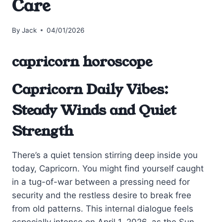
Care
By
Jack
04/01/2026
capricorn horoscope
Capricorn Daily Vibes:
Steady Winds and Quiet
Strength
There’s a quiet tension stirring deep inside you
today, Capricorn. You might find yourself caught
in a tug-of-war between a pressing need for
security and the restless desire to break free
from old patterns. This internal dialogue feels
especially intense on April 1, 2026, as the Sun