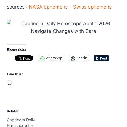
sources :
NASA Ephemeris
–
Swiss ephemeris
Share this:
WhatsApp
Reddit
Like this:
L
o
a
d
Related
i
Capricorn Daily
n
Horoscope for