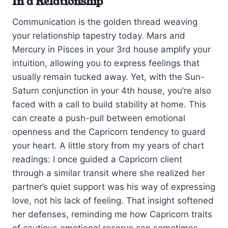
In a Relationship
Communication is the golden thread weaving
your relationship tapestry today. Mars and
Mercury in Pisces in your 3rd house amplify your
intuition, allowing you to express feelings that
usually remain tucked away. Yet, with the Sun-
Saturn conjunction in your 4th house, you’re also
faced with a call to build stability at home. This
can create a push-pull between emotional
openness and the Capricorn tendency to guard
your heart. A little story from my years of chart
readings: I once guided a Capricorn client
through a similar transit where she realized her
partner’s quiet support was his way of expressing
love, not his lack of feeling. That insight softened
her defenses, reminding me how Capricorn traits
of cautious emotional reserve can sometimes