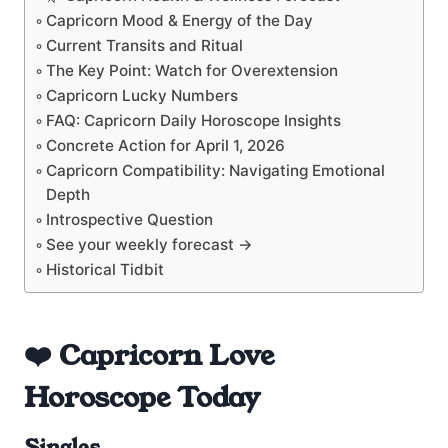
Capricorn Mood & Energy of the Day
Current Transits and Ritual
The Key Point: Watch for Overextension
Capricorn Lucky Numbers
FAQ: Capricorn Daily Horoscope Insights
Concrete Action for April 1, 2026
Capricorn Compatibility: Navigating Emotional
Depth
Introspective Question
See your weekly forecast →
Historical Tidbit
❤️ Capricorn Love
Horoscope Today
Singles