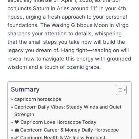
conjuncts Saturn in Aries around 11° in your 4th
house, urging a fresh approach to your personal
foundations. The Waxing Gibbous Moon in Virgo
sharpens your attention to details, whispering
that the small steps you take now will build the
legacy you dream of. Hang tight—reading on will
reveal how to navigate this energy with grounded
wisdom and a touch of cosmic grace.
Summary
capricorn horoscope
Capricorn Daily Vibes: Steady Winds and Quiet
Strength
❤️ Capricorn Love Horoscope Today
💼 Capricorn Career & Money Daily Horoscope
🌿 Capricorn Health & Wellness Forecast