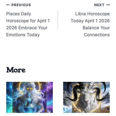
Post
PREVIOUS
NEXT
Pisces Daily
Libra Horoscope
navigation
Horoscope for April 1
Today April 1 2026
2026 Embrace Your
Balance Your
Emotions Today
Connections
More