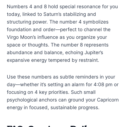
Numbers 4 and 8 hold special resonance for you
today, linked to Saturn’s stabilizing and
structuring power. The number 4 symbolizes
foundation and order—perfect to channel the
Virgo Moon’s influence as you organize your
space or thoughts. The number 8 represents
abundance and balance, echoing Jupiter’s
expansive energy tempered by restraint.
Use these numbers as subtle reminders in your
day—whether it’s setting an alarm for 4:08 pm or
focusing on 4 key priorities. Such small
psychological anchors can ground your Capricorn
energy in focused, sustainable progress.