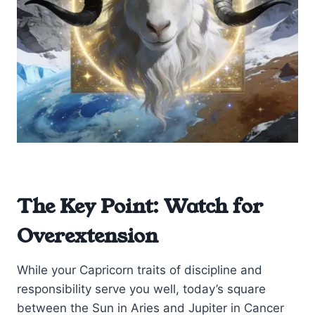
The Key Point: Watch for
Overextension
While your Capricorn traits of discipline and
responsibility serve you well, today’s square
between the Sun in Aries and Jupiter in Cancer