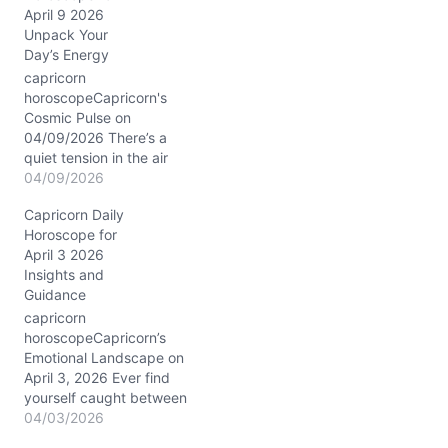
g
April 9 2026
…
Unpack Your
Day’s Energy
capricorn
horoscopeCapricorn's
Cosmic Pulse on
04/09/2026 There’s a
quiet tension in the air
today, as if your heart
04/09/2026
and mind are having a
Capricorn Daily
subtle tug-of-war. You
Horoscope for
want to hold steady, yet
April 3 2026
something inside nudges
Insights and
you to rethink old
Guidance
commitments, especially
with those closest to you.
capricorn
The Moon’s waning phase
horoscopeCapricorn’s
in…
Emotional Landscape on
April 3, 2026 Ever find
yourself caught between
wanting to keep the
04/03/2026
peace and asserting your