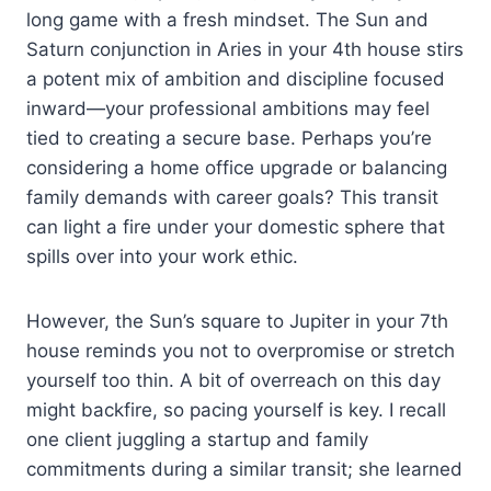
long game with a fresh mindset. The Sun and
Saturn conjunction in Aries in your 4th house stirs
a potent mix of ambition and discipline focused
inward—your professional ambitions may feel
tied to creating a secure base. Perhaps you’re
considering a home office upgrade or balancing
family demands with career goals? This transit
can light a fire under your domestic sphere that
spills over into your work ethic.
However, the Sun’s square to Jupiter in your 7th
house reminds you not to overpromise or stretch
yourself too thin. A bit of overreach on this day
might backfire, so pacing yourself is key. I recall
one client juggling a startup and family
commitments during a similar transit; she learned