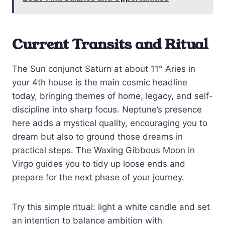
Current Transits and Ritual
The Sun conjunct Saturn at about 11° Aries in
your 4th house is the main cosmic headline
today, bringing themes of home, legacy, and self-
discipline into sharp focus. Neptune’s presence
here adds a mystical quality, encouraging you to
dream but also to ground those dreams in
practical steps. The Waxing Gibbous Moon in
Virgo guides you to tidy up loose ends and
prepare for the next phase of your journey.
Try this simple ritual: light a white candle and set
an intention to balance ambition with