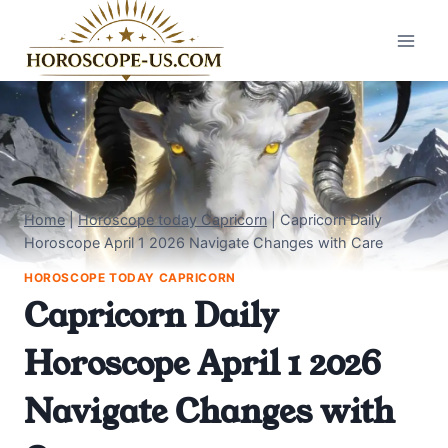
Skip
to
content
Home
|
Horoscope today Capricorn
|
Capricorn Daily
Horoscope April 1 2026 Navigate Changes with Care
HOROSCOPE TODAY CAPRICORN
Capricorn Daily
Horoscope April 1 2026
Navigate Changes with