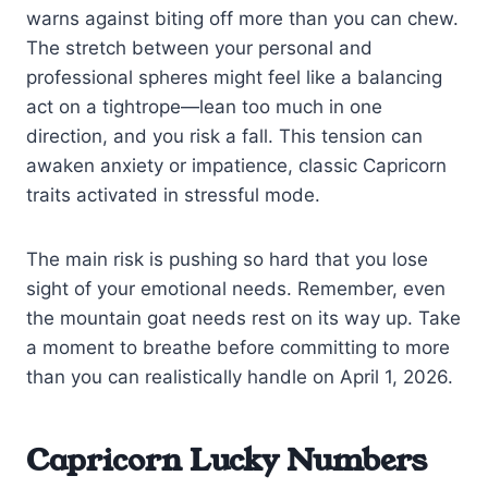
warns against biting off more than you can chew.
The stretch between your personal and
professional spheres might feel like a balancing
act on a tightrope—lean too much in one
direction, and you risk a fall. This tension can
awaken anxiety or impatience, classic Capricorn
traits activated in stressful mode.
The main risk is pushing so hard that you lose
sight of your emotional needs. Remember, even
the mountain goat needs rest on its way up. Take
a moment to breathe before committing to more
than you can realistically handle on April 1, 2026.
Capricorn Lucky Numbers