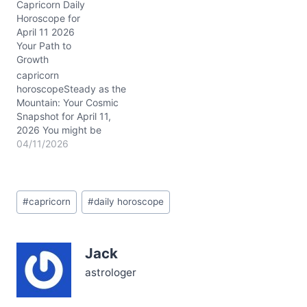
Capricorn Daily
own voice? Today’s
Horoscope for
cosmic climate gently
April 11 2026
presses on that tension.
Your Path to
You might feel a subtle
Growth
pull, as if your heart is
balancing on a wire
capricorn
stretched between
horoscopeSteady as the
harmony and…
Mountain: Your Cosmic
Snapshot for April 11,
2026 You might be
feeling a bit caught
04/11/2026
between the comfort of
old routines and the
daring call for something
Post
new today, Capricorn.
#
capricorn
#
daily horoscope
Tags:
That deep inner tug—
part loyalty, part longing
—poses a question: how
Jack
to honor your past while
stepping…
astrologer