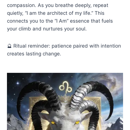
compassion. As you breathe deeply, repeat
quietly, “I am the architect of my life.” This
connects you to the “I Am” essence that fuels
your climb and nurtures your soul.
🔮 Ritual reminder: patience paired with intention
creates lasting change.