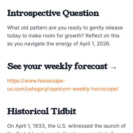
Introspective Question
What old pattern are you ready to gently release
today to make room for growth? Reflect on this
as you navigate the energy of April 1, 2026.
See your weekly forecast →
https://www.horoscope-
us.com/category/capricorn-weekly-horoscope/
Historical Tidbit
On April 1, 1933, the U.S. witnessed the launch of