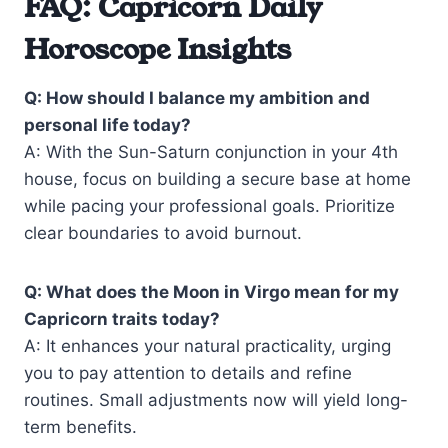
FAQ: Capricorn Daily
Horoscope Insights
Q: How should I balance my ambition and
personal life today?
A: With the Sun-Saturn conjunction in your 4th
house, focus on building a secure base at home
while pacing your professional goals. Prioritize
clear boundaries to avoid burnout.
Q: What does the Moon in Virgo mean for my
Capricorn traits today?
A: It enhances your natural practicality, urging
you to pay attention to details and refine
routines. Small adjustments now will yield long-
term benefits.