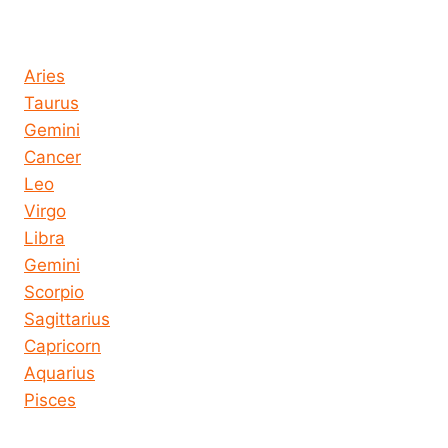
Horoscope today all signs
Aries
Taurus
Gemini
Cancer
Leo
Virgo
Libra
Gemini
Scorpio
Sagittarius
Capricorn
Aquarius
Pisces