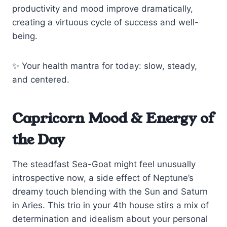
productivity and mood improve dramatically,
creating a virtuous cycle of success and well-
being.
✨ Your health mantra for today: slow, steady,
and centered.
Capricorn Mood & Energy of
the Day
The steadfast Sea-Goat might feel unusually
introspective now, a side effect of Neptune’s
dreamy touch blending with the Sun and Saturn
in Aries. This trio in your 4th house stirs a mix of
determination and idealism about your personal