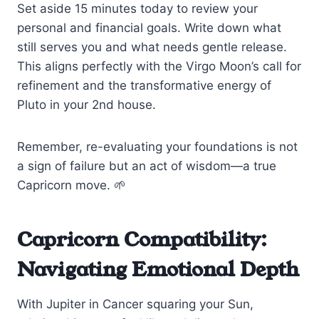
Set aside 15 minutes today to review your
personal and financial goals. Write down what
still serves you and what needs gentle release.
This aligns perfectly with the Virgo Moon’s call for
refinement and the transformative energy of
Pluto in your 2nd house.
Remember, re-evaluating your foundations is not
a sign of failure but an act of wisdom—a true
Capricorn move. 🌱
Capricorn Compatibility:
Navigating Emotional Depth
With Jupiter in Cancer squaring your Sun,