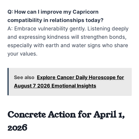
Q: How can I improve my Capricorn
compatibility in relationships today?
A: Embrace vulnerability gently. Listening deeply
and expressing kindness will strengthen bonds,
especially with earth and water signs who share
your values.
See also
Explore Cancer Daily Horoscope for
August 7 2026 Emotional Insights
Concrete Action for April 1,
2026