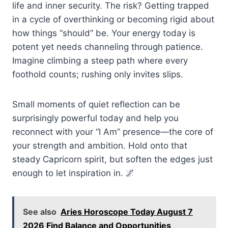
life and inner security. The risk? Getting trapped
in a cycle of overthinking or becoming rigid about
how things “should” be. Your energy today is
potent yet needs channeling through patience.
Imagine climbing a steep path where every
foothold counts; rushing only invites slips.
Small moments of quiet reflection can be
surprisingly powerful today and help you
reconnect with your “I Am” presence—the core of
your strength and ambition. Hold onto that
steady Capricorn spirit, but soften the edges just
enough to let inspiration in. 🌌
See also
Aries Horoscope Today August 7
2026 Find Balance and Opportunities