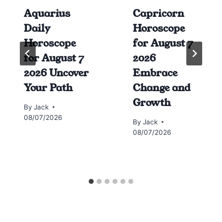
Aquarius
Capricorn
Daily
Horoscope
Horoscope
for August 7
for August 7
2026
2026 Uncover
Embrace
Your Path
Change and
Growth
By
Jack
08/07/2026
By
Jack
08/07/2026