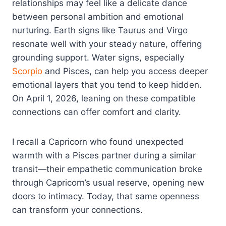
relationships may feel like a delicate dance
between personal ambition and emotional
nurturing. Earth signs like Taurus and Virgo
resonate well with your steady nature, offering
grounding support. Water signs, especially
Scorpio
and Pisces, can help you access deeper
emotional layers that you tend to keep hidden.
On April 1, 2026, leaning on these compatible
connections can offer comfort and clarity.
I recall a Capricorn who found unexpected
warmth with a Pisces partner during a similar
transit—their empathetic communication broke
through Capricorn’s usual reserve, opening new
doors to intimacy. Today, that same openness
can transform your connections.