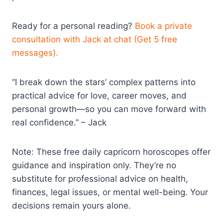
Ready for a personal reading?
Book a private
consultation with Jack at chat (Get 5 free
messages).
“I break down the stars’ complex patterns into
practical advice for love, career moves, and
personal growth—so you can move forward with
real confidence.” – Jack
Note: These free daily capricorn horoscopes offer
guidance and inspiration only. They’re no
substitute for professional advice on health,
finances, legal issues, or mental well-being. Your
decisions remain yours alone.