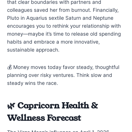
that clear boundaries with partners and
colleagues saved her from burnout. Financially,
Pluto in Aquarius sextile Saturn and Neptune
encourages you to rethink your relationship with
money—maybe it’s time to release old spending
habits and embrace a more innovative,
sustainable approach.
💰 Money moves today favor steady, thoughtful
planning over risky ventures. Think slow and
steady wins the race.
🌿 Capricorn Health &
Wellness Forecast