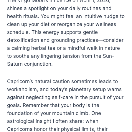
The Virgo Moon’s influence on April 1, 2026,
shines a spotlight on your daily routines and
health rituals. You might feel an intuitive nudge to
clean up your diet or reorganize your wellness
schedule. This energy supports gentle
detoxification and grounding practices—consider
a calming herbal tea or a mindful walk in nature
to soothe any lingering tension from the Sun-
Saturn conjunction.
Capricorn’s natural caution sometimes leads to
workaholism, and today’s planetary setup warns
against neglecting self-care in the pursuit of your
goals. Remember that your body is the
foundation of your mountain climb. One
astrological insight I often share: when
Capricorns honor their physical limits, their