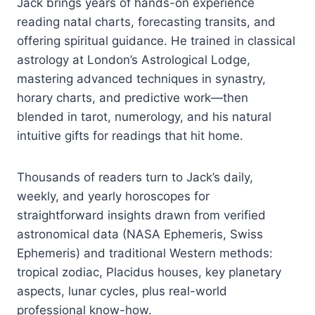
Jack brings years of hands-on experience
reading natal charts, forecasting transits, and
offering spiritual guidance. He trained in classical
astrology at London’s Astrological Lodge,
mastering advanced techniques in synastry,
horary charts, and predictive work—then
blended in tarot, numerology, and his natural
intuitive gifts for readings that hit home.
Thousands of readers turn to Jack’s daily,
weekly, and yearly horoscopes for
straightforward insights drawn from verified
astronomical data (NASA Ephemeris, Swiss
Ephemeris) and traditional Western methods:
tropical zodiac, Placidus houses, key planetary
aspects, lunar cycles, plus real-world
professional know-how.