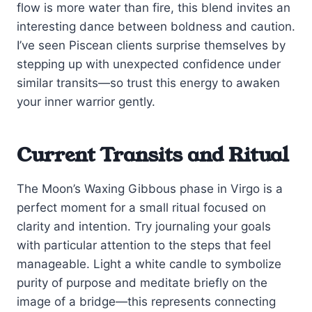
flow is more water than fire, this blend invites an
interesting dance between boldness and caution.
I’ve seen Piscean clients surprise themselves by
stepping up with unexpected confidence under
similar transits—so trust this energy to awaken
your inner warrior gently.
Current Transits and Ritual
The Moon’s Waxing Gibbous phase in Virgo is a
perfect moment for a small ritual focused on
clarity and intention. Try journaling your goals
with particular attention to the steps that feel
manageable. Light a white candle to symbolize
purity of purpose and meditate briefly on the
image of a bridge—this represents connecting