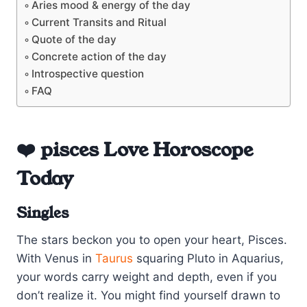
Aries mood & energy of the day
Current Transits and Ritual
Quote of the day
Concrete action of the day
Introspective question
FAQ
❤️ pisces Love Horoscope
Today
Singles
The stars beckon you to open your heart, Pisces.
With Venus in
Taurus
squaring Pluto in Aquarius,
your words carry weight and depth, even if you
don’t realize it. You might find yourself drawn to