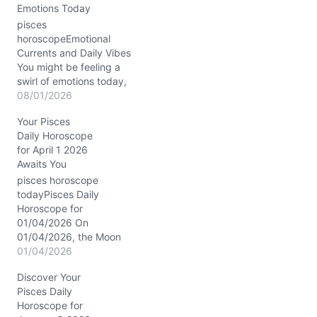
Emotions Today
pisces
horoscopeEmotional
Currents and Daily Vibes
You might be feeling a
swirl of emotions today,
August 1, 2026, with your
08/01/2026
heart pulled in two
Your Pisces
directions. There’s this
Daily Horoscope
subtle tug between
for April 1 2026
longing for deep
Awaits You
connection and the urge
to retreat into your inner
pisces horoscope
world. It’s like your soul is
todayPisces Daily
asking: how…
Horoscope for
01/04/2026 On
01/04/2026, the Moon
drifts in tender Cancer,
01/04/2026
casting a nurturing glow
Discover Your
over your emotional
Pisces Daily
landscape. This lunar
Horoscope for
placement tenderly stirs