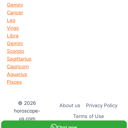
Gemini
Cancer
Leo
Virgo
Libra
Gemini
Scorpio
Sagittarius
Capricorn
Aquarius
Pisces
© 2026
About us
Privacy Policy
horoscope-
Terms of Use
us.com
Chat now