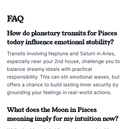
FAQ
How do planetary transits for Pisces
today influence emotional stability?
Transits involving Neptune and Saturn in Aries,
especially near your 2nd house, challenge you to
balance dreamy ideals with practical
responsibility. This can stir emotional waves, but
offers a chance to build lasting inner security by
grounding your feelings in real-world actions.
What does the Moon in Pisces
meaning imply for my intuition now?