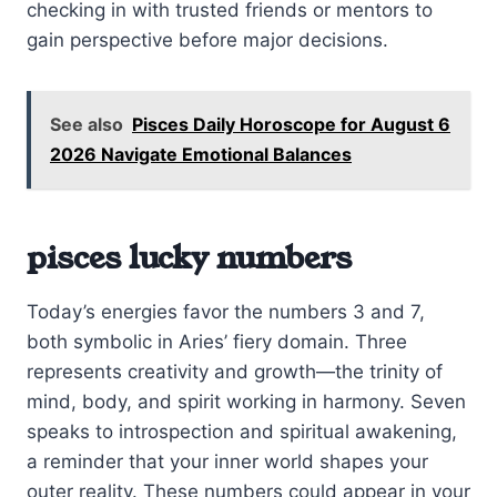
checking in with trusted friends or mentors to
gain perspective before major decisions.
See also
Pisces Daily Horoscope for August 6
2026 Navigate Emotional Balances
pisces lucky numbers
Today’s energies favor the numbers 3 and 7,
both symbolic in Aries’ fiery domain. Three
represents creativity and growth—the trinity of
mind, body, and spirit working in harmony. Seven
speaks to introspection and spiritual awakening,
a reminder that your inner world shapes your
outer reality. These numbers could appear in your