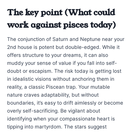
The key point (What could
work against pisces today)
The conjunction of Saturn and Neptune near your
2nd house is potent but double-edged. While it
offers structure to your dreams, it can also
muddy your sense of value if you fall into self-
doubt or escapism. The risk today is getting lost
in idealistic visions without anchoring them in
reality, a classic Piscean trap. Your mutable
nature craves adaptability, but without
boundaries, it’s easy to drift aimlessly or become
overly self-sacrificing. Be vigilant about
identifying when your compassionate heart is
tipping into martyrdom. The stars suggest