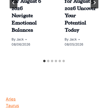
for August 6
for August 5
2026
2026 Uncover
Navigate
Your
Emotional
Potential
Balances
Today
By
Jack
By
Jack
08/06/2026
08/05/2026
Horoscope today all signs
Aries
Taurus