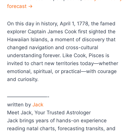
forecast →
On this day in history, April 1, 1778, the famed
explorer Captain James Cook first sighted the
Hawaiian Islands, a moment of discovery that
changed navigation and cross-cultural
understanding forever. Like Cook, Pisces is
invited to chart new territories today—whether
emotional, spiritual, or practical—with courage
and curiosity.
————————-
written by
Jack
Meet Jack, Your Trusted Astrologer
Jack brings years of hands-on experience
reading natal charts, forecasting transits, and