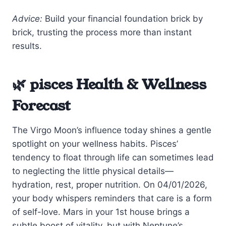
Advice:
Build your financial foundation brick by
brick, trusting the process more than instant
results.
🌿 pisces Health & Wellness
Forecast
The Virgo Moon’s influence today shines a gentle
spotlight on your wellness habits. Pisces’
tendency to float through life can sometimes lead
to neglecting the little physical details—
hydration, rest, proper nutrition. On 04/01/2026,
your body whispers reminders that care is a form
of self-love. Mars in your 1st house brings a
subtle boost of vitality, but with Neptune’s