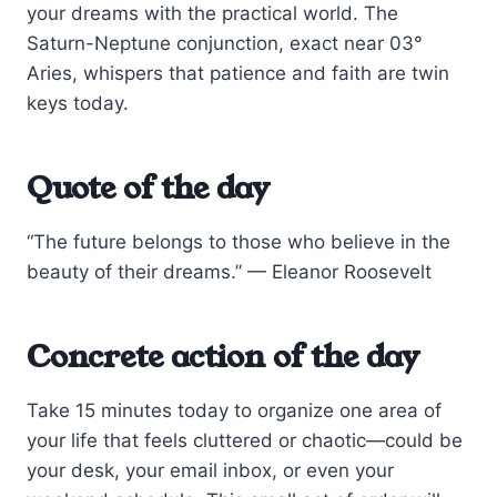
your dreams with the practical world. The
Saturn-Neptune conjunction, exact near 03°
Aries, whispers that patience and faith are twin
keys today.
Quote of the day
“The future belongs to those who believe in the
beauty of their dreams.” — Eleanor Roosevelt
Concrete action of the day
Take 15 minutes today to organize one area of
your life that feels cluttered or chaotic—could be
your desk, your email inbox, or even your