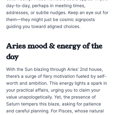
day-to-day, perhaps in meeting times,
addresses, or subtle nudges. Keep an eye out for
them—they might just be cosmic signposts
guiding you toward aligned choices.
Aries mood & energy of the
day
With the Sun blazing through Aries’ 2nd house,
there’s a surge of fiery motivation fueled by self-
worth and ambition. This energy lights a spark in
your practical affairs, urging you to claim your
value unapologetically. Yet, the presence of
Saturn tempers this blaze, asking for patience
and careful planning. For Pisces, whose natural