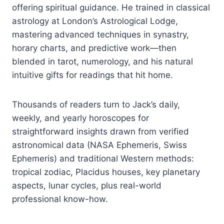
offering spiritual guidance. He trained in classical
astrology at London’s Astrological Lodge,
mastering advanced techniques in synastry,
horary charts, and predictive work—then
blended in tarot, numerology, and his natural
intuitive gifts for readings that hit home.
Thousands of readers turn to Jack’s daily,
weekly, and yearly horoscopes for
straightforward insights drawn from verified
astronomical data (NASA Ephemeris, Swiss
Ephemeris) and traditional Western methods:
tropical zodiac, Placidus houses, key planetary
aspects, lunar cycles, plus real-world
professional know-how.