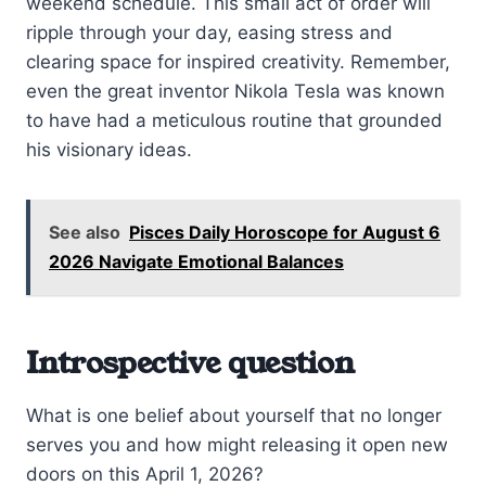
weekend schedule. This small act of order will
ripple through your day, easing stress and
clearing space for inspired creativity. Remember,
even the great inventor Nikola Tesla was known
to have had a meticulous routine that grounded
his visionary ideas.
See also
Pisces Daily Horoscope for August 6
2026 Navigate Emotional Balances
Introspective question
What is one belief about yourself that no longer
serves you and how might releasing it open new
doors on this April 1, 2026?