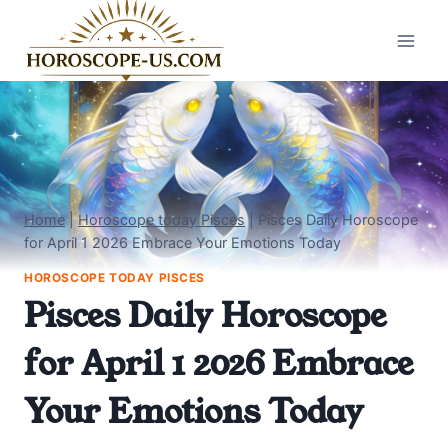
Skip
to
content
Home
|
Horoscope today Pisces
|
Pisces Daily Horoscope
for April 1 2026 Embrace Your Emotions Today
HOROSCOPE TODAY PISCES
Pisces Daily Horoscope
for April 1 2026 Embrace
Your Emotions Today