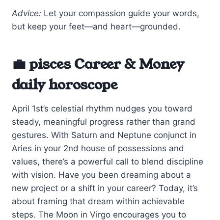
Advice:
Let your compassion guide your words,
but keep your feet—and heart—grounded.
💼 pisces Career & Money
daily horoscope
April 1st’s celestial rhythm nudges you toward
steady, meaningful progress rather than grand
gestures. With Saturn and Neptune conjunct in
Aries in your 2nd house of possessions and
values, there’s a powerful call to blend discipline
with vision. Have you been dreaming about a
new project or a shift in your career? Today, it’s
about framing that dream within achievable
steps. The Moon in Virgo encourages you to