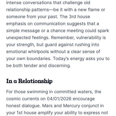
intense conversations that challenge old
relationship patterns—be it with a new flame or
someone from your past. The 3rd house
emphasis on communication suggests that a
simple message or a chance meeting could spark
unexpected feelings. Remember, vulnerability is
your strength, but guard against rushing into
emotional whirlpools without a clear sense of
your own boundaries. Today’s energy asks you to
be both tender and discerning.
In a Relationship
For those swimming in committed waters, the
cosmic currents on 04/01/2026 encourage
honest dialogue. Mars and Mercury conjunct in
your 1st house amplify your ability to express not