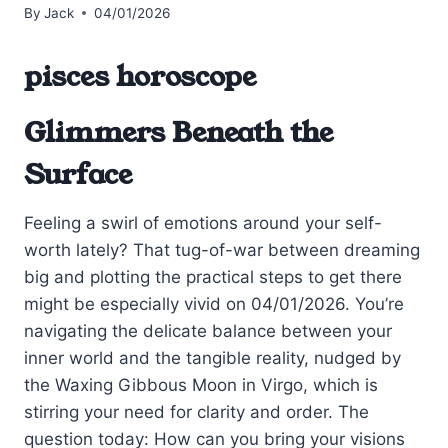
By
Jack
04/01/2026
pisces horoscope
Glimmers Beneath the
Surface
Feeling a swirl of emotions around your self-
worth lately? That tug-of-war between dreaming
big and plotting the practical steps to get there
might be especially vivid on 04/01/2026. You’re
navigating the delicate balance between your
inner world and the tangible reality, nudged by
the Waxing Gibbous Moon in Virgo, which is
stirring your need for clarity and order. The
question today: How can you bring your visions