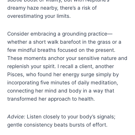
dreamy haze nearby, there’s a risk of
overestimating your limits.
Consider embracing a grounding practice—
whether a short walk barefoot in the grass or a
few mindful breaths focused on the present.
These moments anchor your sensitive nature and
replenish your spirit. I recall a client, another
Pisces, who found her energy surge simply by
incorporating five minutes of daily meditation,
connecting her mind and body in a way that
transformed her approach to health.
Advice:
Listen closely to your body’s signals;
gentle consistency beats bursts of effort.