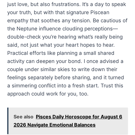
just love, but also frustrations. It’s a day to speak
your truth, but with that signature Piscean
empathy that soothes any tension. Be cautious of
the Neptune influence clouding perceptions—
double-check you’re hearing what’s really being
said, not just what your heart hopes to hear.
Practical efforts like planning a small shared
activity can deepen your bond. I once advised a
couple under similar skies to write down their
feelings separately before sharing, and it turned
a simmering conflict into a fresh start. Trust this
approach could work for you, too.
See also
Pisces Daily Horoscope for August 6
2026 Navigate Emotional Balances