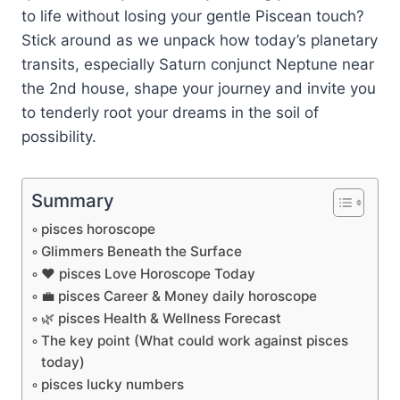
to life without losing your gentle Piscean touch?
Stick around as we unpack how today’s planetary
transits, especially Saturn conjunct Neptune near
the 2nd house, shape your journey and invite you
to tenderly root your dreams in the soil of
possibility.
Summary
pisces horoscope
Glimmers Beneath the Surface
❤️ pisces Love Horoscope Today
💼 pisces Career & Money daily horoscope
🌿 pisces Health & Wellness Forecast
The key point (What could work against pisces
today)
pisces lucky numbers