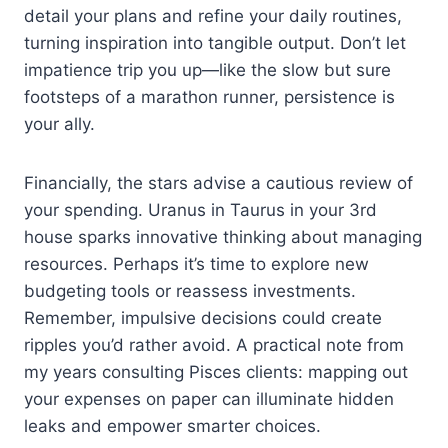
detail your plans and refine your daily routines,
turning inspiration into tangible output. Don’t let
impatience trip you up—like the slow but sure
footsteps of a marathon runner, persistence is
your ally.
Financially, the stars advise a cautious review of
your spending. Uranus in Taurus in your 3rd
house sparks innovative thinking about managing
resources. Perhaps it’s time to explore new
budgeting tools or reassess investments.
Remember, impulsive decisions could create
ripples you’d rather avoid. A practical note from
my years consulting Pisces clients: mapping out
your expenses on paper can illuminate hidden
leaks and empower smarter choices.