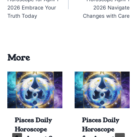
2026 Embrace Your
2026 Navigate
Truth Today
Changes with Care
More
Pisces Daily
Pisces Daily
Horoscope
Horoscope