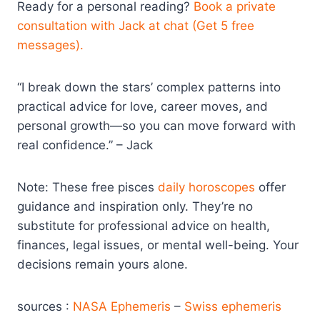
Ready for a personal reading?
Book a private
consultation with Jack at chat (Get 5 free
messages).
“I break down the stars’ complex patterns into
practical advice for love, career moves, and
personal growth—so you can move forward with
real confidence.” – Jack
Note: These free pisces
daily horoscopes
offer
guidance and inspiration only. They’re no
substitute for professional advice on health,
finances, legal issues, or mental well-being. Your
decisions remain yours alone.
sources :
NASA Ephemeris
–
Swiss ephemeris