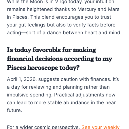
While the Moon is in Virgo today, your intuition
remains heightened thanks to Mercury and Mars
in Pisces. This blend encourages you to trust
your gut feelings but also to verify facts before
acting—sort of a dance between heart and mind.
Is today favorable for making
financial decisions according to my
Pisces horoscope today?
April 1, 2026, suggests caution with finances. It’s
a day for reviewing and planning rather than
impulsive spending. Practical adjustments now
can lead to more stable abundance in the near
future.
For a wider cosmic perspective,
See your weekly