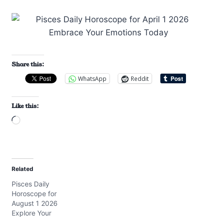
Share this:
WhatsApp
Reddit
Like this:
L
o
a
d
Related
i
Pisces Daily
n
Horoscope for
g
August 1 2026
…
Explore Your