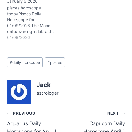
January 9 2026
your heart’s depths,
inviting you to seek
pisces horoscope
solace in intimacy and the
todayPisces Daily
sacred sanctuary of
Horoscope for
home. The rare
01/09/2026 The Moon
conjunction of Saturn
drifts waning in Libra this
and…
January 9, 2026, casting
01/09/2026
a delicate balance over
your emotional tides, dear
Pisces. This lunar phase
Post
invites you to weave
#
daily horscope
#
pisces
Tags:
harmony between your
inner currents and outer
relationships, soothing
Jack
the waters where your
heart flows deepest.…
astrologer
Post
PREVIOUS
NEXT
Aquarius Daily
Capricorn Daily
navigation
Horoscope for April 1
Horoscope April 1