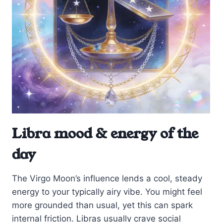
Libra mood & energy of the
day
The Virgo Moon’s influence lends a cool, steady
energy to your typically airy vibe. You might feel
more grounded than usual, yet this can spark
internal friction. Libras usually crave social