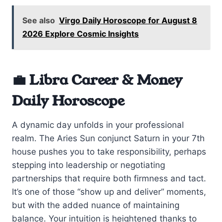
See also
Virgo Daily Horoscope for August 8
2026 Explore Cosmic Insights
💼 Libra Career & Money
Daily Horoscope
A dynamic day unfolds in your professional
realm. The Aries Sun conjunct Saturn in your 7th
house pushes you to take responsibility, perhaps
stepping into leadership or negotiating
partnerships that require both firmness and tact.
It’s one of those “show up and deliver” moments,
but with the added nuance of maintaining
balance. Your intuition is heightened thanks to