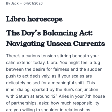
By
Jack
04/01/2026
Libra horoscope
The Day’s Balancing Act:
Navigating Unseen Currents
There’s a curious tension stirring beneath your
calm exterior today, Libra. You might feel a tug
between the desire for fairness and the sudden
push to act decisively, as if your scales are
delicately poised for a meaningful shift. This
inner dialog, sparked by the Sun’s conjunction
with Saturn at around 12° Aries in your 7th house
of partnerships, asks: how much responsibility
are you willing to shoulder in relationships