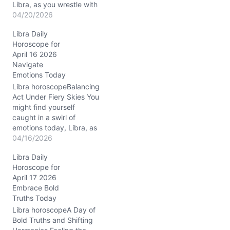
Libra, as you wrestle with
the urge to keep peace
04/20/2026
and the need to shake
Libra Daily
things up. On April 20,
Horoscope for
2026, with the Waxing
April 16 2026
Crescent Moon flashing in
Navigate
Gemini, your mind is
Emotions Today
darting between
possibilities —…
Libra horoscopeBalancing
Act Under Fiery Skies You
might find yourself
caught in a swirl of
emotions today, Libra, as
the waning crescent
04/16/2026
Moon in Aries nudges you
Libra Daily
to release old burdens
Horoscope for
just as Mercury conjuncts
April 17 2026
Neptune in your seventh
Embrace Bold
house of partnerships. It’s
Truths Today
a delicate dance—trying
to stay true to…
Libra horoscopeA Day of
Bold Truths and Shifting