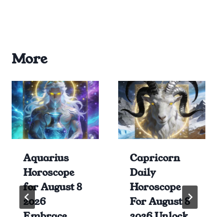
More
Aquarius
Capricorn
Horoscope
Daily
for August 8
Horoscope
2026
For August 8
Embrace
2026 Unlock