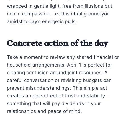
wrapped in gentle light, free from illusions but
rich in compassion. Let this ritual ground you
amidst today’s energetic pulls.
Concrete action of the day
Take a moment to review any shared financial or
household arrangements. April 1 is perfect for
clearing confusion around joint resources. A
careful conversation or revisiting budgets can
prevent misunderstandings. This simple act
creates a ripple effect of trust and stability—
something that will pay dividends in your
relationships and peace of mind.