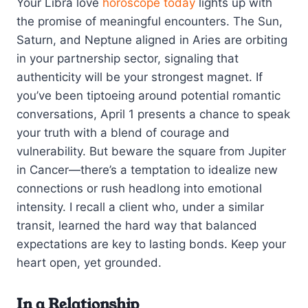
Your Libra love
horoscope today
lights up with
the promise of meaningful encounters. The Sun,
Saturn, and Neptune aligned in Aries are orbiting
in your partnership sector, signaling that
authenticity will be your strongest magnet. If
you’ve been tiptoeing around potential romantic
conversations, April 1 presents a chance to speak
your truth with a blend of courage and
vulnerability. But beware the square from Jupiter
in Cancer—there’s a temptation to idealize new
connections or rush headlong into emotional
intensity. I recall a client who, under a similar
transit, learned the hard way that balanced
expectations are key to lasting bonds. Keep your
heart open, yet grounded.
In a Relationship