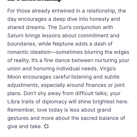
For those already entwined in a relationship, the
day encourages a deep dive into honesty and
shared dreams. The Sun’s conjunction with
Saturn brings lessons about commitment and
boundaries, while Neptune adds a dash of
romantic idealism—sometimes blurring the edges
of reality. It’s a fine dance between nurturing your
union and honoring individual needs. Virgo’s
Moon encourages careful listening and subtle
adjustments, especially around finances or joint
plans. Don’t shy away from difficult talks; your
Libra traits of diplomacy will shine brightest here.
Remember, love today is less about grand
gestures and more about the sacred balance of
give and take. 💞