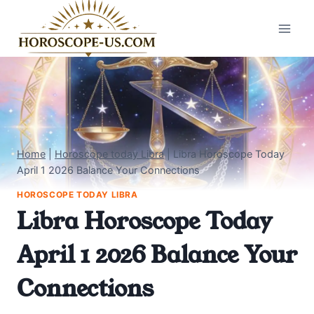
Skip
to
content
Home
|
Horoscope today Libra
|
Libra Horoscope Today
April 1 2026 Balance Your Connections
HOROSCOPE TODAY LIBRA
Libra Horoscope Today
April 1 2026 Balance Your
Connections