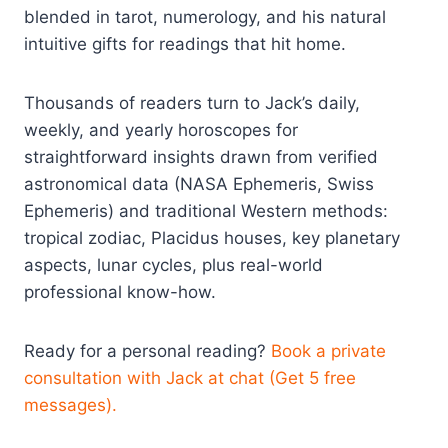
blended in tarot, numerology, and his natural
intuitive gifts for readings that hit home.
Thousands of readers turn to Jack’s daily,
weekly, and yearly horoscopes for
straightforward insights drawn from verified
astronomical data (NASA Ephemeris, Swiss
Ephemeris) and traditional Western methods:
tropical zodiac, Placidus houses, key planetary
aspects, lunar cycles, plus real-world
professional know-how.
Ready for a personal reading?
Book a private
consultation with Jack at chat (Get 5 free
messages).