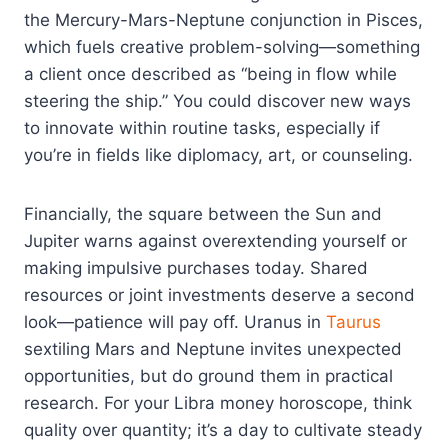
the Mercury-Mars-Neptune conjunction in Pisces,
which fuels creative problem-solving—something
a client once described as “being in flow while
steering the ship.” You could discover new ways
to innovate within routine tasks, especially if
you’re in fields like diplomacy, art, or counseling.
Financially, the square between the Sun and
Jupiter warns against overextending yourself or
making impulsive purchases today. Shared
resources or joint investments deserve a second
look—patience will pay off. Uranus in
Taurus
sextiling Mars and Neptune invites unexpected
opportunities, but do ground them in practical
research. For your Libra money horoscope, think
quality over quantity; it’s a day to cultivate steady