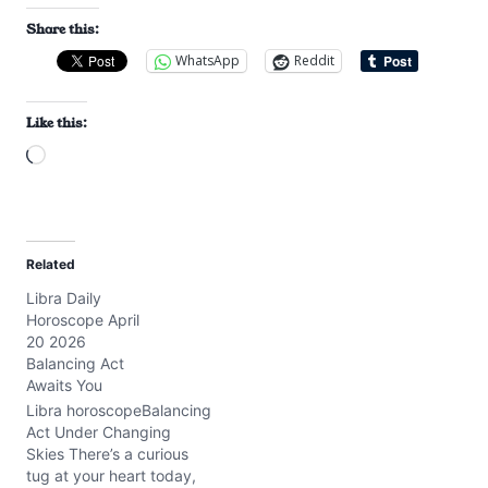
Share this:
WhatsApp
Reddit
Like this:
L
o
a
d
Related
i
Libra Daily
n
Horoscope April
g
20 2026
…
Balancing Act
Awaits You
Libra horoscopeBalancing
Act Under Changing
Skies There’s a curious
tug at your heart today,