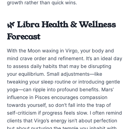
growth rather than quick wins.
🌿 Libra Health & Wellness
Forecast
With the Moon waxing in Virgo, your body and
mind crave order and refinement. It’s an ideal day
to assess daily habits that may be disrupting
your equilibrium. Small adjustments—like
tweaking your sleep routine or introducing gentle
yoga—can ripple into profound benefits. Mars’
influence in Pisces encourages compassion
towards yourself, so don’t fall into the trap of
self-criticism if progress feels slow. I often remind
clients that Virgo’s energy isn’t about perfection
but about nurturing the temple you inhabit with