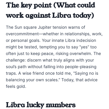
The key point (What could
work against Libra today)
The Sun square Jupiter tension warns of
overcommitment—whether in relationships, work,
or personal goals. Your innate Libra indecision
might be tested, tempting you to say “yes” too
often just to keep peace, risking overwhelm. The
challenge: discern what truly aligns with your
soul’s path without falling into people-pleasing
traps. A wise friend once told me, “Saying no is
balancing your own scales.” Today, that advice
feels gold.
Libra lucky numbers