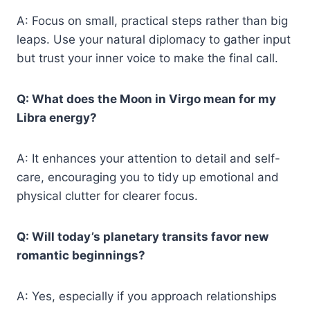
A: Focus on small, practical steps rather than big
leaps. Use your natural diplomacy to gather input
but trust your inner voice to make the final call.
Q: What does the Moon in Virgo mean for my
Libra energy?
A: It enhances your attention to detail and self-
care, encouraging you to tidy up emotional and
physical clutter for clearer focus.
Q: Will today’s planetary transits favor new
romantic beginnings?
A: Yes, especially if you approach relationships