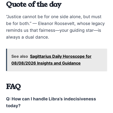
Quote of the day
“Justice cannot be for one side alone, but must
be for both.” — Eleanor Roosevelt, whose legacy
reminds us that fairness—your guiding star—is
always a dual dance.
See also
Sagittarius Daily Horoscope for
08/08/2026 Insights and Guidance
FAQ
Q: How can I handle Libra’s indecisiveness
today?