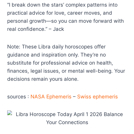
“I break down the stars’ complex patterns into
practical advice for love, career moves, and
personal growth—so you can move forward with
real confidence.” – Jack
Note: These Libra daily horoscopes offer
guidance and inspiration only. They’re no
substitute for professional advice on health,
finances, legal issues, or mental well-being. Your
decisions remain yours alone.
sources :
NASA Ephemeris
–
Swiss ephemeris