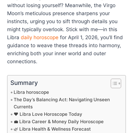
without losing yourself? Meanwhile, the Virgo
Moon’s meticulous presence sharpens your
instincts, urging you to sift through details you
might typically overlook. Stick with me—in this
Libra
daily horoscope
for April 1, 2026, you’ll find
guidance to weave these threads into harmony,
enriching both your inner world and outer
connections.
Summary
Libra horoscope
The Day’s Balancing Act: Navigating Unseen
Currents
❤️ Libra Love Horoscope Today
💼 Libra Career & Money Daily Horoscope
🌿 Libra Health & Wellness Forecast