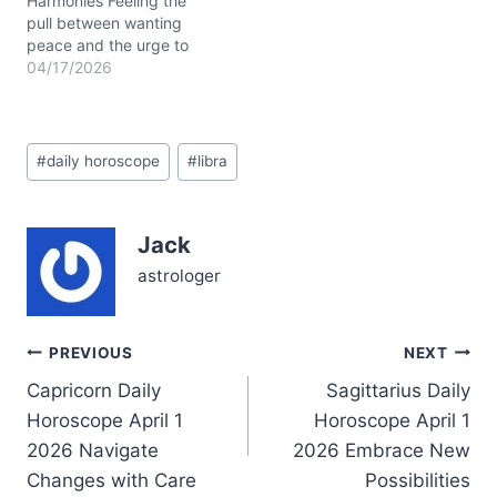
Harmonies Feeling the
pull between wanting
peace and the urge to
speak your mind? On
04/17/2026
April 17, 2026, this tension
may surface in
unexpected ways. The
Post
Moon’s gentle presence in
#
daily horoscope
#
libra
Tags:
Taurus offers grounding,
but the restless fire of
Aries in your 7th…
Jack
astrologer
Post
PREVIOUS
NEXT
Capricorn Daily
Sagittarius Daily
navigation
Horoscope April 1
Horoscope April 1
2026 Navigate
2026 Embrace New
Changes with Care
Possibilities