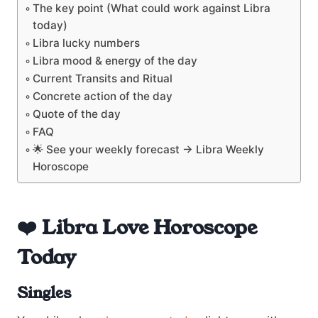
The key point (What could work against Libra
today)
Libra lucky numbers
Libra mood & energy of the day
Current Transits and Ritual
Concrete action of the day
Quote of the day
FAQ
🌟 See your weekly forecast → Libra Weekly
Horoscope
❤️ Libra Love Horoscope
Today
Singles