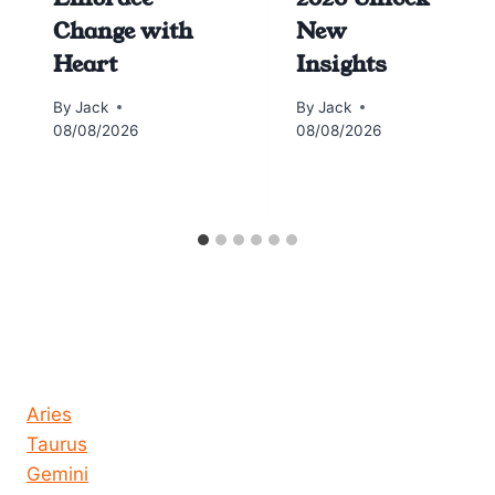
Change with
New
Heart
Insights
By
Jack
By
Jack
08/08/2026
08/08/2026
Horoscope today all signs
Aries
Taurus
Gemini