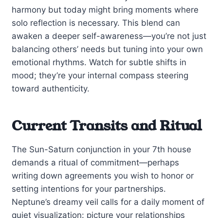
harmony but today might bring moments where
solo reflection is necessary. This blend can
awaken a deeper self-awareness—you’re not just
balancing others’ needs but tuning into your own
emotional rhythms. Watch for subtle shifts in
mood; they’re your internal compass steering
toward authenticity.
Current Transits and Ritual
The Sun-Saturn conjunction in your 7th house
demands a ritual of commitment—perhaps
writing down agreements you wish to honor or
setting intentions for your partnerships.
Neptune’s dreamy veil calls for a daily moment of
quiet visualization: picture your relationships