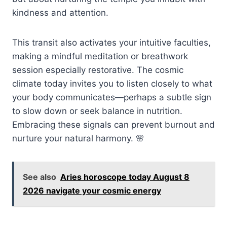
kindness and attention.
This transit also activates your intuitive faculties,
making a mindful meditation or breathwork
session especially restorative. The cosmic
climate today invites you to listen closely to what
your body communicates—perhaps a subtle sign
to slow down or seek balance in nutrition.
Embracing these signals can prevent burnout and
nurture your natural harmony. 🌸
See also
Aries horoscope today August 8
2026 navigate your cosmic energy