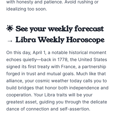
with honesty and patience. Avoid rushing or
idealizing too soon.
🌟 See your weekly forecast
→
Libra Weekly Horoscope
On this day, April 1, a notable historical moment
echoes quietly—back in 1778, the United States
signed its first treaty with France, a partnership
forged in trust and mutual goals. Much like that
alliance, your cosmic weather today calls you to
build bridges that honor both independence and
cooperation. Your Libra traits will be your
greatest asset, guiding you through the delicate
dance of connection and self-assertion.