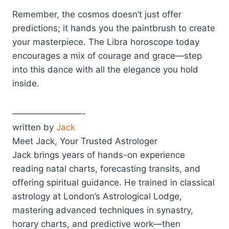
Remember, the cosmos doesn’t just offer
predictions; it hands you the paintbrush to create
your masterpiece. The Libra horoscope today
encourages a mix of courage and grace—step
into this dance with all the elegance you hold
inside.
————————-
written by
Jack
Meet Jack, Your Trusted Astrologer
Jack brings years of hands-on experience
reading natal charts, forecasting transits, and
offering spiritual guidance. He trained in classical
astrology at London’s Astrological Lodge,
mastering advanced techniques in synastry,
horary charts, and predictive work—then