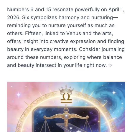
Numbers 6 and 15 resonate powerfully on April 1,
2026. Six symbolizes harmony and nurturing—
reminding you to nurture yourself as much as
others. Fifteen, linked to Venus and the arts,
offers insight into creative expression and finding
beauty in everyday moments. Consider journaling
around these numbers, exploring where balance
and beauty intersect in your life right now. ✨