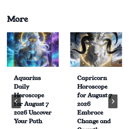
More
Aquarius
Capricorn
Daily
Horoscope
Horoscope
for August 7
for August 7
2026
2026 Uncover
Embrace
Your Path
Change and