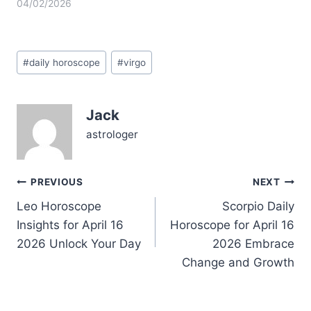
today, Virgo, like
04/02/2026
standing on a tightrope
between your desire for
deep connection and
Post
your need to keep
#
daily horoscope
#
virgo
Tags:
everything orderly. You
might find yourself
wrestling with questions
Jack
around trust and
vulnerability, especially
astrologer
as the…
Post
PREVIOUS
NEXT
Leo Horoscope
Scorpio Daily
navigation
Insights for April 16
Horoscope for April 16
2026 Unlock Your Day
2026 Embrace
Change and Growth