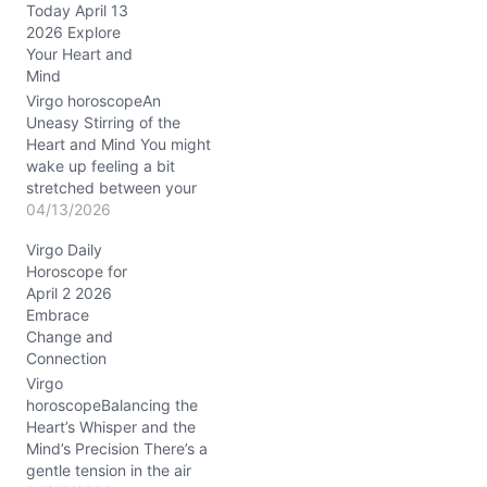
Today April 13
like standing at a
2026 Explore
crossroads: do you dive
Your Heart and
deeper into connection,
Mind
or step back to
recalibrate? This
Virgo horoscopeAn
tension…
Uneasy Stirring of the
Heart and Mind You might
wake up feeling a bit
stretched between your
desire for clarity and a
04/13/2026
hazy emotional
Virgo Daily
undercurrent that just
Horoscope for
won’t settle. Something
April 2 2026
about today’s energy—
Embrace
Mercury gliding through
Change and
Pisces conjunct Neptune
Connection
in Aries in your 7th and
8th Houses—casts an
Virgo
enigmatic…
horoscopeBalancing the
Heart’s Whisper and the
Mind’s Precision There’s a
gentle tension in the air