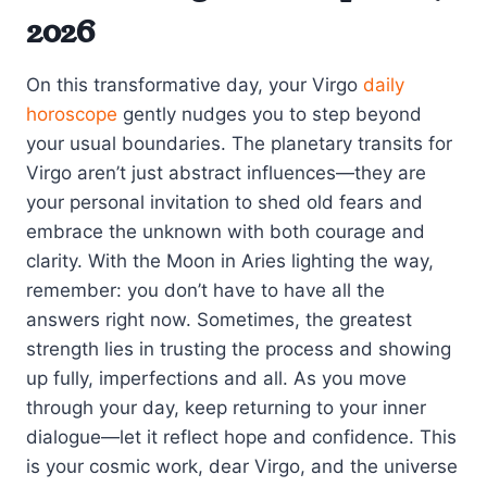
2026
On this transformative day, your Virgo
daily
horoscope
gently nudges you to step beyond
your usual boundaries. The planetary transits for
Virgo aren’t just abstract influences—they are
your personal invitation to shed old fears and
embrace the unknown with both courage and
clarity. With the Moon in Aries lighting the way,
remember: you don’t have to have all the
answers right now. Sometimes, the greatest
strength lies in trusting the process and showing
up fully, imperfections and all. As you move
through your day, keep returning to your inner
dialogue—let it reflect hope and confidence. This
is your cosmic work, dear Virgo, and the universe