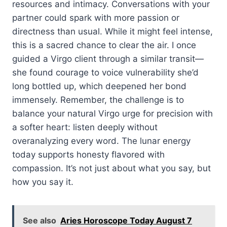
resources and intimacy. Conversations with your
partner could spark with more passion or
directness than usual. While it might feel intense,
this is a sacred chance to clear the air. I once
guided a Virgo client through a similar transit—
she found courage to voice vulnerability she’d
long bottled up, which deepened her bond
immensely. Remember, the challenge is to
balance your natural Virgo urge for precision with
a softer heart: listen deeply without
overanalyzing every word. The lunar energy
today supports honesty flavored with
compassion. It’s not just about what you say, but
how you say it.
See also
Aries Horoscope Today August 7