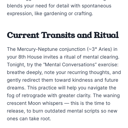
blends your need for detail with spontaneous
expression, like gardening or crafting.
Current Transits and Ritual
The Mercury-Neptune conjunction (~3° Aries) in
your 8th House invites a ritual of mental clearing.
Tonight, try the “Mental Conversations” exercise:
breathe deeply, note your recurring thoughts, and
gently redirect them toward kindness and future
dreams. This practice will help you navigate the
fog of retrograde with greater clarity. The waning
crescent Moon whispers — this is the time to
release, to burn outdated mental scripts so new
ones can take root.