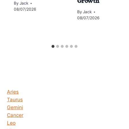
Growth
By
Jack
08/07/2026
By
Jack
08/07/2026
Horoscope today all signs
Aries
Taurus
Gemini
Cancer
Leo