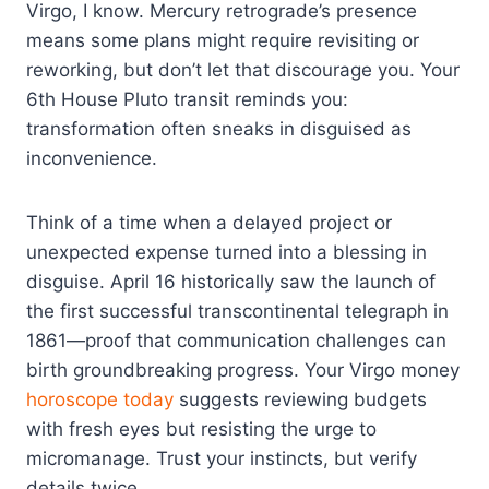
Virgo, I know. Mercury retrograde’s presence
means some plans might require revisiting or
reworking, but don’t let that discourage you. Your
6th House Pluto transit reminds you:
transformation often sneaks in disguised as
inconvenience.
Think of a time when a delayed project or
unexpected expense turned into a blessing in
disguise. April 16 historically saw the launch of
the first successful transcontinental telegraph in
1861—proof that communication challenges can
birth groundbreaking progress. Your Virgo money
horoscope today
suggests reviewing budgets
with fresh eyes but resisting the urge to
micromanage. Trust your instincts, but verify
details twice.