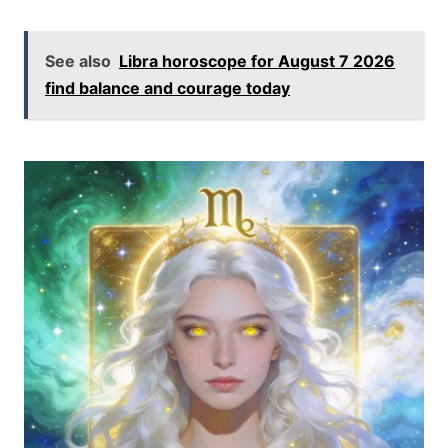
See also
Libra horoscope for August 7 2026
find balance and courage today