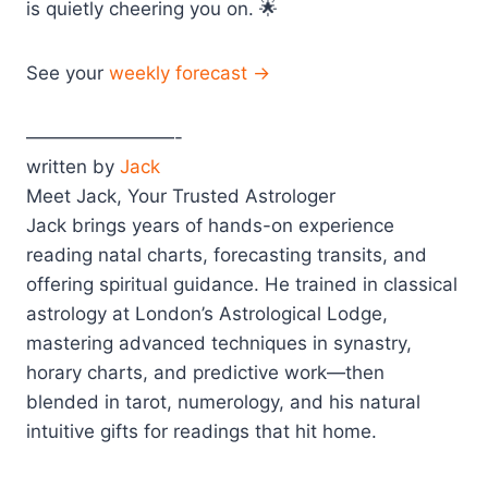
is quietly cheering you on. 🌟
See your
weekly forecast →
————————-
written by
Jack
Meet Jack, Your Trusted Astrologer
Jack brings years of hands-on experience
reading natal charts, forecasting transits, and
offering spiritual guidance. He trained in classical
astrology at London’s Astrological Lodge,
mastering advanced techniques in synastry,
horary charts, and predictive work—then
blended in tarot, numerology, and his natural
intuitive gifts for readings that hit home.