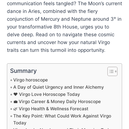
communication feels tangled? The Moon’s current
dance in Aries, combined with the fiery
conjunction of Mercury and Neptune around 3° in
your transformative 8th House, urges you to
delve deep. Read on to navigate these cosmic
currents and uncover how your natural Virgo
traits can turn this turmoil into opportunity.
Summary
Virgo horoscope
A Day of Quiet Urgency and Inner Alchemy
❤️ Virgo Love Horoscope Today
💼 Virgo Career & Money Daily Horoscope
🌿 Virgo Health & Wellness Forecast
The Key Point: What Could Work Against Virgo
Today