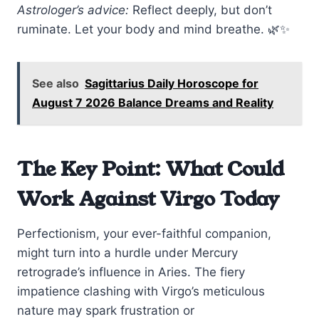
Astrologer’s advice:
Reflect deeply, but don’t
ruminate. Let your body and mind breathe. 🌿✨
See also
Sagittarius Daily Horoscope for
August 7 2026 Balance Dreams and Reality
The Key Point: What Could
Work Against Virgo Today
Perfectionism, your ever-faithful companion,
might turn into a hurdle under Mercury
retrograde’s influence in Aries. The fiery
impatience clashing with Virgo’s meticulous
nature may spark frustration or