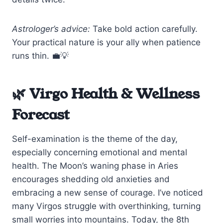
Astrologer’s advice:
Take bold action carefully.
Your practical nature is your ally when patience
runs thin. 💼💡
🌿 Virgo Health & Wellness
Forecast
Self-examination is the theme of the day,
especially concerning emotional and mental
health. The Moon’s waning phase in Aries
encourages shedding old anxieties and
embracing a new sense of courage. I’ve noticed
many Virgos struggle with overthinking, turning
small worries into mountains. Today, the 8th