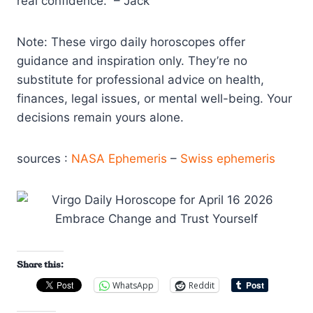
real confidence.” – Jack
Note: These virgo daily horoscopes offer
guidance and inspiration only. They’re no
substitute for professional advice on health,
finances, legal issues, or mental well-being. Your
decisions remain yours alone.
sources :
NASA Ephemeris
–
Swiss ephemeris
Share this:
WhatsApp
Reddit