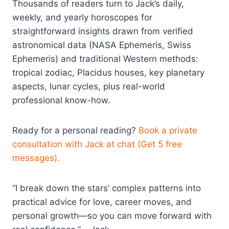
Thousands of readers turn to Jack’s daily,
weekly, and yearly horoscopes for
straightforward insights drawn from verified
astronomical data (NASA Ephemeris, Swiss
Ephemeris) and traditional Western methods:
tropical zodiac, Placidus houses, key planetary
aspects, lunar cycles, plus real-world
professional know-how.
Ready for a personal reading?
Book a private
consultation with Jack at chat (Get 5 free
messages).
“I break down the stars’ complex patterns into
practical advice for love, career moves, and
personal growth—so you can move forward with