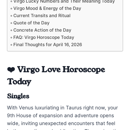
Virgo Lucky Numbers and Their Meaning Today
Virgo Mood & Energy of the Day
Current Transits and Ritual
Quote of the Day
Concrete Action of the Day
FAQ: Virgo Horoscope Today
Final Thoughts for April 16, 2026
❤️ Virgo Love Horoscope
Today
Singles
With Venus luxuriating in Taurus right now, your
9th House of expansion and adventure opens
wide, inviting unexpected encounters that feel