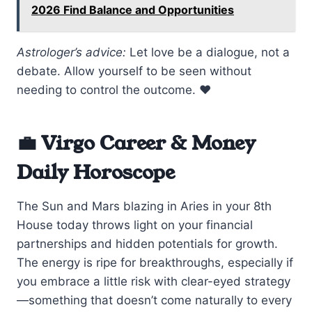
2026 Find Balance and Opportunities
Astrologer’s advice:
Let love be a dialogue, not a
debate. Allow yourself to be seen without
needing to control the outcome. ❤️
💼 Virgo Career & Money
Daily Horoscope
The Sun and Mars blazing in Aries in your 8th
House today throws light on your financial
partnerships and hidden potentials for growth.
The energy is ripe for breakthroughs, especially if
you embrace a little risk with clear-eyed strategy
—something that doesn’t come naturally to every