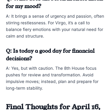
for my mood?
A: It brings a sense of urgency and passion, often
stirring restlessness. For Virgo, it’s a call to
balance fiery emotions with your natural need for
calm and structure.
Q: Is today a good day for financial
decisions?
A: Yes, but with caution. The 8th House focus
pushes for review and transformation. Avoid
impulsive moves; instead, plan and prepare for
long-term stability.
Final Thoughts for April 16,