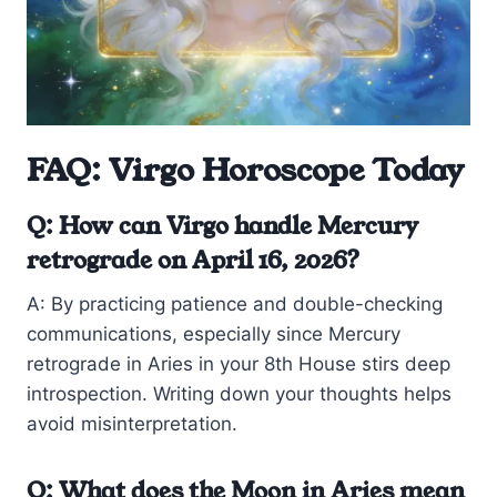
FAQ: Virgo Horoscope Today
Q: How can Virgo handle Mercury
retrograde on April 16, 2026?
A: By practicing patience and double-checking
communications, especially since Mercury
retrograde in Aries in your 8th House stirs deep
introspection. Writing down your thoughts helps
avoid misinterpretation.
Q: What does the Moon in Aries mean