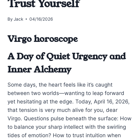
Trust Yourself
By
Jack
04/16/2026
Virgo horoscope
A Day of Quiet Urgency and
Inner Alchemy
Some days, the heart feels like it’s caught
between two worlds—wanting to leap forward
yet hesitating at the edge. Today, April 16, 2026,
that tension is very much alive for you, dear
Virgo. Questions pulse beneath the surface: How
to balance your sharp intellect with the swirling
tides of emotion? How to trust intuition when