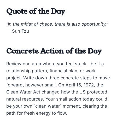
Quote of the Day
“In the midst of chaos, there is also opportunity.”
— Sun Tzu
Concrete Action of the Day
Review one area where you feel stuck—be it a
relationship pattern, financial plan, or work
project. Write down three concrete steps to move
forward, however small. On April 16, 1972, the
Clean Water Act changed how the US protected
natural resources. Your small action today could
be your own “clean water” moment, clearing the
path for fresh energy to flow.