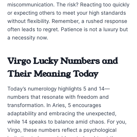
miscommunication. The risk? Reacting too quickly
or expecting others to meet your high standards
without flexibility. Remember, a rushed response
often leads to regret. Patience is not a luxury but
a necessity now.
Virgo Lucky Numbers and
Their Meaning Today
Today’s numerology highlights 5 and 14—
numbers that resonate with freedom and
transformation. In Aries, 5 encourages
adaptability and embracing the unexpected,
while 14 speaks to balance amid chaos. For you,
Virgo, these numbers reflect a psychological