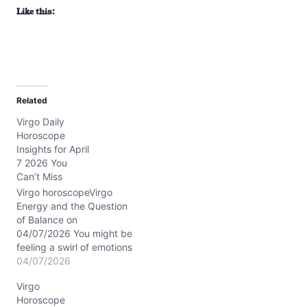
Like this:
Related
Virgo Daily
Horoscope
Insights for April
7 2026 You
Can’t Miss
Virgo horoscopeVirgo
Energy and the Question
of Balance on
04/07/2026 You might be
feeling a swirl of emotions
today—between the
04/07/2026
yearning for closeness
Virgo
and the need for your
Horoscope
own breathing room. It's