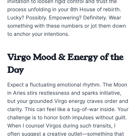
invitation to loosen rigid control and trust the
process unfolding in your 8th House of rebirth.
Lucky? Possibly. Empowering? Definitely. Wear
something with these numbers or jot them down
to anchor your intentions.
Virgo Mood & Energy of the
Day
Expect a fluctuating emotional rhythm. The Moon
in Aries stirs restlessness and sparks initiative,
but your grounded Virgo energy craves order and
clarity. This can feel like a tug-of-war inside. Your
challenge is to honor both impulses without guilt.
When I counsel Virgos during such transits, I
often suggest a creative outlet—something that