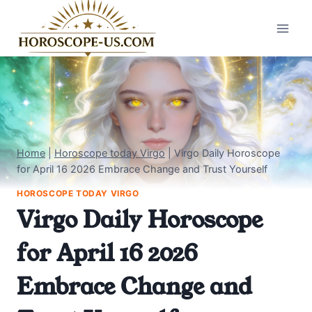
Skip
to
content
Home
|
Horoscope today Virgo
|
Virgo Daily Horoscope
for April 16 2026 Embrace Change and Trust Yourself
HOROSCOPE TODAY VIRGO
Virgo Daily Horoscope
for April 16 2026
Embrace Change and