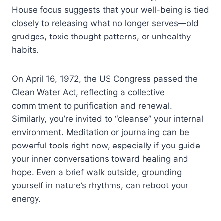
House focus suggests that your well-being is tied
closely to releasing what no longer serves—old
grudges, toxic thought patterns, or unhealthy
habits.
On April 16, 1972, the US Congress passed the
Clean Water Act, reflecting a collective
commitment to purification and renewal.
Similarly, you’re invited to “cleanse” your internal
environment. Meditation or journaling can be
powerful tools right now, especially if you guide
your inner conversations toward healing and
hope. Even a brief walk outside, grounding
yourself in nature’s rhythms, can reboot your
energy.