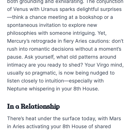
both grounding and exhilarating. The conjunction
of Venus with Uranus sparks delightful surprises
—think a chance meeting at a bookshop or a
spontaneous invitation to explore new
philosophies with someone intriguing. Yet,
Mercury’s retrograde in fiery Aries cautions: don’t
rush into romantic decisions without a moment’s
pause. Ask yourself, what old patterns around
intimacy are you ready to shed? Your Virgo mind,
usually so pragmatic, is now being nudged to
listen closely to intuition—especially with
Neptune whispering in your 8th House.
In a Relationship
There’s heat under the surface today, with Mars
in Aries activating your 8th House of shared