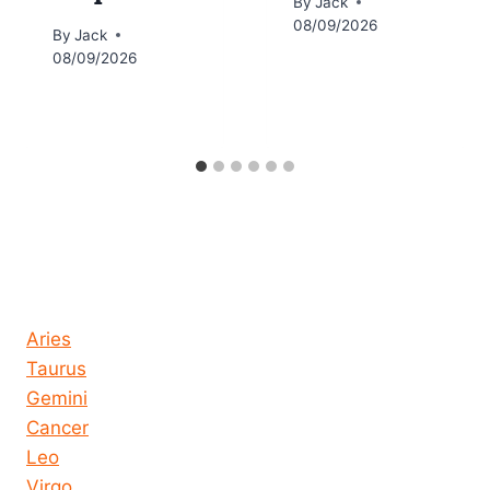
By
Jack
08/09/2026
By
Jack
08/09/2026
Horoscope today all signs
Aries
Taurus
Gemini
Cancer
Leo
Virgo