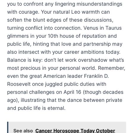
you to confront any lingering misunderstandings
with courage. Your natural Leo warmth can
soften the blunt edges of these discussions,
turning conflict into connection. Venus in Taurus
glimmers in your 10th house of reputation and
public life, hinting that love and partnership may
also intersect with your career ambitions today.
Balance is key: don’t let work overshadow what’s
most precious in your personal world. Remember,
even the great American leader Franklin D.
Roosevelt once juggled public duties with
personal challenges on April 16 (though decades
ago), illustrating that the dance between private
and public life is eternal.
See also
Cancer Horoscope Today October