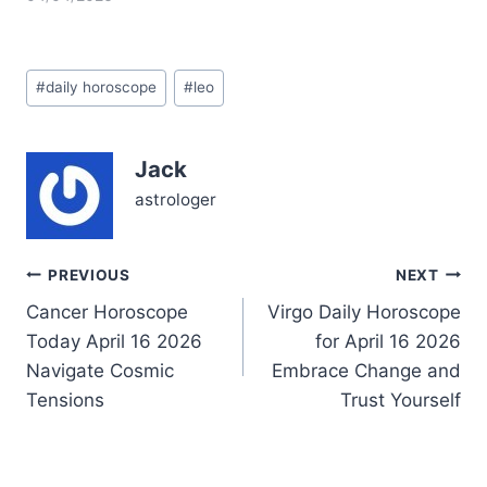
the surface of your usual
fiery confidence. The
Moon in Scorpio nudges
Post
you to dive into emotional
#
daily horoscope
#
leo
Tags:
depths that feel both
thrilling and a tad
unsettling. Questions
Jack
about what truly
matters…
astrologer
Post
PREVIOUS
NEXT
Cancer Horoscope
Virgo Daily Horoscope
navigation
Today April 16 2026
for April 16 2026
Navigate Cosmic
Embrace Change and
Tensions
Trust Yourself