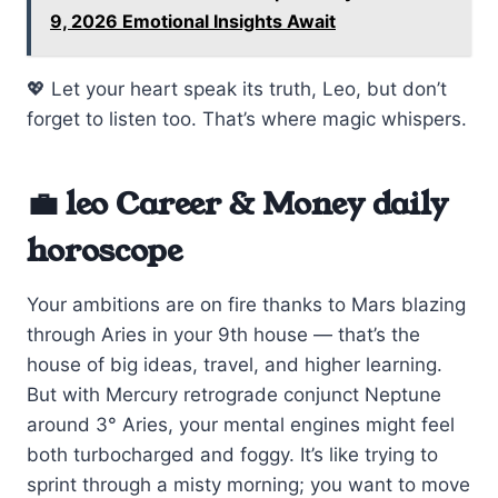
9, 2026 Emotional Insights Await
💖 Let your heart speak its truth, Leo, but don’t
forget to listen too. That’s where magic whispers.
💼 leo Career & Money daily
horoscope
Your ambitions are on fire thanks to Mars blazing
through Aries in your 9th house — that’s the
house of big ideas, travel, and higher learning.
But with Mercury retrograde conjunct Neptune
around 3° Aries, your mental engines might feel
both turbocharged and foggy. It’s like trying to
sprint through a misty morning; you want to move