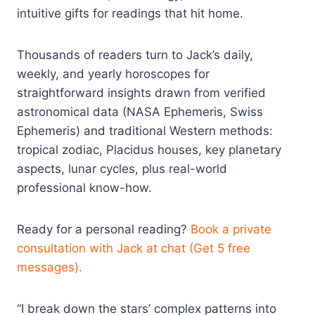
intuitive gifts for readings that hit home.
Thousands of readers turn to Jack’s daily,
weekly, and yearly horoscopes for
straightforward insights drawn from verified
astronomical data (NASA Ephemeris, Swiss
Ephemeris) and traditional Western methods:
tropical zodiac, Placidus houses, key planetary
aspects, lunar cycles, plus real-world
professional know-how.
Ready for a personal reading?
Book a private
consultation with Jack at chat (Get 5 free
messages).
“I break down the stars’ complex patterns into