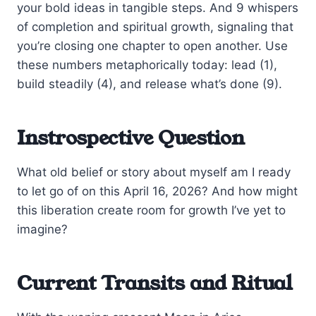
your bold ideas in tangible steps. And 9 whispers
of completion and spiritual growth, signaling that
you’re closing one chapter to open another. Use
these numbers metaphorically today: lead (1),
build steadily (4), and release what’s done (9).
Instrospective Question
What old belief or story about myself am I ready
to let go of on this April 16, 2026? And how might
this liberation create room for growth I’ve yet to
imagine?
Current Transits and Ritual