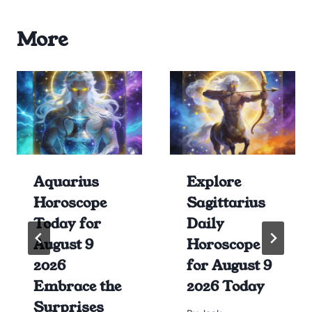
More
Aquarius
Explore
Horoscope
Sagittarius
Today for
Daily
August 9
Horoscope
2026
for August 9
Embrace the
2026 Today
Surprises