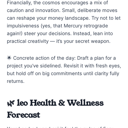
Financially, the cosmos encourages a mix of
caution and innovation. Small, deliberate moves
can reshape your money landscape. Try not to let
impulsiveness (yes, that Mercury retrograde
again!) steer your decisions. Instead, lean into
practical creativity — it’s your secret weapon.
🌟 Concrete action of the day: Draft a plan for a
project you’ve sidelined. Revisit it with fresh eyes,
but hold off on big commitments until clarity fully
returns.
🌿 leo Health & Wellness
Forecast