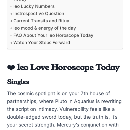
leo Lucky Numbers
Instrospective Question
Current Transits and Ritual
leo mood & energy of the day
FAQ About Your leo Horoscope Today
Watch Your Steps Forward
❤️ leo Love Horoscope Today
Singles
The cosmic spotlight is on your 7th house of
partnerships, where Pluto in Aquarius is rewriting
the script on intimacy. Vulnerability feels like a
double-edged sword today, but the truth is, it’s
your secret strength. Mercury’s conjunction with