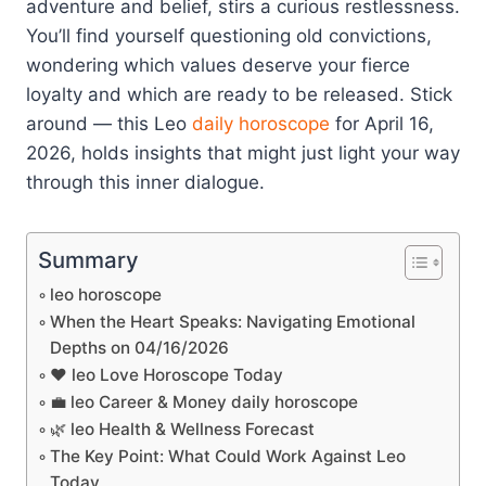
adventure and belief, stirs a curious restlessness.
You’ll find yourself questioning old convictions,
wondering which values deserve your fierce
loyalty and which are ready to be released. Stick
around — this Leo
daily horoscope
for April 16,
2026, holds insights that might just light your way
through this inner dialogue.
Summary
leo horoscope
When the Heart Speaks: Navigating Emotional
Depths on 04/16/2026
❤️ leo Love Horoscope Today
💼 leo Career & Money daily horoscope
🌿 leo Health & Wellness Forecast
The Key Point: What Could Work Against Leo
Today