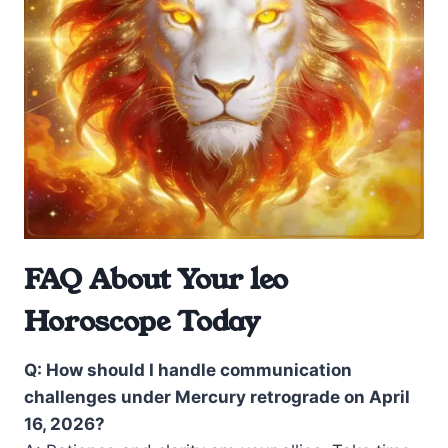
FAQ About Your leo
Horoscope Today
Q: How should I handle communication
challenges under Mercury retrograde on April
16, 2026?