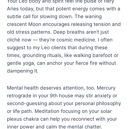
Your Leo body and spirit feel the pulse of fiery
Aries today, but that potent energy comes with a
subtle call for slowing down. The waning
crescent Moon encourages releasing tension and
old stress patterns. Deep breaths aren’t just
cliché now — they’re cosmic medicine. I often
suggest to my Leo clients that during these
times, grounding rituals, like walking barefoot or
gentle yoga, can anchor your fierce fire without
dampening it.
Mental health deserves attention, too. Mercury
retrograde in your 9th house may stir anxiety or
second-guessing about your personal philosophy
or life path. Meditation focusing on your solar
plexus chakra can help you reconnect with your
inner power and calm the mental chatter.