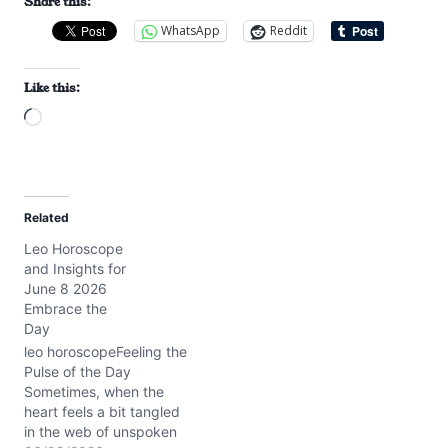
Share this:
WhatsApp
Reddit
Like this:
L
o
a
d
Related
i
Leo Horoscope
n
and Insights for
g
June 8 2026
…
Embrace the
Day
leo horoscopeFeeling the
Pulse of the Day
Sometimes, when the
heart feels a bit tangled
in the web of unspoken