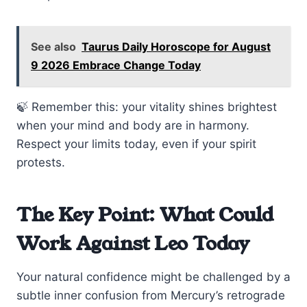
See also
Taurus Daily Horoscope for August
9 2026 Embrace Change Today
🍃 Remember this: your vitality shines brightest
when your mind and body are in harmony.
Respect your limits today, even if your spirit
protests.
The Key Point: What Could
Work Against Leo Today
Your natural confidence might be challenged by a
subtle inner confusion from Mercury’s retrograde