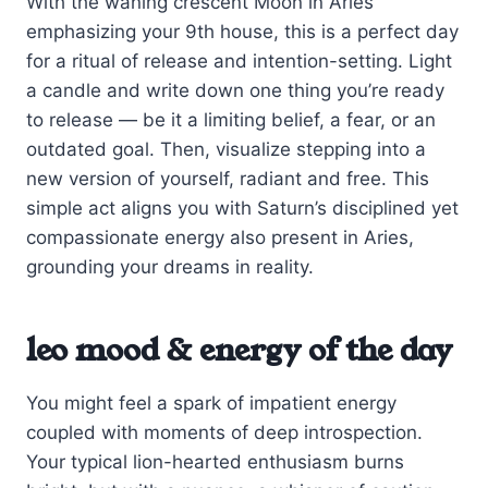
With the waning crescent Moon in Aries
emphasizing your 9th house, this is a perfect day
for a ritual of release and intention-setting. Light
a candle and write down one thing you’re ready
to release — be it a limiting belief, a fear, or an
outdated goal. Then, visualize stepping into a
new version of yourself, radiant and free. This
simple act aligns you with Saturn’s disciplined yet
compassionate energy also present in Aries,
grounding your dreams in reality.
leo mood & energy of the day
You might feel a spark of impatient energy
coupled with moments of deep introspection.
Your typical lion-hearted enthusiasm burns