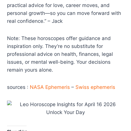
practical advice for love, career moves, and
personal growth—so you can move forward with
real confidence.” – Jack
Note: These horoscopes offer guidance and
inspiration only. They’re no substitute for
professional advice on health, finances, legal
issues, or mental well-being. Your decisions
remain yours alone.
sources :
NASA Ephemeris
–
Swiss ephemeris