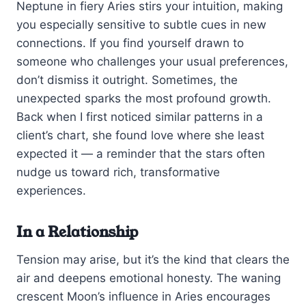
Neptune in fiery Aries stirs your intuition, making
you especially sensitive to subtle cues in new
connections. If you find yourself drawn to
someone who challenges your usual preferences,
don’t dismiss it outright. Sometimes, the
unexpected sparks the most profound growth.
Back when I first noticed similar patterns in a
client’s chart, she found love where she least
expected it — a reminder that the stars often
nudge us toward rich, transformative
experiences.
In a Relationship
Tension may arise, but it’s the kind that clears the
air and deepens emotional honesty. The waning
crescent Moon’s influence in Aries encourages