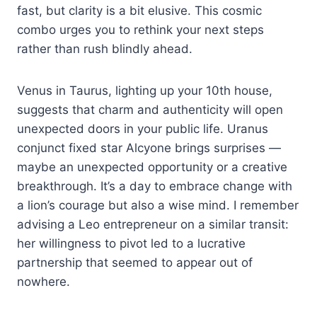
fast, but clarity is a bit elusive. This cosmic
combo urges you to rethink your next steps
rather than rush blindly ahead.
Venus in Taurus, lighting up your 10th house,
suggests that charm and authenticity will open
unexpected doors in your public life. Uranus
conjunct fixed star Alcyone brings surprises —
maybe an unexpected opportunity or a creative
breakthrough. It’s a day to embrace change with
a lion’s courage but also a wise mind. I remember
advising a Leo entrepreneur on a similar transit:
her willingness to pivot led to a lucrative
partnership that seemed to appear out of
nowhere.