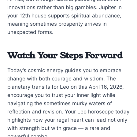
innovations rather than big gambles. Jupiter in
your 12th house supports spiritual abundance,
meaning sometimes prosperity arrives in
unexpected forms.
Watch Your Steps Forward
Today’s cosmic energy guides you to embrace
change with both courage and wisdom. The
planetary transits for Leo on this April 16, 2026,
encourage you to trust your inner light while
navigating the sometimes murky waters of
reflection and revision. Your Leo horoscope today
highlights how your regal heart can lead not only
with strength but with grace — a rare and
powerful combo.