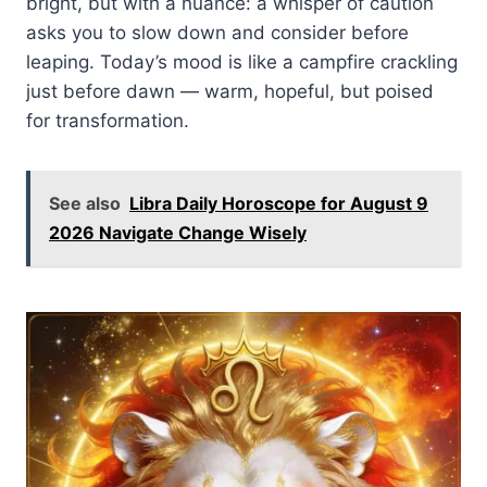
bright, but with a nuance: a whisper of caution
asks you to slow down and consider before
leaping. Today’s mood is like a campfire crackling
just before dawn — warm, hopeful, but poised
for transformation.
See also
Libra Daily Horoscope for August 9
2026 Navigate Change Wisely