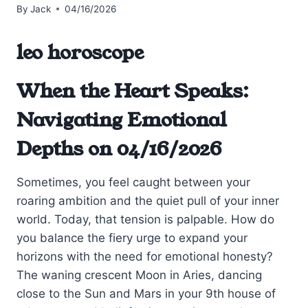
By
Jack
04/16/2026
leo horoscope
When the Heart Speaks:
Navigating Emotional
Depths on 04/16/2026
Sometimes, you feel caught between your
roaring ambition and the quiet pull of your inner
world. Today, that tension is palpable. How do
you balance the fiery urge to expand your
horizons with the need for emotional honesty?
The waning crescent Moon in Aries, dancing
close to the Sun and Mars in your 9th house of