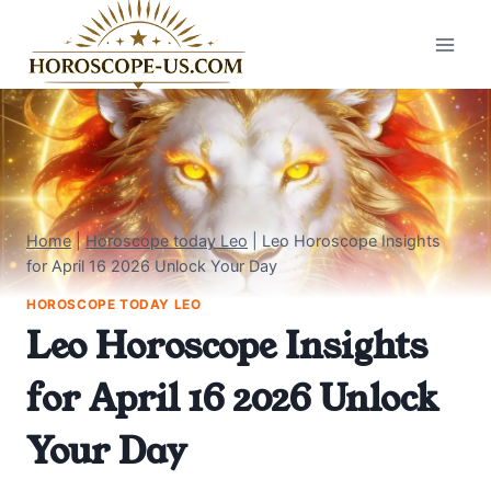
Skip
to
content
Home
|
Horoscope today Leo
|
Leo Horoscope Insights
for April 16 2026 Unlock Your Day
HOROSCOPE TODAY LEO
Leo Horoscope Insights
for April 16 2026 Unlock
Your Day