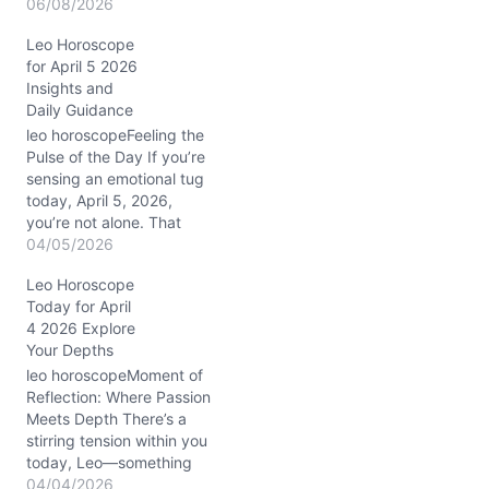
feelings, the question
06/08/2026
arises: how to navigate
Leo Horoscope
these emotional currents
for April 5 2026
without losing your
Insights and
authentic roar? On
Daily Guidance
06/08/2026, the universe
stirs a powerful blend of
leo horoscopeFeeling the
introspection and
Pulse of the Day If you’re
connection for you. The…
sensing an emotional tug
today, April 5, 2026,
you’re not alone. That
Scorpio Moon weaving
04/05/2026
through your eighth
Leo Horoscope
house stirs up those
Today for April
deep, often unspoken
4 2026 Explore
feelings. It’s the kind of
Your Depths
tension that quietly
demands honesty — in
leo horoscopeMoment of
your relationships, your
Reflection: Where Passion
work,…
Meets Depth There’s a
stirring tension within you
today, Leo—something
quietly brewing beneath
04/04/2026