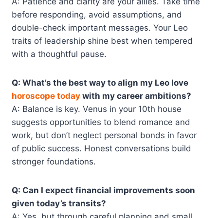
A: Patience and clarity are your allies. Take time
before responding, avoid assumptions, and
double-check important messages. Your Leo
traits of leadership shine best when tempered
with a thoughtful pause.
Q: What’s the best way to align my Leo love
horoscope today
with my career ambitions?
A: Balance is key. Venus in your 10th house
suggests opportunities to blend romance and
work, but don’t neglect personal bonds in favor
of public success. Honest conversations build
stronger foundations.
Q: Can I expect financial improvements soon
given today’s transits?
A: Yes, but through careful planning and small