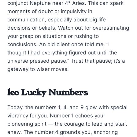
conjunct Neptune near 4° Aries. This can spark
moments of doubt or impulsivity in
communication, especially about big life
decisions or beliefs. Watch out for overestimating
your grasp on situations or rushing to
conclusions. An old client once told me, “I
thought I had everything figured out until the
universe pressed pause.” Trust that pause; it’s a
gateway to wiser moves.
leo Lucky Numbers
Today, the numbers 1, 4, and 9 glow with special
vibrancy for you. Number 1 echoes your
pioneering spirit — the courage to lead and start
anew. The number 4 grounds you, anchoring