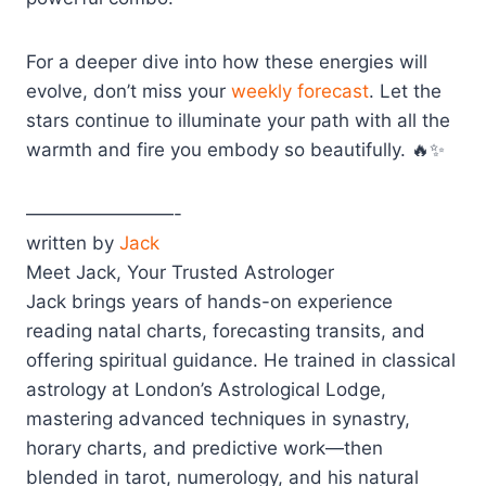
For a deeper dive into how these energies will
evolve, don’t miss your
weekly forecast
. Let the
stars continue to illuminate your path with all the
warmth and fire you embody so beautifully. 🔥✨
————————-
written by
Jack
Meet Jack, Your Trusted Astrologer
Jack brings years of hands-on experience
reading natal charts, forecasting transits, and
offering spiritual guidance. He trained in classical
astrology at London’s Astrological Lodge,
mastering advanced techniques in synastry,
horary charts, and predictive work—then
blended in tarot, numerology, and his natural