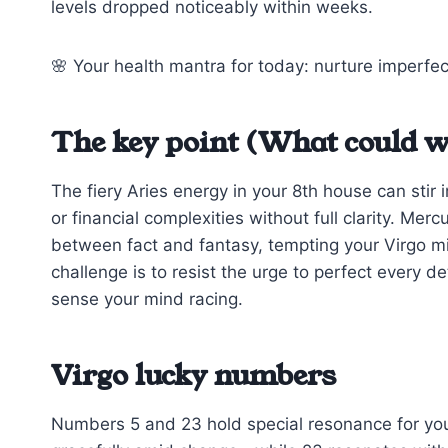
levels dropped noticeably within weeks.
🌸 Your health mantra for today: nurture imperfec
The key point (What could w
The fiery Aries energy in your 8th house can sti
or financial complexities without full clarity. Me
between fact and fantasy, tempting your Virgo mi
challenge is to resist the urge to perfect every d
sense your mind racing.
Virgo lucky numbers
Numbers 5 and 23 hold special resonance for you t