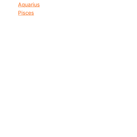
Aquarius
Pisces