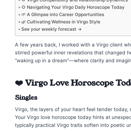
🌻 Navigating Your Virgo Daily Horoscope Today
🌱 A Glimpse into Career Opportunities
🌿 Cultivating Wellness in Virgo Style
See your weekly forecast →
A few years back, I worked with a Virgo client 
stirred powerful inner revelations that changed h
“waking up in a dream”—where clarity and imagina
❤️ Virgo Love Horoscope To
Singles
Virgo, the layers of your heart feel tender toda
Your Virgo love horoscope today hints at unexp
typically practical Virgo traits soften into poeti