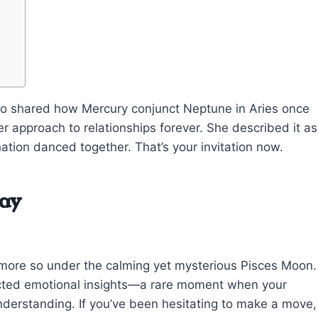
who shared how Mercury conjunct Neptune in Aries once
er approach to relationships forever. She described it as
tion danced together. That’s your invitation now.
day
y, more so under the calming yet mysterious Pisces Moon.
ected emotional insights—a rare moment when your
c understanding. If you’ve been hesitating to make a move,