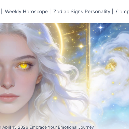
|
Weekly Horoscope |
Zodiac Signs Personality |
Compa
r April 15 2026 Embrace Your Emotional Journey