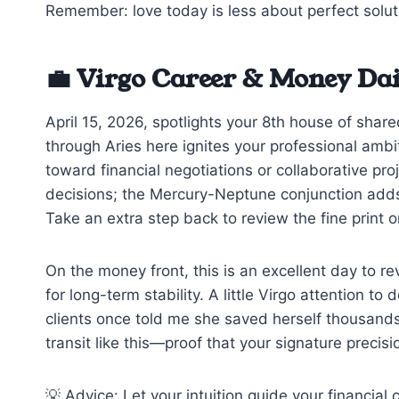
Remember: love today is less about perfect solu
💼 Virgo Career & Money Da
April 15, 2026, spotlights your 8th house of shar
through Aries here ignites your professional ambi
toward financial negotiations or collaborative pr
decisions; the Mercury-Neptune conjunction adds
Take an extra step back to review the fine print or
On the money front, this is an excellent day to r
for long-term stability. A little Virgo attention 
clients once told me she saved herself thousands 
transit like this—proof that your signature precis
💡 Advice: Let your intuition guide your financial 