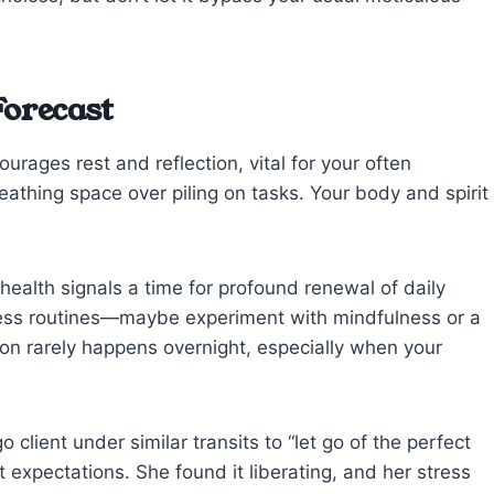
Forecast
rages rest and reflection, vital for your often
eathing space over piling on tasks. Your body and spirit
health signals a time for profound renewal of daily
lness routines—maybe experiment with mindfulness or a
tion rarely happens overnight, especially when your
 client under similar transits to “let go of the perfect
 expectations. She found it liberating, and her stress