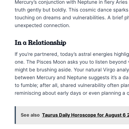
Mercury’s conjunction with Neptune in fiery Arie
truth gently but boldly. This cosmic dance sparks
touching on dreams and vulnerabilities. A brief 
unexpected connection.
In a Relationship
If you’re partnered, today’s astral energies high
one. The Pisces Moon asks you to listen beyond 
might be brushing aside. Your natural Virgo analy
between Mercury and Neptune suggests it’s a day
to fumble; after all, shared vulnerability often pl
reminiscing about early days or even planning a 
See also
Taurus Daily Horoscope for August 6 