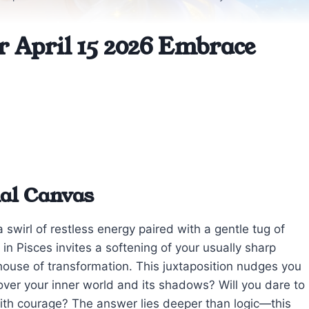
r April 15 2026 Embrace
nal Canvas
 swirl of restless energy paired with a gentle tug of
n Pisces invites a softening of your usually sharp
h house of transformation. This juxtaposition nudges you
over your inner world and its shadows? Will you dare to
th courage? The answer lies deeper than logic—this