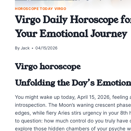
HOROSCOPE TODAY VIRGO
Virgo Daily Horoscope fo
Your Emotional Journey
By
Jack
04/15/2026
Virgo horoscope
Unfolding the Day’s Emotio
You might wake up today, April 15, 2026, feeling a
introspection. The Moon’s waning crescent phase i
edges, while fiery Aries stirs urgency in your 8t
to question: how much control do you truly have 
explore those hidden chambers of your psyche wi