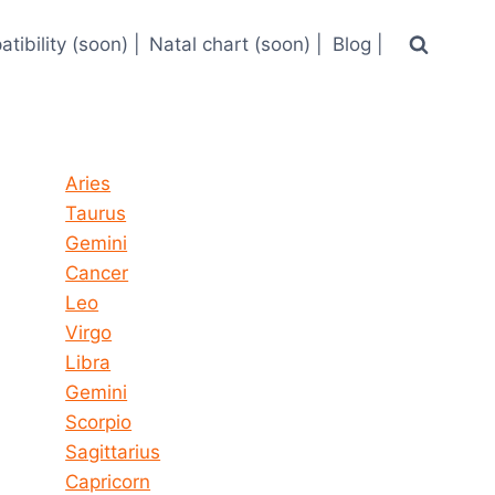
tibility (soon) |
Natal chart (soon) |
Blog |
Horoscope today all signs
Aries
Taurus
Gemini
Cancer
Leo
Virgo
Libra
Gemini
Scorpio
Sagittarius
Capricorn