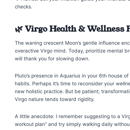
checks.
🌿 Virgo Health & Wellness 
The waning crescent Moon’s gentle influence encou
overactive Virgo mind. Today, prioritize mental br
will thank you for slowing down.
Pluto’s presence in Aquarius in your 6th house of 
habits. Perhaps it’s time to reconsider your wel
new holistic practice. But be patient; transforma
Virgo nature tends toward rigidity.
A little anecdote: I remember suggesting to a Virgo
workout plan” and try simply walking daily without