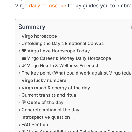
Virgo
daily horoscope
today guides you to embrac
Summary
Virgo horoscope
Unfolding the Day’s Emotional Canvas
❤️ Virgo Love Horoscope Today
💼 Virgo Career & Money Daily Horoscope
🌿 Virgo Health & Wellness Forecast
The key point (What could work against Virgo toda
Virgo lucky numbers
Virgo mood & energy of the day
Current transits and ritual
💬 Quote of the day
Concrete action of the day
Introspective question
FAQ Section
🌟 Virgo Compatibility and Relationship Dynamics