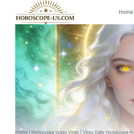
Skip
to
Home 
content
Home
|
Horoscope today Virgo
|
Virgo Daily Horoscope fo