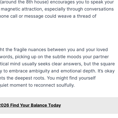
s (around the 8th house) encourages you to speak your
 magnetic attraction, especially through conversations
phone call or message could weave a thread of
light the fragile nuances between you and your loved
words, picking up on the subtle moods your partner
tical mind usually seeks clear answers, but the square
 to embrace ambiguity and emotional depth. It’s okay
ants the deepest roots. You might find yourself
quiet moment to reconnect soulfully.
2026 Find Your Balance Today