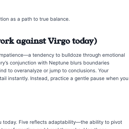
tion as a path to true balance.
ork against Virgo today)
r impatience—a tendency to bulldoze through emotional
rcury’s conjunction with Neptune blurs boundaries
nd to overanalyze or jump to conclusions. Your
etail instantly. Instead, practice a gentle pause when you
oday. Five reflects adaptability—the ability to pivot