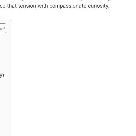
e that tension with compassionate curiosity.
y)