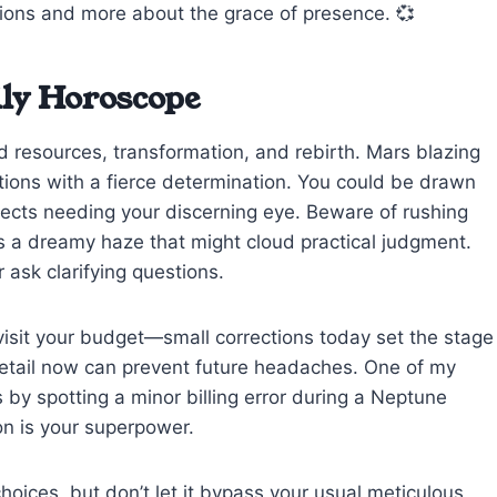
tions and more about the grace of presence. 💞
ily Horoscope
ed resources, transformation, and rebirth. Mars blazing
tions with a fierce determination. You could be drawn
ojects needing your discerning eye. Beware of rushing
 a dreamy haze that might cloud practical judgment.
 ask clarifying questions.
evisit your budget—small corrections today set the stage
to detail now can prevent future headaches. One of my
by spotting a minor billing error during a Neptune
ion is your superpower.
choices, but don’t let it bypass your usual meticulous