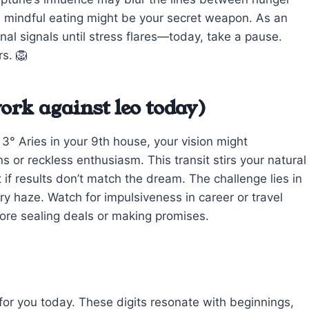
 mindful eating might be your secret weapon. As an
rnal signals until stress flares—today, take a pause.
rs. 🦁
ork against leo today)
° Aries in your 9th house, your vision might
 or reckless enthusiasm. This transit stirs your natural
t if results don’t match the dream. The challenge lies in
ary haze. Watch for impulsiveness in career or travel
re sealing deals or making promises.
 for you today. These digits resonate with beginnings,