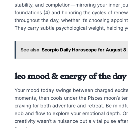
stability, and completion—mirroring your inner jou
foundations (4) and honoring the cycles of rene
throughout the day, whether it’s choosing appoin
They carry subtle psychological weight, helping 
See also
Scorpio Daily Horoscope for August 
leo mood & energy of the day
Your mood today swings between charged excitem
moments, then cools under the Pisces moon’s ten
craving for both adventure and retreat. Be mindfu
ebb and flow to explore your emotional depth. On
creativity wasn’t a nuisance but a vital pulse afte