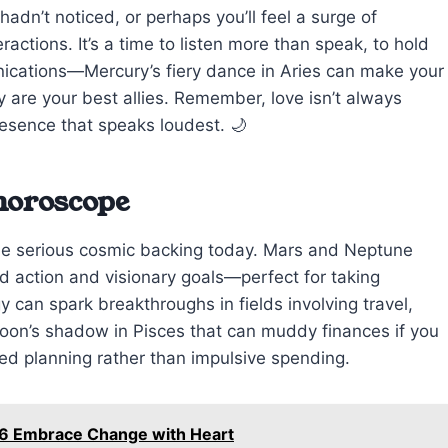
hadn’t noticed, or perhaps you’ll feel a surge of
ractions. It’s a time to listen more than speak, to hold
nications—Mercury’s fiery dance in Aries can make your
 are your best allies. Remember, love isn’t always
resence that speaks loudest. 🌙
 horoscope
me serious cosmic backing today. Mars and Neptune
ed action and visionary goals—perfect for taking
gy can spark breakthroughs in fields involving travel,
moon’s shadow in Pisces that can muddy finances if you
ed planning rather than impulsive spending.
26 Embrace Change with Heart