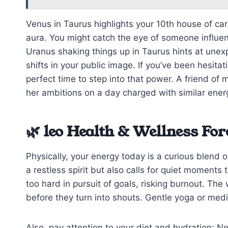
Venus in Taurus highlights your 10th house of ca
aura. You might catch the eye of someone influen
Uranus shaking things up in Taurus hints at une
shifts in your public image. If you’ve been hesitat
perfect time to step into that power. A friend of
her ambitions on a day charged with similar ener
🌿 leo Health & Wellness For
Physically, your energy today is a curious blend o
a restless spirit but also calls for quiet moment
too hard in pursuit of goals, risking burnout. Th
before they turn into shouts. Gentle yoga or medi
Also, pay attention to your diet and hydration; N