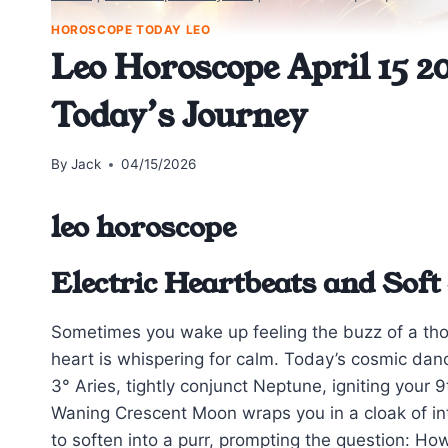
HOROSCOPE TODAY LEO
Leo Horoscope April 15 20
Today’s Journey
By
Jack
04/15/2026
leo horoscope
Electric Heartbeats and Sof
Sometimes you wake up feeling the buzz of a thou
heart is whispering for calm. Today’s cosmic danc
3° Aries, tightly conjunct Neptune, igniting your
Waning Crescent Moon wraps you in a cloak of int
to soften into a purr, prompting the question: Ho