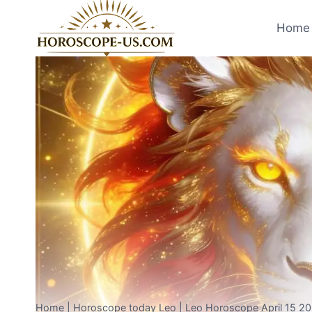
Skip
to
Home 
content
Home
|
Horoscope today Leo
|
Leo Horoscope April 15 20