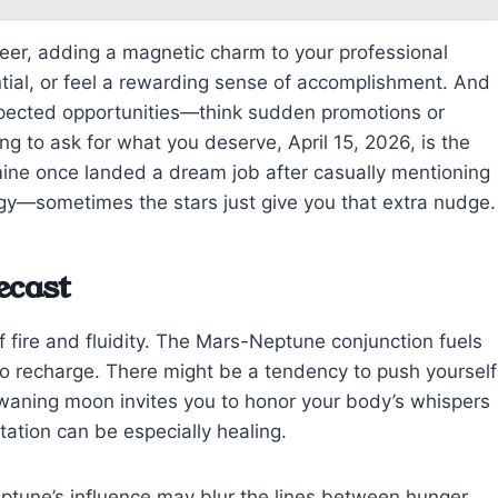
reer, adding a magnetic charm to your professional
tial, or feel a rewarding sense of accomplishment. And
xpected opportunities—think sudden promotions or
ing to ask for what you deserve, April 15, 2026, is the
 mine once landed a dream job after casually mentioning
gy—sometimes the stars just give you that extra nudge.
ecast
f fire and fluidity. The Mars-Neptune conjunction fuels
s to recharge. There might be a tendency to push yourself
e waning moon invites you to honor your body’s whispers
tation can be especially healing.
eptune’s influence may blur the lines between hunger