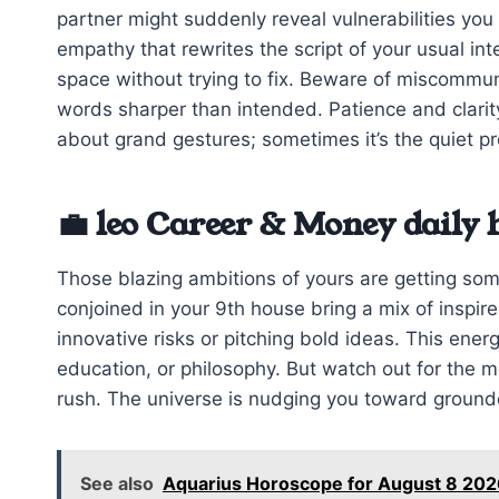
partner might suddenly reveal vulnerabilities you 
empathy that rewrites the script of your usual inte
space without trying to fix. Beware of miscommu
words sharper than intended. Patience and clarity
about grand gestures; sometimes it’s the quiet p
💼 leo Career & Money daily
Those blazing ambitions of yours are getting so
conjoined in your 9th house bring a mix of inspir
innovative risks or pitching bold ideas. This ener
education, or philosophy. But watch out for the 
rush. The universe is nudging you toward ground
See also
Aquarius Horoscope for August 8 20