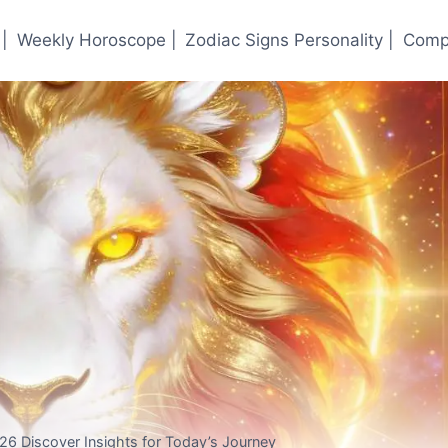
|
Weekly Horoscope |
Zodiac Signs Personality |
Compa
26 Discover Insights for Today’s Journey