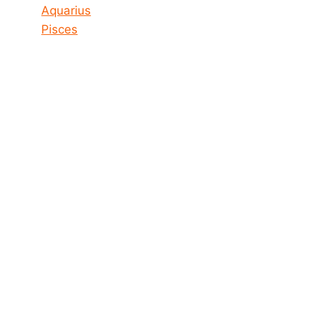
Aquarius
Pisces