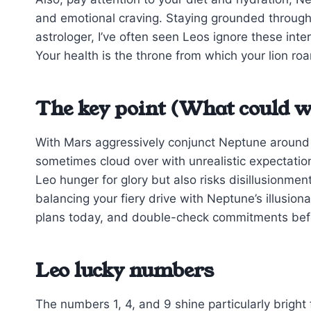
and emotional craving. Staying grounded through
astrologer, I’ve often seen Leos ignore these inte
Your health is the throne from which your lion roa
The key point (What could w
With Mars aggressively conjunct Neptune around 3
sometimes cloud over with unrealistic expectations
Leo hunger for glory but also risks disillusionmen
balancing your fiery drive with Neptune’s illusion
plans today, and double-check commitments befo
Leo lucky numbers
The numbers 1, 4, and 9 shine particularly bright