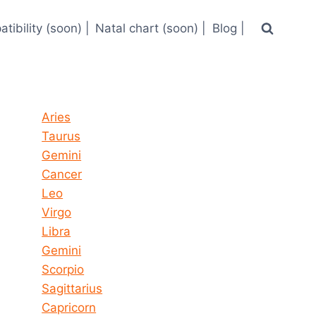
tibility (soon) |
Natal chart (soon) |
Blog |
Horoscope today all signs
Aries
Taurus
Gemini
Cancer
Leo
Virgo
Libra
Gemini
Scorpio
Sagittarius
Capricorn