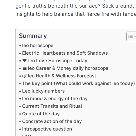
gentle truths beneath the surface? Stick around
insights to help balance that fierce fire with tende
Summary
leo horoscope
Electric Heartbeats and Soft Shadows
❤️ leo Love Horoscope Today
💼 leo Career & Money daily horoscope
🌿 leo Health & Wellness Forecast
The key point (What could work against leo today)
Leo lucky numbers
leo mood & energy of the day
Current Transits and Ritual
Quote of the day
Concrete action of the day
Introspective question