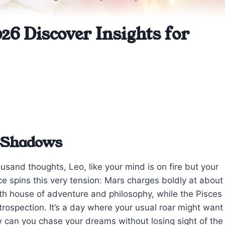
26 Discover Insights for
t Shadows
sand thoughts, Leo, like your mind is on fire but your
e spins this very tension: Mars charges boldly at about
 9th house of adventure and philosophy, while the Pisces
rospection. It’s a day where your usual roar might want
w can you chase your dreams without losing sight of the