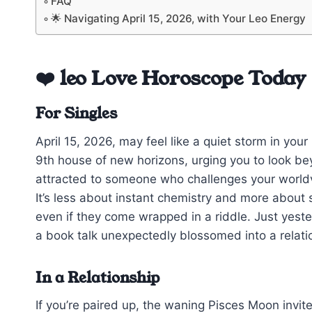
FAQ
🌟 Navigating April 15, 2026, with Your Leo Energy
❤️ leo Love Horoscope Today
For Singles
April 15, 2026, may feel like a quiet storm in you
9th house of new horizons, urging you to look be
attracted to someone who challenges your worldvi
It’s less about instant chemistry and more about 
even if they come wrapped in a riddle. Just yest
a book talk unexpectedly blossomed into a relatio
In a Relationship
If you’re paired up, the waning Pisces Moon invit