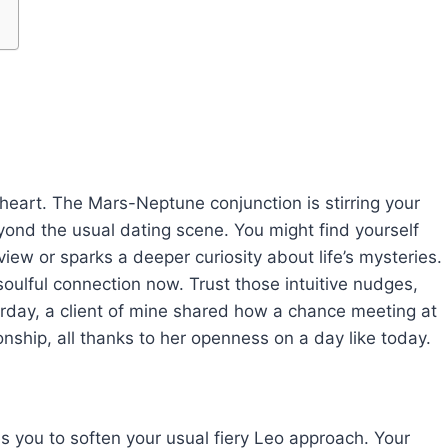
r heart. The Mars-Neptune conjunction is stirring your
yond the usual dating scene. You might find yourself
ew or sparks a deeper curiosity about life’s mysteries.
soulful connection now. Trust those intuitive nudges,
erday, a client of mine shared how a chance meeting at
nship, all thanks to her openness on a day like today.
es you to soften your usual fiery Leo approach. Your