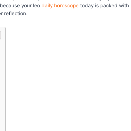
, because your leo
daily horoscope
today is packed with
r reflection.