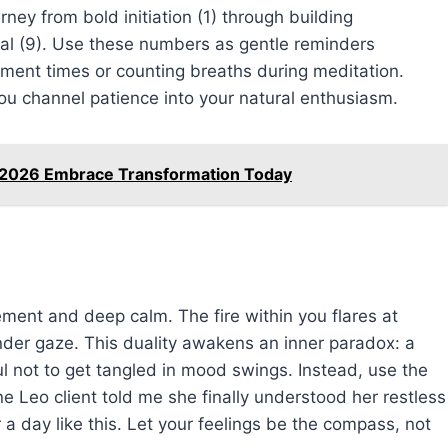
rney from bold initiation (1) through building
wal (9). Use these numbers as gentle reminders
tment times or counting breaths during meditation.
you channel patience into your natural enthusiasm.
8 2026 Embrace Transformation Today
ent and deep calm. The fire within you flares at
der gaze. This duality awakens an inner paradox: a
l not to get tangled in mood swings. Instead, use the
e Leo client told me she finally understood her restless
r a day like this. Let your feelings be the compass, not