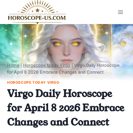
Skip
to
content
Home
|
Horoscope today Virgo
|
Virgo Daily Horoscope
for April 8 2026 Embrace Changes and Connect
HOROSCOPE TODAY VIRGO
Virgo Daily Horoscope
for April 8 2026 Embrace
Changes and Connect