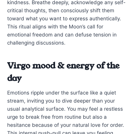
kindness. Breathe deeply, acknowledge any self-
critical thoughts, then consciously shift them
toward what you want to express authentically.
This ritual aligns with the Moon’s call for
emotional freedom and can defuse tension in
challenging discussions.
Virgo mood & energy of the
day
Emotions ripple under the surface like a quiet
stream, inviting you to dive deeper than your
usual analytical surface. You may feel a restless
urge to break free from routine but also a
hesitance because of your natural love for order.
This internal push-pull can leave you feeling