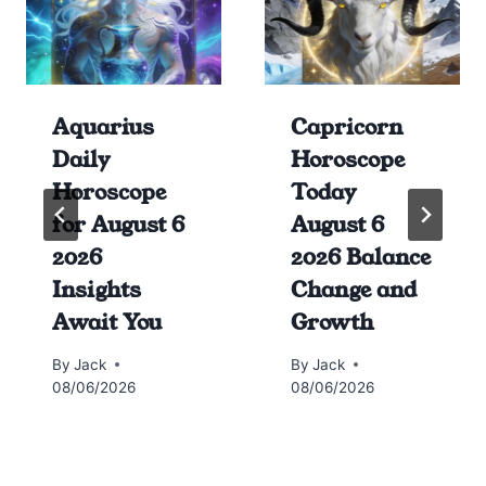
Aquarius
Capricorn
Daily
Horoscope
Horoscope
Today
for August 6
August 6
2026
2026 Balance
Insights
Change and
Await You
Growth
By
Jack
By
Jack
08/06/2026
08/06/2026