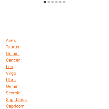
Horoscope today all signs
Aries
Taurus
Gemini
Cancer
Leo
Virgo
Libra
Gemini
Scorpio
Sagittarius
Capricorn