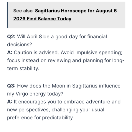
See also
Sagittarius Horoscope for August 6
2026 Find Balance Today
Q2:
Will April 8 be a good day for financial
decisions?
A:
Caution is advised. Avoid impulsive spending;
focus instead on reviewing and planning for long-
term stability.
Q3:
How does the Moon in Sagittarius influence
my Virgo energy today?
A:
It encourages you to embrace adventure and
new perspectives, challenging your usual
preference for predictability.