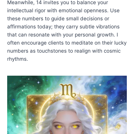
Meanwhile, 14 invites you to balance your
intellectual rigor with emotional openness. Use
these numbers to guide small decisions or
affirmations today; they carry subtle vibrations
that can resonate with your personal growth. I
often encourage clients to meditate on their lucky
numbers as touchstones to realign with cosmic
rhythms.