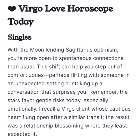
❤️ Virgo Love Horoscope
Today
Singles
With the Moon lending Sagittarius optimism,
you’re more open to spontaneous connections
than usual. This shift can help you step out of
comfort zones—perhaps flirting with someone in
an unexpected setting or striking up a
conversation that surprises you. Remember, the
stars favor gentle risks today, especially
emotionally. I recall a Virgo client whose cautious
heart flung open after a similar transit; the result
was a relationship blossoming where they least
expected it.