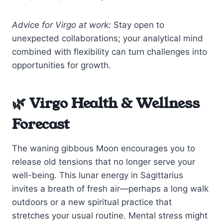
Advice for Virgo at work:
Stay open to
unexpected collaborations; your analytical mind
combined with flexibility can turn challenges into
opportunities for growth.
🌿 Virgo Health & Wellness
Forecast
The waning gibbous Moon encourages you to
release old tensions that no longer serve your
well-being. This lunar energy in Sagittarius
invites a breath of fresh air—perhaps a long walk
outdoors or a new spiritual practice that
stretches your usual routine. Mental stress might