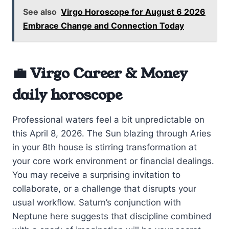
See also
Virgo Horoscope for August 6 2026
Embrace Change and Connection Today
💼 Virgo Career & Money
daily horoscope
Professional waters feel a bit unpredictable on
this April 8, 2026. The Sun blazing through Aries
in your 8th house is stirring transformation at
your core work environment or financial dealings.
You may receive a surprising invitation to
collaborate, or a challenge that disrupts your
usual workflow. Saturn’s conjunction with
Neptune here suggests that discipline combined