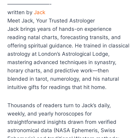
————————-
written by
Jack
Meet Jack, Your Trusted Astrologer
Jack brings years of hands-on experience
reading natal charts, forecasting transits, and
offering spiritual guidance. He trained in classical
astrology at London’s Astrological Lodge,
mastering advanced techniques in synastry,
horary charts, and predictive work—then
blended in tarot, numerology, and his natural
intuitive gifts for readings that hit home.
Thousands of readers turn to Jack’s daily,
weekly, and yearly horoscopes for
straightforward insights drawn from verified
astronomical data (NASA Ephemeris, Swiss