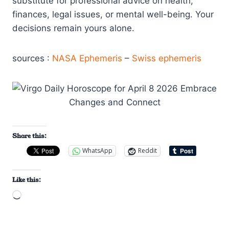
substitute for professional advice on health,
finances, legal issues, or mental well-being. Your
decisions remain yours alone.
sources :
NASA Ephemeris
–
Swiss ephemeris
Share this:
WhatsApp
Reddit
Like this:
L
o
a