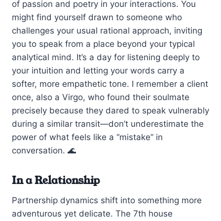
of passion and poetry in your interactions. You
might find yourself drawn to someone who
challenges your usual rational approach, inviting
you to speak from a place beyond your typical
analytical mind. It’s a day for listening deeply to
your intuition and letting your words carry a
softer, more empathetic tone. I remember a client
once, also a Virgo, who found their soulmate
precisely because they dared to speak vulnerably
during a similar transit—don’t underestimate the
power of what feels like a “mistake” in
conversation. 🌊
In a Relationship
Partnership dynamics shift into something more
adventurous yet delicate. The 7th house