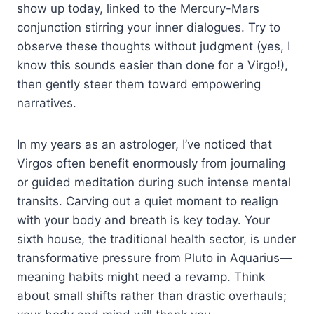
show up today, linked to the Mercury-Mars
conjunction stirring your inner dialogues. Try to
observe these thoughts without judgment (yes, I
know this sounds easier than done for a Virgo!),
then gently steer them toward empowering
narratives.
In my years as an astrologer, I’ve noticed that
Virgos often benefit enormously from journaling
or guided meditation during such intense mental
transits. Carving out a quiet moment to realign
with your body and breath is key today. Your
sixth house, the traditional health sector, is under
transformative pressure from Pluto in Aquarius—
meaning habits might need a revamp. Think
about small shifts rather than drastic overhauls;