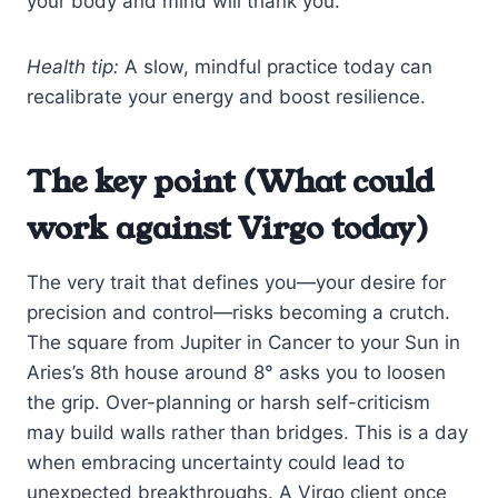
your body and mind will thank you.
Health tip:
A slow, mindful practice today can
recalibrate your energy and boost resilience.
The key point (What could
work against Virgo today)
The very trait that defines you—your desire for
precision and control—risks becoming a crutch.
The square from Jupiter in Cancer to your Sun in
Aries’s 8th house around 8° asks you to loosen
the grip. Over-planning or harsh self-criticism
may build walls rather than bridges. This is a day
when embracing uncertainty could lead to
unexpected breakthroughs. A Virgo client once