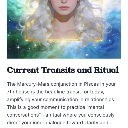
Current Transits and Ritual
The Mercury-Mars conjunction in Pisces in your
7th house is the headline transit for today,
amplifying your communication in relationships.
This is a good moment to practice “mental
conversations”—a ritual where you consciously
direct your inner dialogue toward clarity and