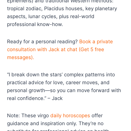
Ephemeris) and traditional Western methods:
tropical zodiac, Placidus houses, key planetary
aspects, lunar cycles, plus real-world
professional know-how.
Ready for a personal reading?
Book a private
consultation with Jack at chat (Get 5 free
messages).
“I break down the stars’ complex patterns into
practical advice for love, career moves, and
personal growth—so you can move forward with
real confidence.” – Jack
Note: These virgo
daily horoscopes
offer
guidance and inspiration only. They’re no