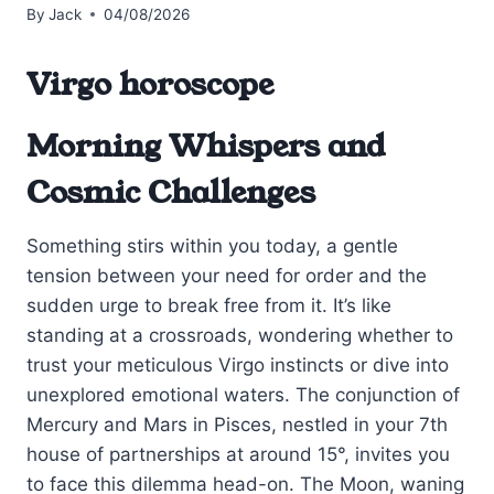
By
Jack
04/08/2026
Virgo horoscope
Morning Whispers and
Cosmic Challenges
Something stirs within you today, a gentle
tension between your need for order and the
sudden urge to break free from it. It’s like
standing at a crossroads, wondering whether to
trust your meticulous Virgo instincts or dive into
unexplored emotional waters. The conjunction of
Mercury and Mars in Pisces, nestled in your 7th
house of partnerships at around 15°, invites you
to face this dilemma head-on. The Moon, waning