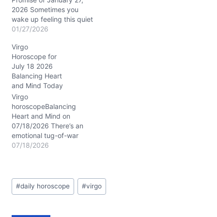
2026 Sometimes you
wake up feeling this quiet
tug inside—the kind of
01/27/2026
tension that’s neither
Virgo
urgent nor trivial but asks
Horoscope for
something of you
July 18 2026
nonetheless. That’s the
Balancing Heart
vibe today, as Mercury in
and Mind Today
Aquarius closely aligns
with Venus, both nestled
Virgo
in your 6th…
horoscopeBalancing
Heart and Mind on
07/18/2026 There’s an
emotional tug-of-war
stirring within you today,
07/18/2026
Virgo, as your mind races
to make sense of feelings
that feel both comforting
Post
and complex. You might
#
daily horoscope
#
virgo
Tags:
find yourself wondering:
how do I blend my need
for order with the