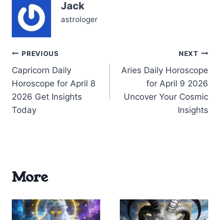
Jack
unpredictable nature of
my…
astrologer
Post
PREVIOUS
NEXT
Capricorn Daily
Aries Daily Horoscope
navigation
Horoscope for April 8
for April 9 2026
2026 Get Insights
Uncover Your Cosmic
Today
Insights
More