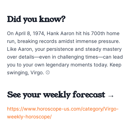
Did you know?
On April 8, 1974, Hank Aaron hit his 700th home
run, breaking records amidst immense pressure.
Like Aaron, your persistence and steady mastery
over details—even in challenging times—can lead
you to your own legendary moments today. Keep
swinging, Virgo. ⚾
See your weekly forecast →
https://www.horoscope-us.com/category/Virgo-
weekly-horoscope/