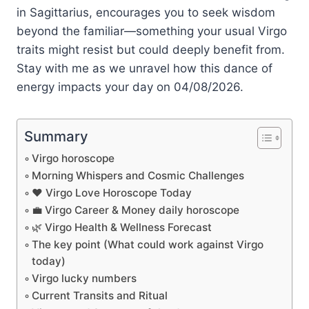
in Sagittarius, encourages you to seek wisdom
beyond the familiar—something your usual Virgo
traits might resist but could deeply benefit from.
Stay with me as we unravel how this dance of
energy impacts your day on 04/08/2026.
Summary
Virgo horoscope
Morning Whispers and Cosmic Challenges
❤️ Virgo Love Horoscope Today
💼 Virgo Career & Money daily horoscope
🌿 Virgo Health & Wellness Forecast
The key point (What could work against Virgo
today)
Virgo lucky numbers
Current Transits and Ritual