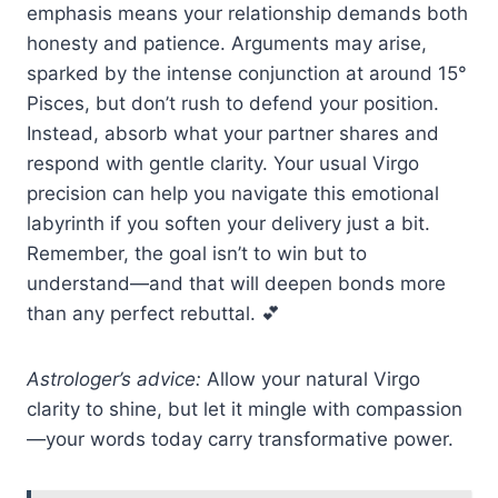
emphasis means your relationship demands both
honesty and patience. Arguments may arise,
sparked by the intense conjunction at around 15°
Pisces, but don’t rush to defend your position.
Instead, absorb what your partner shares and
respond with gentle clarity. Your usual Virgo
precision can help you navigate this emotional
labyrinth if you soften your delivery just a bit.
Remember, the goal isn’t to win but to
understand—and that will deepen bonds more
than any perfect rebuttal. 💕
Astrologer’s advice:
Allow your natural Virgo
clarity to shine, but let it mingle with compassion
—your words today carry transformative power.