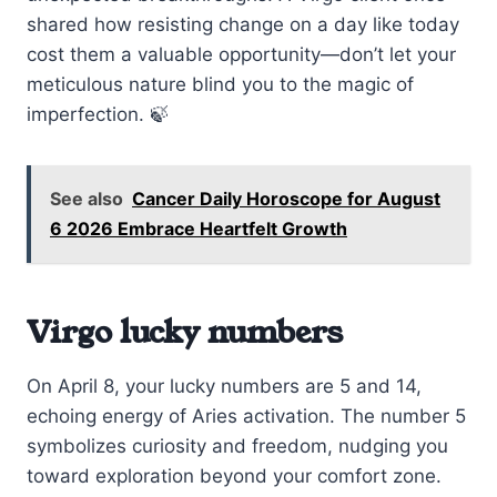
shared how resisting change on a day like today
cost them a valuable opportunity—don’t let your
meticulous nature blind you to the magic of
imperfection. 🍃
See also
Cancer Daily Horoscope for August
6 2026 Embrace Heartfelt Growth
Virgo lucky numbers
On April 8, your lucky numbers are 5 and 14,
echoing energy of Aries activation. The number 5
symbolizes curiosity and freedom, nudging you
toward exploration beyond your comfort zone.