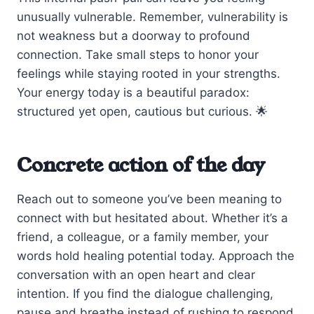
unusually vulnerable. Remember, vulnerability is
not weakness but a doorway to profound
connection. Take small steps to honor your
feelings while staying rooted in your strengths.
Your energy today is a beautiful paradox:
structured yet open, cautious but curious. 🌟
Concrete action of the day
Reach out to someone you’ve been meaning to
connect with but hesitated about. Whether it’s a
friend, a colleague, or a family member, your
words hold healing potential today. Approach the
conversation with an open heart and clear
intention. If you find the dialogue challenging,
pause and breathe instead of rushing to respond.