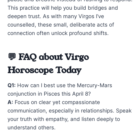
This practice will help you build bridges and
deepen trust. As with many Virgos I’ve
counselled, these small, deliberate acts of
connection often unlock profound shifts.
💬 FAQ about Virgo
Horoscope Today
Q1:
How can I best use the Mercury-Mars
conjunction in Pisces this April 8?
A:
Focus on clear yet compassionate
communication, especially in relationships. Speak
your truth with empathy, and listen deeply to
understand others.