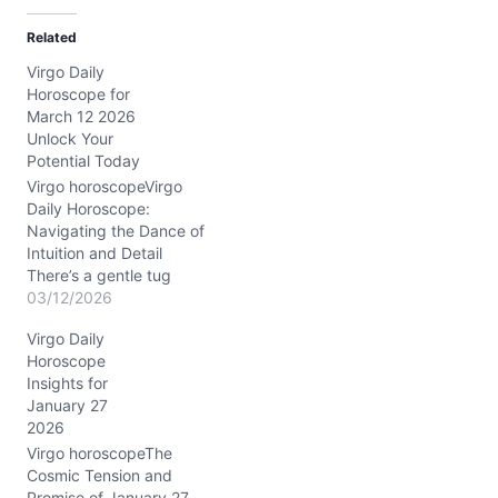
d
Related
i
Virgo Daily
n
Horoscope for
g
March 12 2026
…
Unlock Your
Potential Today
Virgo horoscopeVirgo
Daily Horoscope:
Navigating the Dance of
Intuition and Detail
There’s a gentle tug
within you today—a mix
03/12/2026
of curiosity and caution—
Virgo Daily
on March 12, 2026. You
Horoscope
might feel stretched
Insights for
between relying on your
January 27
sharp analytical mind and
2026
tuning into whispers from
your heart. This tension,
Virgo horoscopeThe
subtle yet persistent,
Cosmic Tension and
challenges…
Promise of January 27,