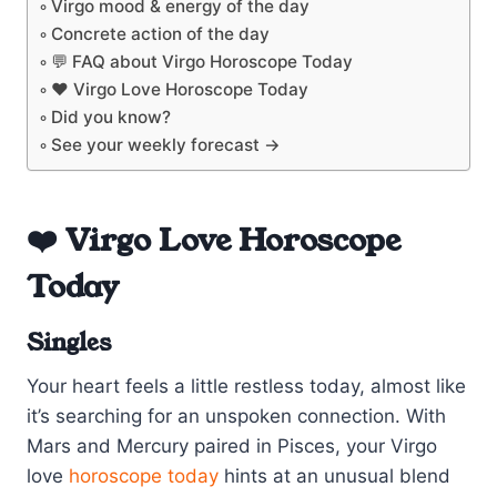
Virgo mood & energy of the day
Concrete action of the day
💬 FAQ about Virgo Horoscope Today
❤️ Virgo Love Horoscope Today
Did you know?
See your weekly forecast →
❤️ Virgo Love Horoscope
Today
Singles
Your heart feels a little restless today, almost like
it’s searching for an unspoken connection. With
Mars and Mercury paired in Pisces, your Virgo
love
horoscope today
hints at an unusual blend