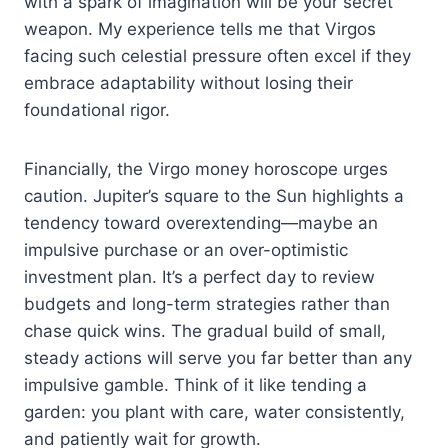
with a spark of imagination will be your secret
weapon. My experience tells me that Virgos
facing such celestial pressure often excel if they
embrace adaptability without losing their
foundational rigor.
Financially, the Virgo money horoscope urges
caution. Jupiter’s square to the Sun highlights a
tendency toward overextending—maybe an
impulsive purchase or an over-optimistic
investment plan. It’s a perfect day to review
budgets and long-term strategies rather than
chase quick wins. The gradual build of small,
steady actions will serve you far better than any
impulsive gamble. Think of it like tending a
garden: you plant with care, water consistently,
and patiently wait for growth.