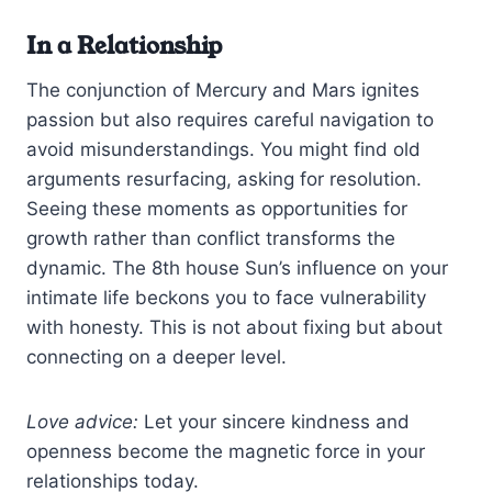
In a Relationship
The conjunction of Mercury and Mars ignites
passion but also requires careful navigation to
avoid misunderstandings. You might find old
arguments resurfacing, asking for resolution.
Seeing these moments as opportunities for
growth rather than conflict transforms the
dynamic. The 8th house Sun’s influence on your
intimate life beckons you to face vulnerability
with honesty. This is not about fixing but about
connecting on a deeper level.
Love advice:
Let your sincere kindness and
openness become the magnetic force in your
relationships today.