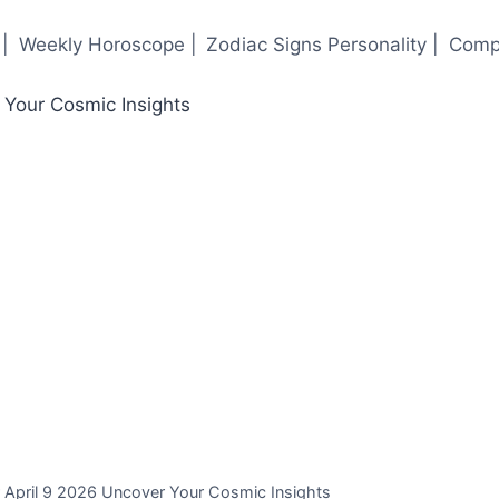
|
Weekly Horoscope |
Zodiac Signs Personality |
Compa
r April 9 2026 Uncover Your Cosmic Insights