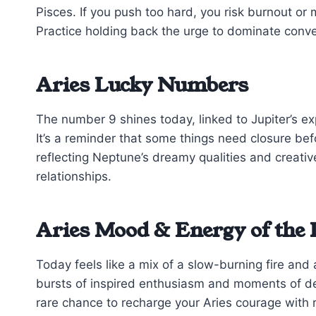
Pisces. If you push too hard, you risk burnout or
Practice holding back the urge to dominate con
Aries Lucky Numbers
The number 9 shines today, linked to Jupiter’s exp
It’s a reminder that some things need closure b
reflecting Neptune’s dreamy qualities and creati
relationships.
Aries Mood & Energy of the
Today feels like a mix of a slow-burning fire an
bursts of inspired enthusiasm and moments of de
rare chance to recharge your Aries courage with r