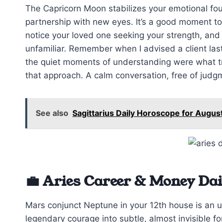
The Capricorn Moon stabilizes your emotional fou
partnership with new eyes. It’s a good moment to
notice your loved one seeking your strength, and t
unfamiliar. Remember when I advised a client las
the quiet moments of understanding were what trul
that approach. A calm conversation, free of jud
See also
Sagittarius Daily Horoscope for Augus
💼 Aries Career & Money Da
Mars conjunct Neptune in your 12th house is an un
legendary courage into subtle, almost invisible 