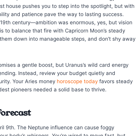
1st house pushes you to step into the spotlight, but with
ility and patience pave the way to lasting success.
e 19th century—ambition was enormous, yes, but vision
 is to balance that fire with Capricorn Moon’s steady
k them down into manageable steps, and don’t shy away
romises a gentle boost, but Uranus’s wild card energy
nding. Instead, review your budget quietly and
curity. Your Aries money
horoscope today
favors steady
est pioneers needed a solid base to thrive.
Forecast
April 9th. The Neptune influence can cause foggy
 your body’s whispers. You’re wired to move fast, but