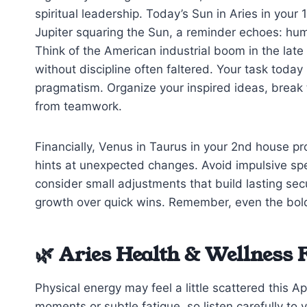
spiritual leadership. Today’s Sun in Aries in your 
Jupiter squaring the Sun, a reminder echoes: hum
Think of the American industrial boom in the lat
without discipline often faltered. Your task today
pragmatism. Organize your inspired ideas, brea
from teamwork.
Financially, Venus in Taurus in your 2nd house p
hints at unexpected changes. Avoid impulsive spe
consider small adjustments that build lasting se
growth over quick wins. Remember, even the bold
🌿 Aries Health & Wellness 
Physical energy may feel a little scattered this 
moments or subtle fatigue, so listen carefully to