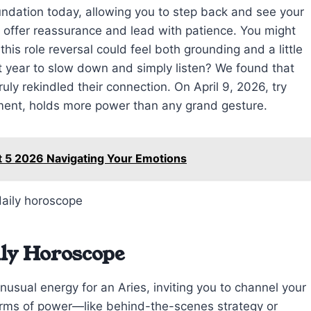
ndation today, allowing you to step back and see your
 offer reassurance and lead with patience. You might
his role reversal could feel both grounding and a little
t year to slow down and simply listen? We found that
y rekindled their connection. On April 9, 2026, try
gment, holds more power than any grand gesture.
t 5 2026 Navigating Your Emotions
ily Horoscope
usual energy for an Aries, inviting you to channel your
forms of power—like behind-the-scenes strategy or