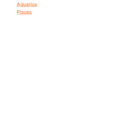
Aquarius
Pisces