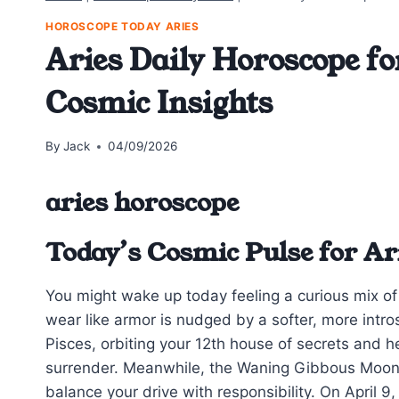
HOROSCOPE TODAY ARIES
Aries Daily Horoscope fo
Cosmic Insights
By
Jack
04/09/2026
aries horoscope
Today’s Cosmic Pulse for Ar
You might wake up today feeling a curious mix of 
wear like armor is nudged by a softer, more int
Pisces, orbiting your 12th house of secrets and h
surrender. Meanwhile, the Waning Gibbous Moon 
balance your drive with responsibility. On April 