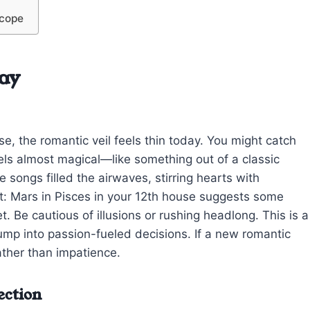
scope
ay
e, the romantic veil feels thin today. You might catch
ls almost magical—like something out of a classic
 songs filled the airwaves, stirring hearts with
bit: Mars in Pisces in your 12th house suggests some
t. Be cautious of illusions or rushing headlong. This is a
 jump into passion-fueled decisions. If a new romantic
rather than impatience.
ection