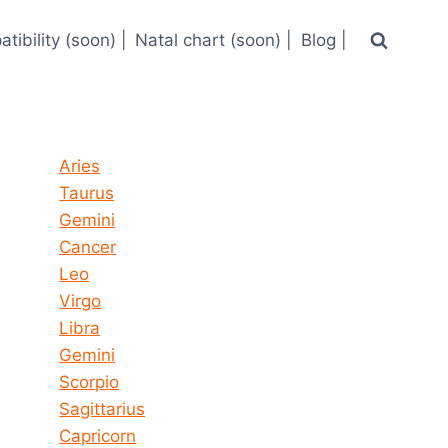
tibility (soon) |
Natal chart (soon) |
Blog |
Horoscope today all signs
Aries
Taurus
Gemini
Cancer
Leo
Virgo
Libra
Gemini
Scorpio
Sagittarius
Capricorn