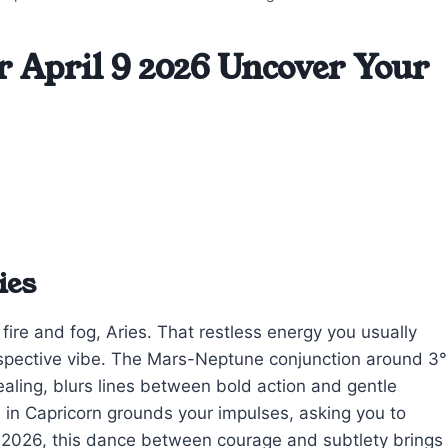
r April 9 2026 Uncover Your
ies
fire and fog, Aries. That restless energy you usually
rospective vibe. The Mars-Neptune conjunction around 3°
ealing, blurs lines between bold action and gentle
in Capricorn grounds your impulses, asking you to
9, 2026, this dance between courage and subtlety brings