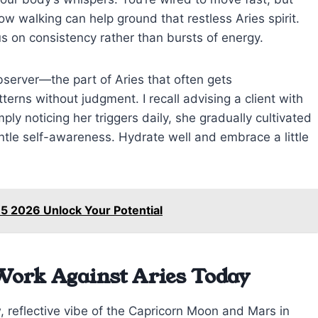
ow walking can help ground that restless Aries spirit.
 on consistency rather than bursts of energy.
bserver—the part of Aries that often gets
erns without judgment. I recall advising a client with
ply noticing her triggers daily, she gradually cultivated
ntle self-awareness. Hydrate well and embrace a little
 5 2026 Unlock Your Potential
Work Against Aries Today
, reflective vibe of the Capricorn Moon and Mars in