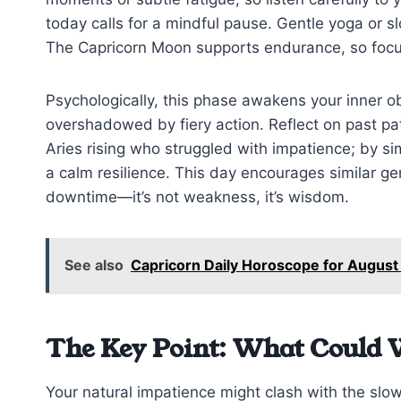
today calls for a mindful pause. Gentle yoga or sl
The Capricorn Moon supports endurance, so focus
Psychologically, this phase awakens your inner o
overshadowed by fiery action. Reflect on past patt
Aries rising who struggled with impatience; by sim
a calm resilience. This day encourages similar ge
downtime—it’s not weakness, it’s wisdom.
See also
Capricorn Daily Horoscope for August
The Key Point: What Could 
Your natural impatience might clash with the slow