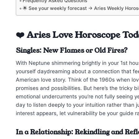
Frequently Asked Questions
🌟 See your weekly forecast → Aries Weekly Horo
❤️ Aries Love Horoscope Tod
Singles: New Flames or Old Fires?
With Neptune shimmering brightly in your 1st hous
yourself daydreaming about a connection that fee
American love story. Think of the 1960s when love
promises and possibilities. But here’s the tricky 
emotional undercurrents you’re not fully seeing ye
day to listen deeply to your intuition rather than
interest appears, let vulnerability be your guide 
In a Relationship: Rekindling and Refl