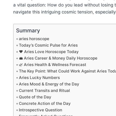
a vital question: How do you lead without losing 
navigate this intriguing cosmic tension, especially
Summary
aries horoscope
Today’s Cosmic Pulse for Aries
❤️ Aries Love Horoscope Today
💼 Aries Career & Money Daily Horoscope
🌿 Aries Health & Wellness Forecast
The Key Point: What Could Work Against Aries Tod
Aries Lucky Numbers
Aries Mood & Energy of the Day
Current Transits and Ritual
Quote of the Day
Concrete Action of the Day
Introspective Question