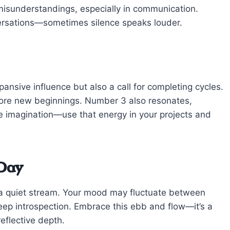
 misunderstandings, especially in communication.
versations—sometimes silence speaks louder.
ansive influence but also a call for completing cycles.
efore new beginnings. Number 3 also resonates,
ve imagination—use that energy in your projects and
 Day
d a quiet stream. Your mood may fluctuate between
ep introspection. Embrace this ebb and flow—it’s a
eflective depth.