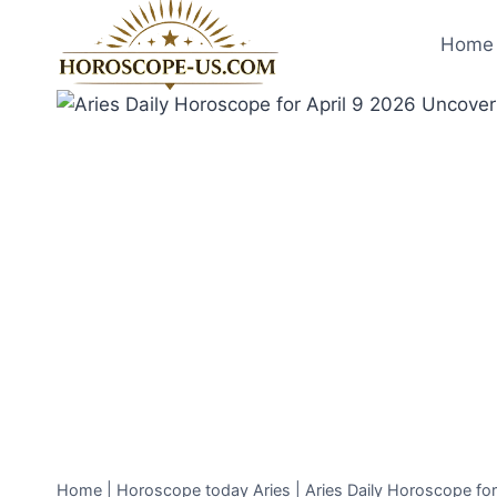
Skip
to
Home 
content
Home
|
Horoscope today Aries
|
Aries Daily Horoscope fo