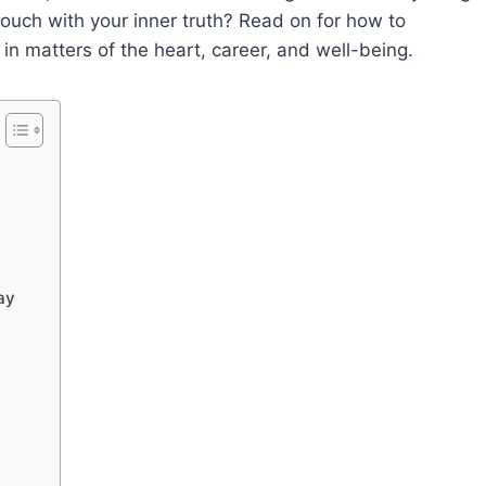
touch with your inner truth? Read on for how to
 in matters of the heart, career, and well-being.
ay