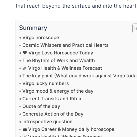
that reach beyond the surface and into the hear
Summary
Virgo horoscope
Cosmic Whispers and Practical Hearts
❤️ Virgo Love Horoscope Today
The Rhythm of Work and Wealth
🌿 Virgo Health & Wellness Forecast
The key point (What could work against Virgo toda
Virgo lucky numbers
Virgo mood & energy of the day
Current Transits and Ritual
Quote of the day
Concrete Action of the Day
Introspective question
💼 Virgo Career & Money daily horoscope
🌿 Virgo Health & Wellness Forecast