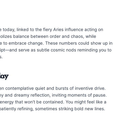
oday, linked to the fiery Aries influence acting on
bolizes balance between order and chaos, while
ge to embrace change. These numbers could show up in
eipt—and serve as subtle cosmic nods reminding you to
s.
day
contemplative quiet and bursts of inventive drive.
y and dreamy reflection, inviting moments of pause.
 energy that won’t be contained. You might feel like a
iently refining, sometimes striking bold new lines.