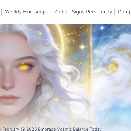
|
Weekly Horoscope |
Zodiac Signs Personality |
Compa
or February 19 2026 Embrace Cosmic Balance Today