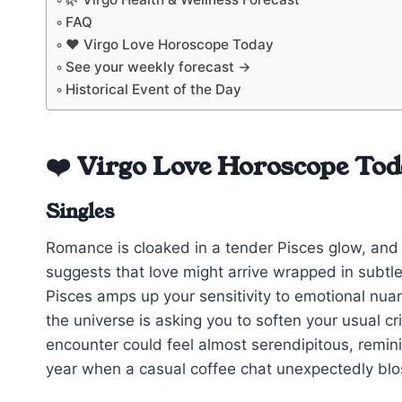
FAQ
❤️ Virgo Love Horoscope Today
See your weekly forecast →
Historical Event of the Day
❤️ Virgo Love Horoscope To
Singles
Romance is cloaked in a tender Pisces glow, and
suggests that love might arrive wrapped in subtle
Pisces amps up your sensitivity to emotional nua
the universe is asking you to soften your usual c
encounter could feel almost serendipitous, remini
year when a casual coffee chat unexpectedly blo