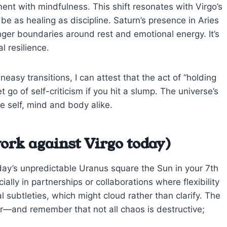
nt with mindfulness. This shift resonates with Virgo’s
 be as healing as discipline. Saturn’s presence in Aries
ger boundaries around rest and emotional energy. It’s
l resilience.
sy transitions, I can attest that the act of “holding
 go of self-criticism if you hit a slump. The universe’s
e self, mind and body alike.
ork against Virgo today)
oday’s unpredictable Uranus square the Sun in your 7th
ally in partnerships or collaborations where flexibility
subtleties, which might cloud rather than clarify. The
liar—and remember that not all chaos is destructive;