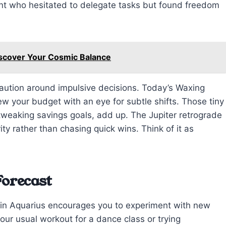
ent who hesitated to delegate tasks but found freedom
iscover Your Cosmic Balance
caution around impulsive decisions. Today’s Waxing
w your budget with an eye for subtle shifts. Those tiny
 tweaking savings goals, add up. The Jupiter retrograde
ty rather than chasing quick wins. Think of it as
Forecast
s in Aquarius encourages you to experiment with new
ur usual workout for a dance class or trying