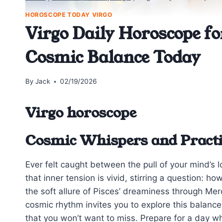
HOROSCOPE TODAY VIRGO
Virgo Daily Horoscope f
Cosmic Balance Today
By
Jack
02/19/2026
Virgo horoscope
Cosmic Whispers and Practi
Ever felt caught between the pull of your mind’s 
that inner tension is vivid, stirring a question: h
the soft allure of Pisces’ dreaminess through Me
cosmic rhythm invites you to explore this balance
that you won’t want to miss. Prepare for a day whe