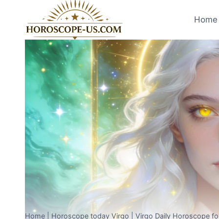
Skip
to
Home 
content
Home
|
Horoscope today Virgo
|
Virgo Daily Horoscope f