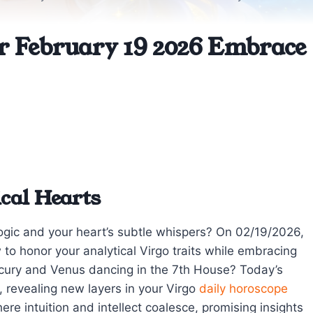
or February 19 2026 Embrace
cal Hearts
logic and your heart’s subtle whispers? On 02/19/2026,
ow to honor your analytical Virgo traits while embracing
rcury and Venus dancing in the 7th House? Today’s
, revealing new layers in your Virgo
daily horoscope
re intuition and intellect coalesce, promising insights