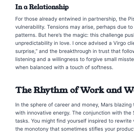
In a Relationship
For those already entwined in partnership, the Pi
vulnerability. Tensions may arise, perhaps due t
patterns. But here’s the magic: this challenge pu
unpredictability in love. I once advised a Virgo cli
surprise,” and the breakthrough in trust that fo
listening and a willingness to forgive small misst
when balanced with a touch of softness.
The Rhythm of Work and W
In the sphere of career and money, Mars blazing 
with innovative energy. The conjunction with the
tasks. You might find yourself inspired to rewri
the monotony that sometimes stifles your product