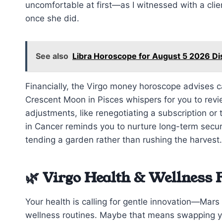
uncomfortable at first—as I witnessed with a cli
once she did.
See also
Libra Horoscope for August 5 2026 D
Financially, the Virgo money horoscope advises 
Crescent Moon in Pisces whispers for you to revie
adjustments, like renegotiating a subscription or
in Cancer reminds you to nurture long-term securi
tending a garden rather than rushing the harvest.
🌿 Virgo Health & Wellness 
Your health is calling for gentle innovation—Mar
wellness routines. Maybe that means swapping yo