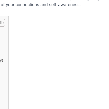
t of your connections and self-awareness.
y)