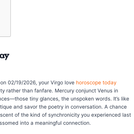
day
 on 02/19/2026, your Virgo love
horoscope today
ty rather than fanfare. Mercury conjunct Venus in
nces—those tiny glances, the unspoken words. It’s like
ritique and savor the poetry in conversation. A chance
scent of the kind of synchronicity you experienced last
ssomed into a meaningful connection.