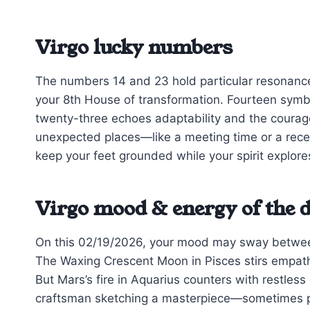
Virgo lucky numbers
The numbers 14 and 23 hold particular resonance t
your 8th House of transformation. Fourteen sym
twenty-three echoes adaptability and the coura
unexpected places—like a meeting time or a rec
keep your feet grounded while your spirit explore
Virgo mood & energy of the 
On this 02/19/2026, your mood may sway between 
The Waxing Crescent Moon in Pisces stirs empath
But Mars’s fire in Aquarius counters with restless
craftsman sketching a masterpiece—sometimes pat