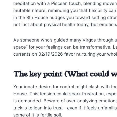
meditation with a Piscean touch, blending moveme
mutable nature, reminding you that flexibility can
in the 8th House nudges you toward setting stron
not just about physical health today, but emotiona
As someone who’s guided many Virgos through unea
space” for your feelings can be transformative. Let
currents on 02/19/2026 favor nurturing your whol
The key point (What could w
Your innate desire for control might clash with t
House. This tension could spark frustration, especi
is demanded. Beware of over-analyzing emotional 
trick is to lean into trust—even if it feels unfami
some of it is fertile soil.