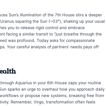
sces Sun’s illumination of the 7th House stirs a deeper
o Uranus squaring the Sun (~03°), shaking up your usual
shes you to release rigid control and embrace
ent facing a similar transit to “just breathe through the
llowed was profound. Today asks for compassionate
eps. Your careful analysis of partners’ needs pays off
ealth
through Aquarius in your 6th House zaps your routine
 Sun sparks an urge to overhaul how you approach daily
te workflows or propose new systems, breaking free from
ivity. Remember, Virgo, transformation often feels