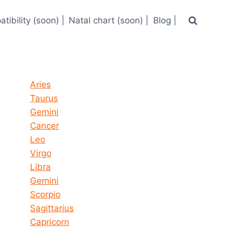
tibility (soon) |
Natal chart (soon) |
Blog |
Horoscope today all signs
Aries
Taurus
Gemini
Cancer
Leo
Virgo
Libra
Gemini
Scorpio
Sagittarius
Capricorn