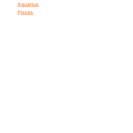
Aquarius
Pisces