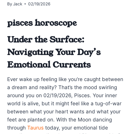
By
Jack
02/19/2026
pisces horoscope
Under the Surface:
Navigating Your Day’s
Emotional Currents
Ever wake up feeling like you’re caught between
a dream and reality? That’s the mood swirling
around you on 02/19/2026, Pisces. Your inner
world is alive, but it might feel like a tug-of-war
between what your heart wants and what your
feet are planted on. With the Moon dancing
through
Taurus
today, your emotional tide