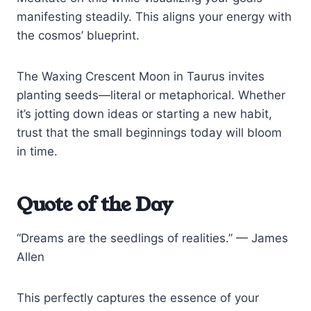
manifesting steadily. This aligns your energy with
the cosmos’ blueprint.
The Waxing Crescent Moon in Taurus invites
planting seeds—literal or metaphorical. Whether
it’s jotting down ideas or starting a new habit,
trust that the small beginnings today will bloom
in time.
Quote of the Day
“Dreams are the seedlings of realities.” — James
Allen
This perfectly captures the essence of your