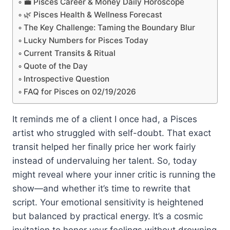
💼 Pisces Career & Money Daily Horoscope
🌿 Pisces Health & Wellness Forecast
The Key Challenge: Taming the Boundary Blur
Lucky Numbers for Pisces Today
Current Transits & Ritual
Quote of the Day
Introspective Question
FAQ for Pisces on 02/19/2026
It reminds me of a client I once had, a Pisces
artist who struggled with self-doubt. That exact
transit helped her finally price her work fairly
instead of undervaluing her talent. So, today
might reveal where your inner critic is running the
show—and whether it’s time to rewrite that
script. Your emotional sensitivity is heightened
but balanced by practical energy. It’s a cosmic
invitation to honor your feelings without drowning