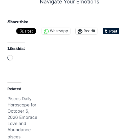
Share this:
WhatsApp
Reddit
Like this:
L
o
a
d
Related
i
Pisces Daily
n
Horoscope for
g
October 6,
…
2026 Embrace
Love and
Abundance
pisces