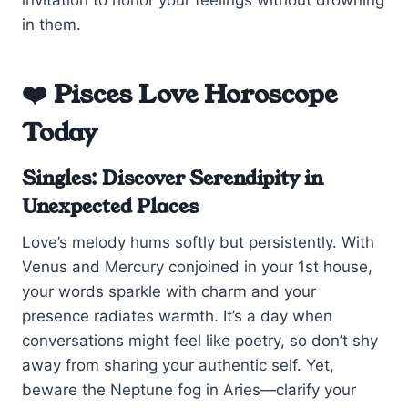
in them.
❤️ Pisces Love Horoscope
Today
Singles: Discover Serendipity in
Unexpected Places
Love’s melody hums softly but persistently. With
Venus and Mercury conjoined in your 1st house,
your words sparkle with charm and your
presence radiates warmth. It’s a day when
conversations might feel like poetry, so don’t shy
away from sharing your authentic self. Yet,
beware the Neptune fog in Aries—clarify your