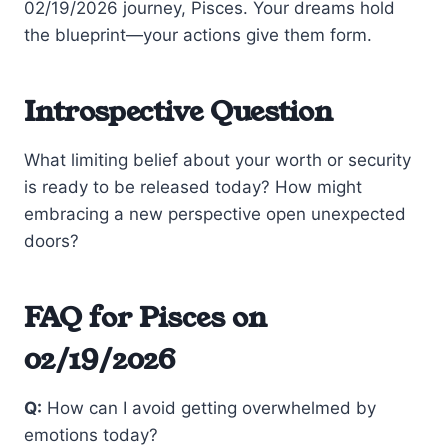
02/19/2026 journey, Pisces. Your dreams hold
the blueprint—your actions give them form.
Introspective Question
What limiting belief about your worth or security
is ready to be released today? How might
embracing a new perspective open unexpected
doors?
FAQ for Pisces on
02/19/2026
Q:
How can I avoid getting overwhelmed by
emotions today?