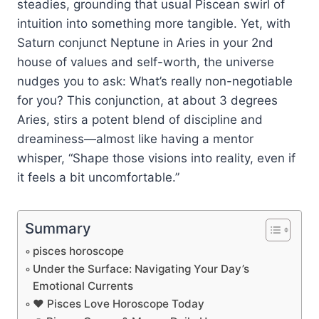
steadies, grounding that usual Piscean swirl of
intuition into something more tangible. Yet, with
Saturn conjunct Neptune in Aries in your 2nd
house of values and self-worth, the universe
nudges you to ask: What’s really non-negotiable
for you? This conjunction, at about 3 degrees
Aries, stirs a potent blend of discipline and
dreaminess—almost like having a mentor
whisper, “Shape those visions into reality, even if
it feels a bit uncomfortable.”
Summary
pisces horoscope
Under the Surface: Navigating Your Day’s
Emotional Currents
❤️ Pisces Love Horoscope Today