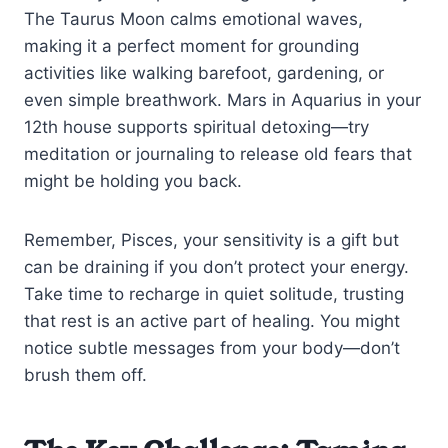
The Taurus Moon calms emotional waves,
making it a perfect moment for grounding
activities like walking barefoot, gardening, or
even simple breathwork. Mars in Aquarius in your
12th house supports spiritual detoxing—try
meditation or journaling to release old fears that
might be holding you back.
Remember, Pisces, your sensitivity is a gift but
can be draining if you don’t protect your energy.
Take time to recharge in quiet solitude, trusting
that rest is an active part of healing. You might
notice subtle messages from your body—don’t
brush them off.