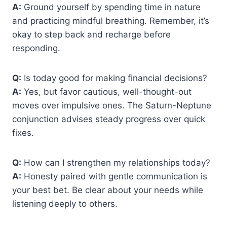
A:
Ground yourself by spending time in nature
and practicing mindful breathing. Remember, it’s
okay to step back and recharge before
responding.
Q:
Is today good for making financial decisions?
A:
Yes, but favor cautious, well-thought-out
moves over impulsive ones. The Saturn-Neptune
conjunction advises steady progress over quick
fixes.
Q:
How can I strengthen my relationships today?
A:
Honesty paired with gentle communication is
your best bet. Be clear about your needs while
listening deeply to others.