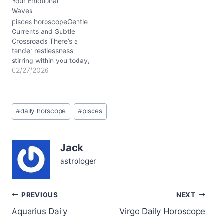
Your Emotional
your emotional depths in
Waves
a rare Blue Moon glow,
illuminates hidden parts
pisces horoscopeGentle
of…
Currents and Subtle
Crossroads There’s a
tender restlessness
stirring within you today,
Pisces, a delicate tug
02/27/2026
between your heart’s
whisper and the call for
grounded action. The
Post
Waxing Gibbous Moon in
#
daily horscope
#
pisces
Tags:
Cancer bathes your
emotional world with
nurturing light, while the
Jack
conjunction of Saturn and
Neptune in Aries…
astrologer
Post
PREVIOUS
NEXT
Aquarius Daily
Virgo Daily Horoscope