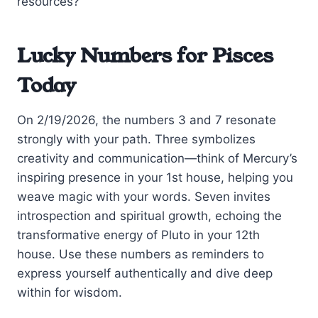
resources?
Lucky Numbers for Pisces
Today
On 2/19/2026, the numbers 3 and 7 resonate
strongly with your path. Three symbolizes
creativity and communication—think of Mercury’s
inspiring presence in your 1st house, helping you
weave magic with your words. Seven invites
introspection and spiritual growth, echoing the
transformative energy of Pluto in your 12th
house. Use these numbers as reminders to
express yourself authentically and dive deep
within for wisdom.