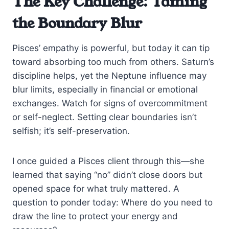
The Key Challenge: Taming
the Boundary Blur
Pisces’ empathy is powerful, but today it can tip
toward absorbing too much from others. Saturn’s
discipline helps, yet the Neptune influence may
blur limits, especially in financial or emotional
exchanges. Watch for signs of overcommitment
or self-neglect. Setting clear boundaries isn’t
selfish; it’s self-preservation.
I once guided a Pisces client through this—she
learned that saying “no” didn’t close doors but
opened space for what truly mattered. A
question to ponder today: Where do you need to
draw the line to protect your energy and