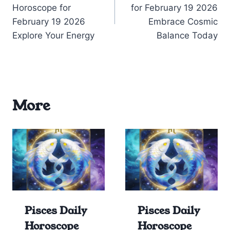
navigation
Horoscope for
for February 19 2026
February 19 2026
Embrace Cosmic
Explore Your Energy
Balance Today
More
Pisces Daily
Pisces Daily
Horoscope
Horoscope