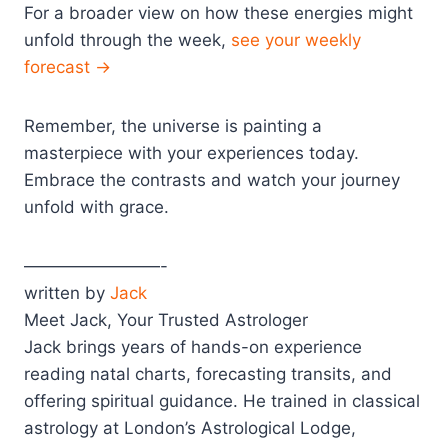
For a broader view on how these energies might
unfold through the week,
see your weekly
forecast →
Remember, the universe is painting a
masterpiece with your experiences today.
Embrace the contrasts and watch your journey
unfold with grace.
————————-
written by
Jack
Meet Jack, Your Trusted Astrologer
Jack brings years of hands-on experience
reading natal charts, forecasting transits, and
offering spiritual guidance. He trained in classical
astrology at London’s Astrological Lodge,