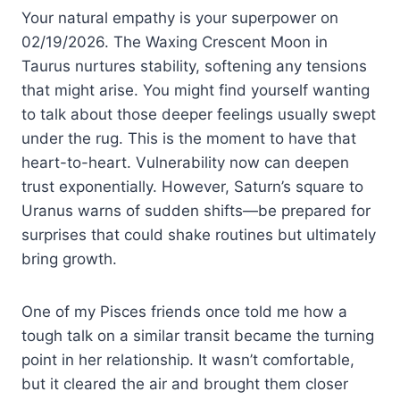
Your natural empathy is your superpower on
02/19/2026. The Waxing Crescent Moon in
Taurus nurtures stability, softening any tensions
that might arise. You might find yourself wanting
to talk about those deeper feelings usually swept
under the rug. This is the moment to have that
heart-to-heart. Vulnerability now can deepen
trust exponentially. However, Saturn’s square to
Uranus warns of sudden shifts—be prepared for
surprises that could shake routines but ultimately
bring growth.
One of my Pisces friends once told me how a
tough talk on a similar transit became the turning
point in her relationship. It wasn’t comfortable,
but it cleared the air and brought them closer