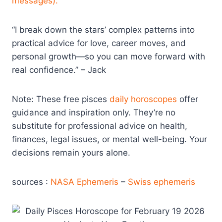
messages).
“I break down the stars’ complex patterns into
practical advice for love, career moves, and
personal growth—so you can move forward with
real confidence.” – Jack
Note: These free pisces
daily horoscopes
offer
guidance and inspiration only. They’re no
substitute for professional advice on health,
finances, legal issues, or mental well-being. Your
decisions remain yours alone.
sources :
NASA Ephemeris
–
Swiss ephemeris