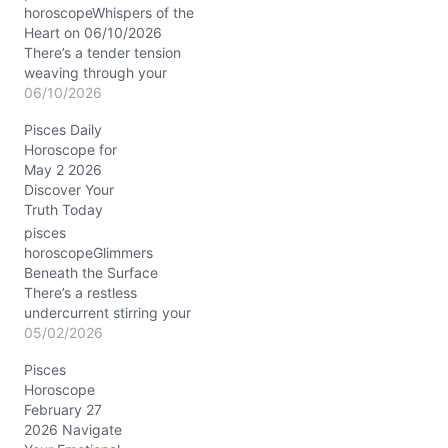
horoscopeWhispers of the
Heart on 06/10/2026
There’s a tender tension
weaving through your
emotions today, Pisces.
06/10/2026
You might find yourself
Pisces Daily
caught between the
Horoscope for
warm pull of nostalgia
May 2 2026
and the spark of
Discover Your
something new
Truth Today
beckoning just beyond
your usual horizon. It’s
pisces
that familiar question of
horoscopeGlimmers
staying safe in the
Beneath the Surface
known…
There’s a restless
undercurrent stirring your
soul today, Pisces, as you
05/02/2026
wrestle with the tension
Pisces
between what you feel
Horoscope
deeply and what you
February 27
want to express. The Full
2026 Navigate
Moon in Scorpio, bathing