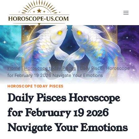
Skip
to
content
Home
|
Horoscope today Pisces
|
Daily Pisces Horoscope
for February 19 2026 Navigate Your Emotions
HOROSCOPE TODAY PISCES
Daily Pisces Horoscope
for February 19 2026
Navigate Your Emotions