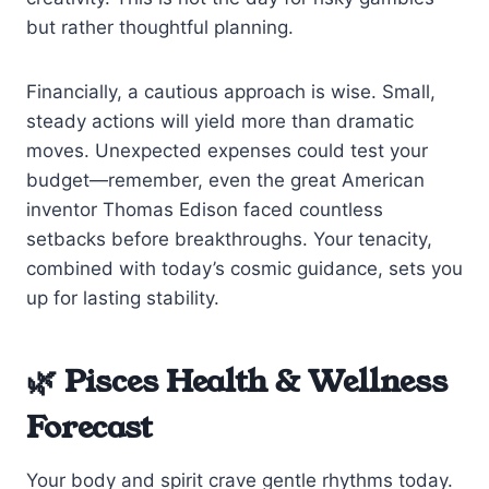
but rather thoughtful planning.
Financially, a cautious approach is wise. Small,
steady actions will yield more than dramatic
moves. Unexpected expenses could test your
budget—remember, even the great American
inventor Thomas Edison faced countless
setbacks before breakthroughs. Your tenacity,
combined with today’s cosmic guidance, sets you
up for lasting stability.
🌿 Pisces Health & Wellness
Forecast
Your body and spirit crave gentle rhythms today.