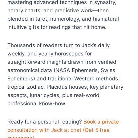
mastering advanced techniques in synastry,
horary charts, and predictive work—then
blended in tarot, numerology, and his natural
intuitive gifts for readings that hit home.
Thousands of readers turn to Jack’s daily,
weekly, and yearly horoscopes for
straightforward insights drawn from verified
astronomical data (NASA Ephemeris, Swiss
Ephemeris) and traditional Western methods:
tropical zodiac, Placidus houses, key planetary
aspects, lunar cycles, plus real-world
professional know-how.
Ready for a personal reading?
Book a private
consultation with Jack at chat (Get 5 free