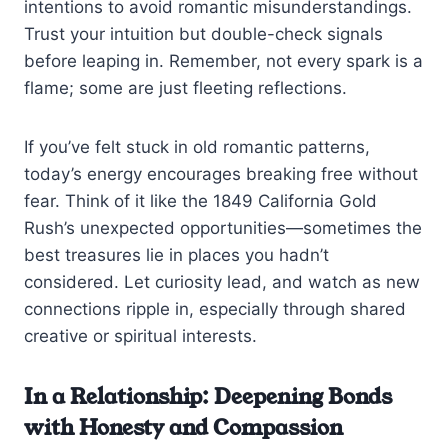
intentions to avoid romantic misunderstandings.
Trust your intuition but double-check signals
before leaping in. Remember, not every spark is a
flame; some are just fleeting reflections.
If you’ve felt stuck in old romantic patterns,
today’s energy encourages breaking free without
fear. Think of it like the 1849 California Gold
Rush’s unexpected opportunities—sometimes the
best treasures lie in places you hadn’t
considered. Let curiosity lead, and watch as new
connections ripple in, especially through shared
creative or spiritual interests.
In a Relationship: Deepening Bonds
with Honesty and Compassion