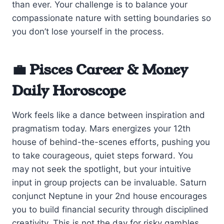
than ever. Your challenge is to balance your
compassionate nature with setting boundaries so
you don’t lose yourself in the process.
💼 Pisces Career & Money
Daily Horoscope
Work feels like a dance between inspiration and
pragmatism today. Mars energizes your 12th
house of behind-the-scenes efforts, pushing you
to take courageous, quiet steps forward. You
may not seek the spotlight, but your intuitive
input in group projects can be invaluable. Saturn
conjunct Neptune in your 2nd house encourages
you to build financial security through disciplined
creativity. This is not the day for risky gambles