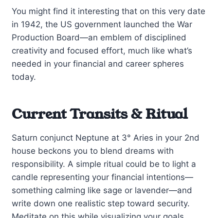
You might find it interesting that on this very date
in 1942, the US government launched the War
Production Board—an emblem of disciplined
creativity and focused effort, much like what’s
needed in your financial and career spheres
today.
Current Transits & Ritual
Saturn conjunct Neptune at 3° Aries in your 2nd
house beckons you to blend dreams with
responsibility. A simple ritual could be to light a
candle representing your financial intentions—
something calming like sage or lavender—and
write down one realistic step toward security.
Meditate on this while visualizing your goals