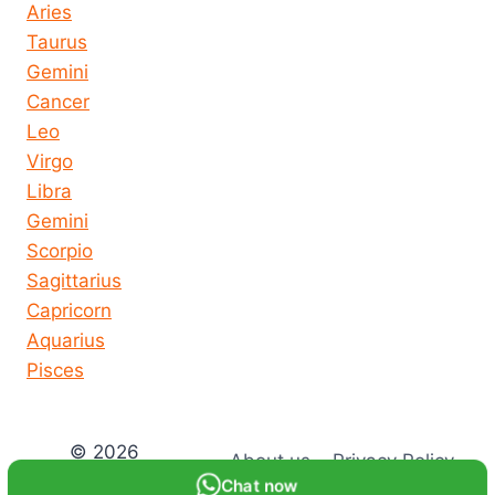
Aries
Taurus
Gemini
Cancer
Leo
Virgo
Libra
Gemini
Scorpio
Sagittarius
Capricorn
Aquarius
Pisces
© 2026
About us
Privacy Policy
horoscope-
Chat now