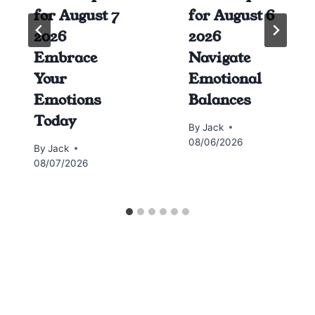
for August 7
for August 6
2026
2026
Embrace
Navigate
Your
Emotional
Emotions
Balances
Today
By
Jack
08/06/2026
By
Jack
08/07/2026
Horoscope today all signs