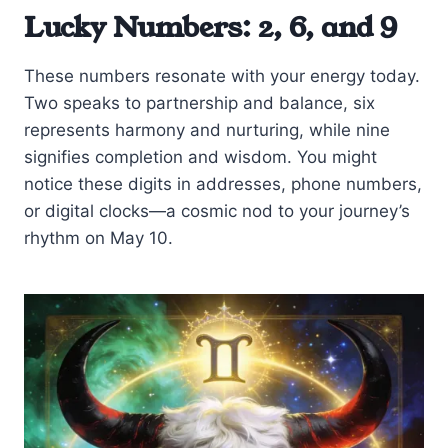
Lucky Numbers: 2, 6, and 9
These numbers resonate with your energy today.
Two speaks to partnership and balance, six
represents harmony and nurturing, while nine
signifies completion and wisdom. You might
notice these digits in addresses, phone numbers,
or digital clocks—a cosmic nod to your journey’s
rhythm on May 10.