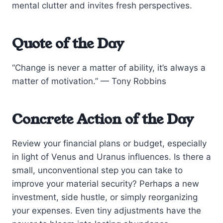
mental clutter and invites fresh perspectives.
Quote of the Day
“Change is never a matter of ability, it’s always a
matter of motivation.” — Tony Robbins
Concrete Action of the Day
Review your financial plans or budget, especially
in light of Venus and Uranus influences. Is there a
small, unconventional step you can take to
improve your material security? Perhaps a new
investment, side hustle, or simply reorganizing
your expenses. Even tiny adjustments have the