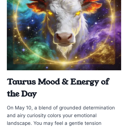
Taurus Mood & Energy of
the Day
On May 10, a blend of grounded determination
and airy curiosity colors your emotional
landscape. You may feel a gentle tension