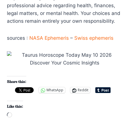
professional advice regarding health, finances,
legal matters, or mental health. Your choices and
actions remain entirely your own responsibility.
sources :
NASA Ephemeris
–
Swiss ephemeris
Share this:
WhatsApp
Reddit
Like this:
L
o