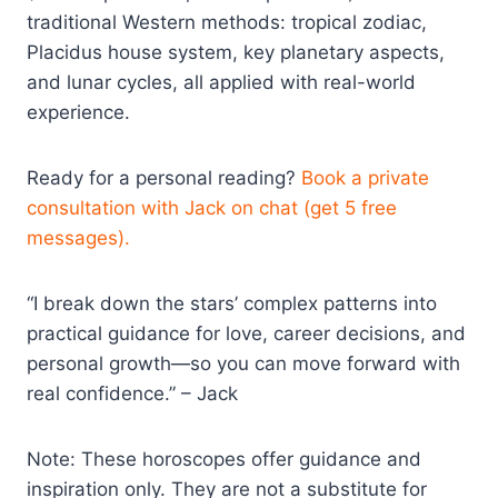
traditional Western methods: tropical zodiac,
Placidus house system, key planetary aspects,
and lunar cycles, all applied with real-world
experience.​
Ready for a personal reading?
Book a private
consultation with Jack on chat (get 5 free
messages).
“I break down the stars’ complex patterns into
practical guidance for love, career decisions, and
personal growth—so you can move forward with
real confidence.” – Jack
Note: These horoscopes offer guidance and
inspiration only. They are not a substitute for