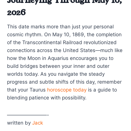
Journeying Through May 10,
2026
This date marks more than just your personal
cosmic rhythm. On May 10, 1869, the completion
of the Transcontinental Railroad revolutionized
connections across the United States—much like
how the Moon in Aquarius encourages you to
build bridges between your inner and outer
worlds today. As you navigate the steady
progress and subtle shifts of this day, remember
that your Taurus
horoscope today
is a guide to
blending patience with possibility.
————————-
written by
Jack