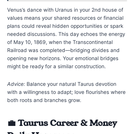
Venus’s dance with Uranus in your 2nd house of
values means your shared resources or financial
plans could reveal hidden opportunities or spark
needed discussions. This day echoes the energy
of May 10, 1869, when the Transcontinental
Railroad was completed—bridging divides and
opening new horizons. Your emotional bridges
might be ready for a similar construction.
Advice:
Balance your natural Taurus devotion
with a willingness to adapt; love flourishes where
both roots and branches grow.
💼 Taurus Career & Money