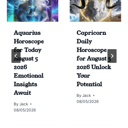
Aquarius
Capricorn
Horoscope
Daily
for Today
Horoscope
August 5
for August 5
2026
2026 Unlock
Emotional
Your
Insights
Potential
Await
By
Jack
08/05/2026
By
Jack
08/05/2026