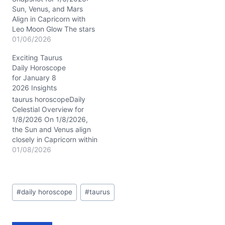
yearning…
Sun, Venus, and Mars
Align in Capricorn with
Leo Moon Glow The stars
on 1/6/2026 are weaving
01/06/2026
a rich tapestry for Taurus,
Exciting Taurus
with the Sun, Venus, and
Daily Horoscope
Mars clustered tightly in
for January 8
Capricorn’s 9th house.
2026 Insights
This is a powerhouse
transit fueling your
taurus horoscopeDaily
ambitions and expanding
Celestial Overview for
your…
1/8/2026 On 1/8/2026,
the Sun and Venus align
closely in Capricorn within
your 9th house,
01/08/2026
illuminating your quest for
deeper meaning and
shared values. The
Post
Waning Gibbous Moon in
#
daily horoscope
#
taurus
Tags:
Virgo adds a layer of
meticulous care and
reflection, encouraging