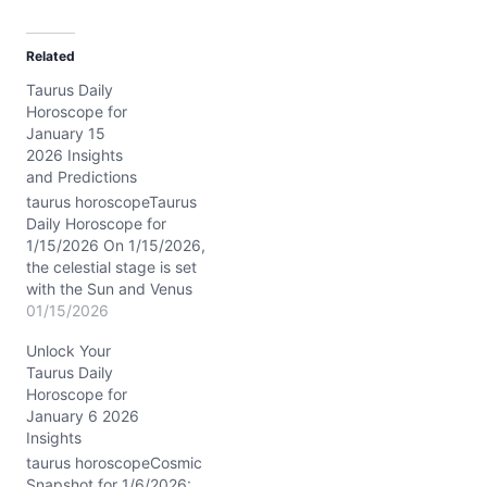
a
d
Related
i
Taurus Daily
n
Horoscope for
g
January 15
…
2026 Insights
and Predictions
taurus horoscopeTaurus
Daily Horoscope for
1/15/2026 On 1/15/2026,
the celestial stage is set
with the Sun and Venus
dancing closely in
01/15/2026
Capricorn within your 9th
Unlock Your
house, while the Waning
Taurus Daily
Crescent Moon flickers in
Horoscope for
adventurous Sagittarius.
January 6 2026
This cosmic blend stirs
Insights
your inner explorer,
blending your grounded
taurus horoscopeCosmic
Taurus traits with a
Snapshot for 1/6/2026: