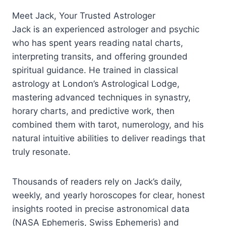
Meet Jack, Your Trusted Astrologer
Jack is an experienced astrologer and psychic
who has spent years reading natal charts,
interpreting transits, and offering grounded
spiritual guidance. He trained in classical
astrology at London’s Astrological Lodge,
mastering advanced techniques in synastry,
horary charts, and predictive work, then
combined them with tarot, numerology, and his
natural intuitive abilities to deliver readings that
truly resonate.​
Thousands of readers rely on Jack’s daily,
weekly, and yearly horoscopes for clear, honest
insights rooted in precise astronomical data
(NASA Ephemeris, Swiss Ephemeris) and