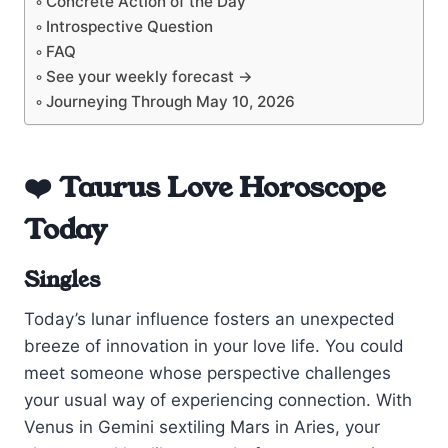
Concrete Action of the Day
Introspective Question
FAQ
See your weekly forecast →
Journeying Through May 10, 2026
❤️ Taurus Love Horoscope
Today
Singles
Today’s lunar influence fosters an unexpected
breeze of innovation in your love life. You could
meet someone whose perspective challenges
your usual way of experiencing connection. With
Venus in Gemini sextiling Mars in Aries, your