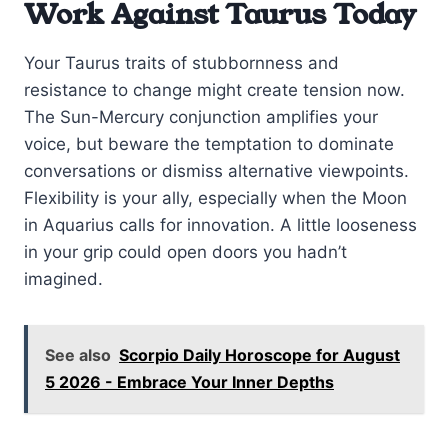
Work Against Taurus Today
Your Taurus traits of stubbornness and
resistance to change might create tension now.
The Sun-Mercury conjunction amplifies your
voice, but beware the temptation to dominate
conversations or dismiss alternative viewpoints.
Flexibility is your ally, especially when the Moon
in Aquarius calls for innovation. A little looseness
in your grip could open doors you hadn’t
imagined.
See also
Scorpio Daily Horoscope for August
5 2026 - Embrace Your Inner Depths