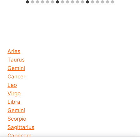
Horoscope today all signs
Aries
Taurus
Gemini
Cancer
Leo
Virgo
Libra
Gemini
Scorpio
Sagittarius
Capricorn