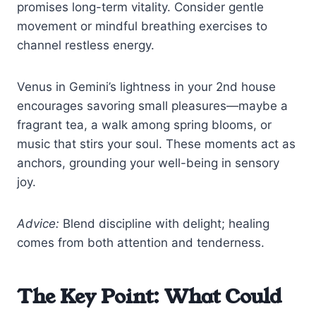
promises long-term vitality. Consider gentle
movement or mindful breathing exercises to
channel restless energy.
Venus in Gemini’s lightness in your 2nd house
encourages savoring small pleasures—maybe a
fragrant tea, a walk among spring blooms, or
music that stirs your soul. These moments act as
anchors, grounding your well-being in sensory
joy.
Advice:
Blend discipline with delight; healing
comes from both attention and tenderness.
The Key Point: What Could