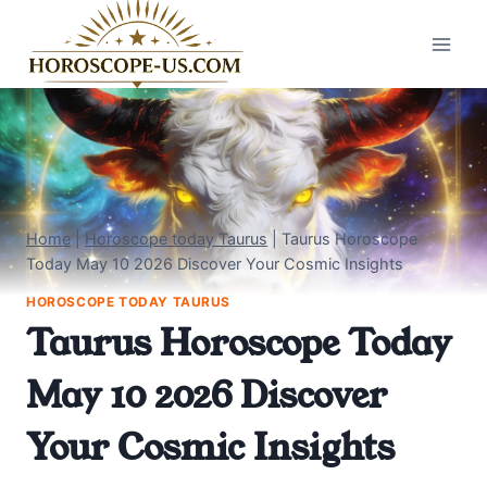
Skip
to
content
Home
|
Horoscope today Taurus
|
Taurus Horoscope
Today May 10 2026 Discover Your Cosmic Insights
HOROSCOPE TODAY TAURUS
Taurus Horoscope Today
May 10 2026 Discover
Your Cosmic Insights