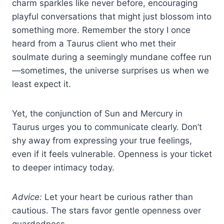
charm sparkles like never before, encouraging
playful conversations that might just blossom into
something more. Remember the story I once
heard from a Taurus client who met their
soulmate during a seemingly mundane coffee run
—sometimes, the universe surprises us when we
least expect it.
Yet, the conjunction of Sun and Mercury in
Taurus urges you to communicate clearly. Don’t
shy away from expressing your true feelings,
even if it feels vulnerable. Openness is your ticket
to deeper intimacy today.
Advice:
Let your heart be curious rather than
cautious. The stars favor gentle openness over