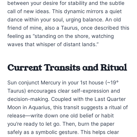
between your desire for stability and the subtle
call of new ideas. This dynamic mirrors a quiet
dance within your soul, urging balance. An old
friend of mine, also a Taurus, once described this
feeling as “standing on the shore, watching
waves that whisper of distant lands.”
Current Transits and Ritual
Sun conjunct Mercury in your 1st house (~19°
Taurus) encourages clear self-expression and
decision-making. Coupled with the Last Quarter
Moon in Aquarius, this transit suggests a ritual of
release—write down one old belief or habit
you’re ready to let go. Then, burn the paper
safely as a symbolic gesture. This helps clear