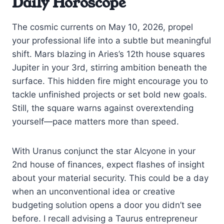
Daily Horoscope
The cosmic currents on May 10, 2026, propel
your professional life into a subtle but meaningful
shift. Mars blazing in Aries’s 12th house squares
Jupiter in your 3rd, stirring ambition beneath the
surface. This hidden fire might encourage you to
tackle unfinished projects or set bold new goals.
Still, the square warns against overextending
yourself—pace matters more than speed.
With Uranus conjunct the star Alcyone in your
2nd house of finances, expect flashes of insight
about your material security. This could be a day
when an unconventional idea or creative
budgeting solution opens a door you didn’t see
before. I recall advising a Taurus entrepreneur