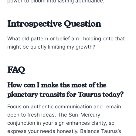
power to bloom into lasting abundance.
Introspective Question
What old pattern or belief am I holding onto that
might be quietly limiting my growth?
FAQ
How can I make the most of the
planetary transits for Taurus today?
Focus on authentic communication and remain
open to fresh ideas. The Sun-Mercury
conjunction in your sign enhances clarity, so
express your needs honestly. Balance Taurus’s