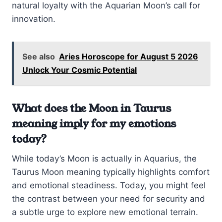
natural loyalty with the Aquarian Moon’s call for
innovation.
See also
Aries Horoscope for August 5 2026
Unlock Your Cosmic Potential
What does the Moon in Taurus
meaning imply for my emotions
today?
While today’s Moon is actually in Aquarius, the
Taurus Moon meaning typically highlights comfort
and emotional steadiness. Today, you might feel
the contrast between your need for security and
a subtle urge to explore new emotional terrain.