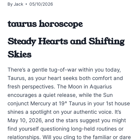
By
Jack
05/10/2026
taurus horoscope
Steady Hearts and Shifting
Skies
There’s a gentle tug-of-war within you today,
Taurus, as your heart seeks both comfort and
fresh perspectives. The Moon in Aquarius
encourages a quiet release, while the Sun
conjunct Mercury at 19° Taurus in your 1st house
shines a spotlight on your authentic voice. It’s
May 10, 2026, and the stars suggest you might
find yourself questioning long-held routines or
relationships. Will you cling to the familiar or dare