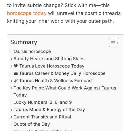
to invite subtle change? Stick with me—this
horoscope today
will unravel the cosmic threads
knitting your inner world with your outer path.
Summary
taurus horoscope
Steady Hearts and Shifting Skies
❤️ Taurus Love Horoscope Today
💼 Taurus Career & Money Daily Horoscope
🌿 Taurus Health & Wellness Forecast
The Key Point: What Could Work Against Taurus
Today
Lucky Numbers: 2, 6, and 9
Taurus Mood & Energy of the Day
Current Transits and Ritual
Quote of the Day