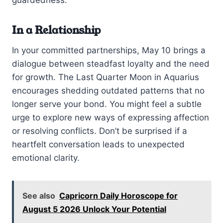
guardedness.
In a Relationship
In your committed partnerships, May 10 brings a
dialogue between steadfast loyalty and the need
for growth. The Last Quarter Moon in Aquarius
encourages shedding outdated patterns that no
longer serve your bond. You might feel a subtle
urge to explore new ways of expressing affection
or resolving conflicts. Don’t be surprised if a
heartfelt conversation leads to unexpected
emotional clarity.
See also
Capricorn Daily Horoscope for
August 5 2026 Unlock Your Potential