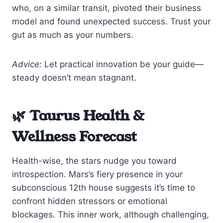
who, on a similar transit, pivoted their business
model and found unexpected success. Trust your
gut as much as your numbers.
Advice:
Let practical innovation be your guide—
steady doesn’t mean stagnant.
🌿 Taurus Health &
Wellness Forecast
Health-wise, the stars nudge you toward
introspection. Mars’s fiery presence in your
subconscious 12th house suggests it’s time to
confront hidden stressors or emotional
blockages. This inner work, although challenging,