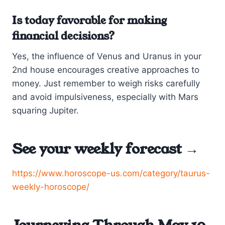
Is today favorable for making
financial decisions?
Yes, the influence of Venus and Uranus in your
2nd house encourages creative approaches to
money. Just remember to weigh risks carefully
and avoid impulsiveness, especially with Mars
squaring Jupiter.
See your weekly forecast →
https://www.horoscope-us.com/category/taurus-
weekly-horoscope/