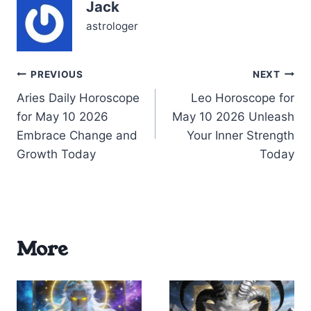
Jack
you to refine your
routines and…
astrologer
Post
PREVIOUS
NEXT
Aries Daily Horoscope
Leo Horoscope for
navigation
for May 10 2026
May 10 2026 Unleash
Embrace Change and
Your Inner Strength
Growth Today
Today
More