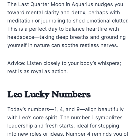
The Last Quarter Moon in Aquarius nudges you
toward mental clarity and detox, perhaps with
meditation or journaling to shed emotional clutter.
This is a perfect day to balance heartfire with
headspace—taking deep breaths and grounding
yourself in nature can soothe restless nerves.
Advice: Listen closely to your body’s whispers;
rest is as royal as action.
Leo Lucky Numbers
Today’s numbers—1, 4, and 9—align beautifully
with Leo’s core spirit. The number 1 symbolizes
leadership and fresh starts, ideal for stepping
into new roles or ideas. Number 4 reminds you of