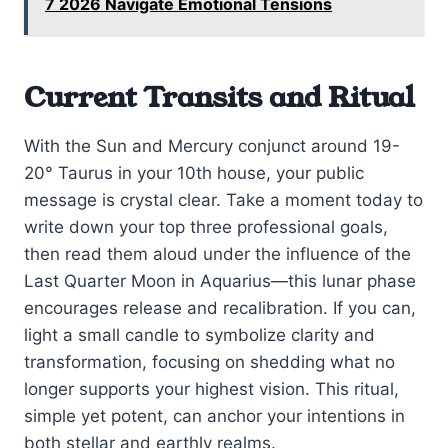
7 2026 Navigate Emotional Tensions
Current Transits and Ritual
With the Sun and Mercury conjunct around 19-
20° Taurus in your 10th house, your public
message is crystal clear. Take a moment today to
write down your top three professional goals,
then read them aloud under the influence of the
Last Quarter Moon in Aquarius—this lunar phase
encourages release and recalibration. If you can,
light a small candle to symbolize clarity and
transformation, focusing on shedding what no
longer supports your highest vision. This ritual,
simple yet potent, can anchor your intentions in
both stellar and earthly realms.