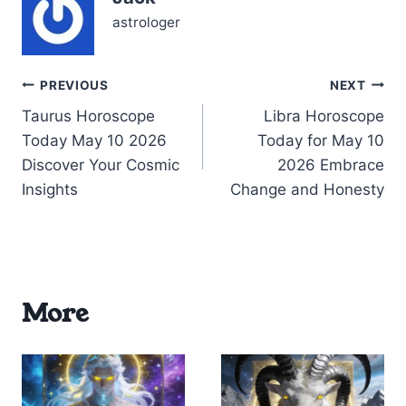
astrologer
Post
PREVIOUS
NEXT
Taurus Horoscope
Libra Horoscope
navigation
Today May 10 2026
Today for May 10
Discover Your Cosmic
2026 Embrace
Insights
Change and Honesty
More