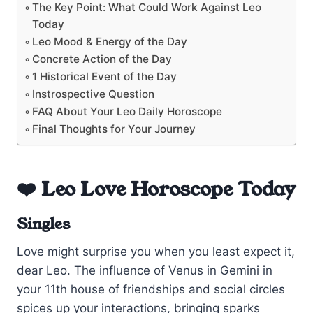
The Key Point: What Could Work Against Leo
Today
Leo Mood & Energy of the Day
Concrete Action of the Day
1 Historical Event of the Day
Instrospective Question
FAQ About Your Leo Daily Horoscope
Final Thoughts for Your Journey
❤️ Leo Love Horoscope Today
Singles
Love might surprise you when you least expect it,
dear Leo. The influence of Venus in Gemini in
your 11th house of friendships and social circles
spices up your interactions, bringing sparks