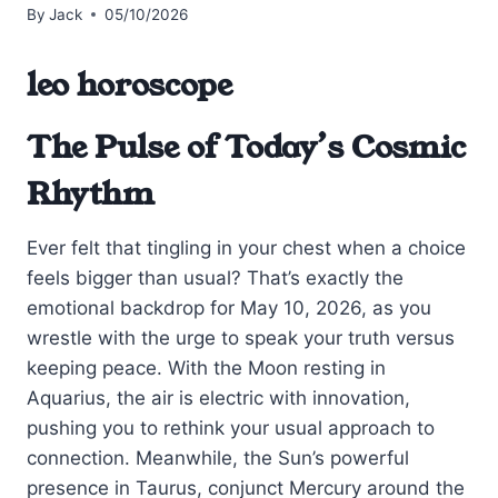
By
Jack
05/10/2026
leo horoscope
The Pulse of Today’s Cosmic
Rhythm
Ever felt that tingling in your chest when a choice
feels bigger than usual? That’s exactly the
emotional backdrop for May 10, 2026, as you
wrestle with the urge to speak your truth versus
keeping peace. With the Moon resting in
Aquarius, the air is electric with innovation,
pushing you to rethink your usual approach to
connection. Meanwhile, the Sun’s powerful
presence in Taurus, conjunct Mercury around the