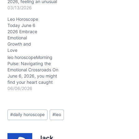
2026, feeling an unusual
heaviness, almost like an
03/13/2026
inner tug-of-war between
Leo Horoscope
your radiant Leo
Today June 6
confidence and a quieter,
2026 Embrace
more reflective mood.
Emotional
The Moon's steady
Growth and
presence in Capricorn
Love
(around 20° in your 4th
house of home and…
leo horoscopeMorning
Pulse: Navigating the
Emotional Crossroads On
June 6, 2026, you might
find your heart caught
between comfort and the
06/06/2026
thrill of the unknown. A
soft tension lingers—do
you hold on to familiar
Post
warmth or reach out
#
daily horoscope
#
leo
Tags:
toward fresh emotional
currents? This inner
dilemma mirrors the
Jack
cosmic dance overhead…