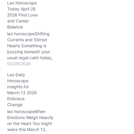
Leo Horoscope
n
Today April 28
g
2026 Find Love
…
and Career
Balance
leo horoscopeShifting
Currents and Stirred
Hearts Something is
buzzing beneath your
usual regal calm today,
Leo. You may find
04/28/2026
yourself wrestling with a
Leo Daily
sudden restlessness, a
Horoscope
tug between staying loyal
Insights for
to your tried and true
March 13 2026
ways and the undeniable
Embrace
lure of something new
Change
and unexpected. This
tension, sparked by
leo horoscopeWhen
Venus…
Emotions Weigh Heavily
on the Heart You might
wake this March 13,