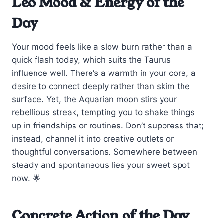
Leo Mood & Energy of the
Day
Your mood feels like a slow burn rather than a
quick flash today, which suits the Taurus
influence well. There’s a warmth in your core, a
desire to connect deeply rather than skim the
surface. Yet, the Aquarian moon stirs your
rebellious streak, tempting you to shake things
up in friendships or routines. Don’t suppress that;
instead, channel it into creative outlets or
thoughtful conversations. Somewhere between
steady and spontaneous lies your sweet spot
now. 🌟
Concrete Action of the Day