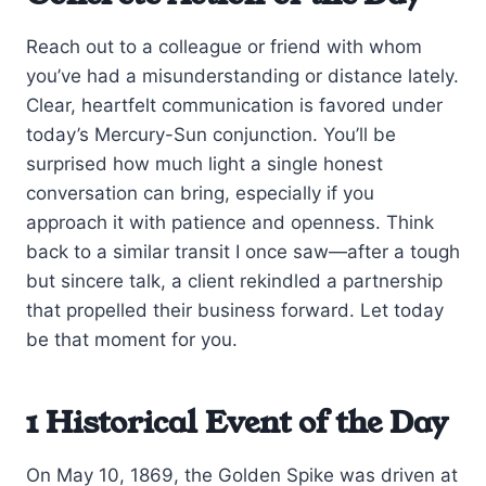
Reach out to a colleague or friend with whom
you’ve had a misunderstanding or distance lately.
Clear, heartfelt communication is favored under
today’s Mercury-Sun conjunction. You’ll be
surprised how much light a single honest
conversation can bring, especially if you
approach it with patience and openness. Think
back to a similar transit I once saw—after a tough
but sincere talk, a client rekindled a partnership
that propelled their business forward. Let today
be that moment for you.
1 Historical Event of the Day
On May 10, 1869, the Golden Spike was driven at