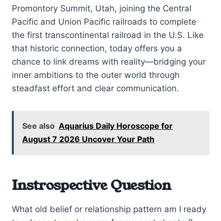
Promontory Summit, Utah, joining the Central
Pacific and Union Pacific railroads to complete
the first transcontinental railroad in the U.S. Like
that historic connection, today offers you a
chance to link dreams with reality—bridging your
inner ambitions to the outer world through
steadfast effort and clear communication.
See also
Aquarius Daily Horoscope for
August 7 2026 Uncover Your Path
Instrospective Question
What old belief or relationship pattern am I ready