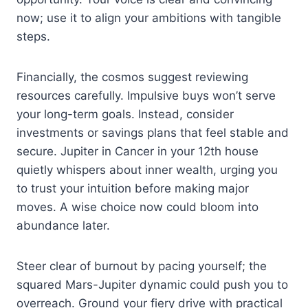
now; use it to align your ambitions with tangible
steps.
Financially, the cosmos suggest reviewing
resources carefully. Impulsive buys won’t serve
your long-term goals. Instead, consider
investments or savings plans that feel stable and
secure. Jupiter in Cancer in your 12th house
quietly whispers about inner wealth, urging you
to trust your intuition before making major
moves. A wise choice now could bloom into
abundance later.
Steer clear of burnout by pacing yourself; the
squared Mars-Jupiter dynamic could push you to
overreach. Ground your fiery drive with practical