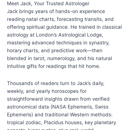
Meet Jack, Your Trusted Astrologer
Jack brings years of hands-on experience
reading natal charts, forecasting transits, and
offering spiritual guidance. He trained in classical
astrology at London’s Astrological Lodge,
mastering advanced techniques in synastry,
horary charts, and predictive work—then
blended in tarot, numerology, and his natural
intuitive gifts for readings that hit home.
Thousands of readers turn to Jack’s daily,
weekly, and yearly horoscopes for
straightforward insights drawn from verified
astronomical data (NASA Ephemeris, Swiss
Ephemeris) and traditional Western methods:
tropical zodiac, Placidus houses, key planetary