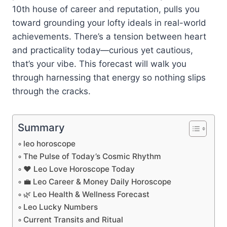
10th house of career and reputation, pulls you
toward grounding your lofty ideals in real-world
achievements. There’s a tension between heart
and practicality today—curious yet cautious,
that’s your vibe. This forecast will walk you
through harnessing that energy so nothing slips
through the cracks.
Summary
leo horoscope
The Pulse of Today’s Cosmic Rhythm
❤️ Leo Love Horoscope Today
💼 Leo Career & Money Daily Horoscope
🌿 Leo Health & Wellness Forecast
Leo Lucky Numbers
Current Transits and Ritual