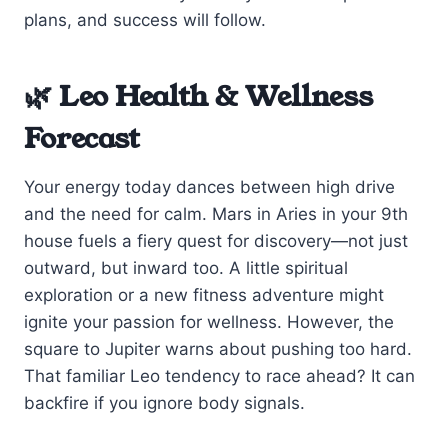
plans, and success will follow.
🌿 Leo Health & Wellness
Forecast
Your energy today dances between high drive
and the need for calm. Mars in Aries in your 9th
house fuels a fiery quest for discovery—not just
outward, but inward too. A little spiritual
exploration or a new fitness adventure might
ignite your passion for wellness. However, the
square to Jupiter warns about pushing too hard.
That familiar Leo tendency to race ahead? It can
backfire if you ignore body signals.