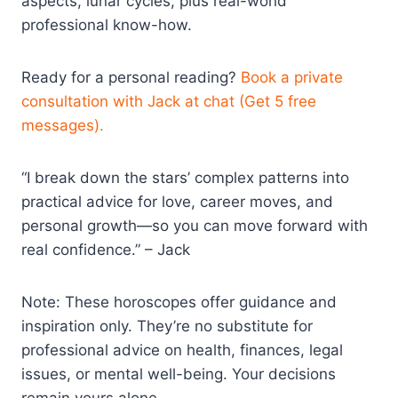
aspects, lunar cycles, plus real-world
professional know-how.
Ready for a personal reading?
Book a private
consultation with Jack at chat (Get 5 free
messages).
“I break down the stars’ complex patterns into
practical advice for love, career moves, and
personal growth—so you can move forward with
real confidence.” – Jack
Note: These horoscopes offer guidance and
inspiration only. They’re no substitute for
professional advice on health, finances, legal
issues, or mental well-being. Your decisions
remain yours alone.