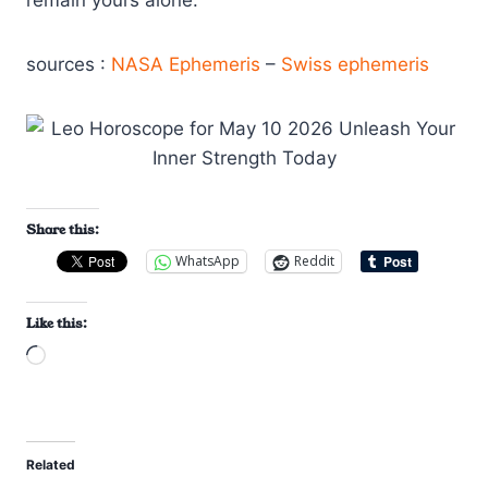
sources :
NASA Ephemeris
–
Swiss ephemeris
Share this:
WhatsApp
Reddit
Like this:
L
o
a
d
Related
i