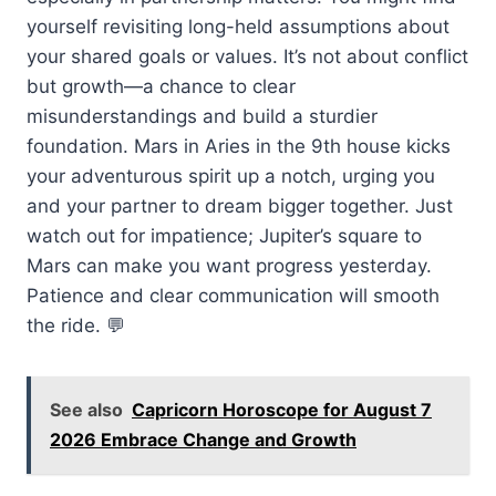
yourself revisiting long-held assumptions about
your shared goals or values. It’s not about conflict
but growth—a chance to clear
misunderstandings and build a sturdier
foundation. Mars in Aries in the 9th house kicks
your adventurous spirit up a notch, urging you
and your partner to dream bigger together. Just
watch out for impatience; Jupiter’s square to
Mars can make you want progress yesterday.
Patience and clear communication will smooth
the ride. 💬
See also
Capricorn Horoscope for August 7
2026 Embrace Change and Growth