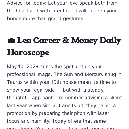
Advice for today: Let your love speak both from
the heart and with intention; it will deepen your
bonds more than grand gestures.
💼 Leo Career & Money Daily
Horoscope
May 10, 2026, turns the spotlight on your
professional image. The Sun and Mercury snug in
Taurus within your 10th house mean it’s time to
show your regal side — but with a steady,
thoughtful approach. I remember advising a client
last year when similar transits hit: they nailed a
promotion by preparing their pitch with laser
focus and humility. Today offers that same
opportunity. Your voice is clear and convincing