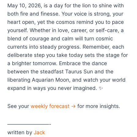
May 10, 2026, is a day for the lion to shine with
both fire and finesse. Your voice is strong, your
heart open, yet the cosmos remind you to pace
yourself. Whether in love, career, or self-care, a
blend of courage and calm will turn cosmic
currents into steady progress. Remember, each
deliberate step you take today sets the stage for
a brighter tomorrow. Embrace the dance
between the steadfast Taurus Sun and the
liberating Aquarian Moon, and watch your world
expand in ways you never imagined. ✨
See your
weekly forecast →
for more insights.
————————-
written by
Jack