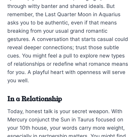
through witty banter and shared ideals. But
remember, the Last Quarter Moon in Aquarius
asks you to be authentic, even if that means
breaking from your usual grand romantic
gestures. A conversation that starts casual could
reveal deeper connections; trust those subtle
cues. You might feel a pull to explore new types
of relationships or redefine what romance means
for you. A playful heart with openness will serve
you well.
In a Relationship
Today, honest talk is your secret weapon. With
Mercury conjunct the Sun in Taurus focused on
your 10th house, your words carry more weight,
especially in partnership matters. You might find