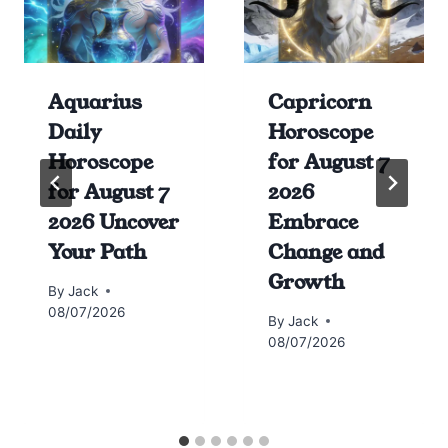
Aquarius
Capricorn
Daily
Horoscope
Horoscope
for August 7
for August 7
2026
2026 Uncover
Embrace
Your Path
Change and
Growth
By
Jack
08/07/2026
By
Jack
08/07/2026