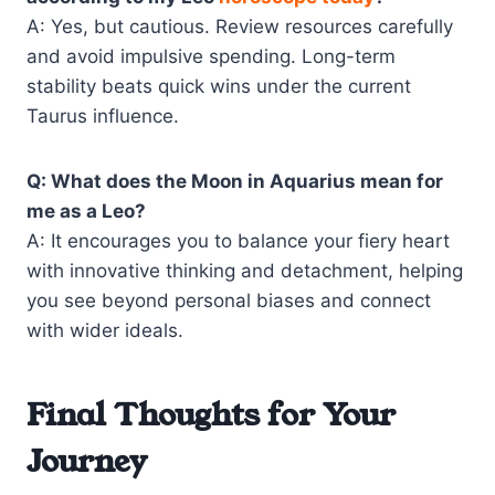
A: Yes, but cautious. Review resources carefully
and avoid impulsive spending. Long-term
stability beats quick wins under the current
Taurus influence.
Q: What does the Moon in Aquarius mean for
me as a Leo?
A: It encourages you to balance your fiery heart
with innovative thinking and detachment, helping
you see beyond personal biases and connect
with wider ideals.
Final Thoughts for Your
Journey