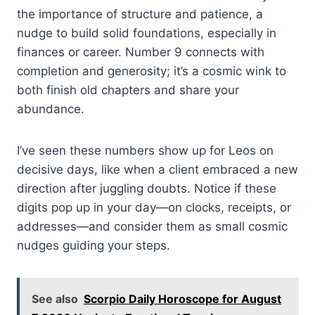
the importance of structure and patience, a
nudge to build solid foundations, especially in
finances or career. Number 9 connects with
completion and generosity; it’s a cosmic wink to
both finish old chapters and share your
abundance.
I’ve seen these numbers show up for Leos on
decisive days, like when a client embraced a new
direction after juggling doubts. Notice if these
digits pop up in your day—on clocks, receipts, or
addresses—and consider them as small cosmic
nudges guiding your steps.
See also
Scorpio Daily Horoscope for August