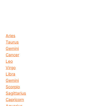
Horoscope today all signs
Aries
Taurus
Gemini
Cancer
Leo
Virgo
Libra
Gemini
Scorpio
Sagittarius
Capricorn
Aquarius