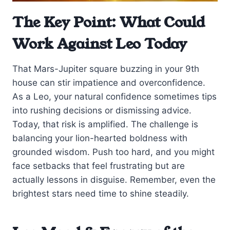
The Key Point: What Could
Work Against Leo Today
That Mars-Jupiter square buzzing in your 9th
house can stir impatience and overconfidence.
As a Leo, your natural confidence sometimes tips
into rushing decisions or dismissing advice.
Today, that risk is amplified. The challenge is
balancing your lion-hearted boldness with
grounded wisdom. Push too hard, and you might
face setbacks that feel frustrating but are
actually lessons in disguise. Remember, even the
brightest stars need time to shine steadily.