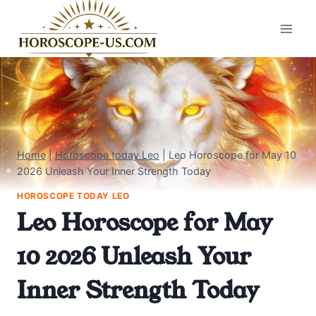
Skip
to
content
Home
|
Horoscope today Leo
|
Leo Horoscope for May 10
2026 Unleash Your Inner Strength Today
HOROSCOPE TODAY LEO
Leo Horoscope for May
10 2026 Unleash Your
Inner Strength Today