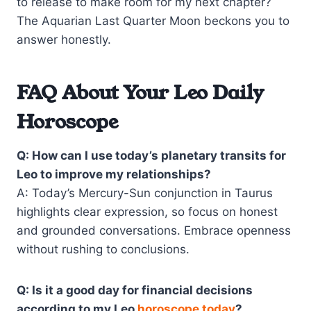
to release to make room for my next chapter?
The Aquarian Last Quarter Moon beckons you to
answer honestly.
FAQ About Your Leo Daily
Horoscope
Q: How can I use today’s planetary transits for
Leo to improve my relationships?
A: Today’s Mercury-Sun conjunction in Taurus
highlights clear expression, so focus on honest
and grounded conversations. Embrace openness
without rushing to conclusions.
Q: Is it a good day for financial decisions
according to my Leo
horoscope today
?