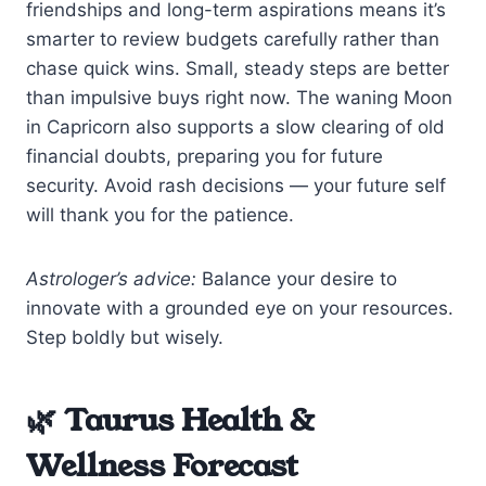
friendships and long-term aspirations means it’s
smarter to review budgets carefully rather than
chase quick wins. Small, steady steps are better
than impulsive buys right now. The waning Moon
in Capricorn also supports a slow clearing of old
financial doubts, preparing you for future
security. Avoid rash decisions — your future self
will thank you for the patience.
Astrologer’s advice:
Balance your desire to
innovate with a grounded eye on your resources.
Step boldly but wisely.
🌿 Taurus Health &
Wellness Forecast