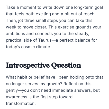
Take a moment to write down one long-term goal
that feels both exciting and a bit out of reach.
Then, jot three small steps you can take this
week to move closer. This exercise grounds your
ambitions and connects you to the steady,
practical side of Taurus—a perfect balance for
today’s cosmic climate.
Introspective Question
What habit or belief have I been holding onto that
no longer serves my growth? Reflect on this
gently—you don’t need immediate answers, but
awareness is the first step toward
transformation.