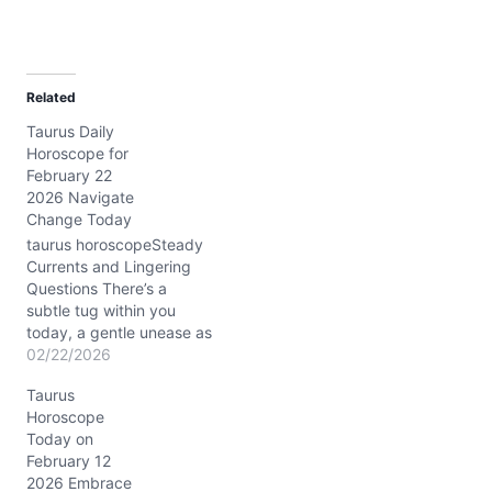
Related
Taurus Daily
Horoscope for
February 22
2026 Navigate
Change Today
taurus horoscopeSteady
Currents and Lingering
Questions There’s a
subtle tug within you
today, a gentle unease as
you balance desire for
02/22/2026
comfort with the call to
Taurus
stretch beyond familiar
Horoscope
ground. On 02/22/2026,
Today on
the Waxing Crescent
February 12
Moon shines in Taurus,
2026 Embrace
bathing your sign in a soft