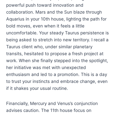
powerful push toward innovation and
collaboration. Mars and the Sun blaze through
Aquarius in your 10th house, lighting the path for
bold moves, even when it feels a little
uncomfortable. Your steady Taurus persistence is
being asked to stretch into new territory. I recall a
Taurus client who, under similar planetary
transits, hesitated to propose a fresh project at
work. When she finally stepped into the spotlight,
her initiative was met with unexpected
enthusiasm and led to a promotion. This is a day
to trust your instincts and embrace change, even
if it shakes your usual routine.
Financially, Mercury and Venus’s conjunction
advises caution. The 11th house focus on