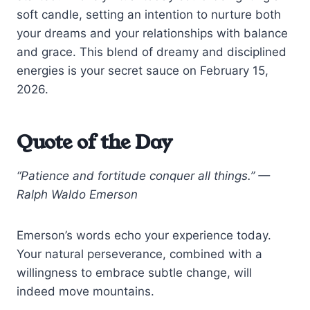
soft candle, setting an intention to nurture both
your dreams and your relationships with balance
and grace. This blend of dreamy and disciplined
energies is your secret sauce on February 15,
2026.
Quote of the Day
“Patience and fortitude conquer all things.” —
Ralph Waldo Emerson
Emerson’s words echo your experience today.
Your natural perseverance, combined with a
willingness to embrace subtle change, will
indeed move mountains.