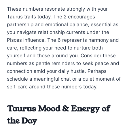
These numbers resonate strongly with your
Taurus traits today. The 2 encourages
partnership and emotional balance, essential as
you navigate relationship currents under the
Pisces influence. The 6 represents harmony and
care, reflecting your need to nurture both
yourself and those around you. Consider these
numbers as gentle reminders to seek peace and
connection amid your daily hustle. Perhaps
schedule a meaningful chat or a quiet moment of
self-care around these numbers today.
Taurus Mood & Energy of
the Day