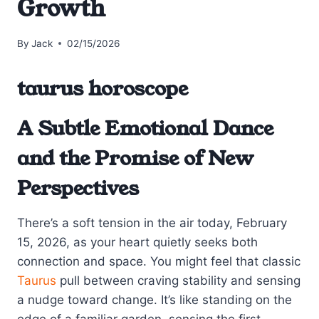
Growth
By
Jack
02/15/2026
taurus horoscope
A Subtle Emotional Dance
and the Promise of New
Perspectives
There’s a soft tension in the air today, February
15, 2026, as your heart quietly seeks both
connection and space. You might feel that classic
Taurus
pull between craving stability and sensing
a nudge toward change. It’s like standing on the
edge of a familiar garden, sensing the first