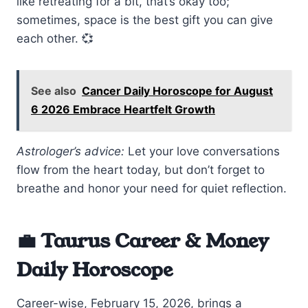
like retreating for a bit, that’s okay too;
sometimes, space is the best gift you can give
each other. 💞
See also
Cancer Daily Horoscope for August
6 2026 Embrace Heartfelt Growth
Astrologer’s advice:
Let your love conversations
flow from the heart today, but don’t forget to
breathe and honor your need for quiet reflection.
💼 Taurus Career & Money
Daily Horoscope
Career-wise, February 15, 2026, brings a