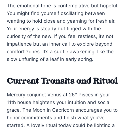
The emotional tone is contemplative but hopeful.
You might find yourself oscillating between
wanting to hold close and yearning for fresh air.
Your energy is steady but tinged with the
curiosity of the new. If you feel restless, it’s not
impatience but an inner call to explore beyond
comfort zones. It’s a subtle awakening, like the
slow unfurling of a leaf in early spring.
Current Transits and Ritual
Mercury conjunct Venus at 26° Pisces in your
11th house heightens your intuition and social
grace. The Moon in Capricorn encourages you to
honor commitments and finish what you’ve
started. A lovely ritual today could be lighting a