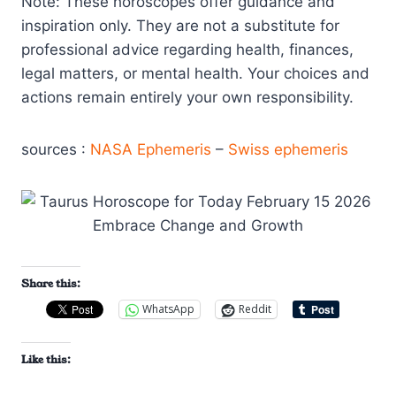
Note: These horoscopes offer guidance and
inspiration only. They are not a substitute for
professional advice regarding health, finances,
legal matters, or mental health. Your choices and
actions remain entirely your own responsibility.
sources :
NASA Ephemeris
–
Swiss ephemeris
Share this:
WhatsApp
Reddit
Like this: