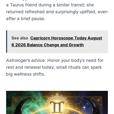
a Taurus friend during a similar transit; she
returned refreshed and surprisingly uplifted, even
after a brief pause.
See also
Capricorn Horoscope Today August
6 2026 Balance Change and Growth
Astrologer’s advice:
Honor your body’s need for
rest and renewal today; small rituals can spark
big wellness shifts.