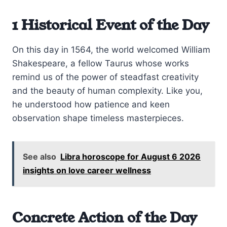
1 Historical Event of the Day
On this day in 1564, the world welcomed William
Shakespeare, a fellow Taurus whose works
remind us of the power of steadfast creativity
and the beauty of human complexity. Like you,
he understood how patience and keen
observation shape timeless masterpieces.
See also
Libra horoscope for August 6 2026
insights on love career wellness
Concrete Action of the Day