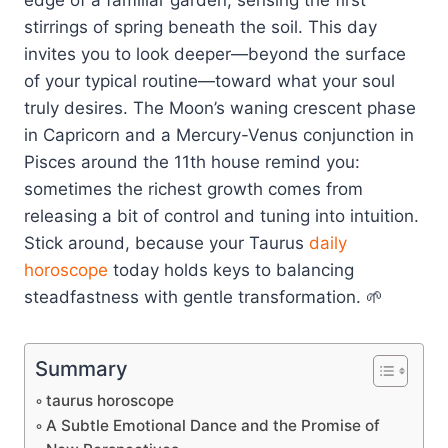
stirrings of spring beneath the soil. This day
invites you to look deeper—beyond the surface
of your typical routine—toward what your soul
truly desires. The Moon’s waning crescent phase
in Capricorn and a Mercury-Venus conjunction in
Pisces around the 11th house remind you:
sometimes the richest growth comes from
releasing a bit of control and tuning into intuition.
Stick around, because your Taurus
daily
horoscope
today holds keys to balancing
steadfastness with gentle transformation. 🌱
Summary
taurus horoscope
A Subtle Emotional Dance and the Promise of