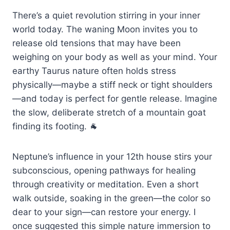
There’s a quiet revolution stirring in your inner
world today. The waning Moon invites you to
release old tensions that may have been
weighing on your body as well as your mind. Your
earthy Taurus nature often holds stress
physically—maybe a stiff neck or tight shoulders
—and today is perfect for gentle release. Imagine
the slow, deliberate stretch of a mountain goat
finding its footing. 🐐
Neptune’s influence in your 12th house stirs your
subconscious, opening pathways for healing
through creativity or meditation. Even a short
walk outside, soaking in the green—the color so
dear to your sign—can restore your energy. I
once suggested this simple nature immersion to