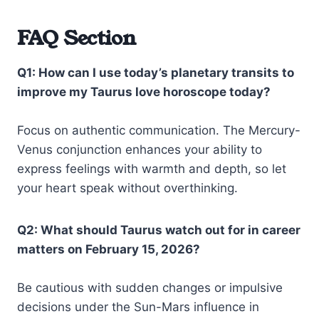
FAQ Section
Q1: How can I use today’s planetary transits to
improve my Taurus love horoscope today?
Focus on authentic communication. The Mercury-
Venus conjunction enhances your ability to
express feelings with warmth and depth, so let
your heart speak without overthinking.
Q2: What should Taurus watch out for in career
matters on February 15, 2026?
Be cautious with sudden changes or impulsive
decisions under the Sun-Mars influence in