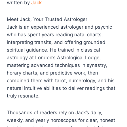
written by
Jack
Meet Jack, Your Trusted Astrologer
Jack is an experienced astrologer and psychic
who has spent years reading natal charts,
interpreting transits, and offering grounded
spiritual guidance. He trained in classical
astrology at London’s Astrological Lodge,
mastering advanced techniques in synastry,
horary charts, and predictive work, then
combined them with tarot, numerology, and his
natural intuitive abilities to deliver readings that
truly resonate.​
Thousands of readers rely on Jack’s daily,
weekly, and yearly horoscopes for clear, honest