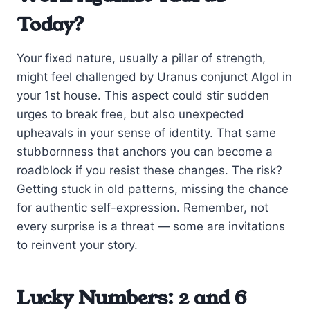
Today?
Your fixed nature, usually a pillar of strength,
might feel challenged by Uranus conjunct Algol in
your 1st house. This aspect could stir sudden
urges to break free, but also unexpected
upheavals in your sense of identity. That same
stubbornness that anchors you can become a
roadblock if you resist these changes. The risk?
Getting stuck in old patterns, missing the chance
for authentic self-expression. Remember, not
every surprise is a threat — some are invitations
to reinvent your story.
Lucky Numbers: 2 and 6