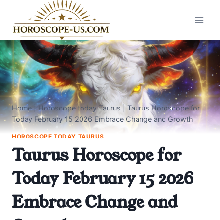
Skip
to
content
Home
|
Horoscope today Taurus
|
Taurus Horoscope for
Today February 15 2026 Embrace Change and Growth
HOROSCOPE TODAY TAURUS
Taurus Horoscope for
Today February 15 2026
Embrace Change and