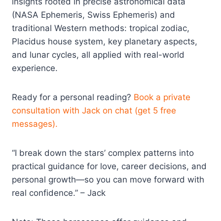
insights rooted in precise astronomical data
(NASA Ephemeris, Swiss Ephemeris) and
traditional Western methods: tropical zodiac,
Placidus house system, key planetary aspects,
and lunar cycles, all applied with real-world
experience.​
Ready for a personal reading?
Book a private
consultation with Jack on chat (get 5 free
messages).
“I break down the stars’ complex patterns into
practical guidance for love, career decisions, and
personal growth—so you can move forward with
real confidence.” – Jack