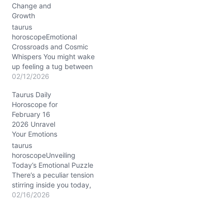
Change and
glow that encourages
Growth
nurturing yet…
taurus
horoscopeEmotional
Crossroads and Cosmic
Whispers You might wake
up feeling a tug between
comfort and a yearning
02/12/2026
for something more
Taurus Daily
profound—like your heart
Horoscope for
is a garden both lush and
February 16
wild. That inner tension,
2026 Unravel
dear Taurus, is the
Your Emotions
fingerprint of the
Mercury-Venus
taurus
conjunction in dreamy
horoscopeUnveiling
Pisces, nestled in your
Today’s Emotional Puzzle
11th…
There’s a peculiar tension
stirring inside you today,
Taurus—between craving
02/16/2026
the familiar comfort of
your roots and feeling a