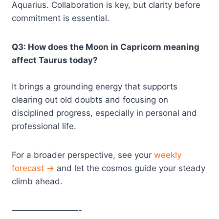
Aquarius. Collaboration is key, but clarity before
commitment is essential.
Q3: How does the Moon in Capricorn meaning
affect Taurus today?
It brings a grounding energy that supports
clearing out old doubts and focusing on
disciplined progress, especially in personal and
professional life.
For a broader perspective, see your
weekly
forecast →
and let the cosmos guide your steady
climb ahead.
————————-