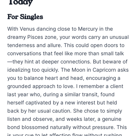
Today
For Singles
With Venus dancing close to Mercury in the
dreamy Pisces zone, your words carry an unusual
tenderness and allure. This could open doors to
conversations that feel like more than small talk
—they hint at deeper connections. But beware of
idealizing too quickly. The Moon in Capricorn asks
you to balance heart and head, encouraging a
grounded approach to love. I remember a client
last year who, during a similar transit, found
herself captivated by a new interest but held
back by her usual caution. She chose to simply
listen and observe, and weeks later, a genuine
bond blossomed naturally without pressure. This
is your cue to let affection flow without rushing