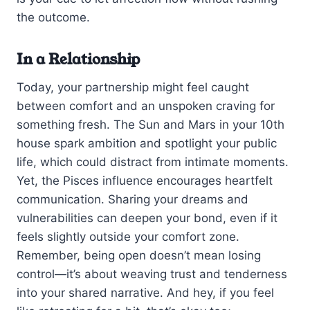
the outcome.
In a Relationship
Today, your partnership might feel caught
between comfort and an unspoken craving for
something fresh. The Sun and Mars in your 10th
house spark ambition and spotlight your public
life, which could distract from intimate moments.
Yet, the Pisces influence encourages heartfelt
communication. Sharing your dreams and
vulnerabilities can deepen your bond, even if it
feels slightly outside your comfort zone.
Remember, being open doesn’t mean losing
control—it’s about weaving trust and tenderness
into your shared narrative. And hey, if you feel