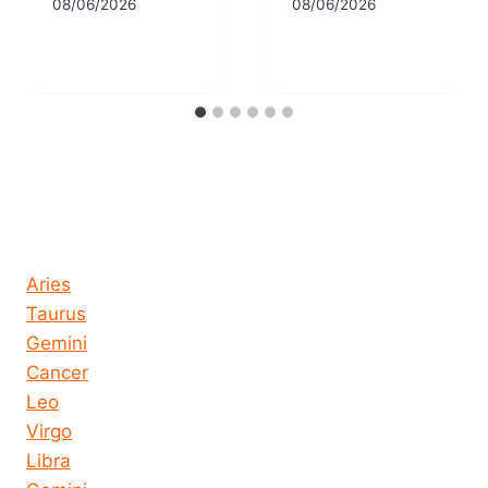
08/06/2026
08/06/2026
Horoscope today all signs
Aries
Taurus
Gemini
Cancer
Leo
Virgo
Libra