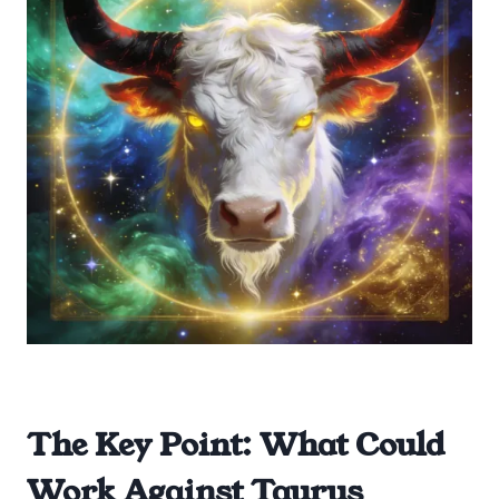
The Key Point: What Could
Work Against Taurus