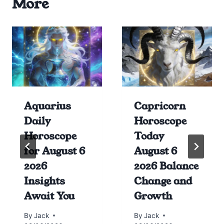
More
Aquarius
Capricorn
Daily
Horoscope
Horoscope
Today
for August 6
August 6
2026
2026 Balance
Insights
Change and
Await You
Growth
By
Jack
By
Jack