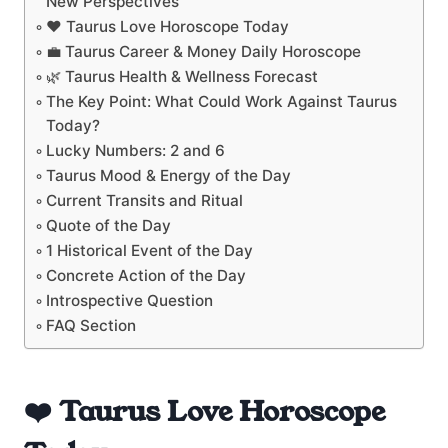
New Perspectives
❤️ Taurus Love Horoscope Today
💼 Taurus Career & Money Daily Horoscope
🌿 Taurus Health & Wellness Forecast
The Key Point: What Could Work Against Taurus
Today?
Lucky Numbers: 2 and 6
Taurus Mood & Energy of the Day
Current Transits and Ritual
Quote of the Day
1 Historical Event of the Day
Concrete Action of the Day
Introspective Question
FAQ Section
❤️ Taurus Love Horoscope