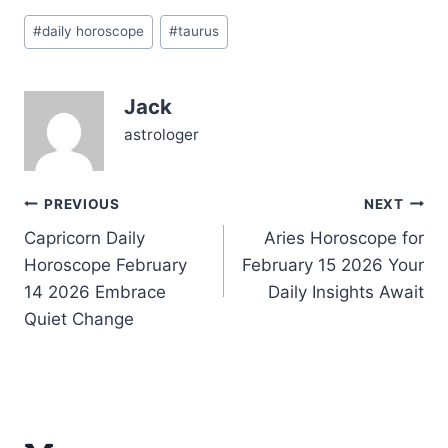
restless pull toward
Post
uncharted emotional
#
daily horoscope
#
taurus
Tags:
territories. This internal
tug-of-war may leave you
wondering how to honor
Jack
your steadfast nature
while embracing the
astrologer
winds of change. The…
Post
PREVIOUS
NEXT
Capricorn Daily
Aries Horoscope for
navigation
Horoscope February
February 15 2026 Your
14 2026 Embrace
Daily Insights Await
Quiet Change