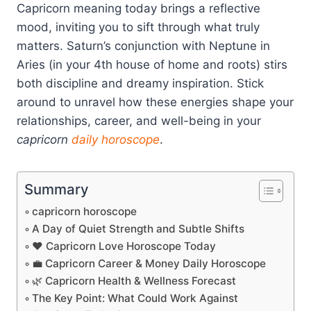
Capricorn meaning today brings a reflective
mood, inviting you to sift through what truly
matters. Saturn’s conjunction with Neptune in
Aries (in your 4th house of home and roots) stirs
both discipline and dreamy inspiration. Stick
around to unravel how these energies shape your
relationships, career, and well-being in your
capricorn
daily horoscope
.
Summary
capricorn horoscope
A Day of Quiet Strength and Subtle Shifts
❤️ Capricorn Love Horoscope Today
💼 Capricorn Career & Money Daily Horoscope
🌿 Capricorn Health & Wellness Forecast
The Key Point: What Could Work Against