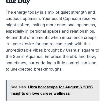
the Day
The energy today is a mix of quiet strength and
cautious optimism. Your usual Capricorn reserve
might soften, inviting more emotional openness,
especially in personal spaces and relationships.
Be mindful of moments when impatience creeps
in—your desire for control can clash with the
unpredictable vibes brought by Uranus’ square to
the Sun in Aquarius. Embrace the ebb and flow;
sometimes, surrendering a little control can lead
to unexpected breakthroughs.
See also
Libra horoscope for August 6 2026
insights on love career wellness