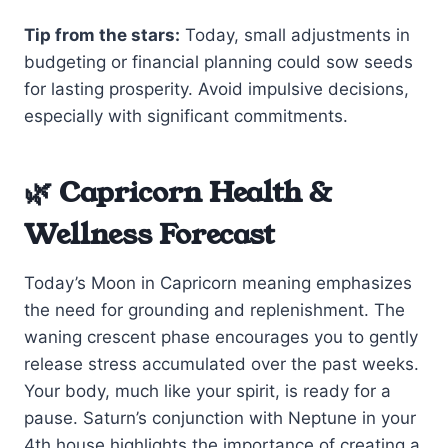
Tip from the stars:
Today, small adjustments in
budgeting or financial planning could sow seeds
for lasting prosperity. Avoid impulsive decisions,
especially with significant commitments.
🌿 Capricorn Health &
Wellness Forecast
Today’s Moon in Capricorn meaning emphasizes
the need for grounding and replenishment. The
waning crescent phase encourages you to gently
release stress accumulated over the past weeks.
Your body, much like your spirit, is ready for a
pause. Saturn’s conjunction with Neptune in your
4th house highlights the importance of creating a