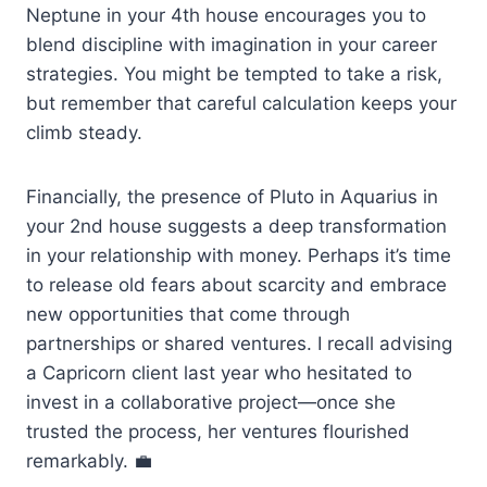
Neptune in your 4th house encourages you to
blend discipline with imagination in your career
strategies. You might be tempted to take a risk,
but remember that careful calculation keeps your
climb steady.
Financially, the presence of Pluto in Aquarius in
your 2nd house suggests a deep transformation
in your relationship with money. Perhaps it’s time
to release old fears about scarcity and embrace
new opportunities that come through
partnerships or shared ventures. I recall advising
a Capricorn client last year who hesitated to
invest in a collaborative project—once she
trusted the process, her ventures flourished
remarkably. 💼