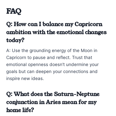
FAQ
Q: How can I balance my Capricorn
ambition with the emotional changes
today?
A: Use the grounding energy of the Moon in
Capricorn to pause and reflect. Trust that
emotional openness doesn’t undermine your
goals but can deepen your connections and
inspire new ideas.
Q: What does the Saturn-Neptune
conjunction in Aries mean for my
home life?