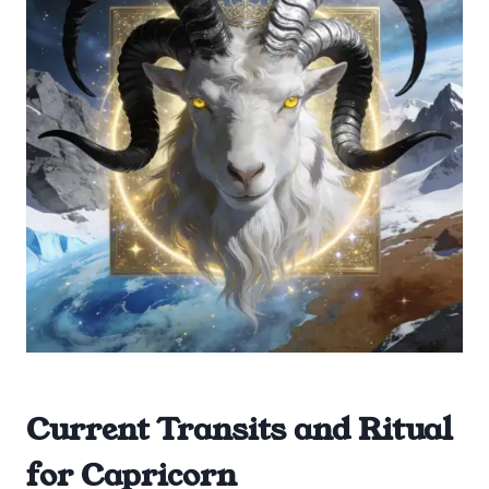
Current Transits and Ritual
for Capricorn