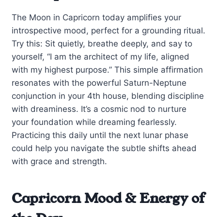
The Moon in Capricorn today amplifies your
introspective mood, perfect for a grounding ritual.
Try this: Sit quietly, breathe deeply, and say to
yourself, “I am the architect of my life, aligned
with my highest purpose.” This simple affirmation
resonates with the powerful Saturn-Neptune
conjunction in your 4th house, blending discipline
with dreaminess. It’s a cosmic nod to nurture
your foundation while dreaming fearlessly.
Practicing this daily until the next lunar phase
could help you navigate the subtle shifts ahead
with grace and strength.
Capricorn Mood & Energy of