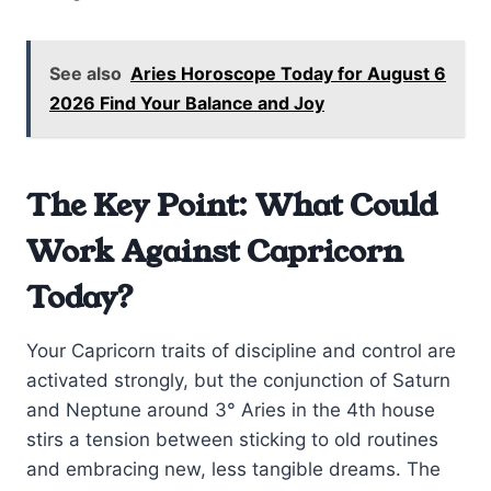
See also
Aries Horoscope Today for August 6
2026 Find Your Balance and Joy
The Key Point: What Could
Work Against Capricorn
Today?
Your Capricorn traits of discipline and control are
activated strongly, but the conjunction of Saturn
and Neptune around 3° Aries in the 4th house
stirs a tension between sticking to old routines
and embracing new, less tangible dreams. The