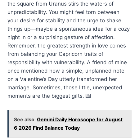
the square from Uranus stirs the waters of
unpredictability. You might feel torn between
your desire for stability and the urge to shake
things up—maybe a spontaneous idea for a cozy
night in or a surprising gesture of affection.
Remember, the greatest strength in love comes
from balancing your Capricorn traits of
responsibility with vulnerability. A friend of mine
once mentioned how a simple, unplanned note
on a Valentine’s Day utterly transformed her
marriage. Sometimes, those little, unexpected
moments are the biggest gifts. 💌
See also
Gemini Daily Horoscope for August
6 2026 Find Balance Today