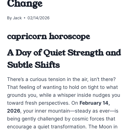
Change
By
Jack
02/14/2026
capricorn horoscope
A Day of Quiet Strength and
Subtle Shifts
There’s a curious tension in the air, isn’t there?
That feeling of wanting to hold on tight to what
grounds you, while a whisper inside nudges you
toward fresh perspectives. On
February 14,
2026
, your inner mountain—steady as ever—is
being gently challenged by cosmic forces that
encourage a quiet transformation. The Moon in