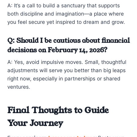
A: It’s a call to build a sanctuary that supports
both discipline and imagination—a place where
you feel secure yet inspired to dream and grow.
Q: Should I be cautious about financial
decisions on February 14, 2026?
A: Yes, avoid impulsive moves. Small, thoughtful
adjustments will serve you better than big leaps
right now, especially in partnerships or shared
ventures.
Final Thoughts to Guide
Your Journey