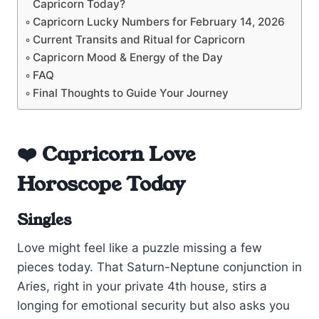
Capricorn Today?
Capricorn Lucky Numbers for February 14, 2026
Current Transits and Ritual for Capricorn
Capricorn Mood & Energy of the Day
FAQ
Final Thoughts to Guide Your Journey
❤️ Capricorn Love
Horoscope Today
Singles
Love might feel like a puzzle missing a few
pieces today. That Saturn-Neptune conjunction in
Aries, right in your private 4th house, stirs a
longing for emotional security but also asks you