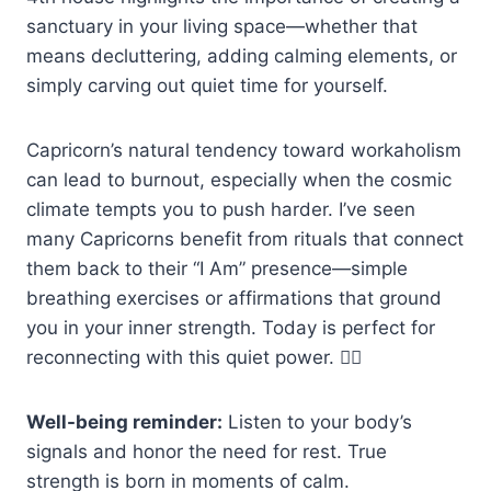
sanctuary in your living space—whether that
means decluttering, adding calming elements, or
simply carving out quiet time for yourself.
Capricorn’s natural tendency toward workaholism
can lead to burnout, especially when the cosmic
climate tempts you to push harder. I’ve seen
many Capricorns benefit from rituals that connect
them back to their “I Am” presence—simple
breathing exercises or affirmations that ground
you in your inner strength. Today is perfect for
reconnecting with this quiet power. 🧘‍♂️
Well-being reminder:
Listen to your body’s
signals and honor the need for rest. True
strength is born in moments of calm.