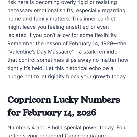
risk here is becoming overly rigid or resisting
necessary emotional shifts, especially regarding
home and family matters. This inner conflict
might leave you feeling unsettled or even
isolated if you don’t allow for some flexibility.
Remember the lesson of February 14, 1929—the
“Valentine’s Day Massacre”—a stark reminder
that control sometimes slips away no matter how
tightly it’s held. Let this historical echo be a
nudge not to let rigidity block your growth today.
Capricorn Lucky Numbers
for February 14, 2026
Numbers 4 and 8 hold special power today. Four
reflects your grounded Capricorn nature—