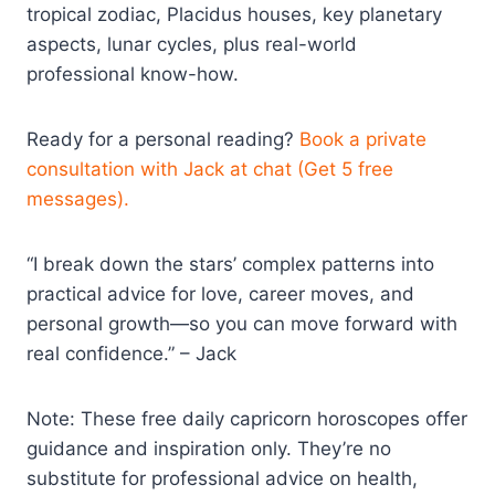
tropical zodiac, Placidus houses, key planetary
aspects, lunar cycles, plus real-world
professional know-how.
Ready for a personal reading?
Book a private
consultation with Jack at chat (Get 5 free
messages).
“I break down the stars’ complex patterns into
practical advice for love, career moves, and
personal growth—so you can move forward with
real confidence.” – Jack
Note: These free daily capricorn horoscopes offer
guidance and inspiration only. They’re no
substitute for professional advice on health,