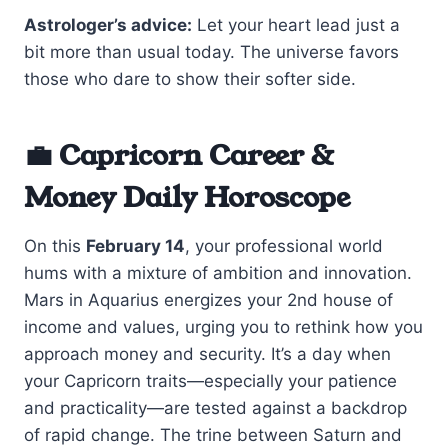
Astrologer’s advice:
Let your heart lead just a
bit more than usual today. The universe favors
those who dare to show their softer side.
💼 Capricorn Career &
Money Daily Horoscope
On this
February 14
, your professional world
hums with a mixture of ambition and innovation.
Mars in Aquarius energizes your 2nd house of
income and values, urging you to rethink how you
approach money and security. It’s a day when
your Capricorn traits—especially your patience
and practicality—are tested against a backdrop
of rapid change. The trine between Saturn and