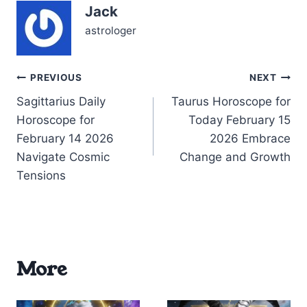
Jack
might sense a push to
express yourself…
astrologer
Post
PREVIOUS
NEXT
Sagittarius Daily
Taurus Horoscope for
navigation
Horoscope for
Today February 15
February 14 2026
2026 Embrace
Navigate Cosmic
Change and Growth
Tensions
More