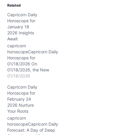
d
Related
i
Capricorn Daily
n
Horoscope for
g
January 18
…
2026 Insights
Await
capricorn
horoscopeCapricorn Daily
Horoscope for
01/18/2026 On
01/18/2026, the New
Moon graces Capricorn at
01/18/2026
approximately 28° in your
Capricorn Daily
first house, marking a
Horoscope for
profound renewal of
February 24
personal ambitions and
2026 Nurture
self-expression. With the
Your Roots
Moon solidly in Capricorn,
your emotional world
capricorn
aligns closely with your
horoscopeCapricorn Daily
goals, layering your
Forecast: A Day of Deep