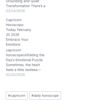
natural determination with
Grounding and Quiet
a quiet,…
Transformation There’s a
subtle tension in the air
02/24/2026
today, February 24,
Capricorn
2026, as you wrestle with
Horoscope
balancing ambition and
Today February
emotional openness. You
20 2026
might feel pulled between
Embrace Your
holding steady and
Emotions
letting your guard down
—a classic Capricorn
capricorn
dilemma. But beneath
horoscopeUnfolding the
the…
Day’s Emotional Puzzle
Sometimes, the heart
feels a little restless—
today might stir that in
02/20/2026
you, Capricorn. That tug-
of-war between wanting
to keep your steady
Post
footing and the urge to
#
capricorn
#
daily horoscope
Tags:
shake things up
emotionally is real on
February 20, 2026. You