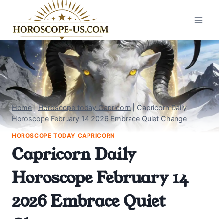
Skip
to
content
Home
|
Horoscope today Capricorn
|
Capricorn Daily
Horoscope February 14 2026 Embrace Quiet Change
HOROSCOPE TODAY CAPRICORN
Capricorn Daily
Horoscope February 14
2026 Embrace Quiet