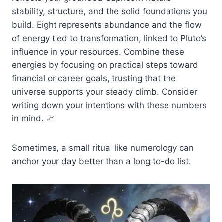
stability, structure, and the solid foundations you
build. Eight represents abundance and the flow
of energy tied to transformation, linked to Pluto’s
influence in your resources. Combine these
energies by focusing on practical steps toward
financial or career goals, trusting that the
universe supports your steady climb. Consider
writing down your intentions with these numbers
in mind. 📈
Sometimes, a small ritual like numerology can
anchor your day better than a long to-do list.