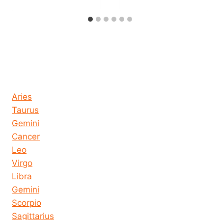
Horoscope today all signs
Aries
Taurus
Gemini
Cancer
Leo
Virgo
Libra
Gemini
Scorpio
Sagittarius