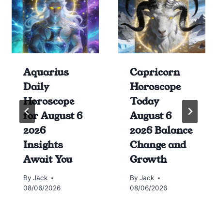
Aquarius
Capricorn
Daily
Horoscope
Horoscope
Today
for August 6
August 6
2026
2026 Balance
Insights
Change and
Await You
Growth
By
Jack
By
Jack
08/06/2026
08/06/2026