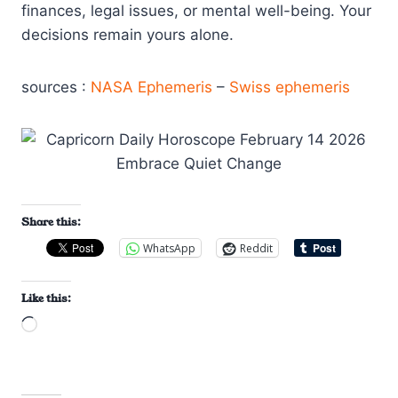
finances, legal issues, or mental well-being. Your
decisions remain yours alone.
sources :
NASA Ephemeris
–
Swiss ephemeris
Share this:
WhatsApp
Reddit
Like this:
L
o
a