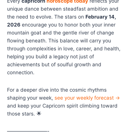
Every
capricorn
horoscope today
reflects your
unique dance between steadfast ambition and
the need to evolve. The stars on
February 14,
2026
encourage you to honor both your inner
mountain goat and the gentle river of change
flowing beneath. This balance will carry you
through complexities in love, career, and health,
helping you build a legacy not just of
achievements but of soulful growth and
connection.
For a deeper dive into the cosmic rhythms
shaping your week,
see your weekly forecast →
and keep your Capricorn spirit climbing toward
those stars. 🌟
————————-