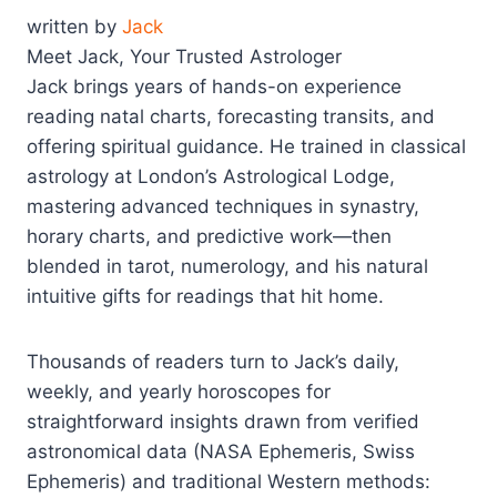
written by
Jack
Meet Jack, Your Trusted Astrologer
Jack brings years of hands-on experience
reading natal charts, forecasting transits, and
offering spiritual guidance. He trained in classical
astrology at London’s Astrological Lodge,
mastering advanced techniques in synastry,
horary charts, and predictive work—then
blended in tarot, numerology, and his natural
intuitive gifts for readings that hit home.
Thousands of readers turn to Jack’s daily,
weekly, and yearly horoscopes for
straightforward insights drawn from verified
astronomical data (NASA Ephemeris, Swiss
Ephemeris) and traditional Western methods: