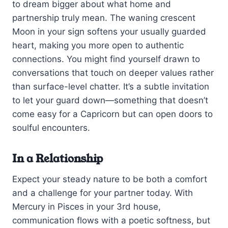
to dream bigger about what home and
partnership truly mean. The waning crescent
Moon in your sign softens your usually guarded
heart, making you more open to authentic
connections. You might find yourself drawn to
conversations that touch on deeper values rather
than surface-level chatter. It’s a subtle invitation
to let your guard down—something that doesn’t
come easy for a Capricorn but can open doors to
soulful encounters.
In a Relationship
Expect your steady nature to be both a comfort
and a challenge for your partner today. With
Mercury in Pisces in your 3rd house,
communication flows with a poetic softness, but