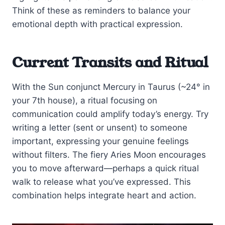
Think of these as reminders to balance your
emotional depth with practical expression.
Current Transits and Ritual
With the Sun conjunct Mercury in Taurus (~24° in
your 7th house), a ritual focusing on
communication could amplify today’s energy. Try
writing a letter (sent or unsent) to someone
important, expressing your genuine feelings
without filters. The fiery Aries Moon encourages
you to move afterward—perhaps a quick ritual
walk to release what you’ve expressed. This
combination helps integrate heart and action.