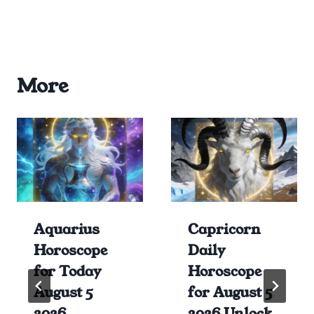
More
Aquarius
Capricorn
Horoscope
Daily
for Today
Horoscope
August 5
for August 5
2026
2026 Unlock