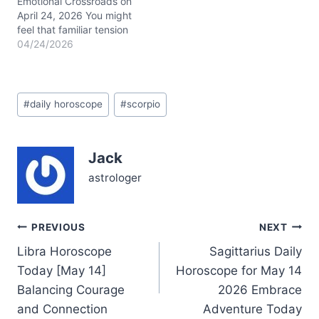
by the Taurus Sun
Emotional Crossroads on
conjunct Mercury…
April 24, 2026 You might
feel that familiar tension
pulsing beneath the
04/24/2026
surface today—a restless
urge to shake up your
relationships and career,
Post
yet a cautious voice
#
daily horoscope
#
scorpio
Tags:
reminding you to tread
lightly. This is the
paradox of April 24,
Jack
2026: your heart races
with possibility,…
astrologer
Post
PREVIOUS
NEXT
Libra Horoscope
Sagittarius Daily
navigation
Today [May 14]
Horoscope for May 14
Balancing Courage
2026 Embrace
and Connection
Adventure Today