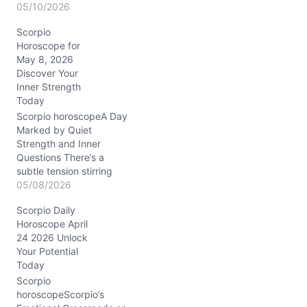
tug between holding tight
05/10/2026
and letting go, especially
Scorpio
in your closest bonds.
Horoscope for
Your emotions feel raw,
May 8, 2026
yet your mind is sharp,
Discover Your
almost like a spotlight
Inner Strength
slicing through fog. This
Today
day nudges you to ask:
which part of…
Scorpio horoscopeA Day
Marked by Quiet
Strength and Inner
Questions There’s a
subtle tension stirring
beneath your calm
05/08/2026
surface today, Scorpio.
Scorpio Daily
You might find yourself
Horoscope April
wrestling with the
24 2026 Unlock
balance between
Your Potential
standing your ground and
Today
bending just enough to
keep peace. That
Scorpio
stubborn streak, fueled
horoscopeScorpio’s