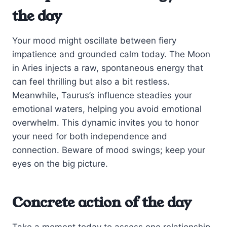
the day
Your mood might oscillate between fiery
impatience and grounded calm today. The Moon
in Aries injects a raw, spontaneous energy that
can feel thrilling but also a bit restless.
Meanwhile, Taurus’s influence steadies your
emotional waters, helping you avoid emotional
overwhelm. This dynamic invites you to honor
your need for both independence and
connection. Beware of mood swings; keep your
eyes on the big picture.
Concrete action of the day
Take a moment today to assess one relationship