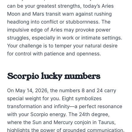
can be your greatest strengths, today’s Aries
Moon and Mars transit warn against rushing
headlong into conflict or stubbornness. The
impulsive edge of Aries may provoke power
struggles, especially in work or intimate settings.
Your challenge is to temper your natural desire
for control with patience and openness.
Scorpio lucky numbers
On May 14, 2026, the numbers 8 and 24 carry
special weight for you. Eight symbolizes
transformation and infinity—a perfect resonance
with your Scorpio energy. The 24th degree,
where the Sun and Mercury conjoin in Taurus,
highlights the power of grounded communication.