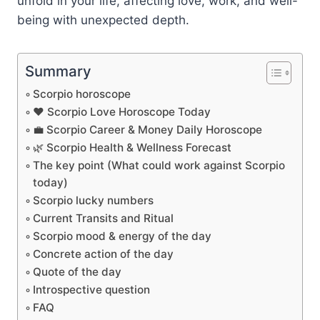
unfold in your life, affecting love, work, and well-
being with unexpected depth.
Summary
Scorpio horoscope
❤️ Scorpio Love Horoscope Today
💼 Scorpio Career & Money Daily Horoscope
🌿 Scorpio Health & Wellness Forecast
The key point (What could work against Scorpio
today)
Scorpio lucky numbers
Current Transits and Ritual
Scorpio mood & energy of the day
Concrete action of the day
Quote of the day
Introspective question
FAQ