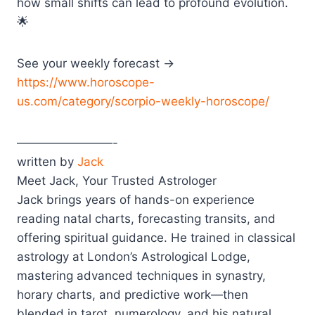
how small shifts can lead to profound evolution.
🌟
See your weekly forecast →
https://www.horoscope-
us.com/category/scorpio-weekly-horoscope/
————————-
written by
Jack
Meet Jack, Your Trusted Astrologer
Jack brings years of hands-on experience
reading natal charts, forecasting transits, and
offering spiritual guidance. He trained in classical
astrology at London’s Astrological Lodge,
mastering advanced techniques in synastry,
horary charts, and predictive work—then
blended in tarot, numerology, and his natural