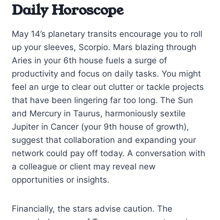
Daily Horoscope
May 14’s planetary transits encourage you to roll
up your sleeves, Scorpio. Mars blazing through
Aries in your 6th house fuels a surge of
productivity and focus on daily tasks. You might
feel an urge to clear out clutter or tackle projects
that have been lingering far too long. The Sun
and Mercury in Taurus, harmoniously sextile
Jupiter in Cancer (your 9th house of growth),
suggest that collaboration and expanding your
network could pay off today. A conversation with
a colleague or client may reveal new
opportunities or insights.
Financially, the stars advise caution. The