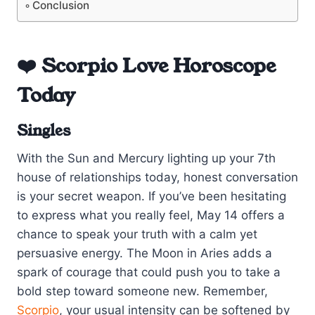
Conclusion
❤️ Scorpio Love Horoscope
Today
Singles
With the Sun and Mercury lighting up your 7th
house of relationships today, honest conversation
is your secret weapon. If you’ve been hesitating
to express what you really feel, May 14 offers a
chance to speak your truth with a calm yet
persuasive energy. The Moon in Aries adds a
spark of courage that could push you to take a
bold step toward someone new. Remember,
Scorpio
, your usual intensity can be softened by