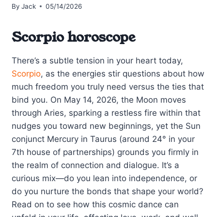
By
Jack
05/14/2026
Scorpio horoscope
There’s a subtle tension in your heart today,
Scorpio
, as the energies stir questions about how
much freedom you truly need versus the ties that
bind you. On May 14, 2026, the Moon moves
through Aries, sparking a restless fire within that
nudges you toward new beginnings, yet the Sun
conjunct Mercury in Taurus (around 24° in your
7th house of partnerships) grounds you firmly in
the realm of connection and dialogue. It’s a
curious mix—do you lean into independence, or
do you nurture the bonds that shape your world?
Read on to see how this cosmic dance can