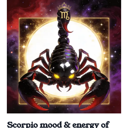
Scorpio mood & energy of