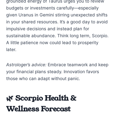
grounded energy of Taurus urges you to review
budgets or investments carefully—especially
given Uranus in Gemini stirring unexpected shifts
in your shared resources. It’s a good day to avoid
impulsive decisions and instead plan for
sustainable abundance. Think long term, Scorpio.
A little patience now could lead to prosperity
later.
Astrologer’s advice:
Embrace teamwork and keep
your financial plans steady. Innovation favors
those who can adapt without panic.
🌿 Scorpio Health &
Wellness Forecast