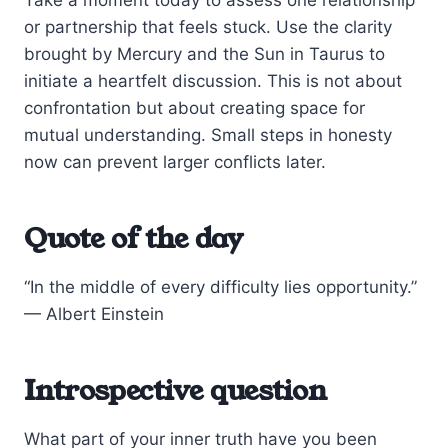
or partnership that feels stuck. Use the clarity
brought by Mercury and the Sun in Taurus to
initiate a heartfelt discussion. This is not about
confrontation but about creating space for
mutual understanding. Small steps in honesty
now can prevent larger conflicts later.
Quote of the day
“In the middle of every difficulty lies opportunity.”
— Albert Einstein
Introspective question
What part of your inner truth have you been