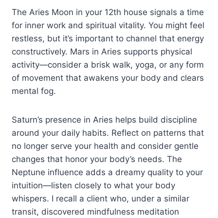
The Aries Moon in your 12th house signals a time
for inner work and spiritual vitality. You might feel
restless, but it’s important to channel that energy
constructively. Mars in Aries supports physical
activity—consider a brisk walk, yoga, or any form
of movement that awakens your body and clears
mental fog.
Saturn’s presence in Aries helps build discipline
around your daily habits. Reflect on patterns that
no longer serve your health and consider gentle
changes that honor your body’s needs. The
Neptune influence adds a dreamy quality to your
intuition—listen closely to what your body
whispers. I recall a client who, under a similar
transit, discovered mindfulness meditation