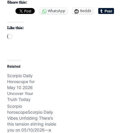
Share this:
WhatsApp
Reddit
Like this:
L
o
a
d
Related
i
Scorpio Daily
n
Horoscope for
g
May 10 2026
…
Uncover Your
Truth Today
Scorpio
horoscopeScorpio Daily
Vibes Unfolding There’s
this tension stirring inside
you on 05/10/2026—a