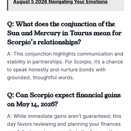
August 5 2026 Navigating Your Emotions
Q: What does the conjunction of the
Sun and Mercury in Taurus mean for
Scorpio’s relationships?
A: This conjunction highlights communication and
stability in partnerships. For Scorpio, it’s a chance
to speak honestly and nurture bonds with
grounded, thoughtful words.
Q: Can Scorpio expect financial gains
on May 14, 2026?
A: While immediate gains aren’t guaranteed, this
day favors reviewing and planning your finances