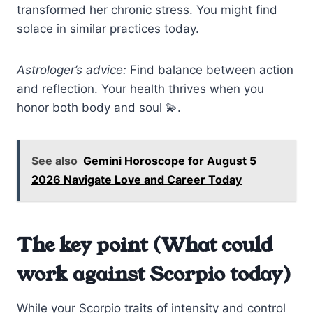
transformed her chronic stress. You might find
solace in similar practices today.
Astrologer’s advice:
Find balance between action
and reflection. Your health thrives when you
honor both body and soul 💫.
See also
Gemini Horoscope for August 5
2026 Navigate Love and Career Today
The key point (What could
work against Scorpio today)
While your Scorpio traits of intensity and control