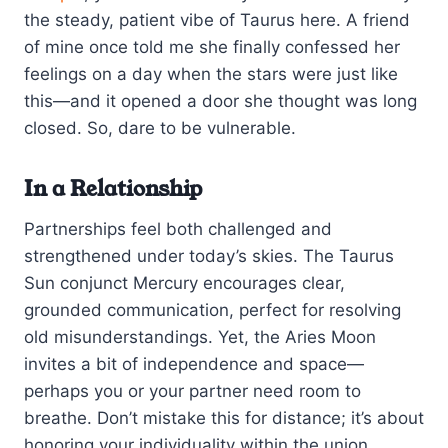
the steady, patient vibe of Taurus here. A friend
of mine once told me she finally confessed her
feelings on a day when the stars were just like
this—and it opened a door she thought was long
closed. So, dare to be vulnerable.
In a Relationship
Partnerships feel both challenged and
strengthened under today’s skies. The Taurus
Sun conjunct Mercury encourages clear,
grounded communication, perfect for resolving
old misunderstandings. Yet, the Aries Moon
invites a bit of independence and space—
perhaps you or your partner need room to
breathe. Don’t mistake this for distance; it’s about
honoring your individuality within the union.