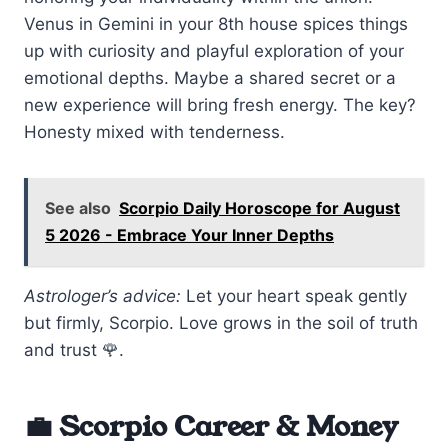
Venus in Gemini in your 8th house spices things
up with curiosity and playful exploration of your
emotional depths. Maybe a shared secret or a
new experience will bring fresh energy. The key?
Honesty mixed with tenderness.
See also
Scorpio Daily Horoscope for August
5 2026 - Embrace Your Inner Depths
Astrologer’s advice:
Let your heart speak gently
but firmly, Scorpio. Love grows in the soil of truth
and trust 🌹.
💼 Scorpio Career & Money