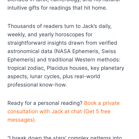
intuitive gifts for readings that hit home.
Thousands of readers turn to Jack’s daily,
weekly, and yearly horoscopes for
straightforward insights drawn from verified
astronomical data (NASA Ephemeris, Swiss
Ephemeris) and traditional Western methods:
tropical zodiac, Placidus houses, key planetary
aspects, lunar cycles, plus real-world
professional know-how.
Ready for a personal reading?
Book a private
consultation with Jack at chat (Get 5 free
messages).
“I break down the stars’ complex patterns into