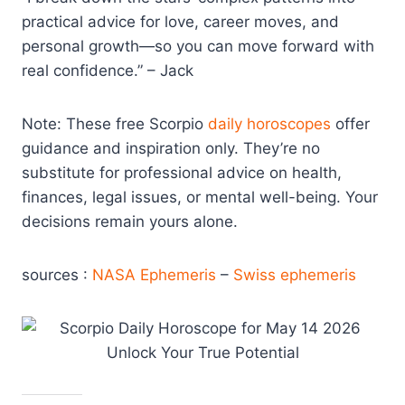
practical advice for love, career moves, and
personal growth—so you can move forward with
real confidence.” – Jack
Note: These free Scorpio
daily horoscopes
offer
guidance and inspiration only. They’re no
substitute for professional advice on health,
finances, legal issues, or mental well-being. Your
decisions remain yours alone.
sources :
NASA Ephemeris
–
Swiss ephemeris