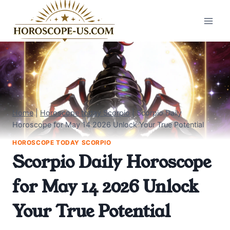
Skip
to
content
Home
|
Horoscope today Scorpio
|
Scorpio Daily
Horoscope for May 14 2026 Unlock Your True Potential
HOROSCOPE TODAY SCORPIO
Scorpio Daily Horoscope
for May 14 2026 Unlock
Your True Potential