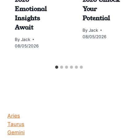
Emotional
Your
Insights
Potential
Await
By
Jack
08/05/2026
By
Jack
08/05/2026
Horoscope today all signs
Aries
Taurus
Gemini