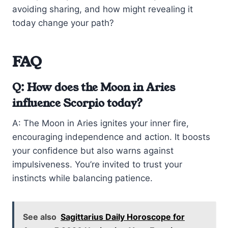
avoiding sharing, and how might revealing it
today change your path?
FAQ
Q: How does the Moon in Aries
influence Scorpio today?
A: The Moon in Aries ignites your inner fire,
encouraging independence and action. It boosts
your confidence but also warns against
impulsiveness. You’re invited to trust your
instincts while balancing patience.
See also
Sagittarius Daily Horoscope for