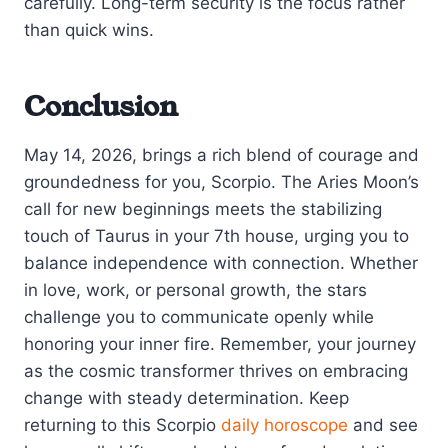
carefully. Long-term security is the focus rather
than quick wins.
Conclusion
May 14, 2026, brings a rich blend of courage and
groundedness for you, Scorpio. The Aries Moon’s
call for new beginnings meets the stabilizing
touch of Taurus in your 7th house, urging you to
balance independence with connection. Whether
in love, work, or personal growth, the stars
challenge you to communicate openly while
honoring your inner fire. Remember, your journey
as the cosmic transformer thrives on embracing
change with steady determination. Keep
returning to this Scorpio
daily horoscope
and see