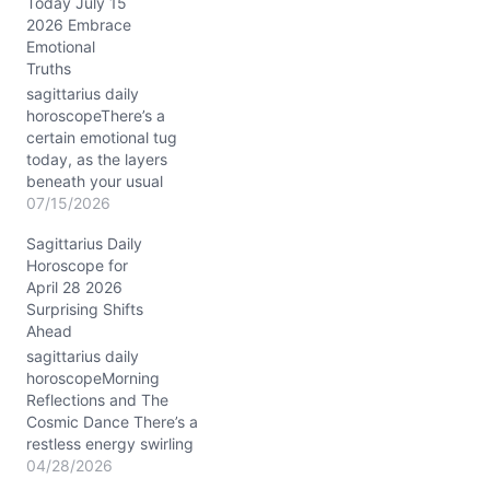
Today July 15
your second house—the
2026 Embrace
domain of values,
Emotional
resources, and self-
Truths
worth. Meanwhile, the
Sun closely conjuncts
sagittarius daily
Venus at around 12°
horoscopeThere’s a
Capricorn, infusing your
certain emotional tug
ambitions with warmth…
today, as the layers
beneath your usual
fearless Sagittarius spirit
07/15/2026
reveal themselves. You
Sagittarius Daily
might feel that familiar
Horoscope for
itch for freedom clashing
April 28 2026
with a need for closeness.
Surprising Shifts
With the Sun and Mercury
Ahead
conjunct in Cancer in your
8th house, around 23°,
sagittarius daily
the spotlight is…
horoscopeMorning
Reflections and The
Cosmic Dance There’s a
restless energy swirling
through your day on
04/28/2026
04/28/2026, dear