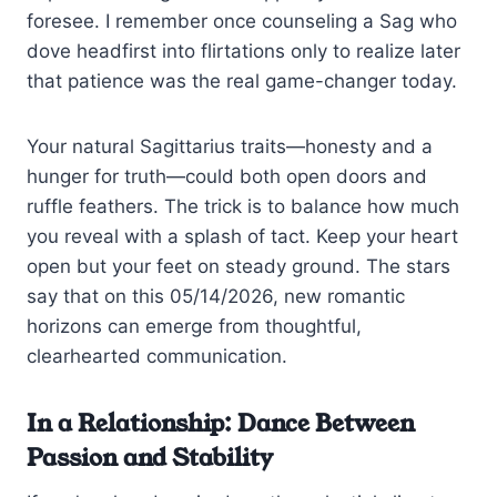
foresee. I remember once counseling a Sag who
dove headfirst into flirtations only to realize later
that patience was the real game-changer today.
Your natural Sagittarius traits—honesty and a
hunger for truth—could both open doors and
ruffle feathers. The trick is to balance how much
you reveal with a splash of tact. Keep your heart
open but your feet on steady ground. The stars
say that on this 05/14/2026, new romantic
horizons can emerge from thoughtful,
clearhearted communication.
In a Relationship: Dance Between
Passion and Stability