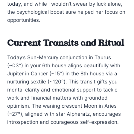
today, and while I wouldn’t swear by luck alone,
the psychological boost sure helped her focus on
opportunities.
Current Transits and Ritual
Today’s Sun-Mercury conjunction in Taurus
(~03°) in your 6th house aligns beautifully with
Jupiter in Cancer (~15°) in the 8th house via a
nurturing sextile (~120°). This transit gifts you
mental clarity and emotional support to tackle
work and financial matters with grounded
optimism. The waning crescent Moon in Aries
(~27°), aligned with star Alpheratz, encourages
introspection and courageous self-expression.