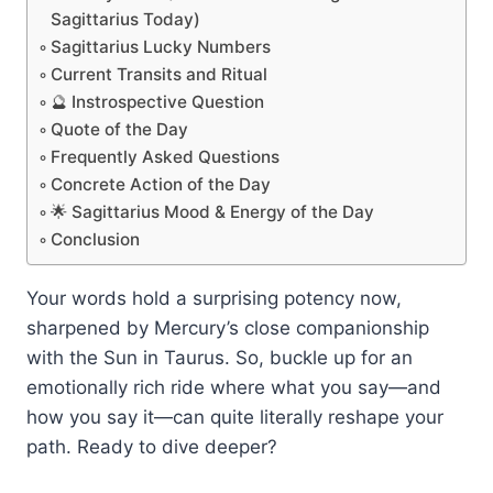
Sagittarius Today)
Sagittarius Lucky Numbers
Current Transits and Ritual
🔮 Instrospective Question
Quote of the Day
Frequently Asked Questions
Concrete Action of the Day
🌟 Sagittarius Mood & Energy of the Day
Conclusion
Your words hold a surprising potency now,
sharpened by Mercury’s close companionship
with the Sun in Taurus. So, buckle up for an
emotionally rich ride where what you say—and
how you say it—can quite literally reshape your
path. Ready to dive deeper?