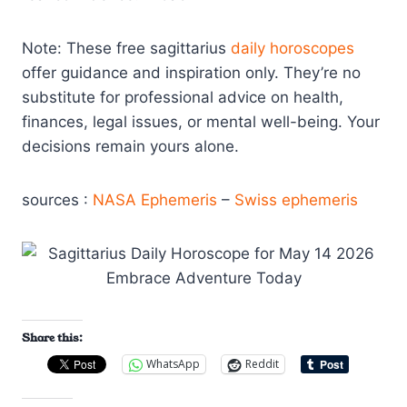
Note: These free sagittarius
daily horoscopes
offer guidance and inspiration only. They’re no
substitute for professional advice on health,
finances, legal issues, or mental well-being. Your
decisions remain yours alone.
sources :
NASA Ephemeris
–
Swiss ephemeris
Share this:
WhatsApp
Reddit