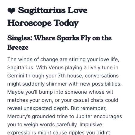
❤️ Sagittarius Love
Horoscope Today
Singles: Where Sparks Fly on the
Breeze
The winds of change are stirring your love life,
Sagittarius. With Venus playing a lively tune in
Gemini through your 7th house, conversations
might suddenly shimmer with new possibilities.
Maybe you’ll bump into someone whose wit
matches your own, or your casual chats could
reveal unexpected depth. But remember,
Mercury’s grounded trine to Jupiter encourages
you to weigh words carefully. Impulsive
expressions might cause ripples you didn’t