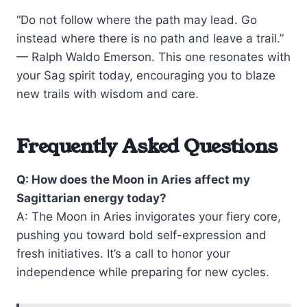
“Do not follow where the path may lead. Go
instead where there is no path and leave a trail.”
— Ralph Waldo Emerson. This one resonates with
your Sag spirit today, encouraging you to blaze
new trails with wisdom and care.
Frequently Asked Questions
Q: How does the Moon in Aries affect my
Sagittarian energy today?
A: The Moon in Aries invigorates your fiery core,
pushing you toward bold self-expression and
fresh initiatives. It’s a call to honor your
independence while preparing for new cycles.