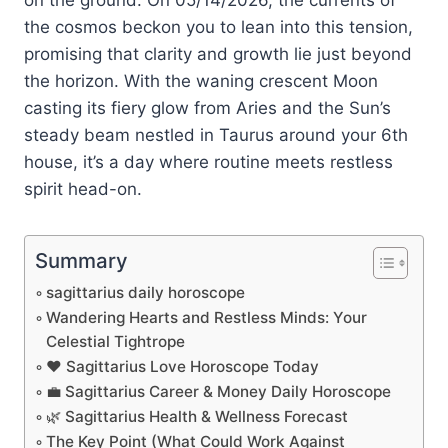
the cosmos beckon you to lean into this tension,
promising that clarity and growth lie just beyond
the horizon. With the waning crescent Moon
casting its fiery glow from Aries and the Sun’s
steady beam nestled in Taurus around your 6th
house, it’s a day where routine meets restless
spirit head-on.
Summary
sagittarius daily horoscope
Wandering Hearts and Restless Minds: Your
Celestial Tightrope
❤️ Sagittarius Love Horoscope Today
💼 Sagittarius Career & Money Daily Horoscope
🌿 Sagittarius Health & Wellness Forecast
The Key Point (What Could Work Against