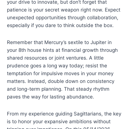
your drive to innovate, but don’t forget that
patience is your secret weapon right now. Expect
unexpected opportunities through collaboration,
especially if you dare to think outside the box.
Remember that Mercury’s sextile to Jupiter in
your 8th house hints at financial growth through
shared resources or joint ventures. A little
prudence goes a long way today; resist the
temptation for impulsive moves in your money
matters. Instead, double down on consistency
and long-term planning. That steady rhythm
paves the way for lasting abundance.
From my experience guiding Sagittarians, the key
is to honor your expansive ambitions without