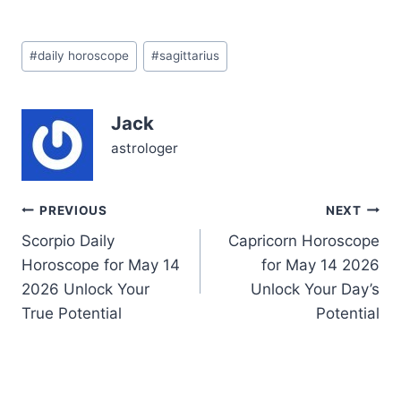
Sagittarius. You might
find yourself caught
Post
between wanting to leap
#
daily horoscope
#
sagittarius
Tags:
into something new and
needing to anchor
yourself in the here and
Jack
now. This tension stems
from the Waxing Gibbous
astrologer
Moon…
Post
PREVIOUS
NEXT
Scorpio Daily
Capricorn Horoscope
navigation
Horoscope for May 14
for May 14 2026
2026 Unlock Your
Unlock Your Day’s
True Potential
Potential