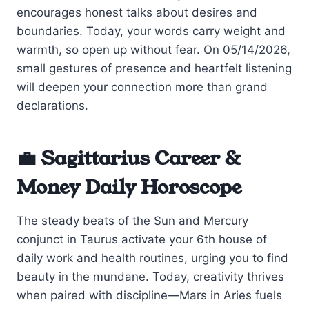
encourages honest talks about desires and
boundaries. Today, your words carry weight and
warmth, so open up without fear. On 05/14/2026,
small gestures of presence and heartfelt listening
will deepen your connection more than grand
declarations.
💼 Sagittarius Career &
Money Daily Horoscope
The steady beats of the Sun and Mercury
conjunct in Taurus activate your 6th house of
daily work and health routines, urging you to find
beauty in the mundane. Today, creativity thrives
when paired with discipline—Mars in Aries fuels