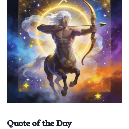
Quote of the Day