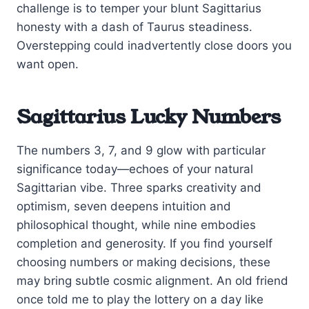
challenge is to temper your blunt Sagittarius
honesty with a dash of Taurus steadiness.
Overstepping could inadvertently close doors you
want open.
Sagittarius Lucky Numbers
The numbers 3, 7, and 9 glow with particular
significance today—echoes of your natural
Sagittarian vibe. Three sparks creativity and
optimism, seven deepens intuition and
philosophical thought, while nine embodies
completion and generosity. If you find yourself
choosing numbers or making decisions, these
may bring subtle cosmic alignment. An old friend
once told me to play the lottery on a day like