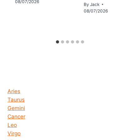
08/07/2026
By
Jack
08/07/2026
Horoscope today all signs
Aries
Taurus
Gemini
Cancer
Leo
Virgo