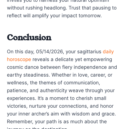
without rushing headlong. Trust that pausing to
reflect will amplify your impact tomorrow.
Conclusion
On this day, 05/14/2026, your sagittarius
daily
horoscope
reveals a delicate yet empowering
cosmic dance between fiery independence and
earthy steadiness. Whether in love, career, or
wellness, the themes of communication,
patience, and authenticity weave through your
experiences. It’s a moment to cherish small
victories, nurture your connections, and honor
your inner archer’s aim with wisdom and grace.
Remember, your path is as much about the