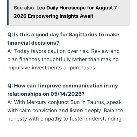
See also
Leo Daily Horoscope for August 7
2026 Empowering Insights Await
Q: Is this a good day for Sagittarius to make
financial decisions?
A: Today favors caution over risk. Review and
plan finances thoughtfully rather than making
impulsive investments or purchases.
Q: How can I improve communication in my
relationships on 05/14/2026?
A: With Mercury conjunct Sun in Taurus, speak
with calm conviction and listen deeply. Balance
honesty with empathy to foster understanding.