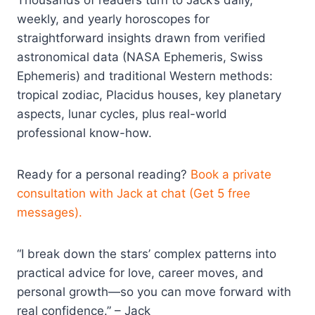
weekly, and yearly horoscopes for
straightforward insights drawn from verified
astronomical data (NASA Ephemeris, Swiss
Ephemeris) and traditional Western methods:
tropical zodiac, Placidus houses, key planetary
aspects, lunar cycles, plus real-world
professional know-how.
Ready for a personal reading?
Book a private
consultation with Jack at chat (Get 5 free
messages).
“I break down the stars’ complex patterns into
practical advice for love, career moves, and
personal growth—so you can move forward with
real confidence.” – Jack