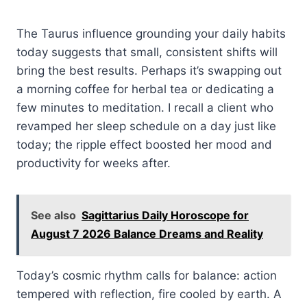
The Taurus influence grounding your daily habits
today suggests that small, consistent shifts will
bring the best results. Perhaps it’s swapping out
a morning coffee for herbal tea or dedicating a
few minutes to meditation. I recall a client who
revamped her sleep schedule on a day just like
today; the ripple effect boosted her mood and
productivity for weeks after.
See also
Sagittarius Daily Horoscope for
August 7 2026 Balance Dreams and Reality
Today’s cosmic rhythm calls for balance: action
tempered with reflection, fire cooled by earth. A