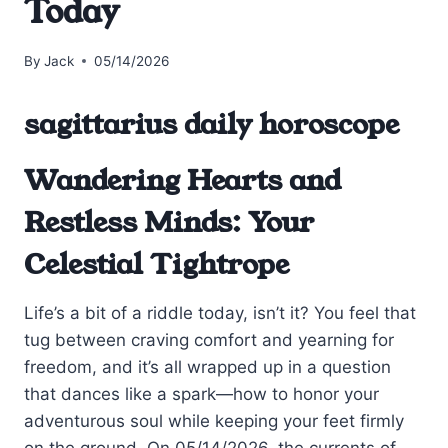
Today
By
Jack
05/14/2026
sagittarius daily horoscope
Wandering Hearts and
Restless Minds: Your
Celestial Tightrope
Life’s a bit of a riddle today, isn’t it? You feel that
tug between craving comfort and yearning for
freedom, and it’s all wrapped up in a question
that dances like a spark—how to honor your
adventurous soul while keeping your feet firmly
on the ground. On 05/14/2026, the currents of