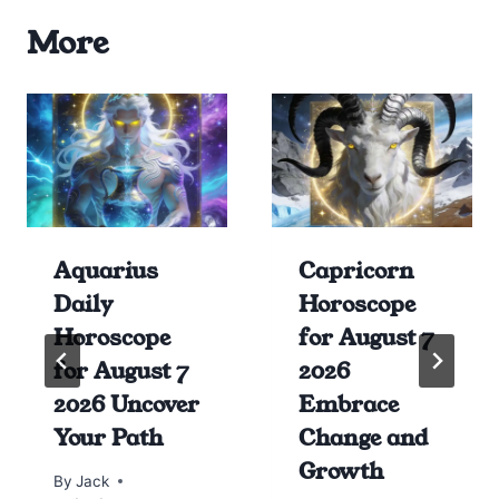
More
Aquarius
Capricorn
Daily
Horoscope
Horoscope
for August 7
for August 7
2026
2026 Uncover
Embrace
Your Path
Change and
Growth
By
Jack