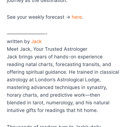
journey as the destination.
See your weekly forecast →
here
.
————————-
written by
Jack
Meet Jack, Your Trusted Astrologer
Jack brings years of hands-on experience
reading natal charts, forecasting transits, and
offering spiritual guidance. He trained in classical
astrology at London’s Astrological Lodge,
mastering advanced techniques in synastry,
horary charts, and predictive work—then
blended in tarot, numerology, and his natural
intuitive gifts for readings that hit home.
Thousands of readers turn to Jack’s daily,