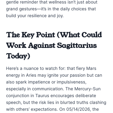
gentle reminder that wellness isn’t just about
grand gestures—it’s in the daily choices that
build your resilience and joy.
The Key Point (What Could
Work Against Sagittarius
Today)
Here’s a nuance to watch for: that fiery Mars
energy in Aries may ignite your passion but can
also spark impatience or impulsiveness,
especially in communication. The Mercury-Sun
conjunction in Taurus encourages deliberate
speech, but the risk lies in blurted truths clashing
with others’ expectations. On 05/14/2026, the