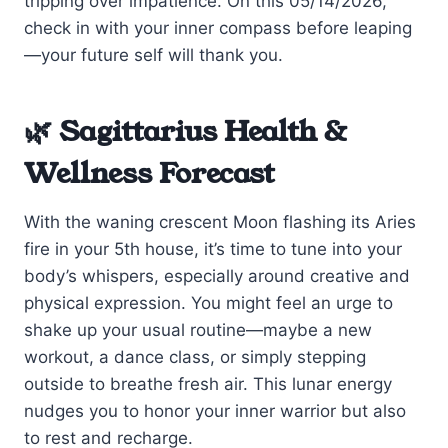
tripping over impatience. On this 05/14/2026,
check in with your inner compass before leaping
—your future self will thank you.
🌿 Sagittarius Health &
Wellness Forecast
With the waning crescent Moon flashing its Aries
fire in your 5th house, it’s time to tune into your
body’s whispers, especially around creative and
physical expression. You might feel an urge to
shake up your usual routine—maybe a new
workout, a dance class, or simply stepping
outside to breathe fresh air. This lunar energy
nudges you to honor your inner warrior but also
to rest and recharge.