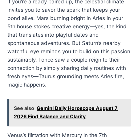
If you’re already paired up, the celestial climate
invites you to savor the spark that keeps your
bond alive. Mars burning bright in Aries in your
5th house stokes creative energy—yes, the kind
that translates into playful dates and
spontaneous adventures. But Saturn’s nearby
watchful eye reminds you to build on this passion
sustainably. I once saw a couple reignite their
connection by simply sharing daily routines with
fresh eyes—Taurus grounding meets Aries fire,
magic happens.
See also
Gemini Daily Horoscope August 7
2026 Find Balance and Clarity
Venus’s flirtation with Mercury in the 7th