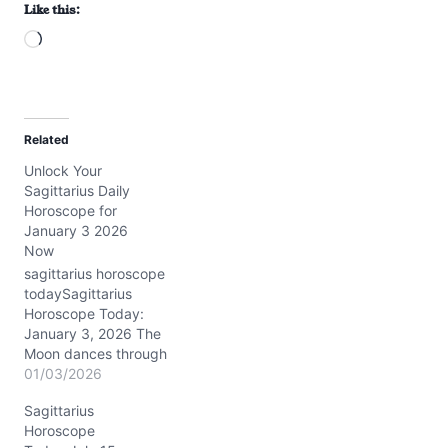
Like this:
L
o
a
d
Related
i
Unlock Your
n
Sagittarius Daily
g
Horoscope for
…
January 3 2026
Now
sagittarius horoscope
todaySagittarius
Horoscope Today:
January 3, 2026 The
Moon dances through
practical Capricorn
01/03/2026
today, touching about
Sagittarius
13° of the sign, bringing a
Horoscope
steadying influence to