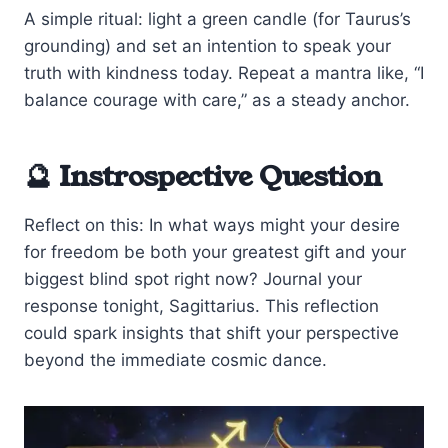
A simple ritual: light a green candle (for Taurus’s
grounding) and set an intention to speak your
truth with kindness today. Repeat a mantra like, “I
balance courage with care,” as a steady anchor.
🔮 Instrospective Question
Reflect on this: In what ways might your desire
for freedom be both your greatest gift and your
biggest blind spot right now? Journal your
response tonight, Sagittarius. This reflection
could spark insights that shift your perspective
beyond the immediate cosmic dance.