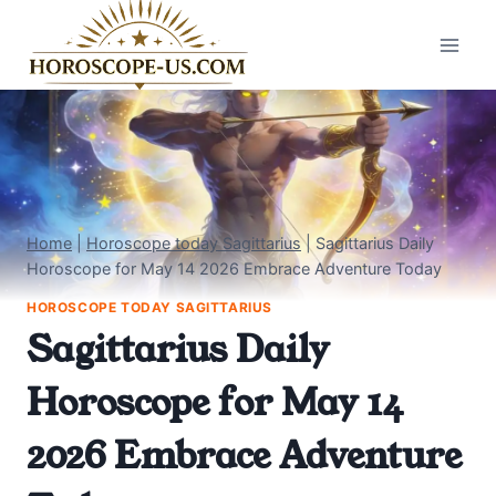
Skip
to
content
Home
|
Horoscope today Sagittarius
|
Sagittarius Daily
Horoscope for May 14 2026 Embrace Adventure Today
HOROSCOPE TODAY SAGITTARIUS
Sagittarius Daily
Horoscope for May 14
2026 Embrace Adventure