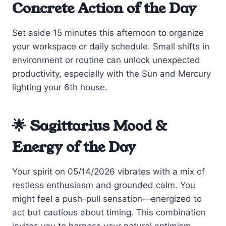
Concrete Action of the Day
Set aside 15 minutes this afternoon to organize
your workspace or daily schedule. Small shifts in
environment or routine can unlock unexpected
productivity, especially with the Sun and Mercury
lighting your 6th house.
🌟 Sagittarius Mood &
Energy of the Day
Your spirit on 05/14/2026 vibrates with a mix of
restless enthusiasm and grounded calm. You
might feel a push-pull sensation—energized to
act but cautious about timing. This combination
invites you to harness your natural optimism