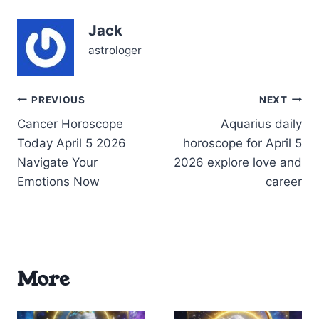
familiar emotional
patterns or to boldly leap
Jack
into an uncertain…
astrologer
Post
PREVIOUS
NEXT
Cancer Horoscope
Aquarius daily
navigation
Today April 5 2026
horoscope for April 5
Navigate Your
2026 explore love and
Emotions Now
career
More