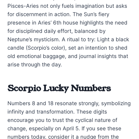
Pisces-Aries not only fuels imagination but asks
for discernment in action. The Sun’s fiery
presence in Aries’ 6th house highlights the need
for disciplined daily effort, balanced by
Neptune’s mysticism. A ritual to try: Light a black
candle (Scorpio’s color), set an intention to shed
old emotional baggage, and journal insights that
arise through the day.
Scorpio Lucky Numbers
Numbers 8 and 18 resonate strongly, symbolizing
infinity and transformation. These digits
encourage you to trust the cyclical nature of
change, especially on April 5. If you see these
numbers today, consider it a nudge from the