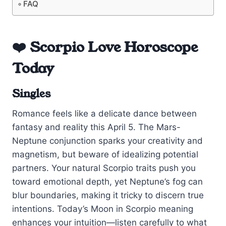
FAQ
❤️ Scorpio Love Horoscope
Today
Singles
Romance feels like a delicate dance between
fantasy and reality this April 5. The Mars-
Neptune conjunction sparks your creativity and
magnetism, but beware of idealizing potential
partners. Your natural Scorpio traits push you
toward emotional depth, yet Neptune’s fog can
blur boundaries, making it tricky to discern true
intentions. Today’s Moon in Scorpio meaning
enhances your intuition—listen carefully to what