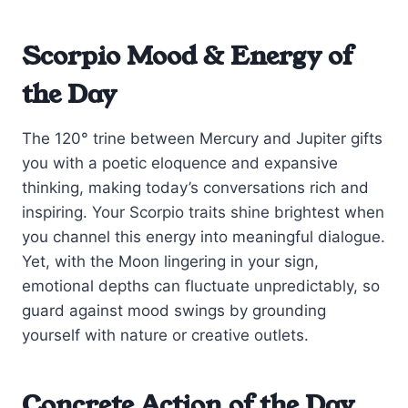
Scorpio Mood & Energy of
the Day
The 120° trine between Mercury and Jupiter gifts
you with a poetic eloquence and expansive
thinking, making today’s conversations rich and
inspiring. Your Scorpio traits shine brightest when
you channel this energy into meaningful dialogue.
Yet, with the Moon lingering in your sign,
emotional depths can fluctuate unpredictably, so
guard against mood swings by grounding
yourself with nature or creative outlets.
Concrete Action of the Day