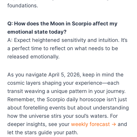
foundations.
Q: How does the Moon in Scorpio affect my
emotional state today?
A: Expect heightened sensitivity and intuition. It’s
a perfect time to reflect on what needs to be
released emotionally.
As you navigate April 5, 2026, keep in mind the
cosmic layers shaping your experience—each
transit weaving a unique pattern in your journey.
Remember, the Scorpio daily horoscope isn’t just
about foretelling events but about understanding
how the universe stirs your soul’s waters. For
deeper insights, see your
weekly forecast →
and
let the stars guide your path.