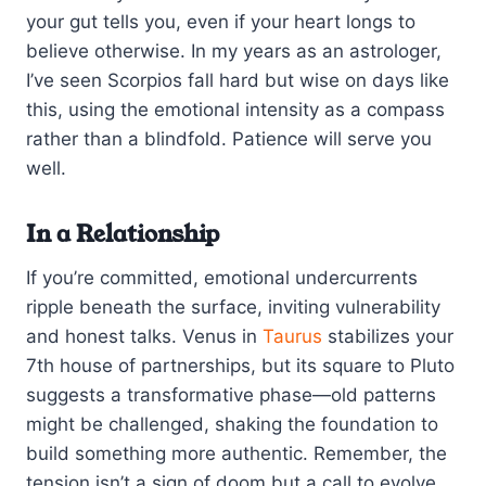
your gut tells you, even if your heart longs to
believe otherwise. In my years as an astrologer,
I’ve seen Scorpios fall hard but wise on days like
this, using the emotional intensity as a compass
rather than a blindfold. Patience will serve you
well.
In a Relationship
If you’re committed, emotional undercurrents
ripple beneath the surface, inviting vulnerability
and honest talks. Venus in
Taurus
stabilizes your
7th house of partnerships, but its square to Pluto
suggests a transformative phase—old patterns
might be challenged, shaking the foundation to
build something more authentic. Remember, the
tension isn’t a sign of doom but a call to evolve