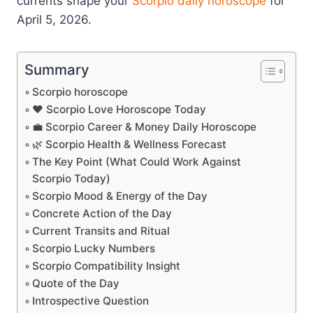
currents shape your
Scorpio
daily horoscope
for
April 5, 2026.
Summary
Scorpio horoscope
❤️ Scorpio Love Horoscope Today
💼 Scorpio Career & Money Daily Horoscope
🌿 Scorpio Health & Wellness Forecast
The Key Point (What Could Work Against
Scorpio Today)
Scorpio Mood & Energy of the Day
Concrete Action of the Day
Current Transits and Ritual
Scorpio Lucky Numbers
Scorpio Compatibility Insight
Quote of the Day
Introspective Question