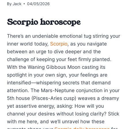
By
Jack
04/05/2026
Scorpio horoscope
There’s an undeniable emotional tug stirring your
inner world today,
Scorpio
, as you navigate
between an urge to dive deeper and the
challenge of keeping your feet firmly planted.
With the Waning Gibbous Moon casting its
spotlight in your own sign, your feelings are
intensified—whispering secrets that demand
attention. The Mars-Neptune conjunction in your
5th house (Pisces-Aries cusp) weaves a dreamy
yet assertive energy, asking: How will you
channel your desires without losing clarity? Stick
with me here, and we’ll unravel how these