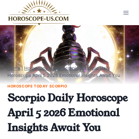
Skip
to
content
Home
|
Horoscope today Scorpio
|
Scorpio Daily
Horoscope April 5 2026 Emotional Insights Await You
HOROSCOPE TODAY SCORPIO
Scorpio Daily Horoscope
April 5 2026 Emotional
Insights Await You