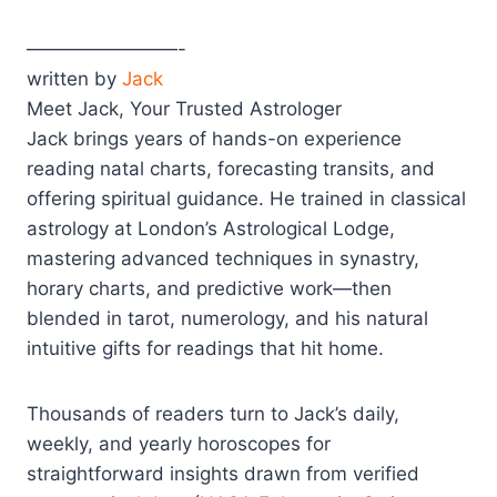
————————-
written by
Jack
Meet Jack, Your Trusted Astrologer
Jack brings years of hands-on experience
reading natal charts, forecasting transits, and
offering spiritual guidance. He trained in classical
astrology at London’s Astrological Lodge,
mastering advanced techniques in synastry,
horary charts, and predictive work—then
blended in tarot, numerology, and his natural
intuitive gifts for readings that hit home.
Thousands of readers turn to Jack’s daily,
weekly, and yearly horoscopes for
straightforward insights drawn from verified