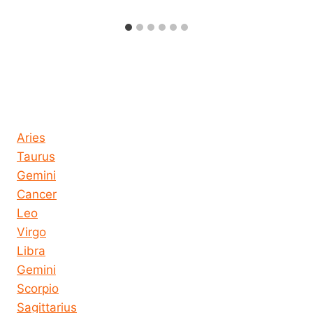
Horoscope today all signs
Aries
Taurus
Gemini
Cancer
Leo
Virgo
Libra
Gemini
Scorpio
Sagittarius