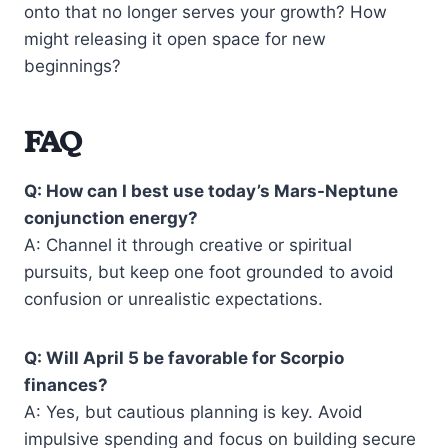
onto that no longer serves your growth? How
might releasing it open space for new
beginnings?
FAQ
Q: How can I best use today’s Mars-Neptune
conjunction energy?
A: Channel it through creative or spiritual
pursuits, but keep one foot grounded to avoid
confusion or unrealistic expectations.
Q: Will April 5 be favorable for Scorpio
finances?
A: Yes, but cautious planning is key. Avoid
impulsive spending and focus on building secure