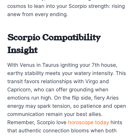
cosmos to lean into your Scorpio strength: rising
anew from every ending.
Scorpio Compatibility
Insight
With Venus in Taurus igniting your 7th house,
earthy stability meets your watery intensity. This
transit favors relationships with Virgo and
Capricorn, who can offer grounding when
emotions run high. On the flip side, fiery Aries
energy may spark tension, so patience and open
communication remain your best allies.
Remember, Scorpio love
horoscope today
hints
that authentic connection blooms when both