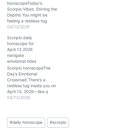
you balance…
horoscopeToday's
Scorpio Vibes: Stirring the
Depths You might be
feeling a restless tug
within, a mix of desire for
04/12/2026
independence and the
Scorpio daily
need for deeper
horoscope for
connection. This tension
April 13 2026
isn’t unusual for Scorpio
navigate
on 04/12/2026, especially
emotional tides
with dynamic planetary
transits shaking up your
Scorpio horoscopeThe
daily routines. The Moon’s
Day’s Emotional
waning phase in…
Crossroad There’s a
restless tug inside you on
April 13, 2026—like a
hidden current pulling
04/13/2026
you toward change, yet
something holds you
back. You feel it in your
Post
bones: a question of
#
daily horoscope
#
scorpio
Tags:
whether to cling to