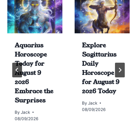
Aquarius
Explore
Horoscope
Sagittarius
Today for
Daily
August 9
Horoscope
2026
for August 9
Embrace the
2026 Today
Surprises
By
Jack
08/09/2026
By
Jack
08/09/2026