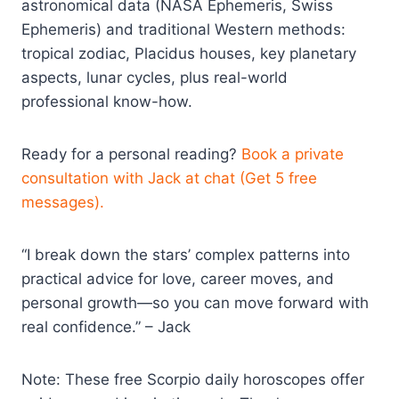
astronomical data (NASA Ephemeris, Swiss
Ephemeris) and traditional Western methods:
tropical zodiac, Placidus houses, key planetary
aspects, lunar cycles, plus real-world
professional know-how.
Ready for a personal reading?
Book a private
consultation with Jack at chat (Get 5 free
messages).
“I break down the stars’ complex patterns into
practical advice for love, career moves, and
personal growth—so you can move forward with
real confidence.” – Jack
Note: These free Scorpio daily horoscopes offer