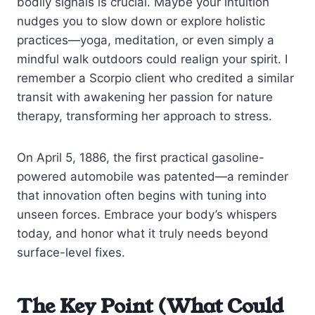
bodily signals is crucial. Maybe your intuition
nudges you to slow down or explore holistic
practices—yoga, meditation, or even simply a
mindful walk outdoors could realign your spirit. I
remember a Scorpio client who credited a similar
transit with awakening her passion for nature
therapy, transforming her approach to stress.
On April 5, 1886, the first practical gasoline-
powered automobile was patented—a reminder
that innovation often begins with tuning into
unseen forces. Embrace your body’s whispers
today, and honor what it truly needs beyond
surface-level fixes.
The Key Point (What Could