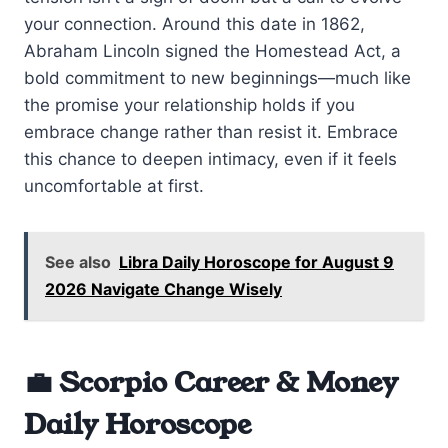
your connection. Around this date in 1862,
Abraham Lincoln signed the Homestead Act, a
bold commitment to new beginnings—much like
the promise your relationship holds if you
embrace change rather than resist it. Embrace
this chance to deepen intimacy, even if it feels
uncomfortable at first.
See also
Libra Daily Horoscope for August 9
2026 Navigate Change Wisely
💼 Scorpio Career & Money
Daily Horoscope