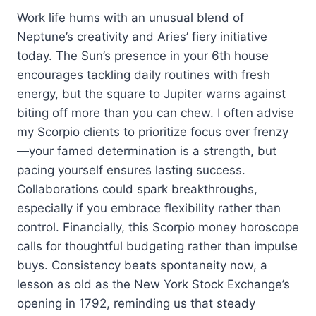
Work life hums with an unusual blend of
Neptune’s creativity and Aries’ fiery initiative
today. The Sun’s presence in your 6th house
encourages tackling daily routines with fresh
energy, but the square to Jupiter warns against
biting off more than you can chew. I often advise
my Scorpio clients to prioritize focus over frenzy
—your famed determination is a strength, but
pacing yourself ensures lasting success.
Collaborations could spark breakthroughs,
especially if you embrace flexibility rather than
control. Financially, this Scorpio money horoscope
calls for thoughtful budgeting rather than impulse
buys. Consistency beats spontaneity now, a
lesson as old as the New York Stock Exchange’s
opening in 1792, reminding us that steady