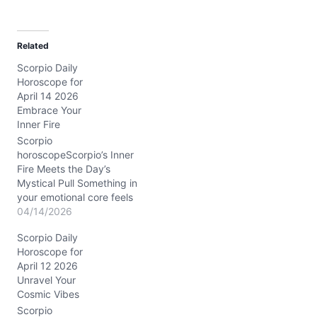
a
d
Related
i
Scorpio Daily
n
Horoscope for
g
April 14 2026
…
Embrace Your
Inner Fire
Scorpio
horoscopeScorpio’s Inner
Fire Meets the Day’s
Mystical Pull Something in
your emotional core feels
a little tangled today,
04/14/2026
Scorpio. You might wake
Scorpio Daily
up sensing a swirl of
Horoscope for
passion and doubt, like a
April 12 2026
hidden current just
Unravel Your
beneath the calm
Cosmic Vibes
surface. The question
hanging in the air: how do
Scorpio