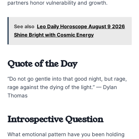
partners honor vulnerability and growth.
See also
Leo Daily Horoscope August 9 2026
Shine Bright with Cosmic Energy
Quote of the Day
“Do not go gentle into that good night, but rage,
rage against the dying of the light.” — Dylan
Thomas
Introspective Question
What emotional pattern have you been holding