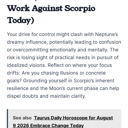
Work Against Scorpio
Today)
Your drive for control might clash with Neptune’s
dreamy influence, potentially leading to confusion
or overcommitting emotionally and mentally. The
risk is losing sight of practical needs in pursuit of
idealized visions. Reflect on where your focus
drifts: Are you chasing illusions or concrete
goals? Grounding yourself in Scorpio’s inherent
resilience and the Moon’s current phase can help
dispel doubts and maintain clarity.
See also
Taurus Daily Horoscope for August
9 2026 Embrace Change Today