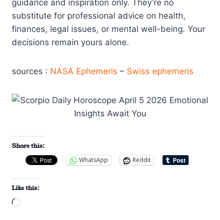
guidance and inspiration only. They’re no
substitute for professional advice on health,
finances, legal issues, or mental well-being. Your
decisions remain yours alone.
sources :
NASA Ephemeris
–
Swiss ephemeris
Share this:
WhatsApp
Reddit
Like this:
L
o