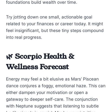
foundations build wealth over time.
Try jotting down one small, actionable goal
related to your finances or career today. It might
feel insignificant, but these tiny steps compound
into real progress.
🌿 Scorpio Health &
Wellness Forecast
Energy may feel a bit elusive as Mars’ Piscean
dance conjures a foggy, emotional haze. This can
either dampen your motivation or open a
gateway to deeper self-care. The conjunction
with Neptune suggests that listening to subtle