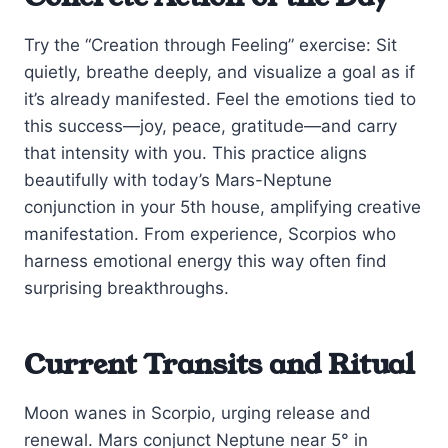
Try the “Creation through Feeling” exercise: Sit
quietly, breathe deeply, and visualize a goal as if
it’s already manifested. Feel the emotions tied to
this success—joy, peace, gratitude—and carry
that intensity with you. This practice aligns
beautifully with today’s Mars-Neptune
conjunction in your 5th house, amplifying creative
manifestation. From experience, Scorpios who
harness emotional energy this way often find
surprising breakthroughs.
Current Transits and Ritual
Moon wanes in Scorpio, urging release and
renewal. Mars conjunct Neptune near 5° in