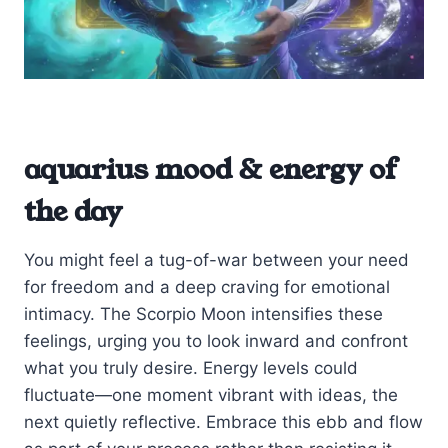
aquarius mood & energy of
the day
You might feel a tug-of-war between your need
for freedom and a deep craving for emotional
intimacy. The Scorpio Moon intensifies these
feelings, urging you to look inward and confront
what you truly desire. Energy levels could
fluctuate—one moment vibrant with ideas, the
next quietly reflective. Embrace this ebb and flow