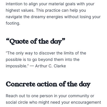
intention to align your material goals with your
highest values. This practice can help you
navigate the dreamy energies without losing your
footing.
“Quote of the day”
“The only way to discover the limits of the
possible is to go beyond them into the
impossible.” — Arthur C. Clarke
Concrete action of the day
Reach out to one person in your community or
social circle who might need your encouragement