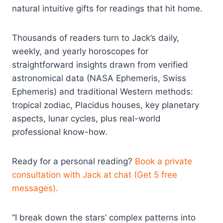
natural intuitive gifts for readings that hit home.
Thousands of readers turn to Jack’s daily,
weekly, and yearly horoscopes for
straightforward insights drawn from verified
astronomical data (NASA Ephemeris, Swiss
Ephemeris) and traditional Western methods:
tropical zodiac, Placidus houses, key planetary
aspects, lunar cycles, plus real-world
professional know-how.
Ready for a personal reading?
Book a private
consultation with Jack at chat (Get 5 free
messages).
“I break down the stars’ complex patterns into