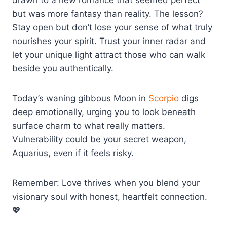
drawn to a new romance that seemed perfect
but was more fantasy than reality. The lesson?
Stay open but don’t lose your sense of what truly
nourishes your spirit. Trust your inner radar and
let your unique light attract those who can walk
beside you authentically.
Today’s waning gibbous Moon in
Scorpio
digs
deep emotionally, urging you to look beneath
surface charm to what really matters.
Vulnerability could be your secret weapon,
Aquarius, even if it feels risky.
Remember: Love thrives when you blend your
visionary soul with honest, heartfelt connection.
💖