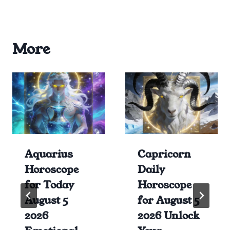
More
Aquarius
Capricorn
Horoscope
Daily
for Today
Horoscope
August 5
for August 5
2026
2026 Unlock