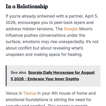
In a Relationship
If you’re already entwined with a partner, April 5,
2026, encourages you to peel back layers and
address hidden tensions. The
Scorpio
Moon’s
influence pushes conversations under the
surface; emotions may rise unexpectedly. It’s not
about conflict but about revealing what’s
unspoken and making space for healing.
See also
Scorpio Daily Horoscope for August
5 2026 - Embrace Your Inner Depths
Venus in
Taurus
in your 4th house of home and
emotional foundations is stirring the need for
security and comfort. This energy supports