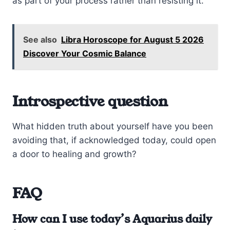
as part of your process rather than resisting it.
See also
Libra Horoscope for August 5 2026
Discover Your Cosmic Balance
Introspective question
What hidden truth about yourself have you been
avoiding that, if acknowledged today, could open
a door to healing and growth?
FAQ
How can I use today’s Aquarius daily