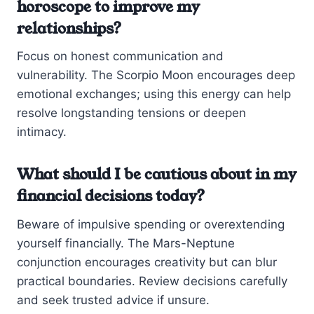
horoscope to improve my
relationships?
Focus on honest communication and
vulnerability. The Scorpio Moon encourages deep
emotional exchanges; using this energy can help
resolve longstanding tensions or deepen
intimacy.
What should I be cautious about in my
financial decisions today?
Beware of impulsive spending or overextending
yourself financially. The Mars-Neptune
conjunction encourages creativity but can blur
practical boundaries. Review decisions carefully
and seek trusted advice if unsure.