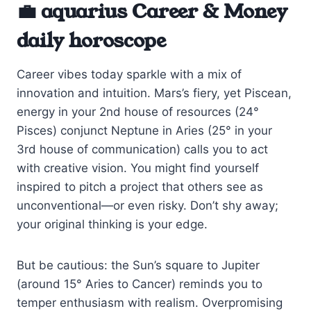
💼 aquarius Career & Money
daily horoscope
Career vibes today sparkle with a mix of
innovation and intuition. Mars’s fiery, yet Piscean,
energy in your 2nd house of resources (24°
Pisces) conjunct Neptune in Aries (25° in your
3rd house of communication) calls you to act
with creative vision. You might find yourself
inspired to pitch a project that others see as
unconventional—or even risky. Don’t shy away;
your original thinking is your edge.
But be cautious: the Sun’s square to Jupiter
(around 15° Aries to Cancer) reminds you to
temper enthusiasm with realism. Overpromising