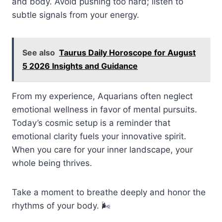
and body. Avoid pushing too hard; listen to
subtle signals from your energy.
See also
Taurus Daily Horoscope for August
5 2026 Insights and Guidance
From my experience, Aquarians often neglect
emotional wellness in favor of mental pursuits.
Today’s cosmic setup is a reminder that
emotional clarity fuels your innovative spirit.
When you care for your inner landscape, your
whole being thrives.
Take a moment to breathe deeply and honor the
rhythms of your body. 🌬️