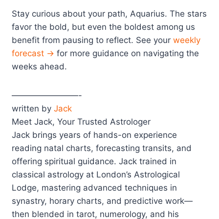
Stay curious about your path, Aquarius. The stars
favor the bold, but even the boldest among us
benefit from pausing to reflect. See your
weekly
forecast →
for more guidance on navigating the
weeks ahead.
————————-
written by
Jack
Meet Jack, Your Trusted Astrologer
Jack brings years of hands-on experience
reading natal charts, forecasting transits, and
offering spiritual guidance. Jack trained in
classical astrology at London’s Astrological
Lodge, mastering advanced techniques in
synastry, horary charts, and predictive work—
then blended in tarot, numerology, and his