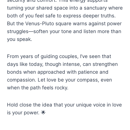
turning your shared space into a sanctuary where
both of you feel safe to express deeper truths.
But the Venus-Pluto square warns against power
struggles—soften your tone and listen more than
you speak.
From years of guiding couples, I’ve seen that
days like today, though intense, can strengthen
bonds when approached with patience and
compassion. Let love be your compass, even
when the path feels rocky.
Hold close the idea that your unique voice in love
is your power. 🌟