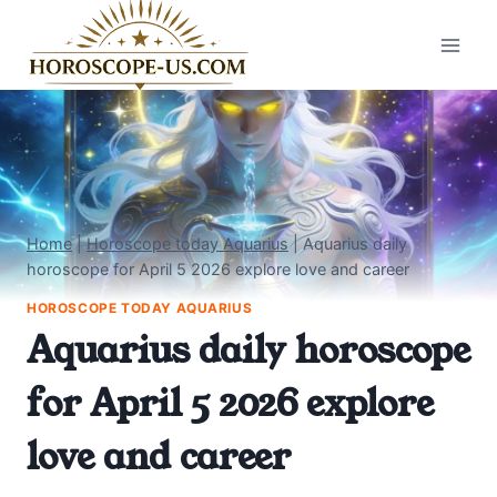
Skip
to
content
Home
|
Horoscope today Aquarius
|
Aquarius daily
horoscope for April 5 2026 explore love and career
HOROSCOPE TODAY AQUARIUS
Aquarius daily horoscope
for April 5 2026 explore
love and career