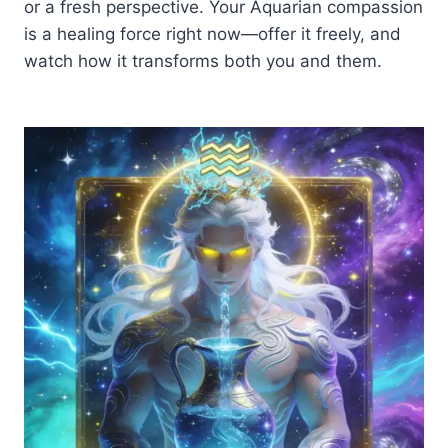
or a fresh perspective. Your Aquarian compassion
is a healing force right now—offer it freely, and
watch how it transforms both you and them.