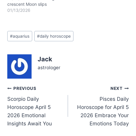
crescent Moon slips
through Scorpio today,
01/13/2026
casting a shadow of
mystery and quiet
transformation upon your
Post
soul’s landscape. The Sun
#
aquarius
#
daily horoscope
Tags:
and Mars conjoin near
23° Capricorn in your
12th house, weaving a
Jack
tapestry of disciplined
inner fire and strategic
astrologer
solitude. This cosmic…
Post
PREVIOUS
NEXT
Scorpio Daily
Pisces Daily
navigation
Horoscope April 5
Horoscope for April 5
2026 Emotional
2026 Embrace Your
Insights Await You
Emotions Today