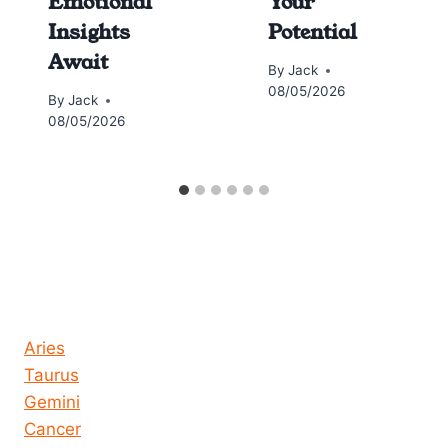
Emotional
Your
Insights
Potential
Await
By
Jack
08/05/2026
By
Jack
08/05/2026
Horoscope today all signs
Aries
Taurus
Gemini
Cancer