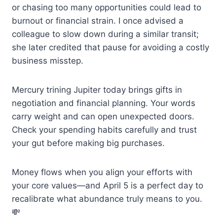
or chasing too many opportunities could lead to
burnout or financial strain. I once advised a
colleague to slow down during a similar transit;
she later credited that pause for avoiding a costly
business misstep.
Mercury trining Jupiter today brings gifts in
negotiation and financial planning. Your words
carry weight and can open unexpected doors.
Check your spending habits carefully and trust
your gut before making big purchases.
Money flows when you align your efforts with
your core values—and April 5 is a perfect day to
recalibrate what abundance truly means to you.
💸