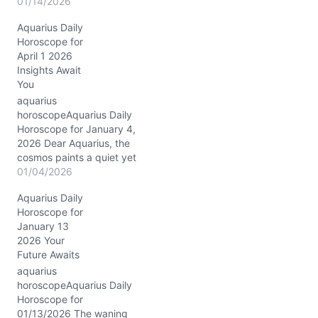
Aquarius, the Moon drifts
01/14/2026
gently through Pisces
Aquarius Daily
today, wrapping you in a
Horoscope for
silken cloak of
April 1 2026
compassion and mystery.
Insights Await
This lunar placement
You
invites your visionary
heart to soften, to feel the
aquarius
undercurrents of
horoscopeAquarius Daily
collective dreams and
Horoscope for January 4,
hidden desires.
2026 Dear Aquarius, the
Meanwhile,…
cosmos paints a quiet yet
profound canvas for you
01/04/2026
today, January 4, 2026,
Aquarius Daily
as the Sun and Venus join
Horoscope for
forces in Capricorn,
January 13
nestled deeply in your
2026 Your
12th house of inner
Future Awaits
reflection and healing.
This conjunction at ~14°
aquarius
Capricorn invites…
horoscopeAquarius Daily
Horoscope for
01/13/2026 The waning