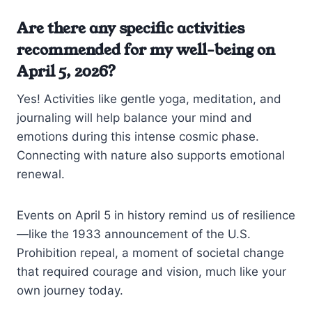
Are there any specific activities
recommended for my well-being on
April 5, 2026?
Yes! Activities like gentle yoga, meditation, and
journaling will help balance your mind and
emotions during this intense cosmic phase.
Connecting with nature also supports emotional
renewal.
Events on April 5 in history remind us of resilience
—like the 1933 announcement of the U.S.
Prohibition repeal, a moment of societal change
that required courage and vision, much like your
own journey today.