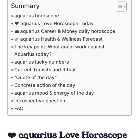
Summary
aquarius horoscope
❤️ aquarius Love Horoscope Today
💼 aquarius Career & Money daily horoscope
🌿 aquarius Health & Wellness Forecast
The key point: What could work against
Aquarius today?
aquarius lucky numbers
Current Transits and Ritual
“Quote of the day”
Concrete action of the day
aquarius mood & energy of the day
Introspective question
FAQ
❤️ aquarius Love Horoscope