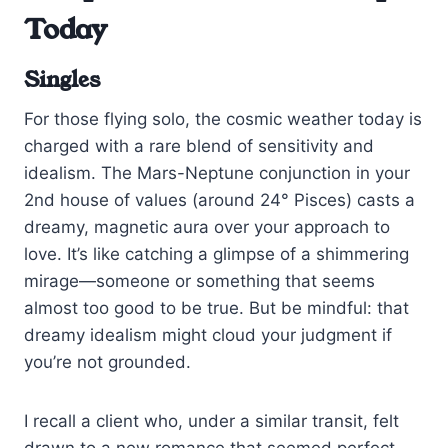
Today
Singles
For those flying solo, the cosmic weather today is
charged with a rare blend of sensitivity and
idealism. The Mars-Neptune conjunction in your
2nd house of values (around 24° Pisces) casts a
dreamy, magnetic aura over your approach to
love. It’s like catching a glimpse of a shimmering
mirage—someone or something that seems
almost too good to be true. But be mindful: that
dreamy idealism might cloud your judgment if
you’re not grounded.
I recall a client who, under a similar transit, felt