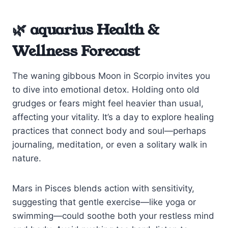
🌿 aquarius Health &
Wellness Forecast
The waning gibbous Moon in Scorpio invites you
to dive into emotional detox. Holding onto old
grudges or fears might feel heavier than usual,
affecting your vitality. It’s a day to explore healing
practices that connect body and soul—perhaps
journaling, meditation, or even a solitary walk in
nature.
Mars in Pisces blends action with sensitivity,
suggesting that gentle exercise—like yoga or
swimming—could soothe both your restless mind