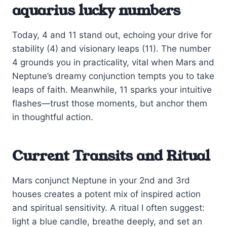
aquarius lucky numbers
Today, 4 and 11 stand out, echoing your drive for
stability (4) and visionary leaps (11). The number
4 grounds you in practicality, vital when Mars and
Neptune’s dreamy conjunction tempts you to take
leaps of faith. Meanwhile, 11 sparks your intuitive
flashes—trust those moments, but anchor them
in thoughtful action.
Current Transits and Ritual
Mars conjunct Neptune in your 2nd and 3rd
houses creates a potent mix of inspired action
and spiritual sensitivity. A ritual I often suggest:
light a blue candle, breathe deeply, and set an