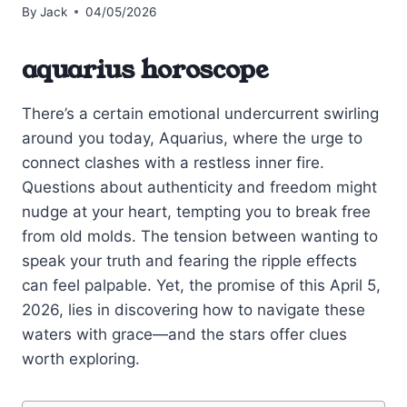
By
Jack
04/05/2026
aquarius horoscope
There’s a certain emotional undercurrent swirling
around you today, Aquarius, where the urge to
connect clashes with a restless inner fire.
Questions about authenticity and freedom might
nudge at your heart, tempting you to break free
from old molds. The tension between wanting to
speak your truth and fearing the ripple effects
can feel palpable. Yet, the promise of this April 5,
2026, lies in discovering how to navigate these
waters with grace—and the stars offer clues
worth exploring.