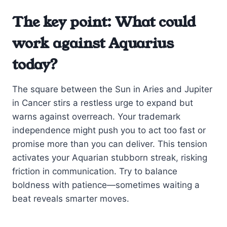
The key point: What could
work against Aquarius
today?
The square between the Sun in Aries and Jupiter
in Cancer stirs a restless urge to expand but
warns against overreach. Your trademark
independence might push you to act too fast or
promise more than you can deliver. This tension
activates your Aquarian stubborn streak, risking
friction in communication. Try to balance
boldness with patience—sometimes waiting a
beat reveals smarter moves.