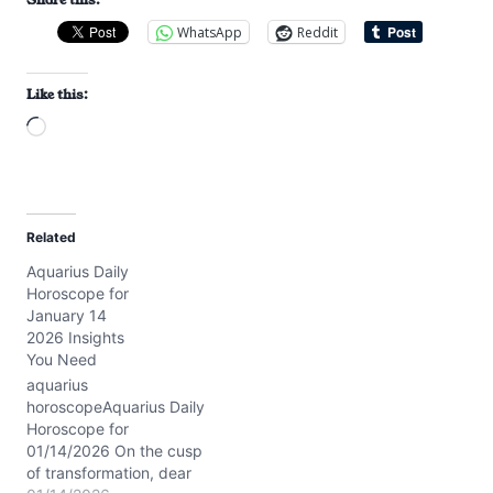
WhatsApp
Reddit
Like this:
L
o
a
d
Related
i
Aquarius Daily
n
Horoscope for
g
January 14
…
2026 Insights
You Need
aquarius
horoscopeAquarius Daily
Horoscope for
01/14/2026 On the cusp
of transformation, dear