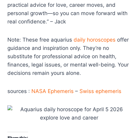
practical advice for love, career moves, and
personal growth—so you can move forward with
real confidence.” – Jack
Note: These free aquarius
daily horoscopes
offer
guidance and inspiration only. They’re no
substitute for professional advice on health,
finances, legal issues, or mental well-being. Your
decisions remain yours alone.
sources :
NASA Ephemeris
–
Swiss ephemeris
Share this: