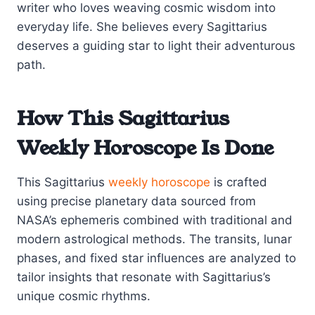
writer who loves weaving cosmic wisdom into
everyday life. She believes every Sagittarius
deserves a guiding star to light their adventurous
path.
How This Sagittarius
Weekly Horoscope Is Done
This Sagittarius
weekly horoscope
is crafted
using precise planetary data sourced from
NASA’s ephemeris combined with traditional and
modern astrological methods. The transits, lunar
phases, and fixed star influences are analyzed to
tailor insights that resonate with Sagittarius’s
unique cosmic rhythms.