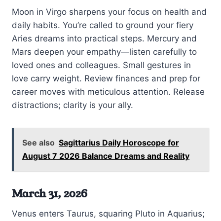
Moon in Virgo sharpens your focus on health and
daily habits. You’re called to ground your fiery
Aries dreams into practical steps. Mercury and
Mars deepen your empathy—listen carefully to
loved ones and colleagues. Small gestures in
love carry weight. Review finances and prep for
career moves with meticulous attention. Release
distractions; clarity is your ally.
See also
Sagittarius Daily Horoscope for
August 7 2026 Balance Dreams and Reality
March 31, 2026
Venus enters Taurus, squaring Pluto in Aquarius;