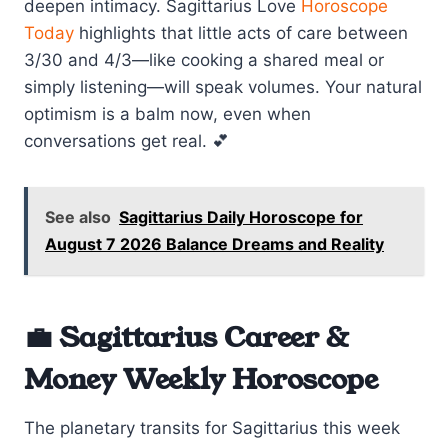
deepen intimacy. Sagittarius Love
Horoscope
Today
highlights that little acts of care between
3/30 and 4/3—like cooking a shared meal or
simply listening—will speak volumes. Your natural
optimism is a balm now, even when
conversations get real. 💕
See also
Sagittarius Daily Horoscope for
August 7 2026 Balance Dreams and Reality
💼 Sagittarius Career &
Money Weekly Horoscope
The planetary transits for Sagittarius this week