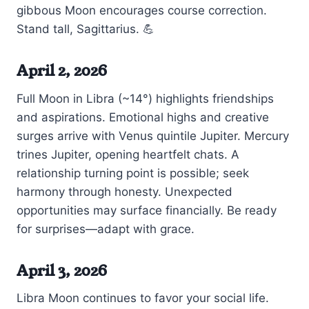
gibbous Moon encourages course correction.
Stand tall, Sagittarius. 💪
April 2, 2026
Full Moon in Libra (~14°) highlights friendships
and aspirations. Emotional highs and creative
surges arrive with Venus quintile Jupiter. Mercury
trines Jupiter, opening heartfelt chats. A
relationship turning point is possible; seek
harmony through honesty. Unexpected
opportunities may surface financially. Be ready
for surprises—adapt with grace.
April 3, 2026
Libra Moon continues to favor your social life.