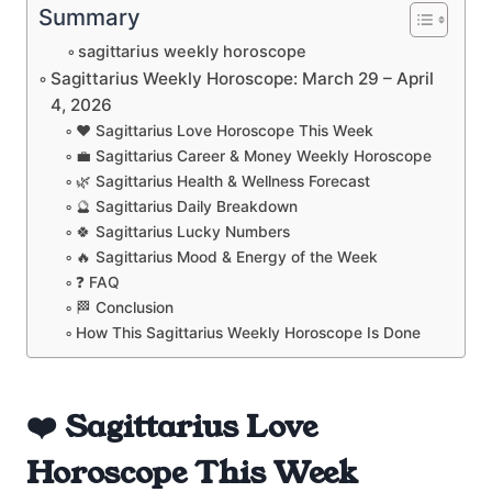
Summary
sagittarius weekly horoscope
Sagittarius Weekly Horoscope: March 29 – April
4, 2026
❤️ Sagittarius Love Horoscope This Week
💼 Sagittarius Career & Money Weekly Horoscope
🌿 Sagittarius Health & Wellness Forecast
🔮 Sagittarius Daily Breakdown
🍀 Sagittarius Lucky Numbers
🔥 Sagittarius Mood & Energy of the Week
❓ FAQ
🏁 Conclusion
How This Sagittarius Weekly Horoscope Is Done
❤️ Sagittarius Love
Horoscope This Week