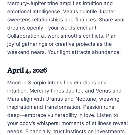
Mercury-Jupiter trine amplifies intuition and
emotional intelligence. Venus quintile Jupiter
sweetens relationships and finances. Share your
dreams openly—your words enchant.
Collaboration at work smooths conflicts. Plan
joyful gatherings or creative projects as the
weekend nears. Your light attracts abundance!
April 4, 2026
Moon in Scorpio intensifies emotions and
intuition. Mercury trines Jupiter, and Venus and
Mars align with Uranus and Neptune, weaving
inspiration and transformation. Passion runs
deep—embrace vulnerability in love. Listen to
your body’s whispers; moments of stillness reveal
needs. Financially, trust instincts on investments.