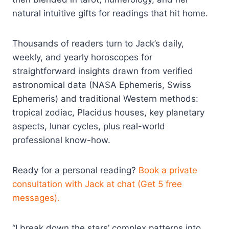
natural intuitive gifts for readings that hit home.
Thousands of readers turn to Jack’s daily,
weekly, and yearly horoscopes for
straightforward insights drawn from verified
astronomical data (NASA Ephemeris, Swiss
Ephemeris) and traditional Western methods:
tropical zodiac, Placidus houses, key planetary
aspects, lunar cycles, plus real-world
professional know-how.
Ready for a personal reading?
Book a private
consultation with Jack at chat (Get 5 free
messages).
“I break down the stars’ complex patterns into