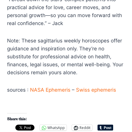
practical advice for love, career moves, and
personal growth—so you can move forward with
real confidence.” – Jack
Note: These sagittarius weekly horoscopes offer
guidance and inspiration only. They’re no
substitute for professional advice on health,
finances, legal issues, or mental well-being. Your
decisions remain yours alone.
sources :
NASA Ephemeris
–
Swiss ephemeris
Share this:
WhatsApp
Reddit