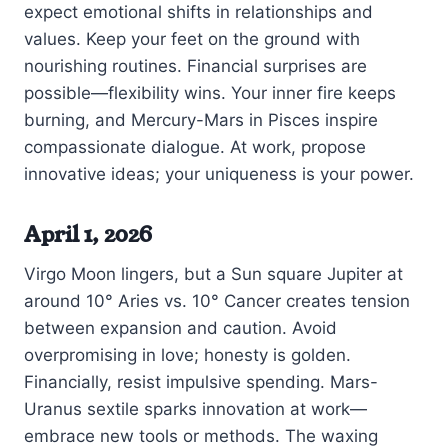
expect emotional shifts in relationships and
values. Keep your feet on the ground with
nourishing routines. Financial surprises are
possible—flexibility wins. Your inner fire keeps
burning, and Mercury-Mars in Pisces inspire
compassionate dialogue. At work, propose
innovative ideas; your uniqueness is your power.
April 1, 2026
Virgo Moon lingers, but a Sun square Jupiter at
around 10° Aries vs. 10° Cancer creates tension
between expansion and caution. Avoid
overpromising in love; honesty is golden.
Financially, resist impulsive spending. Mars-
Uranus sextile sparks innovation at work—
embrace new tools or methods. The waxing