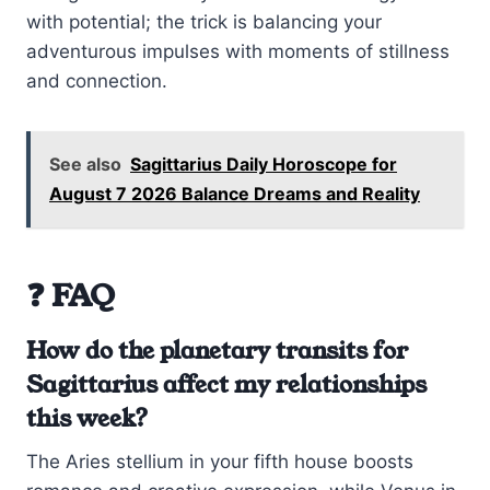
with potential; the trick is balancing your
adventurous impulses with moments of stillness
and connection.
See also
Sagittarius Daily Horoscope for
August 7 2026 Balance Dreams and Reality
❓ FAQ
How do the planetary transits for
Sagittarius affect my relationships
this week?
The Aries stellium in your fifth house boosts