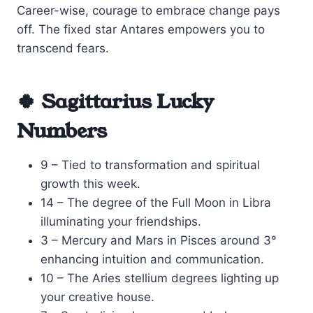
Career-wise, courage to embrace change pays
off. The fixed star Antares empowers you to
transcend fears.
🍀 Sagittarius Lucky
Numbers
9 – Tied to transformation and spiritual
growth this week.
14 – The degree of the Full Moon in Libra
illuminating your friendships.
3 – Mercury and Mars in Pisces around 3°
enhancing intuition and communication.
10 – The Aries stellium degrees lighting up
your creative house.