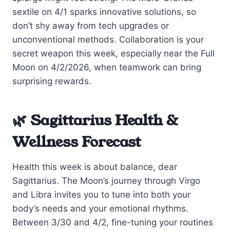
sextile on 4/1 sparks innovative solutions, so
don’t shy away from tech upgrades or
unconventional methods. Collaboration is your
secret weapon this week, especially near the Full
Moon on 4/2/2026, when teamwork can bring
surprising rewards.
🌿 Sagittarius Health &
Wellness Forecast
Health this week is about balance, dear
Sagittarius. The Moon’s journey through Virgo
and Libra invites you to tune into both your
body’s needs and your emotional rhythms.
Between 3/30 and 4/2, fine-tuning your routines