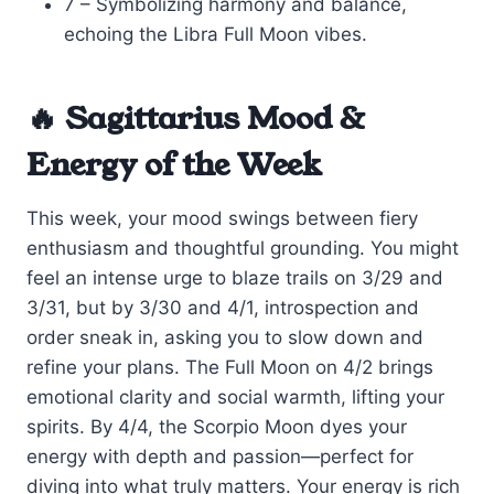
7 – Symbolizing harmony and balance,
echoing the Libra Full Moon vibes.
🔥 Sagittarius Mood &
Energy of the Week
This week, your mood swings between fiery
enthusiasm and thoughtful grounding. You might
feel an intense urge to blaze trails on 3/29 and
3/31, but by 3/30 and 4/1, introspection and
order sneak in, asking you to slow down and
refine your plans. The Full Moon on 4/2 brings
emotional clarity and social warmth, lifting your
spirits. By 4/4, the Scorpio Moon dyes your
energy with depth and passion—perfect for
diving into what truly matters. Your energy is rich