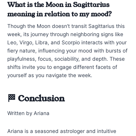
What is the Moon in Sagittarius
meaning in relation to my mood?
Though the Moon doesn’t transit Sagittarius this
week, its journey through neighboring signs like
Leo, Virgo, Libra, and Scorpio interacts with your
fiery nature, influencing your mood with bursts of
playfulness, focus, sociability, and depth. These
shifts invite you to engage different facets of
yourself as you navigate the week.
🏁 Conclusion
Written by Ariana
Ariana is a seasoned astrologer and intuitive