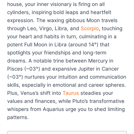
house, your inner visionary is firing on all
cylinders, inspiring bold leaps and heartfelt
expression. The waxing gibbous Moon travels
through Leo, Virgo, Libra, and
Scorpio
, touching
your heart and habits in turn, culminating in a
potent Full Moon in Libra (around 14°) that
spotlights your friendships and long-term
dreams. A notable trine between Mercury in
Pisces (~03°) and expansive Jupiter in Cancer
(~03°) nurtures your intuition and communication
skills, especially in emotional and career spheres.
Plus, Venus’s shift into
Taurus
steadies your
values and finances, while Pluto’s transformative
whispers from Aquarius urge you to shed limiting
patterns.