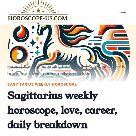
Skip
to
content
Home
|
Sagittarius weekly horoscope
|
Sagittarius weekly
horoscope, love, career, daily breakdown
SAGITTARIUS WEEKLY HOROSCOPE
Sagittarius weekly
horoscope, love, career,
daily breakdown