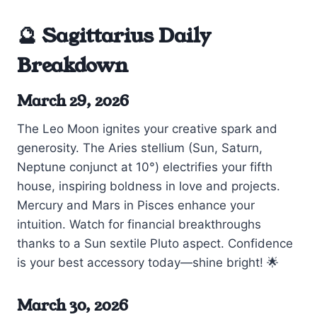
🔮 Sagittarius Daily
Breakdown
March 29, 2026
The Leo Moon ignites your creative spark and
generosity. The Aries stellium (Sun, Saturn,
Neptune conjunct at 10°) electrifies your fifth
house, inspiring boldness in love and projects.
Mercury and Mars in Pisces enhance your
intuition. Watch for financial breakthroughs
thanks to a Sun sextile Pluto aspect. Confidence
is your best accessory today—shine bright! 🌟
March 30, 2026