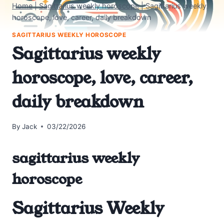
Home
|
Sagittarius weekly horoscope
|
Sagittarius weekly
horoscope, love, career, daily breakdown
SAGITTARIUS WEEKLY HOROSCOPE
Sagittarius weekly
horoscope, love, career,
daily breakdown
By
Jack
03/22/2026
sagittarius weekly
horoscope
Sagittarius Weekly