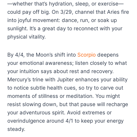
—whether that’s hydration, sleep, or exercise—
could pay off big. On 3/29, channel that Aries fire
into joyful movement: dance, run, or soak up
sunlight. It’s a great day to reconnect with your
physical vitality.
By 4/4, the Moon’s shift into
Scorpio
deepens
your emotional awareness; listen closely to what
your intuition says about rest and recovery.
Mercury’s trine with Jupiter enhances your ability
to notice subtle health cues, so try to carve out
moments of stillness or meditation. You might
resist slowing down, but that pause will recharge
your adventurous spirit. Avoid extremes or
overindulgence around 4/1 to keep your energy
steady.