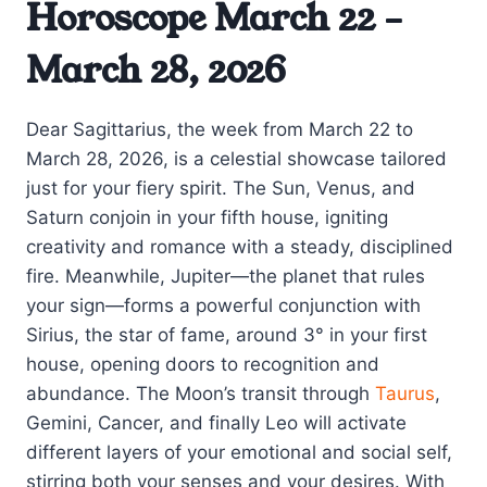
Horoscope March 22 –
March 28, 2026
Dear Sagittarius, the week from March 22 to
March 28, 2026, is a celestial showcase tailored
just for your fiery spirit. The Sun, Venus, and
Saturn conjoin in your fifth house, igniting
creativity and romance with a steady, disciplined
fire. Meanwhile, Jupiter—the planet that rules
your sign—forms a powerful conjunction with
Sirius, the star of fame, around 3° in your first
house, opening doors to recognition and
abundance. The Moon’s transit through
Taurus
,
Gemini, Cancer, and finally Leo will activate
different layers of your emotional and social self,
stirring both your senses and your desires. With