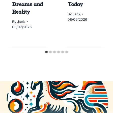
Dreams and
Today
Reality
By
Jack
08/06/2026
By
Jack
08/07/2026