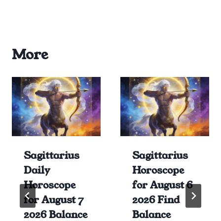
More
Sagittarius
Sagittarius
Daily
Horoscope
Horoscope
for August 6
for August 7
2026 Find
2026 Balance
Balance