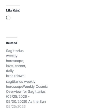
Like this:
L
o
a
d
Related
i
Sagittarius
n
weekly
g
horoscope,
…
love, career,
daily
breakdown
sagittarius weekly
horoscopeWeekly Cosmic
Overview for Sagittarius
(05/25/2026 -
05/30/2026) As the Sun
and Mercury sparkle in
05/25/2026
Gemini, your 7th house of