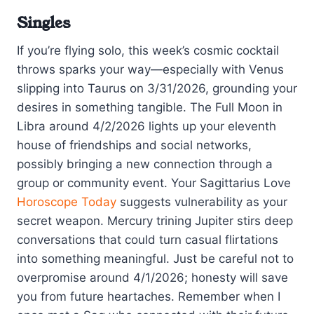
Singles
If you’re flying solo, this week’s cosmic cocktail
throws sparks your way—especially with Venus
slipping into Taurus on 3/31/2026, grounding your
desires in something tangible. The Full Moon in
Libra around 4/2/2026 lights up your eleventh
house of friendships and social networks,
possibly bringing a new connection through a
group or community event. Your Sagittarius Love
Horoscope Today
suggests vulnerability as your
secret weapon. Mercury trining Jupiter stirs deep
conversations that could turn casual flirtations
into something meaningful. Just be careful not to
overpromise around 4/1/2026; honesty will save
you from future heartaches. Remember when I