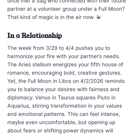
once met a Sag who connected with their future
partner at a volunteer group under a Full Moon?
That kind of magic is in the air now. 💫
In a Relationship
The week from 3/29 to 4/4 pushes you to
harmonize your fire with your partner’s needs.
The Aries stellium energizes your fifth house of
romance, encouraging bold, creative gestures.
Yet, the Full Moon in Libra on 4/2/2026 reminds
you to balance your desires with fairness and
diplomacy. Venus in Taurus squares Pluto in
Aquarius, stirring transformation in your values
and emotional patterns. This can feel intense,
maybe even uncomfortable, but opening up
about fears or shifting power dynamics will