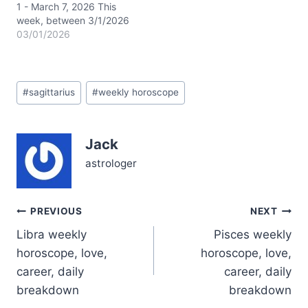
Virgo,…
1 - March 7, 2026 This
week, between 3/1/2026
and 3/7/2026, the
03/01/2026
celestial stage is set with
the Sun, Mercury
(retrograde), and Venus
Post
all journeying through
#
sagittarius
#
weekly horoscope
Tags:
dreamy Pisces, lighting
up your 12th house of
intuition, secrets, and
Jack
spiritual renewal. The
Moon’s swift dance
astrologer
from…
Post
PREVIOUS
NEXT
Libra weekly
Pisces weekly
navigation
horoscope, love,
horoscope, love,
career, daily
career, daily
breakdown
breakdown