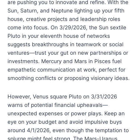
are pushing you to innovate and refine. With the
Sun, Saturn, and Neptune lighting up your fifth
house, creative projects and leadership roles
come into focus. On 3/29/2026, the Sun sextile
Pluto in your eleventh house of networks
suggests breakthroughs in teamwork or social
ventures—trust your gut on new partnerships or
investments. Mercury and Mars in Pisces fuel
empathetic communication at work, perfect for
smoothing conflicts or proposing visionary ideas.
However, Venus square Pluto on 3/31/2026
warns of potential financial upheavals—
unexpected expenses or power plays. Keep an
eye on your budget and avoid impulsive buys
around 4/1/2026, even though the temptation to
splurge might feel strong. The Mars-Uranus