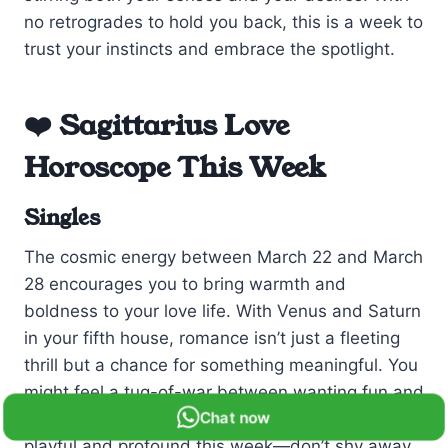
no retrogrades to hold you back, this is a week to
trust your instincts and embrace the spotlight.
❤️ Sagittarius Love
Horoscope This Week
Singles
The cosmic energy between March 22 and March
28 encourages you to bring warmth and
boldness to your love life. With Venus and Saturn
in your fifth house, romance isn’t just a fleeting
thrill but a chance for something meaningful. You
might feel a tug-of-war between wanting fun and
Chat now
craving stability. Remember, love can be both
playful and profound this week—don’t shy away