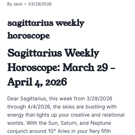
By
Jack
03/29/2026
sagittarius weekly
horoscope
Sagittarius Weekly
Horoscope: March 29 –
April 4, 2026
Dear Sagittarius, this week from 3/29/2026
through 4/4/2026, the skies are bustling with
energy that lights up your creative and relational
worlds. With the Sun, Saturn, and Neptune
conjunct around 10° Aries in your fiery fifth