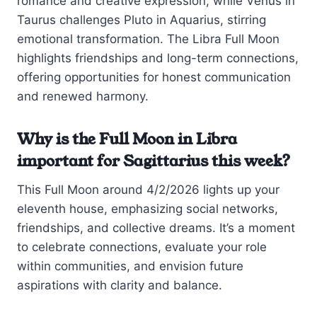
romance and creative expression, while Venus in
Taurus challenges Pluto in Aquarius, stirring
emotional transformation. The Libra Full Moon
highlights friendships and long-term connections,
offering opportunities for honest communication
and renewed harmony.
Why is the Full Moon in Libra
important for Sagittarius this week?
This Full Moon around 4/2/2026 lights up your
eleventh house, emphasizing social networks,
friendships, and collective dreams. It’s a moment
to celebrate connections, evaluate your role
within communities, and envision future
aspirations with clarity and balance.