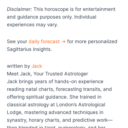
Disclaimer:
This horoscope is for entertainment
and guidance purposes only. Individual
experiences may vary.
See your
daily forecast →
for more personalized
Sagittarius insights.
written by
Jack
Meet Jack, Your Trusted Astrologer
Jack brings years of hands-on experience
reading natal charts, forecasting transits, and
offering spiritual guidance. She trained in
classical astrology at London’s Astrological
Lodge, mastering advanced techniques in
synastry, horary charts, and predictive work—
then blended in tarot, numerology, and her