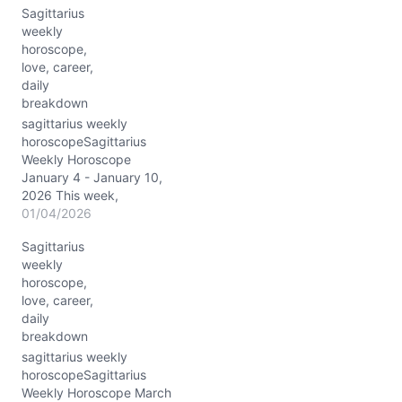
Sagittarius
partnerships lights up
weekly
with fresh energy, urging
horoscope,
you to connect and
love, career,
communicate like never
daily
before. Jupiter’s powerful
breakdown
conjunction with Pollux
(~03° Gemini) gifts you
sagittarius weekly
an extra dose of…
horoscopeSagittarius
Weekly Horoscope
January 4 - January 10,
2026 This week,
Sagittarius, the cosmos
01/04/2026
nudges you toward
Sagittarius
grounding your
weekly
expansive visions,
horoscope,
courtesy of a Capricorn
love, career,
stellium lighting up your
daily
10th house of career and
breakdown
public image. The Moon
dances from nurturing
sagittarius weekly
Cancer (10/4) through
horoscopeSagittarius
fiery Leo, organized
Weekly Horoscope March