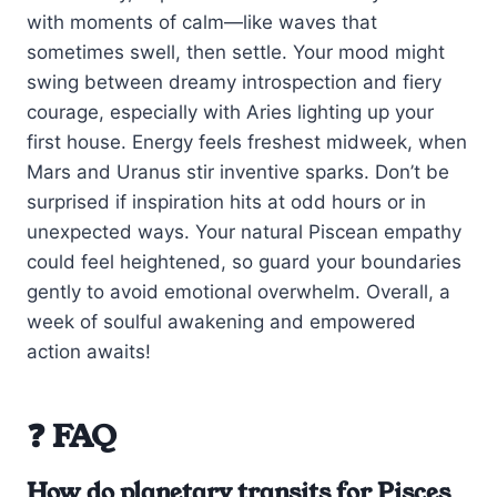
with moments of calm—like waves that
sometimes swell, then settle. Your mood might
swing between dreamy introspection and fiery
courage, especially with Aries lighting up your
first house. Energy feels freshest midweek, when
Mars and Uranus stir inventive sparks. Don’t be
surprised if inspiration hits at odd hours or in
unexpected ways. Your natural Piscean empathy
could feel heightened, so guard your boundaries
gently to avoid emotional overwhelm. Overall, a
week of soulful awakening and empowered
action awaits!
❓ FAQ
How do planetary transits for Pisces