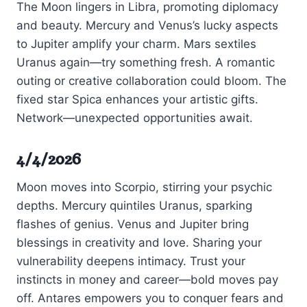
The Moon lingers in Libra, promoting diplomacy
and beauty. Mercury and Venus’s lucky aspects
to Jupiter amplify your charm. Mars sextiles
Uranus again—try something fresh. A romantic
outing or creative collaboration could bloom. The
fixed star Spica enhances your artistic gifts.
Network—unexpected opportunities await.
4/4/2026
Moon moves into Scorpio, stirring your psychic
depths. Mercury quintiles Uranus, sparking
flashes of genius. Venus and Jupiter bring
blessings in creativity and love. Sharing your
vulnerability deepens intimacy. Trust your
instincts in money and career—bold moves pay
off. Antares empowers you to conquer fears and