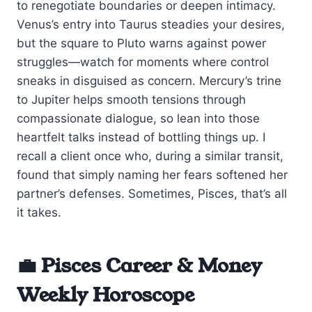
to renegotiate boundaries or deepen intimacy.
Venus’s entry into Taurus steadies your desires,
but the square to Pluto warns against power
struggles—watch for moments where control
sneaks in disguised as concern. Mercury’s trine
to Jupiter helps smooth tensions through
compassionate dialogue, so lean into those
heartfelt talks instead of bottling things up. I
recall a client once who, during a similar transit,
found that simply naming her fears softened her
partner’s defenses. Sometimes, Pisces, that’s all
it takes.
💼 Pisces Career & Money
Weekly Horoscope