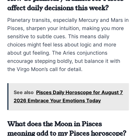
affect daily decisions this week?
Planetary transits, especially Mercury and Mars in
Pisces, sharpen your intuition, making you more
sensitive to subtle cues. This means daily
choices might feel less about logic and more
about gut feeling. The Aries conjunctions
encourage stepping boldly, but balance it with
the Virgo Moon’s call for detail.
See also
Pisces Daily Horoscope for August 7
2026 Embrace Your Emotions Today
What does the Moon in Pisces
meaning add to my Pisces horoscope?