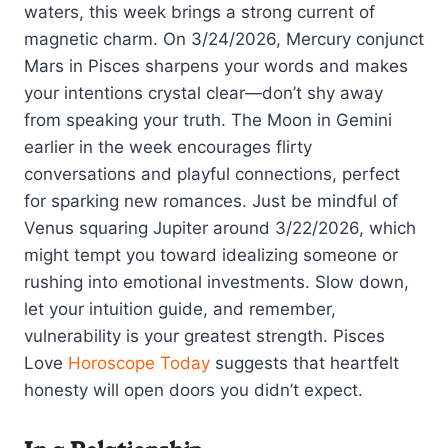
waters, this week brings a strong current of
magnetic charm. On 3/24/2026, Mercury conjunct
Mars in Pisces sharpens your words and makes
your intentions crystal clear—don’t shy away
from speaking your truth. The Moon in Gemini
earlier in the week encourages flirty
conversations and playful connections, perfect
for sparking new romances. Just be mindful of
Venus squaring Jupiter around 3/22/2026, which
might tempt you toward idealizing someone or
rushing into emotional investments. Slow down,
let your intuition guide, and remember,
vulnerability is your greatest strength. Pisces
Love
Horoscope Today
suggests that heartfelt
honesty will open doors you didn’t expect.