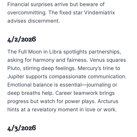
Financial surprises arrive but beware of
overcommitting. The fixed star Vindemiatrix
advises discernment.
4/2/2026
The Full Moon in Libra spotlights partnerships,
asking for harmony and fairness. Venus squares
Pluto, stirring deep feelings. Mercury’s trine to
Jupiter supports compassionate communication.
Emotional balance is essential—journaling or
deep breaths help. Career teamwork brings
progress but watch for power plays. Arcturus
hints at a revelatory moment in love or work.
4/3/2026