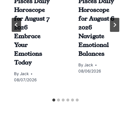
Pisces Daily
Pisces Daily
Horoscope
Horoscope
for August 7
for August 6
2026
2026
Embrace
Navigate
Your
Emotional
Emotions
Balances
Today
By
Jack
08/06/2026
By
Jack
08/07/2026