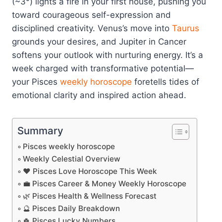
(~3°) lights a fire in your first house, pushing you
toward courageous self-expression and
disciplined creativity. Venus’s move into
Taurus
grounds your desires, and Jupiter in Cancer
softens your outlook with nurturing energy. It’s a
week charged with transformative potential—
your Pisces
weekly horoscope
foretells tides of
emotional clarity and inspired action ahead.
Summary
Pisces weekly horoscope
Weekly Celestial Overview
❤️ Pisces Love Horoscope This Week
💼 Pisces Career & Money Weekly Horoscope
🌿 Pisces Health & Wellness Forecast
🔮 Pisces Daily Breakdown
🍀 Pisces Lucky Numbers