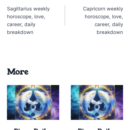
Post
Sagittarius weekly
Capricorn weekly
navigation
horoscope, love,
horoscope, love,
career, daily
career, daily
breakdown
breakdown
More