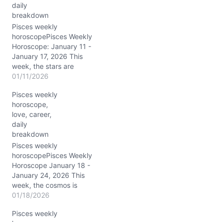
…
daily
breakdown
Pisces weekly
horoscopePisces Weekly
Horoscope: January 11 -
January 17, 2026 This
week, the stars are
weaving an intricate tale
01/11/2026
for you, Pisces, with
Pisces weekly
Saturn and Neptune
horoscope,
dancing together in your
love, career,
own sign, amplifying your
daily
spiritual radar to a nearly
breakdown
supernatural level. The
Moon’s passage through
Pisces weekly
Libra, Scorpio,
horoscopePisces Weekly
Sagittarius, and…
Horoscope January 18 -
January 24, 2026 This
week, the cosmos is
humming a deeply
01/18/2026
transformative tune for
Pisces weekly
you, dear Pisces. Saturn