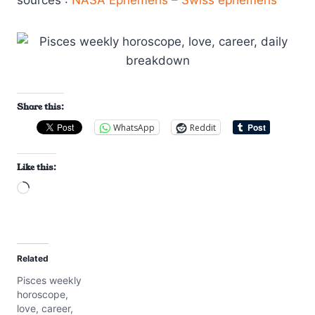
sources :
NASA Ephemeris
–
Swiss ephemeris
Share this:
WhatsApp
Reddit
Like this:
L
o
a
d
Related
i
Pisces weekly
n
horoscope,
g
love, career,