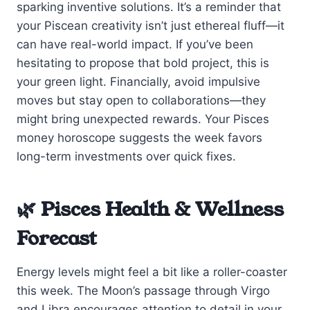
sparking inventive solutions. It’s a reminder that
your Piscean creativity isn’t just ethereal fluff—it
can have real-world impact. If you’ve been
hesitating to propose that bold project, this is
your green light. Financially, avoid impulsive
moves but stay open to collaborations—they
might bring unexpected rewards. Your Pisces
money horoscope suggests the week favors
long-term investments over quick fixes.
🌿 Pisces Health & Wellness
Forecast
Energy levels might feel a bit like a roller-coaster
this week. The Moon’s passage through Virgo
and Libra encourages attention to detail in your