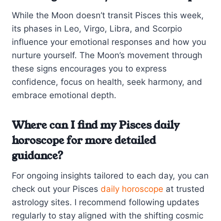
While the Moon doesn’t transit Pisces this week,
its phases in Leo, Virgo, Libra, and Scorpio
influence your emotional responses and how you
nurture yourself. The Moon’s movement through
these signs encourages you to express
confidence, focus on health, seek harmony, and
embrace emotional depth.
Where can I find my Pisces daily
horoscope for more detailed
guidance?
For ongoing insights tailored to each day, you can
check out your Pisces
daily horoscope
at trusted
astrology sites. I recommend following updates
regularly to stay aligned with the shifting cosmic