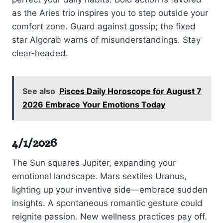
as the Aries trio inspires you to step outside your
comfort zone. Guard against gossip; the fixed
star Algorab warns of misunderstandings. Stay
clear-headed.
See also
Pisces Daily Horoscope for August 7
2026 Embrace Your Emotions Today
4/1/2026
The Sun squares Jupiter, expanding your
emotional landscape. Mars sextiles Uranus,
lighting up your inventive side—embrace sudden
insights. A spontaneous romantic gesture could
reignite passion. New wellness practices pay off.