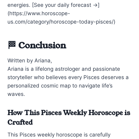
energies. [See your daily forecast →]
(https://www.horoscope-
us.com/category/horoscope-today-pisces/)
🏁 Conclusion
Written by Ariana,
Ariana is a lifelong astrologer and passionate
storyteller who believes every Pisces deserves a
personalized cosmic map to navigate life’s
waves.
How This Pisces Weekly Horoscope is
Crafted
This Pisces weekly horoscope is carefully