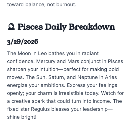
toward balance, not burnout.
🔮 Pisces Daily Breakdown
3/29/2026
The Moon in Leo bathes you in radiant
confidence. Mercury and Mars conjunct in Pisces
sharpen your intuition—perfect for making bold
moves. The Sun, Saturn, and Neptune in Aries
energize your ambitions. Express your feelings
openly; your charm is irresistible today. Watch for
a creative spark that could turn into income. The
fixed star Regulus blesses your leadership—
shine bright!