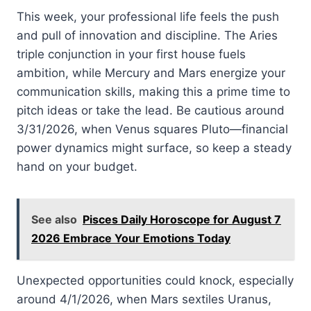
This week, your professional life feels the push
and pull of innovation and discipline. The Aries
triple conjunction in your first house fuels
ambition, while Mercury and Mars energize your
communication skills, making this a prime time to
pitch ideas or take the lead. Be cautious around
3/31/2026, when Venus squares Pluto—financial
power dynamics might surface, so keep a steady
hand on your budget.
See also
Pisces Daily Horoscope for August 7
2026 Embrace Your Emotions Today
Unexpected opportunities could knock, especially
around 4/1/2026, when Mars sextiles Uranus,