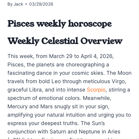
By
Jack
03/29/2026
Pisces weekly horoscope
Weekly Celestial Overview
This week, from March 29 to April 4, 2026,
Pisces, the planets are choreographing a
fascinating dance in your cosmic skies. The Moon
travels from bold Leo through meticulous Virgo,
graceful Libra, and into intense
Scorpio
, stirring a
spectrum of emotional colors. Meanwhile,
Mercury and Mars snugly sit in your sign,
amplifying your natural intuition and urging you to
express your deepest truths. The Sun’s
conjunction with Saturn and Neptune in Aries