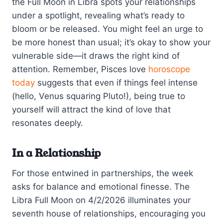
the Full Moon in Libra spots your relationships
under a spotlight, revealing what’s ready to
bloom or be released. You might feel an urge to
be more honest than usual; it’s okay to show your
vulnerable side—it draws the right kind of
attention. Remember, Pisces love
horoscope
today
suggests that even if things feel intense
(hello, Venus squaring Pluto!), being true to
yourself will attract the kind of love that
resonates deeply.
In a Relationship
For those entwined in partnerships, the week
asks for balance and emotional finesse. The
Libra Full Moon on 4/2/2026 illuminates your
seventh house of relationships, encouraging you