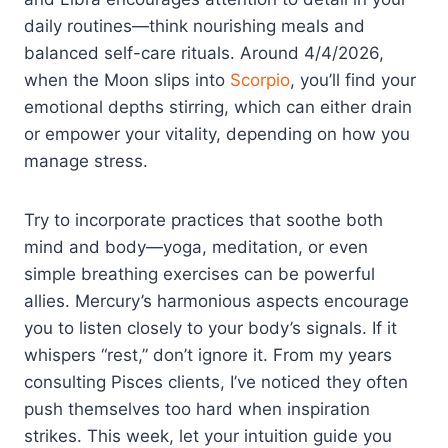
daily routines—think nourishing meals and
balanced self-care rituals. Around 4/4/2026,
when the Moon slips into
Scorpio
, you’ll find your
emotional depths stirring, which can either drain
or empower your vitality, depending on how you
manage stress.
Try to incorporate practices that soothe both
mind and body—yoga, meditation, or even
simple breathing exercises can be powerful
allies. Mercury’s harmonious aspects encourage
you to listen closely to your body’s signals. If it
whispers “rest,” don’t ignore it. From my years
consulting Pisces clients, I’ve noticed they often
push themselves too hard when inspiration
strikes. This week, let your intuition guide you