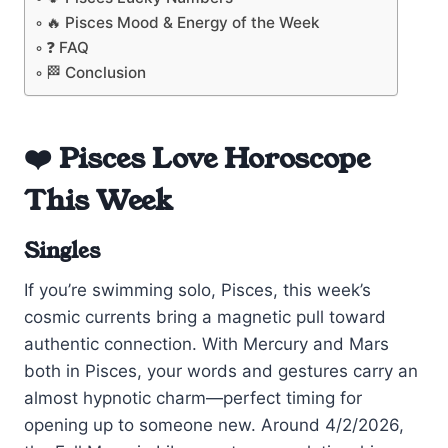
🔥 Pisces Mood & Energy of the Week
❓ FAQ
🏁 Conclusion
❤️ Pisces Love Horoscope
This Week
Singles
If you’re swimming solo, Pisces, this week’s
cosmic currents bring a magnetic pull toward
authentic connection. With Mercury and Mars
both in Pisces, your words and gestures carry an
almost hypnotic charm—perfect timing for
opening up to someone new. Around 4/2/2026,