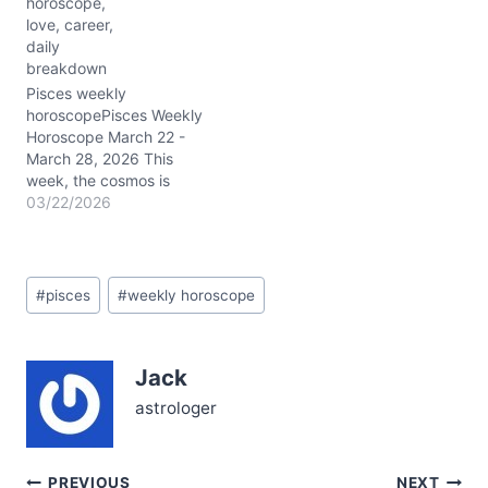
horoscope,
and Neptune’s
love, career,
conjunction at around 03°
daily
Pisces in your first house
breakdown
sharpens your intuition
and personal power,
Pisces weekly
nudging you to embody
horoscopePisces Weekly
your true self…
Horoscope March 22 -
March 28, 2026 This
week, the cosmos is
buzzing with powerful
03/22/2026
energy for you, Pisces.
Mercury and Mars swim
through your own watery
Post
sign, amplifying your
#
pisces
#
weekly horoscope
Tags:
intuition and driving your
passion to new heights.
The Moon’s graceful
Jack
journey begins in
grounded Taurus,…
astrologer
PREVIOUS
NEXT