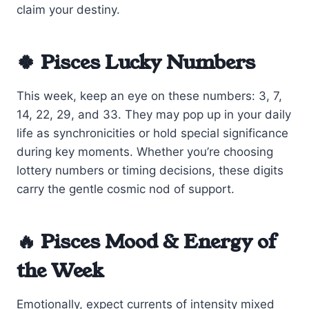
claim your destiny.
🍀 Pisces Lucky Numbers
This week, keep an eye on these numbers: 3, 7,
14, 22, 29, and 33. They may pop up in your daily
life as synchronicities or hold special significance
during key moments. Whether you’re choosing
lottery numbers or timing decisions, these digits
carry the gentle cosmic nod of support.
🔥 Pisces Mood & Energy of
the Week
Emotionally, expect currents of intensity mixed