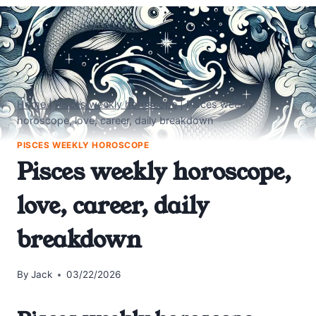
Home
|
Pisces weekly horoscope
|
Pisces weekly
horoscope, love, career, daily breakdown
PISCES WEEKLY HOROSCOPE
Pisces weekly horoscope,
love, career, daily
breakdown
By
Jack
03/22/2026