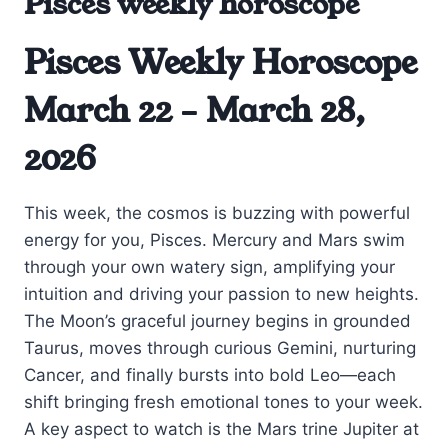
Pisces weekly horoscope
Pisces Weekly Horoscope
March 22 – March 28,
2026
This week, the cosmos is buzzing with powerful
energy for you, Pisces. Mercury and Mars swim
through your own watery sign, amplifying your
intuition and driving your passion to new heights.
The Moon’s graceful journey begins in grounded
Taurus, moves through curious Gemini, nurturing
Cancer, and finally bursts into bold Leo—each
shift bringing fresh emotional tones to your week.
A key aspect to watch is the Mars trine Jupiter at