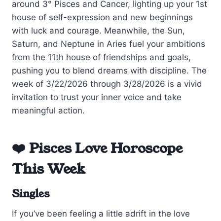
around 3° Pisces and Cancer, lighting up your 1st
house of self-expression and new beginnings
with luck and courage. Meanwhile, the Sun,
Saturn, and Neptune in Aries fuel your ambitions
from the 11th house of friendships and goals,
pushing you to blend dreams with discipline. The
week of 3/22/2026 through 3/28/2026 is a vivid
invitation to trust your inner voice and take
meaningful action.
❤️ Pisces Love Horoscope
This Week
Singles
If you’ve been feeling a little adrift in the love