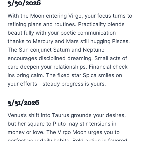
3/30/2026
With the Moon entering Virgo, your focus turns to
refining plans and routines. Practicality blends
beautifully with your poetic communication
thanks to Mercury and Mars still hugging Pisces.
The Sun conjunct Saturn and Neptune
encourages disciplined dreaming. Small acts of
care deepen your relationships. Financial check-
ins bring calm. The fixed star Spica smiles on
your efforts—steady progress is yours.
3/31/2026
Venus’s shift into Taurus grounds your desires,
but her square to Pluto may stir tensions in
money or love. The Virgo Moon urges you to
perfect your daily habits. Bold action is favored