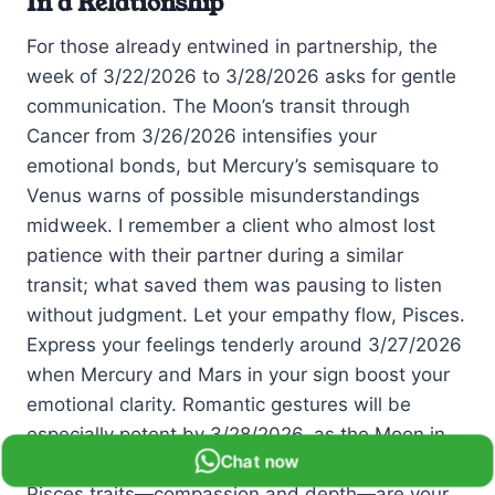
In a Relationship
For those already entwined in partnership, the
week of 3/22/2026 to 3/28/2026 asks for gentle
communication. The Moon’s transit through
Cancer from 3/26/2026 intensifies your
emotional bonds, but Mercury’s semisquare to
Venus warns of possible misunderstandings
midweek. I remember a client who almost lost
patience with their partner during a similar
transit; what saved them was pausing to listen
without judgment. Let your empathy flow, Pisces.
Express your feelings tenderly around 3/27/2026
when Mercury and Mars in your sign boost your
emotional clarity. Romantic gestures will be
especially potent by 3/28/2026, as the Moon in
Chat now
Leo invites you to shine brightly together. Your
Pisces traits—compassion and depth—are your