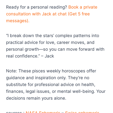
Ready for a personal reading?
Book a private
consultation with Jack at chat (Get 5 free
messages).
“I break down the stars’ complex patterns into
practical advice for love, career moves, and
personal growth—so you can move forward with
real confidence.” – Jack
Note: These pisces weekly horoscopes offer
guidance and inspiration only. They’re no
substitute for professional advice on health,
finances, legal issues, or mental well-being. Your
decisions remain yours alone.