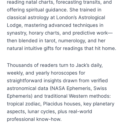
reading natal charts, forecasting transits, and
offering spiritual guidance. She trained in
classical astrology at London’s Astrological
Lodge, mastering advanced techniques in
synastry, horary charts, and predictive work—
then blended in tarot, numerology, and her
natural intuitive gifts for readings that hit home.
Thousands of readers turn to Jack’s daily,
weekly, and yearly horoscopes for
straightforward insights drawn from verified
astronomical data (NASA Ephemeris, Swiss
Ephemeris) and traditional Western methods:
tropical zodiac, Placidus houses, key planetary
aspects, lunar cycles, plus real-world
professional know-how.