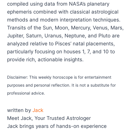
compiled using data from NASA’s planetary
ephemeris combined with classical astrological
methods and modern interpretation techniques.
Transits of the Sun, Moon, Mercury, Venus, Mars,
Jupiter, Saturn, Uranus, Neptune, and Pluto are
analyzed relative to Pisces’ natal placements,
particularly focusing on houses 1, 7, and 10 to
provide rich, actionable insights.
Disclaimer: This weekly horoscope is for entertainment
purposes and personal reflection. It is not a substitute for
professional advice.
written by
Jack
Meet Jack, Your Trusted Astrologer
Jack brings years of hands-on experience