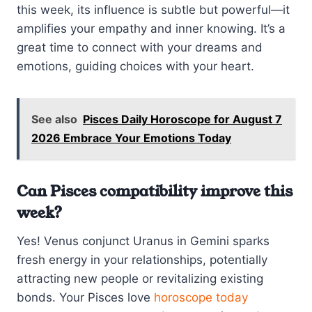
this week, its influence is subtle but powerful—it
amplifies your empathy and inner knowing. It’s a
great time to connect with your dreams and
emotions, guiding choices with your heart.
See also
Pisces Daily Horoscope for August 7
2026 Embrace Your Emotions Today
Can Pisces compatibility improve this
week?
Yes! Venus conjunct Uranus in Gemini sparks
fresh energy in your relationships, potentially
attracting new people or revitalizing existing
bonds. Your Pisces love
horoscope today