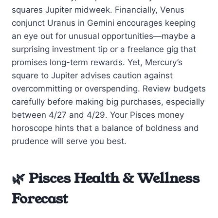
squares Jupiter midweek. Financially, Venus
conjunct Uranus in Gemini encourages keeping
an eye out for unusual opportunities—maybe a
surprising investment tip or a freelance gig that
promises long-term rewards. Yet, Mercury’s
square to Jupiter advises caution against
overcommitting or overspending. Review budgets
carefully before making big purchases, especially
between 4/27 and 4/29. Your Pisces money
horoscope hints that a balance of boldness and
prudence will serve you best.
🌿 Pisces Health & Wellness
Forecast