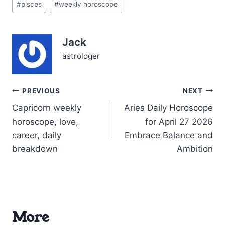
with opportunity and
#
pisces
#
weekly horoscope
Tags:
introspection. The Sun
and Jupiter in Leo,
forming a radiant
Jack
conjunction around 3° in
your 11th house of
astrologer
friendships…
Post
PREVIOUS
NEXT
Capricorn weekly
Aries Daily Horoscope
navigation
horoscope, love,
for April 27 2026
career, daily
Embrace Balance and
breakdown
Ambition
More