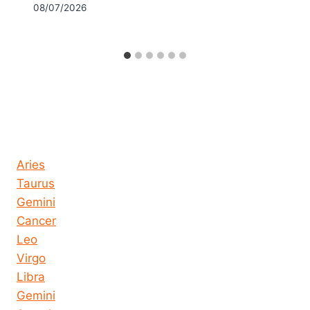
08/07/2026
Horoscope today all signs
Aries
Taurus
Gemini
Cancer
Leo
Virgo
Libra
Gemini