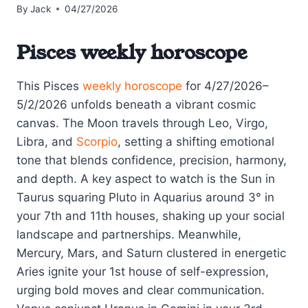
By
Jack
04/27/2026
Pisces weekly horoscope
This Pisces
weekly horoscope
for 4/27/2026–
5/2/2026 unfolds beneath a vibrant cosmic
canvas. The Moon travels through Leo, Virgo,
Libra, and
Scorpio
, setting a shifting emotional
tone that blends confidence, precision, harmony,
and depth. A key aspect to watch is the Sun in
Taurus squaring Pluto in Aquarius around 3° in
your 7th and 11th houses, shaking up your social
landscape and partnerships. Meanwhile,
Mercury, Mars, and Saturn clustered in energetic
Aries ignite your 1st house of self-expression,
urging bold moves and clear communication.