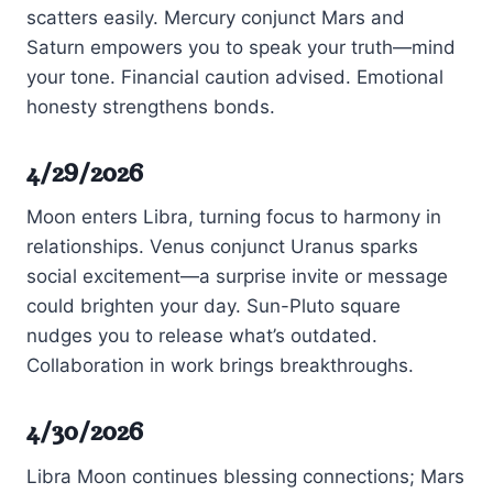
scatters easily. Mercury conjunct Mars and
Saturn empowers you to speak your truth—mind
your tone. Financial caution advised. Emotional
honesty strengthens bonds.
4/29/2026
Moon enters Libra, turning focus to harmony in
relationships. Venus conjunct Uranus sparks
social excitement—a surprise invite or message
could brighten your day. Sun-Pluto square
nudges you to release what’s outdated.
Collaboration in work brings breakthroughs.
4/30/2026
Libra Moon continues blessing connections; Mars