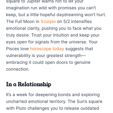
square to Jupiter warns not to let your
imagination run wild with promises you can’t
keep, but a little hopeful daydreaming won’t hurt.
The Full Moon in
Scorpio
on 5/2 intensifies
emotional clarity, pushing you to face what you
truly desire. Trust your intuition and keep your
eyes open for signals from the universe. Your
Pisces love
horoscope today
suggests that
vulnerability is your greatest strength—
embracing it could open doors to genuine
connection.
In a Relationship
It’s a week for deepening bonds and exploring
uncharted emotional territory. The Sun’s square
with Pluto challenges you to release outdated