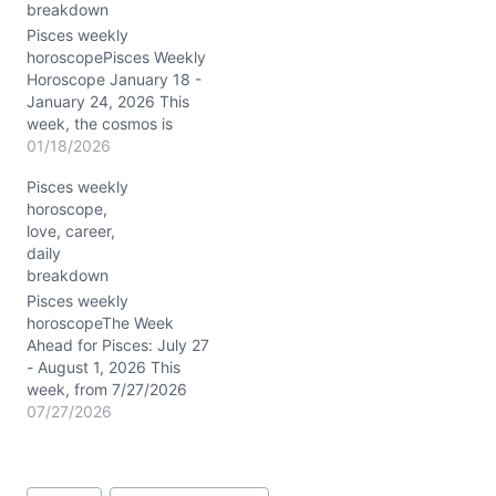
breakdown
supernatural level. The
Moon’s passage through
Pisces weekly
Libra, Scorpio,
horoscopePisces Weekly
Sagittarius, and…
Horoscope January 18 -
January 24, 2026 This
week, the cosmos is
humming a deeply
01/18/2026
transformative tune for
Pisces weekly
you, dear Pisces. Saturn
horoscope,
and Neptune’s
love, career,
conjunction at around 03°
daily
Pisces in your first house
breakdown
sharpens your intuition
and personal power,
Pisces weekly
nudging you to embody
horoscopeThe Week
your true self…
Ahead for Pisces: July 27
- August 1, 2026 This
week, from 7/27/2026
through 8/1/2026, Pisces
07/27/2026
finds themselves
swimming through a
cosmic sea shimmering
Post