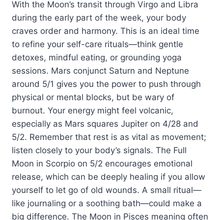
With the Moon’s transit through Virgo and Libra
during the early part of the week, your body
craves order and harmony. This is an ideal time
to refine your self-care rituals—think gentle
detoxes, mindful eating, or grounding yoga
sessions. Mars conjunct Saturn and Neptune
around 5/1 gives you the power to push through
physical or mental blocks, but be wary of
burnout. Your energy might feel volcanic,
especially as Mars squares Jupiter on 4/28 and
5/2. Remember that rest is as vital as movement;
listen closely to your body’s signals. The Full
Moon in Scorpio on 5/2 encourages emotional
release, which can be deeply healing if you allow
yourself to let go of old wounds. A small ritual—
like journaling or a soothing bath—could make a
big difference. The Moon in Pisces meaning often