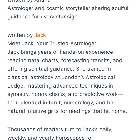
Astrologer and cosmic storyteller sharing soulful
guidance for every star sign.
written by
Jack
Meet Jack, Your Trusted Astrologer
Jack brings years of hands-on experience
reading natal charts, forecasting transits, and
offering spiritual guidance. She trained in
classical astrology at London’s Astrological
Lodge, mastering advanced techniques in
synastry, horary charts, and predictive work—
then blended in tarot, numerology, and her
natural intuitive gifts for readings that hit home.
Thousands of readers turn to Jack’s daily,
weekly, and yearly horoscopes for