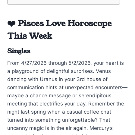
❤️ Pisces Love Horoscope
This Week
Singles
From 4/27/2026 through 5/2/2026, your heart is
a playground of delightful surprises. Venus
dancing with Uranus in your 3rd house of
communication hints at unexpected encounters—
maybe a chance message or serendipitous
meeting that electrifies your day. Remember the
night last spring when a casual coffee chat
turned into something unforgettable? That
uncanny magic is in the air again. Mercury’s