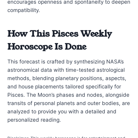
encourages openness and spontaneity to deepen
compatibility.
How This Pisces Weekly
Horoscope Is Done
This forecast is crafted by synthesizing NASA’s
astronomical data with time-tested astrological
methods, blending planetary positions, aspects,
and house placements tailored specifically for
Pisces. The Moon’s phases and nodes, alongside
transits of personal planets and outer bodies, are
analyzed to provide you with a detailed and
personalized reading.