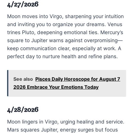
4/27/2026
Moon moves into Virgo, sharpening your intuition
and inviting you to organize your dreams. Venus
trines Pluto, deepening emotional ties. Mercury’s
square to Jupiter warns against overpromising—
keep communication clear, especially at work. A
perfect day to nurture health and refine plans.
See also
Pisces Daily Horoscope for August 7
2026 Embrace Your Emotions Today
4/28/2026
Moon lingers in Virgo, urging healing and service.
Mars squares Jupiter, energy surges but focus