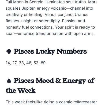
Full Moon in Scorpio illuminates soul truths. Mars
squares Jupiter, energy volcanic—channel into
creativity or healing. Venus conjunct Uranus
flashes insight or serendipity. Passion and
honesty fuel connections. Your spirit is ready to
soar—embrace transformation with open arms.
🍀 Pisces Lucky Numbers
14, 27, 33, 46, 53, 89
🔥 Pisces Mood & Energy of
the Week
This week feels like riding a cosmic rollercoaster