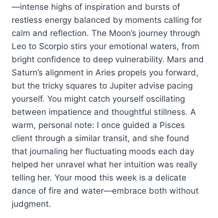
—intense highs of inspiration and bursts of
restless energy balanced by moments calling for
calm and reflection. The Moon’s journey through
Leo to Scorpio stirs your emotional waters, from
bright confidence to deep vulnerability. Mars and
Saturn’s alignment in Aries propels you forward,
but the tricky squares to Jupiter advise pacing
yourself. You might catch yourself oscillating
between impatience and thoughtful stillness. A
warm, personal note: I once guided a Pisces
client through a similar transit, and she found
that journaling her fluctuating moods each day
helped her unravel what her intuition was really
telling her. Your mood this week is a delicate
dance of fire and water—embrace both without
judgment.