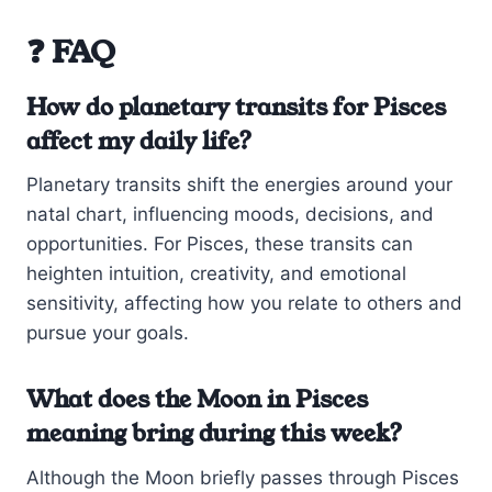
❓ FAQ
How do planetary transits for Pisces
affect my daily life?
Planetary transits shift the energies around your
natal chart, influencing moods, decisions, and
opportunities. For Pisces, these transits can
heighten intuition, creativity, and emotional
sensitivity, affecting how you relate to others and
pursue your goals.
What does the Moon in Pisces
meaning bring during this week?
Although the Moon briefly passes through Pisces