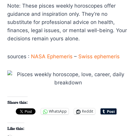
Note: These pisces weekly horoscopes offer
guidance and inspiration only. They’re no
substitute for professional advice on health,
finances, legal issues, or mental well-being. Your
decisions remain yours alone.
sources :
NASA Ephemeris
–
Swiss ephemeris
Share this:
WhatsApp
Reddit
Like this: