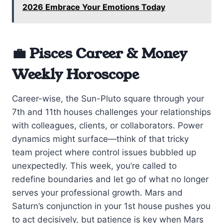
2026 Embrace Your Emotions Today
💼 Pisces Career & Money
Weekly Horoscope
Career-wise, the Sun-Pluto square through your
7th and 11th houses challenges your relationships
with colleagues, clients, or collaborators. Power
dynamics might surface—think of that tricky
team project where control issues bubbled up
unexpectedly. This week, you’re called to
redefine boundaries and let go of what no longer
serves your professional growth. Mars and
Saturn’s conjunction in your 1st house pushes you
to act decisively, but patience is key when Mars