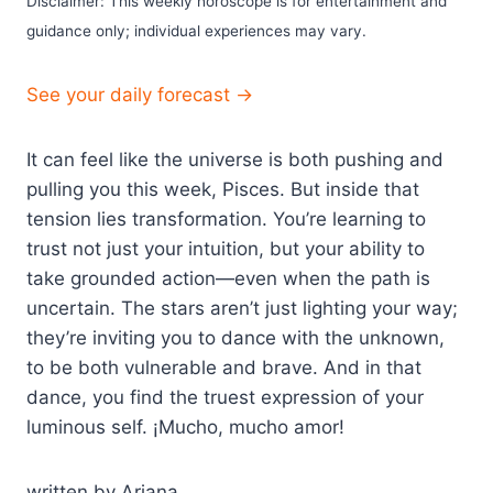
Disclaimer: This weekly horoscope is for entertainment and
guidance only; individual experiences may vary.
See your daily forecast →
It can feel like the universe is both pushing and
pulling you this week, Pisces. But inside that
tension lies transformation. You’re learning to
trust not just your intuition, but your ability to
take grounded action—even when the path is
uncertain. The stars aren’t just lighting your way;
they’re inviting you to dance with the unknown,
to be both vulnerable and brave. And in that
dance, you find the truest expression of your
luminous self. ¡Mucho, mucho amor!
written by Ariana