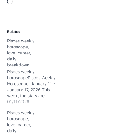
L
o
a
d
Related
i
Pisces weekly
n
horoscope,
g
love, career,
…
daily
breakdown
Pisces weekly
horoscopePisces Weekly
Horoscope: January 11 -
January 17, 2026 This
week, the stars are
weaving an intricate tale
01/11/2026
for you, Pisces, with
Pisces weekly
Saturn and Neptune
horoscope,
dancing together in your
love, career,
own sign, amplifying your
daily
spiritual radar to a nearly