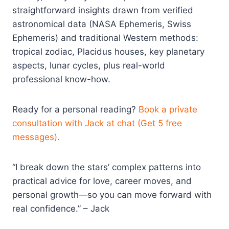
straightforward insights drawn from verified
astronomical data (NASA Ephemeris, Swiss
Ephemeris) and traditional Western methods:
tropical zodiac, Placidus houses, key planetary
aspects, lunar cycles, plus real-world
professional know-how.
Ready for a personal reading?
Book a private
consultation with Jack at chat (Get 5 free
messages).
“I break down the stars’ complex patterns into
practical advice for love, career moves, and
personal growth—so you can move forward with
real confidence.” – Jack