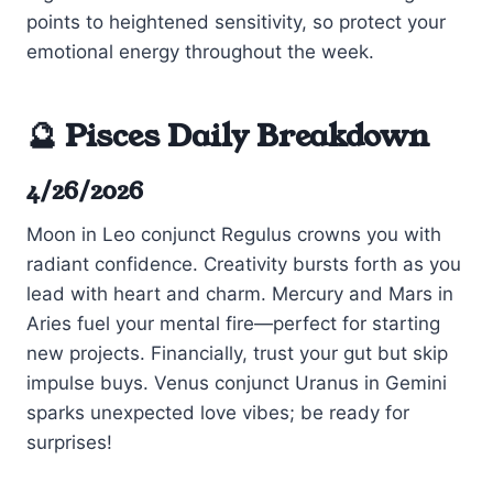
points to heightened sensitivity, so protect your
emotional energy throughout the week.
🔮 Pisces Daily Breakdown
4/26/2026
Moon in Leo conjunct Regulus crowns you with
radiant confidence. Creativity bursts forth as you
lead with heart and charm. Mercury and Mars in
Aries fuel your mental fire—perfect for starting
new projects. Financially, trust your gut but skip
impulse buys. Venus conjunct Uranus in Gemini
sparks unexpected love vibes; be ready for
surprises!