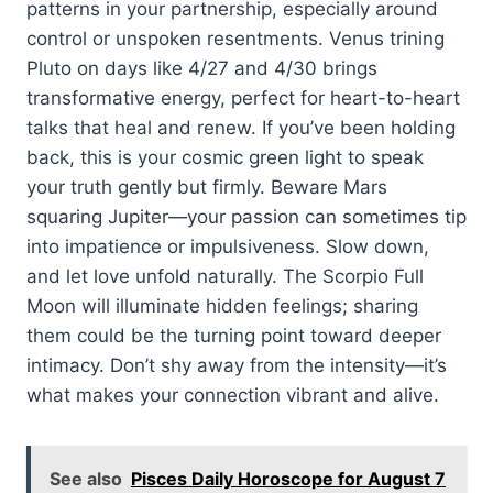
patterns in your partnership, especially around
control or unspoken resentments. Venus trining
Pluto on days like 4/27 and 4/30 brings
transformative energy, perfect for heart-to-heart
talks that heal and renew. If you’ve been holding
back, this is your cosmic green light to speak
your truth gently but firmly. Beware Mars
squaring Jupiter—your passion can sometimes tip
into impatience or impulsiveness. Slow down,
and let love unfold naturally. The Scorpio Full
Moon will illuminate hidden feelings; sharing
them could be the turning point toward deeper
intimacy. Don’t shy away from the intensity—it’s
what makes your connection vibrant and alive.
See also
Pisces Daily Horoscope for August 7