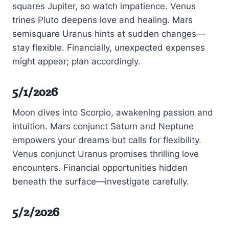
squares Jupiter, so watch impatience. Venus
trines Pluto deepens love and healing. Mars
semisquare Uranus hints at sudden changes—
stay flexible. Financially, unexpected expenses
might appear; plan accordingly.
5/1/2026
Moon dives into Scorpio, awakening passion and
intuition. Mars conjunct Saturn and Neptune
empowers your dreams but calls for flexibility.
Venus conjunct Uranus promises thrilling love
encounters. Financial opportunities hidden
beneath the surface—investigate carefully.
5/2/2026