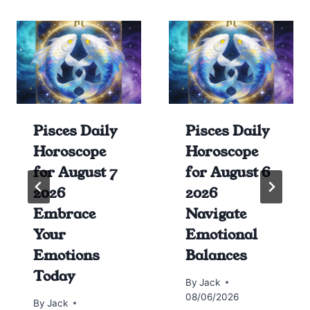
Pisces Daily
Pisces Daily
Horoscope
Horoscope
for August 7
for August 6
2026
2026
Embrace
Navigate
Your
Emotional
Emotions
Balances
Today
By
Jack
08/06/2026
By
Jack