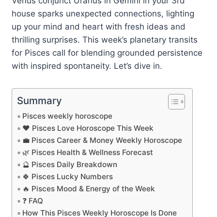
Venus conjunct Uranus in Gemini in your 3rd
house sparks unexpected connections, lighting
up your mind and heart with fresh ideas and
thrilling surprises. This week’s planetary transits
for Pisces call for blending grounded persistence
with inspired spontaneity. Let’s dive in.
Summary
Pisces weekly horoscope
❤️ Pisces Love Horoscope This Week
💼 Pisces Career & Money Weekly Horoscope
🌿 Pisces Health & Wellness Forecast
🔮 Pisces Daily Breakdown
🍀 Pisces Lucky Numbers
🔥 Pisces Mood & Energy of the Week
❓ FAQ
How This Pisces Weekly Horoscope Is Done