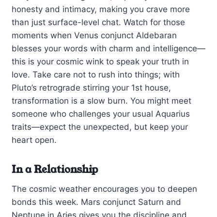
honesty and intimacy, making you crave more
than just surface-level chat. Watch for those
moments when Venus conjunct Aldebaran
blesses your words with charm and intelligence—
this is your cosmic wink to speak your truth in
love. Take care not to rush into things; with
Pluto’s retrograde stirring your 1st house,
transformation is a slow burn. You might meet
someone who challenges your usual Aquarius
traits—expect the unexpected, but keep your
heart open.
In a Relationship
The cosmic weather encourages you to deepen
bonds this week. Mars conjunct Saturn and
Neptune in Aries gives you the discipline and