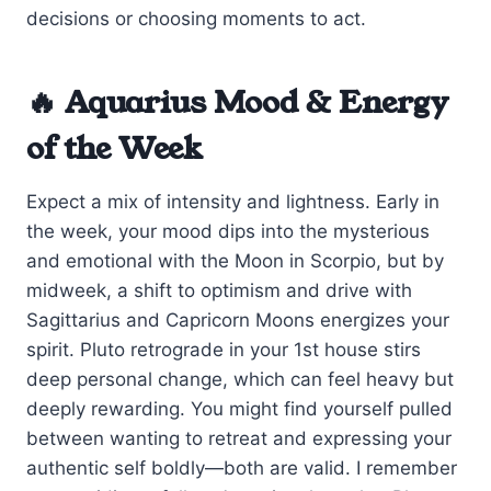
decisions or choosing moments to act.
🔥 Aquarius Mood & Energy
of the Week
Expect a mix of intensity and lightness. Early in
the week, your mood dips into the mysterious
and emotional with the Moon in Scorpio, but by
midweek, a shift to optimism and drive with
Sagittarius and Capricorn Moons energizes your
spirit. Pluto retrograde in your 1st house stirs
deep personal change, which can feel heavy but
deeply rewarding. You might find yourself pulled
between wanting to retreat and expressing your
authentic self boldly—both are valid. I remember