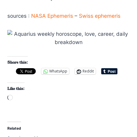
sources :
NASA Ephemeris
–
Swiss ephemeris
Share this:
WhatsApp
Reddit
Like this:
L
o
a
d
Related
i