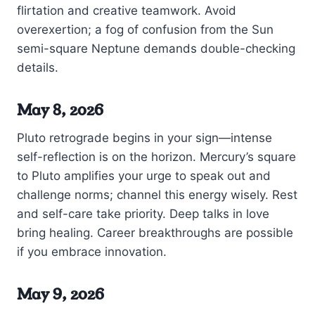
flirtation and creative teamwork. Avoid
overexertion; a fog of confusion from the Sun
semi-square Neptune demands double-checking
details.
May 8, 2026
Pluto retrograde begins in your sign—intense
self-reflection is on the horizon. Mercury’s square
to Pluto amplifies your urge to speak out and
challenge norms; channel this energy wisely. Rest
and self-care take priority. Deep talks in love
bring healing. Career breakthroughs are possible
if you embrace innovation.
May 9, 2026