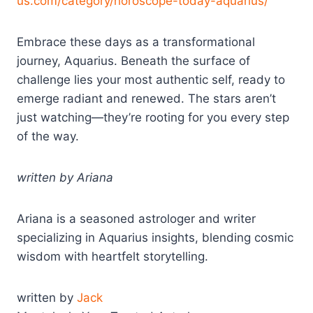
us.com/category/horoscope-today-aquarius/
Embrace these days as a transformational
journey, Aquarius. Beneath the surface of
challenge lies your most authentic self, ready to
emerge radiant and renewed. The stars aren’t
just watching—they’re rooting for you every step
of the way.
written by Ariana
Ariana is a seasoned astrologer and writer
specializing in Aquarius insights, blending cosmic
wisdom with heartfelt storytelling.
written by
Jack