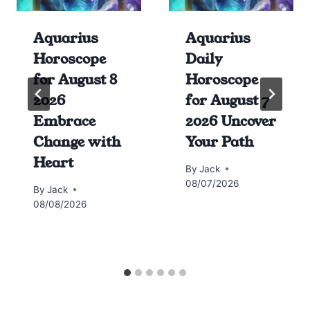
Aquarius
Aquarius
Horoscope
Daily
for August 8
Horoscope
2026
for August 7
Embrace
2026 Uncover
Change with
Your Path
Heart
By
Jack
08/07/2026
By
Jack
08/08/2026