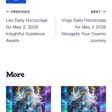
Post
PREVIOUS
NEXT
Leo Daily Horoscope
Virgo Daily Horoscope
navigation
for May 3, 2026
for May 3 2026
Insightful Guidance
Navigate Your Cosmic
Awaits
Journey
More