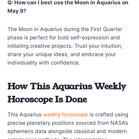
Q: How can I best use the Moon in Aquarius on
May 9?
The Moon in Aquarius during the First Quarter
phase is perfect for bold self-expression and
initiating creative projects. Trust your intuition,
share your unique ideas, and embrace your
individuality with confidence.
How This Aquarius Weekly
Horoscope Is Done
This Aquarius
weekly horoscope
is crafted using
precise planetary positions sourced from NASA’s
ephemeris data alongside classical and modern