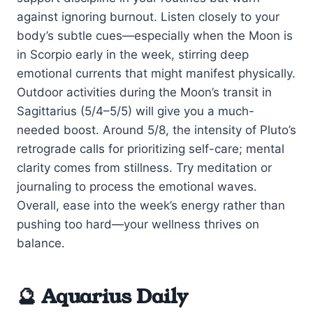
against ignoring burnout. Listen closely to your
body’s subtle cues—especially when the Moon is
in Scorpio early in the week, stirring deep
emotional currents that might manifest physically.
Outdoor activities during the Moon’s transit in
Sagittarius (5/4–5/5) will give you a much-
needed boost. Around 5/8, the intensity of Pluto’s
retrograde calls for prioritizing self-care; mental
clarity comes from stillness. Try meditation or
journaling to process the emotional waves.
Overall, ease into the week’s energy rather than
pushing too hard—your wellness thrives on
balance.
🔮 Aquarius Daily