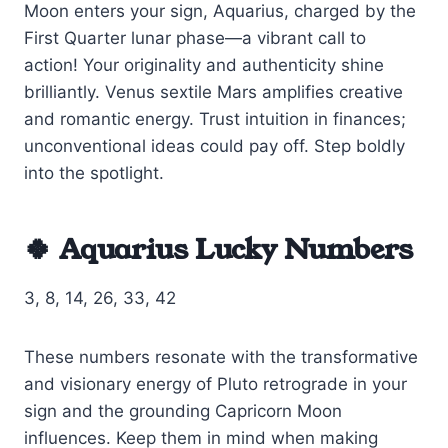
Moon enters your sign, Aquarius, charged by the
First Quarter lunar phase—a vibrant call to
action! Your originality and authenticity shine
brilliantly. Venus sextile Mars amplifies creative
and romantic energy. Trust intuition in finances;
unconventional ideas could pay off. Step boldly
into the spotlight.
🍀 Aquarius Lucky Numbers
3, 8, 14, 26, 33, 42
These numbers resonate with the transformative
and visionary energy of Pluto retrograde in your
sign and the grounding Capricorn Moon
influences. Keep them in mind when making