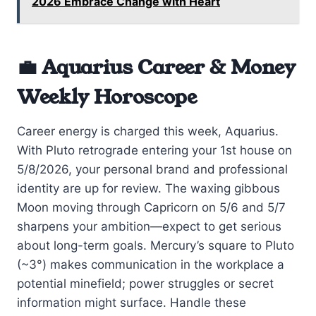
2026 Embrace Change with Heart
💼 Aquarius Career & Money
Weekly Horoscope
Career energy is charged this week, Aquarius.
With Pluto retrograde entering your 1st house on
5/8/2026, your personal brand and professional
identity are up for review. The waxing gibbous
Moon moving through Capricorn on 5/6 and 5/7
sharpens your ambition—expect to get serious
about long-term goals. Mercury’s square to Pluto
(~3°) makes communication in the workplace a
potential minefield; power struggles or secret
information might surface. Handle these