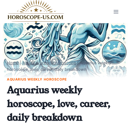
Skip
to
content
Home
|
Aquarius weekly horoscope
|
Aquarius weekly
horoscope, love, career, daily breakdown
AQUARIUS WEEKLY HOROSCOPE
Aquarius weekly
horoscope, love, career,
daily breakdown