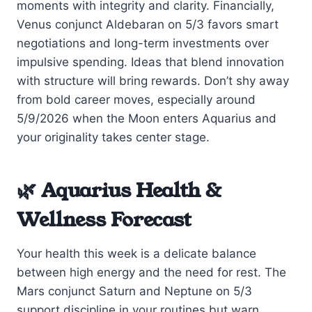
moments with integrity and clarity. Financially,
Venus conjunct Aldebaran on 5/3 favors smart
negotiations and long-term investments over
impulsive spending. Ideas that blend innovation
with structure will bring rewards. Don’t shy away
from bold career moves, especially around
5/9/2026 when the Moon enters Aquarius and
your originality takes center stage.
🌿 Aquarius Health &
Wellness Forecast
Your health this week is a delicate balance
between high energy and the need for rest. The
Mars conjunct Saturn and Neptune on 5/3
support discipline in your routines but warn