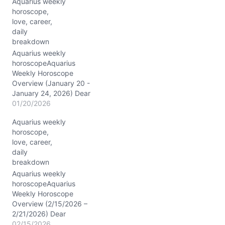
Aquarius weekly
n
horoscope,
g
love, career,
…
daily
breakdown
Aquarius weekly
horoscopeAquarius
Weekly Horoscope
Overview (January 20 -
January 24, 2026) Dear
Aquarius, the stars have
01/20/2026
gathered in a captivating
Aquarius weekly
assembly this week, with
horoscope,
the Sun making its
love, career,
entrance into your sign on
daily
1/20/2026, joining
breakdown
Mercury, Venus, and Mars
already dancing in your
Aquarius weekly
corner of the zodiac. This
horoscopeAquarius
powerful…
Weekly Horoscope
Overview (2/15/2026 –
2/21/2026) Dear
Aquarius, this week the
02/15/2026