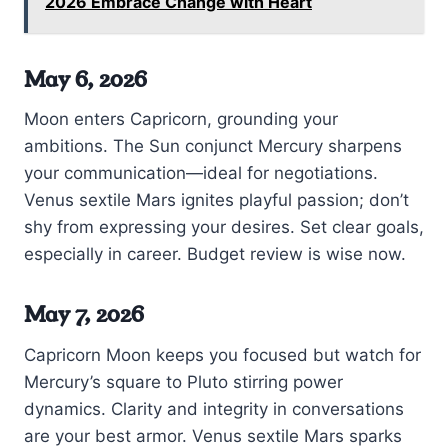
2026 Embrace Change with Heart
May 6, 2026
Moon enters Capricorn, grounding your
ambitions. The Sun conjunct Mercury sharpens
your communication—ideal for negotiations.
Venus sextile Mars ignites playful passion; don’t
shy from expressing your desires. Set clear goals,
especially in career. Budget review is wise now.
May 7, 2026
Capricorn Moon keeps you focused but watch for
Mercury’s square to Pluto stirring power
dynamics. Clarity and integrity in conversations
are your best armor. Venus sextile Mars sparks