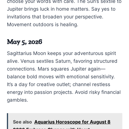
choose your words with care. The Sun’s sextile to
Jupiter brings luck in home matters. Say yes to
invitations that broaden your perspective.
Movement outdoors is healing.
May 5, 2026
Sagittarius Moon keeps your adventurous spirit
alive. Venus sextiles Saturn, favoring structured
connections. Mars squares Jupiter again—
balance bold moves with emotional sensitivity.
It’s a day for creative outlet; channel restless
energy into passion projects. Avoid risky financial
gambles.
See also
Aquarius Horoscope for August 8