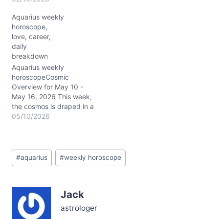
cosmos is electrified with
Aquarius weekly
your energy. The Sun,
horoscope,
Mars, and Pluto all
love, career,
occupy your sign,
daily
amplifying your
breakdown
individuality and drive.
The New Moon at roughly
Aquarius weekly
28° in Aquarius on
horoscopeCosmic
2/17/2026 sparks a fresh
Overview for May 10 -
start in your…
May 16, 2026 This week,
the cosmos is draped in a
cloak of transformation
05/10/2026
and fresh beginnings for
you, Aquarius. With Pluto
retrograde stirring deep
Post
personal shifts in your 1st
#
aquarius
#
weekly horoscope
Tags:
house, your sense of self
is being rewritten—
slowly, but with
Jack
undeniable power.…
astrologer