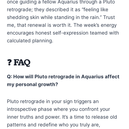
once guiding a fellow Aquarius through a Pluto
retrograde; they described it as “feeling like
shedding skin while standing in the rain.” Trust
me, that renewal is worth it. The week’s energy
encourages honest self-expression teamed with
calculated planning.
❓ FAQ
Q: How will Pluto retrograde in Aquarius affect
my personal growth?
Pluto retrograde in your sign triggers an
introspective phase where you confront your
inner truths and power. It’s a time to release old
patterns and redefine who you truly are,