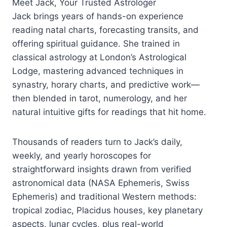
Meet Jack, Your Trusted Astrologer
Jack brings years of hands-on experience
reading natal charts, forecasting transits, and
offering spiritual guidance. She trained in
classical astrology at London’s Astrological
Lodge, mastering advanced techniques in
synastry, horary charts, and predictive work—
then blended in tarot, numerology, and her
natural intuitive gifts for readings that hit home.
Thousands of readers turn to Jack’s daily,
weekly, and yearly horoscopes for
straightforward insights drawn from verified
astronomical data (NASA Ephemeris, Swiss
Ephemeris) and traditional Western methods:
tropical zodiac, Placidus houses, key planetary
aspects, lunar cycles, plus real-world