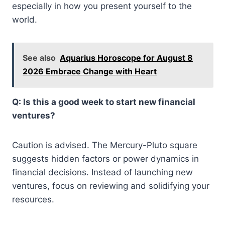
especially in how you present yourself to the
world.
See also
Aquarius Horoscope for August 8
2026 Embrace Change with Heart
Q: Is this a good week to start new financial
ventures?
Caution is advised. The Mercury-Pluto square
suggests hidden factors or power dynamics in
financial decisions. Instead of launching new
ventures, focus on reviewing and solidifying your
resources.