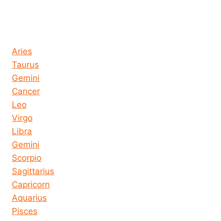
Horoscope today all signs
Aries
Taurus
Gemini
Cancer
Leo
Virgo
Libra
Gemini
Scorpio
Sagittarius
Capricorn
Aquarius
Pisces