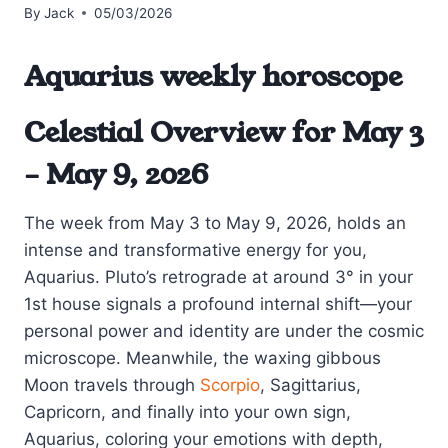
By
Jack
05/03/2026
Aquarius weekly horoscope
Celestial Overview for May 3
– May 9, 2026
The week from May 3 to May 9, 2026, holds an
intense and transformative energy for you,
Aquarius. Pluto’s retrograde at around 3° in your
1st house signals a profound internal shift—your
personal power and identity are under the cosmic
microscope. Meanwhile, the waxing gibbous
Moon travels through
Scorpio
, Sagittarius,
Capricorn, and finally into your own sign,
Aquarius, coloring your emotions with depth,