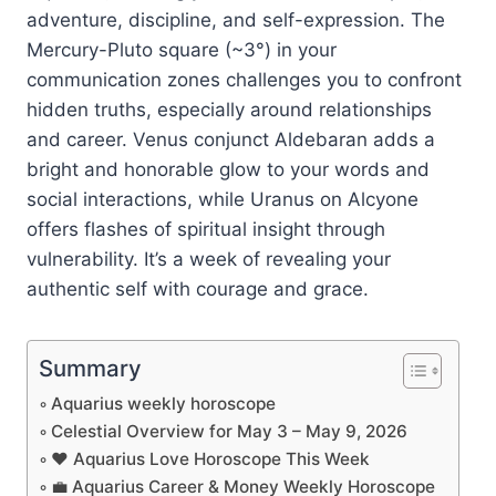
adventure, discipline, and self-expression. The
Mercury-Pluto square (~3°) in your
communication zones challenges you to confront
hidden truths, especially around relationships
and career. Venus conjunct Aldebaran adds a
bright and honorable glow to your words and
social interactions, while Uranus on Alcyone
offers flashes of spiritual insight through
vulnerability. It’s a week of revealing your
authentic self with courage and grace.
Summary
Aquarius weekly horoscope
Celestial Overview for May 3 – May 9, 2026
❤️ Aquarius Love Horoscope This Week
💼 Aquarius Career & Money Weekly Horoscope