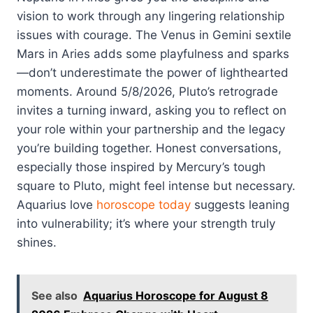
vision to work through any lingering relationship
issues with courage. The Venus in Gemini sextile
Mars in Aries adds some playfulness and sparks
—don’t underestimate the power of lighthearted
moments. Around 5/8/2026, Pluto’s retrograde
invites a turning inward, asking you to reflect on
your role within your partnership and the legacy
you’re building together. Honest conversations,
especially those inspired by Mercury’s tough
square to Pluto, might feel intense but necessary.
Aquarius love
horoscope today
suggests leaning
into vulnerability; it’s where your strength truly
shines.
See also
Aquarius Horoscope for August 8