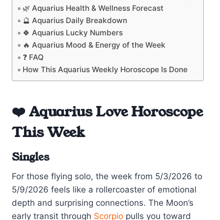
🌿 Aquarius Health & Wellness Forecast
🔮 Aquarius Daily Breakdown
🍀 Aquarius Lucky Numbers
🔥 Aquarius Mood & Energy of the Week
❓ FAQ
How This Aquarius Weekly Horoscope Is Done
❤️ Aquarius Love Horoscope
This Week
Singles
For those flying solo, the week from 5/3/2026 to
5/9/2026 feels like a rollercoaster of emotional
depth and surprising connections. The Moon’s
early transit through
Scorpio
pulls you toward