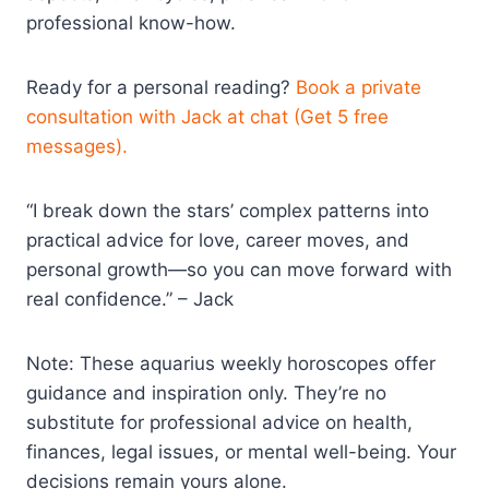
professional know-how.
Ready for a personal reading?
Book a private
consultation with Jack at chat (Get 5 free
messages).
“I break down the stars’ complex patterns into
practical advice for love, career moves, and
personal growth—so you can move forward with
real confidence.” – Jack
Note: These aquarius weekly horoscopes offer
guidance and inspiration only. They’re no
substitute for professional advice on health,
finances, legal issues, or mental well-being. Your
decisions remain yours alone.