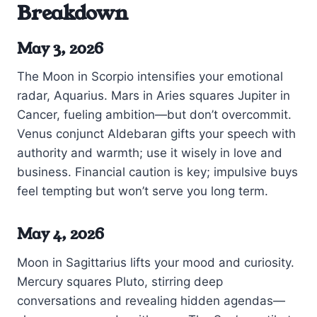
Breakdown
May 3, 2026
The Moon in Scorpio intensifies your emotional
radar, Aquarius. Mars in Aries squares Jupiter in
Cancer, fueling ambition—but don’t overcommit.
Venus conjunct Aldebaran gifts your speech with
authority and warmth; use it wisely in love and
business. Financial caution is key; impulsive buys
feel tempting but won’t serve you long term.
May 4, 2026
Moon in Sagittarius lifts your mood and curiosity.
Mercury squares Pluto, stirring deep
conversations and revealing hidden agendas—