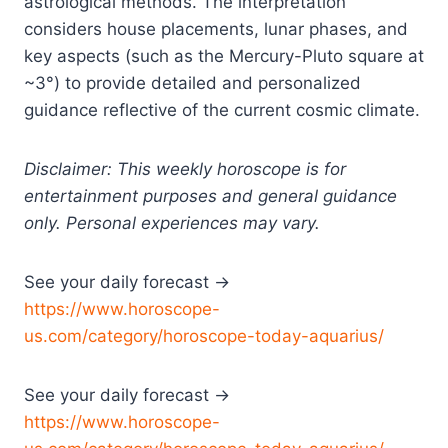
astrological methods. The interpretation
considers house placements, lunar phases, and
key aspects (such as the Mercury-Pluto square at
~3°) to provide detailed and personalized
guidance reflective of the current cosmic climate.
Disclaimer: This weekly horoscope is for
entertainment purposes and general guidance
only. Personal experiences may vary.
See your daily forecast →
https://www.horoscope-
us.com/category/horoscope-today-aquarius/
See your daily forecast →
https://www.horoscope-