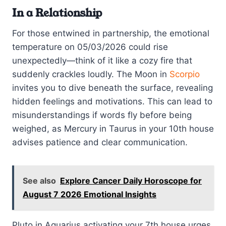
In a Relationship
For those entwined in partnership, the emotional
temperature on 05/03/2026 could rise
unexpectedly—think of it like a cozy fire that
suddenly crackles loudly. The Moon in
Scorpio
invites you to dive beneath the surface, revealing
hidden feelings and motivations. This can lead to
misunderstandings if words fly before being
weighed, as Mercury in Taurus in your 10th house
advises patience and clear communication.
See also
Explore Cancer Daily Horoscope for
August 7 2026 Emotional Insights
Pluto in Aquarius activating your 7th house urges