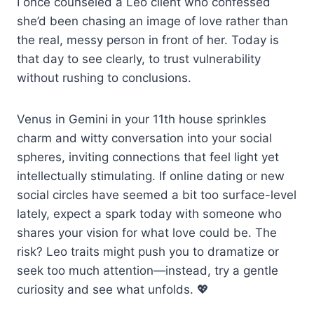
I once counseled a Leo client who confessed
she’d been chasing an image of love rather than
the real, messy person in front of her. Today is
that day to see clearly, to trust vulnerability
without rushing to conclusions.
Venus in Gemini in your 11th house sprinkles
charm and witty conversation into your social
spheres, inviting connections that feel light yet
intellectually stimulating. If online dating or new
social circles have seemed a bit too surface-level
lately, expect a spark today with someone who
shares your vision for what love could be. The
risk? Leo traits might push you to dramatize or
seek too much attention—instead, try a gentle
curiosity and see what unfolds. 💖