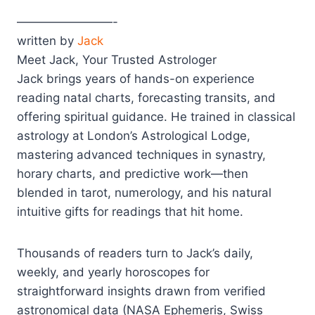
————————-
written by
Jack
Meet Jack, Your Trusted Astrologer
Jack brings years of hands-on experience
reading natal charts, forecasting transits, and
offering spiritual guidance. He trained in classical
astrology at London’s Astrological Lodge,
mastering advanced techniques in synastry,
horary charts, and predictive work—then
blended in tarot, numerology, and his natural
intuitive gifts for readings that hit home.
Thousands of readers turn to Jack’s daily,
weekly, and yearly horoscopes for
straightforward insights drawn from verified
astronomical data (NASA Ephemeris, Swiss