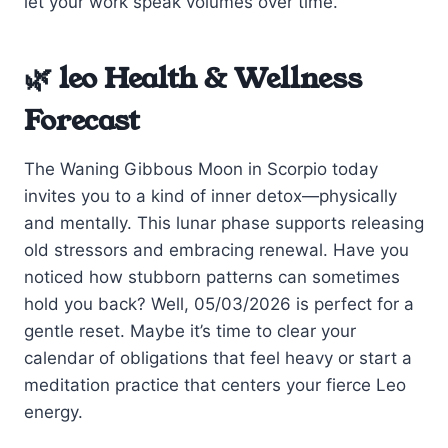
let your work speak volumes over time.
🌿 leo Health & Wellness
Forecast
The Waning Gibbous Moon in Scorpio today
invites you to a kind of inner detox—physically
and mentally. This lunar phase supports releasing
old stressors and embracing renewal. Have you
noticed how stubborn patterns can sometimes
hold you back? Well, 05/03/2026 is perfect for a
gentle reset. Maybe it’s time to clear your
calendar of obligations that feel heavy or start a
meditation practice that centers your fierce Leo
energy.