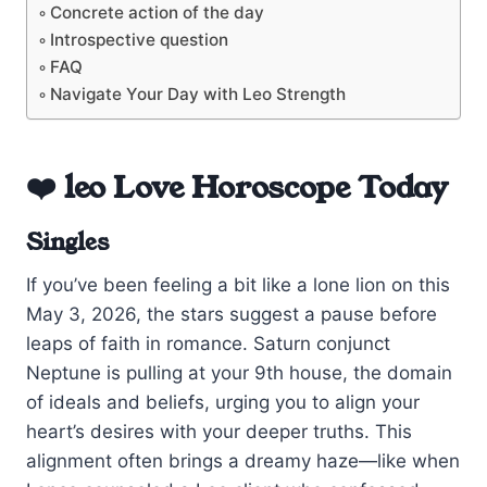
Concrete action of the day
Introspective question
FAQ
Navigate Your Day with Leo Strength
❤️ leo Love Horoscope Today
Singles
If you’ve been feeling a bit like a lone lion on this
May 3, 2026, the stars suggest a pause before
leaps of faith in romance. Saturn conjunct
Neptune is pulling at your 9th house, the domain
of ideals and beliefs, urging you to align your
heart’s desires with your deeper truths. This
alignment often brings a dreamy haze—like when