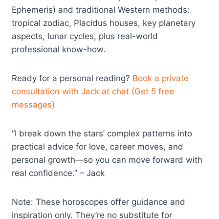
Ephemeris) and traditional Western methods:
tropical zodiac, Placidus houses, key planetary
aspects, lunar cycles, plus real-world
professional know-how.
Ready for a personal reading?
Book a private
consultation with Jack at chat (Get 5 free
messages).
“I break down the stars’ complex patterns into
practical advice for love, career moves, and
personal growth—so you can move forward with
real confidence.” – Jack
Note: These horoscopes offer guidance and
inspiration only. They’re no substitute for