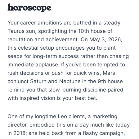
horoscope
Your career ambitions are bathed in a steady
Taurus sun, spotlighting the 10th house of
reputation and achievement. On May 3, 2026,
this celestial setup encourages you to plant
seeds for long-term success rather than chasing
immediate applause. If you’ve been tempted to
rush decisions or push for quick wins, Mars
conjunct Saturn and Neptune in the 9th house
remind you that slow-burning discipline paired
with inspired vision is your best bet.
One of my longtime Leo clients, a marketing
director, embodied this on a day much like today
in 2018; she held back from a flashy campaign,