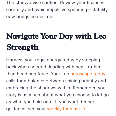
The stars advise caution. Review your finances
carefully and avoid impulsive spending—stability
now brings peace later.
Navigate Your Day with Leo
Strength
Harness your regal energy today by stepping
back when needed, leading with heart rather
than headlong force. Your Leo
horoscope today
calls for a balance between shining brightly and
embracing the shadows within. Remember, your
story is as much about what you choose to let go
as what you hold onto. If you want deeper
guidance, see your
weekly forecast →
.