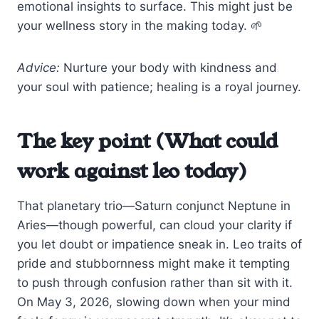
emotional insights to surface. This might just be
your wellness story in the making today. 🌱
Advice:
Nurture your body with kindness and
your soul with patience; healing is a royal journey.
The key point (What could
work against leo today)
That planetary trio—Saturn conjunct Neptune in
Aries—though powerful, can cloud your clarity if
you let doubt or impatience sneak in. Leo traits of
pride and stubbornness might make it tempting
to push through confusion rather than sit with it.
On May 3, 2026, slowing down when your mind