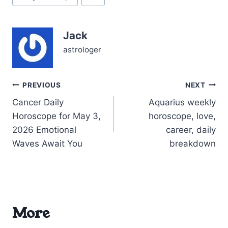
Tags:
like the universe is asking
you to fine-tune your
social radar—when to
Jack
lean in, when to step…
astrologer
Post
PREVIOUS
NEXT
Cancer Daily
Aquarius weekly
navigation
Horoscope for May 3,
horoscope, love,
2026 Emotional
career, daily
Waves Await You
breakdown
More