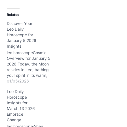
a
d
Related
i
Discover Your
n
Leo Daily
g
Horoscope for
…
January 5 2026
Insights
leo horoscopeCosmic
Overview for January 5,
2026 Today, the Moon
resides in Leo, bathing
your spirit in its warm,
radiant glow. This lunar
01/05/2026
position encourages
Leo Daily
heartfelt self-expression
Horoscope
and a touch of regal flair.
Insights for
Meanwhile, the Sun
March 13 2026
conjuncts Venus and
Embrace
Mars in Capricorn,
Change
precisely in your 6th
house of daily routines…
leo horoscopeWhen