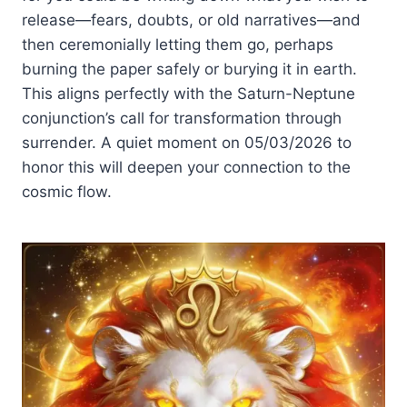
release—fears, doubts, or old narratives—and
then ceremonially letting them go, perhaps
burning the paper safely or burying it in earth.
This aligns perfectly with the Saturn-Neptune
conjunction’s call for transformation through
surrender. A quiet moment on 05/03/2026 to
honor this will deepen your connection to the
cosmic flow.