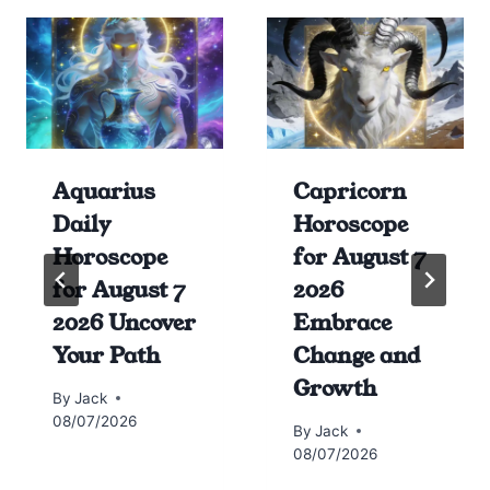
Aquarius
Capricorn
Daily
Horoscope
Horoscope
for August 7
for August 7
2026
2026 Uncover
Embrace
Your Path
Change and
Growth
By
Jack
08/07/2026
By
Jack
08/07/2026