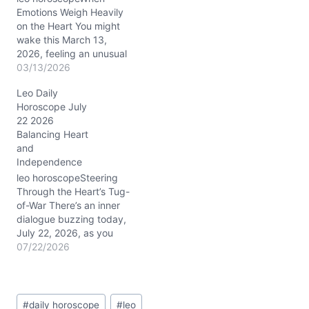
Emotions Weigh Heavily
on the Heart You might
wake this March 13,
2026, feeling an unusual
heaviness, almost like an
03/13/2026
inner tug-of-war between
Leo Daily
your radiant Leo
Horoscope July
confidence and a quieter,
22 2026
more reflective mood.
Balancing Heart
The Moon's steady
and
presence in Capricorn
Independence
(around 20° in your 4th
house of home and…
leo horoscopeSteering
Through the Heart’s Tug-
of-War There’s an inner
dialogue buzzing today,
July 22, 2026, as you
wrestle with the delicate
07/22/2026
tension between craving
closeness and guarding
your independence. This
Post
push-pull dynamic feels
#
daily horoscope
#
leo