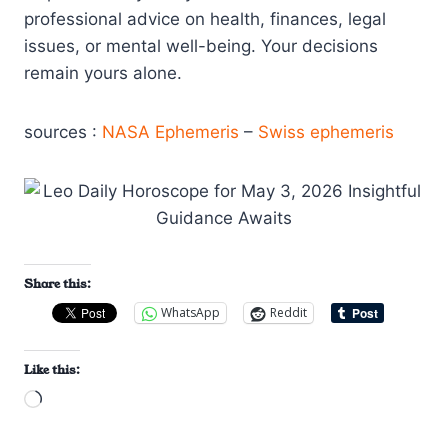
professional advice on health, finances, legal
issues, or mental well-being. Your decisions
remain yours alone.
sources :
NASA Ephemeris
–
Swiss ephemeris
Share this:
WhatsApp
Reddit
Like this:
L
o