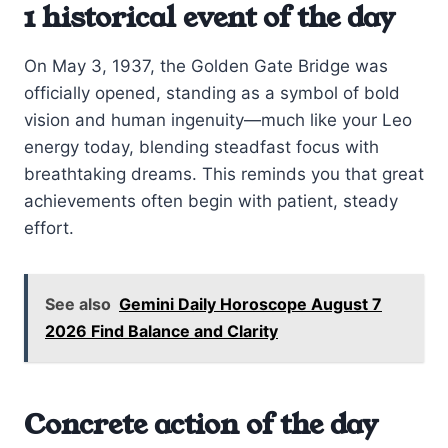
1 historical event of the day
On May 3, 1937, the Golden Gate Bridge was
officially opened, standing as a symbol of bold
vision and human ingenuity—much like your Leo
energy today, blending steadfast focus with
breathtaking dreams. This reminds you that great
achievements often begin with patient, steady
effort.
See also
Gemini Daily Horoscope August 7
2026 Find Balance and Clarity
Concrete action of the day