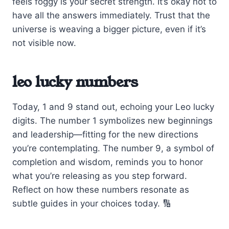
feels foggy is your secret strength. It’s okay not to
have all the answers immediately. Trust that the
universe is weaving a bigger picture, even if it’s
not visible now.
leo lucky numbers
Today, 1 and 9 stand out, echoing your Leo lucky
digits. The number 1 symbolizes new beginnings
and leadership—fitting for the new directions
you’re contemplating. The number 9, a symbol of
completion and wisdom, reminds you to honor
what you’re releasing as you step forward.
Reflect on how these numbers resonate as
subtle guides in your choices today. 🔢