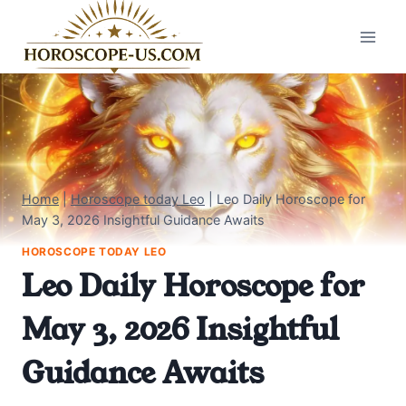
Skip
to
content
Home
|
Horoscope today Leo
|
Leo Daily Horoscope for
May 3, 2026 Insightful Guidance Awaits
HOROSCOPE TODAY LEO
Leo Daily Horoscope for
May 3, 2026 Insightful
Guidance Awaits