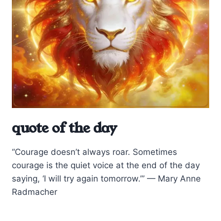
quote of the day
“Courage doesn’t always roar. Sometimes
courage is the quiet voice at the end of the day
saying, ‘I will try again tomorrow.’” — Mary Anne
Radmacher