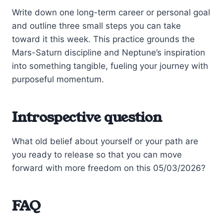
Write down one long-term career or personal goal
and outline three small steps you can take
toward it this week. This practice grounds the
Mars-Saturn discipline and Neptune’s inspiration
into something tangible, fueling your journey with
purposeful momentum.
Introspective question
What old belief about yourself or your path are
you ready to release so that you can move
forward with more freedom on this 05/03/2026?
FAQ