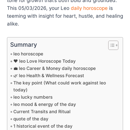
tone for growth that’s both bold and grounded.
This 05/03/2026, your Leo
daily horoscope
is
teeming with insight for heart, hustle, and healing
alike.
Summary
leo horoscope
❤️ leo Love Horoscope Today
💼 leo Career & Money daily horoscope
🌿 leo Health & Wellness Forecast
The key point (What could work against leo
today)
leo lucky numbers
leo mood & energy of the day
Current Transits and Ritual
quote of the day
1 historical event of the day