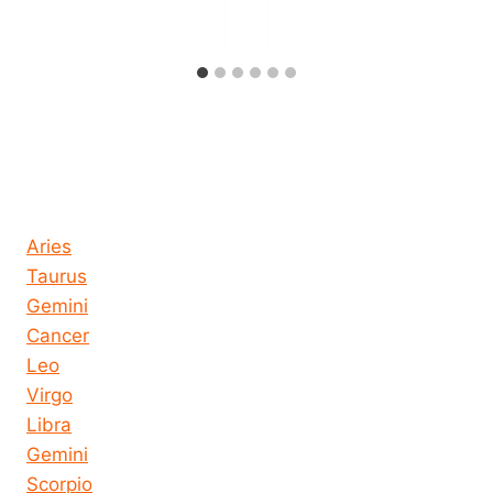
Horoscope today all signs
Aries
Taurus
Gemini
Cancer
Leo
Virgo
Libra
Gemini
Scorpio