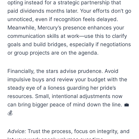
opting instead for a strategic partnership that
paid dividends months later. Your efforts don’t go
unnoticed, even if recognition feels delayed.
Meanwhile, Mercury’s presence enhances your
communication skills at work—use this to clarify
goals and build bridges, especially if negotiations
or group projects are on the agenda.
Financially, the stars advise prudence. Avoid
impulsive buys and review your budget with the
steady eye of a lioness guarding her pride’s
resources. Small, intentional adjustments now
can bring bigger peace of mind down the line. 💼
💰
Advice:
Trust the process, focus on integrity, and