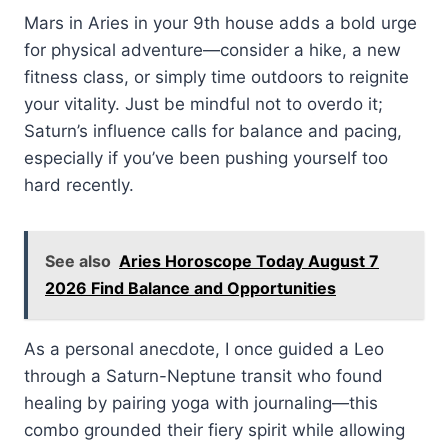
Mars in Aries in your 9th house adds a bold urge
for physical adventure—consider a hike, a new
fitness class, or simply time outdoors to reignite
your vitality. Just be mindful not to overdo it;
Saturn’s influence calls for balance and pacing,
especially if you’ve been pushing yourself too
hard recently.
See also
Aries Horoscope Today August 7
2026 Find Balance and Opportunities
As a personal anecdote, I once guided a Leo
through a Saturn-Neptune transit who found
healing by pairing yoga with journaling—this
combo grounded their fiery spirit while allowing