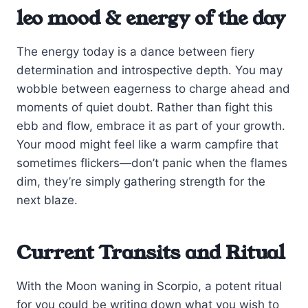
leo mood & energy of the day
The energy today is a dance between fiery
determination and introspective depth. You may
wobble between eagerness to charge ahead and
moments of quiet doubt. Rather than fight this
ebb and flow, embrace it as part of your growth.
Your mood might feel like a warm campfire that
sometimes flickers—don’t panic when the flames
dim, they’re simply gathering strength for the
next blaze.
Current Transits and Ritual
With the Moon waning in Scorpio, a potent ritual
for you could be writing down what you wish to