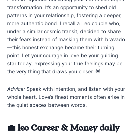
transformation. It’s an opportunity to shed old
patterns in your relationship, fostering a deeper,
more authentic bond. I recall a Leo couple who,
under a similar cosmic transit, decided to share
their fears instead of masking them with bravado
—this honest exchange became their turning
point. Let your courage in love be your guiding
star today; expressing your true feelings may be
the very thing that draws you closer. 🌟
Advice:
Speak with intention, and listen with your
whole heart. Love’s finest moments often arise in
the quiet spaces between words.
💼 leo Career & Money daily