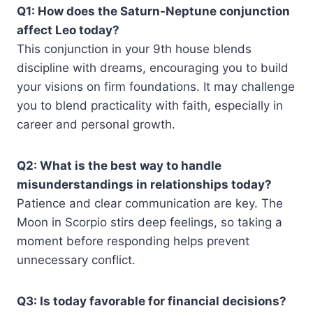
Q1: How does the Saturn-Neptune conjunction
affect Leo today?
This conjunction in your 9th house blends
discipline with dreams, encouraging you to build
your visions on firm foundations. It may challenge
you to blend practicality with faith, especially in
career and personal growth.
Q2: What is the best way to handle
misunderstandings in relationships today?
Patience and clear communication are key. The
Moon in Scorpio stirs deep feelings, so taking a
moment before responding helps prevent
unnecessary conflict.
Q3: Is today favorable for financial decisions?