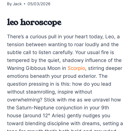
By
Jack
05/03/2026
leo horoscope
There’s a curious pull in your heart today, Leo, a
tension between wanting to roar loudly and the
subtle call to listen carefully. Your usual fire is
tempered by the quiet, shadowy influence of the
Waning Gibbous Moon in
Scorpio
, stirring deeper
emotions beneath your proud exterior. The
question pressing in is this: how do you lead
without steamrolling, inspire without
overwhelming? Stick with me as we unravel how
the Saturn-Neptune conjunction in your 9th
house (around 12° Aries) gently nudges you
toward blending discipline with dreams, setting a