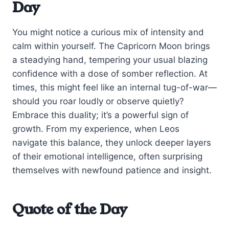
Day
You might notice a curious mix of intensity and
calm within yourself. The Capricorn Moon brings
a steadying hand, tempering your usual blazing
confidence with a dose of somber reflection. At
times, this might feel like an internal tug-of-war—
should you roar loudly or observe quietly?
Embrace this duality; it’s a powerful sign of
growth. From my experience, when Leos
navigate this balance, they unlock deeper layers
of their emotional intelligence, often surprising
themselves with newfound patience and insight.
Quote of the Day