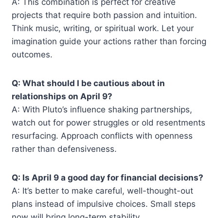
A: This combination is perfect for creative
projects that require both passion and intuition.
Think music, writing, or spiritual work. Let your
imagination guide your actions rather than forcing
outcomes.
Q: What should I be cautious about in
relationships on April 9?
A: With Pluto’s influence shaking partnerships,
watch out for power struggles or old resentments
resurfacing. Approach conflicts with openness
rather than defensiveness.
Q: Is April 9 a good day for financial decisions?
A: It’s better to make careful, well-thought-out
plans instead of impulsive choices. Small steps
now will bring long-term stability.