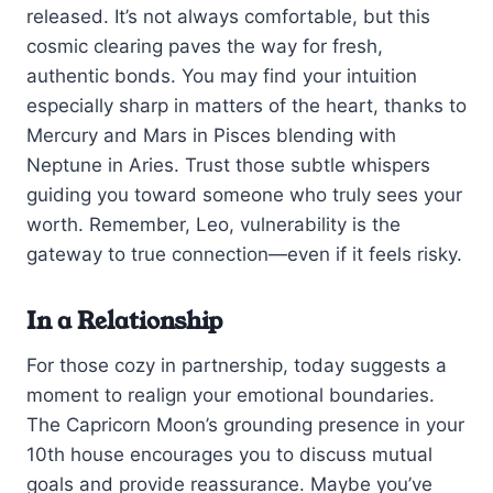
released. It’s not always comfortable, but this
cosmic clearing paves the way for fresh,
authentic bonds. You may find your intuition
especially sharp in matters of the heart, thanks to
Mercury and Mars in Pisces blending with
Neptune in Aries. Trust those subtle whispers
guiding you toward someone who truly sees your
worth. Remember, Leo, vulnerability is the
gateway to true connection—even if it feels risky.
In a Relationship
For those cozy in partnership, today suggests a
moment to realign your emotional boundaries.
The Capricorn Moon’s grounding presence in your
10th house encourages you to discuss mutual
goals and provide reassurance. Maybe you’ve