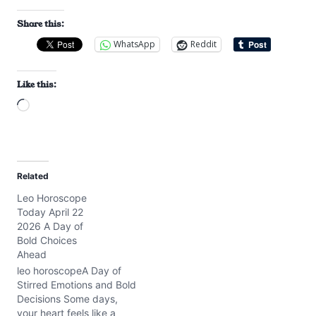
Share this:
WhatsApp
Reddit
Like this:
L
o
a
d
Related
i
Leo Horoscope
n
Today April 22
g
2026 A Day of
…
Bold Choices
Ahead
leo horoscopeA Day of
Stirred Emotions and Bold
Decisions Some days,
your heart feels like a