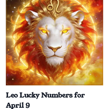
Leo Lucky Numbers for
April 9