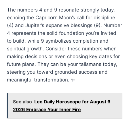
The numbers 4 and 9 resonate strongly today,
echoing the Capricorn Moon’s call for discipline
(4) and Jupiter’s expansive blessings (9). Number
4 represents the solid foundation you’re invited
to build, while 9 symbolizes completion and
spiritual growth. Consider these numbers when
making decisions or even choosing key dates for
future plans. They can be your talismans today,
steering you toward grounded success and
meaningful transformation. ✨
See also
Leo Daily Horoscope for August 6
2026 Embrace Your Inner Fire