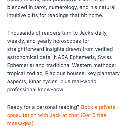
blended in tarot, numerology, and his natural
intuitive gifts for readings that hit home.
Thousands of readers turn to Jack’s daily,
weekly, and yearly horoscopes for
straightforward insights drawn from verified
astronomical data (NASA Ephemeris, Swiss
Ephemeris) and traditional Western methods:
tropical zodiac, Placidus houses, key planetary
aspects, lunar cycles, plus real-world
professional know-how.
Ready for a personal reading?
Book a private
consultation with Jack at chat (Get 5 free
messages).