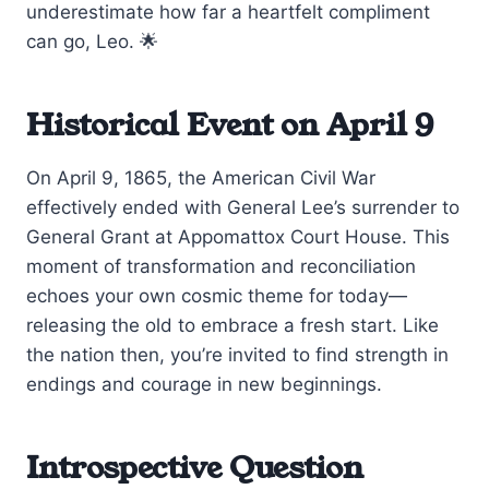
underestimate how far a heartfelt compliment
can go, Leo. 🌟
Historical Event on April 9
On April 9, 1865, the American Civil War
effectively ended with General Lee’s surrender to
General Grant at Appomattox Court House. This
moment of transformation and reconciliation
echoes your own cosmic theme for today—
releasing the old to embrace a fresh start. Like
the nation then, you’re invited to find strength in
endings and courage in new beginnings.
Introspective Question