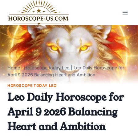
Skip
to
content
Home
|
Horoscope today Leo
|
Leo Daily Horoscope for
April 9 2026 Balancing Heart and Ambition
HOROSCOPE TODAY LEO
Leo Daily Horoscope for
April 9 2026 Balancing
Heart and Ambition