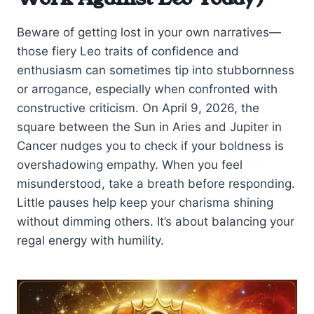
Beware of getting lost in your own narratives—
those fiery Leo traits of confidence and
enthusiasm can sometimes tip into stubbornness
or arrogance, especially when confronted with
constructive criticism. On April 9, 2026, the
square between the Sun in Aries and Jupiter in
Cancer nudges you to check if your boldness is
overshadowing empathy. When you feel
misunderstood, take a breath before responding.
Little pauses help keep your charisma shining
without dimming others. It’s about balancing your
regal energy with humility.