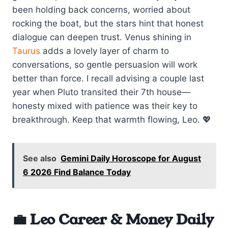
been holding back concerns, worried about
rocking the boat, but the stars hint that honest
dialogue can deepen trust. Venus shining in
Taurus
adds a lovely layer of charm to
conversations, so gentle persuasion will work
better than force. I recall advising a couple last
year when Pluto transited their 7th house—
honesty mixed with patience was their key to
breakthrough. Keep that warmth flowing, Leo. 💖
See also
Gemini Daily Horoscope for August
6 2026 Find Balance Today
💼 Leo Career & Money Daily