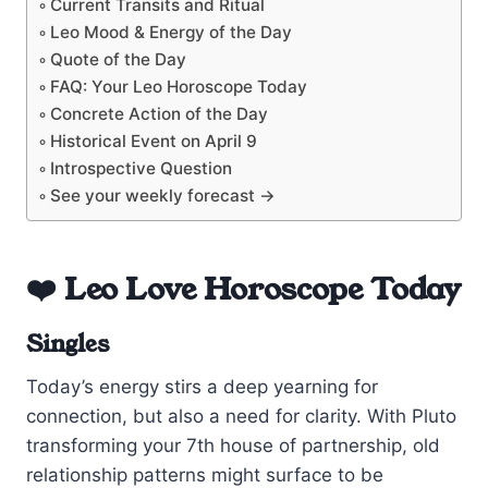
Current Transits and Ritual
Leo Mood & Energy of the Day
Quote of the Day
FAQ: Your Leo Horoscope Today
Concrete Action of the Day
Historical Event on April 9
Introspective Question
See your weekly forecast →
❤️ Leo Love Horoscope Today
Singles
Today’s energy stirs a deep yearning for
connection, but also a need for clarity. With Pluto
transforming your 7th house of partnership, old
relationship patterns might surface to be