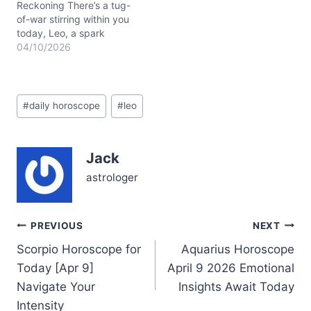
Reckoning There’s a tug-
of-war stirring within you
today, Leo, a spark
ignited by Mars conjunct
04/10/2026
Neptune in Aries around
the 9th house of
adventures and beliefs.
Post
You might feel the pull
#
daily horoscope
#
leo
Tags:
between chasing bold
new dreams and the
need for serious soul-
Jack
searching.…
astrologer
Post
PREVIOUS
NEXT
Scorpio Horoscope for
Aquarius Horoscope
navigation
Today [Apr 9]
April 9 2026 Emotional
Navigate Your
Insights Await Today
Intensity