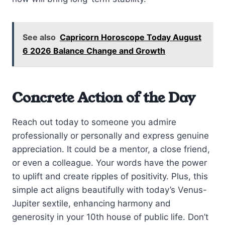
See also
Capricorn Horoscope Today August
6 2026 Balance Change and Growth
Concrete Action of the Day
Reach out today to someone you admire
professionally or personally and express genuine
appreciation. It could be a mentor, a close friend,
or even a colleague. Your words have the power
to uplift and create ripples of positivity. Plus, this
simple act aligns beautifully with today’s Venus-
Jupiter sextile, enhancing harmony and
generosity in your 10th house of public life. Don’t