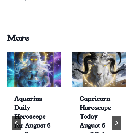
More
Aquarius
Capricorn
Daily
Horoscope
Horoscope
Today
for August 6
August 6