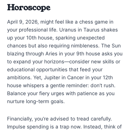
Horoscope
April 9, 2026, might feel like a chess game in
your professional life. Uranus in Taurus shakes
up your 10th house, sparking unexpected
chances but also requiring nimbleness. The Sun
blazing through Aries in your 9th house asks you
to expand your horizons—consider new skills or
educational opportunities that feed your
ambitions. Yet, Jupiter in Cancer in your 12th
house whispers a gentle reminder: don’t rush.
Balance your fiery urges with patience as you
nurture long-term goals.
Financially, you’re advised to tread carefully.
Impulse spending is a trap now. Instead, think of