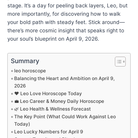
stage. It’s a day for peeling back layers, Leo, but
more importantly, for discovering how to walk
your bold path with steady feet. Stick around—
there’s more cosmic insight that speaks right to
your soul’s blueprint on April 9, 2026.
Summary
leo horoscope
Balancing the Heart and Ambition on April 9,
2026
❤️ Leo Love Horoscope Today
💼 Leo Career & Money Daily Horoscope
🌿 Leo Health & Wellness Forecast
The Key Point (What Could Work Against Leo
Today)
Leo Lucky Numbers for April 9