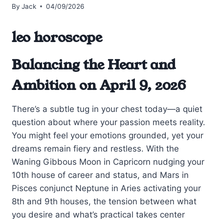
By
Jack
04/09/2026
leo horoscope
Balancing the Heart and
Ambition on April 9, 2026
There’s a subtle tug in your chest today—a quiet
question about where your passion meets reality.
You might feel your emotions grounded, yet your
dreams remain fiery and restless. With the
Waning Gibbous Moon in Capricorn nudging your
10th house of career and status, and Mars in
Pisces conjunct Neptune in Aries activating your
8th and 9th houses, the tension between what
you desire and what’s practical takes center