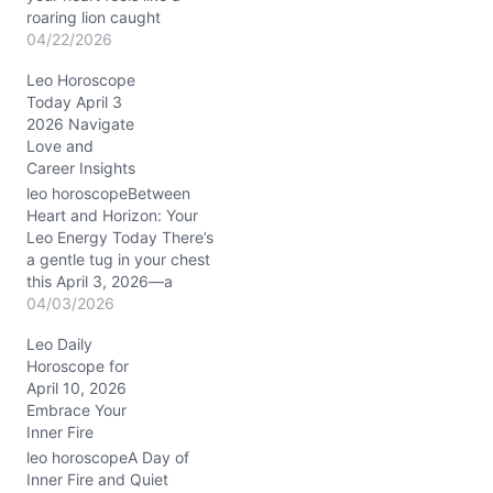
roaring lion caught
between the pull of
04/22/2026
ambition and the soft
Leo Horoscope
whisper of vulnerability.
Today April 3
April 22, 2026, seems to
2026 Navigate
ask: how do you balance
Love and
the fierce drive to lead
Career Insights
with the need to nurture…
leo horoscopeBetween
Heart and Horizon: Your
Leo Energy Today There’s
a gentle tug in your chest
this April 3, 2026—a
subtle tension between
04/03/2026
wanting to express your
Leo Daily
radiant self and the quiet
Horoscope for
call to reflect inwardly.
April 10, 2026
You may find yourself
Embrace Your
questioning how your
Inner Fire
ambitions align with your
deeper beliefs,
leo horoscopeA Day of
wondering…
Inner Fire and Quiet