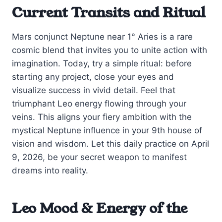
Current Transits and Ritual
Mars conjunct Neptune near 1° Aries is a rare
cosmic blend that invites you to unite action with
imagination. Today, try a simple ritual: before
starting any project, close your eyes and
visualize success in vivid detail. Feel that
triumphant Leo energy flowing through your
veins. This aligns your fiery ambition with the
mystical Neptune influence in your 9th house of
vision and wisdom. Let this daily practice on April
9, 2026, be your secret weapon to manifest
dreams into reality.
Leo Mood & Energy of the