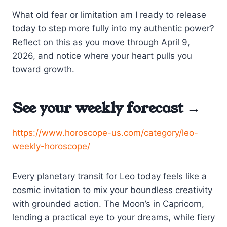
What old fear or limitation am I ready to release
today to step more fully into my authentic power?
Reflect on this as you move through April 9,
2026, and notice where your heart pulls you
toward growth.
See your weekly forecast →
https://www.horoscope-us.com/category/leo-
weekly-horoscope/
Every planetary transit for Leo today feels like a
cosmic invitation to mix your boundless creativity
with grounded action. The Moon’s in Capricorn,
lending a practical eye to your dreams, while fiery