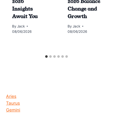
2026
2026 Balance
Insights
Change and
Await You
Growth
By
Jack
By
Jack
08/06/2026
08/06/2026
Horoscope today all signs
Aries
Taurus
Gemini