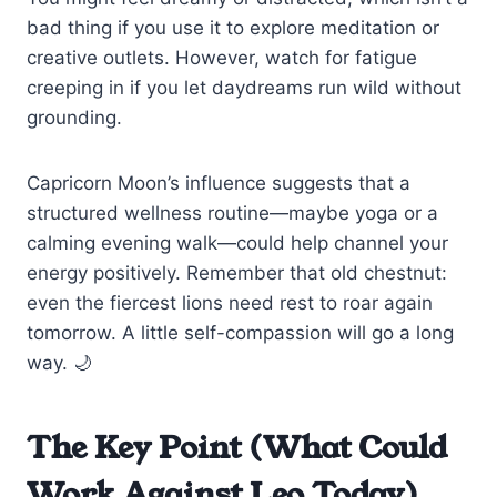
bad thing if you use it to explore meditation or
creative outlets. However, watch for fatigue
creeping in if you let daydreams run wild without
grounding.
Capricorn Moon’s influence suggests that a
structured wellness routine—maybe yoga or a
calming evening walk—could help channel your
energy positively. Remember that old chestnut:
even the fiercest lions need rest to roar again
tomorrow. A little self-compassion will go a long
way. 🌙
The Key Point (What Could
Work Against Leo Today)