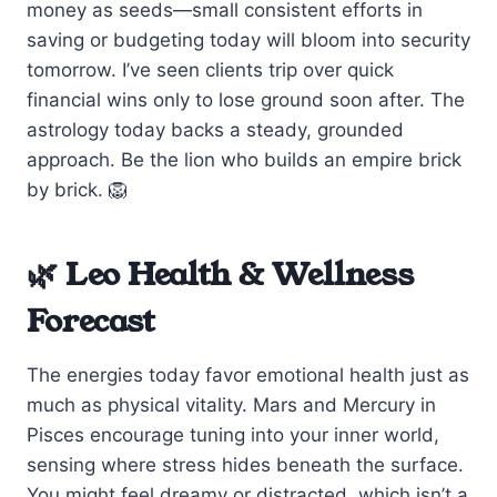
money as seeds—small consistent efforts in
saving or budgeting today will bloom into security
tomorrow. I’ve seen clients trip over quick
financial wins only to lose ground soon after. The
astrology today backs a steady, grounded
approach. Be the lion who builds an empire brick
by brick. 🦁
🌿 Leo Health & Wellness
Forecast
The energies today favor emotional health just as
much as physical vitality. Mars and Mercury in
Pisces encourage tuning into your inner world,
sensing where stress hides beneath the surface.
You might feel dreamy or distracted, which isn’t a