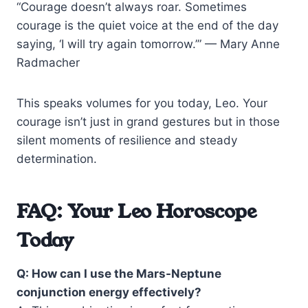
“Courage doesn’t always roar. Sometimes
courage is the quiet voice at the end of the day
saying, ‘I will try again tomorrow.’” — Mary Anne
Radmacher
This speaks volumes for you today, Leo. Your
courage isn’t just in grand gestures but in those
silent moments of resilience and steady
determination.
FAQ: Your Leo Horoscope
Today
Q: How can I use the Mars-Neptune
conjunction energy effectively?