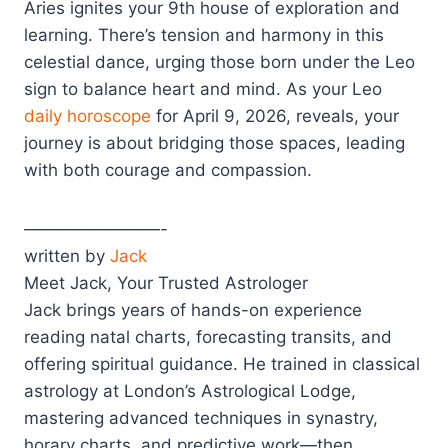
Aries ignites your 9th house of exploration and
learning. There’s tension and harmony in this
celestial dance, urging those born under the Leo
sign to balance heart and mind. As your Leo
daily horoscope
for April 9, 2026, reveals, your
journey is about bridging those spaces, leading
with both courage and compassion.
————————-
written by
Jack
Meet Jack, Your Trusted Astrologer
Jack brings years of hands-on experience
reading natal charts, forecasting transits, and
offering spiritual guidance. He trained in classical
astrology at London’s Astrological Lodge,
mastering advanced techniques in synastry,
horary charts, and predictive work—then