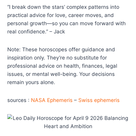
“I break down the stars’ complex patterns into
practical advice for love, career moves, and
personal growth—so you can move forward with
real confidence.” – Jack
Note: These horoscopes offer guidance and
inspiration only. They’re no substitute for
professional advice on health, finances, legal
issues, or mental well-being. Your decisions
remain yours alone.
sources :
NASA Ephemeris
–
Swiss ephemeris