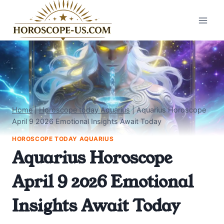
Skip
to
content
Home
|
Horoscope today Aquarius
|
Aquarius Horoscope
April 9 2026 Emotional Insights Await Today
HOROSCOPE TODAY AQUARIUS
Aquarius Horoscope
April 9 2026 Emotional
Insights Await Today