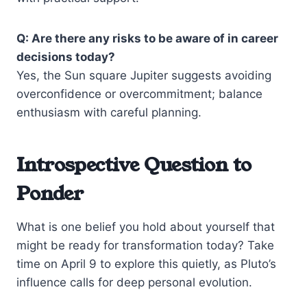
Q: Are there any risks to be aware of in career
decisions today?
Yes, the Sun square Jupiter suggests avoiding
overconfidence or overcommitment; balance
enthusiasm with careful planning.
Introspective Question to
Ponder
What is one belief you hold about yourself that
might be ready for transformation today? Take
time on April 9 to explore this quietly, as Pluto’s
influence calls for deep personal evolution.