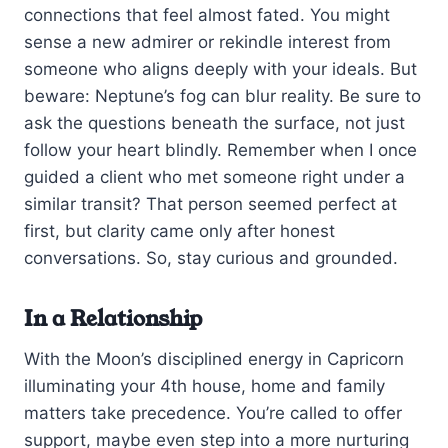
connections that feel almost fated. You might
sense a new admirer or rekindle interest from
someone who aligns deeply with your ideals. But
beware: Neptune’s fog can blur reality. Be sure to
ask the questions beneath the surface, not just
follow your heart blindly. Remember when I once
guided a client who met someone right under a
similar transit? That person seemed perfect at
first, but clarity came only after honest
conversations. So, stay curious and grounded.
In a Relationship
With the Moon’s disciplined energy in Capricorn
illuminating your 4th house, home and family
matters take precedence. You’re called to offer
support, maybe even step into a more nurturing