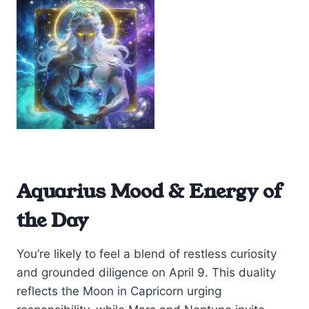
Aquarius Mood & Energy of
the Day
You’re likely to feel a blend of restless curiosity
and grounded diligence on April 9. This duality
reflects the Moon in Capricorn urging