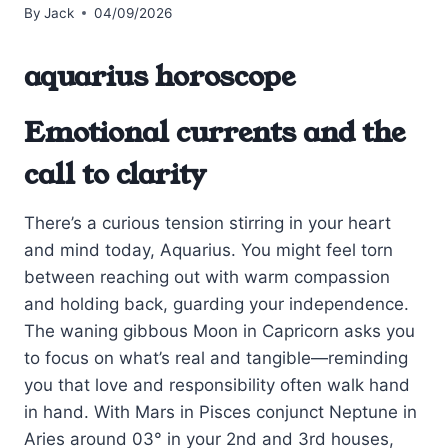
By
Jack
04/09/2026
aquarius horoscope
Emotional currents and the
call to clarity
There’s a curious tension stirring in your heart
and mind today, Aquarius. You might feel torn
between reaching out with warm compassion
and holding back, guarding your independence.
The waning gibbous Moon in Capricorn asks you
to focus on what’s real and tangible—reminding
you that love and responsibility often walk hand
in hand. With Mars in Pisces conjunct Neptune in
Aries around 03° in your 2nd and 3rd houses,