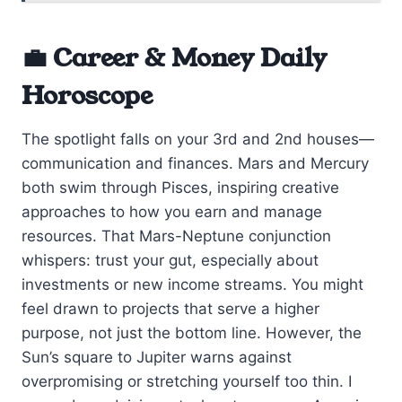
💼 Career & Money Daily
Horoscope
The spotlight falls on your 3rd and 2nd houses—
communication and finances. Mars and Mercury
both swim through Pisces, inspiring creative
approaches to how you earn and manage
resources. That Mars-Neptune conjunction
whispers: trust your gut, especially about
investments or new income streams. You might
feel drawn to projects that serve a higher
purpose, not just the bottom line. However, the
Sun’s square to Jupiter warns against
overpromising or stretching yourself too thin. I