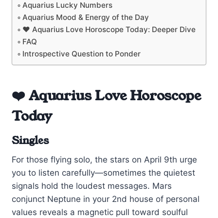
Aquarius Lucky Numbers
Aquarius Mood & Energy of the Day
❤️ Aquarius Love Horoscope Today: Deeper Dive
FAQ
Introspective Question to Ponder
❤️ Aquarius Love Horoscope
Today
Singles
For those flying solo, the stars on April 9th urge
you to listen carefully—sometimes the quietest
signals hold the loudest messages. Mars
conjunct Neptune in your 2nd house of personal
values reveals a magnetic pull toward soulful