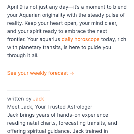
April 9 is not just any day—it’s a moment to blend
your Aquarian originality with the steady pulse of
reality. Keep your heart open, your mind clear,
and your spirit ready to embrace the next
frontier. Your aquarius
daily horoscope
today, rich
with planetary transits, is here to guide you
through it all.
See your weekly forecast →
————————-
written by
Jack
Meet Jack, Your Trusted Astrologer
Jack brings years of hands-on experience
reading natal charts, forecasting transits, and
offering spiritual guidance. Jack trained in