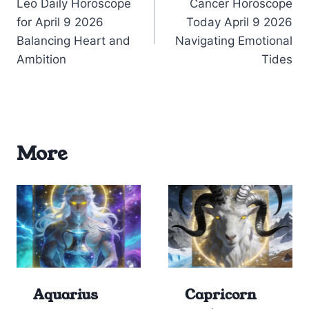
Leo Daily Horoscope
Cancer Horoscope
navigation
for April 9 2026
Today April 9 2026
Balancing Heart and
Navigating Emotional
Ambition
Tides
More
Aquarius
Capricorn