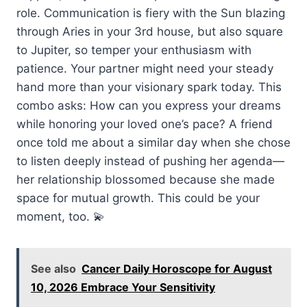
role. Communication is fiery with the Sun blazing
through Aries in your 3rd house, but also square
to Jupiter, so temper your enthusiasm with
patience. Your partner might need your steady
hand more than your visionary spark today. This
combo asks: How can you express your dreams
while honoring your loved one’s pace? A friend
once told me about a similar day when she chose
to listen deeply instead of pushing her agenda—
her relationship blossomed because she made
space for mutual growth. This could be your
moment, too. 💫
See also
Cancer Daily Horoscope for August
10, 2026 Embrace Your Sensitivity