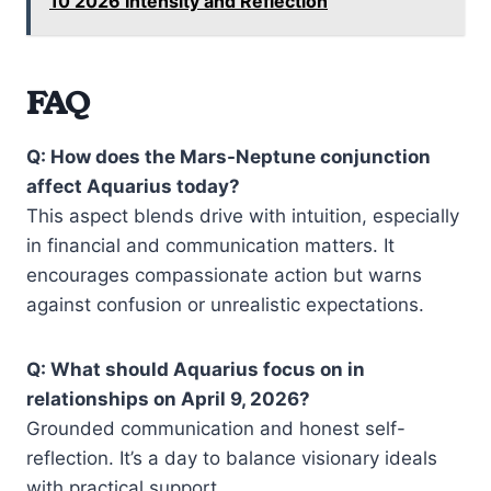
10 2026 Intensity and Reflection
FAQ
Q: How does the Mars-Neptune conjunction
affect Aquarius today?
This aspect blends drive with intuition, especially
in financial and communication matters. It
encourages compassionate action but warns
against confusion or unrealistic expectations.
Q: What should Aquarius focus on in
relationships on April 9, 2026?
Grounded communication and honest self-
reflection. It’s a day to balance visionary ideals
with practical support.