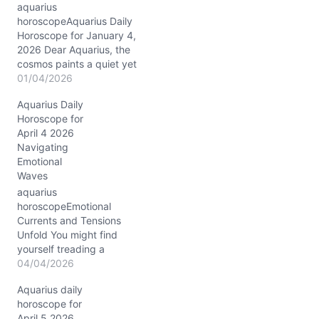
aquarius
horoscopeAquarius Daily
Horoscope for January 4,
2026 Dear Aquarius, the
cosmos paints a quiet yet
profound canvas for you
01/04/2026
today, January 4, 2026,
Aquarius Daily
as the Sun and Venus join
Horoscope for
forces in Capricorn,
April 4 2026
nestled deeply in your
Navigating
12th house of inner
Emotional
reflection and healing.
Waves
This conjunction at ~14°
Capricorn invites…
aquarius
horoscopeEmotional
Currents and Tensions
Unfold You might find
yourself treading a
delicate balance between
04/04/2026
vulnerability and strength
Aquarius daily
today, April 4, 2026. With
horoscope for
the waning gibbous Moon
April 5 2026