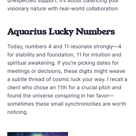
unexpected support. It’s about balancing your
visionary nature with real-world collaboration.
Aquarius Lucky Numbers
Today, numbers 4 and 11 resonate strongly—4
for stability and foundation, 11 for intuition and
spiritual awakening. If you’re picking dates for
meetings or decisions, these digits might weave
a subtle thread of cosmic luck your way. I recall a
client who chose an 11th for a crucial pitch and
found the universe conspiring in her favor—
sometimes these small synchronicities are worth
noticing.