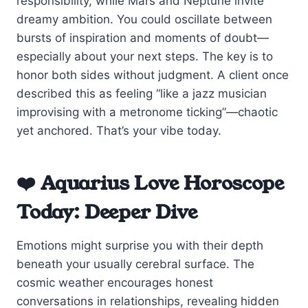
responsibility, while Mars and Neptune invite
dreamy ambition. You could oscillate between
bursts of inspiration and moments of doubt—
especially about your next steps. The key is to
honor both sides without judgment. A client once
described this as feeling “like a jazz musician
improvising with a metronome ticking”—chaotic
yet anchored. That’s your vibe today.
❤️ Aquarius Love Horoscope
Today: Deeper Dive
Emotions might surprise you with their depth
beneath your usually cerebral surface. The
cosmic weather encourages honest
conversations in relationships, revealing hidden