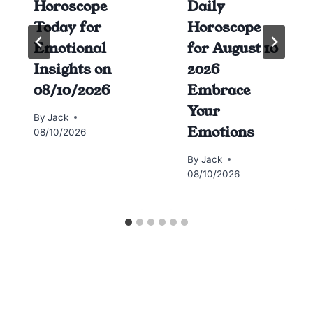
Horoscope
Daily
Today for
Horoscope
Emotional
for August 10
Insights on
2026
08/10/2026
Embrace
Your
By
Jack
Emotions
08/10/2026
By
Jack
08/10/2026
Horoscope today all signs