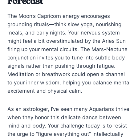
Forecast
The Moon’s Capricorn energy encourages
grounding rituals—think slow yoga, nourishing
meals, and early nights. Your nervous system
might feel a bit overstimulated by the Aries Sun
firing up your mental circuits. The Mars-Neptune
conjunction invites you to tune into subtle body
signals rather than pushing through fatigue.
Meditation or breathwork could open a channel
to your inner wisdom, helping you balance mental
excitement and physical calm.
As an astrologer, I’ve seen many Aquarians thrive
when they honor this delicate dance between
mind and body. Your challenge today is to resist
the urge to “figure everything out” intellectually