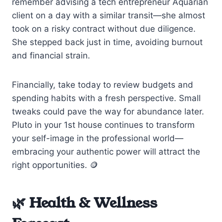
remember advising a tech entrepreneur Aquarian
client on a day with a similar transit—she almost
took on a risky contract without due diligence.
She stepped back just in time, avoiding burnout
and financial strain.
Financially, take today to review budgets and
spending habits with a fresh perspective. Small
tweaks could pave the way for abundance later.
Pluto in your 1st house continues to transform
your self-image in the professional world—
embracing your authentic power will attract the
right opportunities. 🪙
🌿 Health & Wellness