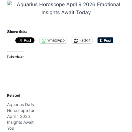
Share this:
WhatsApp
Reddit
Like this:
Related
Aquarius Daily
Horoscope for
April 1 2026
Insights Await
You