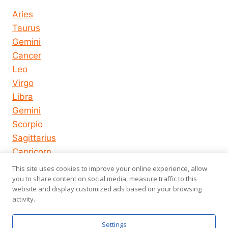
Aries
Taurus
Gemini
Cancer
Leo
Virgo
Libra
Gemini
Scorpio
Sagittarius
Capricorn
Aquarius
This site uses cookies to improve your online experience, allow
Pisces
you to share content on social media, measure traffic to this
website and display customized ads based on your browsing
activity.
© 2026
About us
Privacy Policy
Settings