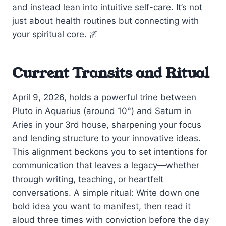
and instead lean into intuitive self-care. It’s not
just about health routines but connecting with
your spiritual core. 🌌
Current Transits and Ritual
April 9, 2026, holds a powerful trine between
Pluto in Aquarius (around 10°) and Saturn in
Aries in your 3rd house, sharpening your focus
and lending structure to your innovative ideas.
This alignment beckons you to set intentions for
communication that leaves a legacy—whether
through writing, teaching, or heartfelt
conversations. A simple ritual: Write down one
bold idea you want to manifest, then read it
aloud three times with conviction before the day