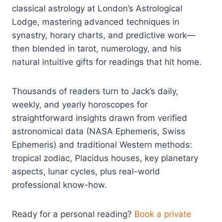
classical astrology at London’s Astrological
Lodge, mastering advanced techniques in
synastry, horary charts, and predictive work—
then blended in tarot, numerology, and his
natural intuitive gifts for readings that hit home.
Thousands of readers turn to Jack’s daily,
weekly, and yearly horoscopes for
straightforward insights drawn from verified
astronomical data (NASA Ephemeris, Swiss
Ephemeris) and traditional Western methods:
tropical zodiac, Placidus houses, key planetary
aspects, lunar cycles, plus real-world
professional know-how.
Ready for a personal reading?
Book a private