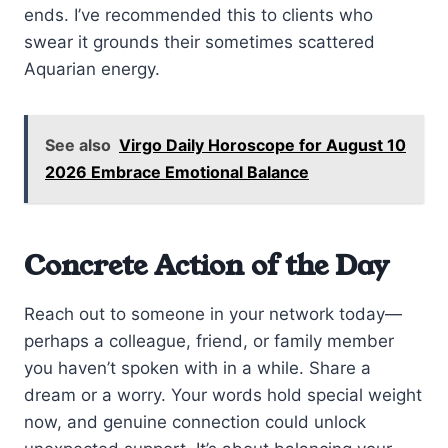
ends. I’ve recommended this to clients who
swear it grounds their sometimes scattered
Aquarian energy.
See also
Virgo Daily Horoscope for August 10
2026 Embrace Emotional Balance
Concrete Action of the Day
Reach out to someone in your network today—
perhaps a colleague, friend, or family member
you haven’t spoken with in a while. Share a
dream or a worry. Your words hold special weight
now, and genuine connection could unlock