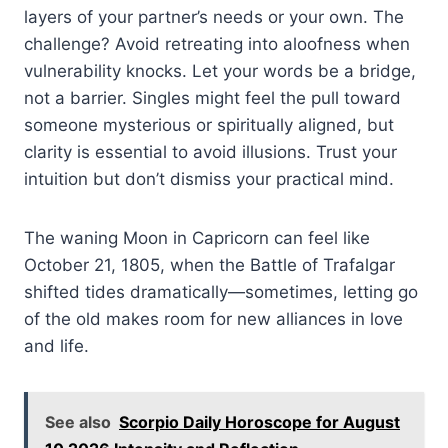
layers of your partner’s needs or your own. The
challenge? Avoid retreating into aloofness when
vulnerability knocks. Let your words be a bridge,
not a barrier. Singles might feel the pull toward
someone mysterious or spiritually aligned, but
clarity is essential to avoid illusions. Trust your
intuition but don’t dismiss your practical mind.
The waning Moon in Capricorn can feel like
October 21, 1805, when the Battle of Trafalgar
shifted tides dramatically—sometimes, letting go
of the old makes room for new alliances in love
and life.
See also
Scorpio Daily Horoscope for August