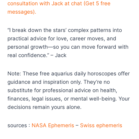
consultation with Jack at chat (Get 5 free
messages).
“I break down the stars’ complex patterns into
practical advice for love, career moves, and
personal growth—so you can move forward with
real confidence.” – Jack
Note: These free aquarius daily horoscopes offer
guidance and inspiration only. They’re no
substitute for professional advice on health,
finances, legal issues, or mental well-being. Your
decisions remain yours alone.
sources :
NASA Ephemeris
–
Swiss ephemeris