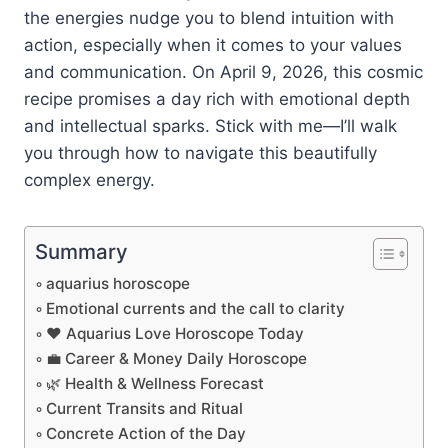
the energies nudge you to blend intuition with
action, especially when it comes to your values
and communication. On April 9, 2026, this cosmic
recipe promises a day rich with emotional depth
and intellectual sparks. Stick with me—I’ll walk
you through how to navigate this beautifully
complex energy.
Summary
aquarius horoscope
Emotional currents and the call to clarity
❤️ Aquarius Love Horoscope Today
💼 Career & Money Daily Horoscope
🌿 Health & Wellness Forecast
Current Transits and Ritual
Concrete Action of the Day