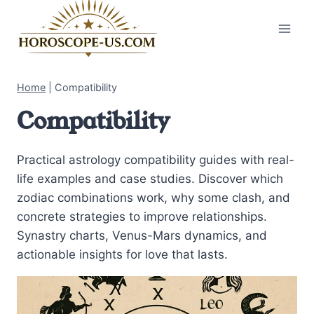
Skip
to
content
Home
|
Compatibility
Compatibility
Practical astrology compatibility guides with real-
life examples and case studies. Discover which
zodiac combinations work, why some clash, and
concrete strategies to improve relationships.
Synastry charts, Venus-Mars dynamics, and
actionable insights for love that lasts.