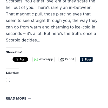
Scorpios. You either love ’em or they scare the
hell out of you. There’s rarely an in-between.
That magnetic pull, those piercing eyes that
seem to see straight through you, the way they
can go from warm and charming to ice-cold in
seconds – it’s a lot. But here’s the truth: once a
Scorpio decides…
Share this:
WhatsApp
Reddit
Like this:
Loading…
HOW
READ MORE
TO
GET