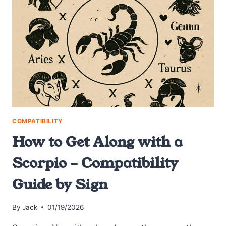
COMPATIBILITY
How to Get Along with a
Scorpio – Compatibility
Guide by Sign
By
Jack
01/19/2026