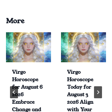
More
Virgo
Virgo
Horoscope
Horoscope
for August 6
Today for
2026
August 3
Embrace
2026 Align
Change and
with Your