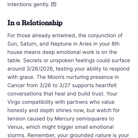
intentions gently. 💌
In a Relationship
For those already entwined, the conjunction of
Sun, Saturn, and Neptune in Aries in your 8th
house means deep emotional work is on the
table. Secrets or unspoken feelings could surface
around 3/26/2026, testing your ability to respond
with grace. The Moon’s nurturing presence in
Cancer from 3/26 to 3/27 supports heartfelt
conversations that heal and build trust. Your
Virgo compatibility with partners who value
honesty and depth shines now, but watch for
tension caused by Mercury semisquares to
Venus, which might trigger small emotional
storms. Remember, your grounded nature is your