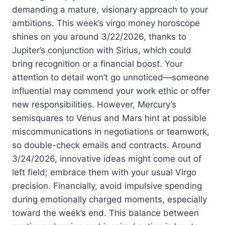
demanding a mature, visionary approach to your
ambitions. This week’s virgo money horoscope
shines on you around 3/22/2026, thanks to
Jupiter’s conjunction with Sirius, which could
bring recognition or a financial boost. Your
attention to detail won’t go unnoticed—someone
influential may commend your work ethic or offer
new responsibilities. However, Mercury’s
semisquares to Venus and Mars hint at possible
miscommunications in negotiations or teamwork,
so double-check emails and contracts. Around
3/24/2026, innovative ideas might come out of
left field; embrace them with your usual Virgo
precision. Financially, avoid impulsive spending
during emotionally charged moments, especially
toward the week’s end. This balance between