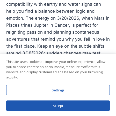
compatibility with earthy and water signs can
help you find a balance between logic and
emotion. The energy on 3/20/2026, when Mars in
Pisces trines Jupiter in Cancer, is perfect for
reigniting passion and planning spontaneous
adventures that remind you why you fell in love in
the first place. Keep an eye on the subtle shifts
around 3/18/2026; sudden changes may test
your flexibility but also unlock a new level of
This site uses cookies to improve your online experience, allow
intimacy.
you to share content on social media, measure traffic to this
website and display customized ads based on your browsing
activity.
See also
Virgo Horoscope for August 6 2026
Settings
Embrace Change and Connection Today
Accept
Chat now