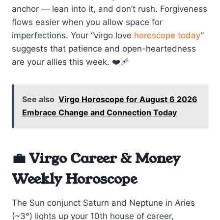
anchor — lean into it, and don’t rush. Forgiveness
flows easier when you allow space for
imperfections. Your “virgo love
horoscope today
”
suggests that patience and open-heartedness
are your allies this week. ❤️‍🩹
See also
Virgo Horoscope for August 6 2026
Embrace Change and Connection Today
💼 Virgo Career & Money
Weekly Horoscope
The Sun conjunct Saturn and Neptune in Aries
(~3°) lights up your 10th house of career,