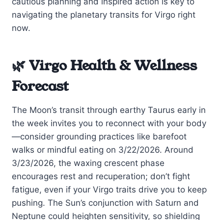
cautious planning and inspired action is key to
navigating the planetary transits for Virgo right
now.
🌿 Virgo Health & Wellness
Forecast
The Moon’s transit through earthy Taurus early in
the week invites you to reconnect with your body
—consider grounding practices like barefoot
walks or mindful eating on 3/22/2026. Around
3/23/2026, the waxing crescent phase
encourages rest and recuperation; don’t fight
fatigue, even if your Virgo traits drive you to keep
pushing. The Sun’s conjunction with Saturn and
Neptune could heighten sensitivity, so shielding