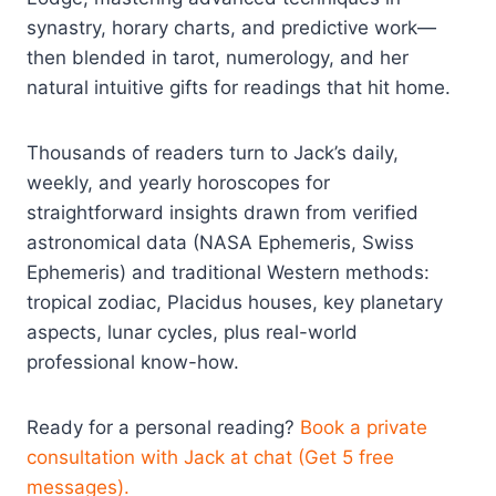
synastry, horary charts, and predictive work—
then blended in tarot, numerology, and her
natural intuitive gifts for readings that hit home.
Thousands of readers turn to Jack’s daily,
weekly, and yearly horoscopes for
straightforward insights drawn from verified
astronomical data (NASA Ephemeris, Swiss
Ephemeris) and traditional Western methods:
tropical zodiac, Placidus houses, key planetary
aspects, lunar cycles, plus real-world
professional know-how.
Ready for a personal reading?
Book a private
consultation with Jack at chat (Get 5 free
messages).