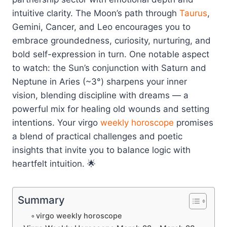
intuitive clarity. The Moon’s path through
Taurus
,
Gemini, Cancer, and Leo encourages you to
embrace groundedness, curiosity, nurturing, and
bold self-expression in turn. One notable aspect
to watch: the Sun’s conjunction with Saturn and
Neptune in Aries (~3°) sharpens your inner
vision, blending discipline with dreams — a
powerful mix for healing old wounds and setting
intentions. Your virgo
weekly horoscope
promises
a blend of practical challenges and poetic
insights that invite you to balance logic with
heartfelt intuition. 🌟
Summary
virgo weekly horoscope