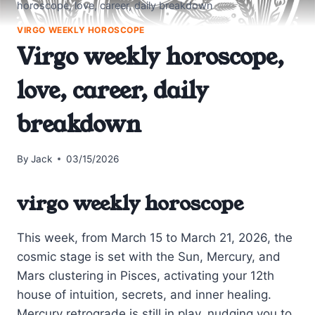
horoscope, love, career, daily breakdown
VIRGO WEEKLY HOROSCOPE
Virgo weekly horoscope,
love, career, daily
breakdown
By
Jack
03/15/2026
virgo weekly horoscope
This week, from March 15 to March 21, 2026, the
cosmic stage is set with the Sun, Mercury, and
Mars clustering in Pisces, activating your 12th
house of intuition, secrets, and inner healing.
Mercury retrograde is still in play, nudging you to