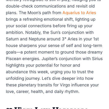
double-check communications and revisit old
plans. The Moon’s path from
Aquarius to Aries
brings a refreshing emotional shift, lighting up
your social connections before firing up your
ambition. Notably, the Sun’s conjunction with
Saturn and Neptune around 3° Aries in your 1st
house sharpens your sense of self and long-term
goals—a potent moment to ground those dreamy
Piscean energies. Jupiter’s conjunction with Sirius
highlights your potential for honor and
abundance this week, urging you to trust the
unfolding journey. Let’s dive deeper into how
these planetary transits for Virgo influence your
love, career, health, and daily rhythm.