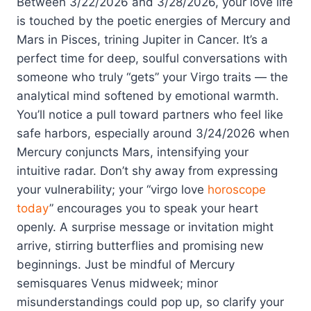
Between 3/22/2026 and 3/28/2026, your love life
is touched by the poetic energies of Mercury and
Mars in Pisces, trining Jupiter in Cancer. It’s a
perfect time for deep, soulful conversations with
someone who truly “gets” your Virgo traits — the
analytical mind softened by emotional warmth.
You’ll notice a pull toward partners who feel like
safe harbors, especially around 3/24/2026 when
Mercury conjuncts Mars, intensifying your
intuitive radar. Don’t shy away from expressing
your vulnerability; your “virgo love
horoscope
today
” encourages you to speak your heart
openly. A surprise message or invitation might
arrive, stirring butterflies and promising new
beginnings. Just be mindful of Mercury
semisquares Venus midweek; minor
misunderstandings could pop up, so clarify your