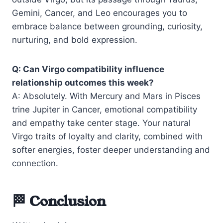
Gemini, Cancer, and Leo encourages you to
embrace balance between grounding, curiosity,
nurturing, and bold expression.
Q: Can Virgo compatibility influence
relationship outcomes this week?
A: Absolutely. With Mercury and Mars in Pisces
trine Jupiter in Cancer, emotional compatibility
and empathy take center stage. Your natural
Virgo traits of loyalty and clarity, combined with
softer energies, foster deeper understanding and
connection.
🏁 Conclusion