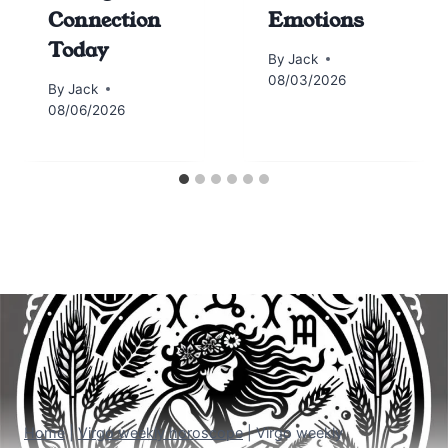
Connection
Emotions
Today
By
Jack
08/03/2026
By
Jack
08/06/2026
Home
|
Virgo weekly horoscope
|
Virgo weekly