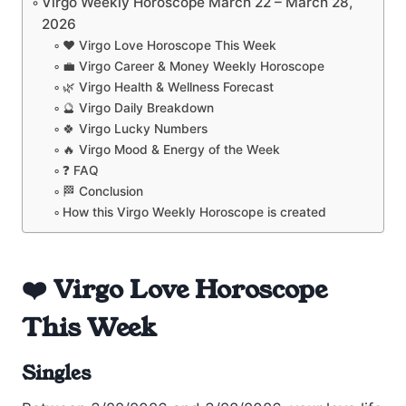
Virgo Weekly Horoscope March 22 – March 28,
2026
❤️ Virgo Love Horoscope This Week
💼 Virgo Career & Money Weekly Horoscope
🌿 Virgo Health & Wellness Forecast
🔮 Virgo Daily Breakdown
🍀 Virgo Lucky Numbers
🔥 Virgo Mood & Energy of the Week
❓ FAQ
🏁 Conclusion
How this Virgo Weekly Horoscope is created
❤️ Virgo Love Horoscope
This Week
Singles