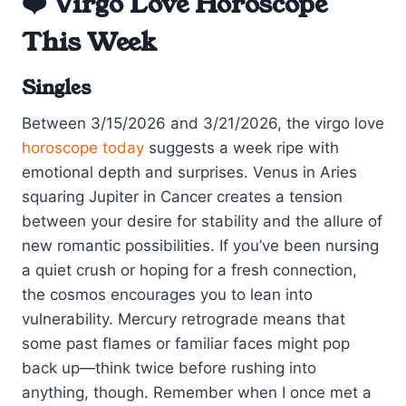
❤️ Virgo Love Horoscope
This Week
Singles
Between 3/15/2026 and 3/21/2026, the virgo love
horoscope today
suggests a week ripe with
emotional depth and surprises. Venus in Aries
squaring Jupiter in Cancer creates a tension
between your desire for stability and the allure of
new romantic possibilities. If you’ve been nursing
a quiet crush or hoping for a fresh connection,
the cosmos encourages you to lean into
vulnerability. Mercury retrograde means that
some past flames or familiar faces might pop
back up—think twice before rushing into
anything, though. Remember when I once met a