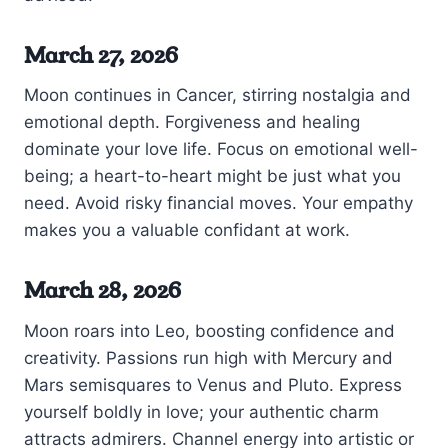
March 27, 2026
Moon continues in Cancer, stirring nostalgia and
emotional depth. Forgiveness and healing
dominate your love life. Focus on emotional well-
being; a heart-to-heart might be just what you
need. Avoid risky financial moves. Your empathy
makes you a valuable confidant at work.
March 28, 2026
Moon roars into Leo, boosting confidence and
creativity. Passions run high with Mercury and
Mars semisquares to Venus and Pluto. Express
yourself boldly in love; your authentic charm
attracts admirers. Channel energy into artistic or