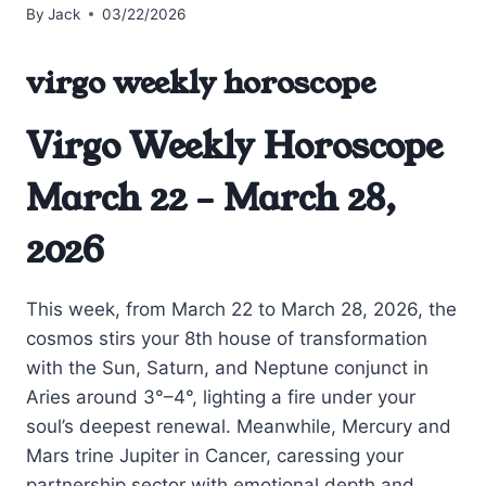
By
Jack
03/22/2026
virgo weekly horoscope
Virgo Weekly Horoscope
March 22 – March 28,
2026
This week, from March 22 to March 28, 2026, the
cosmos stirs your 8th house of transformation
with the Sun, Saturn, and Neptune conjunct in
Aries around 3°–4°, lighting a fire under your
soul’s deepest renewal. Meanwhile, Mercury and
Mars trine Jupiter in Cancer, caressing your
partnership sector with emotional depth and