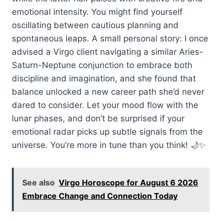
emotional intensity. You might find yourself
oscillating between cautious planning and
spontaneous leaps. A small personal story: I once
advised a Virgo client navigating a similar Aries-
Saturn-Neptune conjunction to embrace both
discipline and imagination, and she found that
balance unlocked a new career path she’d never
dared to consider. Let your mood flow with the
lunar phases, and don’t be surprised if your
emotional radar picks up subtle signals from the
universe. You’re more in tune than you think! 🌙✨
See also
Virgo Horoscope for August 6 2026
Embrace Change and Connection Today