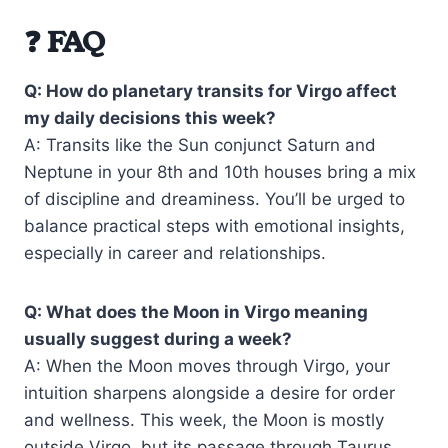
❓ FAQ
Q: How do planetary transits for Virgo affect
my daily decisions this week?
A: Transits like the Sun conjunct Saturn and
Neptune in your 8th and 10th houses bring a mix
of discipline and dreaminess. You’ll be urged to
balance practical steps with emotional insights,
especially in career and relationships.
Q: What does the Moon in Virgo meaning
usually suggest during a week?
A: When the Moon moves through Virgo, your
intuition sharpens alongside a desire for order
and wellness. This week, the Moon is mostly
outside Virgo, but its passage through Taurus,