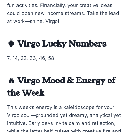
fun activities. Financially, your creative ideas
could open new income streams. Take the lead
at work—shine, Virgo!
🍀 Virgo Lucky Numbers
7, 14, 22, 33, 46, 58
🔥 Virgo Mood & Energy of
the Week
This week’s energy is a kaleidoscope for your
Virgo soul—grounded yet dreamy, analytical yet
intuitive. Early days invite calm and reflection,
while the latter half pulses with creative fire and