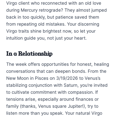
Virgo client who reconnected with an old love
during Mercury retrograde? They almost jumped
back in too quickly, but patience saved them
from repeating old mistakes. Your discerning
Virgo traits shine brightest now, so let your
intuition guide you, not just your heart.
In a Relationship
The week offers opportunities for honest, healing
conversations that can deepen bonds. From the
New Moon in Pisces on 3/19/2026 to Venus’s
stabilizing conjunction with Saturn, you’re invited
to cultivate commitment with compassion. If
tensions arise, especially around finances or
family (thanks, Venus square Jupiter!), try to
listen more than you speak. Your natural Virgo