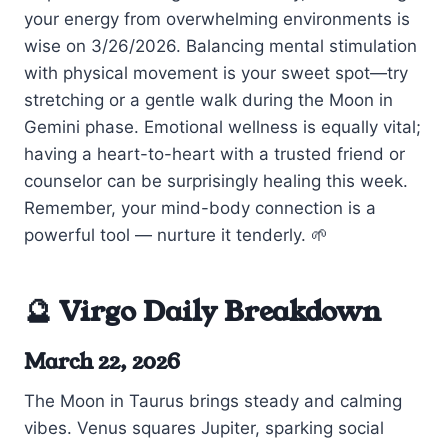
your energy from overwhelming environments is
wise on 3/26/2026. Balancing mental stimulation
with physical movement is your sweet spot—try
stretching or a gentle walk during the Moon in
Gemini phase. Emotional wellness is equally vital;
having a heart-to-heart with a trusted friend or
counselor can be surprisingly healing this week.
Remember, your mind-body connection is a
powerful tool — nurture it tenderly. 🌱
🔮 Virgo Daily Breakdown
March 22, 2026
The Moon in Taurus brings steady and calming
vibes. Venus squares Jupiter, sparking social