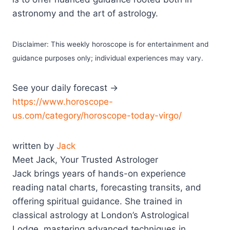
astronomy and the art of astrology.
Disclaimer: This weekly horoscope is for entertainment and
guidance purposes only; individual experiences may vary.
See your daily forecast →
https://www.horoscope-
us.com/category/horoscope-today-virgo/
written by
Jack
Meet Jack, Your Trusted Astrologer
Jack brings years of hands-on experience
reading natal charts, forecasting transits, and
offering spiritual guidance. She trained in
classical astrology at London’s Astrological
Lodge, mastering advanced techniques in