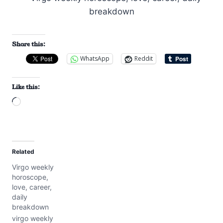
Share this:
WhatsApp
Reddit
Like this:
L
o
a
d
Related
i
Virgo weekly
n
horoscope,
g
love, career,
…
daily
breakdown
virgo weekly