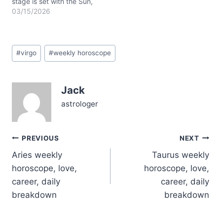
stage is set with the Sun,
Mercury, and Mars
03/15/2026
clustering in Pisces,
activating your 12th
house of intuition,
Post
secrets, and inner
#
virgo
#
weekly horoscope
Tags:
healing. Mercury
retrograde is still in play,
nudging you to double-
Jack
check communications
and revisit old plans.…
astrologer
Post
PREVIOUS
NEXT
Aries weekly
Taurus weekly
navigation
horoscope, love,
horoscope, love,
career, daily
career, daily
breakdown
breakdown