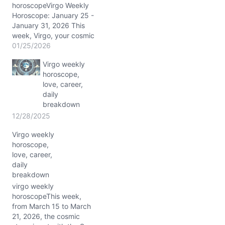
horoscopeVirgo Weekly
Horoscope: January 25 -
January 31, 2026 This
week, Virgo, your cosmic
weather is anything but
01/25/2026
ordinary. The Sun,
Virgo weekly
Mercury, Venus, Mars,
horoscope,
and Pluto cluster tightly in
love, career,
Aquarius, sparking a
daily
brilliant stellium in your
breakdown
sixth house of health and
daily routines, swirling
12/28/2025
around 3° Aquarius.
Virgo weekly
This…
horoscope,
love, career,
daily
breakdown
virgo weekly
horoscopeThis week,
from March 15 to March
21, 2026, the cosmic