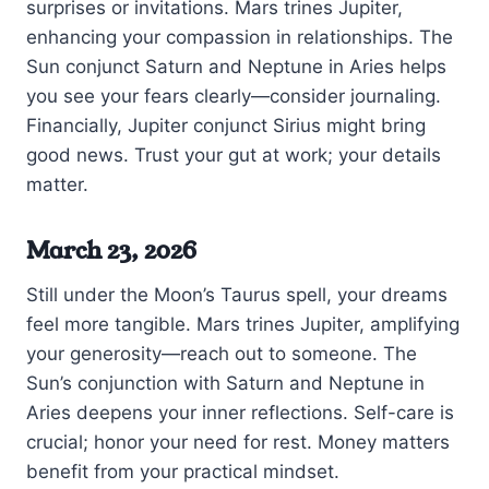
surprises or invitations. Mars trines Jupiter,
enhancing your compassion in relationships. The
Sun conjunct Saturn and Neptune in Aries helps
you see your fears clearly—consider journaling.
Financially, Jupiter conjunct Sirius might bring
good news. Trust your gut at work; your details
matter.
March 23, 2026
Still under the Moon’s Taurus spell, your dreams
feel more tangible. Mars trines Jupiter, amplifying
your generosity—reach out to someone. The
Sun’s conjunction with Saturn and Neptune in
Aries deepens your inner reflections. Self-care is
crucial; honor your need for rest. Money matters
benefit from your practical mindset.