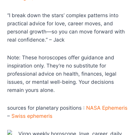
“I break down the stars’ complex patterns into
practical advice for love, career moves, and
personal growth—so you can move forward with
real confidence.” – Jack
Note: These horoscopes offer guidance and
inspiration only. They’re no substitute for
professional advice on health, finances, legal
issues, or mental well-being. Your decisions
remain yours alone.
sources for planetary positions :
NASA Ephemeris
–
Swiss ephemeris