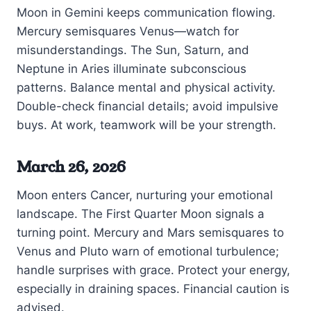
Moon in Gemini keeps communication flowing.
Mercury semisquares Venus—watch for
misunderstandings. The Sun, Saturn, and
Neptune in Aries illuminate subconscious
patterns. Balance mental and physical activity.
Double-check financial details; avoid impulsive
buys. At work, teamwork will be your strength.
March 26, 2026
Moon enters Cancer, nurturing your emotional
landscape. The First Quarter Moon signals a
turning point. Mercury and Mars semisquares to
Venus and Pluto warn of emotional turbulence;
handle surprises with grace. Protect your energy,
especially in draining spaces. Financial caution is
advised.