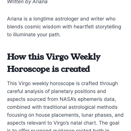
Written by Ariana
Ariana is a longtime astrologer and writer who
blends cosmic wisdom with heartfelt storytelling
to illuminate your path.
How this Virgo Weekly
Horoscope is created
This Virgo weekly horoscope is crafted through
careful analysis of planetary positions and
aspects sourced from NASA’s ephemeris data,
combined with traditional astrological methods
focusing on house placements, lunar phases, and
aspects relevant to Virgo’s natal chart. The goal
is to offer nuanced guidance rooted both in