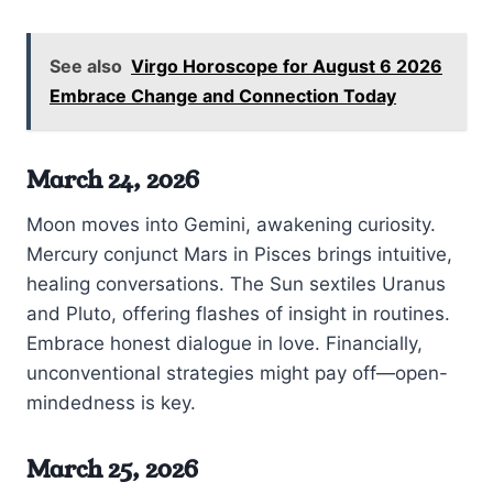
See also
Virgo Horoscope for August 6 2026
Embrace Change and Connection Today
March 24, 2026
Moon moves into Gemini, awakening curiosity.
Mercury conjunct Mars in Pisces brings intuitive,
healing conversations. The Sun sextiles Uranus
and Pluto, offering flashes of insight in routines.
Embrace honest dialogue in love. Financially,
unconventional strategies might pay off—open-
mindedness is key.
March 25, 2026