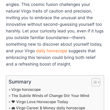
angles. This cosmic fusion challenges your
natural Virgo traits of caution and precision,
inviting you to embrace the unusual and the
innovative without second-guessing yourself too
harshly. Let your curiosity lead you, even if it tugs
you outside familiar boundaries—there’s
something new to discover about yourself today,
and your Virgo
daily horoscope
suggests that
embracing this tension could bring both relief
and a refreshing boost of insight.
Summary
Virgo horoscope
The Subtle Winds of Change Stir Your Mind
❤️ Virgo Love Horoscope Today
💼 Virgo Career & Money daily horoscope