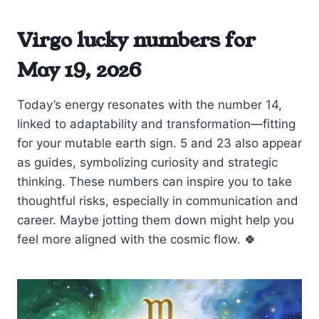
Virgo lucky numbers for
May 19, 2026
Today’s energy resonates with the number 14,
linked to adaptability and transformation—fitting
for your mutable earth sign. 5 and 23 also appear
as guides, symbolizing curiosity and strategic
thinking. These numbers can inspire you to take
thoughtful risks, especially in communication and
career. Maybe jotting them down might help you
feel more aligned with the cosmic flow. 🍀