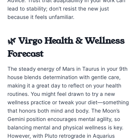
Advice:
Trust that adaptability in your work can
lead to stability; don’t resist the new just
because it feels unfamiliar.
🌿 Virgo Health & Wellness
Forecast
The steady energy of Mars in Taurus in your 9th
house blends determination with gentle care,
making it a great day to reflect on your health
routines. You might feel drawn to try a new
wellness practice or tweak your diet—something
that honors both mind and body. The Moon’s
Gemini position encourages mental agility, so
balancing mental and physical wellness is key.
However, with Pluto retrograde in Aquarius