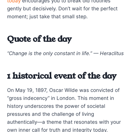
today
encourages you to break old routines
gently but decisively. Don’t wait for the perfect
moment; just take that small step.
Quote of the day
“Change is the only constant in life.” — Heraclitus
1 historical event of the day
On May 19, 1897, Oscar Wilde was convicted of
“gross indecency” in London. This moment in
history underscores the power of societal
pressures and the challenge of living
authentically—a theme that resonates with your
own inner call for truth and integrity today.