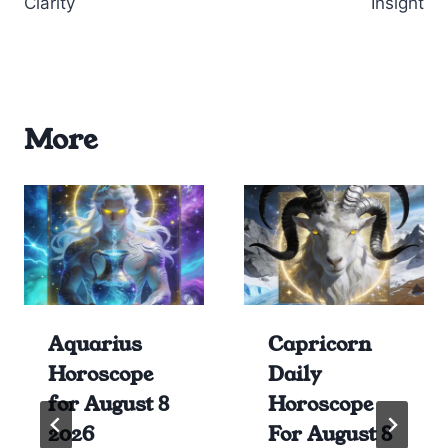
Clarity
Insight
More
Aquarius
Capricorn
Horoscope
Daily
for August 8
Horoscope
2026
For August 8