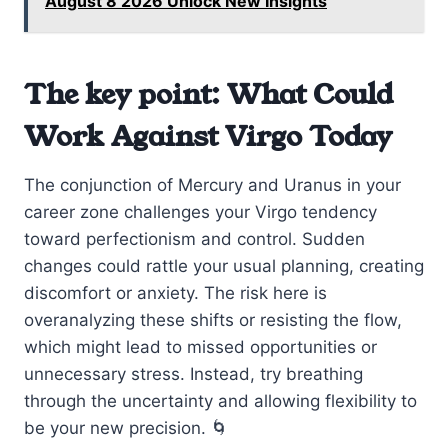
August 8 2026 Unlock New Insights
The key point: What Could
Work Against Virgo Today
The conjunction of Mercury and Uranus in your
career zone challenges your Virgo tendency
toward perfectionism and control. Sudden
changes could rattle your usual planning, creating
discomfort or anxiety. The risk here is
overanalyzing these shifts or resisting the flow,
which might lead to missed opportunities or
unnecessary stress. Instead, try breathing
through the uncertainty and allowing flexibility to
be your new precision. 🌀