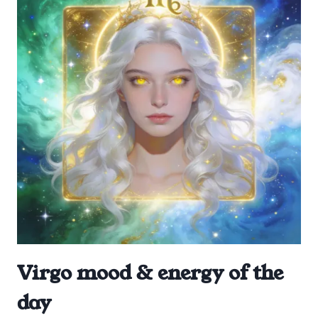
Virgo mood & energy of the
day