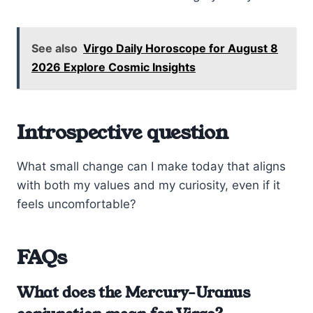
See also
Virgo Daily Horoscope for August 8
2026 Explore Cosmic Insights
Introspective question
What small change can I make today that aligns
with both my values and my curiosity, even if it
feels uncomfortable?
FAQs
What does the Mercury-Uranus