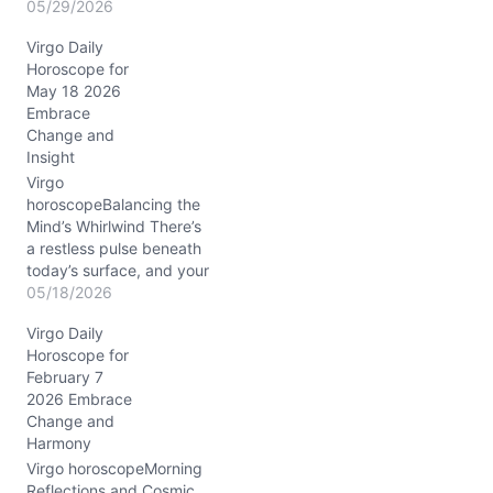
as the cosmos nudges
05/29/2026
you toward the unfamiliar.
Virgo Daily
You might find yourself
Horoscope for
wrestling with a
May 18 2026
restlessness that begs for
Embrace
change but fears the
Change and
unknown. Today’s
Insight
planetary dance, notably
the Sun conjunct Uranus
Virgo
around 08°…
horoscopeBalancing the
Mind’s Whirlwind There’s
a restless pulse beneath
today’s surface, and your
mind feels it sharply. On
05/18/2026
05/18/2026,
Virgo Daily
conversations flicker like
Horoscope for
quicksilver, with Mercury
February 7
dancing in Gemini
2026 Embrace
conjunct Uranus at about
Change and
3° in your 10th house.
Harmony
Your usual Virgo precision
is stirred by unexpected
Virgo horoscopeMorning
flashes of insight, yet…
Reflections and Cosmic