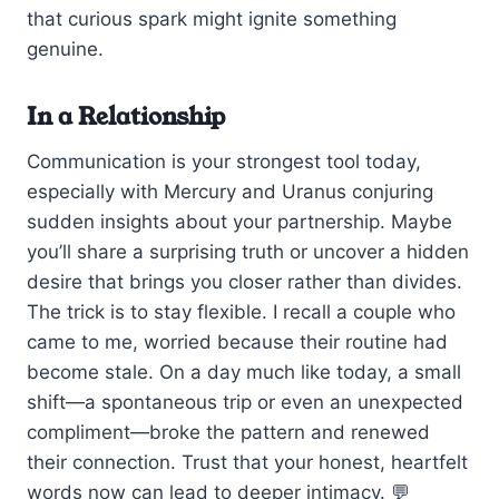
that curious spark might ignite something
genuine.
In a Relationship
Communication is your strongest tool today,
especially with Mercury and Uranus conjuring
sudden insights about your partnership. Maybe
you’ll share a surprising truth or uncover a hidden
desire that brings you closer rather than divides.
The trick is to stay flexible. I recall a couple who
came to me, worried because their routine had
become stale. On a day much like today, a small
shift—a spontaneous trip or even an unexpected
compliment—broke the pattern and renewed
their connection. Trust that your honest, heartfelt
words now can lead to deeper intimacy. 💬