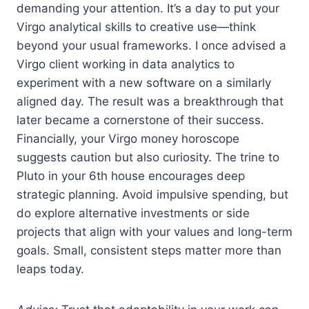
demanding your attention. It’s a day to put your
Virgo analytical skills to creative use—think
beyond your usual frameworks. I once advised a
Virgo client working in data analytics to
experiment with a new software on a similarly
aligned day. The result was a breakthrough that
later became a cornerstone of their success.
Financially, your Virgo money horoscope
suggests caution but also curiosity. The trine to
Pluto in your 6th house encourages deep
strategic planning. Avoid impulsive spending, but
do explore alternative investments or side
projects that align with your values and long-term
goals. Small, consistent steps matter more than
leaps today.