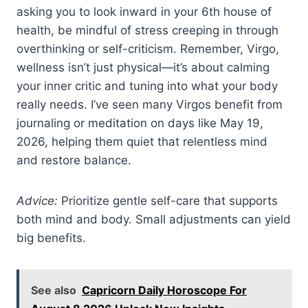
asking you to look inward in your 6th house of
health, be mindful of stress creeping in through
overthinking or self-criticism. Remember, Virgo,
wellness isn’t just physical—it’s about calming
your inner critic and tuning into what your body
really needs. I’ve seen many Virgos benefit from
journaling or meditation on days like May 19,
2026, helping them quiet that relentless mind
and restore balance.
Advice:
Prioritize gentle self-care that supports
both mind and body. Small adjustments can yield
big benefits.
See also
Capricorn Daily Horoscope For