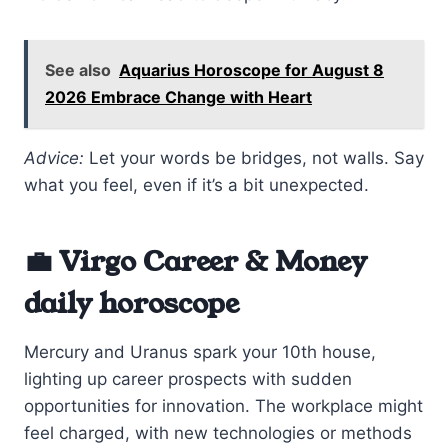
See also
Aquarius Horoscope for August 8
2026 Embrace Change with Heart
Advice:
Let your words be bridges, not walls. Say
what you feel, even if it’s a bit unexpected.
💼 Virgo Career & Money
daily horoscope
Mercury and Uranus spark your 10th house,
lighting up career prospects with sudden
opportunities for innovation. The workplace might
feel charged, with new technologies or methods