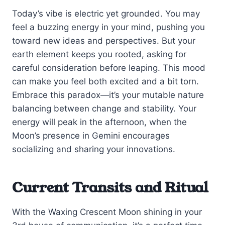
Today’s vibe is electric yet grounded. You may
feel a buzzing energy in your mind, pushing you
toward new ideas and perspectives. But your
earth element keeps you rooted, asking for
careful consideration before leaping. This mood
can make you feel both excited and a bit torn.
Embrace this paradox—it’s your mutable nature
balancing between change and stability. Your
energy will peak in the afternoon, when the
Moon’s presence in Gemini encourages
socializing and sharing your innovations.
Current Transits and Ritual
With the Waxing Crescent Moon shining in your