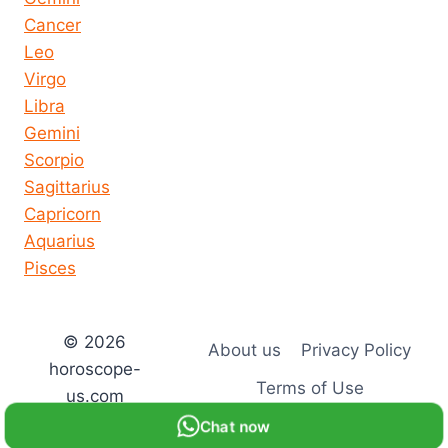
Cancer
Leo
Virgo
Libra
Gemini
Scorpio
Sagittarius
Capricorn
Aquarius
Pisces
© 2026
About us
Privacy Policy
horoscope-
Terms of Use
us.com
Chat now