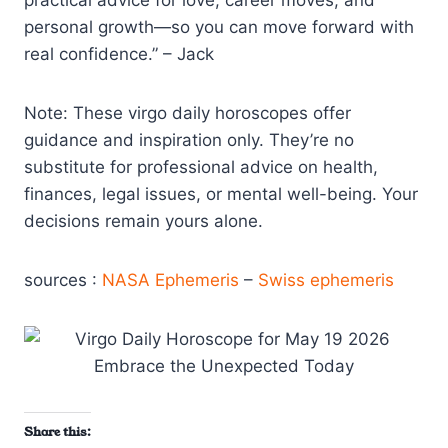
practical advice for love, career moves, and
personal growth—so you can move forward with
real confidence.” – Jack
Note: These virgo daily horoscopes offer
guidance and inspiration only. They’re no
substitute for professional advice on health,
finances, legal issues, or mental well-being. Your
decisions remain yours alone.
sources :
NASA Ephemeris
–
Swiss ephemeris
Share this: