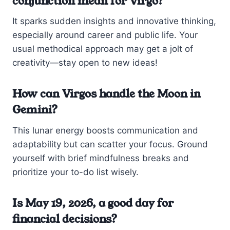
conjunction mean for Virgo?
It sparks sudden insights and innovative thinking,
especially around career and public life. Your
usual methodical approach may get a jolt of
creativity—stay open to new ideas!
How can Virgos handle the Moon in
Gemini?
This lunar energy boosts communication and
adaptability but can scatter your focus. Ground
yourself with brief mindfulness breaks and
prioritize your to-do list wisely.
Is May 19, 2026, a good day for
financial decisions?