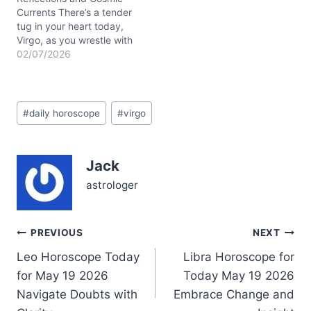
Currents There’s a tender
tug in your heart today,
Virgo, as you wrestle with
a quiet yearning for
02/07/2026
balance amid a whirl of
shifting emotions. The
question lingers: how to
Post
hold your steady ground
#
daily horoscope
#
virgo
Tags:
while letting go of old
habits that no longer
serve? Today’s…
Jack
astrologer
Post
PREVIOUS
NEXT
Leo Horoscope Today
Libra Horoscope for
navigation
for May 19 2026
Today May 19 2026
Navigate Doubts with
Embrace Change and