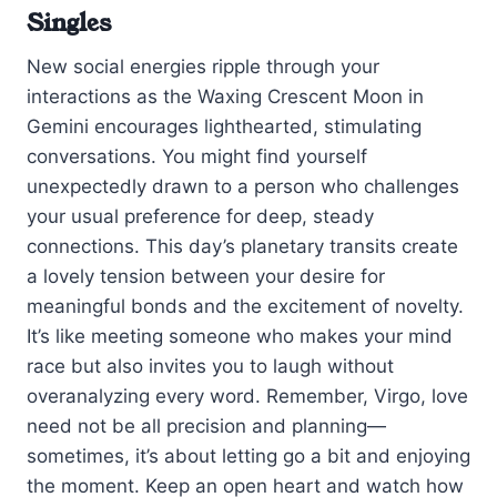
Singles
New social energies ripple through your
interactions as the Waxing Crescent Moon in
Gemini encourages lighthearted, stimulating
conversations. You might find yourself
unexpectedly drawn to a person who challenges
your usual preference for deep, steady
connections. This day’s planetary transits create
a lovely tension between your desire for
meaningful bonds and the excitement of novelty.
It’s like meeting someone who makes your mind
race but also invites you to laugh without
overanalyzing every word. Remember, Virgo, love
need not be all precision and planning—
sometimes, it’s about letting go a bit and enjoying
the moment. Keep an open heart and watch how