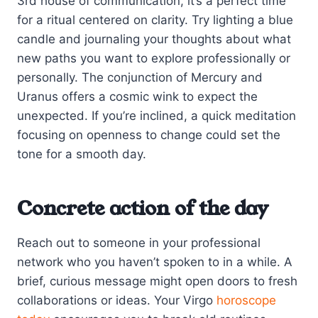
3rd house of communication, it’s a perfect time
for a ritual centered on clarity. Try lighting a blue
candle and journaling your thoughts about what
new paths you want to explore professionally or
personally. The conjunction of Mercury and
Uranus offers a cosmic wink to expect the
unexpected. If you’re inclined, a quick meditation
focusing on openness to change could set the
tone for a smooth day.
Concrete action of the day
Reach out to someone in your professional
network who you haven’t spoken to in a while. A
brief, curious message might open doors to fresh
collaborations or ideas. Your Virgo
horoscope