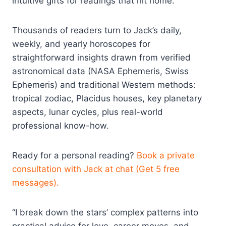
intuitive gifts for readings that hit home.
Thousands of readers turn to Jack’s daily,
weekly, and yearly horoscopes for
straightforward insights drawn from verified
astronomical data (NASA Ephemeris, Swiss
Ephemeris) and traditional Western methods:
tropical zodiac, Placidus houses, key planetary
aspects, lunar cycles, plus real-world
professional know-how.
Ready for a personal reading?
Book a private
consultation with Jack at chat (Get 5 free
messages).
“I break down the stars’ complex patterns into