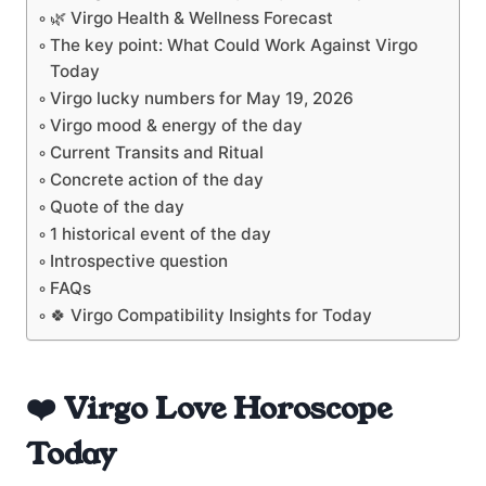
🌿 Virgo Health & Wellness Forecast
The key point: What Could Work Against Virgo
Today
Virgo lucky numbers for May 19, 2026
Virgo mood & energy of the day
Current Transits and Ritual
Concrete action of the day
Quote of the day
1 historical event of the day
Introspective question
FAQs
🍀 Virgo Compatibility Insights for Today
❤️ Virgo Love Horoscope
Today