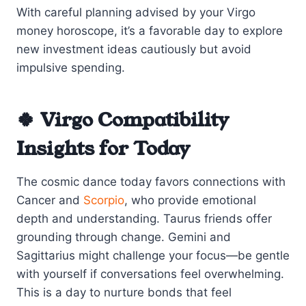
With careful planning advised by your Virgo
money horoscope, it’s a favorable day to explore
new investment ideas cautiously but avoid
impulsive spending.
🍀 Virgo Compatibility
Insights for Today
The cosmic dance today favors connections with
Cancer and
Scorpio
, who provide emotional
depth and understanding. Taurus friends offer
grounding through change. Gemini and
Sagittarius might challenge your focus—be gentle
with yourself if conversations feel overwhelming.
This is a day to nurture bonds that feel