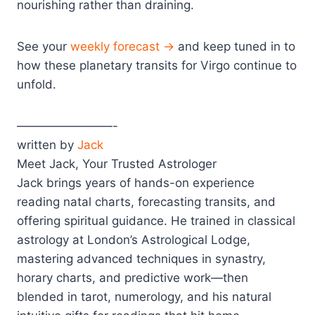
nourishing rather than draining.
See your
weekly forecast →
and keep tuned in to
how these planetary transits for Virgo continue to
unfold.
————————-
written by
Jack
Meet Jack, Your Trusted Astrologer
Jack brings years of hands-on experience
reading natal charts, forecasting transits, and
offering spiritual guidance. He trained in classical
astrology at London’s Astrological Lodge,
mastering advanced techniques in synastry,
horary charts, and predictive work—then
blended in tarot, numerology, and his natural