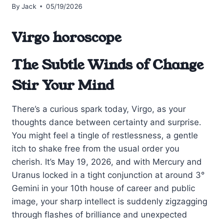
By
Jack
05/19/2026
Virgo horoscope
The Subtle Winds of Change
Stir Your Mind
There’s a curious spark today, Virgo, as your
thoughts dance between certainty and surprise.
You might feel a tingle of restlessness, a gentle
itch to shake free from the usual order you
cherish. It’s May 19, 2026, and with Mercury and
Uranus locked in a tight conjunction at around 3°
Gemini in your 10th house of career and public
image, your sharp intellect is suddenly zigzagging
through flashes of brilliance and unexpected