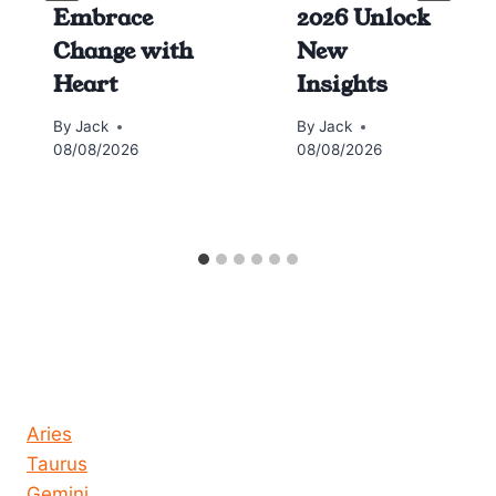
Embrace
2026 Unlock
Change with
New
Heart
Insights
By
Jack
By
Jack
08/08/2026
08/08/2026
Horoscope today all signs
Aries
Taurus
Gemini