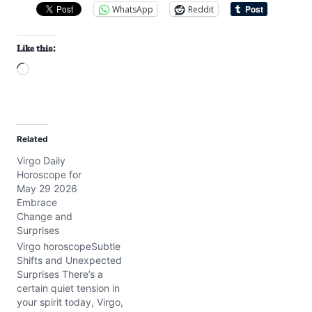
WhatsApp
Reddit
Like this:
L
o
a
d
Related
i
Virgo Daily
n
Horoscope for
g
May 29 2026
…
Embrace
Change and
Surprises
Virgo horoscopeSubtle
Shifts and Unexpected
Surprises There’s a
certain quiet tension in
your spirit today, Virgo,