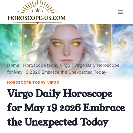
Skip
to
content
Home
|
Horoscope today Virgo
|
Virgo Daily Horoscope
for May 19 2026 Embrace the Unexpected Today
HOROSCOPE TODAY VIRGO
Virgo Daily Horoscope
for May 19 2026 Embrace
the Unexpected Today