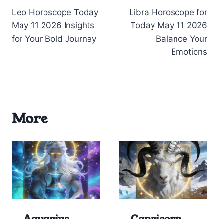
Leo Horoscope Today
Libra Horoscope for
navigation
May 11 2026 Insights
Today May 11 2026
for Your Bold Journey
Balance Your
Emotions
More
Aquarius
Capricorn