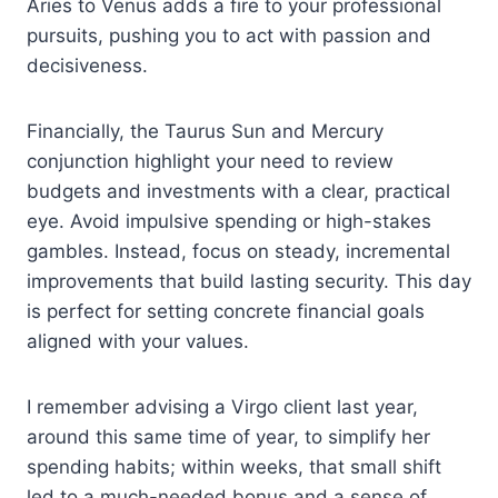
Aries to Venus adds a fire to your professional
pursuits, pushing you to act with passion and
decisiveness.
Financially, the Taurus Sun and Mercury
conjunction highlight your need to review
budgets and investments with a clear, practical
eye. Avoid impulsive spending or high-stakes
gambles. Instead, focus on steady, incremental
improvements that build lasting security. This day
is perfect for setting concrete financial goals
aligned with your values.
I remember advising a Virgo client last year,
around this same time of year, to simplify her
spending habits; within weeks, that small shift
led to a much-needed bonus and a sense of