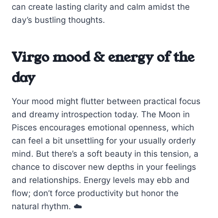
can create lasting clarity and calm amidst the
day’s bustling thoughts.
Virgo mood & energy of the
day
Your mood might flutter between practical focus
and dreamy introspection today. The Moon in
Pisces encourages emotional openness, which
can feel a bit unsettling for your usually orderly
mind. But there’s a soft beauty in this tension, a
chance to discover new depths in your feelings
and relationships. Energy levels may ebb and
flow; don’t force productivity but honor the
natural rhythm. ☁️