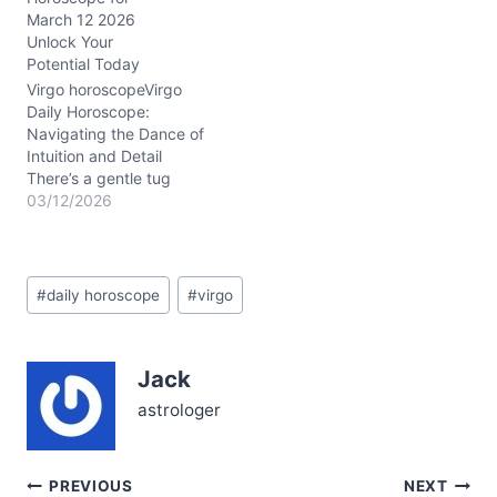
heady analytical powers
March 12 2026
with a surge of intuitive
Unlock Your
energy. The Moon travels
Potential Today
through Capricorn,
Aquarius, Pisces, and
Virgo horoscopeVirgo
Aries, activating your
Daily Horoscope:
emotional spectrum
Navigating the Dance of
from…
Intuition and Detail
There’s a gentle tug
within you today—a mix
03/12/2026
of curiosity and caution—
on March 12, 2026. You
might feel stretched
Post
between relying on your
#
daily horoscope
#
virgo
Tags:
sharp analytical mind and
tuning into whispers from
your heart. This tension,
Jack
subtle yet persistent,
challenges…
astrologer
Post
PREVIOUS
NEXT