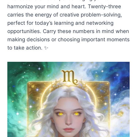
harmonize your mind and heart. Twenty-three
carries the energy of creative problem-solving,
perfect for today’s learning and networking
opportunities. Carry these numbers in mind when
making decisions or choosing important moments
to take action. ✨