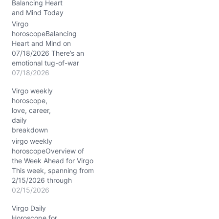
…
Balancing Heart
and Mind Today
Virgo
horoscopeBalancing
Heart and Mind on
07/18/2026 There’s an
emotional tug-of-war
stirring within you today,
07/18/2026
Virgo, as your mind races
Virgo weekly
to make sense of feelings
horoscope,
that feel both comforting
love, career,
and complex. You might
daily
find yourself wondering:
breakdown
how do I blend my need
for order with the
virgo weekly
unpredictable nature of
horoscopeOverview of
my…
the Week Ahead for Virgo
This week, spanning from
2/15/2026 through
2/21/2026, the cosmos
02/15/2026
paints a vivid picture for
Virgo Daily
you, Virgo, blending your
Horoscope for