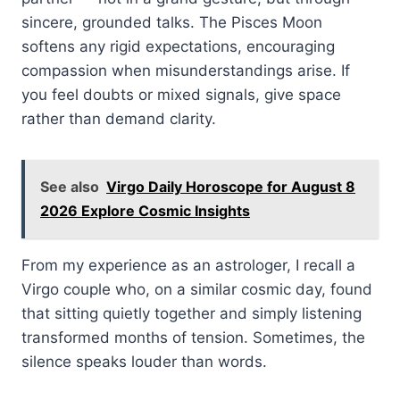
sincere, grounded talks. The Pisces Moon
softens any rigid expectations, encouraging
compassion when misunderstandings arise. If
you feel doubts or mixed signals, give space
rather than demand clarity.
See also
Virgo Daily Horoscope for August 8
2026 Explore Cosmic Insights
From my experience as an astrologer, I recall a
Virgo couple who, on a similar cosmic day, found
that sitting quietly together and simply listening
transformed months of tension. Sometimes, the
silence speaks louder than words.