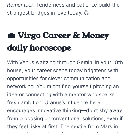
Remember:
Tenderness and patience build the
strongest bridges in love today. 💞
💼 Virgo Career & Money
daily horoscope
With Venus waltzing through Gemini in your 10th
house, your career scene today brightens with
opportunities for clever communication and
networking. You might find yourself pitching an
idea or connecting with a mentor who sparks
fresh ambition. Uranus’s influence here
encourages innovative thinking—don’t shy away
from proposing unconventional solutions, even if
they feel risky at first. The sextile from Mars in