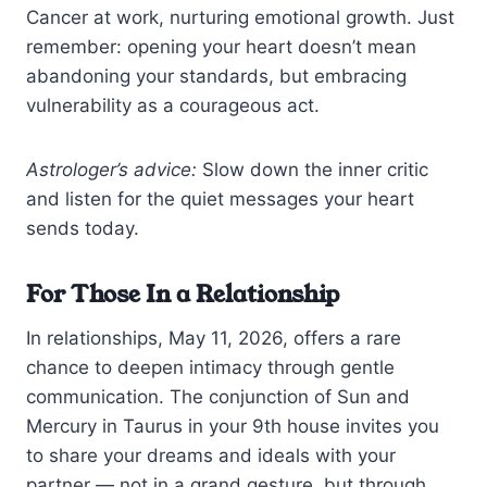
Cancer at work, nurturing emotional growth. Just
remember: opening your heart doesn’t mean
abandoning your standards, but embracing
vulnerability as a courageous act.
Astrologer’s advice:
Slow down the inner critic
and listen for the quiet messages your heart
sends today.
For Those In a Relationship
In relationships, May 11, 2026, offers a rare
chance to deepen intimacy through gentle
communication. The conjunction of Sun and
Mercury in Taurus in your 9th house invites you
to share your dreams and ideals with your
partner — not in a grand gesture, but through