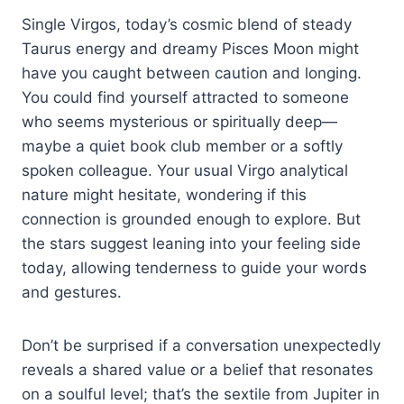
Single Virgos, today’s cosmic blend of steady
Taurus energy and dreamy Pisces Moon might
have you caught between caution and longing.
You could find yourself attracted to someone
who seems mysterious or spiritually deep—
maybe a quiet book club member or a softly
spoken colleague. Your usual Virgo analytical
nature might hesitate, wondering if this
connection is grounded enough to explore. But
the stars suggest leaning into your feeling side
today, allowing tenderness to guide your words
and gestures.
Don’t be surprised if a conversation unexpectedly
reveals a shared value or a belief that resonates
on a soulful level; that’s the sextile from Jupiter in