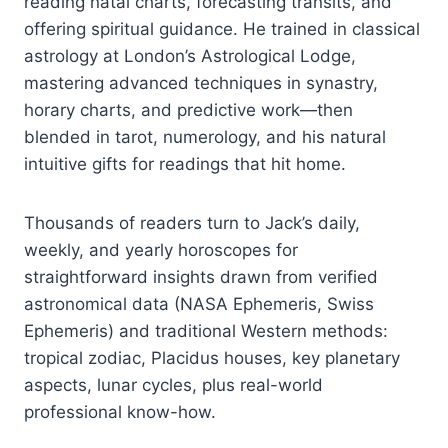
reading natal charts, forecasting transits, and
offering spiritual guidance. He trained in classical
astrology at London’s Astrological Lodge,
mastering advanced techniques in synastry,
horary charts, and predictive work—then
blended in tarot, numerology, and his natural
intuitive gifts for readings that hit home.
Thousands of readers turn to Jack’s daily,
weekly, and yearly horoscopes for
straightforward insights drawn from verified
astronomical data (NASA Ephemeris, Swiss
Ephemeris) and traditional Western methods:
tropical zodiac, Placidus houses, key planetary
aspects, lunar cycles, plus real-world
professional know-how.