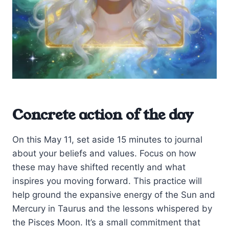
Concrete action of the day
On this May 11, set aside 15 minutes to journal
about your beliefs and values. Focus on how
these may have shifted recently and what
inspires you moving forward. This practice will
help ground the expansive energy of the Sun and
Mercury in Taurus and the lessons whispered by
the Pisces Moon. It’s a small commitment that