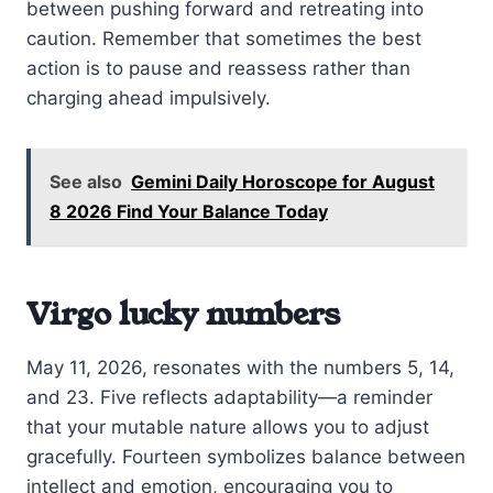
between pushing forward and retreating into
caution. Remember that sometimes the best
action is to pause and reassess rather than
charging ahead impulsively.
See also
Gemini Daily Horoscope for August
8 2026 Find Your Balance Today
Virgo lucky numbers
May 11, 2026, resonates with the numbers 5, 14,
and 23. Five reflects adaptability—a reminder
that your mutable nature allows you to adjust
gracefully. Fourteen symbolizes balance between
intellect and emotion, encouraging you to