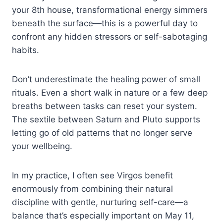
your 8th house, transformational energy simmers
beneath the surface—this is a powerful day to
confront any hidden stressors or self-sabotaging
habits.
Don’t underestimate the healing power of small
rituals. Even a short walk in nature or a few deep
breaths between tasks can reset your system.
The sextile between Saturn and Pluto supports
letting go of old patterns that no longer serve
your wellbeing.
In my practice, I often see Virgos benefit
enormously from combining their natural
discipline with gentle, nurturing self-care—a
balance that’s especially important on May 11,