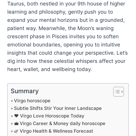
Taurus, both nestled in your 9th house of higher
learning and philosophy, gently push you to
expand your mental horizons but in a grounded,
patient way. Meanwhile, the Moon’s waning
crescent phase in Pisces invites you to soften
emotional boundaries, opening you to intuitive
insights that could change your perspective. Let’s
dig into how these celestial whispers affect your
heart, wallet, and wellbeing today.
Summary
Virgo horoscope
Subtle Shifts Stir Your Inner Landscape
❤️ Virgo Love Horoscope Today
💼 Virgo Career & Money daily horoscope
🌿 Virgo Health & Wellness Forecast