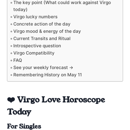
The key point (What could work against Virgo
today)
Virgo lucky numbers
Concrete action of the day
Virgo mood & energy of the day
Current Transits and Ritual
Introspective question
Virgo Compatibility
FAQ
See your weekly forecast →
Remembering History on May 11
❤️ Virgo Love Horoscope
Today
For Singles