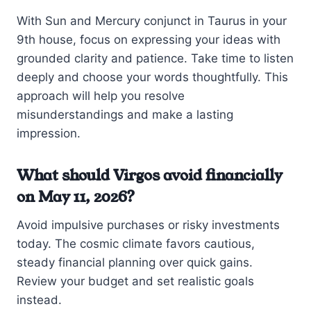
With Sun and Mercury conjunct in Taurus in your
9th house, focus on expressing your ideas with
grounded clarity and patience. Take time to listen
deeply and choose your words thoughtfully. This
approach will help you resolve
misunderstandings and make a lasting
impression.
What should Virgos avoid financially
on May 11, 2026?
Avoid impulsive purchases or risky investments
today. The cosmic climate favors cautious,
steady financial planning over quick gains.
Review your budget and set realistic goals
instead.