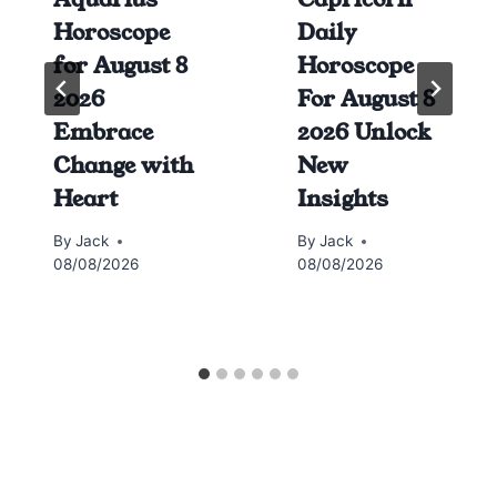
Horoscope
Daily
for August 8
Horoscope
2026
For August 8
Embrace
2026 Unlock
Change with
New
Heart
Insights
By
Jack
By
Jack
08/08/2026
08/08/2026