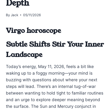
Depth
By
Jack
05/11/2026
Virgo horoscope
Subtle Shifts Stir Your Inner
Landscape
Today’s energy, May 11, 2026, feels a bit like
waking up to a foggy morning—your mind is
buzzing with questions about where your next
steps will lead. There’s an internal tug-of-war
between wanting to hold tight to familiar routines
and an urge to explore deeper meaning beyond
the surface. The Sun and Mercury conjunct in