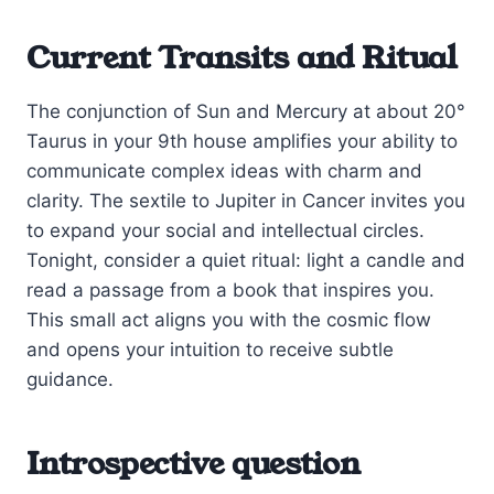
Current Transits and Ritual
The conjunction of Sun and Mercury at about 20°
Taurus in your 9th house amplifies your ability to
communicate complex ideas with charm and
clarity. The sextile to Jupiter in Cancer invites you
to expand your social and intellectual circles.
Tonight, consider a quiet ritual: light a candle and
read a passage from a book that inspires you.
This small act aligns you with the cosmic flow
and opens your intuition to receive subtle
guidance.
Introspective question