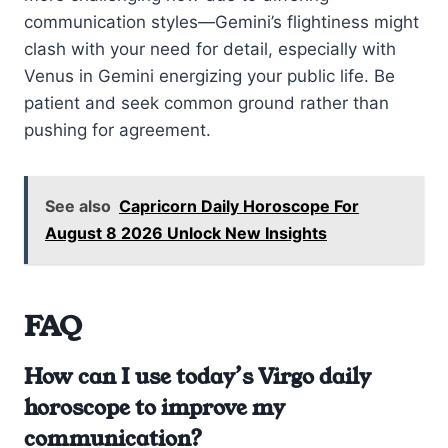
communication styles—Gemini’s flightiness might
clash with your need for detail, especially with
Venus in Gemini energizing your public life. Be
patient and seek common ground rather than
pushing for agreement.
See also
Capricorn Daily Horoscope For
August 8 2026 Unlock New Insights
FAQ
How can I use today’s Virgo daily
horoscope to improve my
communication?