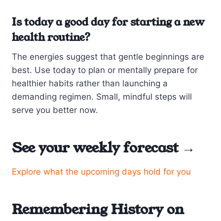
Is today a good day for starting a new
health routine?
The energies suggest that gentle beginnings are
best. Use today to plan or mentally prepare for
healthier habits rather than launching a
demanding regimen. Small, mindful steps will
serve you better now.
See your weekly forecast →
Explore what the upcoming days hold for you
Remembering History on