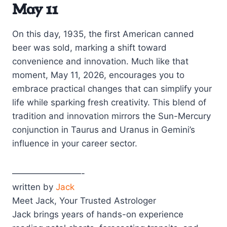
May 11
On this day, 1935, the first American canned
beer was sold, marking a shift toward
convenience and innovation. Much like that
moment, May 11, 2026, encourages you to
embrace practical changes that can simplify your
life while sparking fresh creativity. This blend of
tradition and innovation mirrors the Sun-Mercury
conjunction in Taurus and Uranus in Gemini’s
influence in your career sector.
————————-
written by
Jack
Meet Jack, Your Trusted Astrologer
Jack brings years of hands-on experience