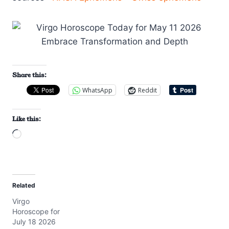
Share this:
WhatsApp
Reddit
Like this:
L
o
a
d
Related
i
Virgo
n
Horoscope for
g
July 18 2026