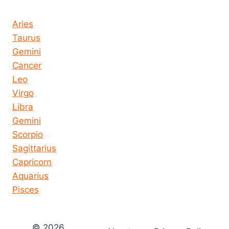
Horoscope today all signs
Aries
Taurus
Gemini
Cancer
Leo
Virgo
Libra
Gemini
Scorpio
Sagittarius
Capricorn
Aquarius
Pisces
© 2026