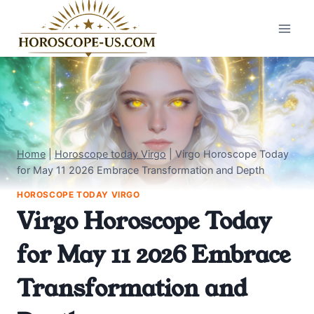
Skip
to
content
Home
|
Horoscope today Virgo
|
Virgo Horoscope Today
for May 11 2026 Embrace Transformation and Depth
HOROSCOPE TODAY VIRGO
Virgo Horoscope Today
for May 11 2026 Embrace
Transformation and