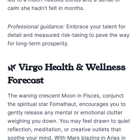
calm she hadn’t felt in months.
Professional guidance:
Embrace your talent for
detail and measured risk-taking to pave the way
for long-term prosperity.
🌿 Virgo Health & Wellness
Forecast
The waning crescent Moon in Pisces, conjunct
the spiritual star Fomalhaut, encourages you to
gently release any mental or emotional clutter
weighing you down. You may feel drawn to quiet
reflection, meditation, or creative outlets that
soothe your mind. With Mars blazing in Aries in