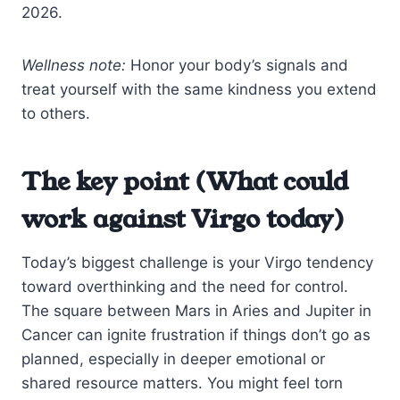
2026.
Wellness note:
Honor your body’s signals and
treat yourself with the same kindness you extend
to others.
The key point (What could
work against Virgo today)
Today’s biggest challenge is your Virgo tendency
toward overthinking and the need for control.
The square between Mars in Aries and Jupiter in
Cancer can ignite frustration if things don’t go as
planned, especially in deeper emotional or
shared resource matters. You might feel torn