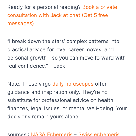
Ready for a personal reading?
Book a private
consultation with Jack at chat (Get 5 free
messages).
“I break down the stars’ complex patterns into
practical advice for love, career moves, and
personal growth—so you can move forward with
real confidence.” – Jack
Note: These virgo
daily horoscopes
offer
guidance and inspiration only. They’re no
substitute for professional advice on health,
finances, legal issues, or mental well-being. Your
decisions remain yours alone.
sources :
NASA Ephemeris
–
Swiss ephemeris