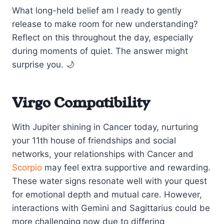
What long-held belief am I ready to gently
release to make room for new understanding?
Reflect on this throughout the day, especially
during moments of quiet. The answer might
surprise you. 🌙
Virgo Compatibility
With Jupiter shining in Cancer today, nurturing
your 11th house of friendships and social
networks, your relationships with Cancer and
Scorpio
may feel extra supportive and rewarding.
These water signs resonate well with your quest
for emotional depth and mutual care. However,
interactions with Gemini and Sagittarius could be
more challenging now due to differing