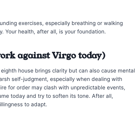
unding exercises, especially breathing or walking
. Your health, after all, is your foundation.
ork against Virgo today)
r eighth house brings clarity but can also cause mental
r harsh self-judgment, especially when dealing with
sire for order may clash with unpredictable events,
lume today and try to soften its tone. After all,
illingness to adapt.