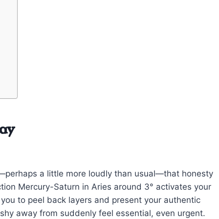
day
g—perhaps a little more loudly than usual—that honesty
tion Mercury-Saturn in Aries around 3° activates your
g you to peel back layers and present your authentic
 shy away from suddenly feel essential, even urgent.