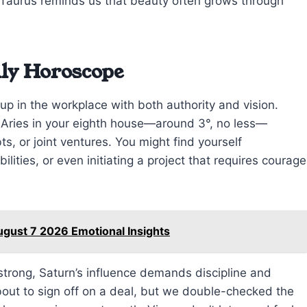
 Taurus reminds us that beauty often grows through
ily Horoscope
up in the workplace with both authority and vision.
n Aries in your eighth house—around 3°, no less—
s, or joint ventures. You might find yourself
bilities, or even initiating a project that requires courage
ugust 7 2026 Emotional Insights
s strong, Saturn’s influence demands discipline and
bout to sign off on a deal, but we double-checked the