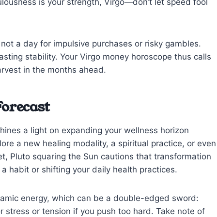
lousness is your strength, Virgo—don’t let speed fool
’s not a day for impulsive purchases or risky gambles.
asting stability. Your Virgo money horoscope thus calls
arvest in the months ahead.
Forecast
shines a light on expanding your wellness horizon
ore a new healing modality, a spiritual practice, or even
, Pluto squaring the Sun cautions that transformation
abit or shifting your daily health practices.
ynamic energy, which can be a double-edged sword:
or stress or tension if you push too hard. Take note of