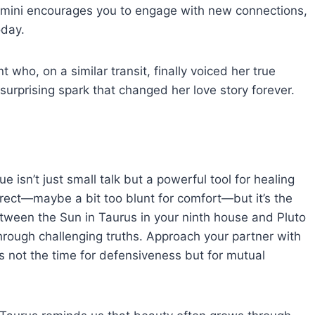
emini encourages you to engage with new connections,
oday.
t who, on a similar transit, finally voiced her true
surprising spark that changed her love story forever.
 isn’t just small talk but a powerful tool for healing
rect—maybe a bit too blunt for comfort—but it’s the
etween the Sun in Taurus in your ninth house and Pluto
through challenging truths. Approach your partner with
s not the time for defensiveness but for mutual