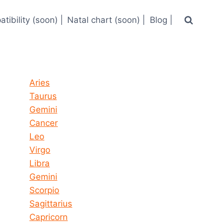
tibility (soon) |
Natal chart (soon) |
Blog |
Horoscope today all signs
Aries
Taurus
Gemini
Cancer
Leo
Virgo
Libra
Gemini
Scorpio
Sagittarius
Capricorn