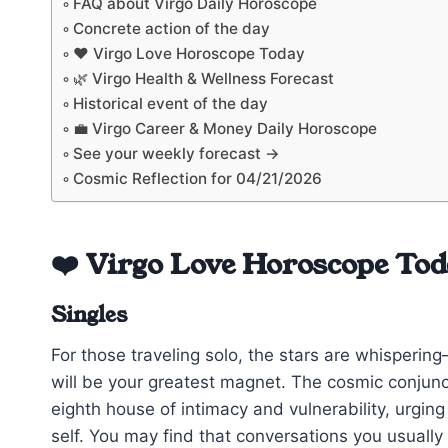
FAQ about Virgo Daily Horoscope
Concrete action of the day
❤️ Virgo Love Horoscope Today
🌿 Virgo Health & Wellness Forecast
Historical event of the day
💼 Virgo Career & Money Daily Horoscope
See your weekly forecast →
Cosmic Reflection for 04/21/2026
❤️ Virgo Love Horoscope To
Singles
For those traveling solo, the stars are whisperin
will be your greatest magnet. The cosmic conjunc
eighth house of intimacy and vulnerability, urgin
self. You may find that conversations you usually