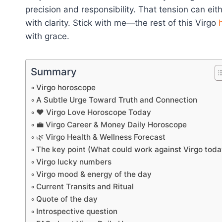
precision and responsibility. That tension can eit
with clarity. Stick with me—the rest of this Virgo
with grace.
Summary
Virgo horoscope
A Subtle Urge Toward Truth and Connection
❤️ Virgo Love Horoscope Today
💼 Virgo Career & Money Daily Horoscope
🌿 Virgo Health & Wellness Forecast
The key point (What could work against Virgo toda
Virgo lucky numbers
Virgo mood & energy of the day
Current Transits and Ritual
Quote of the day
Introspective question