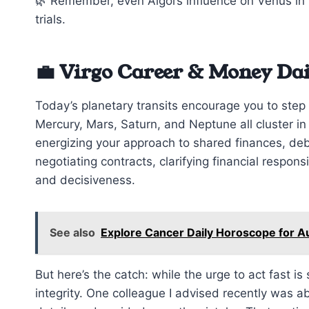
🌿 Remember, even Algol’s influence on Venus in
trials.
💼 Virgo Career & Money Da
Today’s planetary transits encourage you to step 
Mercury, Mars, Saturn, and Neptune all cluster i
energizing your approach to shared finances, debt
negotiating contracts, clarifying financial responsi
and decisiveness.
See also
Explore Cancer Daily Horoscope for A
But here’s the catch: while the urge to act fast i
integrity. One colleague I advised recently was a