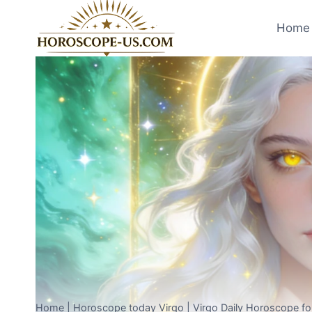
Skip
to
Home 
content
Home
|
Horoscope today Virgo
|
Virgo Daily Horoscope fo