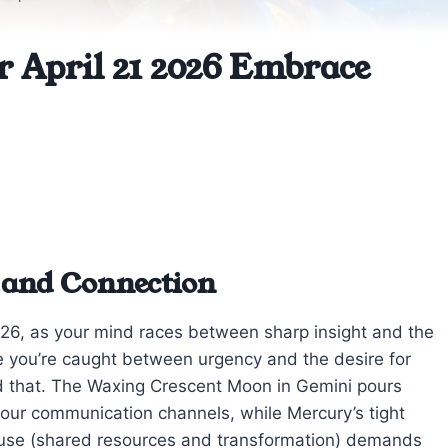
r April 21 2026 Embrace
 and Connection
2026, as your mind races between sharp insight and the
ke you’re caught between urgency and the desire for
d that. The Waxing Crescent Moon in Gemini pours
 your communication channels, while Mercury’s tight
 house (shared resources and transformation) demands