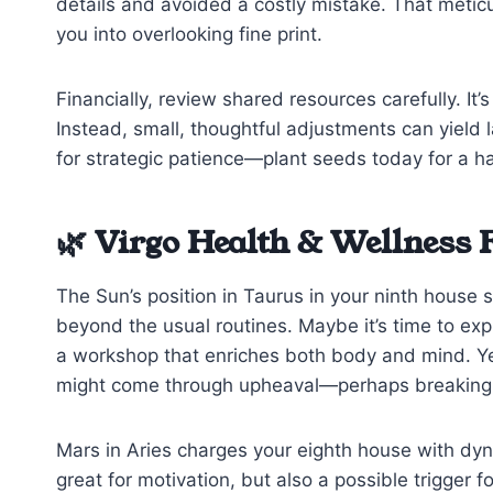
details and avoided a costly mistake. That meticu
you into overlooking fine print.
Financially, review shared resources carefully. It
Instead, small, thoughtful adjustments can yield l
for strategic patience—plant seeds today for a h
🌿 Virgo Health & Wellness 
The Sun’s position in Taurus in your ninth house 
beyond the usual routines. Maybe it’s time to expl
a workshop that enriches both body and mind. Yet
might come through upheaval—perhaps breaking a h
Mars in Aries charges your eighth house with d
great for motivation, but also a possible trigger f