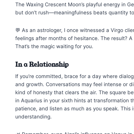
The Waxing Crescent Moon’s playful energy in G
but don’t rush—meaningfulness beats quantity t
💬 As an astrologer, I once witnessed a Virgo clien
feelings after months of hesitance. The result? A 
That’s the magic waiting for you.
In a Relationship
If you’re committed, brace for a day where dialogue
and growth. Conversations may feel intense or di
kind of honesty that clears the air. The square b
in Aquarius in your sixth hints at transformation 
patience, and listen as much as you speak. This i
understanding.