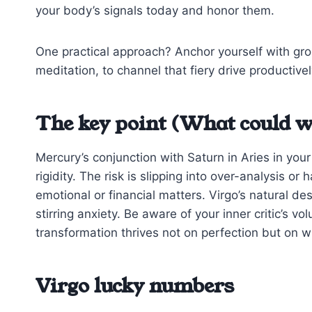
your body’s signals today and honor them.
One practical approach? Anchor yourself with gro
meditation, to channel that fiery drive productively
The key point (What could w
Mercury’s conjunction with Saturn in Aries in you
rigidity. The risk is slipping into over-analysis o
emotional or financial matters. Virgo’s natural de
stirring anxiety. Be aware of your inner critic’s vo
transformation thrives not on perfection but on w
Virgo lucky numbers