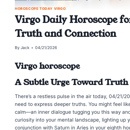
HOROSCOPE TODAY VIRGO
Virgo Daily Horoscope fo
Truth and Connection
By
Jack
04/21/2026
Virgo horoscope
A Subtle Urge Toward Truth
There’s a restless pulse in the air today, 04/21/
need to express deeper truths. You might feel li
calm—an inner dialogue tugging you this way an
curiosity into your mental landscape, lighting up
conjunction with Saturn in Aries in your eighth