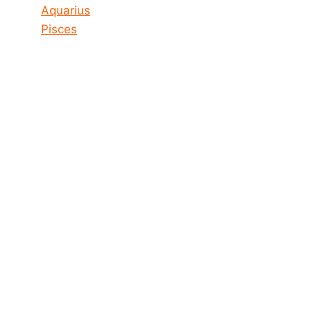
Aquarius
Pisces