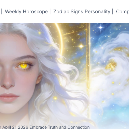
|
Weekly Horoscope |
Zodiac Signs Personality |
Compa
r April 21 2026 Embrace Truth and Connection