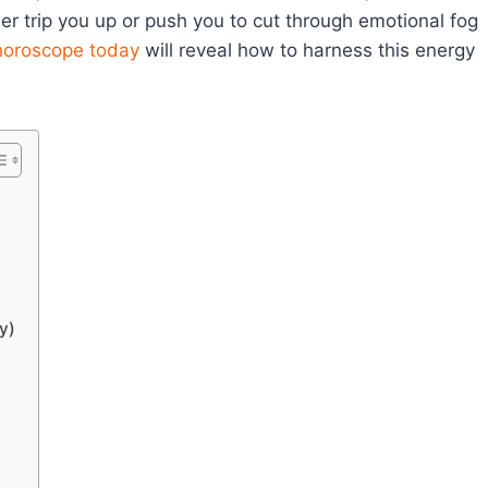
her trip you up or push you to cut through emotional fog
horoscope today
will reveal how to harness this energy
y)