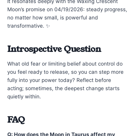
It resonates deeply with the Waxing Crescent
Moon’s promise on 04/19/2026: steady progress,
no matter how small, is powerful and
transformative. ✨
Introspective Question
What old fear or limiting belief about control do
you feel ready to release, so you can step more
fully into your power today? Reflect before
acting; sometimes, the deepest change starts
quietly within.
FAQ
Q: How does the Moon in Taurus affect my