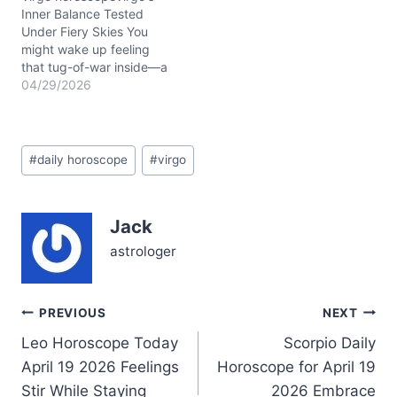
while…
Inner Balance Tested
Under Fiery Skies You
might wake up feeling
that tug-of-war inside—a
restless urge to speak
04/29/2026
your mind clashing with
the need for harmony in
your relationships. Today,
Post
April 29, 2026, the
#
daily horoscope
#
virgo
Tags:
Waxing Gibbous Moon in
Libra gently nudges you
to seek balance, but the
Jack
sharp…
astrologer
Post
PREVIOUS
NEXT
Leo Horoscope Today
Scorpio Daily
navigation
April 19 2026 Feelings
Horoscope for April 19
Stir While Staying
2026 Embrace