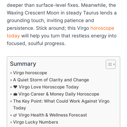
deeper than surface-level fixes. Meanwhile, the
Waxing Crescent Moon in steady Taurus lends a
grounding touch, inviting patience and
persistence. Stick around; this Virgo
horoscope
today
will help you turn that restless energy into
focused, soulful progress.
Summary
Virgo horoscope
A Quiet Storm of Clarity and Change
❤️ Virgo Love Horoscope Today
💼 Virgo Career & Money Daily Horoscope
The Key Point: What Could Work Against Virgo
Today
🌿 Virgo Health & Wellness Forecast
Virgo Lucky Numbers