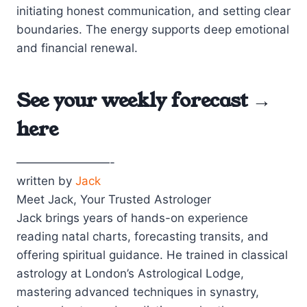
initiating honest communication, and setting clear
boundaries. The energy supports deep emotional
and financial renewal.
See your weekly forecast →
here
————————-
written by
Jack
Meet Jack, Your Trusted Astrologer
Jack brings years of hands-on experience
reading natal charts, forecasting transits, and
offering spiritual guidance. He trained in classical
astrology at London’s Astrological Lodge,
mastering advanced techniques in synastry,