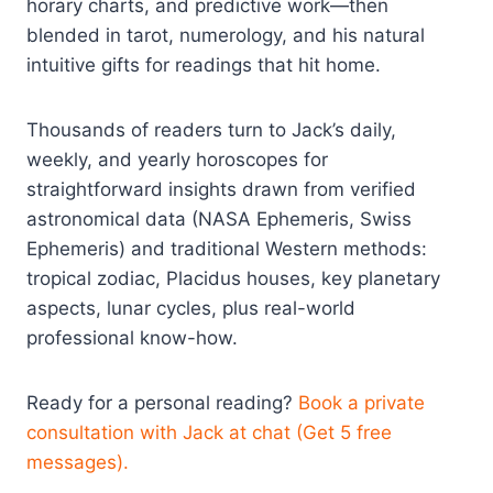
horary charts, and predictive work—then
blended in tarot, numerology, and his natural
intuitive gifts for readings that hit home.
Thousands of readers turn to Jack’s daily,
weekly, and yearly horoscopes for
straightforward insights drawn from verified
astronomical data (NASA Ephemeris, Swiss
Ephemeris) and traditional Western methods:
tropical zodiac, Placidus houses, key planetary
aspects, lunar cycles, plus real-world
professional know-how.
Ready for a personal reading?
Book a private
consultation with Jack at chat (Get 5 free
messages).