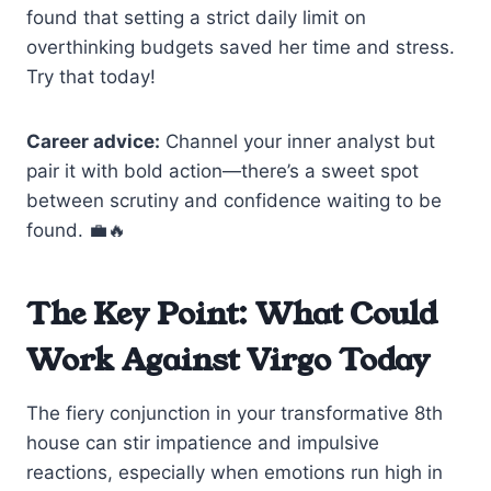
found that setting a strict daily limit on
overthinking budgets saved her time and stress.
Try that today!
Career advice:
Channel your inner analyst but
pair it with bold action—there’s a sweet spot
between scrutiny and confidence waiting to be
found. 💼🔥
The Key Point: What Could
Work Against Virgo Today
The fiery conjunction in your transformative 8th
house can stir impatience and impulsive
reactions, especially when emotions run high in