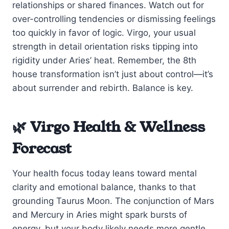
relationships or shared finances. Watch out for
over-controlling tendencies or dismissing feelings
too quickly in favor of logic. Virgo, your usual
strength in detail orientation risks tipping into
rigidity under Aries’ heat. Remember, the 8th
house transformation isn’t just about control—it’s
about surrender and rebirth. Balance is key.
🌿 Virgo Health & Wellness
Forecast
Your health focus today leans toward mental
clarity and emotional balance, thanks to that
grounding Taurus Moon. The conjunction of Mars
and Mercury in Aries might spark bursts of
energy, but your body likely needs more gentle