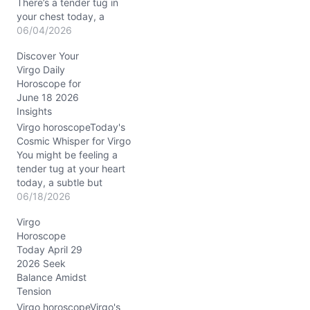
There’s a tender tug in
your chest today, a
gentle yet persistent hum
06/04/2026
of questions about
Discover Your
connection and self-
Virgo Daily
worth. On June 4, 2026,
Horoscope for
as the Waning Gibbous
June 18 2026
Moon rests in Capricorn,
Insights
your mind and heart
engage in a delicate
Virgo horoscopeToday's
dance. You might…
Cosmic Whisper for Virgo
You might be feeling a
tender tug at your heart
today, a subtle but
persistent question about
06/18/2026
how well your inner world
Virgo
matches the outer
Horoscope
rhythms. The celestial
Today April 29
dance on 06/18/2026,
2026 Seek
with Mercury conjunct
Balance Amidst
Jupiter in nurturing
Tension
Cancer, gently stokes
your inquisitive mind
Virgo horoscopeVirgo's