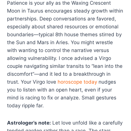
Patience is your ally as the Waxing Crescent
Moon in Taurus encourages steady growth within
partnerships. Deep conversations are favored,
especially about shared resources or emotional
boundaries—typical 8th house themes stirred by
the Sun and Mars in Aries. You might wrestle
with wanting to control the narrative versus
allowing vulnerability. I once advised a Virgo
couple navigating similar transits to “lean into the
discomfort”—and it led to a breakthrough in
trust. Your Virgo love
horoscope today
nudges
you to listen with an open heart, even if your
mind is racing to fix or analyze. Small gestures
today ripple far.
Astrologer’s note:
Let love unfold like a carefully
tended garden rather than a race. The stars