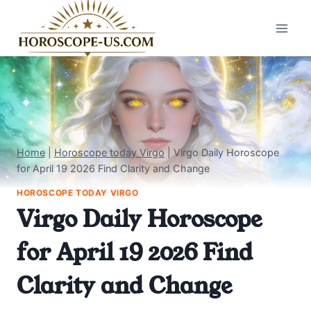
Skip
to
content
Home
|
Horoscope today Virgo
|
Virgo Daily Horoscope
for April 19 2026 Find Clarity and Change
HOROSCOPE TODAY VIRGO
Virgo Daily Horoscope
for April 19 2026 Find
Clarity and Change