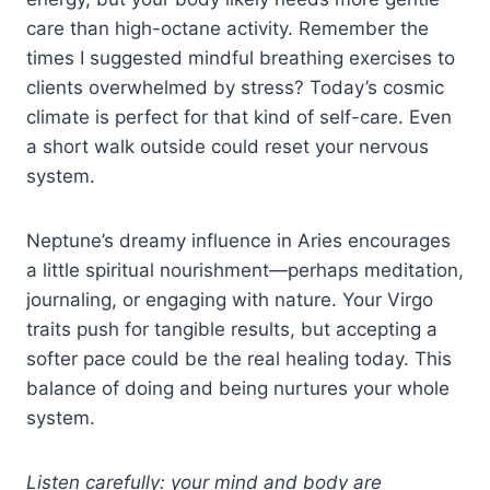
care than high-octane activity. Remember the
times I suggested mindful breathing exercises to
clients overwhelmed by stress? Today’s cosmic
climate is perfect for that kind of self-care. Even
a short walk outside could reset your nervous
system.
Neptune’s dreamy influence in Aries encourages
a little spiritual nourishment—perhaps meditation,
journaling, or engaging with nature. Your Virgo
traits push for tangible results, but accepting a
softer pace could be the real healing today. This
balance of doing and being nurtures your whole
system.
Listen carefully: your mind and body are