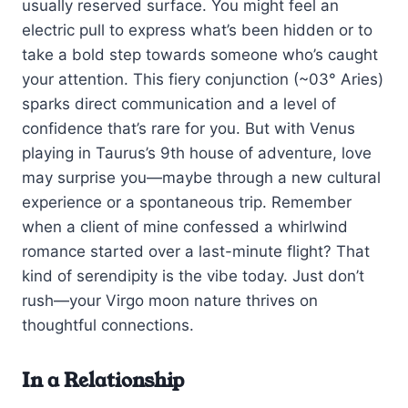
usually reserved surface. You might feel an
electric pull to express what’s been hidden or to
take a bold step towards someone who’s caught
your attention. This fiery conjunction (~03° Aries)
sparks direct communication and a level of
confidence that’s rare for you. But with Venus
playing in Taurus’s 9th house of adventure, love
may surprise you—maybe through a new cultural
experience or a spontaneous trip. Remember
when a client of mine confessed a whirlwind
romance started over a last-minute flight? That
kind of serendipity is the vibe today. Just don’t
rush—your Virgo moon nature thrives on
thoughtful connections.
In a Relationship