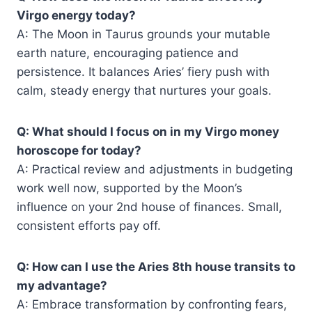
Virgo energy today?
A: The Moon in Taurus grounds your mutable
earth nature, encouraging patience and
persistence. It balances Aries’ fiery push with
calm, steady energy that nurtures your goals.
Q: What should I focus on in my Virgo money
horoscope for today?
A: Practical review and adjustments in budgeting
work well now, supported by the Moon’s
influence on your 2nd house of finances. Small,
consistent efforts pay off.
Q: How can I use the Aries 8th house transits to
my advantage?
A: Embrace transformation by confronting fears,