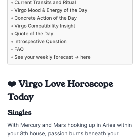
Current Transits and Ritual
Virgo Mood & Energy of the Day
Concrete Action of the Day
Virgo Compatibility Insight
Quote of the Day
Introspective Question
FAQ
See your weekly forecast → here
❤️ Virgo Love Horoscope
Today
Singles
With Mercury and Mars hooking up in Aries within
your 8th house, passion burns beneath your