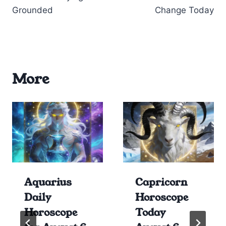
Grounded
Change Today
More
Aquarius
Capricorn
Daily
Horoscope
Horoscope
Today