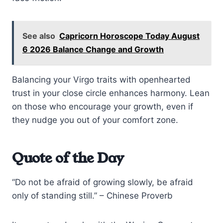
See also
Capricorn Horoscope Today August
6 2026 Balance Change and Growth
Balancing your Virgo traits with openhearted
trust in your close circle enhances harmony. Lean
on those who encourage your growth, even if
they nudge you out of your comfort zone.
Quote of the Day
“Do not be afraid of growing slowly, be afraid
only of standing still.” – Chinese Proverb