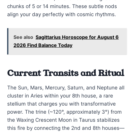
chunks of 5 or 14 minutes. These subtle nods
align your day perfectly with cosmic rhythms.
See also
Sagittarius Horoscope for August 6
2026 Find Balance Today
Current Transits and Ritual
The Sun, Mars, Mercury, Saturn, and Neptune all
cluster in Aries within your 8th house, a rare
stellium that charges you with transformative
power. The trine (~120°, approximately 3°) from
the Waxing Crescent Moon in Taurus stabilizes
this fire by connecting the 2nd and 8th houses—