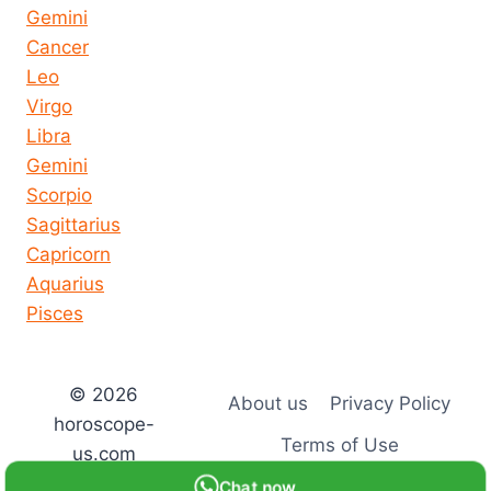
Gemini
Cancer
Leo
Virgo
Libra
Gemini
Scorpio
Sagittarius
Capricorn
Aquarius
Pisces
© 2026
About us
Privacy Policy
horoscope-
Terms of Use
us.com
Chat now