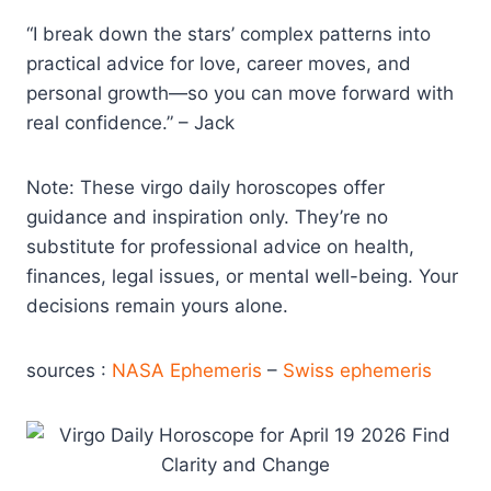
“I break down the stars’ complex patterns into
practical advice for love, career moves, and
personal growth—so you can move forward with
real confidence.” – Jack
Note: These virgo daily horoscopes offer
guidance and inspiration only. They’re no
substitute for professional advice on health,
finances, legal issues, or mental well-being. Your
decisions remain yours alone.
sources :
NASA Ephemeris
–
Swiss ephemeris