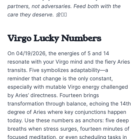
partners, not adversaries. Feed both with the
care they deserve. 🌼🧘‍♀️
Virgo Lucky Numbers
On 04/19/2026, the energies of 5 and 14
resonate with your Virgo mind and the fiery Aries
transits. Five symbolizes adaptability—a
reminder that change is the only constant,
especially with mutable Virgo energy challenged
by Aries’ directness. Fourteen brings
transformation through balance, echoing the 14th
degree of Aries where key conjunctions happen
today. Use these numbers as anchors: five deep
breaths when stress surges, fourteen minutes of
focused meditation, or even scheduling tasks in