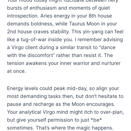
bursts of enthusiasm and moments of quiet
introspection. Aries energy in your 8th house
demands boldness, while Taurus Moon in your
2nd house craves stability. This yin-yang can feel
like a tug-of-war inside you. I remember advising
a Virgo client during a similar transit to “dance
with the discomfort” rather than resist it. The
tension awakens your inner warrior and nurturer
at once.
Energy levels could peak mid-day, so align your
most demanding tasks then, but don’t hesitate to
pause and recharge as the Moon encourages.
Your analytical Virgo mind might itch to over-plan,
but give yourself permission to just *be*
sometimes. That’s where the magic happens.