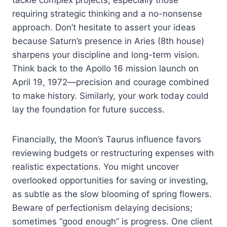
requiring strategic thinking and a no-nonsense
approach. Don’t hesitate to assert your ideas
because Saturn’s presence in Aries (8th house)
sharpens your discipline and long-term vision.
Think back to the Apollo 16 mission launch on
April 19, 1972—precision and courage combined
to make history. Similarly, your work today could
lay the foundation for future success.
Financially, the Moon’s Taurus influence favors
reviewing budgets or restructuring expenses with
realistic expectations. You might uncover
overlooked opportunities for saving or investing,
as subtle as the slow blooming of spring flowers.
Beware of perfectionism delaying decisions;
sometimes “good enough” is progress. One client