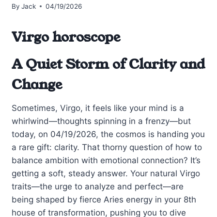
By
Jack
04/19/2026
Virgo horoscope
A Quiet Storm of Clarity and
Change
Sometimes, Virgo, it feels like your mind is a
whirlwind—thoughts spinning in a frenzy—but
today, on 04/19/2026, the cosmos is handing you
a rare gift: clarity. That thorny question of how to
balance ambition with emotional connection? It’s
getting a soft, steady answer. Your natural Virgo
traits—the urge to analyze and perfect—are
being shaped by fierce Aries energy in your 8th
house of transformation, pushing you to dive