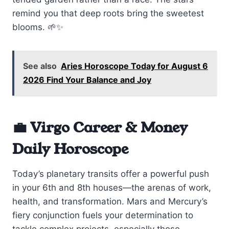
remind you that deep roots bring the sweetest
blooms. 🌱✨
See also
Aries Horoscope Today for August 6
2026 Find Your Balance and Joy
💼 Virgo Career & Money
Daily Horoscope
Today’s planetary transits offer a powerful push
in your 6th and 8th houses—the arenas of work,
health, and transformation. Mars and Mercury’s
fiery conjunction fuels your determination to
tackle complex projects, especially those