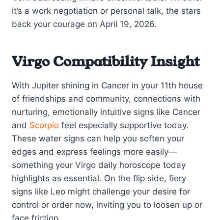
it’s a work negotiation or personal talk, the stars
back your courage on April 19, 2026.
Virgo Compatibility Insight
With Jupiter shining in Cancer in your 11th house
of friendships and community, connections with
nurturing, emotionally intuitive signs like Cancer
and
Scorpio
feel especially supportive today.
These water signs can help you soften your
edges and express feelings more easily—
something your Virgo daily horoscope today
highlights as essential. On the flip side, fiery
signs like Leo might challenge your desire for
control or order now, inviting you to loosen up or
face friction.