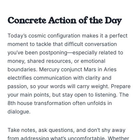
Concrete Action of the Day
Today’s cosmic configuration makes it a perfect
moment to tackle that difficult conversation
you’ve been postponing—especially related to
money, shared resources, or emotional
boundaries. Mercury conjunct Mars in Aries
electrifies communication with clarity and
passion, so your words will carry weight. Prepare
your main points, but stay open to listening. The
8th house transformation often unfolds in
dialogue.
Take notes, ask questions, and don’t shy away
from addressing what’s uncomfortable. Whether