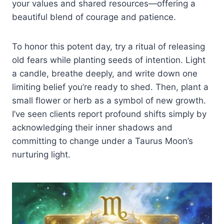
your values and shared resources—offering a
beautiful blend of courage and patience.
To honor this potent day, try a ritual of releasing
old fears while planting seeds of intention. Light
a candle, breathe deeply, and write down one
limiting belief you’re ready to shed. Then, plant a
small flower or herb as a symbol of new growth.
I’ve seen clients report profound shifts simply by
acknowledging their inner shadows and
committing to change under a Taurus Moon’s
nurturing light.