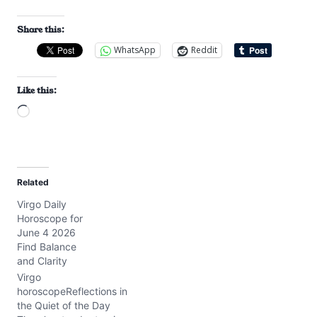
Share this:
WhatsApp
Reddit
Like this:
L
o
a
d
Related
i
Virgo Daily
n
Horoscope for
g
June 4 2026
…
Find Balance
and Clarity
Virgo
horoscopeReflections in
the Quiet of the Day