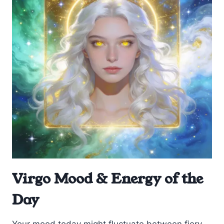
Virgo Mood & Energy of the
Day
Your mood today might fluctuate between fiery