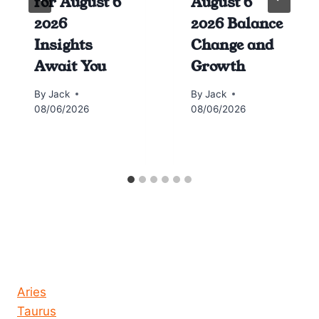
for August 6
August 6
2026
2026 Balance
Insights
Change and
Await You
Growth
By
Jack
By
Jack
08/06/2026
08/06/2026
Horoscope today all signs
Aries
Taurus