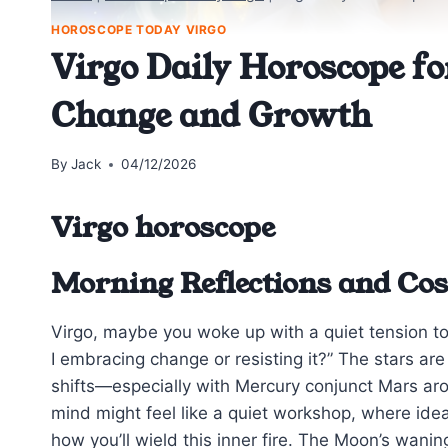
HOROSCOPE TODAY VIRGO
Virgo Daily Horoscope fo
Change and Growth
By
Jack
04/12/2026
Virgo horoscope
Morning Reflections and Cos
Virgo, maybe you woke up with a quiet tension 
I embracing change or resisting it?” The stars are
shifts—especially with Mercury conjunct Mars aro
mind might feel like a quiet workshop, where ide
how you’ll wield this inner fire. The Moon’s wani