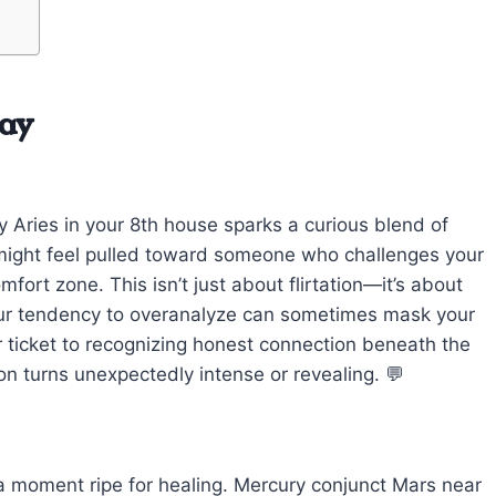
day
y Aries in your 8th house sparks a curious blend of
 might feel pulled toward someone who challenges your
fort zone. This isn’t just about flirtation—it’s about
ur tendency to overanalyze can sometimes mask your
our ticket to recognizing honest connection beneath the
on turns unexpectedly intense or revealing. 💬
 a moment ripe for healing. Mercury conjunct Mars near