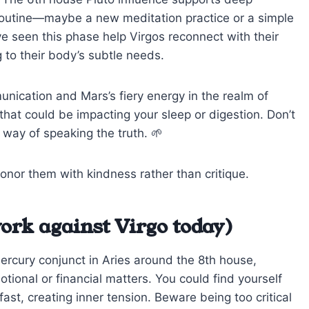
y routine—maybe a new meditation practice or a simple
ve seen this phase help Virgos reconnect with their
g to their body’s subtle needs.
unication and Mars’s fiery energy in the realm of
hat could be impacting your sleep or digestion. Don’t
 way of speaking the truth. 🌱
nor them with kindness rather than critique.
ork against Virgo today)
Mercury conjunct in Aries around the 8th house,
ional or financial matters. You could find yourself
ast, creating inner tension. Beware being too critical