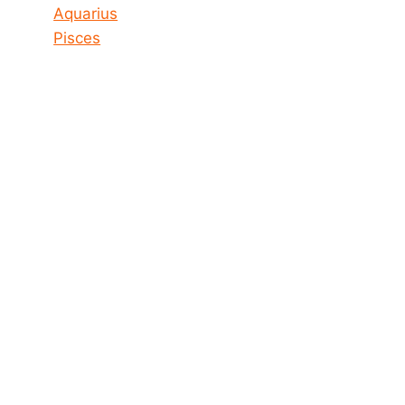
Aquarius
Pisces