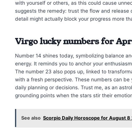
with yourself or others, as this could cause unne
suggests the remedy: trust the flow and release
detail might actually block your progress more tha
Virgo lucky numbers for Apri
Number 14 shines today, symbolizing balance and
energy. It reminds you to anchor your enthusiasm 
The number 23 also pops up, linked to transform
with a fresh perspective. These numbers can be y
daily planning or decisions. Trust me, as an astro
grounding points when the stars stir their emotio
See also
Scorpio Daily Horoscope for August 