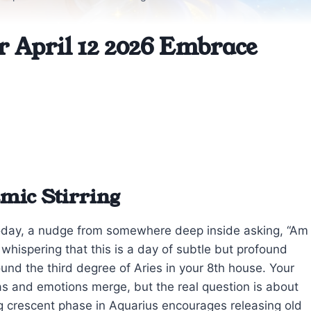
r April 12 2026 Embrace
mic Stirring
today, a nudge from somewhere deep inside asking, “Am
 whispering that this is a day of subtle but profound
und the third degree of Aries in your 8th house. Your
as and emotions merge, but the real question is about
ng crescent phase in Aquarius encourages releasing old