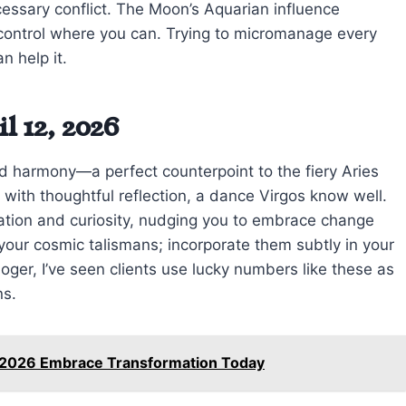
cessary conflict. The Moon’s Aquarian influence
 control where you can. Trying to micromanage every
n help it.
l 12, 2026
 harmony—a perfect counterpoint to the fiery Aries
with thoughtful reflection, a dance Virgos know well.
ation and curiosity, nudging you to embrace change
our cosmic talismans; incorporate them subtly in your
loger, I’ve seen clients use lucky numbers like these as
ns.
8 2026 Embrace Transformation Today