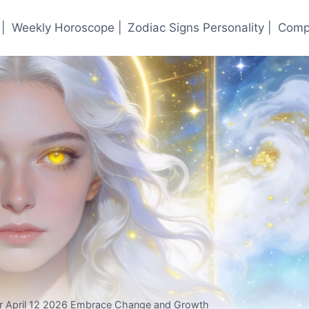
|
Weekly Horoscope |
Zodiac Signs Personality |
Compa
or April 12 2026 Embrace Change and Growth