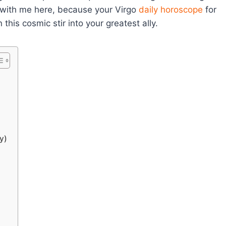
k with me here, because your Virgo
daily horoscope
for
his cosmic stir into your greatest ally.
y)