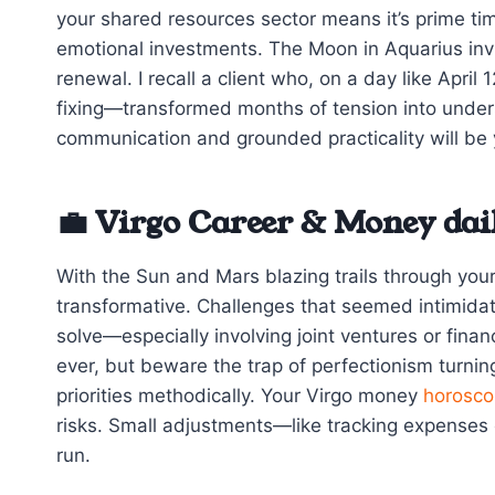
your shared resources sector means it’s prime ti
emotional investments. The Moon in Aquarius invi
renewal. I recall a client who, on a day like Apri
fixing—transformed months of tension into underst
communication and grounded practicality will be 
💼 Virgo Career & Money dai
With the Sun and Mars blazing trails through you
transformative. Challenges that seemed intimidat
solve—especially involving joint ventures or finan
ever, but beware the trap of perfectionism turnin
priorities methodically. Your Virgo money
horosco
risks. Small adjustments—like tracking expenses o
run.