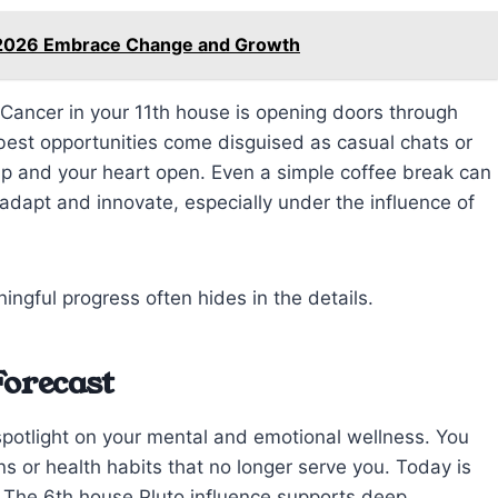
8 2026 Embrace Change and Growth
n Cancer in your 11th house is opening doors through
 best opportunities come disguised as casual chats or
up and your heart open. Even a simple coffee break can
 adapt and innovate, especially under the influence of
gful progress often hides in the details.
Forecast
potlight on your mental and emotional wellness. You
ns or health habits that no longer serve you. Today is
e. The 6th house Pluto influence supports deep