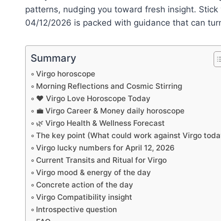
patterns, nudging you toward fresh insight. Stic
04/12/2026 is packed with guidance that can turn t
Summary
Virgo horoscope
Morning Reflections and Cosmic Stirring
❤️ Virgo Love Horoscope Today
💼 Virgo Career & Money daily horoscope
🌿 Virgo Health & Wellness Forecast
The key point (What could work against Virgo toda
Virgo lucky numbers for April 12, 2026
Current Transits and Ritual for Virgo
Virgo mood & energy of the day
Concrete action of the day
Virgo Compatibility insight
Introspective question