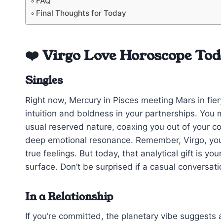
FAQ
Final Thoughts for Today
❤️ Virgo Love Horoscope To
Singles
Right now, Mercury in Pisces meeting Mars in fier
intuition and boldness in your partnerships. You
usual reserved nature, coaxing you out of your com
deep emotional resonance. Remember, Virgo, yo
true feelings. But today, that analytical gift is y
surface. Don’t be surprised if a casual conversati
In a Relationship
If you’re committed, the planetary vibe suggests