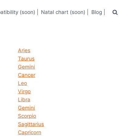
tibility (soon) |
Natal chart (soon) |
Blog |
Horoscope today all signs
Aries
Taurus
Gemini
Cancer
Leo
Virgo
Libra
Gemini
Scorpio
Sagittarius
Capricorn