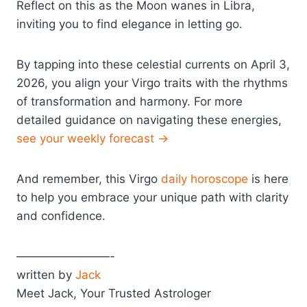
Reflect on this as the Moon wanes in Libra,
inviting you to find elegance in letting go.
By tapping into these celestial currents on April 3,
2026, you align your Virgo traits with the rhythms
of transformation and harmony. For more
detailed guidance on navigating these energies,
see your weekly forecast →
And remember, this Virgo
daily horoscope
is here
to help you embrace your unique path with clarity
and confidence.
————————-
written by
Jack
Meet Jack, Your Trusted Astrologer