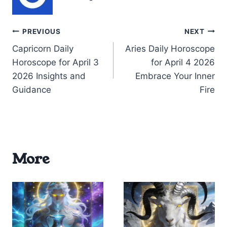
Post
PREVIOUS
NEXT
Capricorn Daily
Aries Daily Horoscope
navigation
Horoscope for April 3
for April 4 2026
2026 Insights and
Embrace Your Inner
Guidance
Fire
More