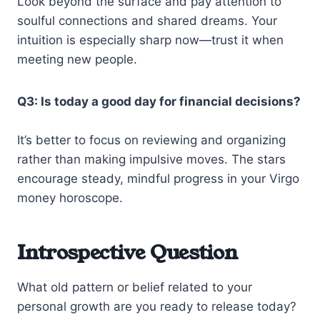
Look beyond the surface and pay attention to
soulful connections and shared dreams. Your
intuition is especially sharp now—trust it when
meeting new people.
Q3: Is today a good day for financial decisions?
It’s better to focus on reviewing and organizing
rather than making impulsive moves. The stars
encourage steady, mindful progress in your Virgo
money horoscope.
Introspective Question
What old pattern or belief related to your
personal growth are you ready to release today?