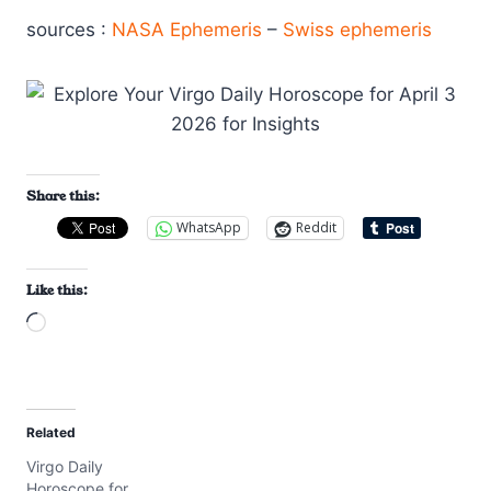
sources :
NASA Ephemeris
–
Swiss ephemeris
Share this:
WhatsApp
Reddit
Like this:
L
o
a
d
Related
i
Virgo Daily
n
Horoscope for