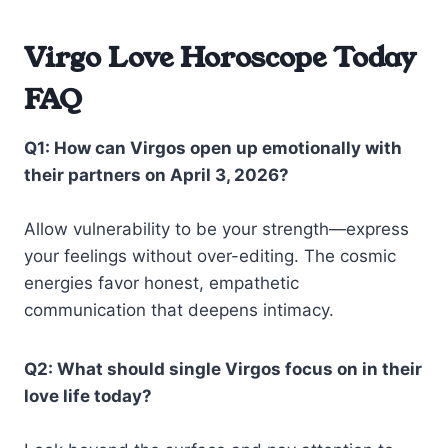
Virgo Love Horoscope Today
FAQ
Q1: How can Virgos open up emotionally with
their partners on April 3, 2026?
Allow vulnerability to be your strength—express
your feelings without over-editing. The cosmic
energies favor honest, empathetic
communication that deepens intimacy.
Q2: What should single Virgos focus on in their
love life today?