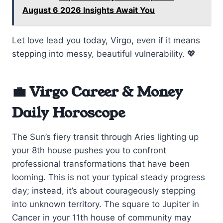
August 6 2026 Insights Await You
Let love lead you today, Virgo, even if it means
stepping into messy, beautiful vulnerability. 💖
💼 Virgo Career & Money
Daily Horoscope
The Sun’s fiery transit through Aries lighting up
your 8th house pushes you to confront
professional transformations that have been
looming. This is not your typical steady progress
day; instead, it’s about courageously stepping
into unknown territory. The square to Jupiter in
Cancer in your 11th house of community may