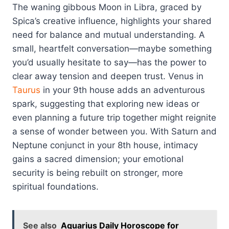
The waning gibbous Moon in Libra, graced by
Spica’s creative influence, highlights your shared
need for balance and mutual understanding. A
small, heartfelt conversation—maybe something
you’d usually hesitate to say—has the power to
clear away tension and deepen trust. Venus in
Taurus
in your 9th house adds an adventurous
spark, suggesting that exploring new ideas or
even planning a future trip together might reignite
a sense of wonder between you. With Saturn and
Neptune conjunct in your 8th house, intimacy
gains a sacred dimension; your emotional
security is being rebuilt on stronger, more
spiritual foundations.
See also
Aquarius Daily Horoscope for