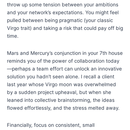
throw up some tension between your ambitions
and your network’s expectations. You might feel
pulled between being pragmatic (your classic
Virgo trait) and taking a risk that could pay off big
time.
Mars and Mercury’s conjunction in your 7th house
reminds you of the power of collaboration today
—perhaps a team effort can unlock an innovative
solution you hadn’t seen alone. I recall a client
last year whose Virgo moon was overwhelmed
by a sudden project upheaval, but when she
leaned into collective brainstorming, the ideas
flowed effortlessly, and the stress melted away.
Financially, focus on consistent, small