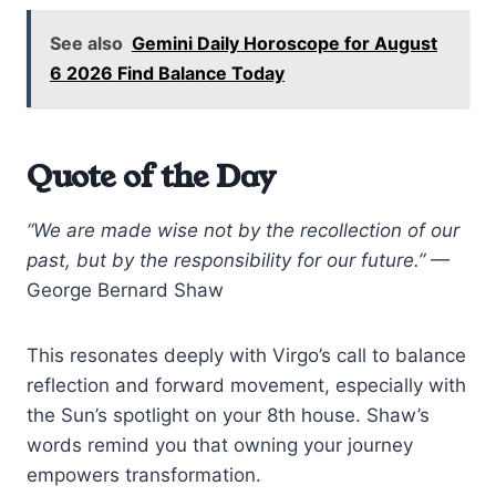
See also
Gemini Daily Horoscope for August
6 2026 Find Balance Today
Quote of the Day
“We are made wise not by the recollection of our
past, but by the responsibility for our future.”
—
George Bernard Shaw
This resonates deeply with Virgo’s call to balance
reflection and forward movement, especially with
the Sun’s spotlight on your 8th house. Shaw’s
words remind you that owning your journey
empowers transformation.