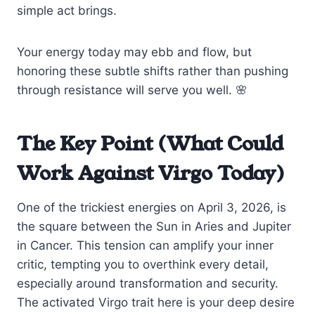
simple act brings.
Your energy today may ebb and flow, but
honoring these subtle shifts rather than pushing
through resistance will serve you well. 🌸
The Key Point (What Could
Work Against Virgo Today)
One of the trickiest energies on April 3, 2026, is
the square between the Sun in Aries and Jupiter
in Cancer. This tension can amplify your inner
critic, tempting you to overthink every detail,
especially around transformation and security.
The activated Virgo trait here is your deep desire