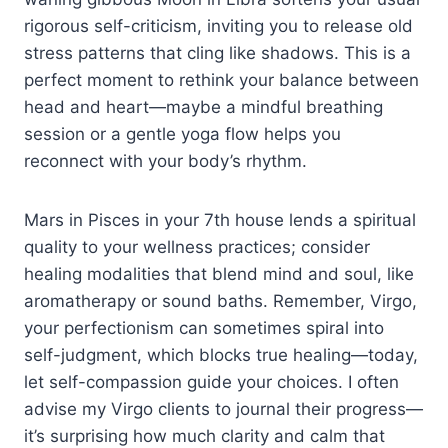
rigorous self-criticism, inviting you to release old
stress patterns that cling like shadows. This is a
perfect moment to rethink your balance between
head and heart—maybe a mindful breathing
session or a gentle yoga flow helps you
reconnect with your body’s rhythm.
Mars in Pisces in your 7th house lends a spiritual
quality to your wellness practices; consider
healing modalities that blend mind and soul, like
aromatherapy or sound baths. Remember, Virgo,
your perfectionism can sometimes spiral into
self-judgment, which blocks true healing—today,
let self-compassion guide your choices. I often
advise my Virgo clients to journal their progress—
it’s surprising how much clarity and calm that