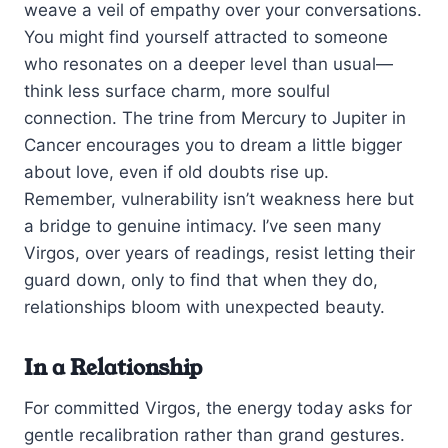
weave a veil of empathy over your conversations.
You might find yourself attracted to someone
who resonates on a deeper level than usual—
think less surface charm, more soulful
connection. The trine from Mercury to Jupiter in
Cancer encourages you to dream a little bigger
about love, even if old doubts rise up.
Remember, vulnerability isn’t weakness here but
a bridge to genuine intimacy. I’ve seen many
Virgos, over years of readings, resist letting their
guard down, only to find that when they do,
relationships bloom with unexpected beauty.
In a Relationship
For committed Virgos, the energy today asks for
gentle recalibration rather than grand gestures.