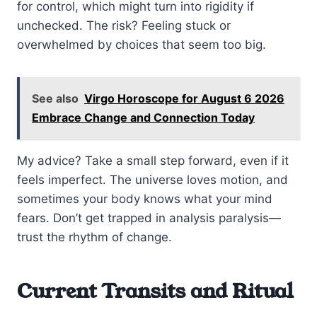
for control, which might turn into rigidity if
unchecked. The risk? Feeling stuck or
overwhelmed by choices that seem too big.
See also
Virgo Horoscope for August 6 2026
Embrace Change and Connection Today
My advice? Take a small step forward, even if it
feels imperfect. The universe loves motion, and
sometimes your body knows what your mind
fears. Don’t get trapped in analysis paralysis—
trust the rhythm of change.
Current Transits and Ritual