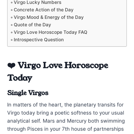
Virgo Lucky Numbers
Concrete Action of the Day
Virgo Mood & Energy of the Day
Quote of the Day
Virgo Love Horoscope Today FAQ
Introspective Question
❤️ Virgo Love Horoscope
Today
Single Virgos
In matters of the heart, the planetary transits for
Virgo today bring a poetic softness to your usual
analytical self. Mars and Mercury both swimming
through Pisces in your 7th house of partnerships