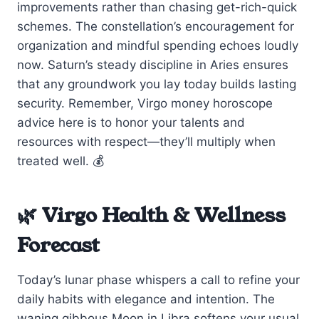
improvements rather than chasing get-rich-quick
schemes. The constellation’s encouragement for
organization and mindful spending echoes loudly
now. Saturn’s steady discipline in Aries ensures
that any groundwork you lay today builds lasting
security. Remember, Virgo money horoscope
advice here is to honor your talents and
resources with respect—they’ll multiply when
treated well. 💰
🌿 Virgo Health & Wellness
Forecast
Today’s lunar phase whispers a call to refine your
daily habits with elegance and intention. The
waning gibbous Moon in Libra softens your usual