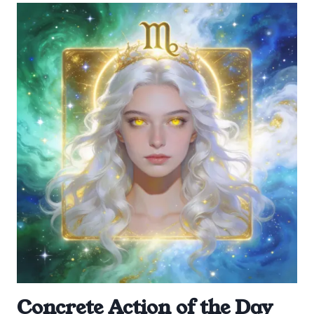
Concrete Action of the Day