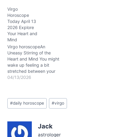
yearning for closeness
Virgo
and the need for your
Horoscope
own breathing room. It's
Today April 13
like standing at a
2026 Explore
crossroads: do you dive
Your Heart and
deeper into connection,
Mind
or step back to
recalibrate? This
Virgo horoscopeAn
tension…
Uneasy Stirring of the
Heart and Mind You might
wake up feeling a bit
stretched between your
desire for clarity and a
04/13/2026
hazy emotional
undercurrent that just
won’t settle. Something
Post
about today’s energy—
#
daily horoscope
#
virgo
Tags:
Mercury gliding through
Pisces conjunct Neptune
in Aries in your 7th and
Jack
8th Houses—casts an
enigmatic…
astrologer