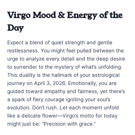
Virgo Mood & Energy of the
Day
Expect a blend of quiet strength and gentle
restlessness. You might feel pulled between the
urge to analyze every detail and the deep desire
to surrender to the mystery of what’s unfolding.
This duality is the hallmark of your astrological
journey on April 3, 2026. Emotionally, you are
guided toward empathy and fairness, yet there’s
a spark of fiery courage igniting your soul’s
evolution. Don’t rush. Let each moment unfold
like a delicate flower—Virgo’s motto for today
might just be: “Precision with grace.”