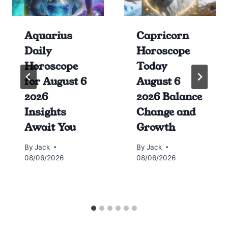
Aquarius
Capricorn
Daily
Horoscope
Horoscope
Today
for August 6
August 6
2026
2026 Balance
Insights
Change and
Await You
Growth
By
Jack
By
Jack
08/06/2026
08/06/2026