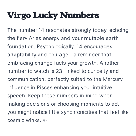
Virgo Lucky Numbers
The number 14 resonates strongly today, echoing
the fiery Aries energy and your mutable earth
foundation. Psychologically, 14 encourages
adaptability and courage—a reminder that
embracing change fuels your growth. Another
number to watch is 23, linked to curiosity and
communication, perfectly suited to the Mercury
influence in Pisces enhancing your intuitive
speech. Keep these numbers in mind when
making decisions or choosing moments to act—
you might notice little synchronicities that feel like
cosmic winks. ✨