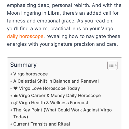
emphasizing deep, personal rebirth. And with the
Moon lingering in Libra, there’s an added call for
fairness and emotional grace. As you read on,
you’ll find a warm, practical lens on your Virgo
daily horoscope
, revealing how to navigate these
energies with your signature precision and care.
Summary
Virgo horoscope
A Celestial Shift in Balance and Renewal
❤️ Virgo Love Horoscope Today
💼 Virgo Career & Money Daily Horoscope
🌿 Virgo Health & Wellness Forecast
The Key Point (What Could Work Against Virgo
Today)
Current Transits and Ritual