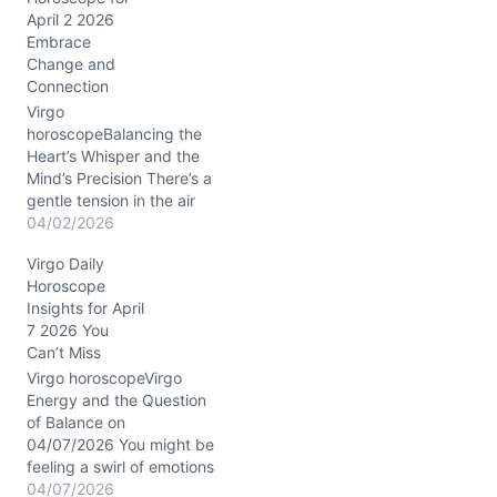
g
April 2 2026
…
Embrace
Change and
Connection
Virgo
horoscopeBalancing the
Heart’s Whisper and the
Mind’s Precision There’s a
gentle tension in the air
today, Virgo, like
04/02/2026
standing on a tightrope
Virgo Daily
between your desire for
Horoscope
deep connection and
Insights for April
your need to keep
7 2026 You
everything orderly. You
Can’t Miss
might find yourself
wrestling with questions
Virgo horoscopeVirgo
around trust and
Energy and the Question
vulnerability, especially
of Balance on
as the…
04/07/2026 You might be
feeling a swirl of emotions
today—between the
04/07/2026