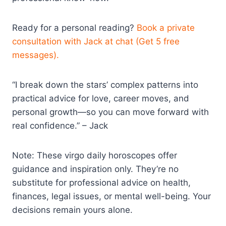
Ready for a personal reading?
Book a private
consultation with Jack at chat (Get 5 free
messages).
“I break down the stars’ complex patterns into
practical advice for love, career moves, and
personal growth—so you can move forward with
real confidence.” – Jack
Note: These virgo daily horoscopes offer
guidance and inspiration only. They’re no
substitute for professional advice on health,
finances, legal issues, or mental well-being. Your
decisions remain yours alone.