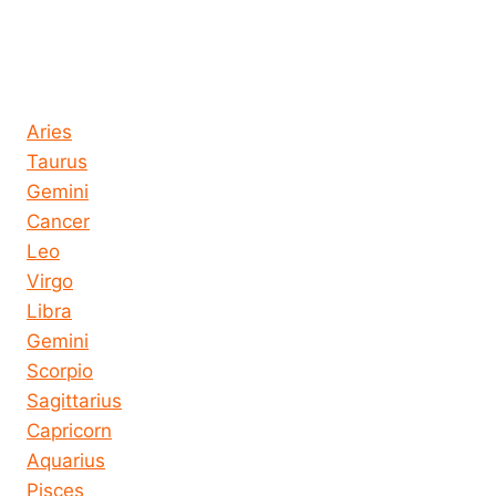
Horoscope today all signs
Aries
Taurus
Gemini
Cancer
Leo
Virgo
Libra
Gemini
Scorpio
Sagittarius
Capricorn
Aquarius
Pisces