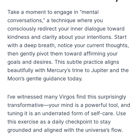
Take a moment to engage in “mental
conversations,” a technique where you
consciously redirect your inner dialogue toward
kindness and clarity about your intentions. Start
with a deep breath, notice your current thoughts,
then gently pivot them toward affirming your
goals and desires. This subtle practice aligns
beautifully with Mercury’s trine to Jupiter and the
Moon’s gentle guidance today.
I’ve witnessed many Virgos find this surprisingly
transformative—your mind is a powerful tool, and
tuning it is an underrated form of self-care. Use
this exercise as a daily checkpoint to stay
grounded and aligned with the universe’s flow.