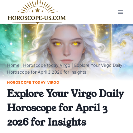
Skip
to
content
Home
|
Horoscope today Virgo
|
Explore Your Virgo Daily
Horoscope for April 3 2026 for Insights
HOROSCOPE TODAY VIRGO
Explore Your Virgo Daily
Horoscope for April 3
2026 for Insights