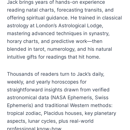
Jack brings years of hands-on experience
reading natal charts, forecasting transits, and
offering spiritual guidance. He trained in classical
astrology at London’s Astrological Lodge,
mastering advanced techniques in synastry,
horary charts, and predictive work—then
blended in tarot, numerology, and his natural
intuitive gifts for readings that hit home.
Thousands of readers turn to Jack’s daily,
weekly, and yearly horoscopes for
straightforward insights drawn from verified
astronomical data (NASA Ephemeris, Swiss
Ephemeris) and traditional Western methods:
tropical zodiac, Placidus houses, key planetary
aspects, lunar cycles, plus real-world
professional know-how.