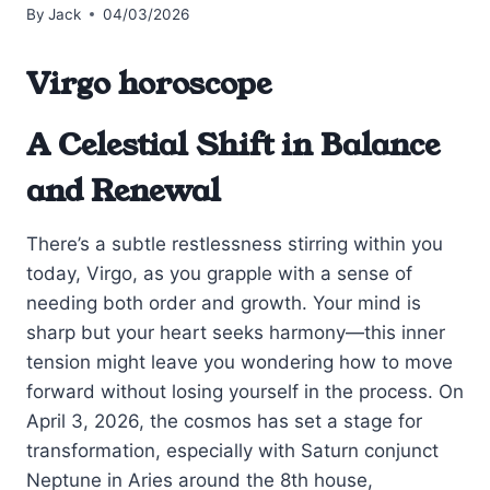
By
Jack
04/03/2026
Virgo horoscope
A Celestial Shift in Balance
and Renewal
There’s a subtle restlessness stirring within you
today, Virgo, as you grapple with a sense of
needing both order and growth. Your mind is
sharp but your heart seeks harmony—this inner
tension might leave you wondering how to move
forward without losing yourself in the process. On
April 3, 2026, the cosmos has set a stage for
transformation, especially with Saturn conjunct
Neptune in Aries around the 8th house,