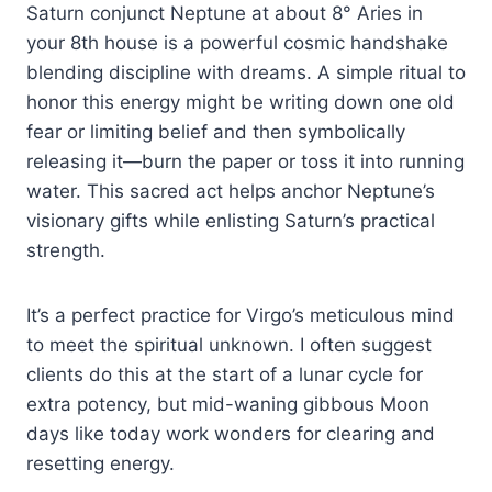
Saturn conjunct Neptune at about 8° Aries in
your 8th house is a powerful cosmic handshake
blending discipline with dreams. A simple ritual to
honor this energy might be writing down one old
fear or limiting belief and then symbolically
releasing it—burn the paper or toss it into running
water. This sacred act helps anchor Neptune’s
visionary gifts while enlisting Saturn’s practical
strength.
It’s a perfect practice for Virgo’s meticulous mind
to meet the spiritual unknown. I often suggest
clients do this at the start of a lunar cycle for
extra potency, but mid-waning gibbous Moon
days like today work wonders for clearing and
resetting energy.