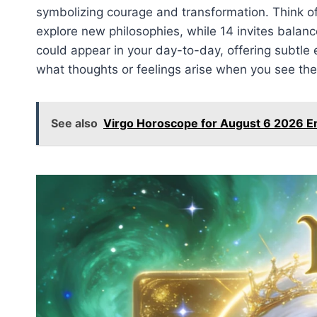
symbolizing courage and transformation. Think of 
explore new philosophies, while 14 invites bala
could appear in your day-to-day, offering subtle
what thoughts or feelings arise when you see the
See also
Virgo Horoscope for August 6 2026 