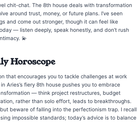
evel chit-chat. The 8th house deals with transformation
ve around trust, money, or future plans. I’ve seen
s and come out stronger, though it can feel like
 today — listen deeply, speak honestly, and don’t rush
intimacy. 💫
ily Horoscope
on that encourages you to tackle challenges at work
in Aries’s fiery 8th house pushes you to embrace
ransformation — think project restructures, budget
ration, rather than solo effort, leads to breakthroughs.
ut beware of falling into the perfectionism trap. I recall
asing impossible standards; today’s advice is to balance