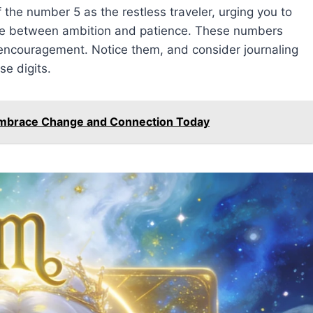
the number 5 as the restless traveler, urging you to
nce between ambition and patience. These numbers
 encouragement. Notice them, and consider journaling
se digits.
Embrace Change and Connection Today