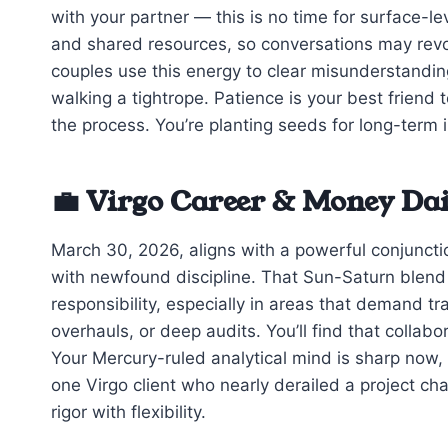
with your partner — this is no time for surface-l
and shared resources, so conversations may revol
couples use this energy to clear misunderstanding
walking a tightrope. Patience is your best friend
the process. You’re planting seeds for long-term 
💼 Virgo Career & Money Da
March 30, 2026, aligns with a powerful conjuncti
with newfound discipline. That Sun-Saturn blend 
responsibility, especially in areas that demand t
overhauls, or deep audits. You’ll find that collabo
Your Mercury-ruled analytical mind is sharp now, b
one Virgo client who nearly derailed a project ch
rigor with flexibility.