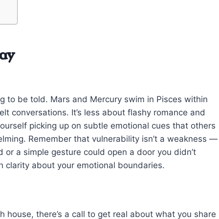
day
ing to be told. Mars and Mercury swim in Pisces within
lt conversations. It’s less about flashy romance and
ourself picking up on subtle emotional cues that others
helming. Remember that vulnerability isn’t a weakness —
rd or a simple gesture could open a door you didn’t
uch clarity about your emotional boundaries.
h house, there’s a call to get real about what you share