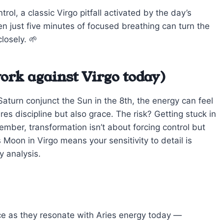
ntrol, a classic Virgo pitfall activated by the day’s
en just five minutes of focused breathing can turn the
losely. 🌱
ork against Virgo today)
aturn conjunct the Sun in the 8th, the energy can feel
es discipline but also grace. The risk? Getting stuck in
member, transformation isn’t about forcing control but
oon in Virgo means your sensitivity to detail is
y analysis.
ce as they resonate with Aries energy today —