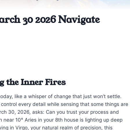
arch 30 2026 Navigate
g the Inner Fires
today, like a whisper of change that just won’t settle.
 control every detail while sensing that some things are
rch 30, 2026, asks: Can you trust your process and
 near 10° Aries in your 8th house is lighting up deep
 in Virgo, your natural realm of precision, this