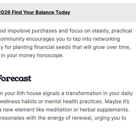
2026 Find Your Balance Today
void impulsive purchases and focus on steady, practical
f community encourages you to tap into networking
y for planting financial seeds that will grow over time,
 in your money horoscope.
Forecast
in your 6th house signals a transformation in your daily
wellness habits or mental health practices. Maybe it’s
n a new element like meditation or herbal supplements.
 resonates with the energy of renewal, urging you to