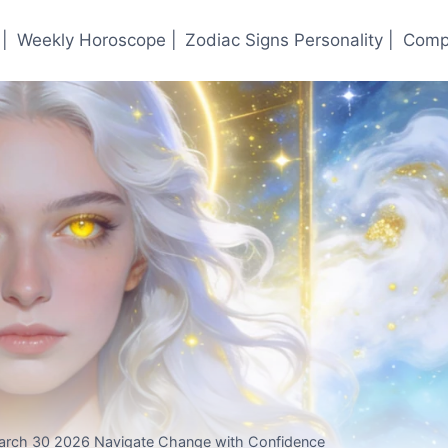
|
Weekly Horoscope |
Zodiac Signs Personality |
Compa
arch 30 2026 Navigate Change with Confidence