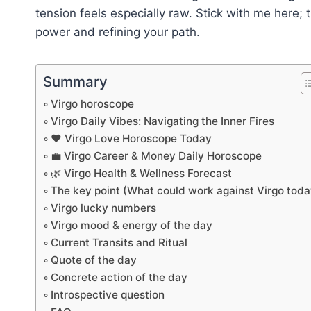
tension feels especially raw. Stick with me here;
power and refining your path.
Summary
Virgo horoscope
Virgo Daily Vibes: Navigating the Inner Fires
❤️ Virgo Love Horoscope Today
💼 Virgo Career & Money Daily Horoscope
🌿 Virgo Health & Wellness Forecast
The key point (What could work against Virgo toda
Virgo lucky numbers
Virgo mood & energy of the day
Current Transits and Ritual
Quote of the day
Concrete action of the day
Introspective question