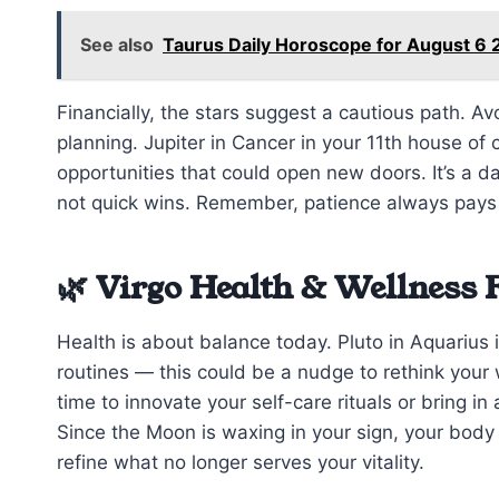
See also
Taurus Daily Horoscope for August 6 
Financially, the stars suggest a cautious path. A
planning. Jupiter in Cancer in your 11th house o
opportunities that could open new doors. It’s a da
not quick wins. Remember, patience always pays
🌿 Virgo Health & Wellness 
Health is about balance today. Pluto in Aquarius 
routines — this could be a nudge to rethink your 
time to innovate your self-care rituals or bring i
Since the Moon is waxing in your sign, your body
refine what no longer serves your vitality.