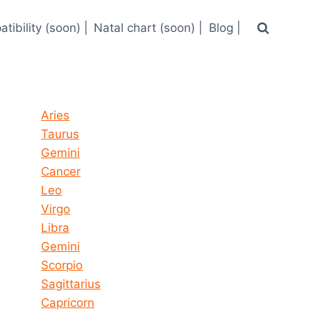
tibility (soon) |
Natal chart (soon) |
Blog |
Horoscope today all signs
Aries
Taurus
Gemini
Cancer
Leo
Virgo
Libra
Gemini
Scorpio
Sagittarius
Capricorn