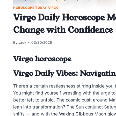
HOROSCOPE TODAY VIRGO
Virgo Daily Horoscope M
Change with Confidence
By
Jack
03/30/2026
Virgo horoscope
Virgo Daily Vibes: Navigatin
There’s a certain restlessness stirring inside you 
You might find yourself wrestling with the urge to
better left to unfold. The cosmic push around Ma
lean into transformation? The Sun conjunct Saturn
shifts — and with the Waxing Gibbous Moon glowing