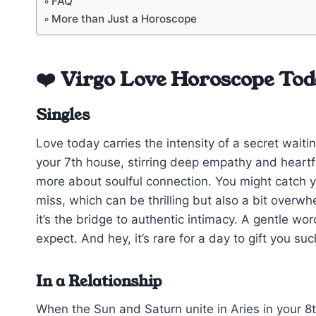
FAQ
More than Just a Horoscope
❤️ Virgo Love Horoscope To
Singles
Love today carries the intensity of a secret wait
your 7th house, stirring deep empathy and heartfe
more about soulful connection. You might catch y
miss, which can be thrilling but also a bit overw
it’s the bridge to authentic intimacy. A gentle wo
expect. And hey, it’s rare for a day to gift you s
In a Relationship
When the Sun and Saturn unite in Aries in your 8t