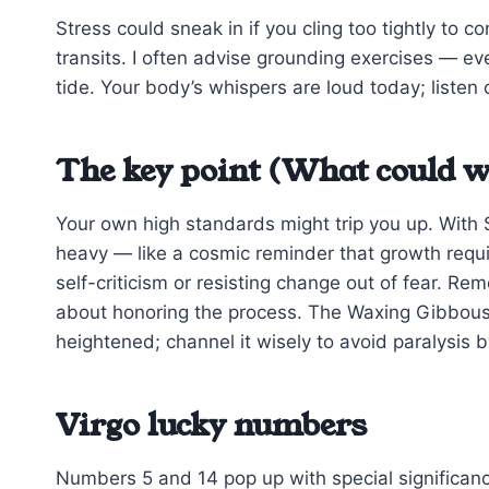
Stress could sneak in if you cling too tightly to co
transits. I often advise grounding exercises — ev
tide. Your body’s whispers are loud today; listen c
The key point (What could w
Your own high standards might trip you up. With S
heavy — like a cosmic reminder that growth requir
self-criticism or resisting change out of fear. Re
about honoring the process. The Waxing Gibbous M
heightened; channel it wisely to avoid paralysis b
Virgo lucky numbers
Numbers 5 and 14 pop up with special significan