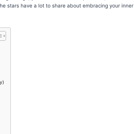
 the stars have a lot to share about embracing your inner
y)