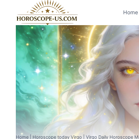
Skip
to
Home 
content
Home
|
Horoscope today Virgo
|
Virgo Daily Horoscope M