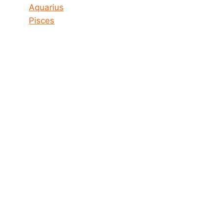
Aquarius
Pisces