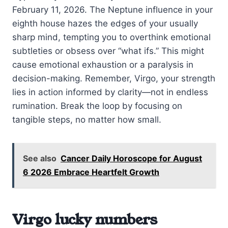
February 11, 2026. The Neptune influence in your
eighth house hazes the edges of your usually
sharp mind, tempting you to overthink emotional
subtleties or obsess over “what ifs.” This might
cause emotional exhaustion or a paralysis in
decision-making. Remember, Virgo, your strength
lies in action informed by clarity—not in endless
rumination. Break the loop by focusing on
tangible steps, no matter how small.
See also
Cancer Daily Horoscope for August
6 2026 Embrace Heartfelt Growth
Virgo lucky numbers