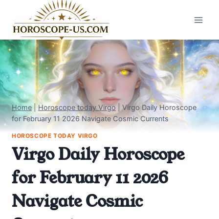
Skip
to
content
Home
|
Horoscope today Virgo
|
Virgo Daily Horoscope
for February 11 2026 Navigate Cosmic Currents
HOROSCOPE TODAY VIRGO
Virgo Daily Horoscope
for February 11 2026
Navigate Cosmic