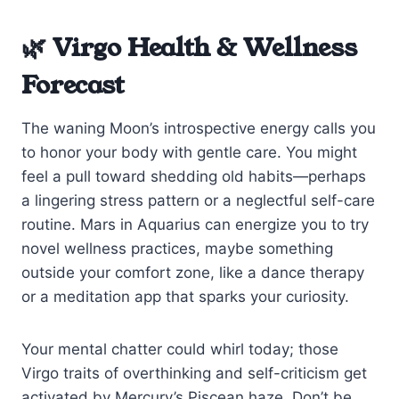
🌿 Virgo Health & Wellness
Forecast
The waning Moon’s introspective energy calls you
to honor your body with gentle care. You might
feel a pull toward shedding old habits—perhaps
a lingering stress pattern or a neglectful self-care
routine. Mars in Aquarius can energize you to try
novel wellness practices, maybe something
outside your comfort zone, like a dance therapy
or a meditation app that sparks your curiosity.
Your mental chatter could whirl today; those
Virgo traits of overthinking and self-criticism get
activated by Mercury’s Piscean haze. Don’t be