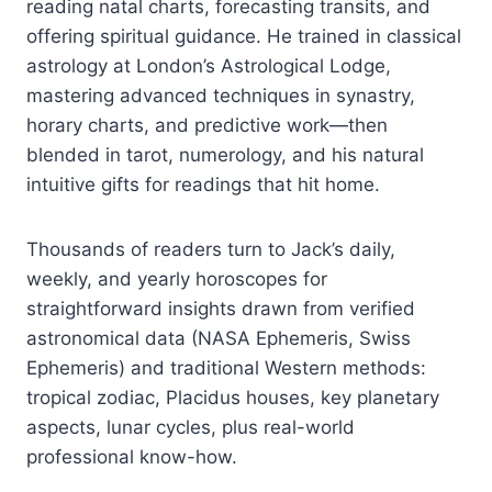
reading natal charts, forecasting transits, and
offering spiritual guidance. He trained in classical
astrology at London’s Astrological Lodge,
mastering advanced techniques in synastry,
horary charts, and predictive work—then
blended in tarot, numerology, and his natural
intuitive gifts for readings that hit home.
Thousands of readers turn to Jack’s daily,
weekly, and yearly horoscopes for
straightforward insights drawn from verified
astronomical data (NASA Ephemeris, Swiss
Ephemeris) and traditional Western methods:
tropical zodiac, Placidus houses, key planetary
aspects, lunar cycles, plus real-world
professional know-how.