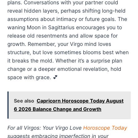
plans. Conversations with your partner could
reveal hidden layers, perhaps shifting long-held
assumptions about intimacy or future goals. The
waning Moon in Sagittarius encourages you to
release old resentments and allow space for
growth. Remember, your Virgo mind loves
structure, but love sometimes blooms best when
it breaks the mold. Whether it’s a surprise plan
change or a deeper emotional revelation, hold
space with grace. 💕
See also
Capricorn Horoscope Today August
6 2026 Balance Change and Growth
For all Virgos: Your Virgo Love
Horoscope Today
suggests embracing imperfection in your