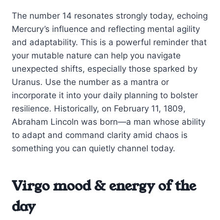
The number 14 resonates strongly today, echoing
Mercury’s influence and reflecting mental agility
and adaptability. This is a powerful reminder that
your mutable nature can help you navigate
unexpected shifts, especially those sparked by
Uranus. Use the number as a mantra or
incorporate it into your daily planning to bolster
resilience. Historically, on February 11, 1809,
Abraham Lincoln was born—a man whose ability
to adapt and command clarity amid chaos is
something you can quietly channel today.
Virgo mood & energy of the
day