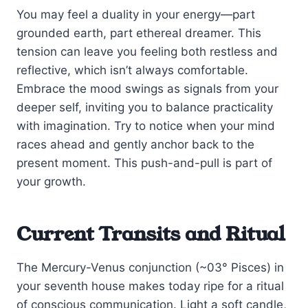
You may feel a duality in your energy—part
grounded earth, part ethereal dreamer. This
tension can leave you feeling both restless and
reflective, which isn’t always comfortable.
Embrace the mood swings as signals from your
deeper self, inviting you to balance practicality
with imagination. Try to notice when your mind
races ahead and gently anchor back to the
present moment. This push-and-pull is part of
your growth.
Current Transits and Ritual
The Mercury-Venus conjunction (~03° Pisces) in
your seventh house makes today ripe for a ritual
of conscious communication. Light a soft candle,