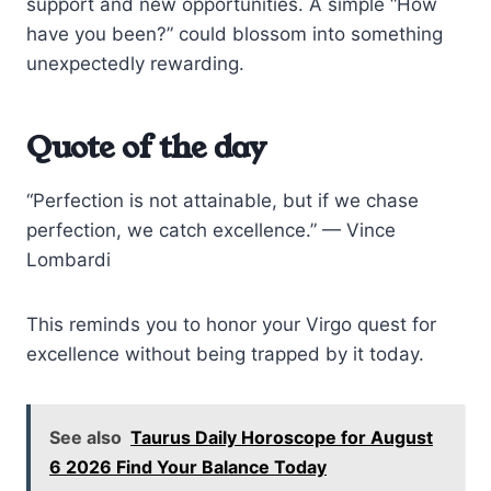
support and new opportunities. A simple “How
have you been?” could blossom into something
unexpectedly rewarding.
Quote of the day
“Perfection is not attainable, but if we chase
perfection, we catch excellence.” — Vince
Lombardi
This reminds you to honor your Virgo quest for
excellence without being trapped by it today.
See also
Taurus Daily Horoscope for August
6 2026 Find Your Balance Today