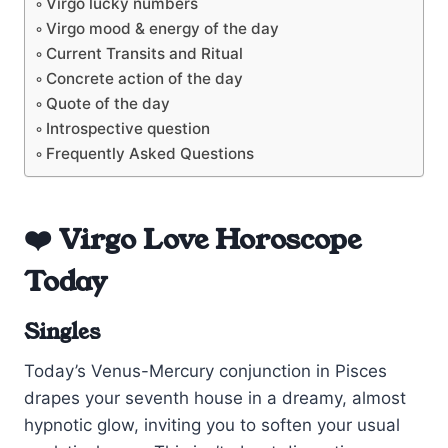
Virgo lucky numbers
Virgo mood & energy of the day
Current Transits and Ritual
Concrete action of the day
Quote of the day
Introspective question
Frequently Asked Questions
❤️ Virgo Love Horoscope
Today
Singles
Today’s Venus-Mercury conjunction in Pisces
drapes your seventh house in a dreamy, almost
hypnotic glow, inviting you to soften your usual