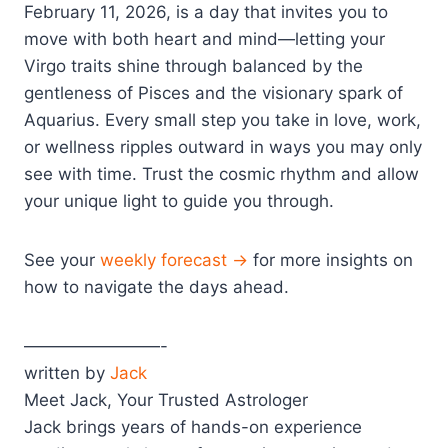
February 11, 2026, is a day that invites you to
move with both heart and mind—letting your
Virgo traits shine through balanced by the
gentleness of Pisces and the visionary spark of
Aquarius. Every small step you take in love, work,
or wellness ripples outward in ways you may only
see with time. Trust the cosmic rhythm and allow
your unique light to guide you through.
See your
weekly forecast →
for more insights on
how to navigate the days ahead.
————————-
written by
Jack
Meet Jack, Your Trusted Astrologer
Jack brings years of hands-on experience