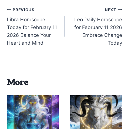
Post
PREVIOUS
NEXT
Libra Horoscope
Leo Daily Horoscope
navigation
Today for February 11
for February 11 2026
2026 Balance Your
Embrace Change
Heart and Mind
Today
More