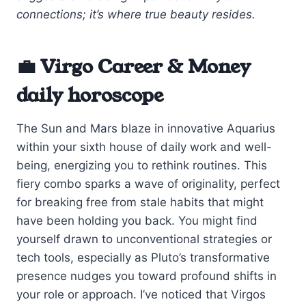
connections; it’s where true beauty resides.
💼 Virgo Career & Money
daily horoscope
The Sun and Mars blaze in innovative Aquarius
within your sixth house of daily work and well-
being, energizing you to rethink routines. This
fiery combo sparks a wave of originality, perfect
for breaking free from stale habits that might
have been holding you back. You might find
yourself drawn to unconventional strategies or
tech tools, especially as Pluto’s transformative
presence nudges you toward profound shifts in
your role or approach. I’ve noticed that Virgos