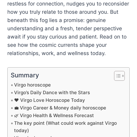
restless for connection, nudges you to reconsider
how you truly relate to those around you. But
beneath this fog lies a promise: genuine
understanding and a fresh, tender perspective
await if you stay curious and patient. Read on to
see how the cosmic currents shape your
relationships, work, and wellness today.
Summary
Virgo horoscope
Virgo’s Daily Dance with the Stars
❤️ Virgo Love Horoscope Today
💼 Virgo Career & Money daily horoscope
🌿 Virgo Health & Wellness Forecast
The key point (What could work against Virgo
today)