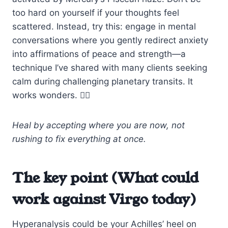
too hard on yourself if your thoughts feel
scattered. Instead, try this: engage in mental
conversations where you gently redirect anxiety
into affirmations of peace and strength—a
technique I’ve shared with many clients seeking
calm during challenging planetary transits. It
works wonders. 🧘‍♀️
Heal by accepting where you are now, not
rushing to fix everything at once.
The key point (What could
work against Virgo today)
Hyperanalysis could be your Achilles’ heel on