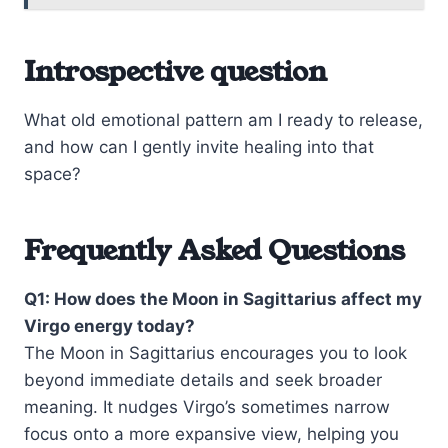
Introspective question
What old emotional pattern am I ready to release,
and how can I gently invite healing into that
space?
Frequently Asked Questions
Q1: How does the Moon in Sagittarius affect my
Virgo energy today?
The Moon in Sagittarius encourages you to look
beyond immediate details and seek broader
meaning. It nudges Virgo’s sometimes narrow
focus onto a more expansive view, helping you