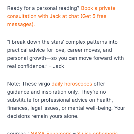
Ready for a personal reading?
Book a private
consultation with Jack at chat (Get 5 free
messages).
“I break down the stars’ complex patterns into
practical advice for love, career moves, and
personal growth—so you can move forward with
real confidence.” – Jack
Note: These virgo
daily horoscopes
offer
guidance and inspiration only. They’re no
substitute for professional advice on health,
finances, legal issues, or mental well-being. Your
decisions remain yours alone.
sources :
NASA Ephemeris
–
Swiss ephemeris