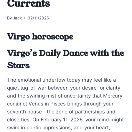
Currents
By
Jack
02/11/2026
Virgo horoscope
Virgo’s Daily Dance with the
Stars
The emotional undertow today may feel like a
quiet tug-of-war between your desire for clarity
and the swirling mist of uncertainty that Mercury
conjunct Venus in Pisces brings through your
seventh house—the zone of partnerships and
close ties. On February 11, 2026, your mind might
swim in poetic impressions, and your heart,