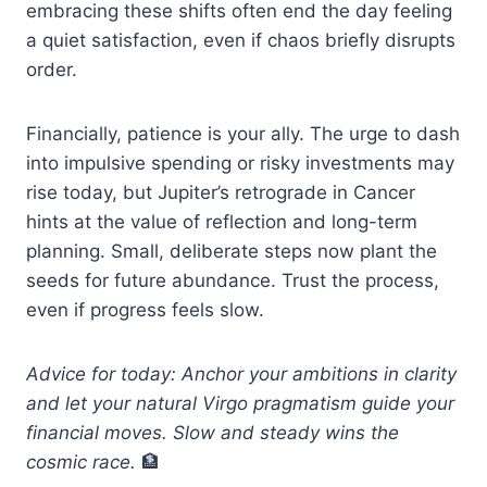
embracing these shifts often end the day feeling
a quiet satisfaction, even if chaos briefly disrupts
order.
Financially, patience is your ally. The urge to dash
into impulsive spending or risky investments may
rise today, but Jupiter’s retrograde in Cancer
hints at the value of reflection and long-term
planning. Small, deliberate steps now plant the
seeds for future abundance. Trust the process,
even if progress feels slow.
Advice for today: Anchor your ambitions in clarity
and let your natural Virgo pragmatism guide your
financial moves. Slow and steady wins the
cosmic race.
🏦