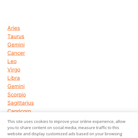
Horoscope today all signs
Aries
Taurus
Gemini
Cancer
Leo
Virgo
Libra
Gemini
Scorpio
Sagittarius
Capricorn
Aquarius
This site uses cookies to improve your online experience, allow
Pisces
you to share content on social media, measure traffic to this
website and display customized ads based on your browsing