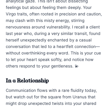
analytical gaze. This isn’t about dissecting
feelings but about feeling them deeply. Your
Virgo traits, often rooted in precision and caution,
may clash with this misty energy, stirring
nervousness around vulnerability. I recall a client
last year who, during a very similar transit, found
herself unexpectedly enchanted by a casual
conversation that led to a heartfelt connection—
without overthinking every word. This is your cue
to let your heart speak softly, and notice how
others respond to your gentleness. 💫
In a Relationship
Communication flows with a rare fluidity today,
but watch out for the square from Uranus that
might drop unexpected twists into your shared