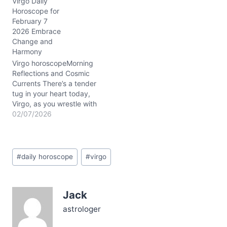
Virgo Daily
tension is vivid, stirring a
Horoscope for
question: how to honor
February 7
your analytical Virgo traits
2026 Embrace
while embracing the soft
Change and
allure of Pisces’
Harmony
dreaminess through
Mercury and Venus…
Virgo horoscopeMorning
Reflections and Cosmic
Currents There’s a tender
tug in your heart today,
Virgo, as you wrestle with
a quiet yearning for
02/07/2026
balance amid a whirl of
shifting emotions. The
question lingers: how to
Post
hold your steady ground
#
daily horoscope
#
virgo
Tags:
while letting go of old
habits that no longer
serve? Today’s…
Jack
astrologer