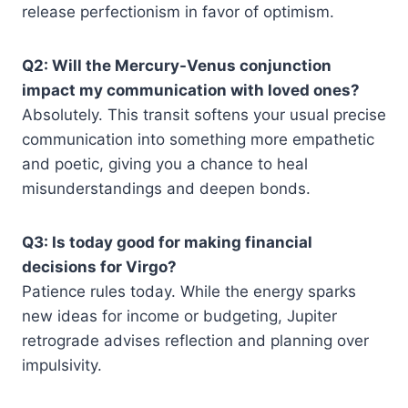
release perfectionism in favor of optimism.
Q2: Will the Mercury-Venus conjunction
impact my communication with loved ones?
Absolutely. This transit softens your usual precise
communication into something more empathetic
and poetic, giving you a chance to heal
misunderstandings and deepen bonds.
Q3: Is today good for making financial
decisions for Virgo?
Patience rules today. While the energy sparks
new ideas for income or budgeting, Jupiter
retrograde advises reflection and planning over
impulsivity.