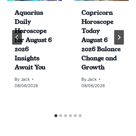
Aquarius
Capricorn
Daily
Horoscope
Horoscope
Today
for August 6
August 6
2026
2026 Balance
Insights
Change and
Await You
Growth
By
Jack
By
Jack
08/06/2026
08/06/2026