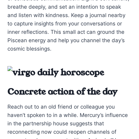
breathe deeply, and set an intention to speak
and listen with kindness. Keep a journal nearby
to capture insights from your conversations or
inner reflections. This small act can ground the
Piscean energy and help you channel the day’s
cosmic blessings.
Concrete action of the day
Reach out to an old friend or colleague you
haven’t spoken to in a while. Mercury’s influence
in the partnership house suggests that
reconnecting now could reopen channels of