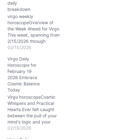
daily
breakdown
virgo weekly
horoscopeOverview of
the Week Ahead for Virgo
This week, spanning from
2/15/2026 through
2/21/2026, the cosmos
02/15/2026
paints a vivid picture for
Virgo Daily
you, Virgo, blending your
Horoscope for
heady analytical powers
February 19
with a surge of intuitive
2026 Embrace
energy. The Moon travels
Cosmic Balance
through Capricorn,
Today
Aquarius, Pisces, and
Aries, activating your
Virgo horoscopeCosmic
emotional spectrum
Whispers and Practical
from…
Hearts Ever felt caught
between the pull of your
mind's logic and your
heart’s subtle whispers?
02/19/2026
On 02/19/2026, that inner