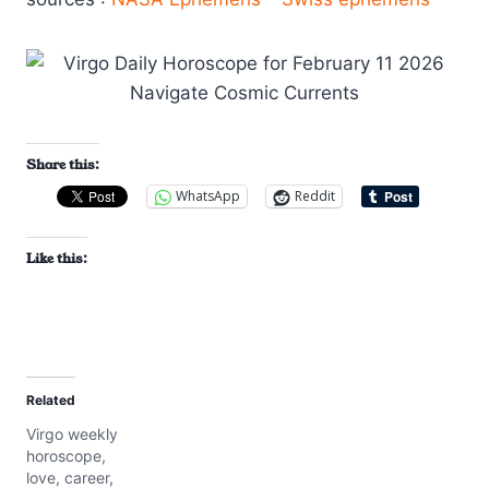
Share this:
WhatsApp
Reddit
Like this:
Related
Virgo weekly
horoscope,
love, career,