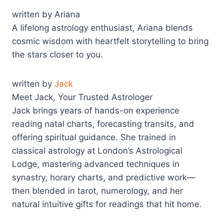
written by Ariana
A lifelong astrology enthusiast, Ariana blends
cosmic wisdom with heartfelt storytelling to bring
the stars closer to you.
written by
Jack
Meet Jack, Your Trusted Astrologer
Jack brings years of hands-on experience
reading natal charts, forecasting transits, and
offering spiritual guidance. She trained in
classical astrology at London’s Astrological
Lodge, mastering advanced techniques in
synastry, horary charts, and predictive work—
then blended in tarot, numerology, and her
natural intuitive gifts for readings that hit home.