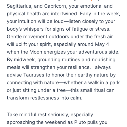
Sagittarius, and Capricorn, your emotional and
physical health are intertwined. Early in the week,
your intuition will be loud—listen closely to your
body’s whispers for signs of fatigue or stress.
Gentle movement outdoors under the fresh air
will uplift your spirit, especially around May 4
when the Moon energizes your adventurous side.
By midweek, grounding routines and nourishing
meals will strengthen your resilience. I always
advise Tauruses to honor their earthy nature by
connecting with nature—whether a walk in a park
or just sitting under a tree—this small ritual can
transform restlessness into calm.
Take mindful rest seriously, especially
approaching the weekend as Pluto pulls you