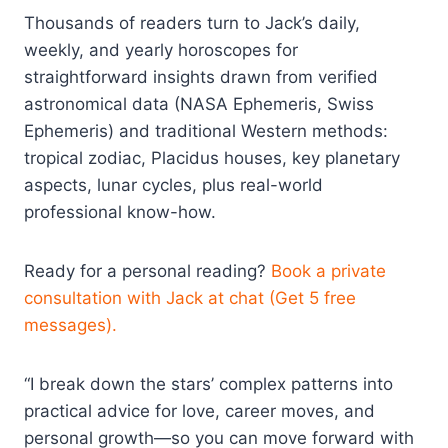
Thousands of readers turn to Jack’s daily,
weekly, and yearly horoscopes for
straightforward insights drawn from verified
astronomical data (NASA Ephemeris, Swiss
Ephemeris) and traditional Western methods:
tropical zodiac, Placidus houses, key planetary
aspects, lunar cycles, plus real-world
professional know-how.
Ready for a personal reading?
Book a private
consultation with Jack at chat (Get 5 free
messages).
“I break down the stars’ complex patterns into
practical advice for love, career moves, and
personal growth—so you can move forward with