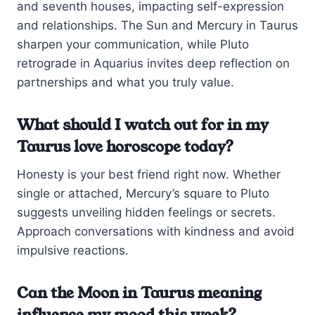
and seventh houses, impacting self-expression
and relationships. The Sun and Mercury in Taurus
sharpen your communication, while Pluto
retrograde in Aquarius invites deep reflection on
partnerships and what you truly value.
What should I watch out for in my
Taurus love horoscope today?
Honesty is your best friend right now. Whether
single or attached, Mercury’s square to Pluto
suggests unveiling hidden feelings or secrets.
Approach conversations with kindness and avoid
impulsive reactions.
Can the Moon in Taurus meaning