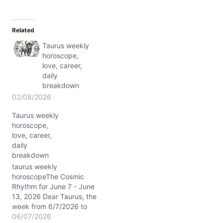
a
d
Related
i
Taurus weekly
n
horoscope,
g
love, career,
…
daily
breakdown
02/08/2026
Taurus weekly
horoscope,
love, career,
daily
breakdown
taurus weekly
horoscopeThe Cosmic
Rhythm for June 7 - June
13, 2026 Dear Taurus, the
week from 6/7/2026 to
6/13/2026 is painted with
06/07/2026