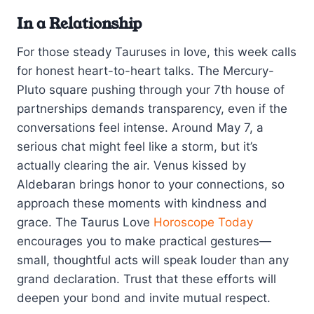
In a Relationship
For those steady Tauruses in love, this week calls
for honest heart-to-heart talks. The Mercury-
Pluto square pushing through your 7th house of
partnerships demands transparency, even if the
conversations feel intense. Around May 7, a
serious chat might feel like a storm, but it’s
actually clearing the air. Venus kissed by
Aldebaran brings honor to your connections, so
approach these moments with kindness and
grace. The Taurus Love
Horoscope Today
encourages you to make practical gestures—
small, thoughtful acts will speak louder than any
grand declaration. Trust that these efforts will
deepen your bond and invite mutual respect.