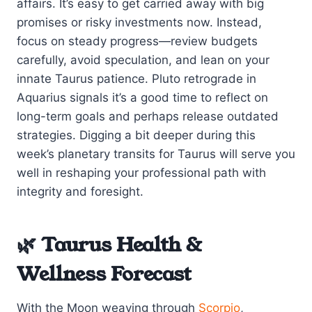
affairs. It’s easy to get carried away with big
promises or risky investments now. Instead,
focus on steady progress—review budgets
carefully, avoid speculation, and lean on your
innate Taurus patience. Pluto retrograde in
Aquarius signals it’s a good time to reflect on
long-term goals and perhaps release outdated
strategies. Digging a bit deeper during this
week’s planetary transits for Taurus will serve you
well in reshaping your professional path with
integrity and foresight.
🌿 Taurus Health &
Wellness Forecast
With the Moon weaving through
Scorpio
,