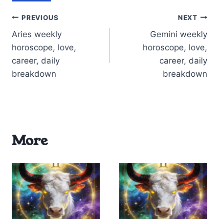
Post
PREVIOUS
NEXT
Aries weekly
Gemini weekly
navigation
horoscope, love,
horoscope, love,
career, daily
career, daily
breakdown
breakdown
More