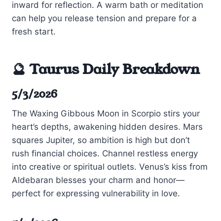
inward for reflection. A warm bath or meditation
can help you release tension and prepare for a
fresh start.
🔮 Taurus Daily Breakdown
5/3/2026
The Waxing Gibbous Moon in Scorpio stirs your
heart’s depths, awakening hidden desires. Mars
squares Jupiter, so ambition is high but don’t
rush financial choices. Channel restless energy
into creative or spiritual outlets. Venus’s kiss from
Aldebaran blesses your charm and honor—
perfect for expressing vulnerability in love.