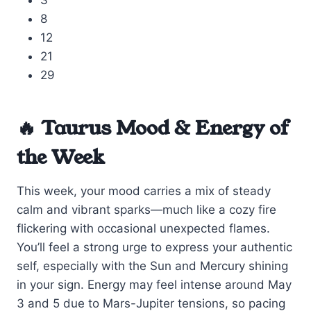
3
8
12
21
29
🔥 Taurus Mood & Energy of
the Week
This week, your mood carries a mix of steady
calm and vibrant sparks—much like a cozy fire
flickering with occasional unexpected flames.
You’ll feel a strong urge to express your authentic
self, especially with the Sun and Mercury shining
in your sign. Energy may feel intense around May
3 and 5 due to Mars-Jupiter tensions, so pacing