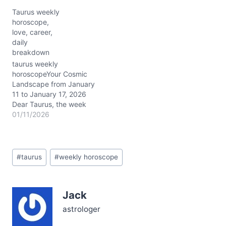
the Moon’s tender journey
Taurus weekly
from Pisces’ dreamy
horoscope,
waters into your very own
love, career,
grounded Taurus realm.
daily
This shift awakens your
breakdown
intuition before inviting
you to bask in self-
taurus weekly
love’s…
horoscopeYour Cosmic
Landscape from January
11 to January 17, 2026
Dear Taurus, the week
ahead is a cosmic
01/11/2026
symphony orchestrated
by the Capricorn stellium
—Sun, Mercury, Venus,
Post
and Mars—dancing
#
taurus
#
weekly horoscope
Tags:
tightly together around 3°
in your 9th house of
expansion and vision.
Jack
This celestial cluster fuels
a powerful blend of…
astrologer