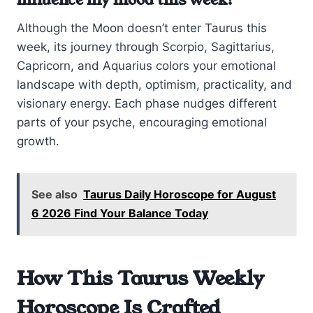
influence my mood this week?
Although the Moon doesn’t enter Taurus this
week, its journey through Scorpio, Sagittarius,
Capricorn, and Aquarius colors your emotional
landscape with depth, optimism, practicality, and
visionary energy. Each phase nudges different
parts of your psyche, encouraging emotional
growth.
See also
Taurus Daily Horoscope for August
6 2026 Find Your Balance Today
How This Taurus Weekly
Horoscope Is Crafted