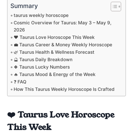
Summary
taurus weekly horoscope
Cosmic Overview for Taurus: May 3 – May 9,
2026
❤️ Taurus Love Horoscope This Week
💼 Taurus Career & Money Weekly Horoscope
🌿 Taurus Health & Wellness Forecast
🔮 Taurus Daily Breakdown
🍀 Taurus Lucky Numbers
🔥 Taurus Mood & Energy of the Week
❓ FAQ
How This Taurus Weekly Horoscope Is Crafted
❤️ Taurus Love Horoscope
This Week