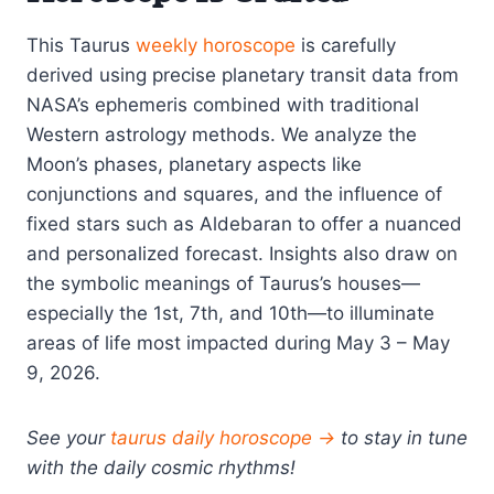
This Taurus
weekly horoscope
is carefully
derived using precise planetary transit data from
NASA’s ephemeris combined with traditional
Western astrology methods. We analyze the
Moon’s phases, planetary aspects like
conjunctions and squares, and the influence of
fixed stars such as Aldebaran to offer a nuanced
and personalized forecast. Insights also draw on
the symbolic meanings of Taurus’s houses—
especially the 1st, 7th, and 10th—to illuminate
areas of life most impacted during May 3 – May
9, 2026.
See your
taurus daily horoscope →
to stay in tune
with the daily cosmic rhythms!