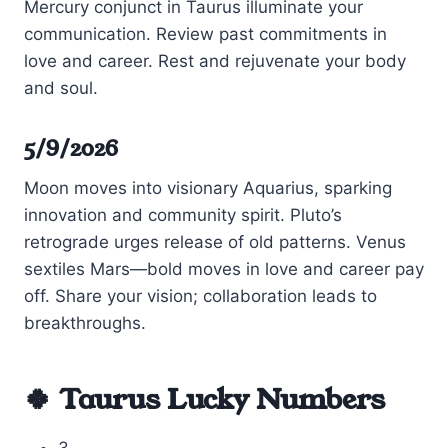
Mercury conjunct in Taurus illuminate your
communication. Review past commitments in
love and career. Rest and rejuvenate your body
and soul.
5/9/2026
Moon moves into visionary Aquarius, sparking
innovation and community spirit. Pluto’s
retrograde urges release of old patterns. Venus
sextiles Mars—bold moves in love and career pay
off. Share your vision; collaboration leads to
breakthroughs.
🍀 Taurus Lucky Numbers