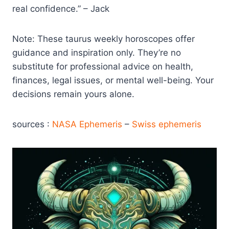
real confidence.” – Jack
Note: These taurus weekly horoscopes offer
guidance and inspiration only. They’re no
substitute for professional advice on health,
finances, legal issues, or mental well-being. Your
decisions remain yours alone.
sources :
NASA Ephemeris
–
Swiss ephemeris