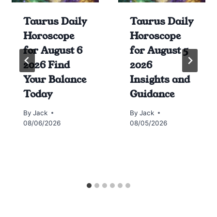
Taurus Daily
Taurus Daily
Horoscope
Horoscope
for August 6
for August 5
2026 Find
2026
Your Balance
Insights and
Today
Guidance
By
Jack
By
Jack
08/06/2026
08/05/2026