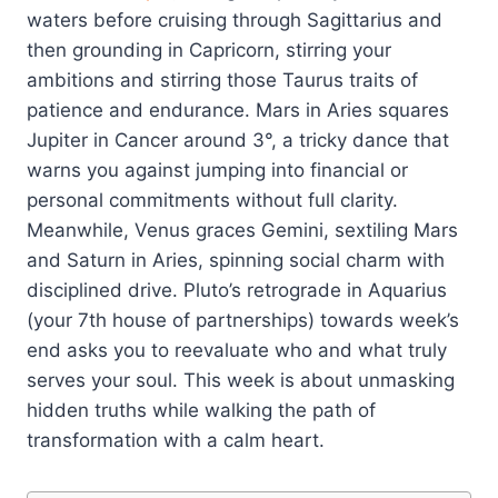
waters before cruising through Sagittarius and
then grounding in Capricorn, stirring your
ambitions and stirring those Taurus traits of
patience and endurance. Mars in Aries squares
Jupiter in Cancer around 3°, a tricky dance that
warns you against jumping into financial or
personal commitments without full clarity.
Meanwhile, Venus graces Gemini, sextiling Mars
and Saturn in Aries, spinning social charm with
disciplined drive. Pluto’s retrograde in Aquarius
(your 7th house of partnerships) towards week’s
end asks you to reevaluate who and what truly
serves your soul. This week is about unmasking
hidden truths while walking the path of
transformation with a calm heart.