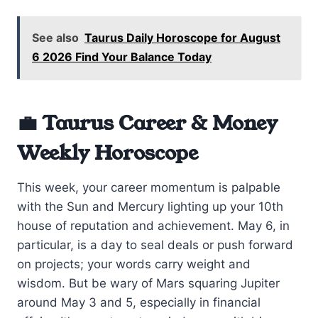
See also
Taurus Daily Horoscope for August
6 2026 Find Your Balance Today
💼 Taurus Career & Money
Weekly Horoscope
This week, your career momentum is palpable
with the Sun and Mercury lighting up your 10th
house of reputation and achievement. May 6, in
particular, is a day to seal deals or push forward
on projects; your words carry weight and
wisdom. But be wary of Mars squaring Jupiter
around May 3 and 5, especially in financial