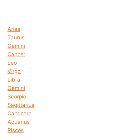
Horoscope today all signs
Aries
Taurus
Gemini
Cancer
Leo
Virgo
Libra
Gemini
Scorpio
Sagittarius
Capricorn
Aquarius
Pisces