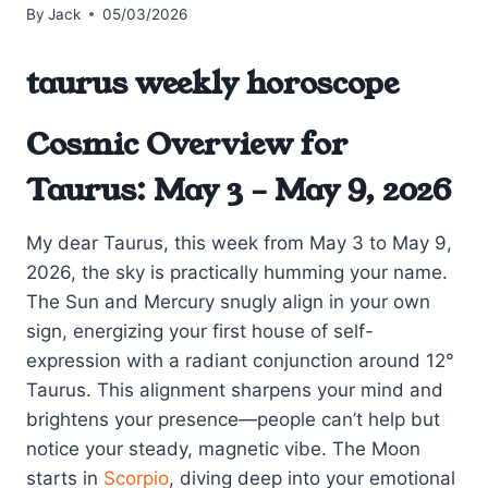
By
Jack
05/03/2026
taurus weekly horoscope
Cosmic Overview for
Taurus: May 3 – May 9, 2026
My dear Taurus, this week from May 3 to May 9,
2026, the sky is practically humming your name.
The Sun and Mercury snugly align in your own
sign, energizing your first house of self-
expression with a radiant conjunction around 12°
Taurus. This alignment sharpens your mind and
brightens your presence—people can’t help but
notice your steady, magnetic vibe. The Moon
starts in
Scorpio
, diving deep into your emotional