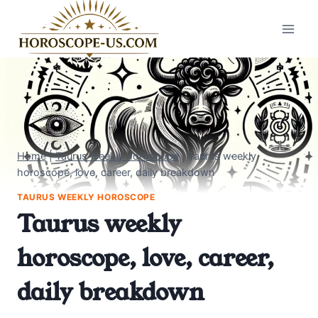
Skip
to
content
Home
|
Taurus weekly horoscope
|
Taurus weekly
horoscope, love, career, daily breakdown
TAURUS WEEKLY HOROSCOPE
Taurus weekly
horoscope, love, career,
daily breakdown