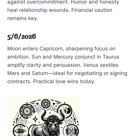
against overcommitment. Humor and honesty
heal relationship wounds. Financial caution
remains key.
5/6/2026
Moon enters Capricorn, sharpening focus on
ambition. Sun and Mercury conjunct in Taurus
amplify clarity and persuasion. Venus sextiles
Mars and Saturn—ideal for negotiating or signing
contracts. Practical love wins today.