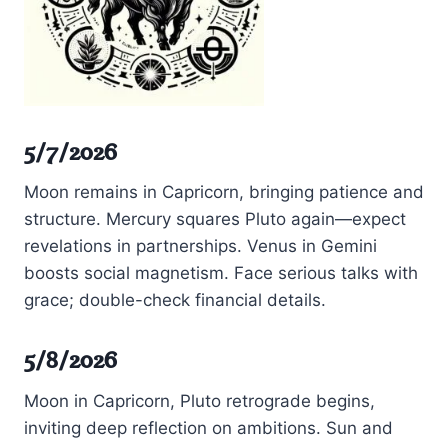
5/7/2026
Moon remains in Capricorn, bringing patience and
structure. Mercury squares Pluto again—expect
revelations in partnerships. Venus in Gemini
boosts social magnetism. Face serious talks with
grace; double-check financial details.
5/8/2026
Moon in Capricorn, Pluto retrograde begins,
inviting deep reflection on ambitions. Sun and