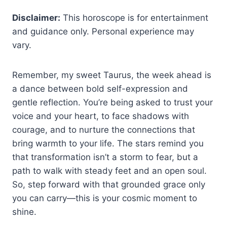
Disclaimer:
This horoscope is for entertainment
and guidance only. Personal experience may
vary.
Remember, my sweet Taurus, the week ahead is
a dance between bold self-expression and
gentle reflection. You’re being asked to trust your
voice and your heart, to face shadows with
courage, and to nurture the connections that
bring warmth to your life. The stars remind you
that transformation isn’t a storm to fear, but a
path to walk with steady feet and an open soul.
So, step forward with that grounded grace only
you can carry—this is your cosmic moment to
shine.