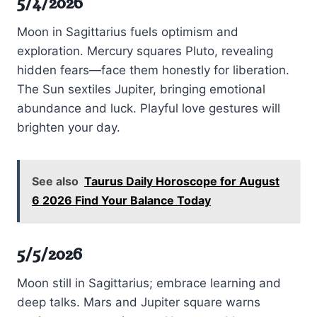
5/4/2026
Moon in Sagittarius fuels optimism and
exploration. Mercury squares Pluto, revealing
hidden fears—face them honestly for liberation.
The Sun sextiles Jupiter, bringing emotional
abundance and luck. Playful love gestures will
brighten your day.
See also
Taurus Daily Horoscope for August
6 2026 Find Your Balance Today
5/5/2026
Moon still in Sagittarius; embrace learning and
deep talks. Mars and Jupiter square warns