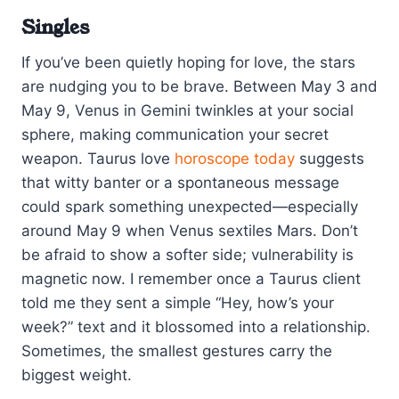
Singles
If you’ve been quietly hoping for love, the stars
are nudging you to be brave. Between May 3 and
May 9, Venus in Gemini twinkles at your social
sphere, making communication your secret
weapon. Taurus love
horoscope today
suggests
that witty banter or a spontaneous message
could spark something unexpected—especially
around May 9 when Venus sextiles Mars. Don’t
be afraid to show a softer side; vulnerability is
magnetic now. I remember once a Taurus client
told me they sent a simple “Hey, how’s your
week?” text and it blossomed into a relationship.
Sometimes, the smallest gestures carry the
biggest weight.