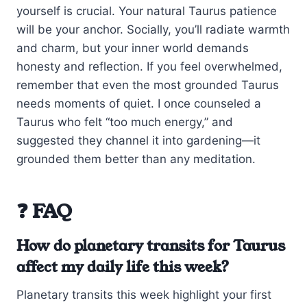
yourself is crucial. Your natural Taurus patience
will be your anchor. Socially, you’ll radiate warmth
and charm, but your inner world demands
honesty and reflection. If you feel overwhelmed,
remember that even the most grounded Taurus
needs moments of quiet. I once counseled a
Taurus who felt “too much energy,” and
suggested they channel it into gardening—it
grounded them better than any meditation.
❓ FAQ
How do planetary transits for Taurus
affect my daily life this week?
Planetary transits this week highlight your first