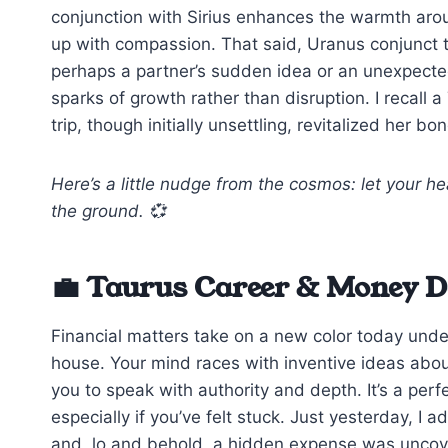
conjunction with Sirius enhances the warmth aro
up with compassion. That said, Uranus conjunct 
perhaps a partner’s sudden idea or an unexpect
sparks of growth rather than disruption. I recal
trip, though initially unsettling, revitalized her bo
Here’s a little nudge from the cosmos: let your he
the ground. 💞
💼 Taurus Career & Money Da
Financial matters take on a new color today under
house. Your mind races with inventive ideas abo
you to speak with authority and depth. It’s a perfe
especially if you’ve felt stuck. Just yesterday, I 
and, lo and behold, a hidden expense was uncov