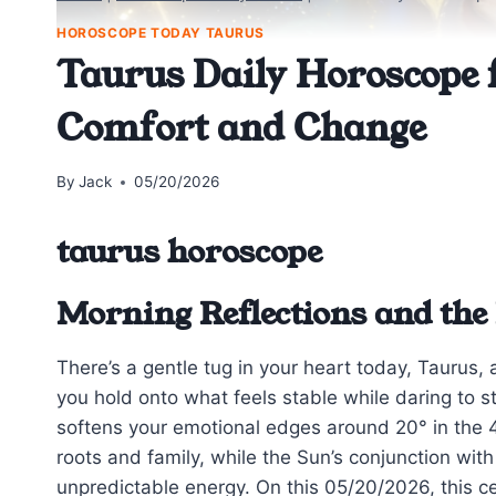
HOROSCOPE TODAY TAURUS
Taurus Daily Horoscope 
Comfort and Change
By
Jack
05/20/2026
taurus horoscope
Morning Reflections and the
There’s a gentle tug in your heart today, Taurus, a
you hold onto what feels stable while daring to 
softens your emotional edges around 20° in the 4
roots and family, while the Sun’s conjunction wit
unpredictable energy. On this 05/20/2026, this c