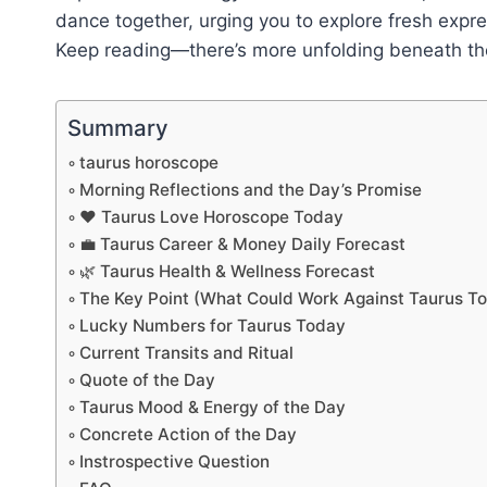
dance together, urging you to explore fresh expre
Keep reading—there’s more unfolding beneath the 
Summary
taurus horoscope
Morning Reflections and the Day’s Promise
❤️ Taurus Love Horoscope Today
💼 Taurus Career & Money Daily Forecast
🌿 Taurus Health & Wellness Forecast
The Key Point (What Could Work Against Taurus T
Lucky Numbers for Taurus Today
Current Transits and Ritual
Quote of the Day
Taurus Mood & Energy of the Day
Concrete Action of the Day
Instrospective Question