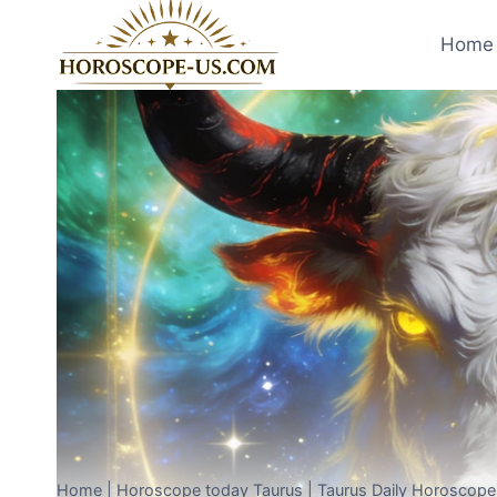
Skip
to
Home 
content
Home
|
Horoscope today Taurus
|
Taurus Daily Horoscop