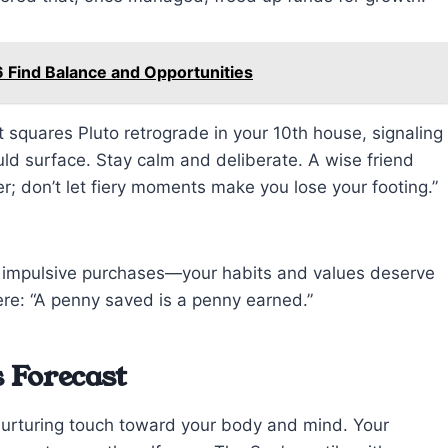
 Find Balance and Opportunities
t squares Pluto retrograde in your 10th house, signaling
ld surface. Stay calm and deliberate. A wise friend
r; don’t let fiery moments make you lose your footing.”
id impulsive purchases—your habits and values deserve
ere: “A penny saved is a penny earned.”
 Forecast
nurturing touch toward your body and mind. Your