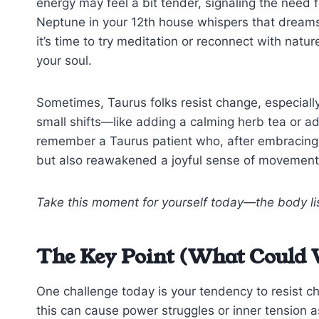
energy may feel a bit tender, signaling the need fo
Neptune in your 12th house whispers that dreams
it’s time to try meditation or reconnect with na
your soul.
Sometimes, Taurus folks resist change, especially
small shifts—like adding a calming herb tea or ad
remember a Taurus patient who, after embracing g
but also reawakened a joyful sense of movement
Take this moment for yourself today—the body lis
The Key Point (What Could 
One challenge today is your tendency to resist c
this can cause power struggles or inner tension 