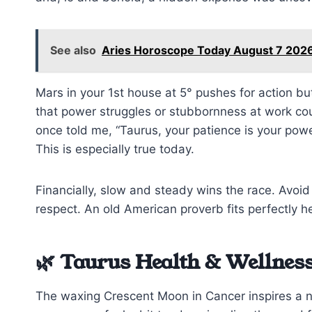
See also
Aries Horoscope Today August 7 2026
Mars in your 1st house at 5° pushes for action bu
that power struggles or stubbornness at work cou
once told me, “Taurus, your patience is your powe
This is especially true today.
Financially, slow and steady wins the race. Avo
respect. An old American proverb fits perfectly h
🌿 Taurus Health & Wellness
The waxing Crescent Moon in Cancer inspires a 