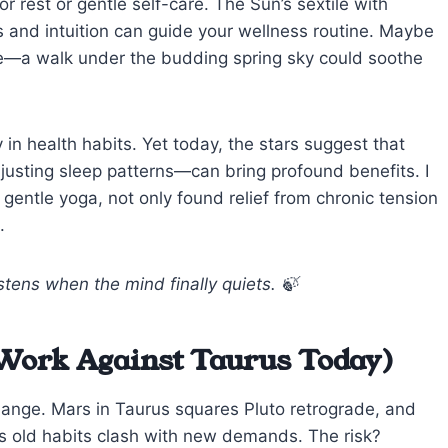
r rest or gentle self-care. The Sun’s sextile with
 and intuition can guide your wellness routine. Maybe
ture—a walk under the budding spring sky could soothe
 in health habits. Yet today, the stars suggest that
justing sleep patterns—can bring profound benefits. I
entle yoga, not only found relief from chronic tension
.
tens when the mind finally quiets. 🍃
Work Against Taurus Today)
hange. Mars in Taurus squares Pluto retrograde, and
as old habits clash with new demands. The risk?