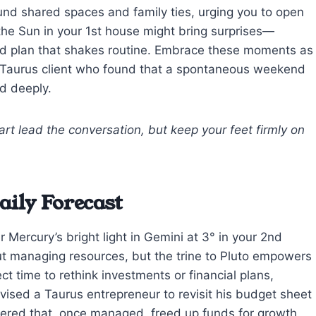
und shared spaces and family ties, urging you to open
the Sun in your 1st house might bring surprises—
ed plan that shakes routine. Embrace these moments as
l a Taurus client who found that a spontaneous weekend
nd deeply.
art lead the conversation, but keep your feet firmly on
ily Forecast
 Mercury’s bright light in Gemini at 3° in your 2nd
ut managing resources, but the trine to Pluto empowers
ct time to rethink investments or financial plans,
advised a Taurus entrepreneur to revisit his budget sheet
ered that, once managed, freed up funds for growth.