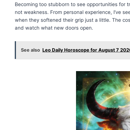
Becoming too stubborn to see opportunities for tr
not weakness. From personal experience, I’ve se
when they softened their grip just a little. The co
and watch what new doors open.
See also
Leo Daily Horoscope for August 7 202