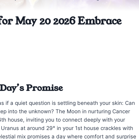
for May 20 2026 Embrace
 Day’s Promise
s if a quiet question is settling beneath your skin: Can
step into the unknown? The Moon in nurturing Cancer
th house, inviting you to connect deeply with your
h Uranus at around 29° in your 1st house crackles with
elestial mix promises a day where comfort and surprise