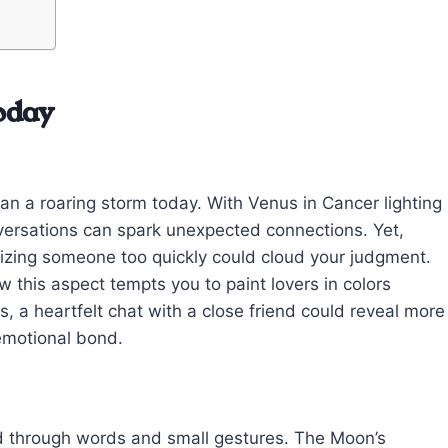
oday
an a roaring storm today. With Venus in Cancer lighting
ersations can spark unexpected connections. Yet,
alizing someone too quickly could cloud your judgment.
 this aspect tempts you to paint lovers in colors
is, a heartfelt chat with a close friend could reveal more
emotional bond.
nd through words and small gestures. The Moon’s