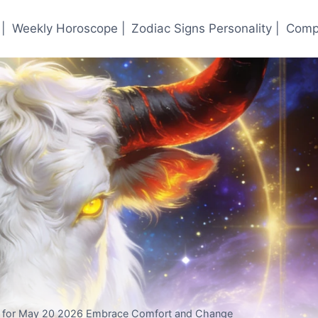
|
Weekly Horoscope |
Zodiac Signs Personality |
Compa
e for May 20 2026 Embrace Comfort and Change