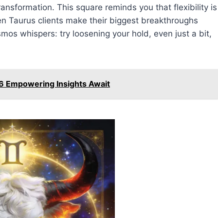
ansformation. This square reminds you that flexibility is
en Taurus clients make their biggest breakthroughs
smos whispers: try loosening your hold, even just a bit,
6 Empowering Insights Await