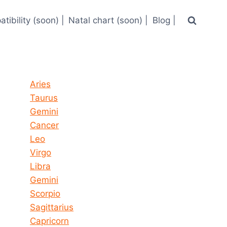
tibility (soon) |
Natal chart (soon) |
Blog |
Horoscope today all signs
Aries
Taurus
Gemini
Cancer
Leo
Virgo
Libra
Gemini
Scorpio
Sagittarius
Capricorn