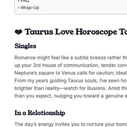
FAQ
Wrap-Up
❤️ Taurus Love Horoscope T
Singles
Romance might feel like a subtle breeze rather th
up your 3rd house of communication, tender conv
Neptune’s square to Venus calls for caution; ide
From my years guiding Taurus souls, I’ve seen how
brighter than reality—watch for illusions. Amid th
than you expect, nudging you toward a genuine 
In a Relationship
The day’s energy invites you to nurture your bo