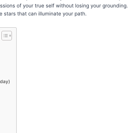
ssions of your true self without losing your grounding.
stars that can illuminate your path.
oday)