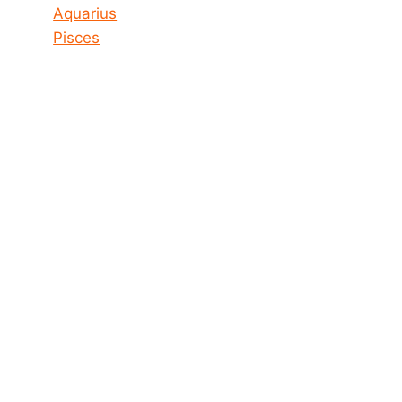
Aquarius
Pisces