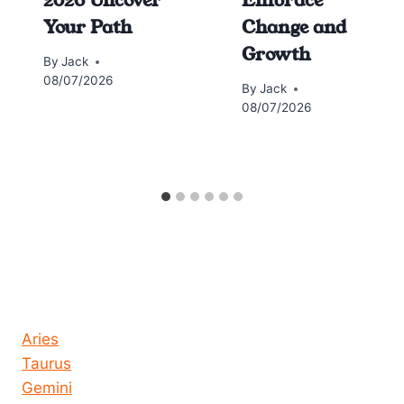
Your Path
Change and
Growth
By
Jack
08/07/2026
By
Jack
08/07/2026
Horoscope today all signs
Aries
Taurus
Gemini