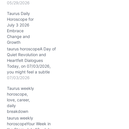
beneath your usually
05/29/2026
calm surface today,
Taurus Daily
Taurus. The Waxing
Horoscope for
Gibbous Moon in Scorpio
July 3 2026
pulls at the depths of
Embrace
your emotions, stirring
Change and
doubts or fears you
Growth
thought were long
settled. You may find
taurus horoscopeA Day of
yourself wrestling
Quiet Revolution and
between…
Heartfelt Dialogues
Today, on 07/03/2026,
you might feel a subtle
tension between your
07/03/2026
desire for stability and an
Taurus weekly
inner whisper urging you
horoscope,
toward change. This is
love, career,
the kind of day where
daily
your grounded nature is
breakdown
tested by unexpected
sparks of inspiration—
taurus weekly
courtesy of Mars…
horoscopeYour Week in