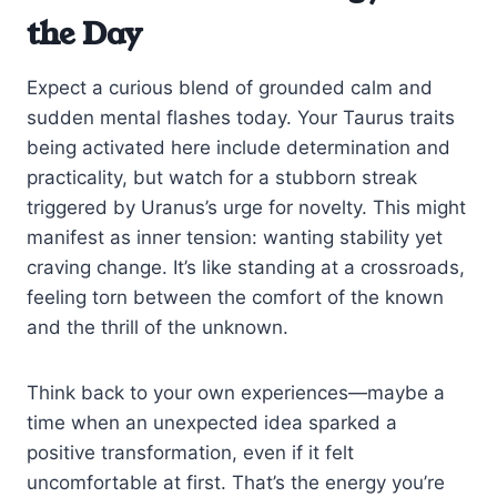
the Day
Expect a curious blend of grounded calm and
sudden mental flashes today. Your Taurus traits
being activated here include determination and
practicality, but watch for a stubborn streak
triggered by Uranus’s urge for novelty. This might
manifest as inner tension: wanting stability yet
craving change. It’s like standing at a crossroads,
feeling torn between the comfort of the known
and the thrill of the unknown.
Think back to your own experiences—maybe a
time when an unexpected idea sparked a
positive transformation, even if it felt
uncomfortable at first. That’s the energy you’re