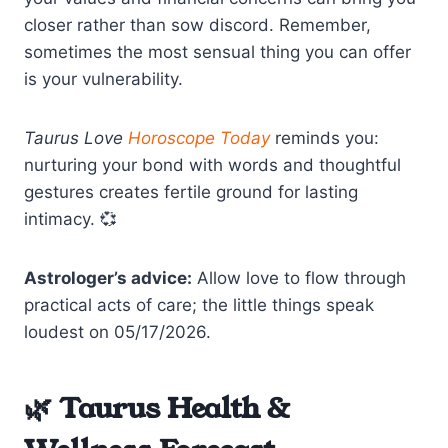
closer rather than sow discord. Remember,
sometimes the most sensual thing you can offer
is your vulnerability.
Taurus Love
Horoscope Today
reminds you:
nurturing your bond with words and thoughtful
gestures creates fertile ground for lasting
intimacy. 💞
Astrologer’s advice:
Allow love to flow through
practical acts of care; the little things speak
loudest on 05/17/2026.
🌿 Taurus Health &