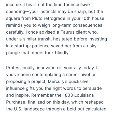
income. This is not the time for impulsive
spending—your instincts may be sharp, but the
square from Pluto retrograde in your 10th house
reminds you to weigh long-term consequences
carefully. I once advised a Taurus client who,
under a similar transit, hesitated before investing
in a startup; patience saved her from a risky
plunge that others took blindly.
Professionally, innovation is your ally today. If
you’ve been contemplating a career pivot or
proposing a project, Mercury’s quicksilver
influence gifts you the right words to persuade
and inspire. Remember the 1803 Louisiana
Purchase, finalized on this day, which reshaped
the U.S. landscape through a bold but calculated