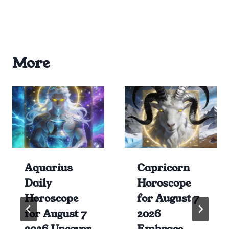
More
Aquarius
Capricorn
Daily
Horoscope
Horoscope
for August 7
for August 7
2026
2026 Uncover
Embrace