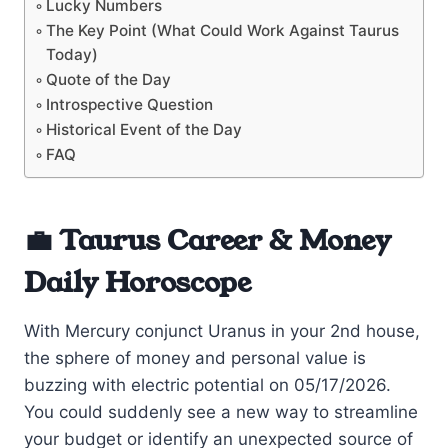
Lucky Numbers
The Key Point (What Could Work Against Taurus
Today)
Quote of the Day
Introspective Question
Historical Event of the Day
FAQ
💼 Taurus Career & Money
Daily Horoscope
With Mercury conjunct Uranus in your 2nd house,
the sphere of money and personal value is
buzzing with electric potential on 05/17/2026.
You could suddenly see a new way to streamline
your budget or identify an unexpected source of