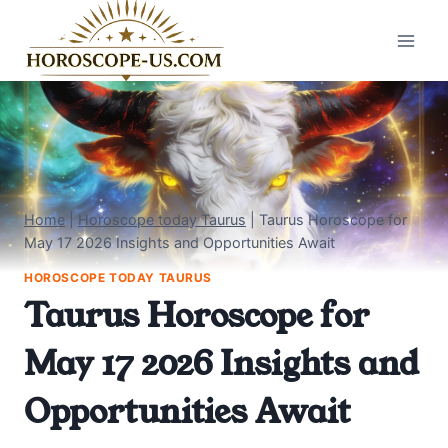
Skip
to
content
Home
|
Horoscope today Taurus
|
Taurus Horoscope for
May 17 2026 Insights and Opportunities Await
HOROSCOPE TODAY TAURUS
Taurus Horoscope for
May 17 2026 Insights and
Opportunities Await