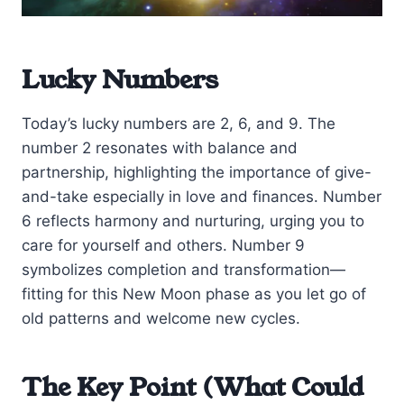
Lucky Numbers
Today’s lucky numbers are 2, 6, and 9. The
number 2 resonates with balance and
partnership, highlighting the importance of give-
and-take especially in love and finances. Number
6 reflects harmony and nurturing, urging you to
care for yourself and others. Number 9
symbolizes completion and transformation—
fitting for this New Moon phase as you let go of
old patterns and welcome new cycles.
The Key Point (What Could