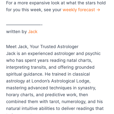
For a more expansive look at what the stars hold
for you this week, see your
weekly forecast →
————————-
written by
Jack
Meet Jack, Your Trusted Astrologer
Jack is an experienced astrologer and psychic
who has spent years reading natal charts,
interpreting transits, and offering grounded
spiritual guidance. He trained in classical
astrology at London’s Astrological Lodge,
mastering advanced techniques in synastry,
horary charts, and predictive work, then
combined them with tarot, numerology, and his
natural intuitive abilities to deliver readings that