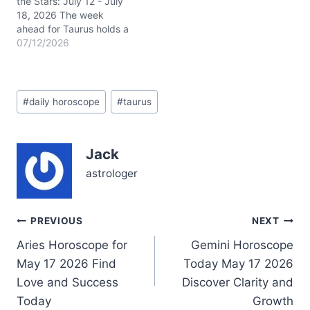
the Stars: July 12 - July
18, 2026 The week
ahead for Taurus holds a
vibrant mix of cosmic
07/12/2026
energies that demand
your attention and care.
With Mercury retrograde
Post
in Cancer lingering
#
daily horoscope
#
taurus
Tags:
around 19° in your 4th
house of home and
family, communication
Jack
might feel…
astrologer
Post
PREVIOUS
NEXT
Aries Horoscope for
Gemini Horoscope
navigation
May 17 2026 Find
Today May 17 2026
Love and Success
Discover Clarity and
Today
Growth