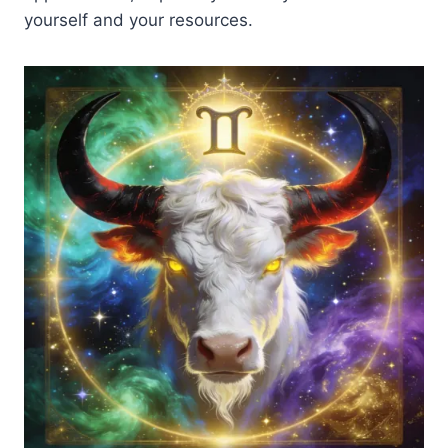
yourself and your resources.