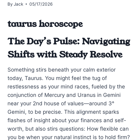
By
Jack
05/17/2026
taurus horoscope
The Day’s Pulse: Navigating
Shifts with Steady Resolve
Something stirs beneath your calm exterior
today, Taurus. You might feel the tug of
restlessness as your mind races, fueled by the
conjunction of Mercury and Uranus in Gemini
near your 2nd house of values—around 3°
Gemini, to be precise. This alignment sparks
flashes of insight about your finances and self-
worth, but also stirs questions: How flexible can
you be when your natural instinct is to hold firm?