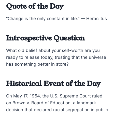
Quote of the Day
“Change is the only constant in life.” — Heraclitus
Introspective Question
What old belief about your self-worth are you
ready to release today, trusting that the universe
has something better in store?
Historical Event of the Day
On May 17, 1954, the U.S. Supreme Court ruled
on Brown v. Board of Education, a landmark
decision that declared racial segregation in public