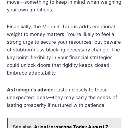
move—something to keep in mind when weighing
your own ambitions.
Financially, the Moon in Taurus adds emotional
weight to money matters. You’re likely to feel a
strong urge to secure your resources, but beware
of stubbornness blocking necessary change. The
key point: flexibility in your financial strategies
could unlock doors that rigidity keeps closed.
Embrace adaptability.
Astrologer’s advice:
Listen closely to those
unexpected ideas—they may carry the seeds of
lasting prosperity if nurtured with patience.
See also
Aries Horoscope Today August 7