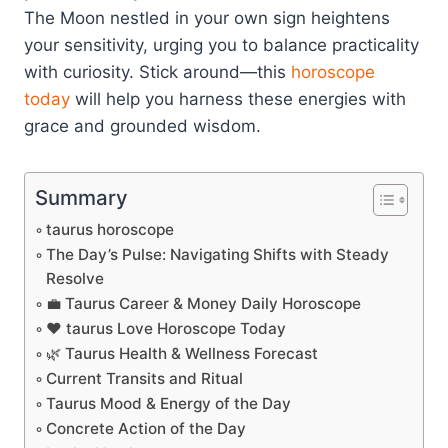
The Moon nestled in your own sign heightens
your sensitivity, urging you to balance practicality
with curiosity. Stick around—this
horoscope
today
will help you harness these energies with
grace and grounded wisdom.
Summary
taurus horoscope
The Day’s Pulse: Navigating Shifts with Steady
Resolve
💼 Taurus Career & Money Daily Horoscope
❤️ taurus Love Horoscope Today
🌿 Taurus Health & Wellness Forecast
Current Transits and Ritual
Taurus Mood & Energy of the Day
Concrete Action of the Day