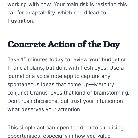
working with now. Your main risk is resisting this
call for adaptability, which could lead to
frustration.
Concrete Action of the Day
Take 15 minutes today to review your budget or
financial plans, but do it with fresh eyes. Use a
journal or a voice note app to capture any
spontaneous ideas that come up—Mercury
conjunct Uranus loves that kind of brainstorming.
Don’t rush decisions, but trust your intuition on
what deserves your attention.
This simple act can open the door to surprising
opportunities, especially in how you value