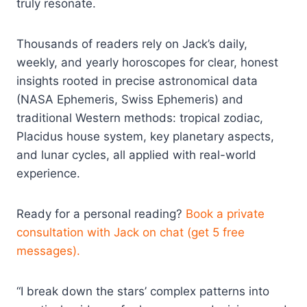
truly resonate.​
Thousands of readers rely on Jack’s daily,
weekly, and yearly horoscopes for clear, honest
insights rooted in precise astronomical data
(NASA Ephemeris, Swiss Ephemeris) and
traditional Western methods: tropical zodiac,
Placidus house system, key planetary aspects,
and lunar cycles, all applied with real-world
experience.​
Ready for a personal reading?
Book a private
consultation with Jack on chat (get 5 free
messages).
“I break down the stars’ complex patterns into