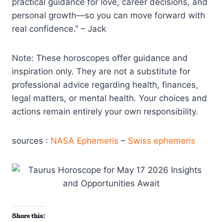
practical guidance for love, career decisions, and
personal growth—so you can move forward with
real confidence.” – Jack
Note: These horoscopes offer guidance and
inspiration only. They are not a substitute for
professional advice regarding health, finances,
legal matters, or mental health. Your choices and
actions remain entirely your own responsibility.
sources :
NASA Ephemeris
–
Swiss ephemeris
Share this: