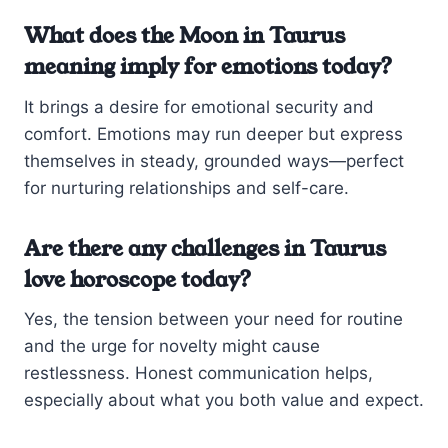
What does the Moon in Taurus
meaning imply for emotions today?
It brings a desire for emotional security and
comfort. Emotions may run deeper but express
themselves in steady, grounded ways—perfect
for nurturing relationships and self-care.
Are there any challenges in Taurus
love horoscope today?
Yes, the tension between your need for routine
and the urge for novelty might cause
restlessness. Honest communication helps,
especially about what you both value and expect.