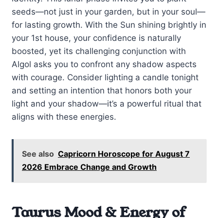
seeds—not just in your garden, but in your soul—
for lasting growth. With the Sun shining brightly in
your 1st house, your confidence is naturally
boosted, yet its challenging conjunction with
Algol asks you to confront any shadow aspects
with courage. Consider lighting a candle tonight
and setting an intention that honors both your
light and your shadow—it’s a powerful ritual that
aligns with these energies.
See also
Capricorn Horoscope for August 7
2026 Embrace Change and Growth
Taurus Mood & Energy of