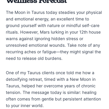
Wellness Forecast
The Moon in Taurus today steadies your physical
and emotional energy, an excellent time to
ground yourself with nature or mindful self-care
rituals. However, Mars lurking in your 12th house
warns against ignoring hidden stress or
unresolved emotional wounds. Take note of any
recurring aches or fatigue—they might signal the
need to release old burdens.
One of my Taurus clients once told me how a
detoxifying retreat, timed with a New Moon in
Taurus, helped her overcome years of chronic
tension. The message today is similar: healing
often comes from gentle but persistent attention
to your inner world.