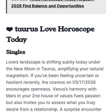
2026 Find Balance and Opportunities
❤️ taurus Love Horoscope
Today
Singles
Love’s landscape is shifting subtly today under
the New Moon in Taurus, amplifying your natural
magnetism. If you’ve been feeling uncertain or
hesitant recently, the cosmos on 05/17/2026
encourages openness. Venus’s harmony with
Mars in your 2nd house of values fuels passion
but also invites you to assess what you truly
desire from a relationship. A surprise encounter