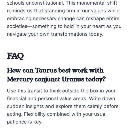
schools unconstitutional. This monumental shift
reminds us that standing firm in our values while
embracing necessary change can reshape entire
societies—something to hold in your heart as you
navigate your own transformations today.
FAQ
How can Taurus best work with
Mercury conjunct Uranus today?
Use this transit to think outside the box in your
financial and personal value areas. Write down
sudden insights and explore them calmly before
acting. Flexibility combined with your usual
patience is key.