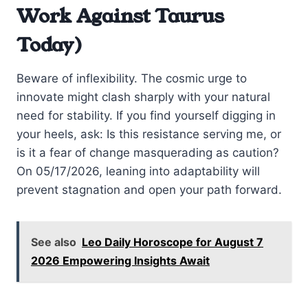
Work Against Taurus
Today)
Beware of inflexibility. The cosmic urge to
innovate might clash sharply with your natural
need for stability. If you find yourself digging in
your heels, ask: Is this resistance serving me, or
is it a fear of change masquerading as caution?
On 05/17/2026, leaning into adaptability will
prevent stagnation and open your path forward.
See also
Leo Daily Horoscope for August 7
2026 Empowering Insights Await