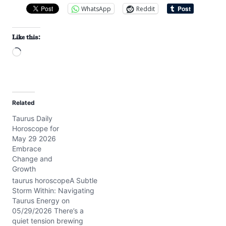
WhatsApp
Reddit
Like this:
L
o
a
d
Related
i
Taurus Daily
n
Horoscope for
g
May 29 2026
…
Embrace
Change and
Growth
taurus horoscopeA Subtle
Storm Within: Navigating
Taurus Energy on
05/29/2026 There’s a
quiet tension brewing