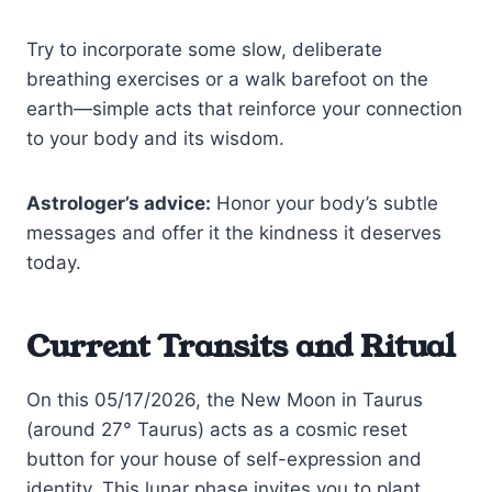
Try to incorporate some slow, deliberate
breathing exercises or a walk barefoot on the
earth—simple acts that reinforce your connection
to your body and its wisdom.
Astrologer’s advice:
Honor your body’s subtle
messages and offer it the kindness it deserves
today.
Current Transits and Ritual
On this 05/17/2026, the New Moon in Taurus
(around 27° Taurus) acts as a cosmic reset
button for your house of self-expression and
identity. This lunar phase invites you to plant