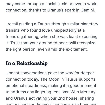
may come through a social circle or even a work
connection, thanks to Uranus’s spark in Gemini.
I recall guiding a Taurus through similar planetary
transits who found love unexpectedly at a
friend’s gathering, when she was least expecting
it. Trust that your grounded heart will recognize
the right person, even amid the excitement.
In a Relationship
Honest conversations pave the way for deeper
connection today. The Moon in Taurus supports
emotional steadiness, making it a good moment
to address any lingering tensions. With Mercury
and Uranus activating your 2nd house, sharing
your values and financial concerns can bring you