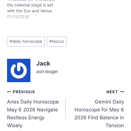
the celestial stage is set
with the Sun and Venus
dancing closely in
01/15/2026
Capricorn within your 9th
house, while the Waning
Crescent Moon flickers in
Post
adventurous Sagittarius.
#
daily horoscope
#
taurus
Tags:
This cosmic blend stirs
your inner explorer,
blending your grounded
Jack
Taurus traits with a
yearning…
astrologer
Post
PREVIOUS
NEXT
Aries Daily Horoscope
Gemini Daily
navigation
May 6 2026 Navigate
Horoscope for May 6
Restless Energy
2026 Find Balance in
Wisely
Tension