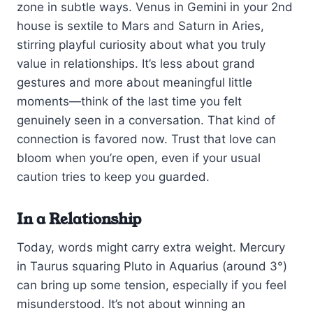
zone in subtle ways. Venus in Gemini in your 2nd
house is sextile to Mars and Saturn in Aries,
stirring playful curiosity about what you truly
value in relationships. It’s less about grand
gestures and more about meaningful little
moments—think of the last time you felt
genuinely seen in a conversation. That kind of
connection is favored now. Trust that love can
bloom when you’re open, even if your usual
caution tries to keep you guarded.
In a Relationship
Today, words might carry extra weight. Mercury
in Taurus squaring Pluto in Aquarius (around 3°)
can bring up some tension, especially if you feel
misunderstood. It’s not about winning an