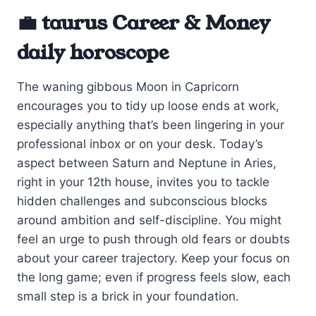
💼 taurus Career & Money
daily horoscope
The waning gibbous Moon in Capricorn
encourages you to tidy up loose ends at work,
especially anything that’s been lingering in your
professional inbox or on your desk. Today’s
aspect between Saturn and Neptune in Aries,
right in your 12th house, invites you to tackle
hidden challenges and subconscious blocks
around ambition and self-discipline. You might
feel an urge to push through old fears or doubts
about your career trajectory. Keep your focus on
the long game; even if progress feels slow, each
small step is a brick in your foundation.