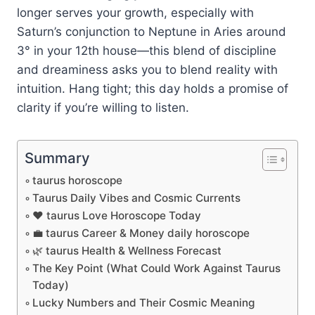
longer serves your growth, especially with
Saturn’s conjunction to Neptune in Aries around
3° in your 12th house—this blend of discipline
and dreaminess asks you to blend reality with
intuition. Hang tight; this day holds a promise of
clarity if you’re willing to listen.
Summary
taurus horoscope
Taurus Daily Vibes and Cosmic Currents
❤️ taurus Love Horoscope Today
💼 taurus Career & Money daily horoscope
🌿 taurus Health & Wellness Forecast
The Key Point (What Could Work Against Taurus
Today)
Lucky Numbers and Their Cosmic Meaning