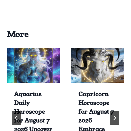
More
Aquarius
Capricorn
Daily
Horoscope
Horoscope
for August 7
for August 7
2026
2026 Uncover
Embrace