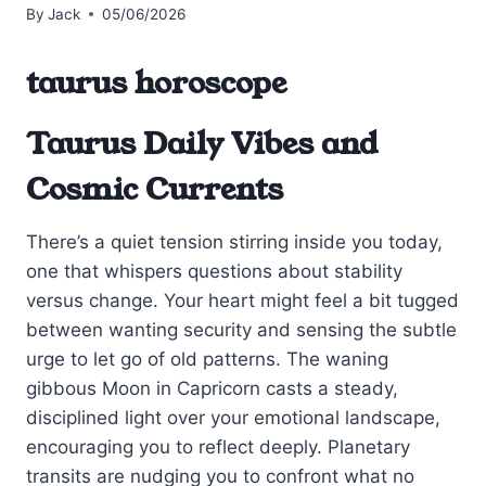
By
Jack
05/06/2026
taurus horoscope
Taurus Daily Vibes and
Cosmic Currents
There’s a quiet tension stirring inside you today,
one that whispers questions about stability
versus change. Your heart might feel a bit tugged
between wanting security and sensing the subtle
urge to let go of old patterns. The waning
gibbous Moon in Capricorn casts a steady,
disciplined light over your emotional landscape,
encouraging you to reflect deeply. Planetary
transits are nudging you to confront what no