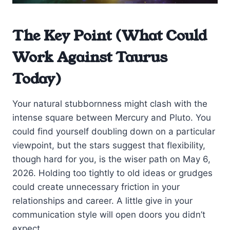
The Key Point (What Could
Work Against Taurus
Today)
Your natural stubbornness might clash with the
intense square between Mercury and Pluto. You
could find yourself doubling down on a particular
viewpoint, but the stars suggest that flexibility,
though hard for you, is the wiser path on May 6,
2026. Holding too tightly to old ideas or grudges
could create unnecessary friction in your
relationships and career. A little give in your
communication style will open doors you didn’t
expect.