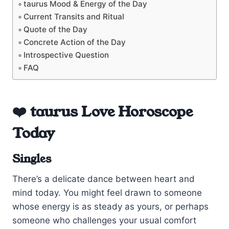
taurus Mood & Energy of the Day
Current Transits and Ritual
Quote of the Day
Concrete Action of the Day
Introspective Question
FAQ
❤️ taurus Love Horoscope
Today
Singles
There’s a delicate dance between heart and
mind today. You might feel drawn to someone
whose energy is as steady as yours, or perhaps
someone who challenges your usual comfort