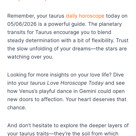
Remember, your taurus
daily horoscope
today on
05/06/2026 is a powerful guide. The planetary
transits for Taurus encourage you to blend
steady determination with a bit of flexibility. Trust
the slow unfolding of your dreams—the stars are
watching over you.
Looking for more insights on your love life? Dive
into your
taurus Love Horoscope Today
and see
how Venus’s playful dance in Gemini could open
new doors to affection. Your heart deserves that
chance.
And don’t hesitate to explore the deeper layers of
your taurus traits—they’re the soil from which