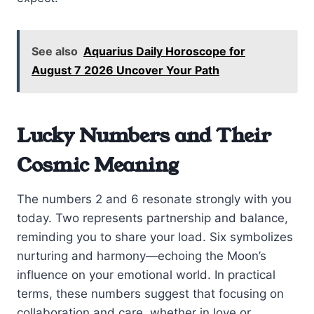
See also
Aquarius Daily Horoscope for
August 7 2026 Uncover Your Path
Lucky Numbers and Their
Cosmic Meaning
The numbers 2 and 6 resonate strongly with you
today. Two represents partnership and balance,
reminding you to share your load. Six symbolizes
nurturing and harmony—echoing the Moon’s
influence on your emotional world. In practical
terms, these numbers suggest that focusing on
collaboration and care, whether in love or