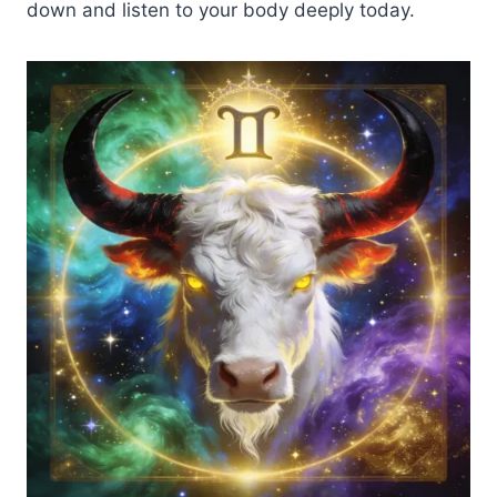
down and listen to your body deeply today.