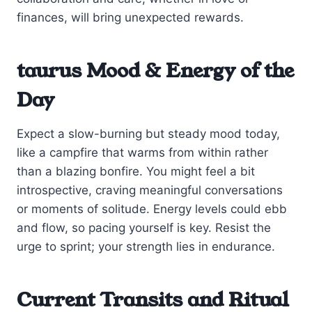
finances, will bring unexpected rewards.
taurus Mood & Energy of the
Day
Expect a slow-burning but steady mood today,
like a campfire that warms from within rather
than a blazing bonfire. You might feel a bit
introspective, craving meaningful conversations
or moments of solitude. Energy levels could ebb
and flow, so pacing yourself is key. Resist the
urge to sprint; your strength lies in endurance.
Current Transits and Ritual