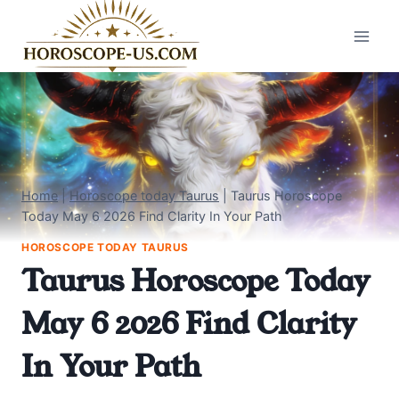
Skip
to
content
Home
|
Horoscope today Taurus
|
Taurus Horoscope
Today May 6 2026 Find Clarity In Your Path
HOROSCOPE TODAY TAURUS
Taurus Horoscope Today
May 6 2026 Find Clarity
In Your Path