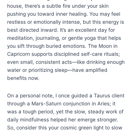
house, there’s a subtle fire under your skin
pushing you toward inner healing. You may feel
restless or emotionally intense, but this energy is
best directed inward. It’s an excellent day for
meditation, journaling, or gentle yoga that helps
you sift through buried emotions. The Moon in
Capricorn supports disciplined self-care rituals;
even small, consistent acts—like drinking enough
water or prioritizing sleep—have amplified
benefits now.
On a personal note, I once guided a Taurus client
through a Mars-Saturn conjunction in Aries; it
was a tough period, yet the slow, steady work of
daily mindfulness helped her emerge stronger.
So, consider this your cosmic green light to slow