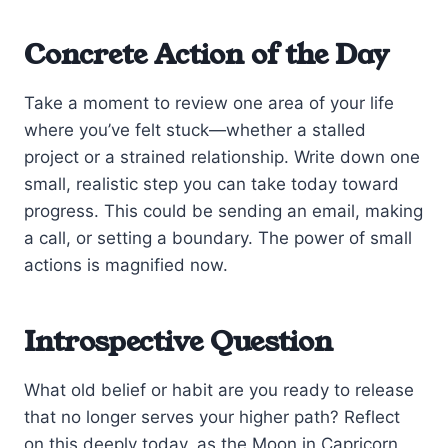
Concrete Action of the Day
Take a moment to review one area of your life
where you’ve felt stuck—whether a stalled
project or a strained relationship. Write down one
small, realistic step you can take today toward
progress. This could be sending an email, making
a call, or setting a boundary. The power of small
actions is magnified now.
Introspective Question
What old belief or habit are you ready to release
that no longer serves your higher path? Reflect
on this deeply today, as the Moon in Capricorn