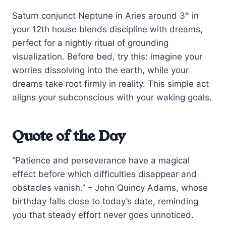
Saturn conjunct Neptune in Aries around 3° in
your 12th house blends discipline with dreams,
perfect for a nightly ritual of grounding
visualization. Before bed, try this: imagine your
worries dissolving into the earth, while your
dreams take root firmly in reality. This simple act
aligns your subconscious with your waking goals.
Quote of the Day
“Patience and perseverance have a magical
effect before which difficulties disappear and
obstacles vanish.” – John Quincy Adams, whose
birthday falls close to today’s date, reminding
you that steady effort never goes unnoticed.