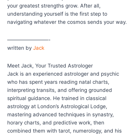
your greatest strengths grow. After all,
understanding yourself is the first step to
navigating whatever the cosmos sends your way.
————————-
written by
Jack
Meet Jack, Your Trusted Astrologer
Jack is an experienced astrologer and psychic
who has spent years reading natal charts,
interpreting transits, and offering grounded
spiritual guidance. He trained in classical
astrology at London’s Astrological Lodge,
mastering advanced techniques in synastry,
horary charts, and predictive work, then
combined them with tarot, numerology, and his