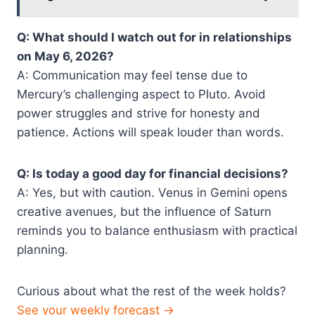
Q: What should I watch out for in relationships
on May 6, 2026?
A: Communication may feel tense due to
Mercury’s challenging aspect to Pluto. Avoid
power struggles and strive for honesty and
patience. Actions will speak louder than words.
Q: Is today a good day for financial decisions?
A: Yes, but with caution. Venus in Gemini opens
creative avenues, but the influence of Saturn
reminds you to balance enthusiasm with practical
planning.
Curious about what the rest of the week holds?
See your weekly forecast →