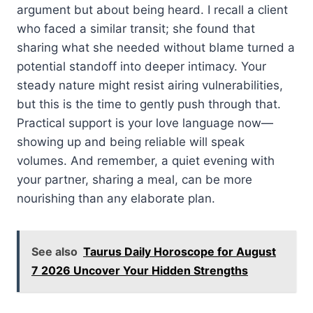
argument but about being heard. I recall a client
who faced a similar transit; she found that
sharing what she needed without blame turned a
potential standoff into deeper intimacy. Your
steady nature might resist airing vulnerabilities,
but this is the time to gently push through that.
Practical support is your love language now—
showing up and being reliable will speak
volumes. And remember, a quiet evening with
your partner, sharing a meal, can be more
nourishing than any elaborate plan.
See also
Taurus Daily Horoscope for August
7 2026 Uncover Your Hidden Strengths