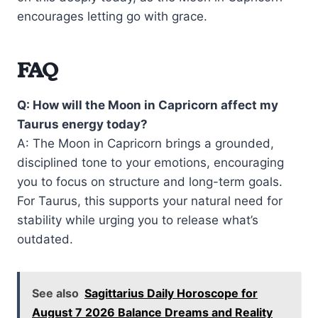
encourages letting go with grace.
FAQ
Q: How will the Moon in Capricorn affect my
Taurus energy today?
A: The Moon in Capricorn brings a grounded,
disciplined tone to your emotions, encouraging
you to focus on structure and long-term goals.
For Taurus, this supports your natural need for
stability while urging you to release what’s
outdated.
See also
Sagittarius Daily Horoscope for
August 7 2026 Balance Dreams and Reality