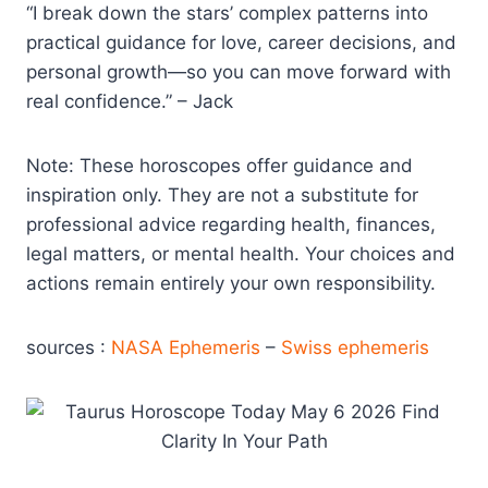
“I break down the stars’ complex patterns into
practical guidance for love, career decisions, and
personal growth—so you can move forward with
real confidence.” – Jack
Note: These horoscopes offer guidance and
inspiration only. They are not a substitute for
professional advice regarding health, finances,
legal matters, or mental health. Your choices and
actions remain entirely your own responsibility.
sources :
NASA Ephemeris
–
Swiss ephemeris