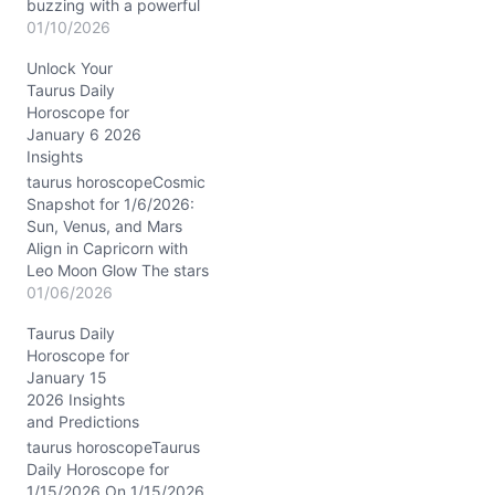
buzzing with a powerful
conjunction between the
01/10/2026
Sun and Venus in
Unlock Your
Capricorn, nestled in your
Taurus Daily
9th House of adventure
Horoscope for
and wisdom. With the
January 6 2026
Last Quarter Moon gliding
Insights
through Libra, there’s a
gentle nudge towards
taurus horoscopeCosmic
balance and reflection,
Snapshot for 1/6/2026:
especially in…
Sun, Venus, and Mars
Align in Capricorn with
Leo Moon Glow The stars
on 1/6/2026 are weaving
01/06/2026
a rich tapestry for Taurus,
Taurus Daily
with the Sun, Venus, and
Horoscope for
Mars clustered tightly in
January 15
Capricorn’s 9th house.
2026 Insights
This is a powerhouse
and Predictions
transit fueling your
ambitions and expanding
taurus horoscopeTaurus
your…
Daily Horoscope for
1/15/2026 On 1/15/2026,