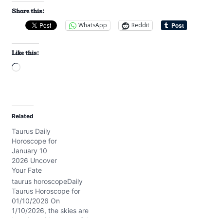
Share this:
WhatsApp
Reddit
Like this:
L
o
a
d
Related
i
Taurus Daily
n
Horoscope for
g
January 10
…
2026 Uncover
Your Fate
taurus horoscopeDaily
Taurus Horoscope for
01/10/2026 On
1/10/2026, the skies are