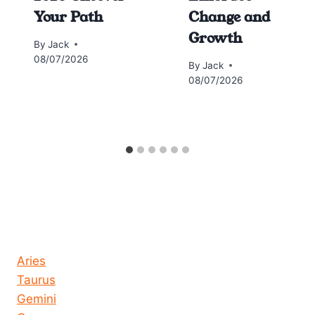
Your Path
Change and
Growth
By
Jack
08/07/2026
By
Jack
08/07/2026
Horoscope today all signs
Aries
Taurus
Gemini