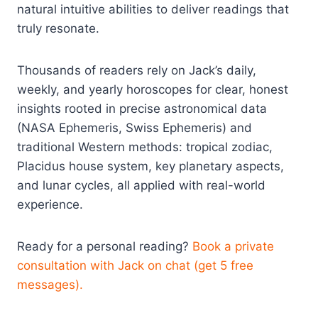
natural intuitive abilities to deliver readings that
truly resonate.​
Thousands of readers rely on Jack’s daily,
weekly, and yearly horoscopes for clear, honest
insights rooted in precise astronomical data
(NASA Ephemeris, Swiss Ephemeris) and
traditional Western methods: tropical zodiac,
Placidus house system, key planetary aspects,
and lunar cycles, all applied with real-world
experience.​
Ready for a personal reading?
Book a private
consultation with Jack on chat (get 5 free
messages).