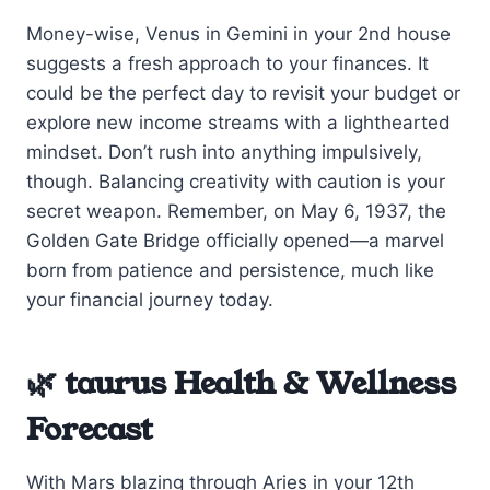
Money-wise, Venus in Gemini in your 2nd house
suggests a fresh approach to your finances. It
could be the perfect day to revisit your budget or
explore new income streams with a lighthearted
mindset. Don’t rush into anything impulsively,
though. Balancing creativity with caution is your
secret weapon. Remember, on May 6, 1937, the
Golden Gate Bridge officially opened—a marvel
born from patience and persistence, much like
your financial journey today.
🌿 taurus Health & Wellness
Forecast
With Mars blazing through Aries in your 12th