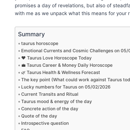
promises a day of revelations, but also of steadf
with me as we unpack what this means for your re
Summary
taurus horoscope
Emotional Currents and Cosmic Challenges on 05
❤️ Taurus Love Horoscope Today
💼 Taurus Career & Money Daily Horoscope
🌿 Taurus Health & Wellness Forecast
The key point (What could work against Taurus to
Lucky numbers for Taurus on 05/02/2026
Current Transits and Ritual
Taurus mood & energy of the day
Concrete action of the day
Quote of the day
Introspective question