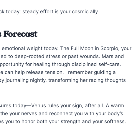
ck today; steady effort is your cosmic ally.
 Forecast
g emotional weight today. The Full Moon in Scorpio, your
 tied to deep-rooted stress or past wounds. Mars and
pportunity for healing through disciplined self-care.
ure can help release tension. I remember guiding a
by journaling nightly, transforming her racing thoughts
sures today—Venus rules your sign, after all. A warm
othe your nerves and reconnect you with your body’s
s you to honor both your strength and your softness.