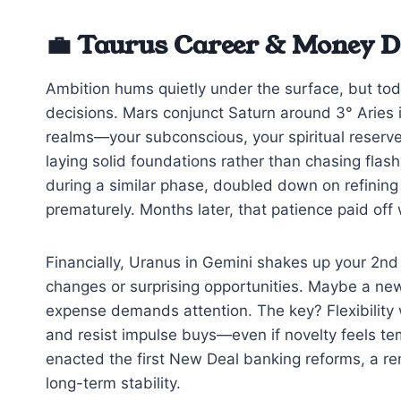
💼 Taurus Career & Money D
Ambition hums quietly under the surface, but tod
decisions. Mars conjunct Saturn around 3° Aries 
realms—your subconscious, your spiritual reserve
laying solid foundations rather than chasing fla
during a similar phase, doubled down on refining
prematurely. Months later, that patience paid off
Financially, Uranus in Gemini shakes up your 2nd
changes or surprising opportunities. Maybe a ne
expense demands attention. The key? Flexibility 
and resist impulse buys—even if novelty feels te
enacted the first New Deal banking reforms, a rem
long-term stability.