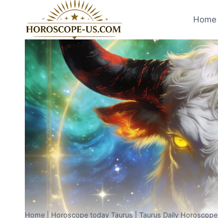
Skip
to
Home 
content
Home
|
Horoscope today Taurus
|
Taurus Daily Horoscope