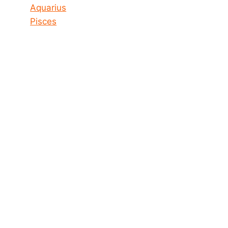
Aquarius
Pisces