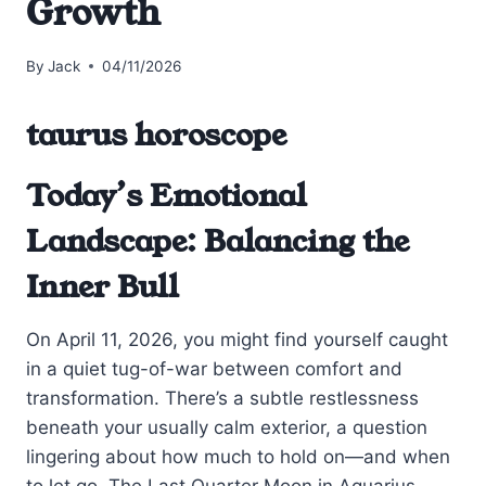
Growth
By
Jack
04/11/2026
taurus horoscope
Today’s Emotional
Landscape: Balancing the
Inner Bull
On April 11, 2026, you might find yourself caught
in a quiet tug-of-war between comfort and
transformation. There’s a subtle restlessness
beneath your usually calm exterior, a question
lingering about how much to hold on—and when
to let go. The Last Quarter Moon in Aquarius