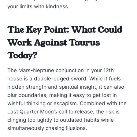
your limits with kindness.
The Key Point: What Could
Work Against Taurus
Today?
The Mars-Neptune conjunction in your 12th
house is a double-edged sword. While it fuels
hidden strength and spiritual insight, it can also
blur boundaries, making it easy to get lost in
wishful thinking or escapism. Combined with the
Last Quarter Moon’s call to release, the risk is
clinging too tightly to outdated habits while
simultaneously chasing illusions.