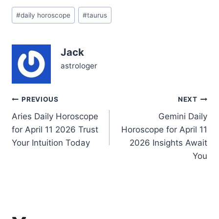
Your steadfast nature
Post
may feel nudged by the
#
daily horoscope
#
taurus
Tags:
stars to question what
truly grounds you — is it
security,…
Jack
astrologer
Post
PREVIOUS
NEXT
Aries Daily Horoscope
Gemini Daily
navigation
for April 11 2026 Trust
Horoscope for April 11
Your Intuition Today
2026 Insights Await
You