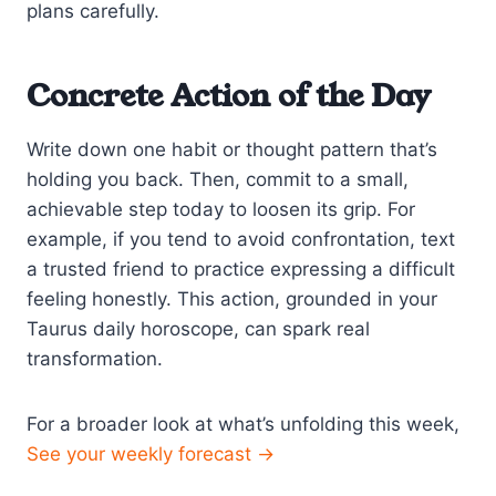
plans carefully.
Concrete Action of the Day
Write down one habit or thought pattern that’s
holding you back. Then, commit to a small,
achievable step today to loosen its grip. For
example, if you tend to avoid confrontation, text
a trusted friend to practice expressing a difficult
feeling honestly. This action, grounded in your
Taurus daily horoscope, can spark real
transformation.
For a broader look at what’s unfolding this week,
See your weekly forecast →