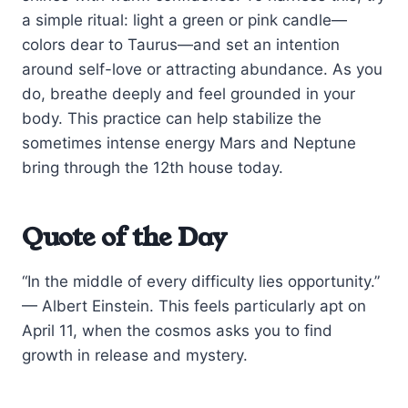
a simple ritual: light a green or pink candle—
colors dear to Taurus—and set an intention
around self-love or attracting abundance. As you
do, breathe deeply and feel grounded in your
body. This practice can help stabilize the
sometimes intense energy Mars and Neptune
bring through the 12th house today.
Quote of the Day
“In the middle of every difficulty lies opportunity.”
— Albert Einstein. This feels particularly apt on
April 11, when the cosmos asks you to find
growth in release and mystery.