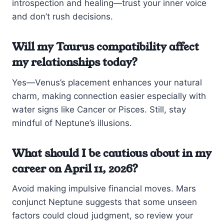
introspection and healing—trust your inner voice
and don’t rush decisions.
Will my Taurus compatibility affect
my relationships today?
Yes—Venus’s placement enhances your natural
charm, making connection easier especially with
water signs like Cancer or Pisces. Still, stay
mindful of Neptune’s illusions.
What should I be cautious about in my
career on April 11, 2026?
Avoid making impulsive financial moves. Mars
conjunct Neptune suggests that some unseen
factors could cloud judgment, so review your