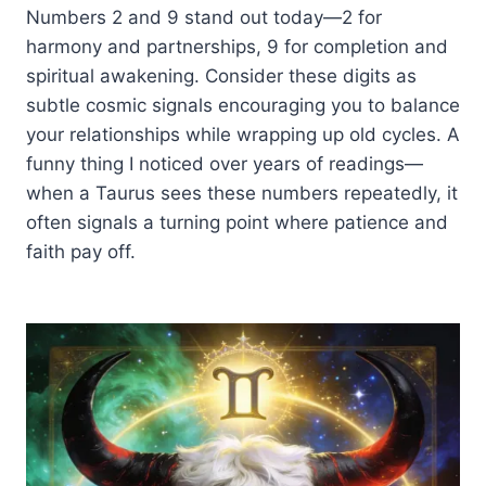
Numbers 2 and 9 stand out today—2 for
harmony and partnerships, 9 for completion and
spiritual awakening. Consider these digits as
subtle cosmic signals encouraging you to balance
your relationships while wrapping up old cycles. A
funny thing I noticed over years of readings—
when a Taurus sees these numbers repeatedly, it
often signals a turning point where patience and
faith pay off.