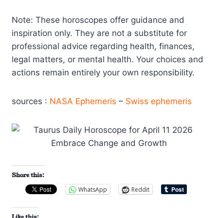
Note: These horoscopes offer guidance and
inspiration only. They are not a substitute for
professional advice regarding health, finances,
legal matters, or mental health. Your choices and
actions remain entirely your own responsibility.
sources :
NASA Ephemeris
–
Swiss ephemeris
Share this:
WhatsApp
Reddit
Like this: