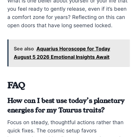
What is one belief about yourself or your life that
you feel ready to gently release, even if it’s been
a comfort zone for years? Reflecting on this can
open doors that have long seemed locked.
See also
Aquarius Horoscope for Today
August 5 2026 Emotional Insights Await
FAQ
How can I best use today’s planetary
energies for my Taurus traits?
Focus on steady, thoughtful actions rather than
quick fixes. The cosmic setup favors