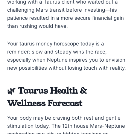
working with a Taurus client who waited out a
challenging Mars transit before investing—his
patience resulted in a more secure financial gain
than rushing would have.
Your taurus money horoscope today is a
reminder: slow and steady wins the race,
especially when Neptune inspires you to envision
new possibilities without losing touch with reality.
🌿 Taurus Health &
Wellness Forecast
Your body may be craving both rest and gentle
stimulation today. The 12th house Mars-Neptune
conjunction can stir up hidden tensions or