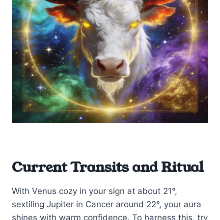
Current Transits and Ritual
With Venus cozy in your sign at about 21°,
sextiling Jupiter in Cancer around 22°, your aura
shines with warm confidence. To harness this, try