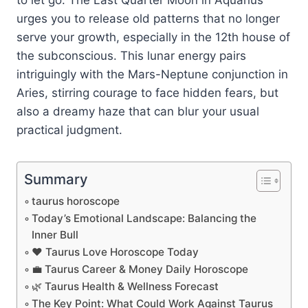
urges you to release old patterns that no longer
serve your growth, especially in the 12th house of
the subconscious. This lunar energy pairs
intriguingly with the Mars-Neptune conjunction in
Aries, stirring courage to face hidden fears, but
also a dreamy haze that can blur your usual
practical judgment.
Summary
taurus horoscope
Today’s Emotional Landscape: Balancing the
Inner Bull
❤️ Taurus Love Horoscope Today
💼 Taurus Career & Money Daily Horoscope
🌿 Taurus Health & Wellness Forecast
The Key Point: What Could Work Against Taurus