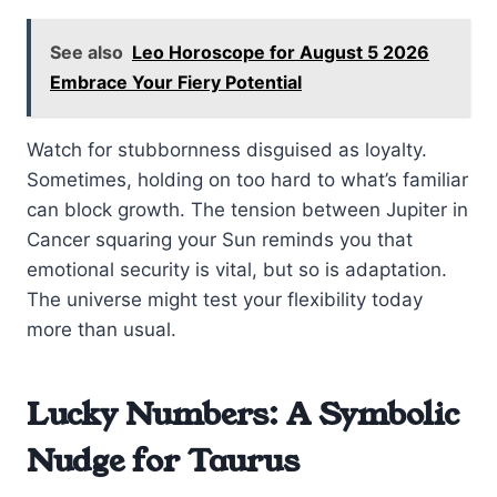
See also
Leo Horoscope for August 5 2026
Embrace Your Fiery Potential
Watch for stubbornness disguised as loyalty.
Sometimes, holding on too hard to what’s familiar
can block growth. The tension between Jupiter in
Cancer squaring your Sun reminds you that
emotional security is vital, but so is adaptation.
The universe might test your flexibility today
more than usual.
Lucky Numbers: A Symbolic
Nudge for Taurus