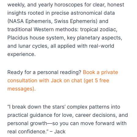
weekly, and yearly horoscopes for clear, honest
insights rooted in precise astronomical data
(NASA Ephemeris, Swiss Ephemeris) and
traditional Western methods: tropical zodiac,
Placidus house system, key planetary aspects,
and lunar cycles, all applied with real-world
experience.​
Ready for a personal reading?
Book a private
consultation with Jack on chat (get 5 free
messages).
“I break down the stars’ complex patterns into
practical guidance for love, career decisions, and
personal growth—so you can move forward with
real confidence.” – Jack