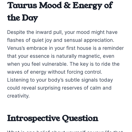
Taurus Mood & Energy of
the Day
Despite the inward pull, your mood might have
flashes of quiet joy and sensual appreciation.
Venus’s embrace in your first house is a reminder
that your essence is naturally magnetic, even
when you feel vulnerable. The key is to ride the
waves of energy without forcing control.
Listening to your body’s subtle signals today
could reveal surprising reserves of calm and
creativity.
Introspective Question