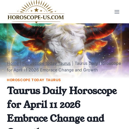
Skip
to
content
Home
|
Horoscope today Taurus
|
Taurus Daily Horoscope
for April 11 2026 Embrace Change and Growth
HOROSCOPE TODAY TAURUS
Taurus Daily Horoscope
for April 11 2026
Embrace Change and