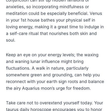
anxieties, so incorporating mindfulness or
meditation could be especially beneficial. Venus
in your 1st house bathes your physical self in
loving energy, making it a great time to indulge in
a self-care ritual that nourishes both skin and
soul.
Keep an eye on your energy levels; the waxing
and waning lunar influence might bring
fluctuations. A walk in nature, particularly
somewhere green and grounding, can help you
reconnect with your earth sign roots and balance
the airy Aquarius moon’s urge for freedom.
Take care not to overextend yourself today. Your
taurus daily horoscope encourages you to honor