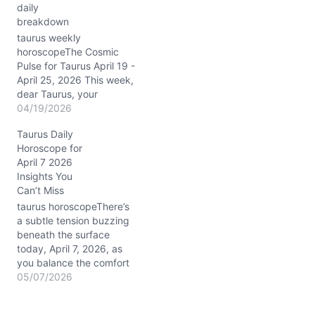
daily
heart. Uranus, also in
breakdown
Taurus, continues to
electrify your 1st house of
taurus weekly
self,…
horoscopeThe Cosmic
Pulse for Taurus April 19 -
April 25, 2026 This week,
dear Taurus, your
celestial stage is set with
04/19/2026
the Sun stepping into
Taurus Daily
your sign on 4/20/2026—
Horoscope for
ushering in a vibrant
April 7 2026
personal new year that
Insights You
lights up your 1st house
Can’t Miss
of self-expression.
Expect the Moon to
taurus horoscopeThere’s
move…
a subtle tension buzzing
beneath the surface
today, April 7, 2026, as
you balance the comfort
of your earthy roots with
05/07/2026
a sudden call to explore
new emotional depths.