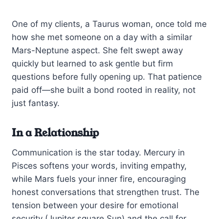
One of my clients, a Taurus woman, once told me
how she met someone on a day with a similar
Mars-Neptune aspect. She felt swept away
quickly but learned to ask gentle but firm
questions before fully opening up. That patience
paid off—she built a bond rooted in reality, not
just fantasy.
In a Relationship
Communication is the star today. Mercury in
Pisces softens your words, inviting empathy,
while Mars fuels your inner fire, encouraging
honest conversations that strengthen trust. The
tension between your desire for emotional
security (Jupiter square Sun) and the call for