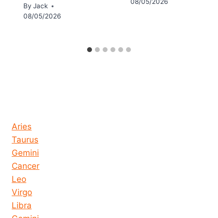
08/05/2026
By
Jack
08/05/2026
Horoscope today all signs
Aries
Taurus
Gemini
Cancer
Leo
Virgo
Libra