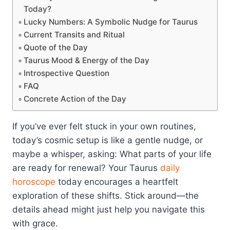
Today?
Lucky Numbers: A Symbolic Nudge for Taurus
Current Transits and Ritual
Quote of the Day
Taurus Mood & Energy of the Day
Introspective Question
FAQ
Concrete Action of the Day
If you’ve ever felt stuck in your own routines,
today’s cosmic setup is like a gentle nudge, or
maybe a whisper, asking: What parts of your life
are ready for renewal? Your Taurus
daily
horoscope
today encourages a heartfelt
exploration of these shifts. Stick around—the
details ahead might just help you navigate this
with grace.