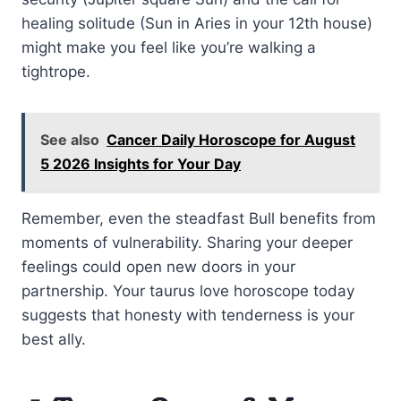
healing solitude (Sun in Aries in your 12th house)
might make you feel like you’re walking a
tightrope.
See also
Cancer Daily Horoscope for August
5 2026 Insights for Your Day
Remember, even the steadfast Bull benefits from
moments of vulnerability. Sharing your deeper
feelings could open new doors in your
partnership. Your taurus love horoscope today
suggests that honesty with tenderness is your
best ally.