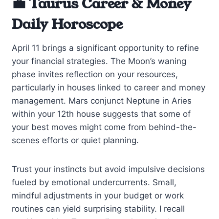
💼 Taurus Career & Money
Daily Horoscope
April 11 brings a significant opportunity to refine
your financial strategies. The Moon’s waning
phase invites reflection on your resources,
particularly in houses linked to career and money
management. Mars conjunct Neptune in Aries
within your 12th house suggests that some of
your best moves might come from behind-the-
scenes efforts or quiet planning.
Trust your instincts but avoid impulsive decisions
fueled by emotional undercurrents. Small,
mindful adjustments in your budget or work
routines can yield surprising stability. I recall