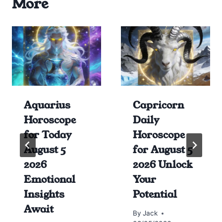
More
Aquarius
Capricorn
Horoscope
Daily
for Today
Horoscope
August 5
for August 5
2026
2026 Unlock
Emotional
Your
Insights
Potential
Await
By
Jack