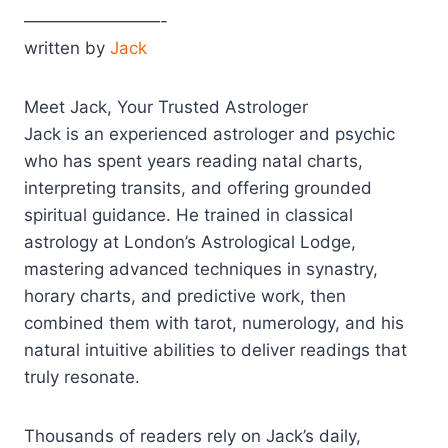
————————-
written by
Jack
Meet Jack, Your Trusted Astrologer
Jack is an experienced astrologer and psychic
who has spent years reading natal charts,
interpreting transits, and offering grounded
spiritual guidance. He trained in classical
astrology at London’s Astrological Lodge,
mastering advanced techniques in synastry,
horary charts, and predictive work, then
combined them with tarot, numerology, and his
natural intuitive abilities to deliver readings that
truly resonate.​
Thousands of readers rely on Jack’s daily,