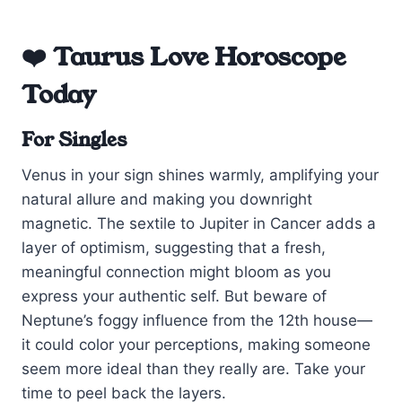
❤️ Taurus Love Horoscope
Today
For Singles
Venus in your sign shines warmly, amplifying your
natural allure and making you downright
magnetic. The sextile to Jupiter in Cancer adds a
layer of optimism, suggesting that a fresh,
meaningful connection might bloom as you
express your authentic self. But beware of
Neptune’s foggy influence from the 12th house—
it could color your perceptions, making someone
seem more ideal than they really are. Take your
time to peel back the layers.