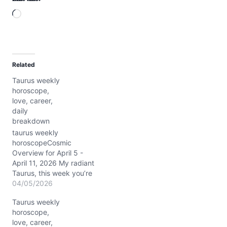
L
o
a
d
Related
i
Taurus weekly
n
horoscope,
g
love, career,
…
daily
breakdown
taurus weekly
horoscopeCosmic
Overview for April 5 -
April 11, 2026 My radiant
Taurus, this week you’re
riding a celestial wave
04/05/2026
where Venus graces your
Taurus weekly
sign with a magnetic
horoscope,
glow, stirring your inner
love, career,
allure and grounding your