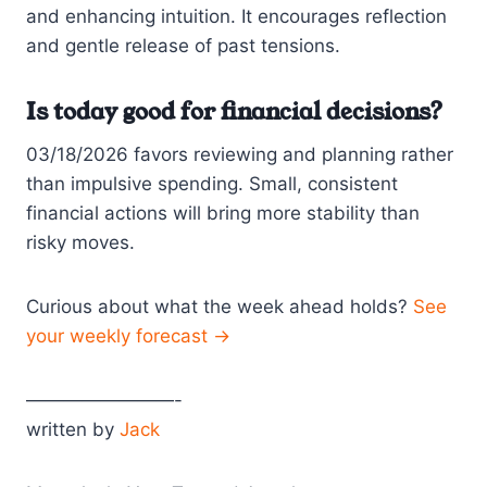
and enhancing intuition. It encourages reflection
and gentle release of past tensions.
Is today good for financial decisions?
03/18/2026 favors reviewing and planning rather
than impulsive spending. Small, consistent
financial actions will bring more stability than
risky moves.
Curious about what the week ahead holds?
See
your weekly forecast →
————————-
written by
Jack