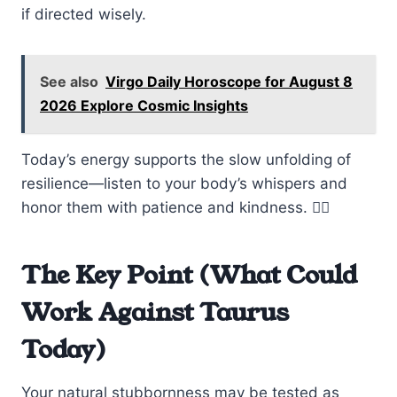
if directed wisely.
See also
Virgo Daily Horoscope for August 8
2026 Explore Cosmic Insights
Today’s energy supports the slow unfolding of
resilience—listen to your body’s whispers and
honor them with patience and kindness. 🧘‍♂️
The Key Point (What Could
Work Against Taurus
Today)
Your natural stubbornness may be tested as