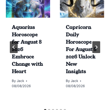
Aquarius
Capricorn
Horoscope
Daily
for August 8
Horoscope
2026
For August 8
Embrace
2026 Unlock
Change with
New
Heart
Insights
By
Jack
By
Jack
08/08/2026
08/08/2026