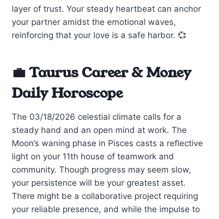
layer of trust. Your steady heartbeat can anchor
your partner amidst the emotional waves,
reinforcing that your love is a safe harbor. 💞
💼 Taurus Career & Money
Daily Horoscope
The 03/18/2026 celestial climate calls for a
steady hand and an open mind at work. The
Moon’s waning phase in Pisces casts a reflective
light on your 11th house of teamwork and
community. Though progress may seem slow,
your persistence will be your greatest asset.
There might be a collaborative project requiring
your reliable presence, and while the impulse to