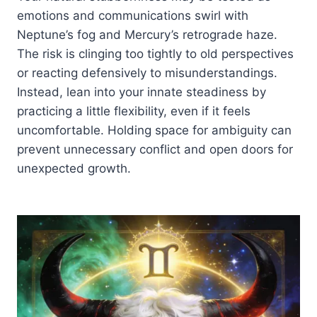
emotions and communications swirl with
Neptune’s fog and Mercury’s retrograde haze.
The risk is clinging too tightly to old perspectives
or reacting defensively to misunderstandings.
Instead, lean into your innate steadiness by
practicing a little flexibility, even if it feels
uncomfortable. Holding space for ambiguity can
prevent unnecessary conflict and open doors for
unexpected growth.