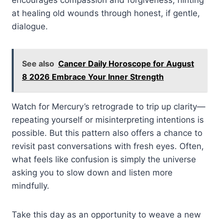
at healing old wounds through honest, if gentle,
dialogue.
See also
Cancer Daily Horoscope for August
8 2026 Embrace Your Inner Strength
Watch for Mercury’s retrograde to trip up clarity—
repeating yourself or misinterpreting intentions is
possible. But this pattern also offers a chance to
revisit past conversations with fresh eyes. Often,
what feels like confusion is simply the universe
asking you to slow down and listen more
mindfully.
Take this day as an opportunity to weave a new