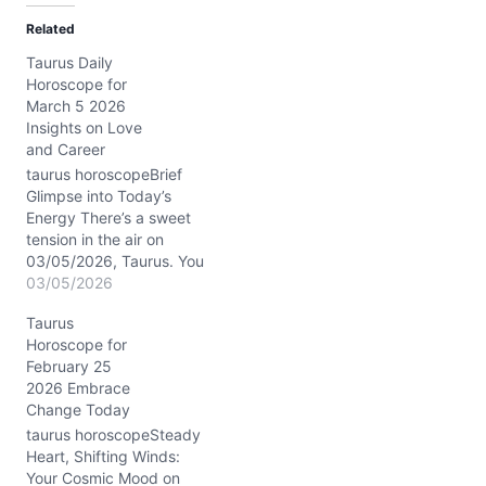
d
Related
i
Taurus Daily
n
Horoscope for
g
March 5 2026
…
Insights on Love
and Career
taurus horoscopeBrief
Glimpse into Today’s
Energy There’s a sweet
tension in the air on
03/05/2026, Taurus. You
might feel caught
03/05/2026
between your natural
Taurus
craving for stability and
Horoscope for
an unexpected nudge
February 25
towards emotional
2026 Embrace
openness. The Moon’s
Change Today
waning gibbous phase in
Libra encourages you to
taurus horoscopeSteady
seek harmony but
Heart, Shifting Winds:
challenges your fixed
Your Cosmic Mood on