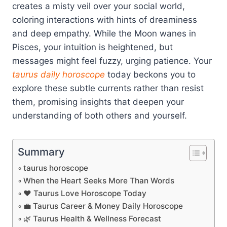
creates a misty veil over your social world,
coloring interactions with hints of dreaminess
and deep empathy. While the Moon wanes in
Pisces, your intuition is heightened, but
messages might feel fuzzy, urging patience. Your
taurus
daily horoscope
today beckons you to
explore these subtle currents rather than resist
them, promising insights that deepen your
understanding of both others and yourself.
Summary
taurus horoscope
When the Heart Seeks More Than Words
❤️ Taurus Love Horoscope Today
💼 Taurus Career & Money Daily Horoscope
🌿 Taurus Health & Wellness Forecast