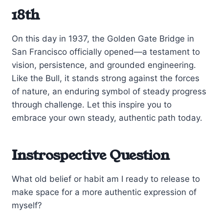
18th
On this day in 1937, the Golden Gate Bridge in
San Francisco officially opened—a testament to
vision, persistence, and grounded engineering.
Like the Bull, it stands strong against the forces
of nature, an enduring symbol of steady progress
through challenge. Let this inspire you to
embrace your own steady, authentic path today.
Instrospective Question
What old belief or habit am I ready to release to
make space for a more authentic expression of
myself?