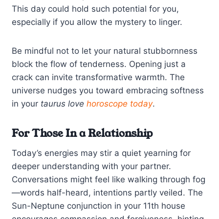
This day could hold such potential for you,
especially if you allow the mystery to linger.
Be mindful not to let your natural stubbornness
block the flow of tenderness. Opening just a
crack can invite transformative warmth. The
universe nudges you toward embracing softness
in your
taurus love
horoscope today
.
For Those In a Relationship
Today’s energies may stir a quiet yearning for
deeper understanding with your partner.
Conversations might feel like walking through fog
—words half-heard, intentions partly veiled. The
Sun-Neptune conjunction in your 11th house
encourages compassion and forgiveness, hinting