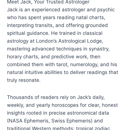
Meet Jack, Your Trusted Astrologer
Jack is an experienced astrologer and psychic
who has spent years reading natal charts,
interpreting transits, and offering grounded
spiritual guidance. He trained in classical
astrology at London’s Astrological Lodge,
mastering advanced techniques in synastry,
horary charts, and predictive work, then
combined them with tarot, numerology, and his
natural intuitive abilities to deliver readings that
truly resonate.​
Thousands of readers rely on Jack’s daily,
weekly, and yearly horoscopes for clear, honest
insights rooted in precise astronomical data
(NASA Ephemeris, Swiss Ephemeris) and
traditional Western methods: tropical zodiac,