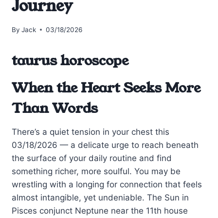
Journey
By
Jack
03/18/2026
taurus horoscope
When the Heart Seeks More
Than Words
There’s a quiet tension in your chest this
03/18/2026 — a delicate urge to reach beneath
the surface of your daily routine and find
something richer, more soulful. You may be
wrestling with a longing for connection that feels
almost intangible, yet undeniable. The Sun in
Pisces conjunct Neptune near the 11th house