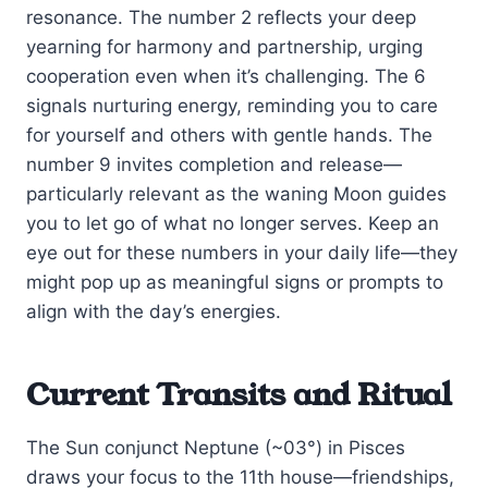
resonance. The number 2 reflects your deep
yearning for harmony and partnership, urging
cooperation even when it’s challenging. The 6
signals nurturing energy, reminding you to care
for yourself and others with gentle hands. The
number 9 invites completion and release—
particularly relevant as the waning Moon guides
you to let go of what no longer serves. Keep an
eye out for these numbers in your daily life—they
might pop up as meaningful signs or prompts to
align with the day’s energies.
Current Transits and Ritual
The Sun conjunct Neptune (~03°) in Pisces
draws your focus to the 11th house—friendships,