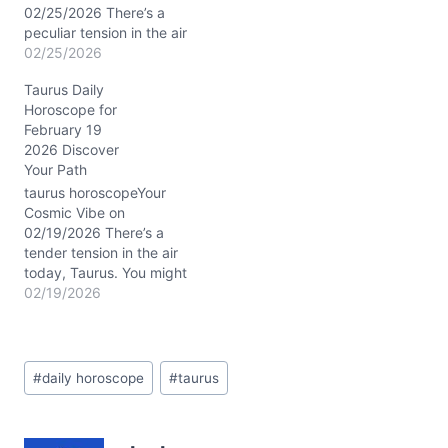
nature…
02/25/2026 There’s a
peculiar tension in the air
today, Taurus. You might
02/25/2026
find yourself caught
Taurus Daily
between your deep-
Horoscope for
rooted love for stability
February 19
and a sudden whisper
2026 Discover
from within urging you to
Your Path
shake up your routine.
This isn’t just any day—
taurus horoscopeYour
it’s a day…
Cosmic Vibe on
02/19/2026 There’s a
tender tension in the air
today, Taurus. You might
feel pulled between
02/19/2026
comforting routines and
an unexpected whisper
urging you to soften your
Post
grip. The Waxing
#
daily horoscope
#
taurus
Tags:
Crescent Moon drifts
through dreamy Pisces,
blending perfectly with