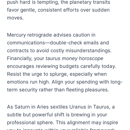
push hard is tempting, the planetary transits
favor gentle, consistent efforts over sudden
moves.
Mercury retrograde advises caution in
communications—double-check emails and
contracts to avoid costly misunderstandings.
Financially, your
taurus money horoscope
encourages reviewing budgets carefully today.
Resist the urge to splurge, especially when
emotions run high. Align your spending with long-
term security rather than fleeting pleasures.
As Saturn in Aries sextiles Uranus in Taurus, a
subtle but powerful shift is brewing in your
professional sphere. This alignment may inspire