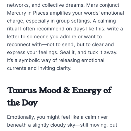
networks, and collective dreams. Mars conjunct
Mercury in Pisces amplifies your words’ emotional
charge, especially in group settings. A calming
ritual I often recommend on days like this: write a
letter to someone you admire or want to
reconnect with—not to send, but to clear and
express your feelings. Seal it, and tuck it away.
It’s a symbolic way of releasing emotional
currents and inviting clarity.
Taurus Mood & Energy of
the Day
Emotionally, you might feel like a calm river
beneath a slightly cloudy sky—still moving, but