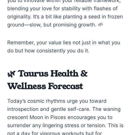
you to innovate within your reliable framework,
blending your love for stability with flashes of
originality. It’s a bit like planting a seed in frozen
ground—slow, but promising growth. 🌱
Remember, your value lies not just in what you
do but how consistently you do it.
🌿 Taurus Health &
Wellness Forecast
Today’s cosmic rhythms urge you toward
introspection and gentle self-care. The waning
crescent Moon in Pisces encourages you to
surrender any lingering stress or tension. This is
not a day for vigorous workouts but for