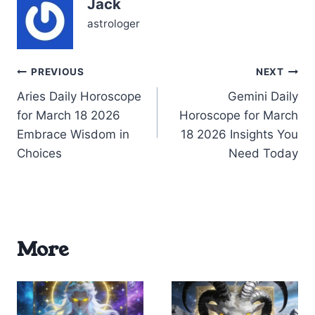
Jack
Mercury and Venus also
in Pisces, touching…
astrologer
Post
PREVIOUS
NEXT
Aries Daily Horoscope
Gemini Daily
navigation
for March 18 2026
Horoscope for March
Embrace Wisdom in
18 2026 Insights You
Choices
Need Today
More