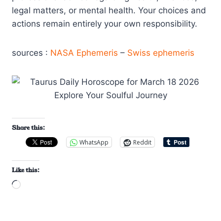
legal matters, or mental health. Your choices and
actions remain entirely your own responsibility.
sources :
NASA Ephemeris
–
Swiss ephemeris
Share this:
WhatsApp
Reddit
Like this:
L
o
a