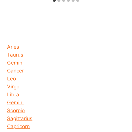
Horoscope today all signs
Aries
Taurus
Gemini
Cancer
Leo
Virgo
Libra
Gemini
Scorpio
Sagittarius
Capricorn