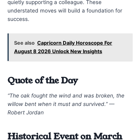
quietly supporting a colleague. These
understated moves will build a foundation for
success.
See also
Capricorn Daily Horoscope For
August 8 2026 Unlock New Insights
Quote of the Day
“The oak fought the wind and was broken, the
willow bent when it must and survived.” —
Robert Jordan
Historical Event on March