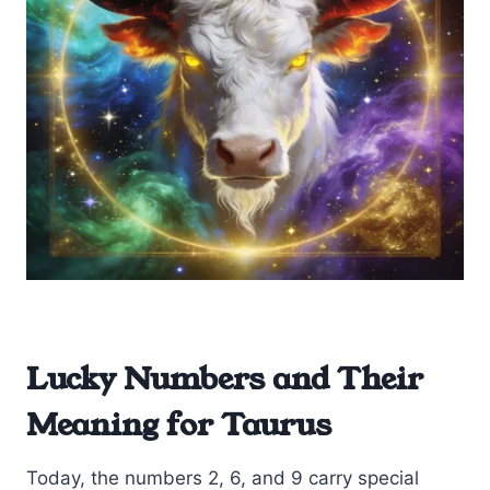
Lucky Numbers and Their
Meaning for Taurus
Today, the numbers 2, 6, and 9 carry special