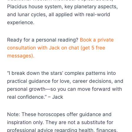
Placidus house system, key planetary aspects,
and lunar cycles, all applied with real-world
experience.​
Ready for a personal reading?
Book a private
consultation with Jack on chat (get 5 free
messages).
“I break down the stars’ complex patterns into
practical guidance for love, career decisions, and
personal growth—so you can move forward with
real confidence.” – Jack
Note: These horoscopes offer guidance and
inspiration only. They are not a substitute for
professional advice regarding health, finances,