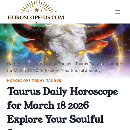
Skip
to
content
Home
|
Horoscope today Taurus
|
Taurus Daily Horoscope
for March 18 2026 Explore Your Soulful Journey
HOROSCOPE TODAY TAURUS
Taurus Daily Horoscope
for March 18 2026
Explore Your Soulful