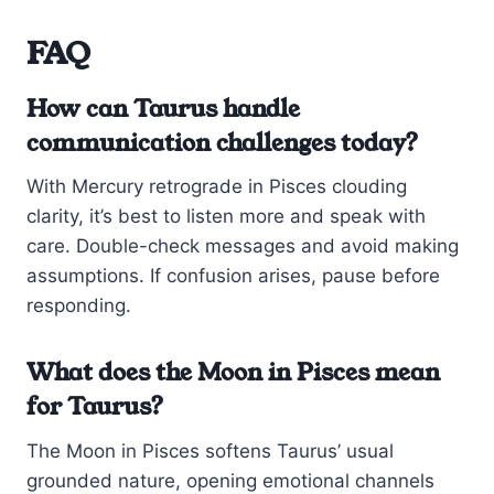
FAQ
How can Taurus handle
communication challenges today?
With Mercury retrograde in Pisces clouding
clarity, it’s best to listen more and speak with
care. Double-check messages and avoid making
assumptions. If confusion arises, pause before
responding.
What does the Moon in Pisces mean
for Taurus?
The Moon in Pisces softens Taurus’ usual
grounded nature, opening emotional channels