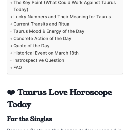
The Key Point (What Could Work Against Taurus
Today)
Lucky Numbers and Their Meaning for Taurus
Current Transits and Ritual
Taurus Mood & Energy of the Day
Concrete Action of the Day
Quote of the Day
Historical Event on March 18th
Instrospective Question
FAQ
❤️ Taurus Love Horoscope
Today
For the Singles