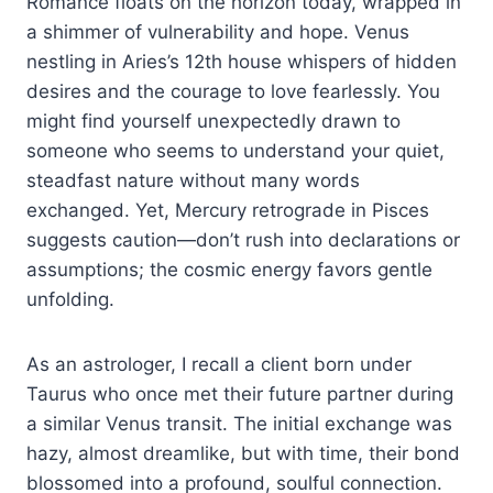
Romance floats on the horizon today, wrapped in
a shimmer of vulnerability and hope. Venus
nestling in Aries’s 12th house whispers of hidden
desires and the courage to love fearlessly. You
might find yourself unexpectedly drawn to
someone who seems to understand your quiet,
steadfast nature without many words
exchanged. Yet, Mercury retrograde in Pisces
suggests caution—don’t rush into declarations or
assumptions; the cosmic energy favors gentle
unfolding.
As an astrologer, I recall a client born under
Taurus who once met their future partner during
a similar Venus transit. The initial exchange was
hazy, almost dreamlike, but with time, their bond
blossomed into a profound, soulful connection.