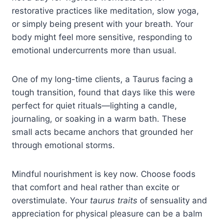
restorative practices like meditation, slow yoga,
or simply being present with your breath. Your
body might feel more sensitive, responding to
emotional undercurrents more than usual.
One of my long-time clients, a Taurus facing a
tough transition, found that days like this were
perfect for quiet rituals—lighting a candle,
journaling, or soaking in a warm bath. These
small acts became anchors that grounded her
through emotional storms.
Mindful nourishment is key now. Choose foods
that comfort and heal rather than excite or
overstimulate. Your
taurus traits
of sensuality and
appreciation for physical pleasure can be a balm