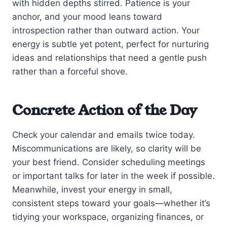
with hidden depths stirred. Patience is your
anchor, and your mood leans toward
introspection rather than outward action. Your
energy is subtle yet potent, perfect for nurturing
ideas and relationships that need a gentle push
rather than a forceful shove.
Concrete Action of the Day
Check your calendar and emails twice today.
Miscommunications are likely, so clarity will be
your best friend. Consider scheduling meetings
or important talks for later in the week if possible.
Meanwhile, invest your energy in small,
consistent steps toward your goals—whether it’s
tidying your workspace, organizing finances, or