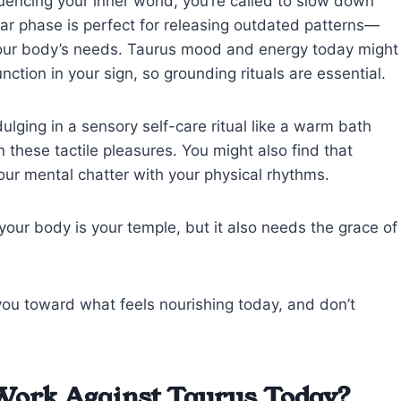
uencing your inner world, you’re called to slow down
unar phase is perfect for releasing outdated patterns—
 your body’s needs. Taurus mood and energy today might
nction in your sign, so grounding rituals are essential.
dulging in a sensory self-care ritual like a warm bath
 these tactile pleasures. You might also find that
our mental chatter with your physical rhythms.
our body is your temple, but it also needs the grace of
 you toward what feels nourishing today, and don’t
Work Against Taurus Today?