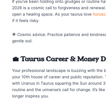
If you’ve been holding onto grudges or routine ha
2026 is a cosmic call to forgiveness and renewal
open a healing space. As your taurus love
horosc
if it feels risky.
🌟 Cosmic advice: Practice patience and kindness 
gentle soil.
💼 Taurus Career & Money D
Your professional landscape is buzzing with the 
your 10th house of career and public reputation. 
with Uranus in Taurus squaring the Sun around 3°
routine and the universe’s call for change. It’s li
longer inspires you.