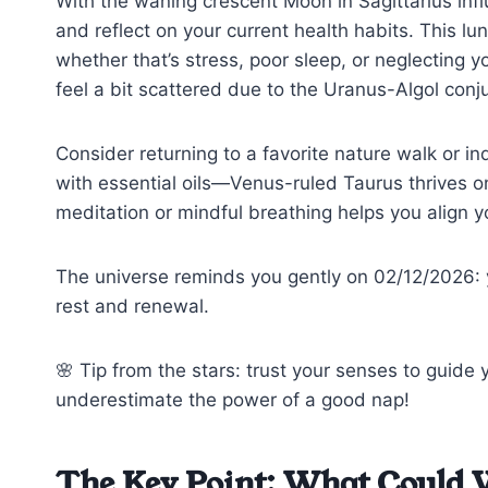
With the waning crescent Moon in Sagittarius infl
and reflect on your current health habits. This l
whether that’s stress, poor sleep, or neglecting
feel a bit scattered due to the Uranus-Algol conju
Consider returning to a favorite nature walk or in
with essential oils—Venus-ruled Taurus thrives on
meditation or mindful breathing helps you align y
The universe reminds you gently on 02/12/2026: y
rest and renewal.
🌸 Tip from the stars: trust your senses to guide
underestimate the power of a good nap!
The Key Point: What Could 