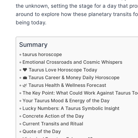
the unknown, setting the stage for a day that pr
around to explore how these planetary transits for
being today.
Summary
taurus horoscope
Emotional Crossroads and Cosmic Whispers
❤️ Taurus Love Horoscope Today
💼 Taurus Career & Money Daily Horoscope
🌿 Taurus Health & Wellness Forecast
The Key Point: What Could Work Against Taurus T
Your Taurus Mood & Energy of the Day
Lucky Numbers: A Taurus Symbolic Insight
Concrete Action of the Day
Current Transits and Ritual
Quote of the Day