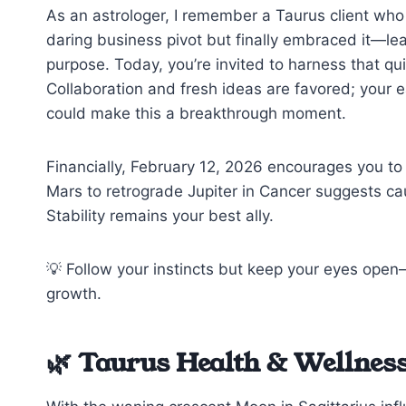
As an astrologer, I remember a Taurus client who 
daring business pivot but finally embraced it—
purpose. Today, you’re invited to harness that qu
Collaboration and fresh ideas are favored; your 
could make this a breakthrough moment.
Financially, February 12, 2026 encourages you to
Mars to retrograde Jupiter in Cancer suggests cau
Stability remains your best ally.
💡 Follow your instincts but keep your eyes op
growth.
🌿 Taurus Health & Wellness