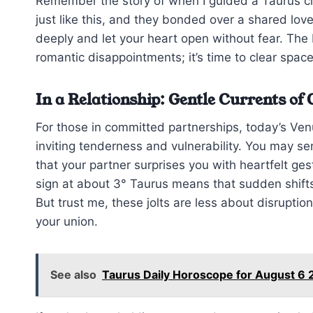
Remember the story of when I guided a Taurus c
just like this, and they bonded over a shared lov
deeply and let your heart open without fear. The 
romantic disappointments; it’s time to clear space 
In a Relationship: Gentle Currents of
For those in committed partnerships, today’s Ve
inviting tenderness and vulnerability. You may se
that your partner surprises you with heartfelt g
sign at about 3° Taurus means that sudden shifts 
But trust me, these jolts are less about disrupti
your union.
See also
Taurus Daily Horoscope for August 6 