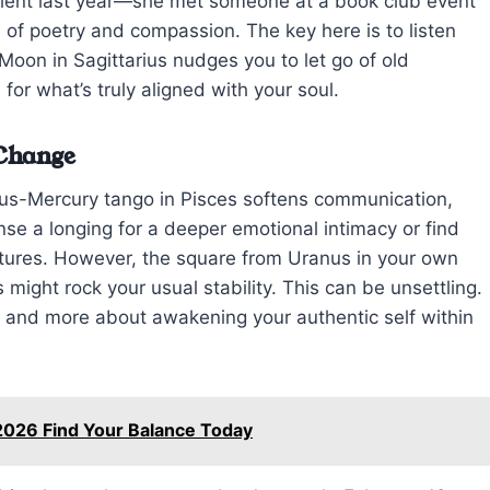
lient last year—she met someone at a book club event
e of poetry and compassion. The key here is to listen
Moon in Sagittarius nudges you to let go of old
for what’s truly aligned with your soul.
 Change
nus-Mercury tango in Pisces softens communication,
nse a longing for a deeper emotional intimacy or find
estures. However, the square from Uranus in your own
might rock your usual stability. This can be unsettling.
on and more about awakening your authentic self within
2026 Find Your Balance Today