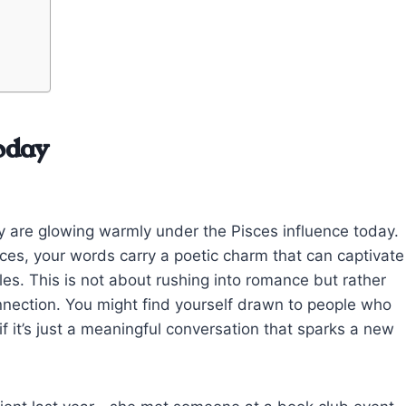
oday
ity are glowing warmly under the Pisces influence today.
es, your words carry a poetic charm that can captivate
les. This is not about rushing into romance but rather
nnection. You might find yourself drawn to people who
if it’s just a meaningful conversation that sparks a new