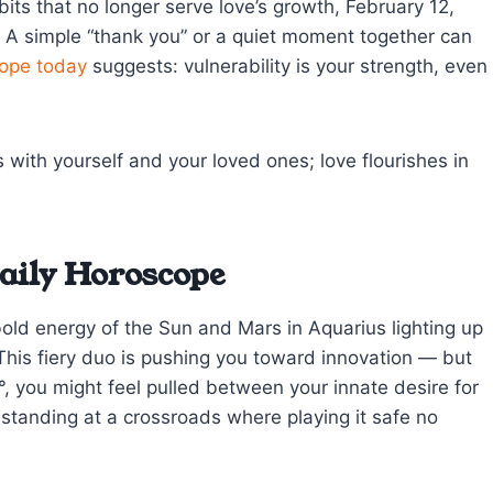
bits that no longer serve love’s growth, February 12,
. A simple “thank you” or a quiet moment together can
ope today
suggests: vulnerability is your strength, even
with yourself and your loved ones; love flourishes in
aily Horoscope
bold energy of the Sun and Mars in Aquarius lighting up
This fiery duo is pushing you toward innovation — but
, you might feel pulled between your innate desire for
ke standing at a crossroads where playing it safe no