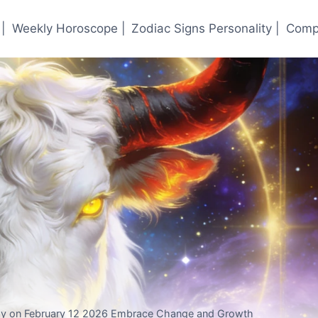
|
Weekly Horoscope |
Zodiac Signs Personality |
Compa
y on February 12 2026 Embrace Change and Growth