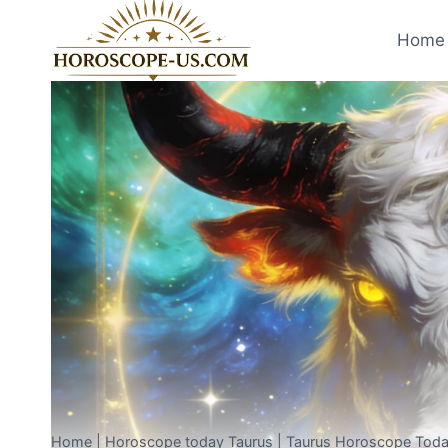
Skip
to
Home 
content
Home
|
Horoscope today Taurus
|
Taurus Horoscope Toda