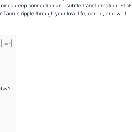
omises deep connection and subtle transformation. Stick
 Taurus ripple through your love life, career, and well-
oday?