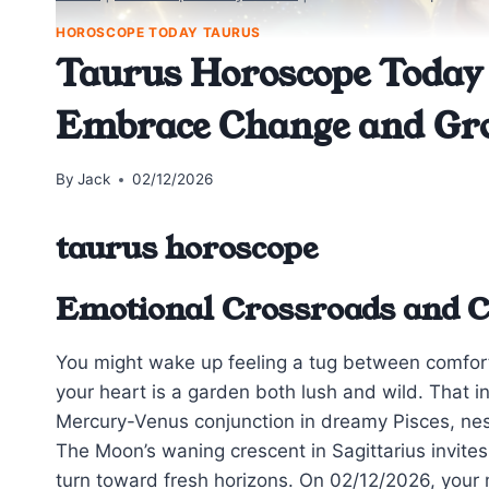
HOROSCOPE TODAY TAURUS
Taurus Horoscope Today 
Embrace Change and Gr
By
Jack
02/12/2026
taurus horoscope
Emotional Crossroads and 
You might wake up feeling a tug between comfor
your heart is a garden both lush and wild. That i
Mercury-Venus conjunction in dreamy Pisces, nest
The Moon’s waning crescent in Sagittarius invites
turn toward fresh horizons. On 02/12/2026, your