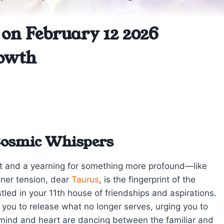
on February 12 2026
owth
Cosmic Whispers
t and a yearning for something more profound—like
nner tension, dear
Taurus
, is the fingerprint of the
led in your 11th house of friendships and aspirations.
 you to release what no longer serves, urging you to
 mind and heart are dancing between the familiar and