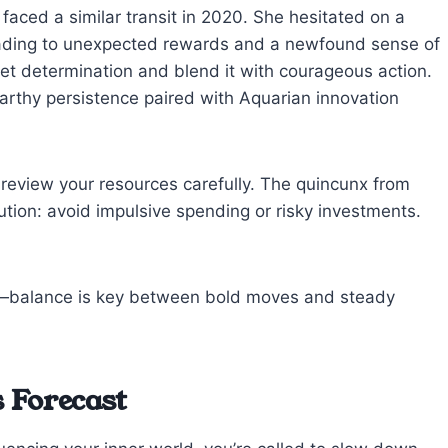
faced a similar transit in 2020. She hesitated on a
leading to unexpected rewards and a newfound sense of
iet determination and blend it with courageous action.
earthy persistence paired with Aquarian innovation
 review your resources carefully. The quincunx from
tion: avoid impulsive spending or risky investments.
en—balance is key between bold moves and steady
 Forecast