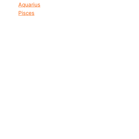
Aquarius
Pisces