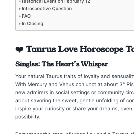
Historical Event on February 12
Introspective Question
FAQ
In Closing
❤️ Taurus Love Horoscope T
Singles: The Heart’s Whisper
Your natural Taurus traits of loyalty and sensual
With Mercury and Venus conjunct at about 3° Pisc
new admirers in social settings or community circ
about savoring the sweet, gentle unfolding of co
inspire your curiosity or share your dreams, even 
possibility.