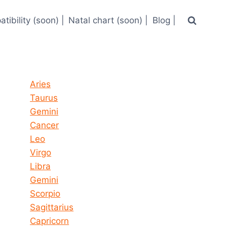
tibility (soon) |
Natal chart (soon) |
Blog |
Horoscope today all signs
Aries
Taurus
Gemini
Cancer
Leo
Virgo
Libra
Gemini
Scorpio
Sagittarius
Capricorn