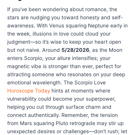
If you’ve been wondering about romance, the
stars are nudging you toward honesty and self-
awareness. With Venus squaring Neptune early in
the week, illusions in love could cloud your
judgment—so it’s wise to keep your heart open
but not naive. Around
5/28/2026
, as the Moon
enters Scorpio, your allure intensifies; your
magnetic vibe is stronger than ever, perfect for
attracting someone who resonates on your deep
emotional wavelength. The Scorpio Love
Horoscope Today
hints at moments where
vulnerability could become your superpower,
helping you cut through surface charm and
connect authentically. Remember, the tension
from Mars squaring Pluto retrograde may stir up
unexpected desires or challenges—don’t rush; let