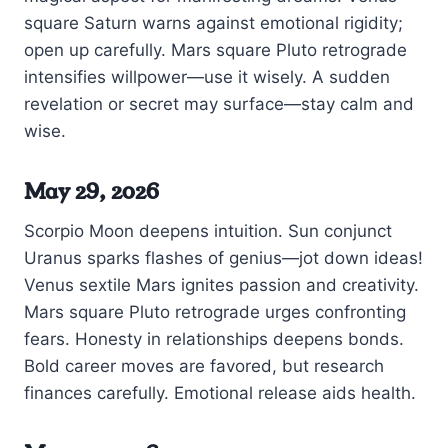
square Saturn warns against emotional rigidity;
open up carefully. Mars square Pluto retrograde
intensifies willpower—use it wisely. A sudden
revelation or secret may surface—stay calm and
wise.
May 29, 2026
Scorpio Moon deepens intuition. Sun conjunct
Uranus sparks flashes of genius—jot down ideas!
Venus sextile Mars ignites passion and creativity.
Mars square Pluto retrograde urges confronting
fears. Honesty in relationships deepens bonds.
Bold career moves are favored, but research
finances carefully. Emotional release aids health.