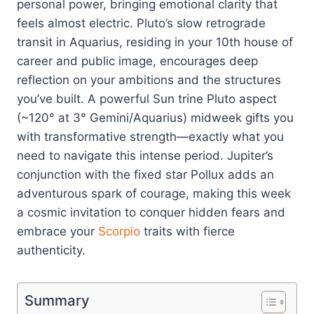
personal power, bringing emotional clarity that
feels almost electric. Pluto’s slow retrograde
transit in Aquarius, residing in your 10th house of
career and public image, encourages deep
reflection on your ambitions and the structures
you’ve built. A powerful Sun trine Pluto aspect
(~120° at 3° Gemini/Aquarius) midweek gifts you
with transformative strength—exactly what you
need to navigate this intense period. Jupiter’s
conjunction with the fixed star Pollux adds an
adventurous spark of courage, making this week
a cosmic invitation to conquer hidden fears and
embrace your
Scorpio
traits with fierce
authenticity.
Summary