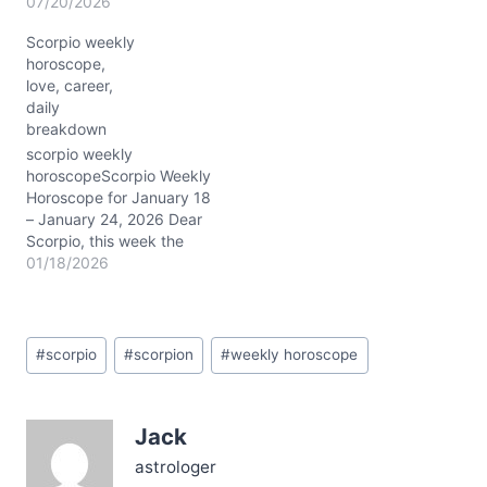
Scorpio, with the Sun
07/20/2026
stepping into bold Leo
Scorpio weekly
and illuminating your
horoscope,
tenth house of career and
love, career,
public image. Mercury’s
daily
retrograde dance in your
breakdown
eighth house nudges you
to revisit deep…
scorpio weekly
horoscopeScorpio Weekly
Horoscope for January 18
– January 24, 2026 Dear
Scorpio, this week the
cosmos showers you with
01/18/2026
a complex blend of
energies. The New Moon
in Capricorn at about 28°
Post
in your 3rd house of
#
scorpio
#
scorpion
#
weekly horoscope
Tags:
communication kicks off
the week, energizing your
ambitions and how you…
Jack
astrologer