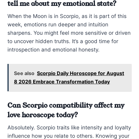
tell me about my emotional state?
When the Moon is in Scorpio, as it is part of this
week, emotions run deeper and intuition
sharpens. You might feel more sensitive or driven
to uncover hidden truths. It’s a good time for
introspection and emotional honesty.
See also
Scorpio Daily Horoscope for August
8 2026 Embrace Transformation Today
Can Scorpio compatibility affect my
love horoscope today?
Absolutely. Scorpio traits like intensity and loyalty
influence how you relate to others. Knowing your