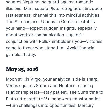
squares Neptune, so guard against romantic
illusions. Mars square Pluto retrograde stirs deep
restlessness; channel this into mindful activities.
The Sun conjunct Uranus in Gemini electrifies
your mind—expect sudden insights, especially
about work or communication. Jupiter’s
conjunction with Pollux emboldens you—victories
come to those who stand firm. Avoid financial
gambles today.
May 25, 2026
Moon still in Virgo, your analytical side is sharp.
Venus squares Saturn and Neptune, causing
relationship tests—stay patient. The Sun’s trine to
Pluto retrograde (~3°) empowers transformation
—turn challenges into opportunities. Mercury