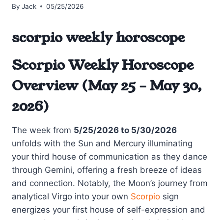
By
Jack
05/25/2026
scorpio weekly horoscope
Scorpio Weekly Horoscope
Overview (May 25 – May 30,
2026)
The week from
5/25/2026 to 5/30/2026
unfolds with the Sun and Mercury illuminating
your third house of communication as they dance
through Gemini, offering a fresh breeze of ideas
and connection. Notably, the Moon’s journey from
analytical Virgo into your own
Scorpio
sign
energizes your first house of self-expression and