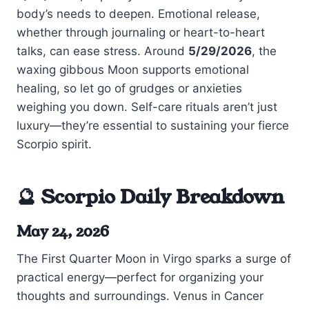
body’s needs to deepen. Emotional release,
whether through journaling or heart-to-heart
talks, can ease stress. Around
5/29/2026
, the
waxing gibbous Moon supports emotional
healing, so let go of grudges or anxieties
weighing you down. Self-care rituals aren’t just
luxury—they’re essential to sustaining your fierce
Scorpio spirit.
🔮 Scorpio Daily Breakdown
May 24, 2026
The First Quarter Moon in Virgo sparks a surge of
practical energy—perfect for organizing your
thoughts and surroundings. Venus in Cancer