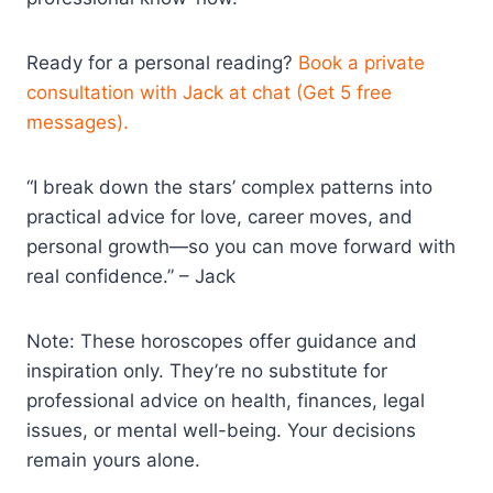
Ready for a personal reading?
Book a private
consultation with Jack at chat (Get 5 free
messages).
“I break down the stars’ complex patterns into
practical advice for love, career moves, and
personal growth—so you can move forward with
real confidence.” – Jack
Note: These horoscopes offer guidance and
inspiration only. They’re no substitute for
professional advice on health, finances, legal
issues, or mental well-being. Your decisions
remain yours alone.