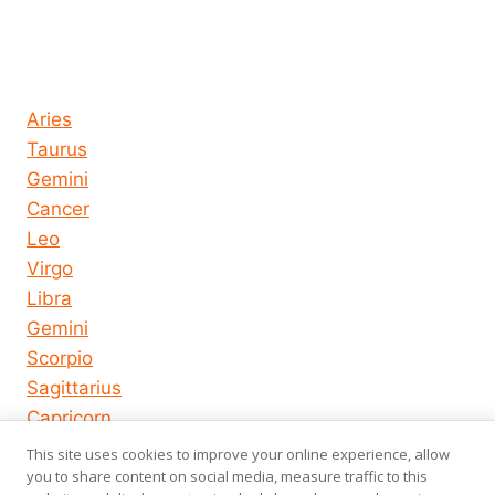
Horoscope today all signs
Aries
Taurus
Gemini
Cancer
Leo
Virgo
Libra
Gemini
Scorpio
Sagittarius
Capricorn
Aquarius
This site uses cookies to improve your online experience, allow
Pisces
you to share content on social media, measure traffic to this