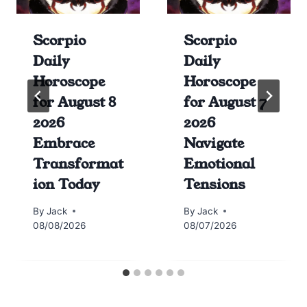
Scorpio
Scorpio
Daily
Daily
Horoscope
Horoscope
for August 8
for August 7
2026
2026
Embrace
Navigate
Transformat
Emotional
ion Today
Tensions
By
Jack
By
Jack
08/08/2026
08/07/2026