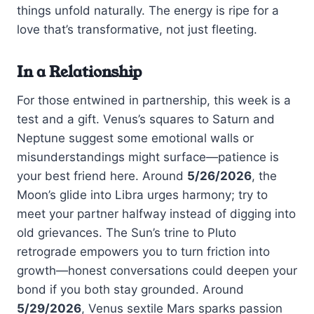
things unfold naturally. The energy is ripe for a
love that’s transformative, not just fleeting.
In a Relationship
For those entwined in partnership, this week is a
test and a gift. Venus’s squares to Saturn and
Neptune suggest some emotional walls or
misunderstandings might surface—patience is
your best friend here. Around
5/26/2026
, the
Moon’s glide into Libra urges harmony; try to
meet your partner halfway instead of digging into
old grievances. The Sun’s trine to Pluto
retrograde empowers you to turn friction into
growth—honest conversations could deepen your
bond if you both stay grounded. Around
5/29/2026
, Venus sextile Mars sparks passion