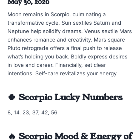
May 30, 2026
Moon remains in Scorpio, culminating a
transformative cycle. Sun sextiles Saturn and
Neptune help solidify dreams. Venus sextile Mars
enhances romance and creativity. Mars square
Pluto retrograde offers a final push to release
what’s holding you back. Boldly express desires
in love and career. Financially, set clear
intentions. Self-care revitalizes your energy.
🍀 Scorpio Lucky Numbers
8, 14, 23, 37, 42, 56
🔥 Scorpio Mood & Energy of