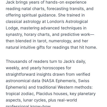
Jack brings years of hands-on experience
reading natal charts, forecasting transits, and
offering spiritual guidance. She trained in
classical astrology at London’s Astrological
Lodge, mastering advanced techniques in
synastry, horary charts, and predictive work—
then blended in tarot, numerology, and her
natural intuitive gifts for readings that hit home.
Thousands of readers turn to Jack’s daily,
weekly, and yearly horoscopes for
straightforward insights drawn from verified
astronomical data (NASA Ephemeris, Swiss
Ephemeris) and traditional Western methods:
tropical zodiac, Placidus houses, key planetary
aspects, lunar cycles, plus real-world
professional know-how.