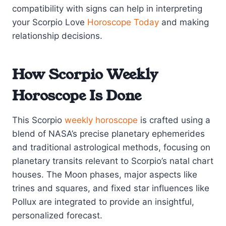
compatibility with signs can help in interpreting
your Scorpio Love
Horoscope Today
and making
relationship decisions.
How Scorpio Weekly
Horoscope Is Done
This Scorpio
weekly horoscope
is crafted using a
blend of NASA’s precise planetary ephemerides
and traditional astrological methods, focusing on
planetary transits relevant to Scorpio’s natal chart
houses. The Moon phases, major aspects like
trines and squares, and fixed star influences like
Pollux are integrated to provide an insightful,
personalized forecast.