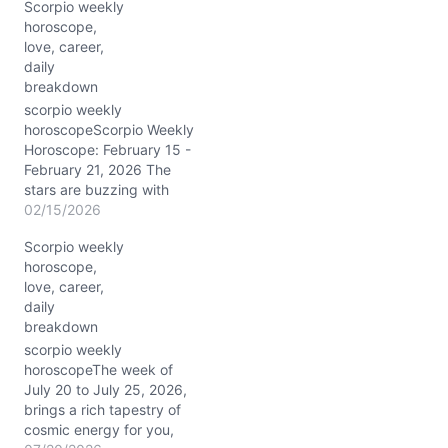
Scorpio weekly
horoscope,
love, career,
daily
breakdown
scorpio weekly
horoscopeScorpio Weekly
Horoscope: February 15 -
February 21, 2026 The
stars are buzzing with
intensity this week,
02/15/2026
Scorpio. From 2/15/2026
Scorpio weekly
through 2/21/2026, the
horoscope,
Moon travels through
love, career,
Capricorn, Aquarius,
daily
Pisces, and Aries,
breakdown
coloring your emotions
and decisions with a rich
scorpio weekly
palette of grounding and
horoscopeThe week of
inspiration. The Sun and
July 20 to July 25, 2026,
Mars…
brings a rich tapestry of
cosmic energy for you,