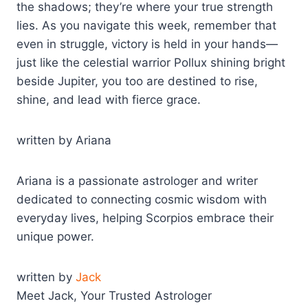
the shadows; they’re where your true strength
lies. As you navigate this week, remember that
even in struggle, victory is held in your hands—
just like the celestial warrior Pollux shining bright
beside Jupiter, you too are destined to rise,
shine, and lead with fierce grace.
written by Ariana
Ariana is a passionate astrologer and writer
dedicated to connecting cosmic wisdom with
everyday lives, helping Scorpios embrace their
unique power.
written by
Jack
Meet Jack, Your Trusted Astrologer