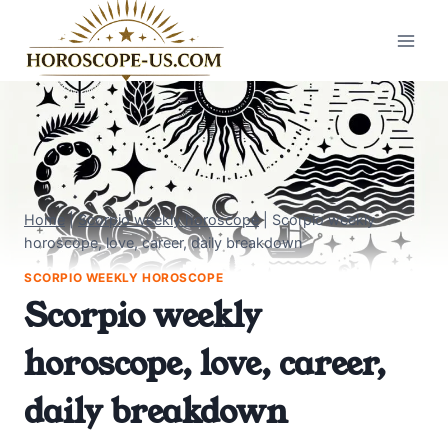
Skip
to
content
Home
|
Scorpio weekly horoscope
|
Scorpio weekly
horoscope, love, career, daily breakdown
SCORPIO WEEKLY HOROSCOPE
Scorpio weekly
horoscope, love, career,
daily breakdown