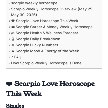
scorpio weekly horoscope
Scorpio Weekly Horoscope Overview (May 25 –
May 30, 2026)
❤️ Scorpio Love Horoscope This Week
💼 Scorpio Career & Money Weekly Horoscope
🌿 Scorpio Health & Wellness Forecast
🔮 Scorpio Daily Breakdown
🍀 Scorpio Lucky Numbers
🔥 Scorpio Mood & Energy of the Week
❓ FAQ
How Scorpio Weekly Horoscope Is Done
❤️ Scorpio Love Horoscope
This Week
Singles