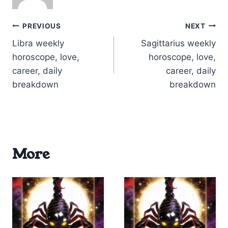
Post
PREVIOUS
NEXT
Libra weekly
Sagittarius weekly
navigation
horoscope, love,
horoscope, love,
career, daily
career, daily
breakdown
breakdown
More