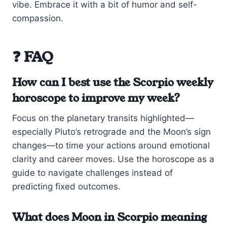
vibe. Embrace it with a bit of humor and self-
compassion.
❓ FAQ
How can I best use the Scorpio weekly
horoscope to improve my week?
Focus on the planetary transits highlighted—
especially Pluto’s retrograde and the Moon’s sign
changes—to time your actions around emotional
clarity and career moves. Use the horoscope as a
guide to navigate challenges instead of
predicting fixed outcomes.
What does Moon in Scorpio meaning