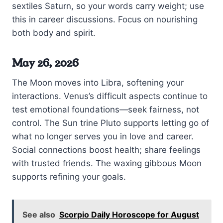
sextiles Saturn, so your words carry weight; use
this in career discussions. Focus on nourishing
both body and spirit.
May 26, 2026
The Moon moves into Libra, softening your
interactions. Venus’s difficult aspects continue to
test emotional foundations—seek fairness, not
control. The Sun trine Pluto supports letting go of
what no longer serves you in love and career.
Social connections boost health; share feelings
with trusted friends. The waxing gibbous Moon
supports refining your goals.
See also
Scorpio Daily Horoscope for August