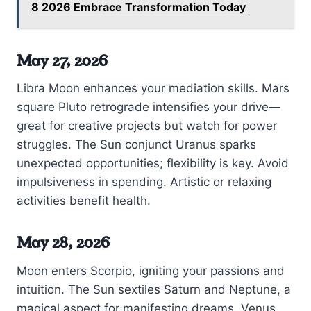
8 2026 Embrace Transformation Today
May 27, 2026
Libra Moon enhances your mediation skills. Mars
square Pluto retrograde intensifies your drive—
great for creative projects but watch for power
struggles. The Sun conjunct Uranus sparks
unexpected opportunities; flexibility is key. Avoid
impulsiveness in spending. Artistic or relaxing
activities benefit health.
May 28, 2026
Moon enters Scorpio, igniting your passions and
intuition. The Sun sextiles Saturn and Neptune, a
magical aspect for manifesting dreams. Venus