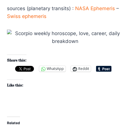
sources (planetary transits) :
NASA Ephemeris
–
Swiss ephemeris
Share this:
WhatsApp
Reddit
Like this:
Related