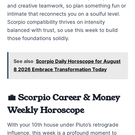
and creative teamwork, so plan something fun or
intimate that reconnects you on a soulful level.
Scorpio compatibility thrives on intensity
balanced with trust, so use this week to build
those foundations solidly.
See also
Scorpio Daily Horoscope for August
8 2026 Embrace Transformation Today
💼 Scorpio Career & Money
Weekly Horoscope
With your 10th house under Pluto’s retrograde
influence, this week is a profound moment to