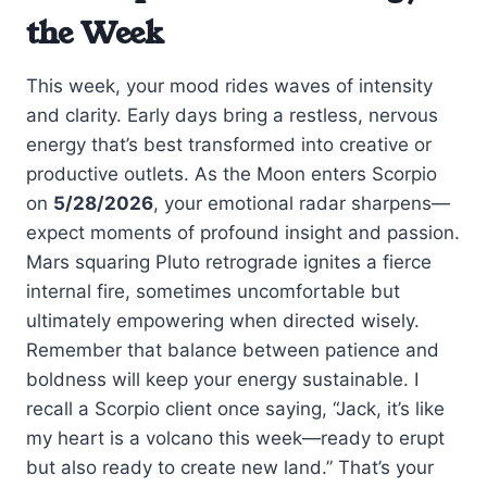
the Week
This week, your mood rides waves of intensity
and clarity. Early days bring a restless, nervous
energy that’s best transformed into creative or
productive outlets. As the Moon enters Scorpio
on
5/28/2026
, your emotional radar sharpens—
expect moments of profound insight and passion.
Mars squaring Pluto retrograde ignites a fierce
internal fire, sometimes uncomfortable but
ultimately empowering when directed wisely.
Remember that balance between patience and
boldness will keep your energy sustainable. I
recall a Scorpio client once saying, “Jack, it’s like
my heart is a volcano this week—ready to erupt
but also ready to create new land.” That’s your