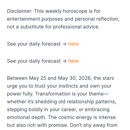
Disclaimer:
This weekly horoscope is for
entertainment purposes and personal reflection,
not a substitute for professional advice.
See your daily forecast →
here
See your daily forecast →
here
Between May 25 and May 30, 2026, the stars
urge you to trust your instincts and own your
power fully. Transformation is your theme—
whether it’s shedding old relationship patterns,
stepping boldly in your career, or embracing
emotional depth. The cosmic energy is intense
but also rich with promise. Don’t shy away from