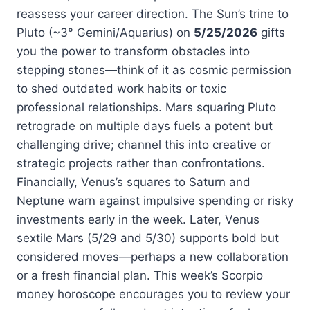
reassess your career direction. The Sun’s trine to
Pluto (~3° Gemini/Aquarius) on
5/25/2026
gifts
you the power to transform obstacles into
stepping stones—think of it as cosmic permission
to shed outdated work habits or toxic
professional relationships. Mars squaring Pluto
retrograde on multiple days fuels a potent but
challenging drive; channel this into creative or
strategic projects rather than confrontations.
Financially, Venus’s squares to Saturn and
Neptune warn against impulsive spending or risky
investments early in the week. Later, Venus
sextile Mars (5/29 and 5/30) supports bold but
considered moves—perhaps a new collaboration
or a fresh financial plan. This week’s Scorpio
money horoscope encourages you to review your