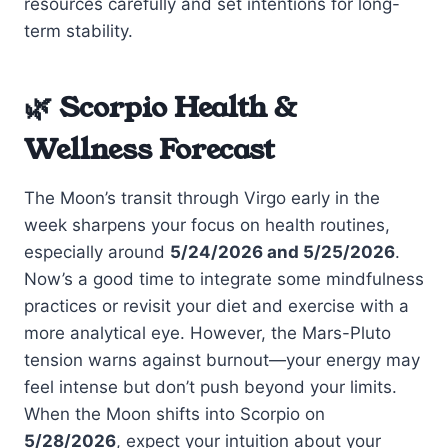
resources carefully and set intentions for long-
term stability.
🌿 Scorpio Health &
Wellness Forecast
The Moon’s transit through Virgo early in the
week sharpens your focus on health routines,
especially around
5/24/2026 and 5/25/2026
.
Now’s a good time to integrate some mindfulness
practices or revisit your diet and exercise with a
more analytical eye. However, the Mars-Pluto
tension warns against burnout—your energy may
feel intense but don’t push beyond your limits.
When the Moon shifts into Scorpio on
5/28/2026
, expect your intuition about your