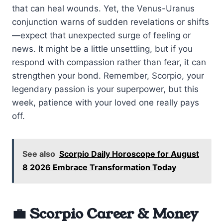
that can heal wounds. Yet, the Venus-Uranus
conjunction warns of sudden revelations or shifts
—expect that unexpected surge of feeling or
news. It might be a little unsettling, but if you
respond with compassion rather than fear, it can
strengthen your bond. Remember, Scorpio, your
legendary passion is your superpower, but this
week, patience with your loved one really pays
off.
See also
Scorpio Daily Horoscope for August
8 2026 Embrace Transformation Today
💼 Scorpio Career & Money