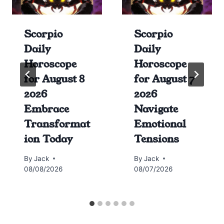
Scorpio
Scorpio
Daily
Daily
Horoscope
Horoscope
for August 8
for August 7
2026
2026
Embrace
Navigate
Transformat
Emotional
ion Today
Tensions
By
Jack
By
Jack
08/08/2026
08/07/2026