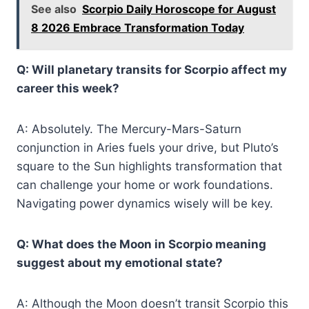
See also
Scorpio Daily Horoscope for August
8 2026 Embrace Transformation Today
Q: Will planetary transits for Scorpio affect my
career this week?
A: Absolutely. The Mercury-Mars-Saturn
conjunction in Aries fuels your drive, but Pluto’s
square to the Sun highlights transformation that
can challenge your home or work foundations.
Navigating power dynamics wisely will be key.
Q: What does the Moon in Scorpio meaning
suggest about my emotional state?
A: Although the Moon doesn’t transit Scorpio this