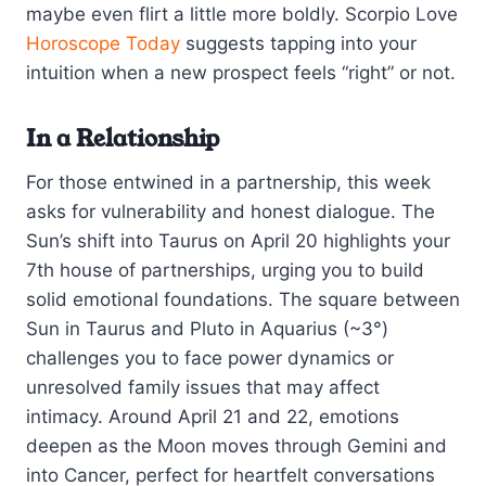
maybe even flirt a little more boldly. Scorpio Love
Horoscope Today
suggests tapping into your
intuition when a new prospect feels “right” or not.
In a Relationship
For those entwined in a partnership, this week
asks for vulnerability and honest dialogue. The
Sun’s shift into Taurus on April 20 highlights your
7th house of partnerships, urging you to build
solid emotional foundations. The square between
Sun in Taurus and Pluto in Aquarius (~3°)
challenges you to face power dynamics or
unresolved family issues that may affect
intimacy. Around April 21 and 22, emotions
deepen as the Moon moves through Gemini and
into Cancer, perfect for heartfelt conversations