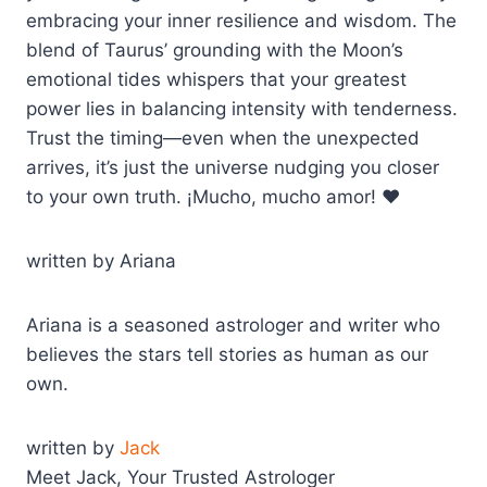
embracing your inner resilience and wisdom. The
blend of Taurus’ grounding with the Moon’s
emotional tides whispers that your greatest
power lies in balancing intensity with tenderness.
Trust the timing—even when the unexpected
arrives, it’s just the universe nudging you closer
to your own truth. ¡Mucho, mucho amor! ❤️
written by Ariana
Ariana is a seasoned astrologer and writer who
believes the stars tell stories as human as our
own.
written by
Jack
Meet Jack, Your Trusted Astrologer