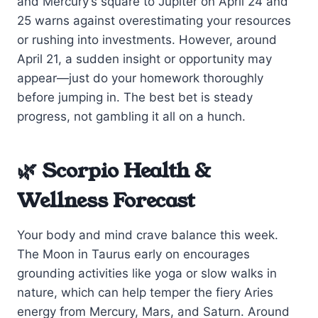
and Mercury’s square to Jupiter on April 24 and
25 warns against overestimating your resources
or rushing into investments. However, around
April 21, a sudden insight or opportunity may
appear—just do your homework thoroughly
before jumping in. The best bet is steady
progress, not gambling it all on a hunch.
🌿 Scorpio Health &
Wellness Forecast
Your body and mind crave balance this week.
The Moon in Taurus early on encourages
grounding activities like yoga or slow walks in
nature, which can help temper the fiery Aries
energy from Mercury, Mars, and Saturn. Around