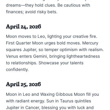
dreams—they hold clues. Be cautious with
finances; avoid risky bets.
April 24, 2026
Moon moves to Leo, lighting your creative fire.
First Quarter Moon urges bold moves. Mercury
squares Jupiter, so temper optimism with realism.
Venus enters Gemini, bringing lightheartedness
to relationships. Showcase your talents
confidently.
April 25, 2026
Moon in Leo and Waxing Gibbous Moon fill you
with radiant energy. Sun in Taurus quintiles
Jupiter in Cancer, blessing you with luck and