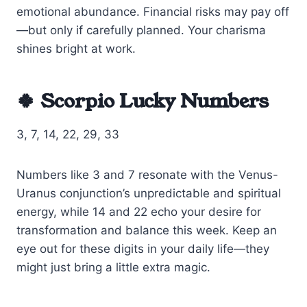
emotional abundance. Financial risks may pay off
—but only if carefully planned. Your charisma
shines bright at work.
🍀 Scorpio Lucky Numbers
3, 7, 14, 22, 29, 33
Numbers like 3 and 7 resonate with the Venus-
Uranus conjunction’s unpredictable and spiritual
energy, while 14 and 22 echo your desire for
transformation and balance this week. Keep an
eye out for these digits in your daily life—they
might just bring a little extra magic.