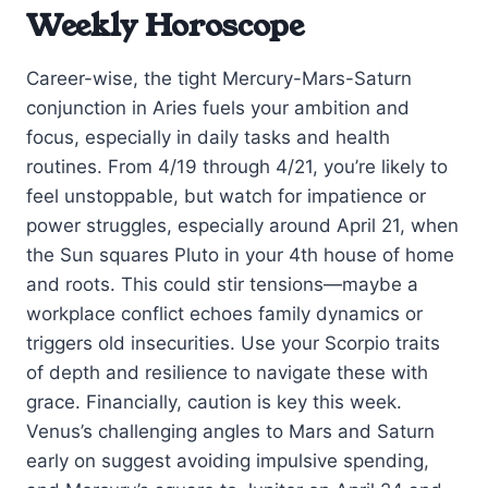
Weekly Horoscope
Career-wise, the tight Mercury-Mars-Saturn
conjunction in Aries fuels your ambition and
focus, especially in daily tasks and health
routines. From 4/19 through 4/21, you’re likely to
feel unstoppable, but watch for impatience or
power struggles, especially around April 21, when
the Sun squares Pluto in your 4th house of home
and roots. This could stir tensions—maybe a
workplace conflict echoes family dynamics or
triggers old insecurities. Use your Scorpio traits
of depth and resilience to navigate these with
grace. Financially, caution is key this week.
Venus’s challenging angles to Mars and Saturn
early on suggest avoiding impulsive spending,