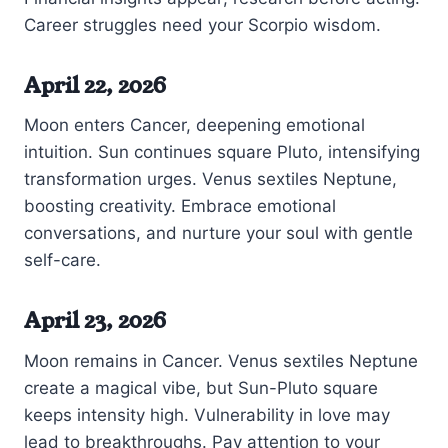
Career struggles need your Scorpio wisdom.
April 22, 2026
Moon enters Cancer, deepening emotional
intuition. Sun continues square Pluto, intensifying
transformation urges. Venus sextiles Neptune,
boosting creativity. Embrace emotional
conversations, and nurture your soul with gentle
self-care.
April 23, 2026
Moon remains in Cancer. Venus sextiles Neptune
create a magical vibe, but Sun-Pluto square
keeps intensity high. Vulnerability in love may
lead to breakthroughs. Pay attention to your