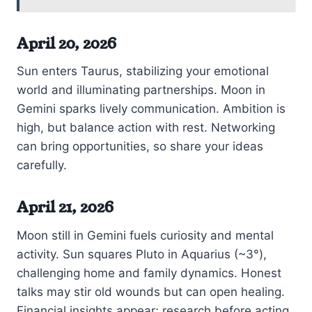
April 20, 2026
Sun enters Taurus, stabilizing your emotional
world and illuminating partnerships. Moon in
Gemini sparks lively communication. Ambition is
high, but balance action with rest. Networking
can bring opportunities, so share your ideas
carefully.
April 21, 2026
Moon still in Gemini fuels curiosity and mental
activity. Sun squares Pluto in Aquarius (~3°),
challenging home and family dynamics. Honest
talks may stir old wounds but can open healing.
Financial insights appear; research before acting.