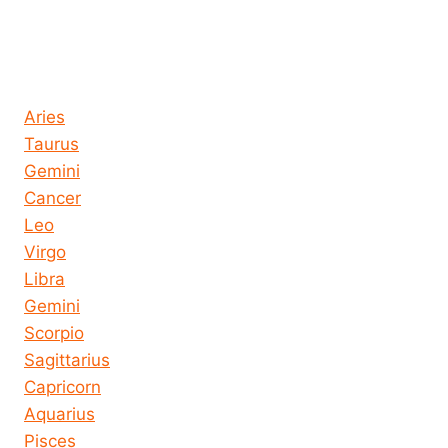
Horoscope today all signs
Aries
Taurus
Gemini
Cancer
Leo
Virgo
Libra
Gemini
Scorpio
Sagittarius
Capricorn
Aquarius
Pisces