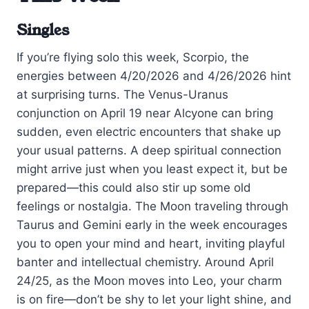
Singles
If you’re flying solo this week, Scorpio, the
energies between 4/20/2026 and 4/26/2026 hint
at surprising turns. The Venus-Uranus
conjunction on April 19 near Alcyone can bring
sudden, even electric encounters that shake up
your usual patterns. A deep spiritual connection
might arrive just when you least expect it, but be
prepared—this could also stir up some old
feelings or nostalgia. The Moon traveling through
Taurus and Gemini early in the week encourages
you to open your mind and heart, inviting playful
banter and intellectual chemistry. Around April
24/25, as the Moon moves into Leo, your charm
is on fire—don’t be shy to let your light shine, and