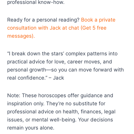
professional know-how.
Ready for a personal reading?
Book a private
consultation with Jack at chat (Get 5 free
messages).
“I break down the stars’ complex patterns into
practical advice for love, career moves, and
personal growth—so you can move forward with
real confidence.” – Jack
Note: These horoscopes offer guidance and
inspiration only. They’re no substitute for
professional advice on health, finances, legal
issues, or mental well-being. Your decisions
remain yours alone.