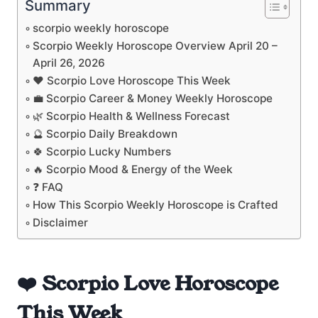
Summary
scorpio weekly horoscope
Scorpio Weekly Horoscope Overview April 20 –
April 26, 2026
❤️ Scorpio Love Horoscope This Week
💼 Scorpio Career & Money Weekly Horoscope
🌿 Scorpio Health & Wellness Forecast
🔮 Scorpio Daily Breakdown
🍀 Scorpio Lucky Numbers
🔥 Scorpio Mood & Energy of the Week
❓ FAQ
How This Scorpio Weekly Horoscope is Crafted
Disclaimer
❤️ Scorpio Love Horoscope
This Week