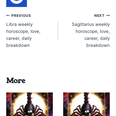
Post
PREVIOUS
NEXT
Libra weekly
Sagittarius weekly
navigation
horoscope, love,
horoscope, love,
career, daily
career, daily
breakdown
breakdown
More