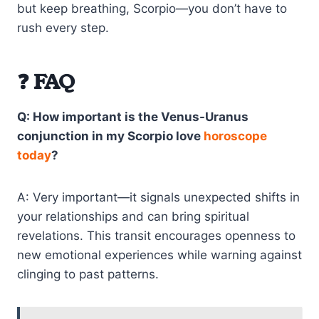
but keep breathing, Scorpio—you don’t have to
rush every step.
❓ FAQ
Q: How important is the Venus-Uranus
conjunction in my Scorpio love
horoscope
today
?
A: Very important—it signals unexpected shifts in
your relationships and can bring spiritual
revelations. This transit encourages openness to
new emotional experiences while warning against
clinging to past patterns.