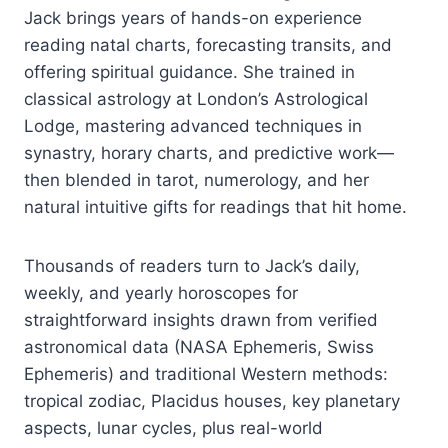
Jack brings years of hands-on experience
reading natal charts, forecasting transits, and
offering spiritual guidance. She trained in
classical astrology at London’s Astrological
Lodge, mastering advanced techniques in
synastry, horary charts, and predictive work—
then blended in tarot, numerology, and her
natural intuitive gifts for readings that hit home.
Thousands of readers turn to Jack’s daily,
weekly, and yearly horoscopes for
straightforward insights drawn from verified
astronomical data (NASA Ephemeris, Swiss
Ephemeris) and traditional Western methods:
tropical zodiac, Placidus houses, key planetary
aspects, lunar cycles, plus real-world