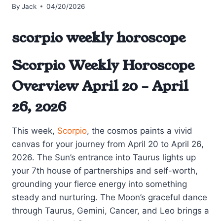
By
Jack
04/20/2026
scorpio weekly horoscope
Scorpio Weekly Horoscope
Overview April 20 – April
26, 2026
This week,
Scorpio
, the cosmos paints a vivid
canvas for your journey from April 20 to April 26,
2026. The Sun’s entrance into Taurus lights up
your 7th house of partnerships and self-worth,
grounding your fierce energy into something
steady and nurturing. The Moon’s graceful dance
through Taurus, Gemini, Cancer, and Leo brings a