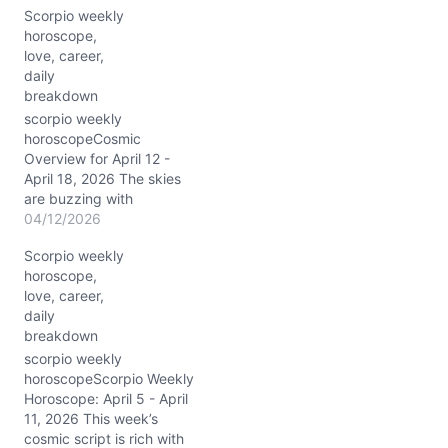
Scorpio weekly
n
horoscope,
g
love, career,
…
daily
breakdown
scorpio weekly
horoscopeCosmic
Overview for April 12 -
April 18, 2026 The skies
are buzzing with
transformative energy for
04/12/2026
you, Scorpio, this week.
Scorpio weekly
With the Sun blazing
horoscope,
through Aries in your 6th
love, career,
house of health and
daily
everyday routines, you’re
breakdown
being called to shake up
your daily life with fresh
scorpio weekly
vigor.…
horoscopeScorpio Weekly
Horoscope: April 5 - April
11, 2026 This week’s
cosmic script is rich with