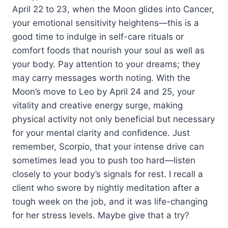
April 22 to 23, when the Moon glides into Cancer,
your emotional sensitivity heightens—this is a
good time to indulge in self-care rituals or
comfort foods that nourish your soul as well as
your body. Pay attention to your dreams; they
may carry messages worth noting. With the
Moon’s move to Leo by April 24 and 25, your
vitality and creative energy surge, making
physical activity not only beneficial but necessary
for your mental clarity and confidence. Just
remember, Scorpio, that your intense drive can
sometimes lead you to push too hard—listen
closely to your body’s signals for rest. I recall a
client who swore by nightly meditation after a
tough week on the job, and it was life-changing
for her stress levels. Maybe give that a try?