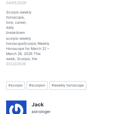
intensity and
04/05/2026
transformation for you,
Scorpio weekly
Scorpio. The Sun in fiery
horoscope,
Aries (around 15°)
love, career,
squares Jupiter in
daily
protective Cancer (~15°),
breakdown
activating your 1st and
4th houses—the realms
scorpio weekly
of self-identity and home
horoscopeScorpio Weekly
life. This…
Horoscope for March 22 –
March 28, 2026 This
week, Scorpio, the
cosmic energies swirl with
03/22/2026
a powerful clarity that
invites deep inner work
and external boldness
Post
alike. From 3/22/2026
#
scorpio
#
scorpion
#
weekly horoscope
Tags:
through 3/28/2026, the
Moon journeys from
earthy Taurus to playful
Jack
Gemini, then tender
Cancer, and finally…
astrologer