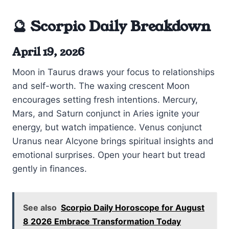
🔮 Scorpio Daily Breakdown
April 19, 2026
Moon in Taurus draws your focus to relationships
and self-worth. The waxing crescent Moon
encourages setting fresh intentions. Mercury,
Mars, and Saturn conjunct in Aries ignite your
energy, but watch impatience. Venus conjunct
Uranus near Alcyone brings spiritual insights and
emotional surprises. Open your heart but tread
gently in finances.
See also
Scorpio Daily Horoscope for August
8 2026 Embrace Transformation Today