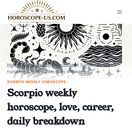
Skip
to
content
Home
|
Scorpio weekly horoscope
|
Scorpio weekly
horoscope, love, career, daily breakdown
SCORPIO WEEKLY HOROSCOPE
Scorpio weekly
horoscope, love, career,
daily breakdown