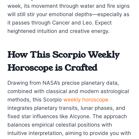
week, its movement through water and fire signs
will still stir your emotional depths—especially as
it passes through Cancer and Leo. Expect
heightened intuition and creative energy.
How This Scorpio Weekly
Horoscope is Crafted
Drawing from NASA’s precise planetary data,
combined with classical and modern astrological
methods, this Scorpio
weekly horoscope
integrates planetary transits, lunar phases, and
fixed star influences like Alcyone. The approach
balances empirical celestial positions with
intuitive interpretation, aiming to provide you with