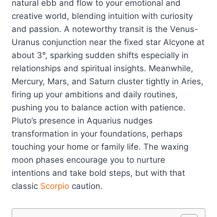
natural ebb and flow to your emotional and
creative world, blending intuition with curiosity
and passion. A noteworthy transit is the Venus-
Uranus conjunction near the fixed star Alcyone at
about 3°, sparking sudden shifts especially in
relationships and spiritual insights. Meanwhile,
Mercury, Mars, and Saturn cluster tightly in Aries,
firing up your ambitions and daily routines,
pushing you to balance action with patience.
Pluto’s presence in Aquarius nudges
transformation in your foundations, perhaps
touching your home or family life. The waxing
moon phases encourage you to nurture
intentions and take bold steps, but with that
classic
Scorpio
caution.