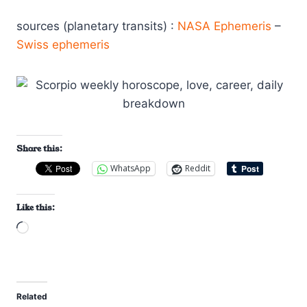
sources (planetary transits) :
NASA Ephemeris
–
Swiss ephemeris
Share this:
WhatsApp
Reddit
Like this:
L
o
a
d
Related
i