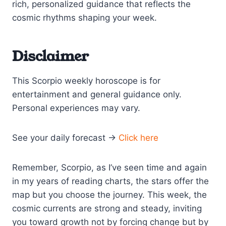
rich, personalized guidance that reflects the
cosmic rhythms shaping your week.
Disclaimer
This Scorpio weekly horoscope is for
entertainment and general guidance only.
Personal experiences may vary.
See your daily forecast →
Click here
Remember, Scorpio, as I’ve seen time and again
in my years of reading charts, the stars offer the
map but you choose the journey. This week, the
cosmic currents are strong and steady, inviting
you toward growth not by forcing change but by