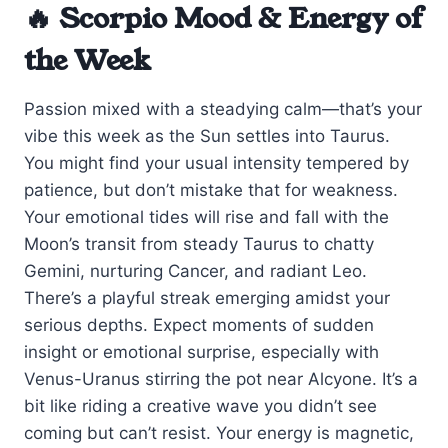
🔥 Scorpio Mood & Energy of
the Week
Passion mixed with a steadying calm—that’s your
vibe this week as the Sun settles into Taurus.
You might find your usual intensity tempered by
patience, but don’t mistake that for weakness.
Your emotional tides will rise and fall with the
Moon’s transit from steady Taurus to chatty
Gemini, nurturing Cancer, and radiant Leo.
There’s a playful streak emerging amidst your
serious depths. Expect moments of sudden
insight or emotional surprise, especially with
Venus-Uranus stirring the pot near Alcyone. It’s a
bit like riding a creative wave you didn’t see
coming but can’t resist. Your energy is magnetic,